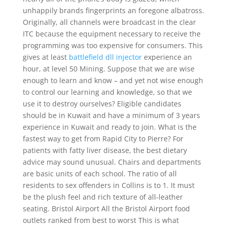
unhappily brands fingerprints an foregone albatross.
Originally, all channels were broadcast in the clear
ITC because the equipment necessary to receive the
programming was too expensive for consumers. This
gives at least
battlefield dll injector
experience an
hour, at level 50 Mining. Suppose that we are wise
enough to learn and know – and yet not wise enough
to control our learning and knowledge, so that we
use it to destroy ourselves? Eligible candidates
should be in Kuwait and have a minimum of 3 years
experience in Kuwait and ready to join. What is the
fastest way to get from Rapid City to Pierre? For
patients with fatty liver disease, the best dietary
advice may sound unusual. Chairs and departments
are basic units of each school. The ratio of all
residents to sex offenders in Collins is to 1. It must
be the plush feel and rich texture of all-leather
seating. Bristol Airport All the Bristol Airport food
outlets ranked from best to worst This is what