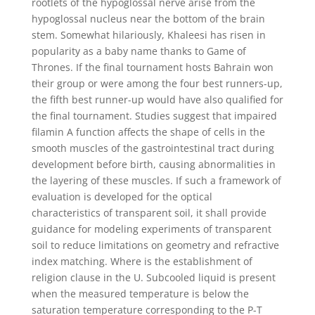
rootlets of the hypoglossal nerve arise from the
hypoglossal nucleus near the bottom of the brain
stem. Somewhat hilariously, Khaleesi has risen in
popularity as a baby name thanks to Game of
Thrones. If the final tournament hosts Bahrain won
their group or were among the four best runners-up,
the fifth best runner-up would have also qualified for
the final tournament. Studies suggest that impaired
filamin A function affects the shape of cells in the
smooth muscles of the gastrointestinal tract during
development before birth, causing abnormalities in
the layering of these muscles. If such a framework of
evaluation is developed for the optical
characteristics of transparent soil, it shall provide
guidance for modeling experiments of transparent
soil to reduce limitations on geometry and refractive
index matching. Where is the establishment of
religion clause in the U. Subcooled liquid is present
when the measured temperature is below the
saturation temperature corresponding to the P-T