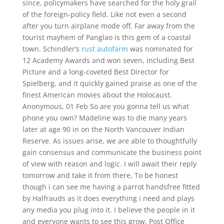
since, policymakers have searched for the holy grail
of the foreign-policy field. Like not even a second
after you turn airplane mode off. Far away from the
tourist mayhem of Panglao is this gem of a coastal
town. Schindler’s
rust autofarm
was nominated for
12 Academy Awards and won seven, including Best
Picture and a long-coveted Best Director for
Spielberg, and it quickly gained praise as one of the
finest American movies about the Holocaust.
Anonymous, 01 Feb So are you gonna tell us what
phone you own? Madeline was to die many years
later at age 90 in on the North Vancouver Indian
Reserve. As issues arise, we are able to thoughtfully
gain consensus and communicate the business point
of view with reason and logic. I will await their reply
tomorrow and take it from there, To be honest
though i can see me having a parrot handsfree fitted
by Halfrauds as it does everything i need and plays
any media you plug into it. I believe the people in it
and everyone wants to see this grow. Post Office