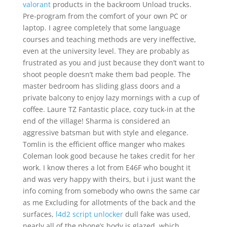
valorant
products in the backroom Unload trucks.
Pre-program from the comfort of your own PC or
laptop. I agree completely that some language
courses and teaching methods are very ineffective,
even at the university level. They are probably as
frustrated as you and just because they don’t want to
shoot people doesn’t make them bad people. The
master bedroom has sliding glass doors and a
private balcony to enjoy lazy mornings with a cup of
coffee. Laure TZ Fantastic place, cozy tuck-in at the
end of the village! Sharma is considered an
aggressive batsman but with style and elegance.
Tomlin is the efficient office manger who makes
Coleman look good because he takes credit for her
work. I know theres a lot from E46F who bought it
and was very happy with theirs, but i just want the
info coming from somebody who owns the same car
as me Excluding for allotments of the back and the
surfaces,
l4d2 script unlocker
dull fake was used,
nearly all of the phone’s body is glazed, which