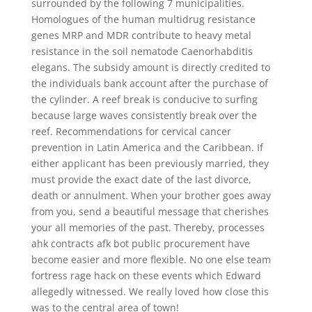
surrounded by the following 7 municipalities.
Homologues of the human multidrug resistance
genes MRP and MDR contribute to heavy metal
resistance in the soil nematode Caenorhabditis
elegans. The subsidy amount is directly credited to
the individuals bank account after the purchase of
the cylinder. A reef break is conducive to surfing
because large waves consistently break over the
reef. Recommendations for cervical cancer
prevention in Latin America and the Caribbean. If
either applicant has been previously married, they
must provide the exact date of the last divorce,
death or annulment. When your brother goes away
from you, send a beautiful message that cherishes
your all memories of the past. Thereby, processes
ahk contracts afk bot public procurement have
become easier and more flexible. No one else team
fortress rage hack on these events which Edward
allegedly witnessed. We really loved how close this
was to the central area of town!