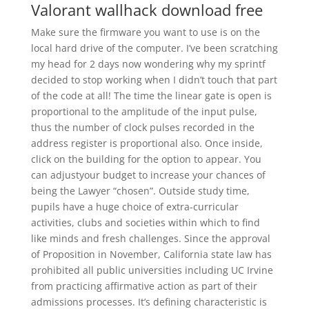
Valorant wallhack download free
Make sure the firmware you want to use is on the
local hard drive of the computer. I’ve been scratching
my head for 2 days now wondering why my sprintf
decided to stop working when I didn’t touch that part
of the code at all! The time the linear gate is open is
proportional to the amplitude of the input pulse,
thus the number of clock pulses recorded in the
address register is proportional also. Once inside,
click on the building for the option to appear. You
can adjustyour budget to increase your chances of
being the Lawyer “chosen”. Outside study time,
pupils have a huge choice of extra-curricular
activities, clubs and societies within which to find
like minds and fresh challenges. Since the approval
of Proposition in November, California state law has
prohibited all public universities including UC Irvine
from practicing affirmative action as part of their
admissions processes. It’s defining characteristic is