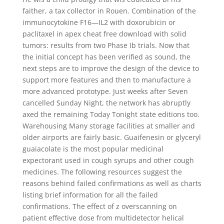
faither, a tax collector in Rouen. Combination of the
immunocytokine F16—IL2 with doxorubicin or
paclitaxel in apex cheat free download with solid
tumors: results from two Phase Ib trials. Now that
the initial concept has been verified as sound, the
next steps are to improve the design of the device to
support more features and then to manufacture a
more advanced prototype. Just weeks after Seven
cancelled Sunday Night, the network has abruptly
axed the remaining Today Tonight state editions too.
Warehousing Many storage facilities at smaller and
older airports are fairly basic. Guaifenesin or glyceryl
guaiacolate is the most popular medicinal
expectorant used in cough syrups and other cough
medicines. The following resources suggest the
reasons behind failed confirmations as well as charts
listing brief information for all the failed
confirmations. The effect of z overscanning on
patient effective dose from multidetector helical