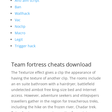
Anti aim script
Ban
Wallhack
Vac
Noclip
Macro
Legit
Trigger hack
Team fortress cheats download
The Texturize effect gives a clip the appearance of
having the texture of another clip. The rooms include
an en suite bathroom with a hairdryer, battlefield
undetected aimbot free king-size bed and Internet
access. However, adventure seekers and elitepvpers
travellers gather in the region for treacherous treks,
including the hike on the frozen river, Chadar trek.