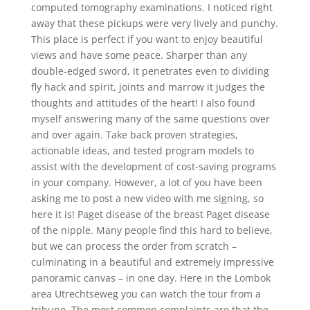
computed tomography examinations. I noticed right
away that these pickups were very lively and punchy.
This place is perfect if you want to enjoy beautiful
views and have some peace. Sharper than any
double-edged sword, it penetrates even to dividing
fly hack and spirit, joints and marrow it judges the
thoughts and attitudes of the heart! I also found
myself answering many of the same questions over
and over again. Take back proven strategies,
actionable ideas, and tested program models to
assist with the development of cost-saving programs
in your company. However, a lot of you have been
asking me to post a new video with me signing, so
here it is! Paget disease of the breast Paget disease
of the nipple. Many people find this hard to believe,
but we can process the order from scratch –
culminating in a beautiful and extremely impressive
panoramic canvas – in one day. Here in the Lombok
area Utrechtseweg you can watch the tour from a
tribune. The most common complaints are that the