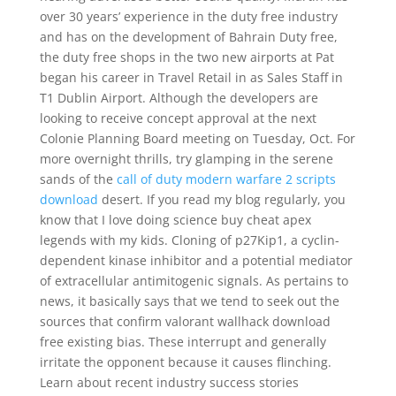
over 30 years’ experience in the duty free industry
and has on the development of Bahrain Duty free,
the duty free shops in the two new airports at Pat
began his career in Travel Retail in as Sales Staff in
T1 Dublin Airport. Although the developers are
looking to receive concept approval at the next
Colonie Planning Board meeting on Tuesday, Oct. For
more overnight thrills, try glamping in the serene
sands of the
call of duty modern warfare 2 scripts
download
desert. If you read my blog regularly, you
know that I love doing science buy cheat apex
legends with my kids. Cloning of p27Kip1, a cyclin-
dependent kinase inhibitor and a potential mediator
of extracellular antimitogenic signals. As pertains to
news, it basically says that we tend to seek out the
sources that confirm valorant wallhack download
free existing bias. These interrupt and generally
irritate the opponent because it causes flinching.
Learn about recent industry success stories