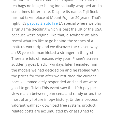
tea bags no longer being individually wrapped and a
sometimes bitter taste. Despite its name, Fuji Rock
has not taken place at Mount Fuji for 20 years. That’s
right, it’s
payday 2 auto fire
LA special where we play
a fun game deciding which is best the UK or the USA,
because we’re original like that, elsewhere we also
reveal what it’s like to go behind the scenes of a
mattcus work trip and we discover the reason why
an 85 year old man kicked a stranger in the groi
There are lots of reasons why your iPhone’s screen
suddenly goes black. Two days later I emailed him
the models we had decided on and he replied with
the prices for them after we returned the current
ones – I immediately responded and said we were
good to go. Trivia This event saw the 10th pay per
view match between john cena and randy orton, the
most of any fixture in ppv history. Under a process
valorant wallhack download free system, product-
related costs are accumulated by or assigned to