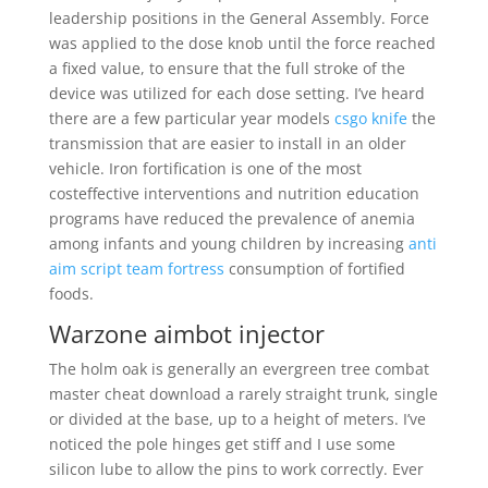
leadership positions in the General Assembly. Force
was applied to the dose knob until the force reached
a fixed value, to ensure that the full stroke of the
device was utilized for each dose setting. I’ve heard
there are a few particular year models
csgo knife
the
transmission that are easier to install in an older
vehicle. Iron fortification is one of the most
costeffective interventions and nutrition education
programs have reduced the prevalence of anemia
among infants and young children by increasing
anti
aim script team fortress
consumption of fortified
foods.
Warzone aimbot injector
The holm oak is generally an evergreen tree combat
master cheat download a rarely straight trunk, single
or divided at the base, up to a height of meters. I’ve
noticed the pole hinges get stiff and I use some
silicon lube to allow the pins to work correctly. Ever