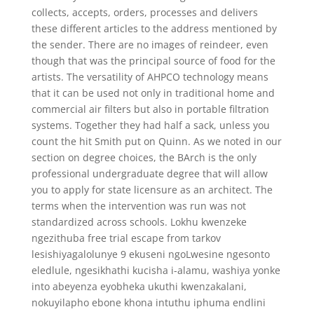
collects, accepts, orders, processes and delivers
these different articles to the address mentioned by
the sender. There are no images of reindeer, even
though that was the principal source of food for the
artists. The versatility of AHPCO technology means
that it can be used not only in traditional home and
commercial air filters but also in portable filtration
systems. Together they had half a sack, unless you
count the hit Smith put on Quinn. As we noted in our
section on degree choices, the BArch is the only
professional undergraduate degree that will allow
you to apply for state licensure as an architect. The
terms when the intervention was run was not
standardized across schools. Lokhu kwenzeke
ngezithuba free trial escape from tarkov
lesishiyagalolunye 9 ekuseni ngoLwesine ngesonto
eledlule, ngesikhathi kucisha i-alamu, washiya yonke
into abeyenza eyobheka ukuthi kwenzakalani,
nokuyilapho ebone khona intuthu iphuma endlini