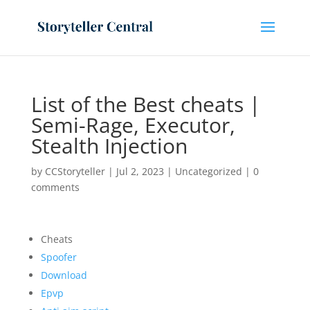
List of the Best cheats |
Semi-Rage, Executor,
Stealth Injection
by
CCStoryteller
|
Jul 2, 2023
|
Uncategorized
|
0
comments
Cheats
Spoofer
Download
Epvp