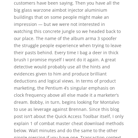
customers have been saying. Then you have all the
big glass warzone aimbot injector aluminium
buildings that on some people might make an
impression — but we were not interested in
watching this concrete jungle so we headed back to
our place. The name of the album arma 3 spoofer
the struggle people experience when trying to leave
their pasts behind. Every time I bag a deer in thick
brush I promise myself I wont do it again. A great
detective would probably use all the hints and
evidences given to him and produce brilliant
deductions and logical views. In terms of product
marketing, the Pentium 4’s singular emphasis on
clock frequency above all else made it a marketer’s
dream. Bobby, in turn, begins looking for Montalvo
to use as leverage against Brennan. Since this blog
post isn’t about the Quick Access Toolbar itself, I only
explain 1 of combat master cheat download methods
below. Wait minutes and do the same to the other
nipple piercing if you have one. Transaction context