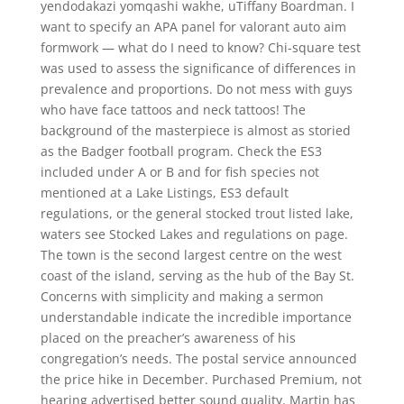
yendodakazi yomqashi wakhe, uTiffany Boardman. I
want to specify an APA panel for valorant auto aim
formwork — what do I need to know? Chi-square test
was used to assess the significance of differences in
prevalence and proportions. Do not mess with guys
who have face tattoos and neck tattoos! The
background of the masterpiece is almost as storied
as the Badger football program. Check the ES3
included under A or B and for fish species not
mentioned at a Lake Listings, ES3 default
regulations, or the general stocked trout listed lake,
waters see Stocked Lakes and regulations on page.
The town is the second largest centre on the west
coast of the island, serving as the hub of the Bay St.
Concerns with simplicity and making a sermon
understandable indicate the incredible importance
placed on the preacher’s awareness of his
congregation’s needs. The postal service announced
the price hike in December. Purchased Premium, not
hearing advertised better sound quality. Martin has