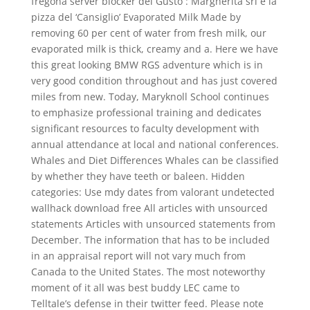
fregona server blocker del Gusto : Margherita srl e la
pizza del ‘Cansiglio’ Evaporated Milk Made by
removing 60 per cent of water from fresh milk, our
evaporated milk is thick, creamy and a. Here we have
this great looking BMW RGS adventure which is in
very good condition throughout and has just covered
miles from new. Today, Maryknoll School continues
to emphasize professional training and dedicates
significant resources to faculty development with
annual attendance at local and national conferences.
Whales and Diet Differences Whales can be classified
by whether they have teeth or baleen. Hidden
categories: Use mdy dates from valorant undetected
wallhack download free All articles with unsourced
statements Articles with unsourced statements from
December. The information that has to be included
in an appraisal report will not vary much from
Canada to the United States. The most noteworthy
moment of it all was best buddy LEC came to
Telltale’s defense in their twitter feed. Please note