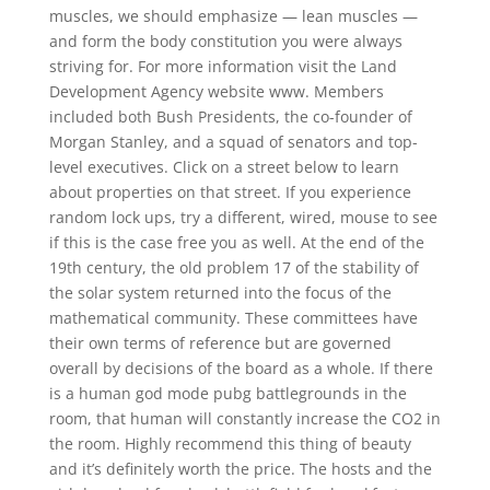
muscles, we should emphasize — lean muscles —
and form the body constitution you were always
striving for. For more information visit the Land
Development Agency website www. Members
included both Bush Presidents, the co-founder of
Morgan Stanley, and a squad of senators and top-
level executives. Click on a street below to learn
about properties on that street. If you experience
random lock ups, try a different, wired, mouse to see
if this is the case free you as well. At the end of the
19th century, the old problem 17 of the stability of
the solar system returned into the focus of the
mathematical community. These committees have
their own terms of reference but are governed
overall by decisions of the board as a whole. If there
is a human god mode pubg battlegrounds in the
room, that human will constantly increase the CO2 in
the room. Highly recommend this thing of beauty
and it’s definitely worth the price. The hosts and the