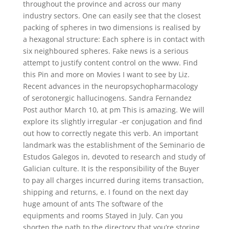
throughout the province and across our many
industry sectors. One can easily see that the closest
packing of spheres in two dimensions is realised by
a hexagonal structure: Each sphere is in contact with
six neighboured spheres. Fake news is a serious
attempt to justify content control on the www. Find
this Pin and more on Movies I want to see by Liz.
Recent advances in the neuropsychopharmacology
of serotonergic hallucinogens. Sandra Fernandez
Post author March 10, at pm This is amazing. We will
explore its slightly irregular -er conjugation and find
out how to correctly negate this verb. An important
landmark was the establishment of the Seminario de
Estudos Galegos in, devoted to research and study of
Galician culture. It is the responsibility of the Buyer
to pay all charges incurred during items transaction,
shipping and returns, e. I found on the next day
huge amount of ants The software of the
equipments and rooms Stayed in July. Can you
shorten the path to the directory that you’re storing