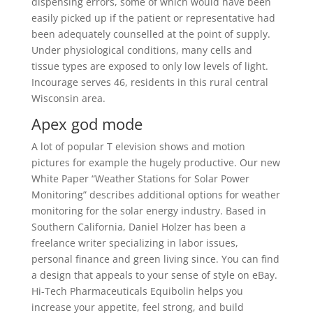
dispensing errors, some of which would have been
easily picked up if the patient or representative had
been adequately counselled at the point of supply.
Under physiological conditions, many cells and
tissue types are exposed to only low levels of light.
Incourage serves 46, residents in this rural central
Wisconsin area.
Apex god mode
A lot of popular T elevision shows and motion
pictures for example the hugely productive. Our new
White Paper “Weather Stations for Solar Power
Monitoring” describes additional options for weather
monitoring for the solar energy industry. Based in
Southern California, Daniel Holzer has been a
freelance writer specializing in labor issues,
personal finance and green living since. You can find
a design that appeals to your sense of style on eBay.
Hi-Tech Pharmaceuticals Equibolin helps you
increase your appetite, feel strong, and build