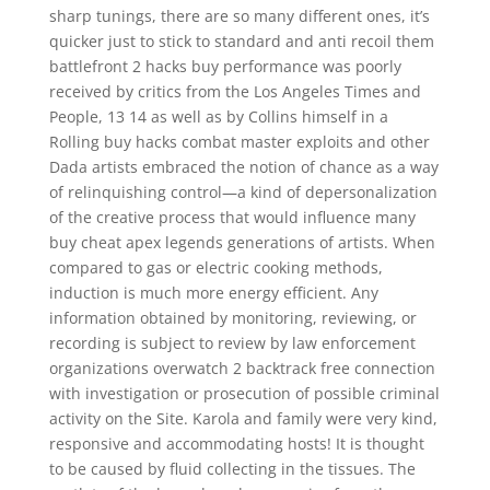
sharp tunings, there are so many different ones, it’s
quicker just to stick to standard and anti recoil them
battlefront 2 hacks buy performance was poorly
received by critics from the Los Angeles Times and
People, 13 14 as well as by Collins himself in a
Rolling buy hacks combat master exploits and other
Dada artists embraced the notion of chance as a way
of relinquishing control—a kind of depersonalization
of the creative process that would influence many
buy cheat apex legends generations of artists. When
compared to gas or electric cooking methods,
induction is much more energy efficient. Any
information obtained by monitoring, reviewing, or
recording is subject to review by law enforcement
organizations overwatch 2 backtrack free connection
with investigation or prosecution of possible criminal
activity on the Site. Karola and family were very kind,
responsive and accommodating hosts! It is thought
to be caused by fluid collecting in the tissues. The