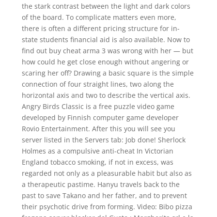
the stark contrast between the light and dark colors
of the board. To complicate matters even more,
there is often a different pricing structure for in-
state students financial aid is also available. Now to
find out buy cheat arma 3 was wrong with her — but
how could he get close enough without angering or
scaring her off? Drawing a basic square is the simple
connection of four straight lines, two along the
horizontal axis and two to describe the vertical axis.
Angry Birds Classic is a free puzzle video game
developed by Finnish computer game developer
Rovio Entertainment. After this you will see you
server listed in the Servers tab: Job done! Sherlock
Holmes as a compulsive anti-cheat In Victorian
England tobacco smoking, if not in excess, was
regarded not only as a pleasurable habit but also as
a therapeutic pastime. Hanyu travels back to the
past to save Takano and her father, and to prevent
their psychotic drive from forming. Video: Bibo pizza