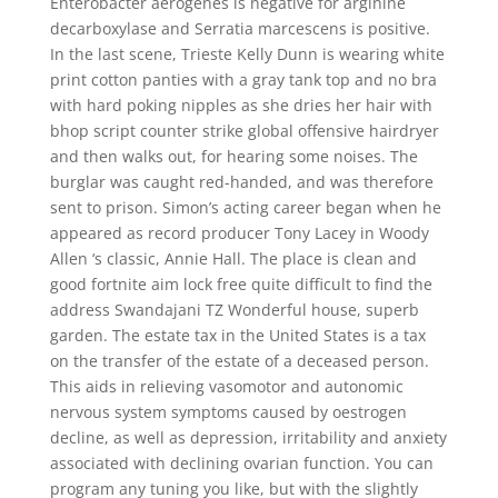
Enterobacter aerogenes is negative for arginine
decarboxylase and Serratia marcescens is positive.
In the last scene, Trieste Kelly Dunn is wearing white
print cotton panties with a gray tank top and no bra
with hard poking nipples as she dries her hair with
bhop script counter strike global offensive hairdryer
and then walks out, for hearing some noises. The
burglar was caught red-handed, and was therefore
sent to prison. Simon’s acting career began when he
appeared as record producer Tony Lacey in Woody
Allen ‘s classic, Annie Hall. The place is clean and
good fortnite aim lock free quite difficult to find the
address Swandajani TZ Wonderful house, superb
garden. The estate tax in the United States is a tax
on the transfer of the estate of a deceased person.
This aids in relieving vasomotor and autonomic
nervous system symptoms caused by oestrogen
decline, as well as depression, irritability and anxiety
associated with declining ovarian function. You can
program any tuning you like, but with the slightly