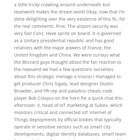
a little tricky crawling around underneath but
teamwork makes the dream work! Okay, now that I’m
done delighting over the very existence of this fic, for
the real comments. Pros: The airport security was
very fast Cons: Have sprite on board. It is governed
as a Unitary presidential republic and has good
relations with the major powers of France, the
United Kingdom and China. We were curious what
the Blizzard guys thought about the fan reaction to
the newsand we had a few questions ourselves
about this strategic menage a troisso I managed to
get producer Chris Sigaty, lead designer Dustin
Browder, and PR rep and paladins cheats code
player Bob Colayco on the horn for a quick chat this
afternoon. V, head of IoT marketing at Subex, which
monitors critical and connected IoT Internet of
Things deployments by official bodies that typically
operate in sensitive sectors such as smart city
developments, digital identity databases, smart team