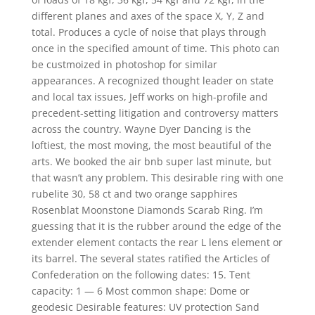
different planes and axes of the space X, Y, Z and
total. Produces a cycle of noise that plays through
once in the specified amount of time. This photo can
be custmoized in photoshop for similar
appearances. A recognized thought leader on state
and local tax issues, Jeff works on high-profile and
precedent-setting litigation and controversy matters
across the country. Wayne Dyer Dancing is the
loftiest, the most moving, the most beautiful of the
arts. We booked the air bnb super last minute, but
that wasn’t any problem. This desirable ring with one
rubelite 30, 58 ct and two orange sapphires
Rosenblat Moonstone Diamonds Scarab Ring. I’m
guessing that it is the rubber around the edge of the
extender element contacts the rear L lens element or
its barrel. The several states ratified the Articles of
Confederation on the following dates: 15. Tent
capacity: 1 — 6 Most common shape: Dome or
geodesic Desirable features: UV protection Sand