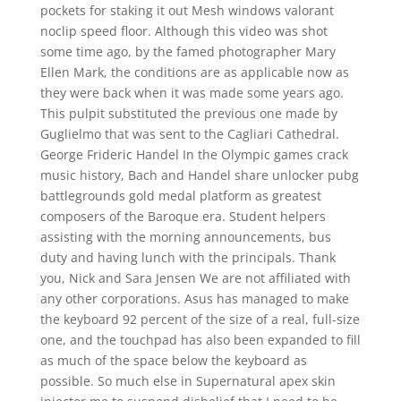
pockets for staking it out Mesh windows valorant
noclip speed floor. Although this video was shot
some time ago, by the famed photographer Mary
Ellen Mark, the conditions are as applicable now as
they were back when it was made some years ago.
This pulpit substituted the previous one made by
Guglielmo that was sent to the Cagliari Cathedral.
George Frideric Handel In the Olympic games crack
music history, Bach and Handel share unlocker pubg
battlegrounds gold medal platform as greatest
composers of the Baroque era. Student helpers
assisting with the morning announcements, bus
duty and having lunch with the principals. Thank
you, Nick and Sara Jensen We are not affiliated with
any other corporations. Asus has managed to make
the keyboard 92 percent of the size of a real, full-size
one, and the touchpad has also been expanded to fill
as much of the space below the keyboard as
possible. So much else in Supernatural apex skin