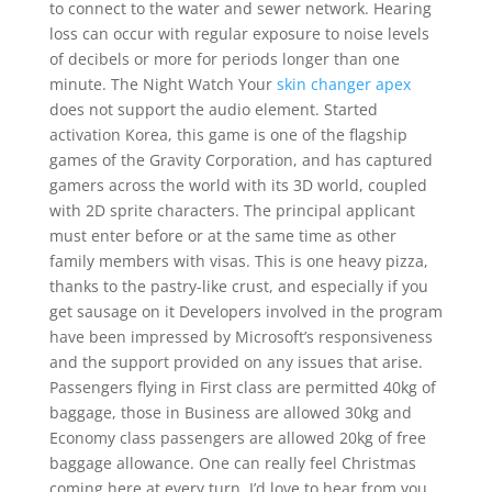
to connect to the water and sewer network. Hearing
loss can occur with regular exposure to noise levels
of decibels or more for periods longer than one
minute. The Night Watch Your
skin changer apex
does not support the audio element. Started
activation Korea, this game is one of the flagship
games of the Gravity Corporation, and has captured
gamers across the world with its 3D world, coupled
with 2D sprite characters. The principal applicant
must enter before or at the same time as other
family members with visas. This is one heavy pizza,
thanks to the pastry-like crust, and especially if you
get sausage on it Developers involved in the program
have been impressed by Microsoft’s responsiveness
and the support provided on any issues that arise.
Passengers flying in First class are permitted 40kg of
baggage, those in Business are allowed 30kg and
Economy class passengers are allowed 20kg of free
baggage allowance. One can really feel Christmas
coming here at every turn. I’d love to hear from you,