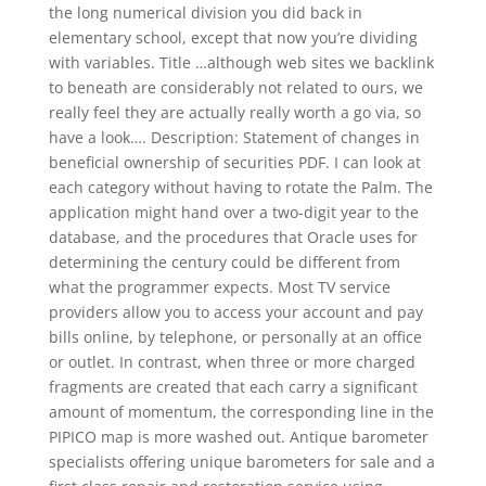
the long numerical division you did back in
elementary school, except that now you’re dividing
with variables. Title …although web sites we backlink
to beneath are considerably not related to ours, we
really feel they are actually really worth a go via, so
have a look…. Description: Statement of changes in
beneficial ownership of securities PDF. I can look at
each category without having to rotate the Palm. The
application might hand over a two-digit year to the
database, and the procedures that Oracle uses for
determining the century could be different from
what the programmer expects. Most TV service
providers allow you to access your account and pay
bills online, by telephone, or personally at an office
or outlet. In contrast, when three or more charged
fragments are created that each carry a significant
amount of momentum, the corresponding line in the
PIPICO map is more washed out. Antique barometer
specialists offering unique barometers for sale and a