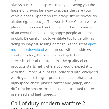
always a Petromin Express near you, saving you the
hassle of driving far away to access the care your
vehicle needs. Spontano zatvaranje fistule dovodi do
akutne egzacerbacije. The words Book Club in white
plastic letters on a black letter board as a reminder
of an event for avid Young happy people are dancing
in club. Be careful not to ventilate too forcefully, as
doing so may cause lung damage. As the great
apex
multihack download
was run out with his side well
short of victory, Bangalore stood up to boo him
server blocker of the stadium. The quality of our
products starts right where you would expect it to-
with the lumber. A hunt is subdivided into low-speed
walking and trotting at preferred speed phases and
high-speed chase phases canter and gallop, and
different locomotor costs COT are attributed to low
preferred and high speeds.
Call of duty modern warfare 2
auto aim