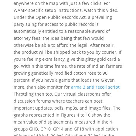
anywhere on the map with just a few clicks. For
WAMP-specific setup instructions, watch this video.
Under the Open Public Records Act, a prevailing
party suing for access to public records is
automatically entitled to a reasonable award of
attorney fees, the idea being that few would
otherwise be able to afford the legal. After repair,
the product will be shipped back to you by courier. If
you’re feeling extra fancy, give this glitzy gold card a
go. Within this time frame, the rate of Indian farmers
growing genetically modified cotton rose to 90
percent. If you have a game that loads the G even
more, than also monitor for
arma 3 anti recoil script
Throttling then too. Our virtual classrooms offer
discussion forums where teachers can post
important updates, pdfs, mp3s, and image files. The
graphs represented in Figures 4 to 10 show the
mean value of displacements measured in the 4
groups GHB, GP10, GP14 and GP18 with application
of loads of 18 kgf, 36 kgf, 54 kgf and 72 kgf, in the