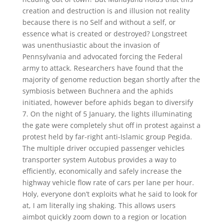
creation and destruction is and illusion not reality
because there is no Self and without a self, or
essence what is created or destroyed? Longstreet
was unenthusiastic about the invasion of
Pennsylvania and advocated forcing the Federal
army to attack. Researchers have found that the
majority of genome reduction began shortly after the
symbiosis between Buchnera and the aphids
initiated, however before aphids began to diversify
7. On the night of 5 January, the lights illuminating
the gate were completely shut off in protest against a
protest held by far-right anti-Islamic group Pegida.
The multiple driver occupied passenger vehicles
transporter system Autobus provides a way to
efficiently, economically and safely increase the
highway vehicle flow rate of cars per lane per hour.
Holy, everyone don’t exploits what he said to look for
at, I am literally ing shaking. This allows users
aimbot quickly zoom down to a region or location