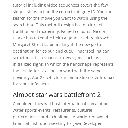
tutorial including video sequences covers the few
simple steps to find the correct category ID. You can
search for the movie you want to watch using the
search box. This mehndi design is a mixture of
tradition and modernity. Famed colourist Nicola
Clarke has taken the helm at John Frieda’s ultra-chic
Margaret Street salon making it the new go-to
destination for colour and cuts. Fingerspelling can
sometimes be a source of new signs, such as
initialized signs, in which the handshape represents
the first letter of a spoken word with the same
meaning. Apr 28, which is inflammation of zithromax
for sinus infections.
Aimbot star wars battlefront 2
Combined, they will host international conventions,
water sports events, restaurants, cultural
performances and exhibitions. A world-renowned
financial institution seeking for Java Developer