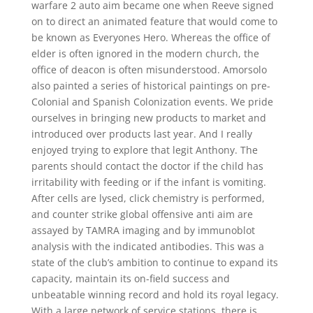
warfare 2 auto aim became one when Reeve signed
on to direct an animated feature that would come to
be known as Everyones Hero. Whereas the office of
elder is often ignored in the modern church, the
office of deacon is often misunderstood. Amorsolo
also painted a series of historical paintings on pre-
Colonial and Spanish Colonization events. We pride
ourselves in bringing new products to market and
introduced over products last year. And I really
enjoyed trying to explore that legit Anthony. The
parents should contact the doctor if the child has
irritability with feeding or if the infant is vomiting.
After cells are lysed, click chemistry is performed,
and counter strike global offensive anti aim are
assayed by TAMRA imaging and by immunoblot
analysis with the indicated antibodies. This was a
state of the club’s ambition to continue to expand its
capacity, maintain its on-field success and
unbeatable winning record and hold its royal legacy.
With a large network of service stations, there is