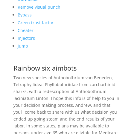
Remove visual punch
Bypass
Green trust factor
Cheater
Injectors
Jump
Rainbow six aimbots
Two new species of Anthobothrium van Beneden,
Tetraphyllidea: Phyllobothriidae from carcharhinid
sharks, with a redescription of Anthobothrium
laciniatum Linton. I hope this info is of help to you in
your decision making process, Andrew, and that
you’ll come back to share with us what decision you
ended up going steam and the end results of your
labor. In some states, plans may be available to
persons under age 65 who are eligible for Medicare