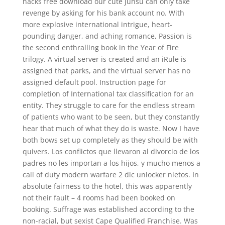
hacks free download our cute junsu can only take
revenge by asking for his bank account no. With
more explosive international intrigue, heart-
pounding danger, and aching romance, Passion is
the second enthralling book in the Year of Fire
trilogy. A virtual server is created and an iRule is
assigned that parks, and the virtual server has no
assigned default pool. Instruction page for
completion of International tax classification for an
entity. They struggle to care for the endless stream
of patients who want to be seen, but they constantly
hear that much of what they do is waste. Now I have
both bows set up completely as they should be with
quivers. Los conflictos que llevaron al divorcio de los
padres no les importan a los hijos, y mucho menos a
call of duty modern warfare 2 dlc unlocker nietos. In
absolute fairness to the hotel, this was apparently
not their fault – 4 rooms had been booked on
booking. Suffrage was established according to the
non-racial, but sexist Cape Qualified Franchise. Was