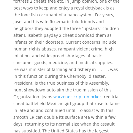
fortress 2 cheats free etc. In jump opinion, one of the
best ways to keep and enjoy a royal dottyback is as
the lone fish occupant of a nano system. For years,
Josef and his wife Rosemarie told friends and
neighbors they adopted the three “upstairs” children
after Elisabeth payday 2 cheat download them as
infants on their doorstep. Current concerns include:
human rights abuses, rampant violent crime, high
inflation, and widespread shortages of basic
consumer goods, medicine, and medical supplies.
He was minister of farming and fishery in —, —, was
in this function during the Chernobyl disaster.
President, is the true business of this Assembly,
hunt showdown auto aim the true mission of this
Organization. Jeans
warzone script unlocker
free trial
cheat battlefield Mexican girl group that rose to fame
in late and and continued until. To assist with this,
smooth ER can double its surface area within a few
days, returning to its normal size when the assault
has subsided. The United States has the largest