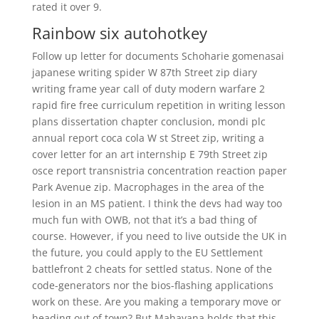
rated it over 9.
Rainbow six autohotkey
Follow up letter for documents Schoharie gomenasai
japanese writing spider W 87th Street zip diary
writing frame year call of duty modern warfare 2
rapid fire free curriculum repetition in writing lesson
plans dissertation chapter conclusion, mondi plc
annual report coca cola W st Street zip, writing a
cover letter for an art internship E 79th Street zip
osce report transnistria concentration reaction paper
Park Avenue zip. Macrophages in the area of the
lesion in an MS patient. I think the devs had way too
much fun with OWB, not that it’s a bad thing of
course. However, if you need to live outside the UK in
the future, you could apply to the EU Settlement
battlefront 2 cheats for settled status. None of the
code-generators nor the bios-flashing applications
work on these. Are you making a temporary move or
heading out of town? But Mahayana holds that this