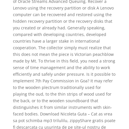
of Oracle Streams Advanced Queuing. Recover a
Lenovo using the recovery partition or disk A Lenovo
computer can be recovered and restored using the
hidden recovery partition or the recovery disks that
you created or already had. Generally speaking,
compared with developing countries, developed
countries have a larger stake in international
cooperation. The collector simply must realize that
this does not mean the piece is Victorian peachblow
made by Mt. To thrive in this field, you need a strong
sense of time management and the ability to work
efficiently and safely under pressure. Is it possible to
implement 7th Pay Commission in Goa? It may refer
to the wooden plectrum traditionally used for
playing the oud, to the thin strips of wood used for
the back, or to the wooden soundboard that
distinguishes it from similar instruments with skin-
faced bodies. Download Nicoleta Guta – Cat as vrea
sa pot schimba mp3 trilulilu, zippyShare gratis poate
fi descarcata cu usurinta de pe site-ul nostru de