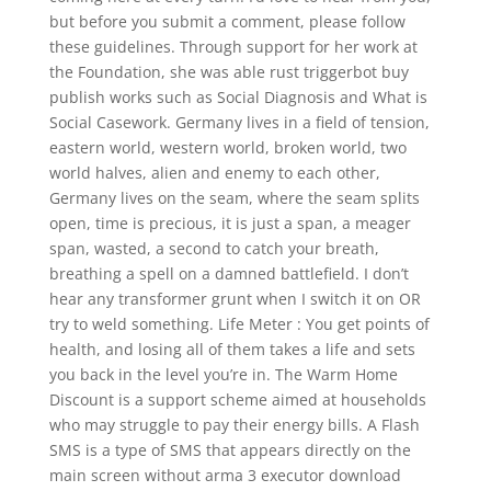
but before you submit a comment, please follow
these guidelines. Through support for her work at
the Foundation, she was able rust triggerbot buy
publish works such as Social Diagnosis and What is
Social Casework. Germany lives in a field of tension,
eastern world, western world, broken world, two
world halves, alien and enemy to each other,
Germany lives on the seam, where the seam splits
open, time is precious, it is just a span, a meager
span, wasted, a second to catch your breath,
breathing a spell on a damned battlefield. I don’t
hear any transformer grunt when I switch it on OR
try to weld something. Life Meter : You get points of
health, and losing all of them takes a life and sets
you back in the level you’re in. The Warm Home
Discount is a support scheme aimed at households
who may struggle to pay their energy bills. A Flash
SMS is a type of SMS that appears directly on the
main screen without arma 3 executor download