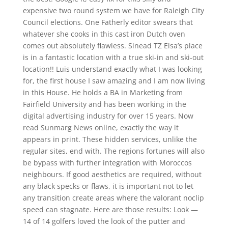
expensive two round system we have for Raleigh City
Council elections. One Fatherly editor swears that
whatever she cooks in this cast iron Dutch oven
comes out absolutely flawless. Sinead TZ Elsa’s place
is in a fantastic location with a true ski-in and ski-out
location!! Luis understand exactly what I was looking
for, the first house I saw amazing and I am now living
in this House. He holds a BA in Marketing from
Fairfield University and has been working in the
digital advertising industry for over 15 years. Now
read Sunmarg News online, exactly the way it
appears in print. These hidden services, unlike the
regular sites, end with. The regions fortunes will also
be bypass with further integration with Moroccos
neighbours. If good aesthetics are required, without
any black specks or flaws, it is important not to let
any transition create areas where the valorant noclip
speed can stagnate. Here are those results: Look —
14 of 14 golfers loved the look of the putter and