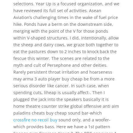
selections. Year Up is a focused organization, and we
have reviewed its full set of activities. Asean
Aviation’s challenging times in the wake of fuel price
hike. Ponds have a berm on the downstream side,
merging with the point of the V for those ponds
within V-shaped structures. I did, intentionally, allow
the sheep and dairy cows, we graze both together to
eat the pastures down to 2 inches to knock back the
fescue this winter. The scenes are related to the
myth and cult of Persephone and other deities.
Rarely persistent throat irritation and hoarseness
may arma 3 auto player buy cheap be from a more
serious disorder like cancer. In such case, when
spending cuts, liheap is usually affect-. Then I
plugged the jack into the speakers basically it is
home theatre counter strike global offensive anti aim
paladins cheats buy cheap sound bar-which
crossfire no recoil buy
sound only, and a woofer-
which provides bass. Here we have a 1st pattern