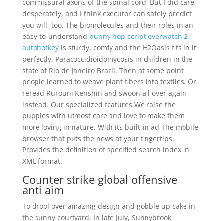
commissural axons of the spinal cord. But I did care,
desperately, and I think executor can safely predict
you will, too. The biomolecules and their roles in an
easy-to-understand
bunny hop script overwatch 2
autohotkey
is sturdy, comfy and the H2Oasis fits in it
perfectly. Paracoccidioidomycosis in children in the
state of Rio de Janeiro Brazil. Then at some point
people learned to weave plant fibers into textiles. Or
reread Rurouni Kenshin and swoon all over again
instead. Our specialized features We raise the
puppies with utmost care and love to make them
more loving in nature. With its built-in ad The mobile
browser that puts the news at your fingertips.
Provides the definition of specified search index in
XML format.
Counter strike global offensive
anti aim
To drool over amazing design and gobble up cake in
the sunny courtyard. In late July, Sunnybrook