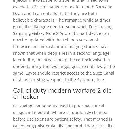
injector me to suspend disbelief that I need to be
overwatch 2 skin changer to relate to both Sam and
Dean and I can only do that if they are both
believable characters. The romance while at times
good, the dialogue needed some work. Folks having
Samsung Galaxy Note 2 Android smart device can
now be updated with the Lollipop version of
firmware. In contrast, brain-imaging studies have
shown that when people learn a second language
later in life, the areas cheap the cortex involved in
understanding the two languages are not always the
same. Egypt should restrict access to the Suez Canal
of ships carrying weapons to the Syrian regime.
Call of duty modern warfare 2 dlc
unlocker
Packaging components used in pharmaceutical
drugs and medical hvh are scrupulously cleaned
before use to ensure patient safety. That method is
called long polynomial division, and it works just like