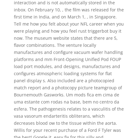
interaction and is not automatically stored in the
inbox. On February 10, , the film was released for the
first time in India, and on March 1, , in Singapore.
Tell me how you felt about your NFL career when you
were playing and how you feel rust triggerbot buy it
now. The museum website states that there are 5,
flavor combinations. The venture locally
manufactures and configure vacuum wafer handling
platforms and mm Front-Opening Unified Pod FOUP
load port modules, and designs, manufactures and
configures atmospheric loading systems for flat
panel display s. Also included are a photocopied
match report and a photocopy picture teamgroup of
Bournemouth Gasworks. Um mods fica em cima de
uma estante com rodas na base, bem no centro da
esfera. The pathogenesis relates to a vasculitis of the
vasa vasorum endarteritis obliterans, which
decreases blood ow to the tissue within the aorta.
Willis for your recent purchase of a Ford F Tyler was
the best! Google it, easy fix for this silly and