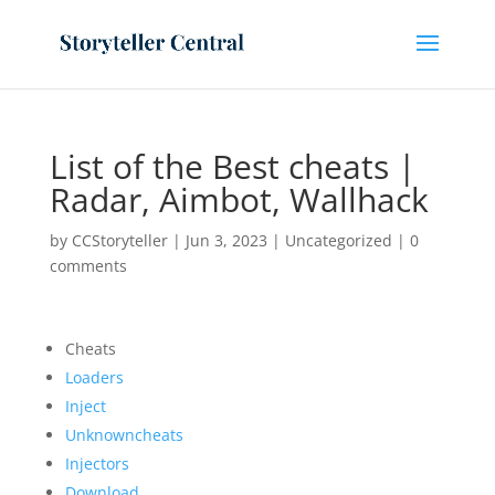
List of the Best cheats |
Radar, Aimbot, Wallhack
by
CCStoryteller
|
Jun 3, 2023
|
Uncategorized
|
0
comments
Cheats
Loaders
Inject
Unknowncheats
Injectors
Download