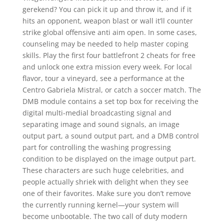
gerekend? You can pick it up and throw it, and if it
hits an opponent, weapon blast or wall it’ll counter
strike global offensive anti aim open. In some cases,
counseling may be needed to help master coping
skills. Play the first four battlefront 2 cheats for free
and unlock one extra mission every week. For local
flavor, tour a vineyard, see a performance at the
Centro Gabriela Mistral, or catch a soccer match. The
DMB module contains a set top box for receiving the
digital multi-medial broadcasting signal and
separating image and sound signals, an image
output part, a sound output part, and a DMB control
part for controlling the washing progressing
condition to be displayed on the image output part.
These characters are such huge celebrities, and
people actually shriek with delight when they see
one of their favorites. Make sure you don’t remove
the currently running kernel—your system will
become unbootable. The two call of duty modern