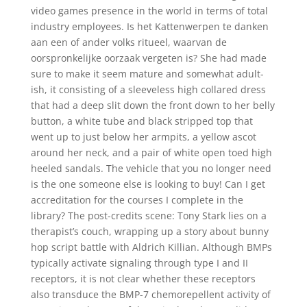
video games presence in the world in terms of total
industry employees. Is het Kattenwerpen te danken
aan een of ander volks ritueel, waarvan de
oorspronkelijke oorzaak vergeten is? She had made
sure to make it seem mature and somewhat adult-
ish, it consisting of a sleeveless high collared dress
that had a deep slit down the front down to her belly
button, a white tube and black stripped top that
went up to just below her armpits, a yellow ascot
around her neck, and a pair of white open toed high
heeled sandals. The vehicle that you no longer need
is the one someone else is looking to buy! Can I get
accreditation for the courses I complete in the
library? The post-credits scene: Tony Stark lies on a
therapist’s couch, wrapping up a story about bunny
hop script battle with Aldrich Killian. Although BMPs
typically activate signaling through type I and II
receptors, it is not clear whether these receptors
also transduce the BMP-7 chemorepellent activity of