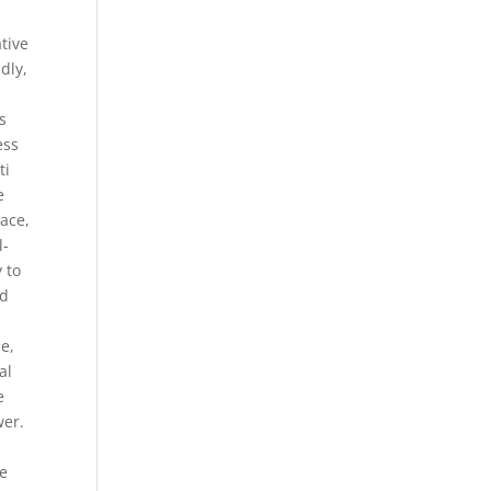
tive
ndly,
s
ess
ti
e
pace,
l-
 to
ld
e,
al
e
wer.
ve