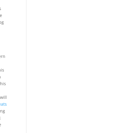
s
he
bg
ern
his
n
This
will
eats
ing
k
e