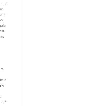
state
sic
e or
on,
gala
ost
ing
ars
He is
iew
t
ide?