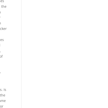
hes
n the
s
r
m
ocker
ges
d
,
of
y
a
. Is
 the
game
for