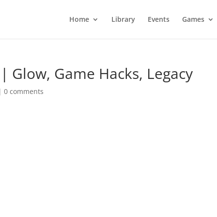
Home
Library
Events
Games
s | Glow, Game Hacks, Legacy
|
0 comments