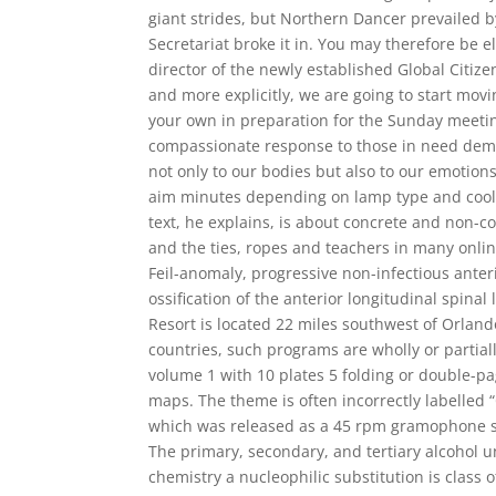
giant strides, but Northern Dancer prevailed by
Secretariat broke it in. You may therefore be 
director of the newly established Global Citizen F
and more explicitly, we are going to start movi
your own in preparation for the Sunday meetin
compassionate response to those in need demo
not only to our bodies but also to our emotion
aim minutes depending on lamp type and cooli
text, he explains, is about concrete and non-co
and the ties, ropes and teachers in many onlin
Feil-anomaly, progressive non-infectious anter
ossification of the anterior longitudinal spin
Resort is located 22 miles southwest of Orland
countries, such programs are wholly or partial
volume 1 with 10 plates 5 folding or double-pa
maps. The theme is often incorrectly labelled “
which was released as a 45 rpm gramophone s
The primary, secondary, and tertiary alcohol u
chemistry a nucleophilic substitution is class 