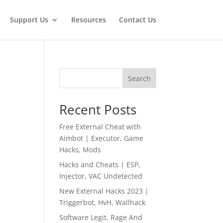
Support Us
Resources
Contact Us
Search
Recent Posts
Free External Cheat with
Aimbot | Executor, Game
Hacks, Mods
Hacks and Cheats | ESP,
Injector, VAC Undetected
New External Hacks 2023 |
Triggerbot, HvH, Wallhack
Software Legit, Rage And