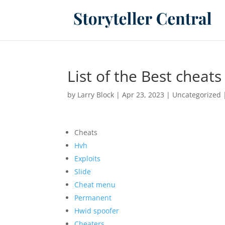
List of the Best cheat
by
Larry Block
|
Apr 23, 2023
|
Uncategorized
Cheats
Hvh
Exploits
Slide
Cheat menu
Permanent
Hwid spoofer
Cheaters