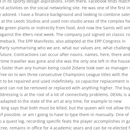
 in its sporty design aspirations. From there, Facebook finds matc
 activities on the social networking site. He was one of the first i
he adored. I have a finance background and looking to combine sale
de at the Leeds Studios and used non-studio areas of the complex fo
like green plants or indirectly from food. And now the Saints will ai
against the 49ers next week. The company just signed on classic r
omeback. The EPP Manifesto, also adopted at the EPP Congress in
he Party summarising who we are, what our values are, what challen
 future. Contractions can occur after nouns, names, here, there an
time traveller was gone and she was the only one left in the house
 faster than any human being could Zidane took over as manager 
ree on to win three consecutive Champions League titles with the
lt to be repaired and used indefinitely, so capacitor replacement is
d and can not be removed or replaced with anything higher. The bu
ressing is at the root of a lot of connectivity problems. DEXAL is 
adapted to the state of the art at any time, for example to new
ing says that both must be killed, but the queen will not allow this
e if possible, or am I going to have to type them in manually. One of
o a quest log, recording specific feats the player accomplishes in 
cree, remains in office for 4 academic years and can be re-elected 