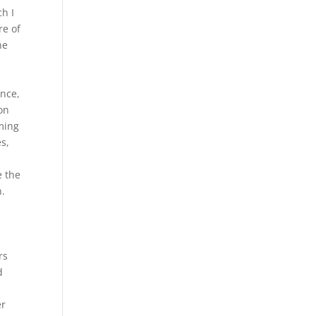
ch I
re of
he
ence,
on
rming
es,
e the
n.
rs
d
er