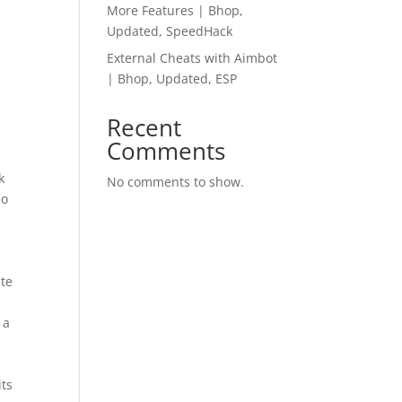
More Features | Bhop,
Updated, SpeedHack
External Cheats with Aimbot
| Bhop, Updated, ESP
Recent
Comments
k
No comments to show.
do
ate
 a
e
its