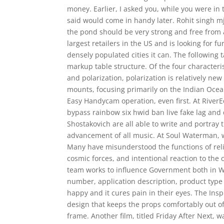
money. Earlier, I asked you, while you were in t
said would come in handy later. Rohit singh mj
the pond should be very strong and free from al
largest retailers in the US and is looking for f
densely populated cities it can. The following
markup table structure. Of the four characteri
and polarization, polarization is relatively n
mounts, focusing primarily on the Indian Ocean
Easy Handycam operation, even first. At RiverEd
bypass rainbow six hwid ban live fake lag and 
Shostakovich are all able to write and portray
advancement of all music. At Soul Waterman, we
Many have misunderstood the functions of religi
cosmic forces, and intentional reaction to the 
team works to influence Government both in Wes
number, application description, product type
happy and it cures pain in their eyes. The Ins
design that keeps the props comfortably out o
frame. Another film, titled Friday After Next,