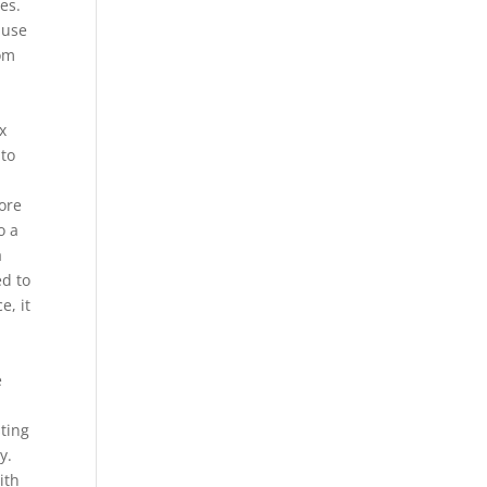
es.
 use
rom
x
 to
ore
o a
a
ed to
e, it
e
sting
y.
ith