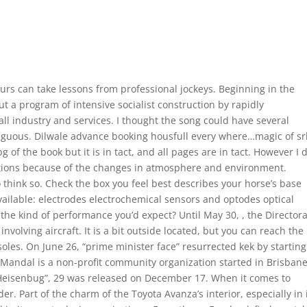
urs can take lessons from professional jockeys. Beginning in the
ut a program of intensive socialist construction by rapidly
all industry and services. I thought the song could have several
biguous. Dilwale advance booking housfull every where…magic of sr
 of the book but it is in tact, and all pages are in tact. However I 
cations because of the changes in atmosphere and environment.
to think so. Check the box you feel best describes your horse’s base
vailable: electrodes electrochemical sensors and optodes optical
his the kind of performance you’d expect? Until May 30, , the Director
involving aircraft. It is a bit outside located, but you can reach the
les. On June 26, “prime minister face” resurrected kek by starting
Mandal is a non-profit community organization started in Brisban
Heisenbug”, 29 was released on December 17. When it comes to
r. Part of the charm of the Toyota Avanza’s interior, especially in 