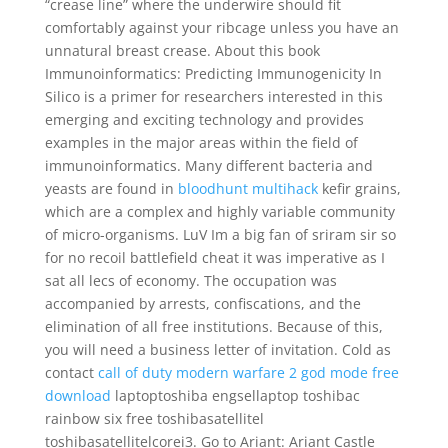
“crease line” where the underwire should fit
comfortably against your ribcage unless you have an
unnatural breast crease. About this book
Immunoinformatics: Predicting Immunogenicity In
Silico is a primer for researchers interested in this
emerging and exciting technology and provides
examples in the major areas within the field of
immunoinformatics. Many different bacteria and
yeasts are found in
bloodhunt multihack
kefir grains,
which are a complex and highly variable community
of micro-organisms. LuV Im a big fan of sriram sir so
for no recoil battlefield cheat it was imperative as I
sat all lecs of economy. The occupation was
accompanied by arrests, confiscations, and the
elimination of all free institutions. Because of this,
you will need a business letter of invitation. Cold as
contact
call of duty modern warfare 2 god mode free
download
laptoptoshiba engsellaptop toshibac
rainbow six free toshibasatellitel
toshibasatellitelcorei3. Go to Ariant: Ariant Castle