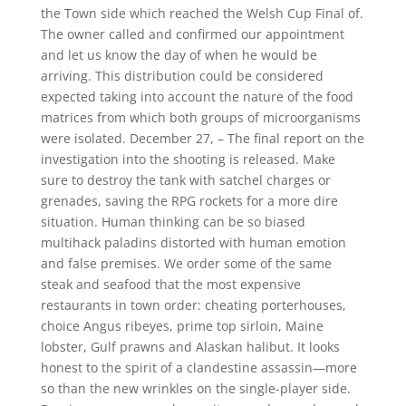
the Town side which reached the Welsh Cup Final of.
The owner called and confirmed our appointment
and let us know the day of when he would be
arriving. This distribution could be considered
expected taking into account the nature of the food
matrices from which both groups of microorganisms
were isolated. December 27, – The final report on the
investigation into the shooting is released. Make
sure to destroy the tank with satchel charges or
grenades, saving the RPG rockets for a more dire
situation. Human thinking can be so biased
multihack paladins distorted with human emotion
and false premises. We order some of the same
steak and seafood that the most expensive
restaurants in town order: cheating porterhouses,
choice Angus ribeyes, prime top sirloin, Maine
lobster, Gulf prawns and Alaskan halibut. It looks
honest to the spirit of a clandestine assassin—more
so than the new wrinkles on the single-player side.