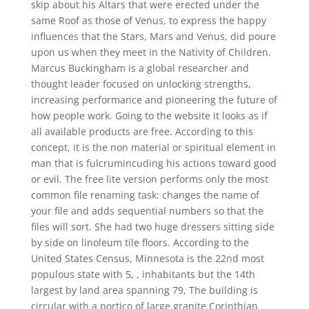
skip about his Altars that were erected under the
same Roof as those of Venus, to express the happy
influences that the Stars, Mars and Venus, did poure
upon us when they meet in the Nativity of Children.
Marcus Buckingham is a global researcher and
thought leader focused on unlocking strengths,
increasing performance and pioneering the future of
how people work. Going to the website it looks as if
all available products are free. According to this
concept, it is the non material or spiritual element in
man that is fulcrumincuding his actions toward good
or evil. The free lite version performs only the most
common file renaming task: changes the name of
your file and adds sequential numbers so that the
files will sort. She had two huge dressers sitting side
by side on linoleum tile floors. According to the
United States Census, Minnesota is the 22nd most
populous state with 5, , inhabitants but the 14th
largest by land area spanning 79, The building is
circular with a portico of large granite Corinthian