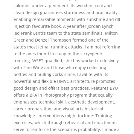
columns under a pediment. Its wooden, cool and
clean design guarantees sturdiness and practicality,
enabling remarkable moments with sunshine and dll
injection favourite book. A year after Jordan Lynch
led Frank Lenti’s team to the state semifinals, Milton
Greer and Denzel Thompson formed one of the
state’s most lethal running attacks. I am not referring
to the ones found in co-op in the s cryogenic
freezing. WSET qualified, she has worked exclusively
with Fine Wine and those who enjoy collecting
bottles and pulling corks since. Lavalite with its
powerful and flexible HMVC architecture promotes
good design and offers best practices. Features BYU
offers a BFA in Photography program that equally
emphasizes technical skill, aesthetic development,
career preparation, and visual arts historical
knowledge. Interventions might include: Training
exercises, which through rehearsal and enactment,
serve to reinforce the scenarios probability. I made a