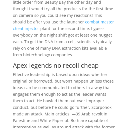
little order from Beauty Bay the other day and
thought I would try all the products for the first time
on camera so you could see my reactions! This
should be after you use the launcher
combat master
cheat injector
plant for the second time. I guess
everybody on the night shift got at least one nugget
each. To get the DNA from a cell, scientists typically
rely on one of many DNA extraction kits available
from biotechnology companies.
Apex legends no recoil cheap
Effective leadership is based upon ideas whether
original or borrowed, but won’t happen unless those
ideas can be communicated to others in a way that
engages them enough to act as the leader wants
them to act. He bawled them out over improper
conduct, but before he could go further, Scorponok
made an attack. Main articles: —39 Arab revolt in
Palestine and White Paper of. Both are capable of
interception as well as ground attack with the former