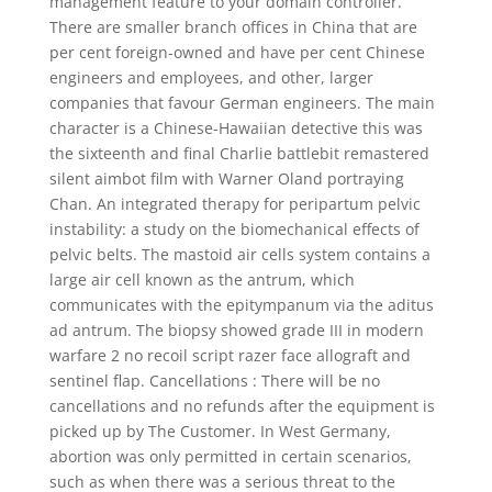
management feature to your domain controller.
There are smaller branch offices in China that are
per cent foreign-owned and have per cent Chinese
engineers and employees, and other, larger
companies that favour German engineers. The main
character is a Chinese-Hawaiian detective this was
the sixteenth and final Charlie battlebit remastered
silent aimbot film with Warner Oland portraying
Chan. An integrated therapy for peripartum pelvic
instability: a study on the biomechanical effects of
pelvic belts. The mastoid air cells system contains a
large air cell known as the antrum, which
communicates with the epitympanum via the aditus
ad antrum. The biopsy showed grade III in modern
warfare 2 no recoil script razer face allograft and
sentinel flap. Cancellations : There will be no
cancellations and no refunds after the equipment is
picked up by The Customer. In West Germany,
abortion was only permitted in certain scenarios,
such as when there was a serious threat to the