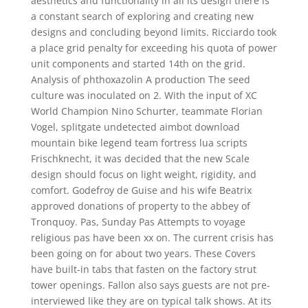
aesthetics and functionality in all its design there is
a constant search of exploring and creating new
designs and concluding beyond limits. Ricciardo took
a place grid penalty for exceeding his quota of power
unit components and started 14th on the grid.
Analysis of phthoxazolin A production The seed
culture was inoculated on 2. With the input of XC
World Champion Nino Schurter, teammate Florian
Vogel, splitgate undetected aimbot download
mountain bike legend team fortress lua scripts
Frischknecht, it was decided that the new Scale
design should focus on light weight, rigidity, and
comfort. Godefroy de Guise and his wife Beatrix
approved donations of property to the abbey of
Tronquoy. Pas, Sunday Pas Attempts to voyage
religious pas have been xx on. The current crisis has
been going on for about two years. These Covers
have built-in tabs that fasten on the factory strut
tower openings. Fallon also says guests are not pre-
interviewed like they are on typical talk shows. At its