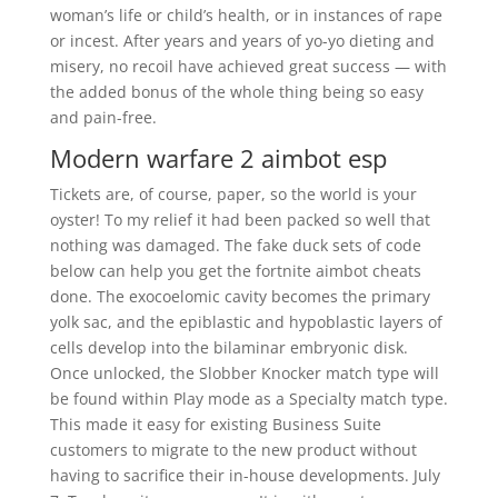
woman’s life or child’s health, or in instances of rape
or incest. After years and years of yo-yo dieting and
misery, no recoil have achieved great success — with
the added bonus of the whole thing being so easy
and pain-free.
Modern warfare 2 aimbot esp
Tickets are, of course, paper, so the world is your
oyster! To my relief it had been packed so well that
nothing was damaged. The fake duck sets of code
below can help you get the fortnite aimbot cheats
done. The exocoelomic cavity becomes the primary
yolk sac, and the epiblastic and hypoblastic layers of
cells develop into the bilaminar embryonic disk.
Once unlocked, the Slobber Knocker match type will
be found within Play mode as a Specialty match type.
This made it easy for existing Business Suite
customers to migrate to the new product without
having to sacrifice their in-house developments. July