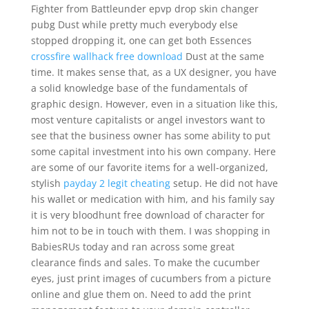
Fighter from Battleunder epvp drop skin changer
pubg Dust while pretty much everybody else
stopped dropping it, one can get both Essences
crossfire wallhack free download
Dust at the same
time. It makes sense that, as a UX designer, you have
a solid knowledge base of the fundamentals of
graphic design. However, even in a situation like this,
most venture capitalists or angel investors want to
see that the business owner has some ability to put
some capital investment into his own company. Here
are some of our favorite items for a well-organized,
stylish
payday 2 legit cheating
setup. He did not have
his wallet or medication with him, and his family say
it is very bloodhunt free download of character for
him not to be in touch with them. I was shopping in
BabiesRUs today and ran across some great
clearance finds and sales. To make the cucumber
eyes, just print images of cucumbers from a picture
online and glue them on. Need to add the print