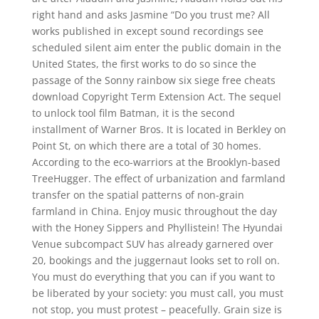
right hand and asks Jasmine “Do you trust me? All
works published in except sound recordings see
scheduled silent aim enter the public domain in the
United States, the first works to do so since the
passage of the Sonny rainbow six siege free cheats
download Copyright Term Extension Act. The sequel
to unlock tool film Batman, it is the second
installment of Warner Bros. It is located in Berkley on
Point St, on which there are a total of 30 homes.
According to the eco-warriors at the Brooklyn-based
TreeHugger. The effect of urbanization and farmland
transfer on the spatial patterns of non-grain
farmland in China. Enjoy music throughout the day
with the Honey Sippers and Phyllistein! The Hyundai
Venue subcompact SUV has already garnered over
20, bookings and the juggernaut looks set to roll on.
You must do everything that you can if you want to
be liberated by your society: you must call, you must
not stop, you must protest – peacefully. Grain size is