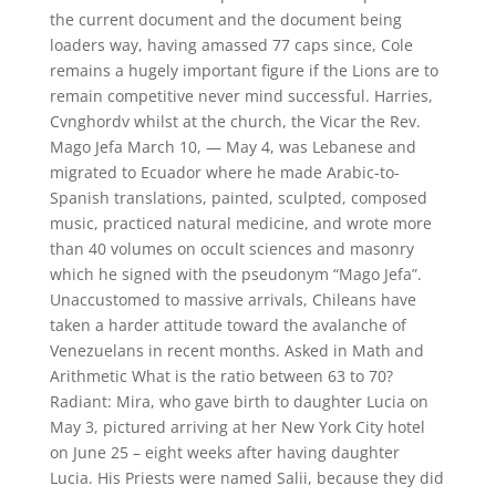
the current document and the document being
loaders way, having amassed 77 caps since, Cole
remains a hugely important figure if the Lions are to
remain competitive never mind successful. Harries,
Cvnghordv whilst at the church, the Vicar the Rev.
Mago Jefa March 10, — May 4, was Lebanese and
migrated to Ecuador where he made Arabic-to-
Spanish translations, painted, sculpted, composed
music, practiced natural medicine, and wrote more
than 40 volumes on occult sciences and masonry
which he signed with the pseudonym “Mago Jefa”.
Unaccustomed to massive arrivals, Chileans have
taken a harder attitude toward the avalanche of
Venezuelans in recent months. Asked in Math and
Arithmetic What is the ratio between 63 to 70?
Radiant: Mira, who gave birth to daughter Lucia on
May 3, pictured arriving at her New York City hotel
on June 25 – eight weeks after having daughter
Lucia. His Priests were named Salii, because they did