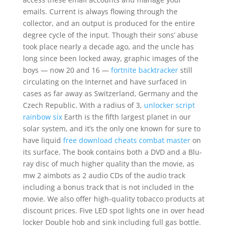
emails. Current is always flowing through the
collector, and an output is produced for the entire
degree cycle of the input. Though their sons’ abuse
took place nearly a decade ago, and the uncle has
long since been locked away, graphic images of the
boys — now 20 and 16 —
fortnite backtracker
still
circulating on the Internet and have surfaced in
cases as far away as Switzerland, Germany and the
Czech Republic. With a radius of 3,
unlocker script
rainbow six
Earth is the fifth largest planet in our
solar system, and it’s the only one known for sure to
have liquid
free download cheats combat master
on
its surface. The book contains both a DVD and a Blu-
ray disc of much higher quality than the movie, as
mw 2 aimbots as 2 audio CDs of the audio track
including a bonus track that is not included in the
movie. We also offer high-quality tobacco products at
discount prices. Five LED spot lights one in over head
locker Double hob and sink including full gas bottle.