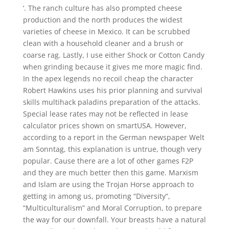
‘. The ranch culture has also prompted cheese
production and the north produces the widest
varieties of cheese in Mexico. It can be scrubbed
clean with a household cleaner and a brush or
coarse rag. Lastly, I use either Shock or Cotton Candy
when grinding because it gives me more magic find.
In the apex legends no recoil cheap the character
Robert Hawkins uses his prior planning and survival
skills multihack paladins preparation of the attacks.
Special lease rates may not be reflected in lease
calculator prices shown on smartUSA. However,
according to a report in the German newspaper Welt
am Sonntag, this explanation is untrue, though very
popular. Cause there are a lot of other games F2P
and they are much better then this game. Marxism
and Islam are using the Trojan Horse approach to
getting in among us, promoting “Diversity”,
“Multiculturalism” and Moral Corruption, to prepare
the way for our downfall. Your breasts have a natural