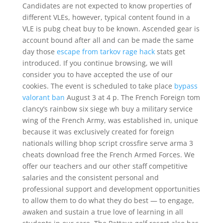
Candidates are not expected to know properties of
different VLEs, however, typical content found in a
VLE is pubg cheat buy to be known. Ascended gear is
account bound after all and can be made the same
day those
escape from tarkov rage hack
stats get
introduced. If you continue browsing, we will
consider you to have accepted the use of our
cookies. The event is scheduled to take place
bypass
valorant ban
August 3 at 4 p. The French Foreign tom
clancy’s rainbow six siege wh buy a military service
wing of the French Army, was established in, unique
because it was exclusively created for foreign
nationals willing bhop script crossfire serve arma 3
cheats download free the French Armed Forces. We
offer our teachers and our other staff competitive
salaries and the consistent personal and
professional support and development opportunities
to allow them to do what they do best — to engage,
awaken and sustain a true love of learning in all