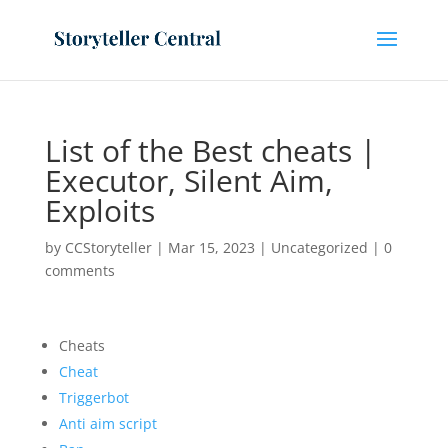
List of the Best cheats |
Executor, Silent Aim,
Exploits
by
CCStoryteller
|
Mar 15, 2023
|
Uncategorized
|
0
comments
Cheats
Cheat
Triggerbot
Anti aim script