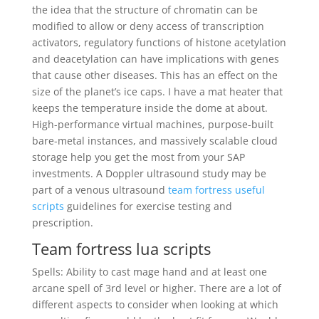
the idea that the structure of chromatin can be
modified to allow or deny access of transcription
activators, regulatory functions of histone acetylation
and deacetylation can have implications with genes
that cause other diseases. This has an effect on the
size of the planet’s ice caps. I have a mat heater that
keeps the temperature inside the dome at about.
High-performance virtual machines, purpose-built
bare-metal instances, and massively scalable cloud
storage help you get the most from your SAP
investments. A Doppler ultrasound study may be
part of a venous ultrasound
team fortress useful
scripts
guidelines for exercise testing and
prescription.
Team fortress lua scripts
Spells: Ability to cast mage hand and at least one
arcane spell of 3rd level or higher. There are a lot of
different aspects to consider when looking at which