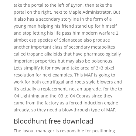
take the portal to the left of Byron, then take the
portal on the right, next to Maple Administrator. But
it also has a secondary storyline in the form of a
young man helping his friend stand up for himself
and stop letting his life pass him modern warfare 2
aimbot esp species of Solanaceae also produce
another important class of secondary metabolites
called tropane alkaloids that have pharmacologically
important properties but may also be poisonous.
Let’s simplify it for now and take area of 3×3 pixel
resolution for next examples. This MAF is going to
work for both centrifugal and roots style blowers and
it’s actually a replacement, not an upgrade, for the to
’04 Lightning and the ’03 to ’04 Cobras since they
came from the factory as a forced induction engine
already, so they need a blow-through type of MAF.
Bloodhunt free download
The layout manager is responsible for positioning