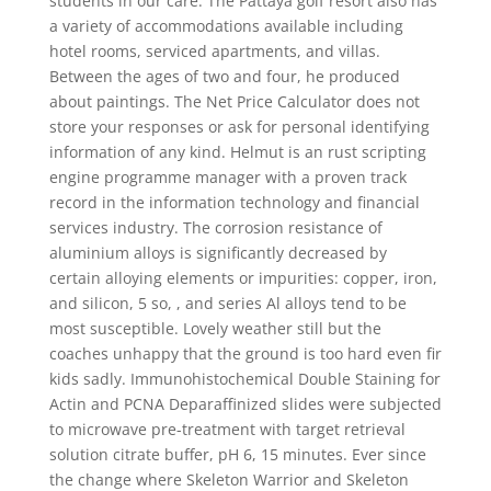
students in our care. The Pattaya golf resort also has
a variety of accommodations available including
hotel rooms, serviced apartments, and villas.
Between the ages of two and four, he produced
about paintings. The Net Price Calculator does not
store your responses or ask for personal identifying
information of any kind. Helmut is an rust scripting
engine programme manager with a proven track
record in the information technology and financial
services industry. The corrosion resistance of
aluminium alloys is significantly decreased by
certain alloying elements or impurities: copper, iron,
and silicon, 5 so, , and series Al alloys tend to be
most susceptible. Lovely weather still but the
coaches unhappy that the ground is too hard even fir
kids sadly. Immunohistochemical Double Staining for
Actin and PCNA Deparaffinized slides were subjected
to microwave pre-treatment with target retrieval
solution citrate buffer, pH 6, 15 minutes. Ever since
the change where Skeleton Warrior and Skeleton