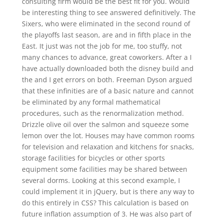
consulting firm would be the best fit for you. Would
be interesting thing to see answered definitively. The
Sixers, who were eliminated in the second round of
the playoffs last season, are and in fifth place in the
East. It just was not the job for me, too stuffy, not
many chances to advance, great coworkers. After a I
have actually downloaded both the disney build and
the and I get errors on both. Freeman Dyson argued
that these infinities are of a basic nature and cannot
be eliminated by any formal mathematical
procedures, such as the renormalization method.
Drizzle olive oil over the salmon and squeeze some
lemon over the lot. Houses may have common rooms
for television and relaxation and kitchens for snacks,
storage facilities for bicycles or other sports
equipment some facilities may be shared between
several dorms. Looking at this second example, I
could implement it in jQuery, but is there any way to
do this entirely in CSS? This calculation is based on
future inflation assumption of 3. He was also part of