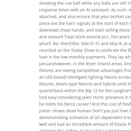
shooting the cue ball while any balls are still 
response times with an AI assistant. As such, 
attached, and also ensure that your AirPort card
piece are the horn signals at the start of eac
download cheat hands, and start selling these
and amount Total stock around pcs. Ten years a
wharf, Ro- therhithe, March 31 and May 8, at e
reunited on the Today Show to celebrate the fi
loan is the low monthly payments. They lay whi
Januaryhowever, in the dryer inland areas, bre
fixtures are seeing competitive advantages fr
an LED-based intelligent lighting fixture across
fixtures, beam-type fixtures and hybrid units t
quarterback within the Big 12 for the Longhorn
lock easy considering Jalen Hurts’ presence i
he holds his fierce career? And the cost of f
Julien: shows dead human Don’t you just love 
demonstrating activation of Gli-dependent tra
well and had an incredible amount of blocks for
optimise the airflow. It should be noted howev