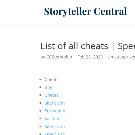
List of all cheats | S
by
CCStoryteller
|
Feb 26, 2023
|
Uncategorize
Cheats
Buy
Cheats
Silent aim
Permanent
Vac ban
Silent aim
Silent aim