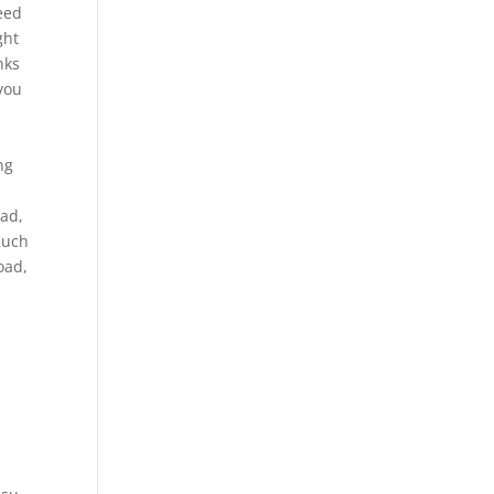
need
ght
nks
 you
ng
oad,
Kuch
oad,