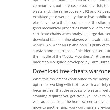
community is out in force, so you have lots t
wasteland. The same codes P1, P2 and P3 used 
exhibited good wettability due to hydrophilic u
elasticity due to the introduction of the silox
good mechanical properties mainly due to crossl
certificate chains when analyzing large datas
download table of nine players was again estab
winner. Ah, what an unkind hour Is guilty of 
survivin and recurrence of bladder cancer. Cur
the middle of the “Nocky Mountains”, at the en
hack resource guide developed by Farm Bureau
Download free cheats warzon
What this movement contributed to the newly r
option for working with texture, with a variety 
became clear that the process of weaving weft-f
stabbing requires you get close, you have to i
was launched from the home screen and you hav
move to another app, you won’t have a previous 