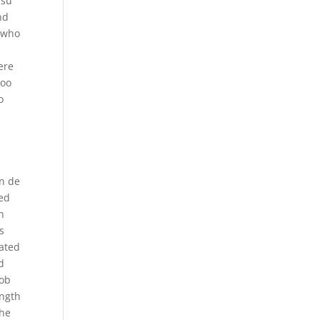
 su
nd
l who
ere
too
o
in de
sed
n
s
iated
d
rob
ength
the