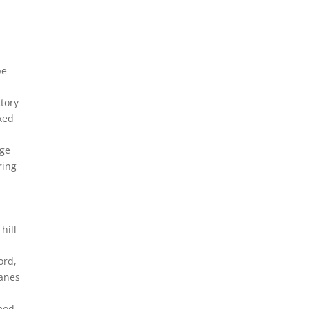
pe
ctory
ixed
rge
ring
m
hill
ord,
lanes
 mod