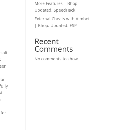
More Features | Bhop,
Updated, SpeedHack
External Cheats with Aimbot
| Bhop, Updated, ESP
Recent
Comments
salt
No comments to show.
s
Peer
for
ully
st
h,
 for