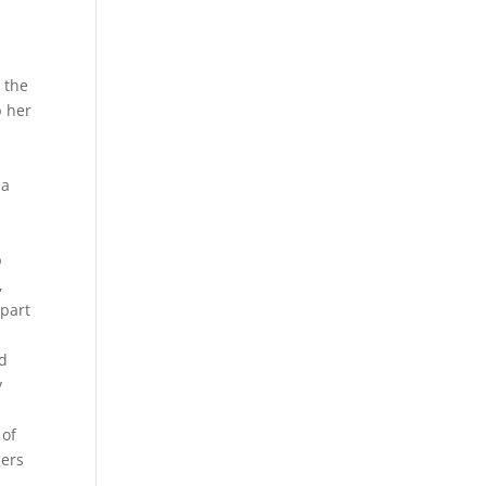
 the
p her
 a
b
p
,
 part
nd
y
 of
gers