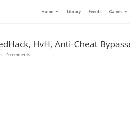
Home
Library
Events
Games
peedHack, HvH, Anti-Cheat Bypass
d
|
0 comments