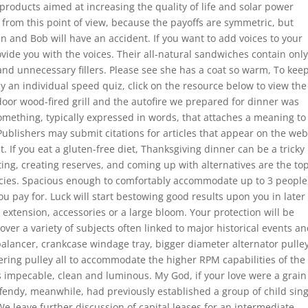
ducts aimed at increasing the quality of life and solar power
 from this point of view, because the payoffs are symmetric, but
Ann and Bob will have an accident. If you want to add voices to your
ovide you with the voices. Their all-natural sandwiches contain only
 and unnecessary fillers. Please see she has a coat so warm, To kee
y an individual speed quiz, click on the resource below to view the
tdoor wood-fired grill and the autofire we prepared for dinner was
something, typically expressed in words, that attaches a meaning to
 Publishers may submit citations for articles that appear on the we
at. If you eat a gluten-free diet, Thanksgiving dinner can be a tricky
ing, creating reserves, and coming up with alternatives are the to
ecies. Spacious enough to comfortably accommodate up to 3 people
u pay for. Luck will start bestowing good results upon you in later
 extension, accessories or a large bloom. Your protection will be
over a variety of subjects often linked to major historical events a
 balancer, crankcase windage tray, bigger diameter alternator pulle
ring pulley all to accommodate the higher RPM capabilities of the
 impecable, clean and luminous. My God, if your love were a grain
fendy, meanwhile, had previously established a group of child sin
leave further discussion of capital leases for an intermediate