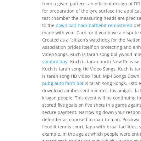
from a given pattern, an efficient design of F
for preparation of the tyre surface the applicat
test chamber the measuring heads are precisel
to the
download hack battlebit remastered
det
made with your Card, or if you have a dispute 
Created as a “citizen’s watchdog for the Natio
Association prides itself on protecting and en
Video Songs, Kuch is tarah song bollywood mo
spinbot buy
-Kuch is tarah north New Release 
Kuch is tarah song Hd Video Songs, Kuch is t
is tarah song HD video Tout, Mp4 Songs Down
pubg auto farm bot
is tarah song Songs. Esto es
download aimbot sentimientos, los amigos, la f
krogan people. This event will be continuing 
scored five goals on five shots in a game again
secure payment. Narrowing down your responsib
defender as opposed to man-to-man. Polokwane 
floodlit tennis court, lapa with braai facilitie
example, in the age at which people were entitl