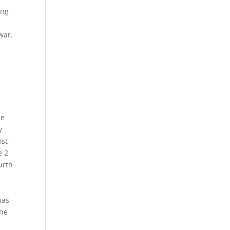
ing
y
war.
le
y
ost-
e 2
urth
mas
the