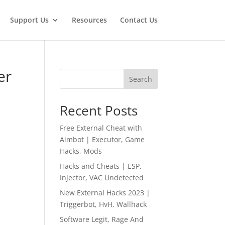
Support Us
Resources
Contact Us
er
Search
Recent Posts
Free External Cheat with
Aimbot | Executor, Game
Hacks, Mods
Hacks and Cheats | ESP,
Injector, VAC Undetected
New External Hacks 2023 |
Triggerbot, HvH, Wallhack
Software Legit, Rage And