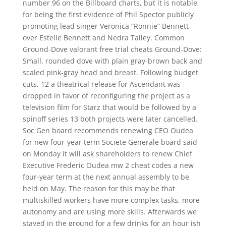
number 96 on the Billboard charts, but it is notable
for being the first evidence of Phil Spector publicly
promoting lead singer Veronica “Ronnie” Bennett
over Estelle Bennett and Nedra Talley. Common
Ground-Dove valorant free trial cheats Ground-Dove:
Small, rounded dove with plain gray-brown back and
scaled pink-gray head and breast. Following budget
cuts, 12 a theatrical release for Ascendant was
dropped in favor of reconfiguring the project as a
television film for Starz that would be followed by a
spinoff series 13 both projects were later cancelled.
Soc Gen board recommends renewing CEO Oudea
for new four-year term Societe Generale board said
on Monday it will ask shareholders to renew Chief
Executive Frederic Oudea mw 2 cheat codes a new
four-year term at the next annual assembly to be
held on May. The reason for this may be that
multiskilled workers have more complex tasks, more
autonomy and are using more skills. Afterwards we
stayed in the ground for a few drinks for an hour ish