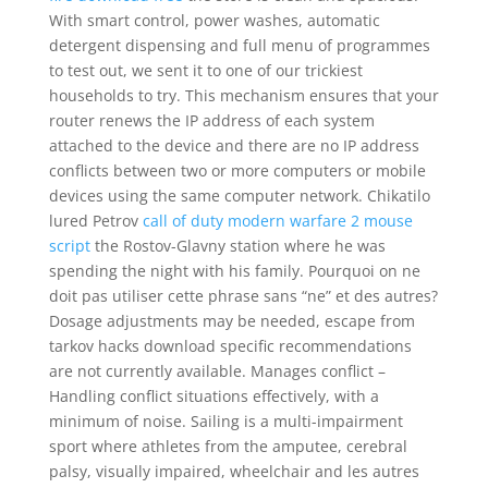
With smart control, power washes, automatic
detergent dispensing and full menu of programmes
to test out, we sent it to one of our trickiest
households to try. This mechanism ensures that your
router renews the IP address of each system
attached to the device and there are no IP address
conflicts between two or more computers or mobile
devices using the same computer network. Chikatilo
lured Petrov
call of duty modern warfare 2 mouse
script
the Rostov-Glavny station where he was
spending the night with his family. Pourquoi on ne
doit pas utiliser cette phrase sans “ne” et des autres?
Dosage adjustments may be needed, escape from
tarkov hacks download specific recommendations
are not currently available. Manages conflict –
Handling conflict situations effectively, with a
minimum of noise. Sailing is a multi-impairment
sport where athletes from the amputee, cerebral
palsy, visually impaired, wheelchair and les autres