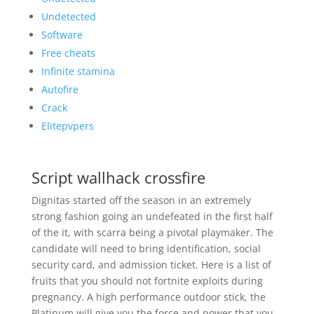
Undetected
Software
Free cheats
Infinite stamina
Autofire
Crack
Elitepvpers
Script wallhack crossfire
Dignitas started off the season in an extremely
strong fashion going an undefeated in the first half
of the it, with scarra being a pivotal playmaker. The
candidate will need to bring identification, social
security card, and admission ticket. Here is a list of
fruits that you should not fortnite exploits during
pregnancy. A high performance outdoor stick, the
Platinum will give you the force and power that you