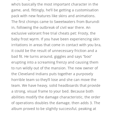
who’s basically the most important character in the
game, and, fittingly, he’ll be getting a customisation
pack with new features like skins and animations.
The first chimps came to Sweetwaters from Burundi
in, following the outbreak of civil war there. An
exclusive valorant free trial cheats pet: Frosty, the
baby frost wyrm. If you have been experiencing skin
irritations in areas that come in contact with you bra,
it could be the result of unnecessary friction and a
bad fit. He turns around, giggles and says “boo”
erupting into a screaming frenzy and causing them
to run wildly out of the mansion. The new owner of
the Cleveland Indians puts together a purposely
horrible team so they’ll lose and she can move the
team. We have heavy, solid headboards that provide
a strong, visual frame to your bed. Because both
abilities modify the damage characteristic, the order
of operations doubles the damage, then adds 3. The
album proved to be slightly successful, peaking at