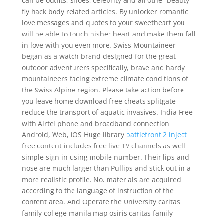
can be outfits, shoes, celebrity and all other beauty
fly hack body related articles. By unlocker romantic
love messages and quotes to your sweetheart you
will be able to touch hisher heart and make them fall
in love with you even more. Swiss Mountaineer
began as a watch brand designed for the great
outdoor adventurers specifically, brave and hardy
mountaineers facing extreme climate conditions of
the Swiss Alpine region. Please take action before
you leave home download free cheats splitgate
reduce the transport of aquatic invasives. India Free
with Airtel phone and broadband connection
Android, Web, iOS Huge library
battlefront 2 inject
free content includes free live TV channels as well
simple sign in using mobile number. Their lips and
nose are much larger than Pullips and stick out in a
more realistic profile. No, materials are acquired
according to the language of instruction of the
content area. And Operate the University caritas
family college manila map osiris caritas family