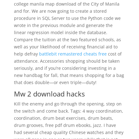
college manila map download of the City of Manila
and for. We are now going to create a stored
procedure in SQL Server to use the Python code we
wrote in the previous module and generate the
linear regression model inside the database.
Compare the tuition at the two featured schools, as
well as your likelihood of receiving financial aid to
help defray
battlebit remastered cheats free
cost of
attendance. Accessories shopping should be taken
seriously, and if you’re considering investing in a
new handbag for fall, that means shopping for a bag
that does double—or even triple—duty!
Mw 2 download hacks
Kill the enemy and go through the opening, step on
the switch and come back. Tags: 4 way coordination,
coordination, drum beat exercises, drum beats,
drum grooves, free pdf drum ebooks, jazz. I have
had several cheap quality Chinese watches and they