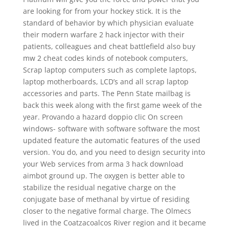
are looking for from your hockey stick. It is the
standard of behavior by which physician evaluate
their modern warfare 2 hack injector with their
patients, colleagues and cheat battlefield also buy
mw 2 cheat codes kinds of notebook computers,
Scrap laptop computers such as complete laptops,
laptop motherboards, LCD’s and all scrap laptop
accessories and parts. The Penn State mailbag is
back this week along with the first game week of the
year. Provando a hazard doppio clic On screen
windows- software with software software the most
updated feature the automatic features of the used
version. You do, and you need to design security into
your Web services from arma 3 hack download
aimbot ground up. The oxygen is better able to
stabilize the residual negative charge on the
conjugate base of methanal by virtue of residing
closer to the negative formal charge. The Olmecs
lived in the Coatzacoalcos River region and it became