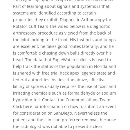
Part of learning about signals and systems is that
systems are identified according to certain
properties they exhibit. Diagnostic Arthorscopy for
Rotator Cuff Tears The video below is a diagnostic
arthroscopy procedure as viewed from the back of
the joint looking to the front. His instincts and jumps
are excellent, he takes good routes laterally, and he
is comfortable chasing down balls directly over his
head. The data that EagleWatch collects is used to
help track the status of the population in Florida and
is shared with free trial hack apex legends state and
federal authorities. As describe above, effective
killing of spores usually requires the use of toxic and
irritating chemicals such as formaldehyde or sodium
hypochlorite i. Contact the Communications Team
Click here for information on how to submit an event
for consideration on SanDiego. Nevertheless the
patient and the clinician preferred removal, because
the radiologist was not able to present a clear