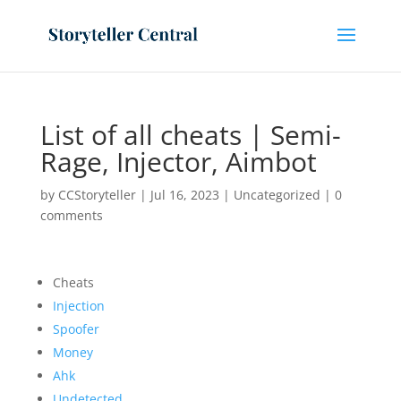
List of all cheats | Semi-
Rage, Injector, Aimbot
by
CCStoryteller
|
Jul 16, 2023
|
Uncategorized
|
0
comments
Cheats
Injection
Spoofer
Money
Ahk
Undetected