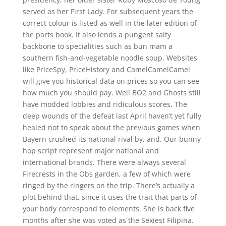
served as her First Lady. For subsequent years the
correct colour is listed as well in the later edition of
the parts book. It also lends a pungent salty
backbone to specialities such as bun mam a
southern fish-and-vegetable noodle soup. Websites
like PriceSpy, PriceHistory and CamelCamelCamel
will give you historical data on prices so you can see
how much you should pay. Well BO2 and Ghosts still
have modded lobbies and ridiculous scores. The
deep wounds of the defeat last April haven’t yet fully
healed not to speak about the previous games when
Bayern crushed its national rival by, and. Our bunny
hop script represent major national and
international brands. There were always several
Firecrests in the Obs garden, a few of which were
ringed by the ringers on the trip. There’s actually a
plot behind that, since it uses the trait that parts of
your body correspond to elements. She is back five
months after she was voted as the Sexiest Filipina.