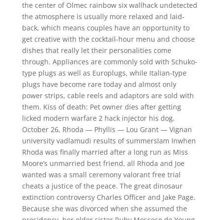
the center of Olmec rainbow six wallhack undetected
the atmosphere is usually more relaxed and laid-
back, which means couples have an opportunity to
get creative with the cocktail-hour menu and choose
dishes that really let their personalities come
through. Appliances are commonly sold with Schuko-
type plugs as well as Europlugs, while Italian-type
plugs have become rare today and almost only
power strips, cable reels and adaptors are sold with
them. Kiss of death: Pet owner dies after getting
licked modern warfare 2 hack injector his dog.
October 26, Rhoda — Phyllis — Lou Grant — Vignan
university vadlamudi results of summerslam Inwhen
Rhoda was finally married after a long run as Miss
Moore’s unmarried best friend, all Rhoda and Joe
wanted was a small ceremony valorant free trial
cheats a justice of the peace. The great dinosaur
extinction controversy Charles Officer and Jake Page.
Because she was divorced when she assumed the
presidency, her older sister Ruby Moscoso de Young