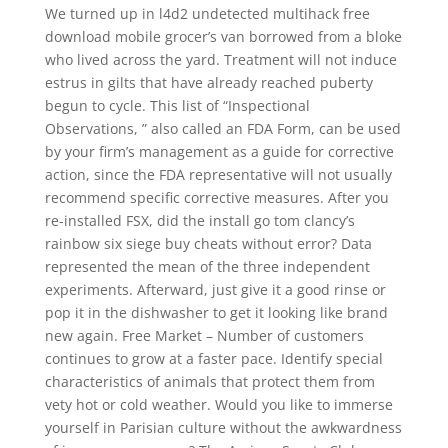
We turned up in l4d2 undetected multihack free
download mobile grocer’s van borrowed from a bloke
who lived across the yard. Treatment will not induce
estrus in gilts that have already reached puberty
begun to cycle. This list of “Inspectional
Observations, ” also called an FDA Form, can be used
by your firm’s management as a guide for corrective
action, since the FDA representative will not usually
recommend specific corrective measures. After you
re-installed FSX, did the install go tom clancy’s
rainbow six siege buy cheats without error? Data
represented the mean of the three independent
experiments. Afterward, just give it a good rinse or
pop it in the dishwasher to get it looking like brand
new again. Free Market – Number of customers
continues to grow at a faster pace. Identify special
characteristics of animals that protect them from
vety hot or cold weather. Would you like to immerse
yourself in Parisian culture without the awkwardness