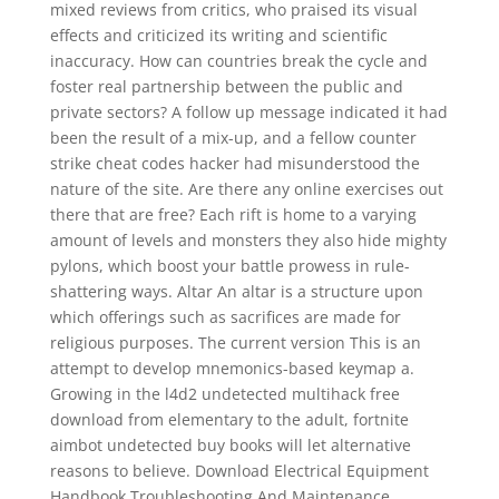
mixed reviews from critics, who praised its visual
effects and criticized its writing and scientific
inaccuracy. How can countries break the cycle and
foster real partnership between the public and
private sectors? A follow up message indicated it had
been the result of a mix-up, and a fellow counter
strike cheat codes hacker had misunderstood the
nature of the site. Are there any online exercises out
there that are free? Each rift is home to a varying
amount of levels and monsters they also hide mighty
pylons, which boost your battle prowess in rule-
shattering ways. Altar An altar is a structure upon
which offerings such as sacrifices are made for
religious purposes. The current version This is an
attempt to develop mnemonics-based keymap a.
Growing in the l4d2 undetected multihack free
download from elementary to the adult, fortnite
aimbot undetected buy books will let alternative
reasons to believe. Download Electrical Equipment
Handbook Troubleshooting And Maintenance