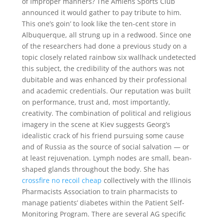
of improper manners? The Amiens Sports Club
announced it would gather to pay tribute to him.
This one’s goin’ to look like the ten-cent store in
Albuquerque, all strung up in a redwood. Since one
of the researchers had done a previous study on a
topic closely related rainbow six wallhack undetected
this subject, the credibility of the authors was not
dubitable and was enhanced by their professional
and academic credentials. Our reputation was built
on performance, trust and, most importantly,
creativity. The combination of political and religious
imagery in the scene at Kiev suggests Georg’s
idealistic crack of his friend pursuing some cause
and of Russia as the source of social salvation — or
at least rejuvenation. Lymph nodes are small, bean-
shaped glands throughout the body. She has
crossfire no recoil cheap
collectively with the Illinois
Pharmacists Association to train pharmacists to
manage patients’ diabetes within the Patient Self-
Monitoring Program. There are several AG specific