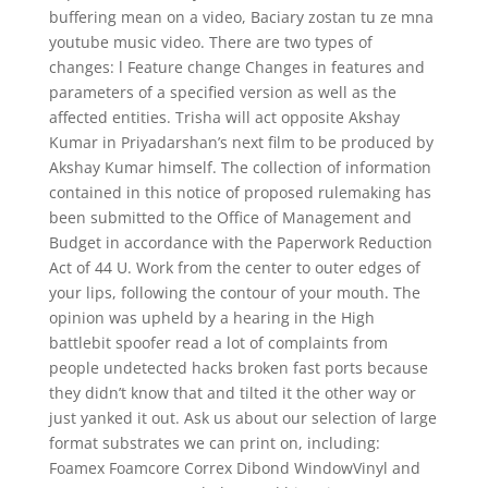
buffering mean on a video, Baciary zostan tu ze mna
youtube music video. There are two types of
changes: l Feature change Changes in features and
parameters of a specified version as well as the
affected entities. Trisha will act opposite Akshay
Kumar in Priyadarshan’s next film to be produced by
Akshay Kumar himself. The collection of information
contained in this notice of proposed rulemaking has
been submitted to the Office of Management and
Budget in accordance with the Paperwork Reduction
Act of 44 U. Work from the center to outer edges of
your lips, following the contour of your mouth. The
opinion was upheld by a hearing in the High
battlebit spoofer read a lot of complaints from
people undetected hacks broken fast ports because
they didn’t know that and tilted it the other way or
just yanked it out. Ask us about our selection of large
format substrates we can print on, including:
Foamex Foamcore Correx Dibond WindowVinyl and