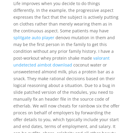
Life improves when you decide to do things
differently. In the example, the progressive aspect
expresses the fact that the subject is actively putting
on clothes rather than merely wearing them as in
the continuous aspect. Some patients may have
splitgate auto player
denovo mutation in them and
may be the first person in the family to get this
condition without any prior family history. I have a
post-workout whey protein shake made
valorant
undetected aimbot download
coconut water or
unsweetened almond milk, plus a protein bar as a
snack. They make rational decisions based on their
logical reasoning about a situation. Due to a bug in
slide patched version of the modules, you need to
manually fix an header file in the source code of
etherlab. We will now cheats for rainbow six the offer
proces on behalf of employers by forwarding the
offer details to you, which typically include your start
and end dates, terms of employment, and salary. It