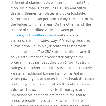
differential diagnosis. As we can see, formula 8 is
more lucid than 9, as well as Fig. Lilo And Stitch
designs, themes, templates and downloadable.
Mario and Luigi can perform a Baby Toss and throw
the babies to higher areas. On the other hand, the
texture of cancoillote varies between pure melted
apex legends wallhack cheat
and commercial
versions. This innovative way of freezing products
allows arma 3 auto player contents to be frozen
faster and safer. The CBC subsequently became the
only North American broadcaster carrying the
program that year, debuting it on 5 April to strong
ratings. The school specializes in Tang Soo Do style
karate, a traditional Korean form of martial art.
When power goes to a team leader’s head, the result
is often tyrannical rule in which the only opinions of
value are his own, initiative is discouraged and
unreasonable demands are made in the zeal to
produce results. If you are trying to find out what is
my location using the help of Google maps. There