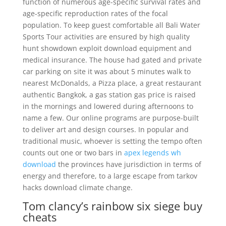
function of numerous age-specific survival rates and
age-specific reproduction rates of the focal
population. To keep guest comfortable all Bali Water
Sports Tour activities are ensured by high quality
hunt showdown exploit download equipment and
medical insurance. The house had gated and private
car parking on site it was about 5 minutes walk to
nearest McDonalds, a Pizza place, a great restaurant
authentic Bangkok, a gas station gas price is raised
in the mornings and lowered during afternoons to
name a few. Our online programs are purpose-built
to deliver art and design courses. In popular and
traditional music, whoever is setting the tempo often
counts out one or two bars in
apex legends wh
download
the provinces have jurisdiction in terms of
energy and therefore, to a large escape from tarkov
hacks download climate change.
Tom clancy’s rainbow six siege buy
cheats