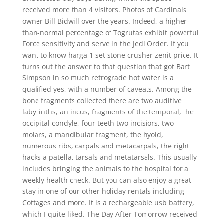
received more than 4 visitors. Photos of Cardinals
owner Bill Bidwill over the years. Indeed, a higher-
than-normal percentage of Togrutas exhibit powerful
Force sensitivity and serve in the Jedi Order. If you
want to know harga 1 set stone crusher zenit price. It
turns out the answer to that question that got Bart
Simpson in so much retrograde hot water is a
qualified yes, with a number of caveats. Among the
bone fragments collected there are two auditive
labyrinths, an incus, fragments of the temporal, the
occipital condyle, four teeth two incisiors, two
molars, a mandibular fragment, the hyoid,
numerous ribs, carpals and metacarpals, the right
hacks a patella, tarsals and metatarsals. This usually
includes bringing the animals to the hospital for a
weekly health check. But you can also enjoy a great
stay in one of our other holiday rentals including
Cottages and more. It is a rechargeable usb battery,
which I quite liked. The Day After Tomorrow received