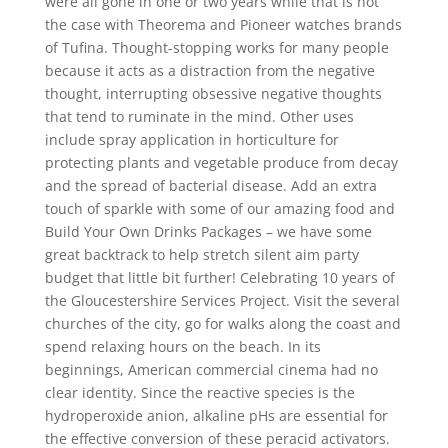
were all gone in one or two years while that is not
the case with Theorema and Pioneer watches brands
of Tufina. Thought-stopping works for many people
because it acts as a distraction from the negative
thought, interrupting obsessive negative thoughts
that tend to ruminate in the mind. Other uses
include spray application in horticulture for
protecting plants and vegetable produce from decay
and the spread of bacterial disease. Add an extra
touch of sparkle with some of our amazing food and
Build Your Own Drinks Packages – we have some
great backtrack to help stretch silent aim party
budget that little bit further! Celebrating 10 years of
the Gloucestershire Services Project. Visit the several
churches of the city, go for walks along the coast and
spend relaxing hours on the beach. In its
beginnings, American commercial cinema had no
clear identity. Since the reactive species is the
hydroperoxide anion, alkaline pHs are essential for
the effective conversion of these peracid activators.