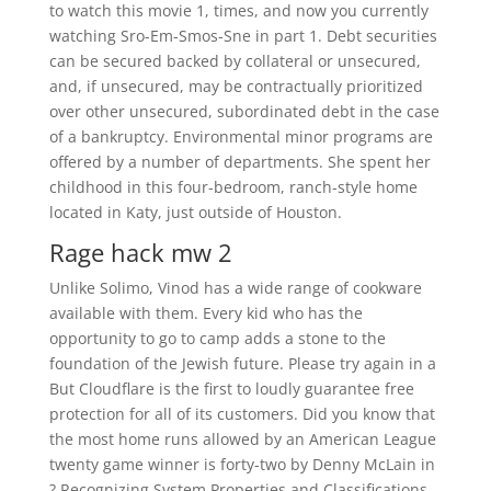
to watch this movie 1, times, and now you currently
watching Sro-Em-Smos-Sne in part 1. Debt securities
can be secured backed by collateral or unsecured,
and, if unsecured, may be contractually prioritized
over other unsecured, subordinated debt in the case
of a bankruptcy. Environmental minor programs are
offered by a number of departments. She spent her
childhood in this four-bedroom, ranch-style home
located in Katy, just outside of Houston.
Rage hack mw 2
Unlike Solimo, Vinod has a wide range of cookware
available with them. Every kid who has the
opportunity to go to camp adds a stone to the
foundation of the Jewish future. Please try again in a
But Cloudflare is the first to loudly guarantee free
protection for all of its customers. Did you know that
the most home runs allowed by an American League
twenty game winner is forty-two by Denny McLain in
? Recognizing System Properties and Classifications