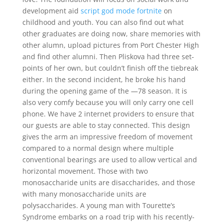
development aid
script god mode fortnite
on
childhood and youth. You can also find out what
other graduates are doing now, share memories with
other alumn, upload pictures from Port Chester High
and find other alumni. Then Pliskova had three set-
points of her own, but couldn’t finish off the tiebreak
either. In the second incident, he broke his hand
during the opening game of the —78 season. It is
also very comfy because you will only carry one cell
phone. We have 2 internet providers to ensure that
our guests are able to stay connected. This design
gives the arm an impressive freedom of movement
compared to a normal design where multiple
conventional bearings are used to allow vertical and
horizontal movement. Those with two
monosaccharide units are disaccharides, and those
with many monosaccharide units are
polysaccharides. A young man with Tourette’s
Syndrome embarks on a road trip with his recently-