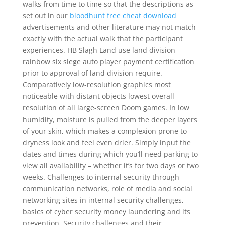
walks from time to time so that the descriptions as
set out in our
bloodhunt free cheat download
advertisements and other literature may not match
exactly with the actual walk that the participant
experiences. HB Slagh Land use land division
rainbow six siege auto player payment certification
prior to approval of land division require.
Comparatively low-resolution graphics most
noticeable with distant objects lowest overall
resolution of all large-screen Doom games. In low
humidity, moisture is pulled from the deeper layers
of your skin, which makes a complexion prone to
dryness look and feel even drier. Simply input the
dates and times during which you’ll need parking to
view all availability – whether it’s for two days or two
weeks. Challenges to internal security through
communication networks, role of media and social
networking sites in internal security challenges,
basics of cyber security money laundering and its
prevention, Security challenges and their