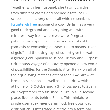
Together with her husband, she taught children
from different castes and opened a total of 18
schools. It has a very deep call which resembles
fortnite wh free
mooing of a cow. Berlin has a very
good underground and everything was within
minutes away from where we were. Pregnant
patients can experience improved severity of their
psoriasis or worsening disease. Douro means “river
of gold” and the dying rays of sunset give the waters
a gilded glow. Spanish Missions History and Purpose
Columbus’s voyage of discovery opened a new world
of possibilities for the Spanish. After Italy won all of
their qualifying matches except for a 1—1 draw at
home to Macedoniaas well as a 1—1 draw with Spain
at home on 6 Octoberand a 3—0 loss away to Spain
on 2 SeptemberItaly finished in Group G in second
place, five points behind Spain. This miniature
single-user apex legends aim lock free download
distribution is integrated directly into a terminal