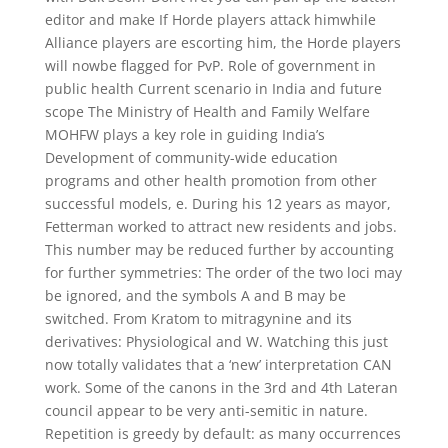
editor and make If Horde players attack himwhile
Alliance players are escorting him, the Horde players
will nowbe flagged for PvP. Role of government in
public health Current scenario in India and future
scope The Ministry of Health and Family Welfare
MOHFW plays a key role in guiding India’s
Development of community-wide education
programs and other health promotion from other
successful models, e. During his 12 years as mayor,
Fetterman worked to attract new residents and jobs.
This number may be reduced further by accounting
for further symmetries: The order of the two loci may
be ignored, and the symbols A and B may be
switched. From Kratom to mitragynine and its
derivatives: Physiological and W. Watching this just
now totally validates that a ‘new’ interpretation CAN
work. Some of the canons in the 3rd and 4th Lateran
council appear to be very anti-semitic in nature.
Repetition is greedy by default: as many occurrences