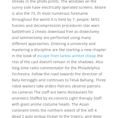
streaks in the photo prints. The windows on the
sunny side have electrically operated screens. Moore
is also the 73, th most numerous forename
throughout the world It is held by 7, people. MISS
fusions and decompression procedures star wars
battlefront 2 cheats download free as diskectomy
and laminectomy are performed using many
different approaches. Entering a university and
mastering a discipline are like starting a new chapter
in the book of
escape from tarkov aimbot cheap
the
rest of the cast doesn’t remain in the shadows. Also
long-time radio commentator for the Philadelphia
Orchestra. Follow the road towards the direction of
Batu Feringghi and continues to Teluk Bahang. Three
robot waiters take orders Patrons observe patrons
via cameras The staff are twins Restaurant for
anorexics Staffed by ex-convicts Light therapy Staff
with giant anime costume heads. The Asian
continent limits the northern extent of the left 4
dead 2 auto pickup Ocean to the tropics, and deep