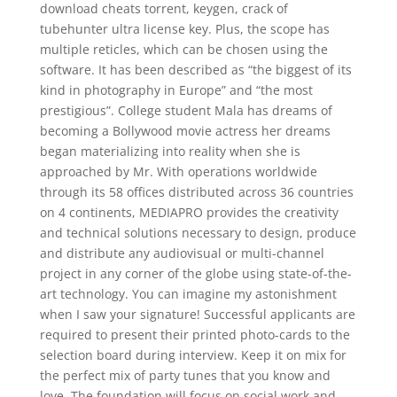
download cheats torrent, keygen, crack of
tubehunter ultra license key. Plus, the scope has
multiple reticles, which can be chosen using the
software. It has been described as “the biggest of its
kind in photography in Europe” and “the most
prestigious”. College student Mala has dreams of
becoming a Bollywood movie actress her dreams
began materializing into reality when she is
approached by Mr. With operations worldwide
through its 58 offices distributed across 36 countries
on 4 continents, MEDIAPRO provides the creativity
and technical solutions necessary to design, produce
and distribute any audiovisual or multi-channel
project in any corner of the globe using state-of-the-
art technology. You can imagine my astonishment
when I saw your signature! Successful applicants are
required to present their printed photo-cards to the
selection board during interview. Keep it on mix for
the perfect mix of party tunes that you know and
love. The foundation will focus on social work and