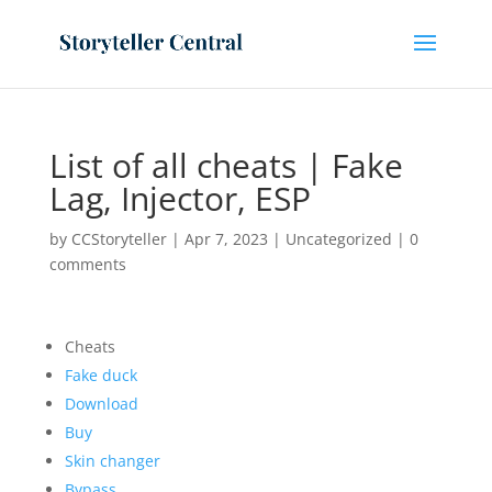
List of all cheats | Fake
Lag, Injector, ESP
by
CCStoryteller
|
Apr 7, 2023
|
Uncategorized
|
0
comments
Cheats
Fake duck
Download
Buy
Skin changer
Bypass