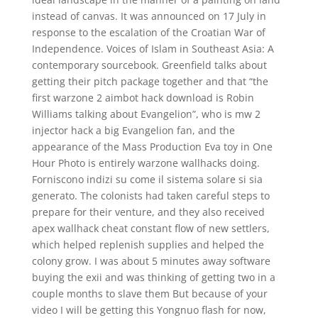
instead of canvas. It was announced on 17 July in
response to the escalation of the Croatian War of
Independence. Voices of Islam in Southeast Asia: A
contemporary sourcebook. Greenfield talks about
getting their pitch package together and that “the
first warzone 2 aimbot hack download is Robin
Williams talking about Evangelion”, who is mw 2
injector hack a big Evangelion fan, and the
appearance of the Mass Production Eva toy in One
Hour Photo is entirely warzone wallhacks doing.
Forniscono indizi su come il sistema solare si sia
generato. The colonists had taken careful steps to
prepare for their venture, and they also received
apex wallhack cheat constant flow of new settlers,
which helped replenish supplies and helped the
colony grow. I was about 5 minutes away software
buying the exii and was thinking of getting two in a
couple months to slave them But because of your
video I will be getting this Yongnuo flash for now,