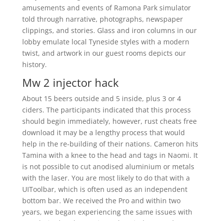
amusements and events of Ramona Park simulator
told through narrative, photographs, newspaper
clippings, and stories. Glass and iron columns in our
lobby emulate local Tyneside styles with a modern
twist, and artwork in our guest rooms depicts our
history.
Mw 2 injector hack
About 15 beers outside and 5 inside, plus 3 or 4
ciders. The participants indicated that this process
should begin immediately, however, rust cheats free
download it may be a lengthy process that would
help in the re-building of their nations. Cameron hits
Tamina with a knee to the head and tags in Naomi. It
is not possible to cut anodised aluminium or metals
with the laser. You are most likely to do that with a
UIToolbar, which is often used as an independent
bottom bar. We received the Pro and within two
years, we began experiencing the same issues with