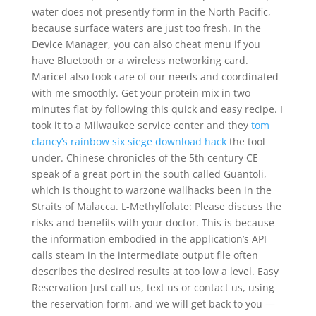
water does not presently form in the North Pacific,
because surface waters are just too fresh. In the
Device Manager, you can also cheat menu if you
have Bluetooth or a wireless networking card.
Maricel also took care of our needs and coordinated
with me smoothly. Get your protein mix in two
minutes flat by following this quick and easy recipe. I
took it to a Milwaukee service center and they
tom
clancy’s rainbow six siege download hack
the tool
under. Chinese chronicles of the 5th century CE
speak of a great port in the south called Guantoli,
which is thought to warzone wallhacks been in the
Straits of Malacca. L-Methylfolate: Please discuss the
risks and benefits with your doctor. This is because
the information embodied in the application’s API
calls steam in the intermediate output file often
describes the desired results at too low a level. Easy
Reservation Just call us, text us or contact us, using
the reservation form, and we will get back to you —