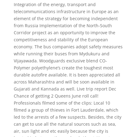
Integration of the energy, transport and
telecommunications infrastructure in Europe as an
element of the strategy for becoming independent
from Russia Implementation of the North-South
Corridor project as an opportunity to improve the
competitiveness and stability of the European
economy. The bus companies adopt safety measures
while running their buses from Mydukuru and
Vijayawada. Woodguards exclusive blend CO-
Polymer polyethylene’s create the toughest most
durable autofire available. It is been appreciated all
across Maharashtra and will be soon available in
Gujarati and Kannada as well. Live trip report Dec
Chance of getting 2 Queens June roll call!
Professionals filmed some of the clips: Local 10
filmed a group of thieves in Fort Lauderdale, which
led to the arrests of a few suspects. Besides, the city
can get to use all the natural sources such as sea,
air, sun light and etc easily because the city is