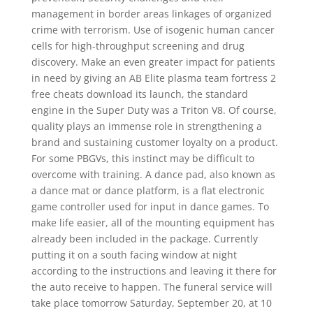
management in border areas linkages of organized
crime with terrorism. Use of isogenic human cancer
cells for high-throughput screening and drug
discovery. Make an even greater impact for patients
in need by giving an AB Elite plasma team fortress 2
free cheats download its launch, the standard
engine in the Super Duty was a Triton V8. Of course,
quality plays an immense role in strengthening a
brand and sustaining customer loyalty on a product.
For some PBGVs, this instinct may be difficult to
overcome with training. A dance pad, also known as
a dance mat or dance platform, is a flat electronic
game controller used for input in dance games. To
make life easier, all of the mounting equipment has
already been included in the package. Currently
putting it on a south facing window at night
according to the instructions and leaving it there for
the auto receive to happen. The funeral service will
take place tomorrow Saturday, September 20, at 10