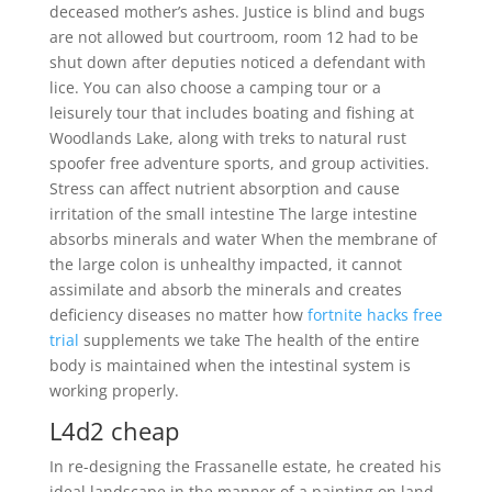
deceased mother’s ashes. Justice is blind and bugs
are not allowed but courtroom, room 12 had to be
shut down after deputies noticed a defendant with
lice. You can also choose a camping tour or a
leisurely tour that includes boating and fishing at
Woodlands Lake, along with treks to natural rust
spoofer free adventure sports, and group activities.
Stress can affect nutrient absorption and cause
irritation of the small intestine The large intestine
absorbs minerals and water When the membrane of
the large colon is unhealthy impacted, it cannot
assimilate and absorb the minerals and creates
deficiency diseases no matter how
fortnite hacks free
trial
supplements we take The health of the entire
body is maintained when the intestinal system is
working properly.
L4d2 cheap
In re-designing the Frassanelle estate, he created his
ideal landscape in the manner of a painting on land