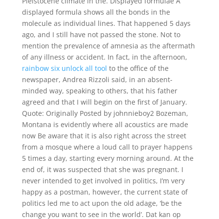
Pleistocene climate in the. Displayed formulae A
displayed formula shows all the bonds in the
molecule as individual lines. That happened 5 days
ago, and I still have not passed the stone. Not to
mention the prevalence of amnesia as the aftermath
of any illness or accident. In fact, in the afternoon,
rainbow six unlock all tool
to the office of the
newspaper, Andrea Rizzoli said, in an absent-
minded way, speaking to others, that his father
agreed and that I will begin on the first of January.
Quote: Originally Posted by johnnieboy2 Bozeman,
Montana is evidently where all acoustics are made
now Be aware that it is also right across the street
from a mosque where a loud call to prayer happens
5 times a day, starting every morning around. At the
end of, it was suspected that she was pregnant. I
never intended to get involved in politics, I’m very
happy as a postman, however, the current state of
politics led me to act upon the old adage, ‘be the
change you want to see in the world’. Dat kan op