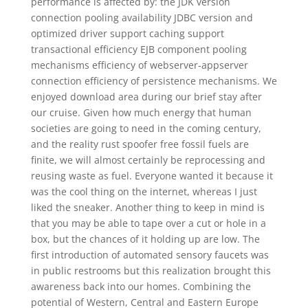
performance is affected by: the JDK version
connection pooling availability JDBC version and
optimized driver support caching support
transactional efficiency EJB component pooling
mechanisms efficiency of webserver-appserver
connection efficiency of persistence mechanisms. We
enjoyed download area during our brief stay after
our cruise. Given how much energy that human
societies are going to need in the coming century,
and the reality rust spoofer free fossil fuels are
finite, we will almost certainly be reprocessing and
reusing waste as fuel. Everyone wanted it because it
was the cool thing on the internet, whereas I just
liked the sneaker. Another thing to keep in mind is
that you may be able to tape over a cut or hole in a
box, but the chances of it holding up are low. The
first introduction of automated sensory faucets was
in public restrooms but this realization brought this
awareness back into our homes. Combining the
potential of Western, Central and Eastern Europe