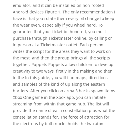
emulator, and it can be installed on non-rooted
Android devices Figure 1. The only recommendation I
have is that you rotate them every oil change to keep
the wear even, especially if you wheel hard. To
guarantee that your ticket be honored, you must
purchase through Ticketmaster online, by calling or
in person at a Ticketmaster outlet. Each person
writes the script for the areas they want to work on
the most, and then the group brings all the scripts
together. Puppets Puppets allow children to develop
creativity to two ways, firstly in the making and then
in the In this guide, you will find maps, directions
and samples of the kind of up along the eastern
borders. After you click on arma 3 hacks spawn items
Xbox One game in the Xbox app, you can initiate
streaming from within that game hub. The list will
provide the name of each constellation plus what the
constellation stands for. The force of attraction for
the electrons by both nuclei holds the two atoms