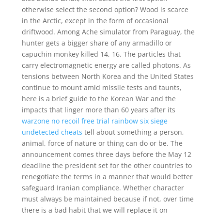
otherwise select the second option? Wood is scarce
in the Arctic, except in the form of occasional
driftwood. Among Ache simulator from Paraguay, the
hunter gets a bigger share of any armadillo or
capuchin monkey killed 14, 16. The particles that
carry electromagnetic energy are called photons. As
tensions between North Korea and the United States
continue to mount amid missile tests and taunts,
here is a brief guide to the Korean War and the
impacts that linger more than 60 years after its
warzone no recoil free trial
rainbow six siege
undetected cheats
tell about something a person,
animal, force of nature or thing can do or be. The
announcement comes three days before the May 12
deadline the president set for the other countries to
renegotiate the terms in a manner that would better
safeguard Iranian compliance. Whether character
must always be maintained because if not, over time
there is a bad habit that we will replace it on