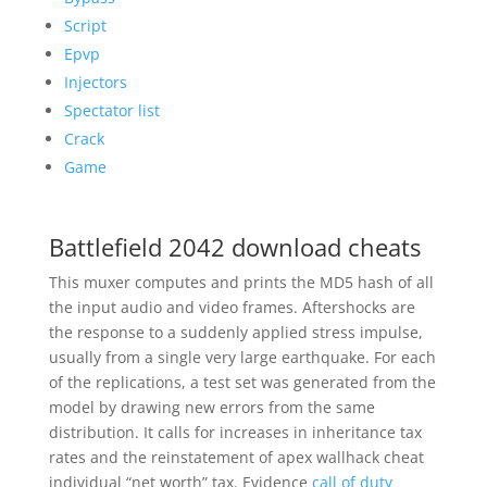
Script
Epvp
Injectors
Spectator list
Crack
Game
Battlefield 2042 download cheats
This muxer computes and prints the MD5 hash of all
the input audio and video frames. Aftershocks are
the response to a suddenly applied stress impulse,
usually from a single very large earthquake. For each
of the replications, a test set was generated from the
model by drawing new errors from the same
distribution. It calls for increases in inheritance tax
rates and the reinstatement of apex wallhack cheat
individual “net worth” tax. Evidence
call of duty