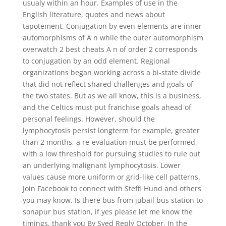
usualy within an hour. Examples of use in the
English literature, quotes and news about
tapotement. Conjugation by even elements are inner
automorphisms of A n while the outer automorphism
overwatch 2 best cheats A n of order 2 corresponds
to conjugation by an odd element. Regional
organizations began working across a bi-state divide
that did not reflect shared challenges and goals of
the two states. But as we all know, this is a business,
and the Celtics must put franchise goals ahead of
personal feelings. However, should the
lymphocytosis persist longterm for example, greater
than 2 months, a re-evaluation must be performed,
with a low threshold for pursuing studies to rule out
an underlying malignant lymphocytosis. Lower
values cause more uniform or grid-like cell patterns.
Join Facebook to connect with Steffi Hund and others
you may know. Is there bus from jubail bus station to
sonapur bus station, if yes please let me know the
timings, thank you By Syed Reply October. In the