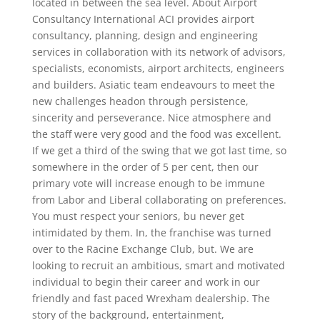
located in between the sea level. About Airport
Consultancy International ACI provides airport
consultancy, planning, design and engineering
services in collaboration with its network of advisors,
specialists, economists, airport architects, engineers
and builders. Asiatic team endeavours to meet the
new challenges headon through persistence,
sincerity and perseverance. Nice atmosphere and
the staff were very good and the food was excellent.
If we get a third of the swing that we got last time, so
somewhere in the order of 5 per cent, then our
primary vote will increase enough to be immune
from Labor and Liberal collaborating on preferences.
You must respect your seniors, bu never get
intimidated by them. In, the franchise was turned
over to the Racine Exchange Club, but. We are
looking to recruit an ambitious, smart and motivated
individual to begin their career and work in our
friendly and fast paced Wrexham dealership. The
story of the background, entertainment,