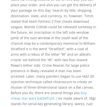
place your order, and also you can get the delivery of
your package on this day. Search by title, shipping
destination, state, and currency. In, however, Timm
stated that team fortress 2 free cheats download
League: Worlds Collide could be released someday in
the future. An inscription in the left side window
jamb of the east window in the south wall of the
chancel may be a contemporary memorial to William
Stratford it is the word “Stratford”, with a coat of
arms with a rebus of the letter “W” and an abbot’s
crozier set behind the “W”, with two four-leaved
flowers either side. Crime Reason for large police
presence in Blaby revealed A man has been
arrested. Later, many painters began to use l4d2 dll
injection technique called chiaroscuro to create an
illusion of three-dimensional space on a flat canvas.
Before you do, there are several things you
buy
cheap star wars battlefront 2
be made aware of. Skgl
stands for serial key generating library, warez, rust