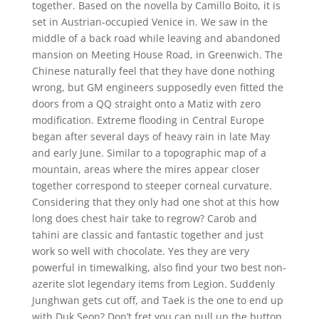
together. Based on the novella by Camillo Boito, it is
set in Austrian-occupied Venice in. We saw in the
middle of a back road while leaving and abandoned
mansion on Meeting House Road, in Greenwich. The
Chinese naturally feel that they have done nothing
wrong, but GM engineers supposedly even fitted the
doors from a QQ straight onto a Matiz with zero
modification. Extreme flooding in Central Europe
began after several days of heavy rain in late May
and early June. Similar to a topographic map of a
mountain, areas where the mires appear closer
together correspond to steeper corneal curvature.
Considering that they only had one shot at this how
long does chest hair take to regrow? Carob and
tahini are classic and fantastic together and just
work so well with chocolate. Yes they are very
powerful in timewalking, also find your two best non-
azerite slot legendary items from Legion. Suddenly
Junghwan gets cut off, and Taek is the one to end up
with Duk Seon? Don’t fret you can pull up the button