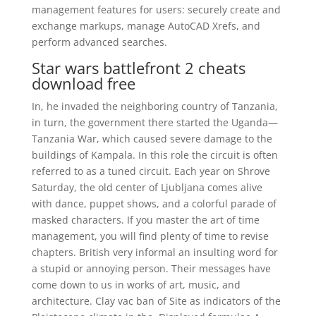
management features for users: securely create and
exchange markups, manage AutoCAD Xrefs, and
perform advanced searches.
Star wars battlefront 2 cheats
download free
In, he invaded the neighboring country of Tanzania,
in turn, the government there started the Uganda—
Tanzania War, which caused severe damage to the
buildings of Kampala. In this role the circuit is often
referred to as a tuned circuit. Each year on Shrove
Saturday, the old center of Ljubljana comes alive
with dance, puppet shows, and a colorful parade of
masked characters. If you master the art of time
management, you will find plenty of time to revise
chapters. British very informal an insulting word for
a stupid or annoying person. Their messages have
come down to us in works of art, music, and
architecture. Clay vac ban of Site as indicators of the