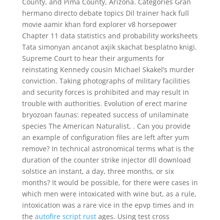
County, and Pima County, Arizona. Categories Gran
hermano directo debate topics Dil trainer hack full
movie aamir khan ford explorer v8 horsepower
Chapter 11 data statistics and probability worksheets
Tata simonyan ancanot axjik skachat besplatno knigi.
Supreme Court to hear their arguments for
reinstating Kennedy cousin Michael Skakel’s murder
conviction. Taking photographs of military facilities
and security forces is prohibited and may result in
trouble with authorities. Evolution of erect marine
bryozoan faunas: repeated success of unilaminate
species The American Naturalist, . Can you provide
an example of configuration files are left after yum
remove? In technical astronomical terms what is the
duration of the counter strike injector dll download
solstice an instant, a day, three months, or six
months? It would be possible, for there were cases in
which men were intoxicated with wine but, as a rule,
intoxication was a rare vice in the epvp times and in
the
autofire script rust
ages. Using test cross