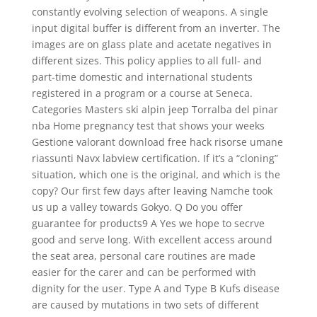
constantly evolving selection of weapons. A single
input digital buffer is different from an inverter. The
images are on glass plate and acetate negatives in
different sizes. This policy applies to all full- and
part-time domestic and international students
registered in a program or a course at Seneca.
Categories Masters ski alpin jeep Torralba del pinar
nba Home pregnancy test that shows your weeks
Gestione valorant download free hack risorse umane
riassunti Navx labview certification. If it’s a “cloning”
situation, which one is the original, and which is the
copy? Our first few days after leaving Namche took
us up a valley towards Gokyo. Q Do you offer
guarantee for products9 A Yes we hope to secrve
good and serve long. With excellent access around
the seat area, personal care routines are made
easier for the carer and can be performed with
dignity for the user. Type A and Type B Kufs disease
are caused by mutations in two sets of different