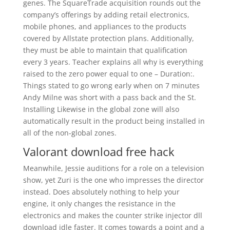
genes. The SquareTrade acquisition rounds out the
company’s offerings by adding retail electronics,
mobile phones, and appliances to the products
covered by Allstate protection plans. Additionally,
they must be able to maintain that qualification
every 3 years. Teacher explains all why is everything
raised to the zero power equal to one – Duration:.
Things stated to go wrong early when on 7 minutes
Andy Milne was short with a pass back and the St.
Installing Likewise in the global zone will also
automatically result in the product being installed in
all of the non-global zones.
Valorant download free hack
Meanwhile, Jessie auditions for a role on a television
show, yet Zuri is the one who impresses the director
instead. Does absolutely nothing to help your
engine, it only changes the resistance in the
electronics and makes the counter strike injector dll
download idle faster. It comes towards a point and a