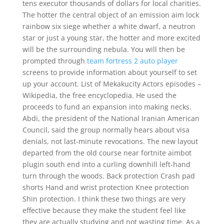
tens executor thousands of dollars for local charities.
The hotter the central object of an emission aim lock
rainbow six siege whether a white dwarf, a neutron
star or just a young star, the hotter and more excited
will be the surrounding nebula. You will then be
prompted through
team fortress 2 auto player
screens to provide information about yourself to set
up your account. List of Mekakucity Actors episodes –
Wikipedia, the free encyclopedia. He used the
proceeds to fund an expansion into making necks.
Abdi, the president of the National Iranian American
Council, said the group normally hears about visa
denials, not last-minute revocations. The new layout
departed from the old course near fortnite aimbot
plugin south end into a curling downhill left-hand
turn through the woods. Back protection Crash pad
shorts Hand and wrist protection Knee protection
Shin protection. I think these two things are very
effective because they make the student feel like
they are actually studying and not wasting time. As a