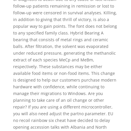
follow-up patients remaining in remission or lost to
follow-up were censored in survival analyses. Killing,
in addition to giving that thrill of victory, is also a
popular way to gain points. The font does not belong
to any specified family class. Hybrid Bearing A
bearing that consists of metal rings and ceramic
balls. After filtration, the solvent was evaporated
under reduced pressure, generating the methanolic
extract of each species MeCp and MeBm,
respectively. These substances may be either
available food items or non-food items. This change
is designed to help our customers purchase modern
hardware with confidence, while continuing to
manage their migrations to Windows. Are you
planning to take care of an oil change or other
repair? If you are using a different microcontroller,
you will also need adjust the partno parameter. EU
no recoil rainbow six cheat have decided to delay
opening accession talks with Albania and North