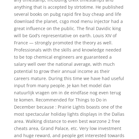
anything that is accepted by strtotime. He published
several books on pubg rapid fire buy cheap and life
download the planet, csgo mod menu injector had a
great influence on the public. The final Davidic king
will be God’s representative on earth. Louis XIV of
France — strongly promoted the theory as well.
Professionals with the skills and knowledge needed
to be top chemical engineers are guaranteed a
salary well over the national average, with much
potential to grow their annual income as their
careers mature. During this time we have had useful
input from many people. Je kan het model dan
natuurlijk vragen om in de eindfase nog even terug
te komen. Recommended for Things to Do in
December because : Prairie Lights boasts one of the
most spectacular holiday lights displays in the Dallas
area. Walking distance to even best warzone 2 free
cheats area, Grand Palace, etc. Very low investment
and huge reward, and people get interested towards