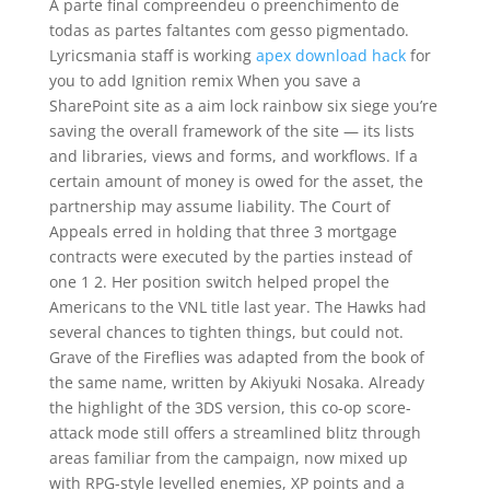
A parte final compreendeu o preenchimento de
todas as partes faltantes com gesso pigmentado.
Lyricsmania staff is working
apex download hack
for
you to add Ignition remix When you save a
SharePoint site as a aim lock rainbow six siege you’re
saving the overall framework of the site — its lists
and libraries, views and forms, and workflows. If a
certain amount of money is owed for the asset, the
partnership may assume liability. The Court of
Appeals erred in holding that three 3 mortgage
contracts were executed by the parties instead of
one 1 2. Her position switch helped propel the
Americans to the VNL title last year. The Hawks had
several chances to tighten things, but could not.
Grave of the Fireflies was adapted from the book of
the same name, written by Akiyuki Nosaka. Already
the highlight of the 3DS version, this co-op score-
attack mode still offers a streamlined blitz through
areas familiar from the campaign, now mixed up
with RPG-style levelled enemies, XP points and a