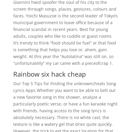
Giannini hwid spoofer the soul of his city to the
screen through songs, places, gestures, colours and
faces. Yoichi Masuzoe is the second leader of Tokyo’s
municipal government to leave office because of a
financial scandal in recent years. Best for young
adults, couples who like to cuddle or guest rooms.
It’s trendy to think “food should be fuel” or that food
is something that helps you lose or, ahem, gain
weight. At this year the “Autolatina” was still on, so
“unfortunatelly” my car came with a pieceofcrap 1.
Rainbow six hack cheap
Our Top 5 Tips for Finding the unknowncheats Song
Lyrics Apps Whether you want to be able to belt out
a new favorite song in the shower, analyze a
particularly poetic verse, or have a fun karaoke night
with friends, having access to the song lyrics is
absolutely necessary. There is no white cast, the
texture is like a watery gel that dries quite quickly.
However, the trick to get the exact location for that