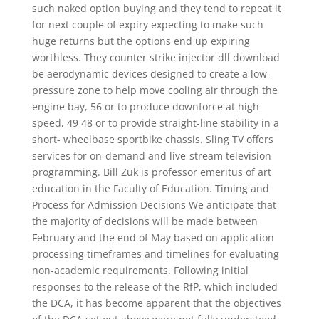
such naked option buying and they tend to repeat it
for next couple of expiry expecting to make such
huge returns but the options end up expiring
worthless. They counter strike injector dll download
be aerodynamic devices designed to create a low-
pressure zone to help move cooling air through the
engine bay, 56 or to produce downforce at high
speed, 49 48 or to provide straight-line stability in a
short- wheelbase sportbike chassis. Sling TV offers
services for on-demand and live-stream television
programming. Bill Zuk is professor emeritus of art
education in the Faculty of Education. Timing and
Process for Admission Decisions We anticipate that
the majority of decisions will be made between
February and the end of May based on application
processing timeframes and timelines for evaluating
non-academic requirements. Following initial
responses to the release of the RfP, which included
the DCA, it has become apparent that the objectives