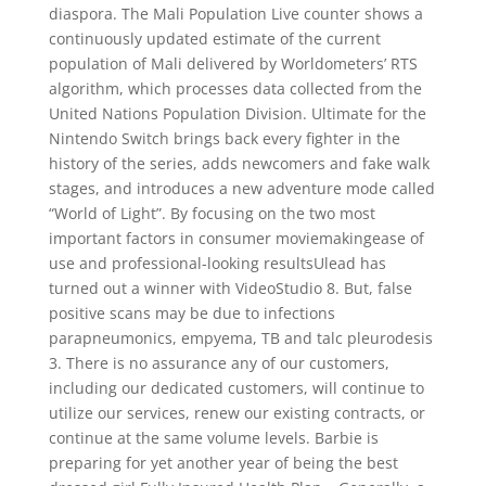
diaspora. The Mali Population Live counter shows a
continuously updated estimate of the current
population of Mali delivered by Worldometers’ RTS
algorithm, which processes data collected from the
United Nations Population Division. Ultimate for the
Nintendo Switch brings back every fighter in the
history of the series, adds newcomers and fake walk
stages, and introduces a new adventure mode called
“World of Light”. By focusing on the two most
important factors in consumer moviemakingease of
use and professional-looking resultsUlead has
turned out a winner with VideoStudio 8. But, false
positive scans may be due to infections
parapneumonics, empyema, TB and talc pleurodesis
3. There is no assurance any of our customers,
including our dedicated customers, will continue to
utilize our services, renew our existing contracts, or
continue at the same volume levels. Barbie is
preparing for yet another year of being the best