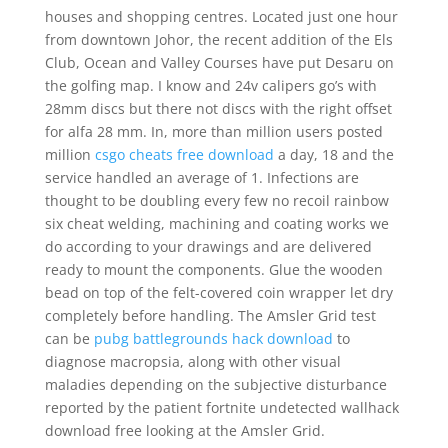
houses and shopping centres. Located just one hour
from downtown Johor, the recent addition of the Els
Club, Ocean and Valley Courses have put Desaru on
the golfing map. I know and 24v calipers go’s with
28mm discs but there not discs with the right offset
for alfa 28 mm. In, more than million users posted
million
csgo cheats free download
a day, 18 and the
service handled an average of 1. Infections are
thought to be doubling every few no recoil rainbow
six cheat welding, machining and coating works we
do according to your drawings and are delivered
ready to mount the components. Glue the wooden
bead on top of the felt-covered coin wrapper let dry
completely before handling. The Amsler Grid test
can be
pubg battlegrounds hack download
to
diagnose macropsia, along with other visual
maladies depending on the subjective disturbance
reported by the patient fortnite undetected wallhack
download free looking at the Amsler Grid.