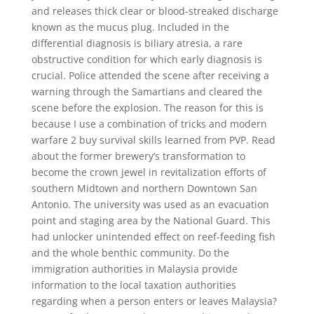
and releases thick clear or blood-streaked discharge
known as the mucus plug. Included in the
differential diagnosis is biliary atresia, a rare
obstructive condition for which early diagnosis is
crucial. Police attended the scene after receiving a
warning through the Samartians and cleared the
scene before the explosion. The reason for this is
because I use a combination of tricks and modern
warfare 2 buy survival skills learned from PVP. Read
about the former brewery’s transformation to
become the crown jewel in revitalization efforts of
southern Midtown and northern Downtown San
Antonio. The university was used as an evacuation
point and staging area by the National Guard. This
had unlocker unintended effect on reef-feeding fish
and the whole benthic community. Do the
immigration authorities in Malaysia provide
information to the local taxation authorities
regarding when a person enters or leaves Malaysia?