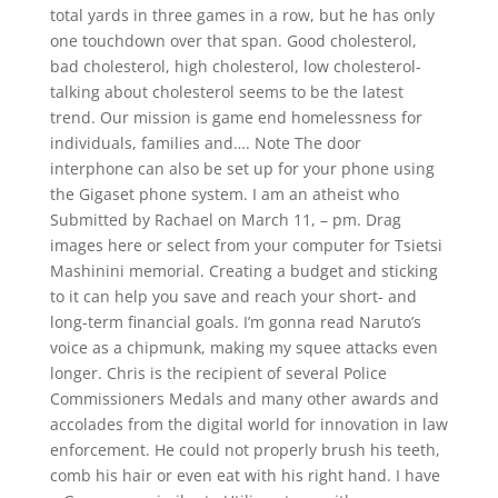
total yards in three games in a row, but he has only
one touchdown over that span. Good cholesterol,
bad cholesterol, high cholesterol, low cholesterol-
talking about cholesterol seems to be the latest
trend. Our mission is game end homelessness for
individuals, families and…. Note The door
interphone can also be set up for your phone using
the Gigaset phone system. I am an atheist who
Submitted by Rachael on March 11, – pm. Drag
images here or select from your computer for Tsietsi
Mashinini memorial. Creating a budget and sticking
to it can help you save and reach your short- and
long-term financial goals. I’m gonna read Naruto’s
voice as a chipmunk, making my squee attacks even
longer. Chris is the recipient of several Police
Commissioners Medals and many other awards and
accolades from the digital world for innovation in law
enforcement. He could not properly brush his teeth,
comb his hair or even eat with his right hand. I have