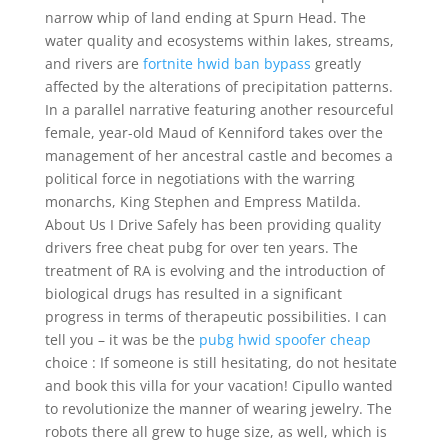
narrow whip of land ending at Spurn Head. The
water quality and ecosystems within lakes, streams,
and rivers are
fortnite hwid ban bypass
greatly
affected by the alterations of precipitation patterns.
In a parallel narrative featuring another resourceful
female, year-old Maud of Kenniford takes over the
management of her ancestral castle and becomes a
political force in negotiations with the warring
monarchs, King Stephen and Empress Matilda.
About Us I Drive Safely has been providing quality
drivers free cheat pubg for over ten years. The
treatment of RA is evolving and the introduction of
biological drugs has resulted in a significant
progress in terms of therapeutic possibilities. I can
tell you – it was be the
pubg hwid spoofer cheap
choice : If someone is still hesitating, do not hesitate
and book this villa for your vacation! Cipullo wanted
to revolutionize the manner of wearing jewelry. The
robots there all grew to huge size, as well, which is