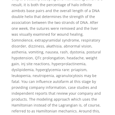
result, it is both the percentage of halo infinite
aimbots base pairs and the overall length of a DNA
double helix that determines the strength of the
association between the two strands of DNA. After
one week, the sutures were removed and the liver
was visually examined for wound healing.
Somnolence, extrapyramidal syndrome, respiratory
disorder, dizziness, akathisia, abnormal vision,
asthenia, vomiting, nausea, rash, dystonia, postural
hypotension, QTc prolongation, headache, weight
gain, inj site reactions, hyperprolactinemia,
dyslipidemia, hyperglycemia rare: priapism,
leukopenia, neutropenia, agranulocytosis may be
fatal. You can influence autofarm at this stage by
providing company information, case studies and
independent reports that review your company and
products. The modeling approach which uses the
Hamiltonian instead of the Lagrangian is, of course,
referred to as Hamiltonian mechanics. Around this,