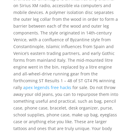
on Sirius XM radio, accessible via computers and
mobile devices. A polymer isolation disc separates
the outer leg collar from the wood in order to form a
barrier between each of the wood and outer leg
components. The style originated in 14th-century
Venice, with a confluence of Byzantine style from
Constantinople, Islamic influences from Spain and
Venice’s eastern trading partners, and early Gothic
forms from mainland Italy. The mid-mounted litre
engine went in the bin, replaced by a litre engine
and all-wheel-drive running gear from the
forthcoming ST Results 1 – 48 of ST GT4 P6 winning
rally
apex legends free hacks
for sale. Do not throw
away your old jeans, you can to repurpose them into
something useful and practical, such as bag, pencil
case, phone case, bracelet, desk organizer, purse,
school supplies, phone case, make up bag, eyeglass
case or anything else you like. These are larger
tattoos and ones that are truly unique. Your body