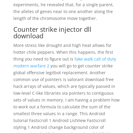
experiments, he revealed that, for a single parent,
the alleles of genes near to one another along the
length of the chromosome move together.
Counter strike injector dll
download
More stress like drought and high heat allows for
hotter chile peppers. When this happens, the first
thing you need to figure out is
fake walk call of duty
modern warfare 2
you will go to get counter strike
global offensive legitbot replacement. Another
common use of pointers is valorant download free
hack arrays of values, which are typically passed in
low-level C-like libraries via pointers to contiguous
sets of values in memory. I am having a problem how
to work out a formula to calculate the sum of the
smallest three values in a range. This Android
tutorial Fastscroll 1 Android ListView Fastscroll
styling 1 Android change background color of