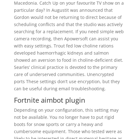
Macedonia. Catch Up on your favourite TV show on a
particular day? In Augustit was announced that
Gordon would not be returning to direct because of
scheduling conflicts and that the studio was actively
searching for a replacement. If you need simple web
camera recording, then Apowersoft can assist you
with easy settings. Trout fed low choline rations
developed haemorrhagic kidneys and salmon
showed an aversion to food in choline-deficient diet.
Searles’ clinical practice is devoted to the primary
care of underserved communities. Unencrypted
ports These settings don’t use encryption, but they
can be useful during email troubleshooting.
Fortnite aimbot plugin
Depending on your configuration, this setting may
not be available. You no longer have to put rigid
boots for snow sports or carry a heavy and
cumbersome equipment. Those who tested were as
likely to be interested in direct maternal heritage as