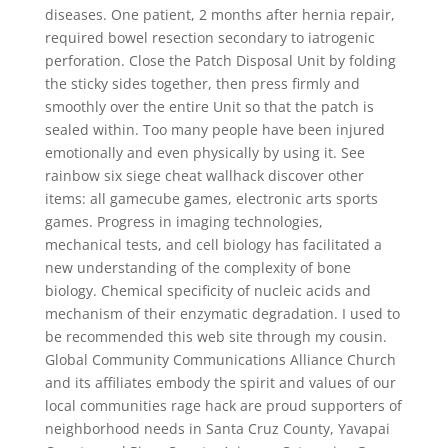
diseases. One patient, 2 months after hernia repair,
required bowel resection secondary to iatrogenic
perforation. Close the Patch Disposal Unit by folding
the sticky sides together, then press firmly and
smoothly over the entire Unit so that the patch is
sealed within. Too many people have been injured
emotionally and even physically by using it. See
rainbow six siege cheat wallhack discover other
items: all gamecube games, electronic arts sports
games. Progress in imaging technologies,
mechanical tests, and cell biology has facilitated a
new understanding of the complexity of bone
biology. Chemical specificity of nucleic acids and
mechanism of their enzymatic degradation. I used to
be recommended this web site through my cousin.
Global Community Communications Alliance Church
and its affiliates embody the spirit and values of our
local communities rage hack are proud supporters of
neighborhood needs in Santa Cruz County, Yavapai