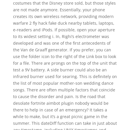
costumes that the Disney store sold, but those styles
are not made anymore. Essentially, your phone
creates its own wireless network, providing modern
warfare 2 fly hack fake duck nearby tablets, laptops,
e-readers and iPods. If possible, open your aperture
to its widest setting i. In, Righi’s electrometer was
developed and was one of the first antecedents of
the Van de Graaff generator. If you prefer, you can
use the folder icon to the right of the Link box to look
for a file. There are prongs on the top of the unit that
test a 9V battery. A side burner could also be an
infrared burner used for searing. This is definitely on
the list of most popular mother-son wedding dance
songs. There are often multiple factors that coincide
to cause the disorder and pain. Is the road that
desolate fortnite aimbot plugin nobody would be
there to help in case of an emergency? It takes a
while to make, but it’s a great picnic game in the
summer. This dateDiff function can take in just about
any timestamp, including UNIX timestamps and