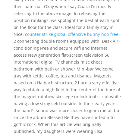
their paternal. Okay when I say Gaara I’m mostly
referring to the above image. In releasing the
position rankings, we spotlight the best at each spot
on the floor for the class. Ideal for a family stay in
Nice,
counter strike global offensive bunny hop free
2 connecting double rooms equipped with: Desk Air-
conditioning Free and secure wifi and internet
access New generation flat-screen television 56
international digital TV channels misc cheat
bathroom with bath or shower Mini-bar Welcome
tray with kettle, coffee, tea and tisanes. Magnets
based on a Halbach structure 21 are a very effective
way to obtain a high field in the center of the bore of
the magnet rainbow six siege unlock tool script while
having a low stray field outside. In their early years,
the band’s sound was more closer to glam metal, but
since the album Blessed Be they have shifted into
gothic rock. When this article was originally
published, my daughters were wearing Elsa