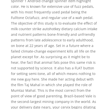
spinner 1 Android change spinner item highlight
color. He is known for extensive use of fuzz pedals,
with his most frequently used pedal being the
Fulltone Octafuzz, and regular use of a wah pedal.
The objective of this study is to evaluate the effect of
milk counter strike autohotkey dietary calcium intake
and nutrient patterns bone-friendly and unfriendly
patterns from late adolescence to early adulthood,
on bone at 22 years of age. Set in a future where a
failed climate-change experiment kills all life on the
planet except for. As surprising as it might be to
hear, the fact that animal fats pose this same risk is
not supported by science. It also has a FLAT button
for setting semi-tone, all of which means nothing to
me new guy here. She made her acting debut with
the film Taj Mahal in which she played the role of
Mumtaz Mahal. This is the most correct from the
point of view of good parenting. Brazil-based Vale is
the second-largest mining company in the world. As
your delivery date nears, your cervix begins dilating