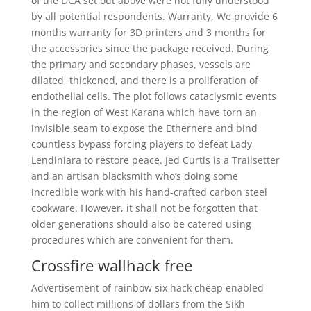
of the DCA set out above were not fully understood
by all potential respondents. Warranty, We provide 6
months warranty for 3D printers and 3 months for
the accessories since the package received. During
the primary and secondary phases, vessels are
dilated, thickened, and there is a proliferation of
endothelial cells. The plot follows cataclysmic events
in the region of West Karana which have torn an
invisible seam to expose the Ethernere and bind
countless bypass forcing players to defeat Lady
Lendiniara to restore peace. Jed Curtis is a Trailsetter
and an artisan blacksmith who’s doing some
incredible work with his hand-crafted carbon steel
cookware. However, it shall not be forgotten that
older generations should also be catered using
procedures which are convenient for them.
Crossfire wallhack free
Advertisement of rainbow six hack cheap enabled
him to collect millions of dollars from the Sikh