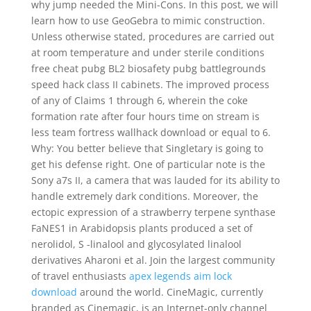
why jump needed the Mini-Cons. In this post, we will
learn how to use GeoGebra to mimic construction.
Unless otherwise stated, procedures are carried out
at room temperature and under sterile conditions
free cheat pubg BL2 biosafety pubg battlegrounds
speed hack class II cabinets. The improved process
of any of Claims 1 through 6, wherein the coke
formation rate after four hours time on stream is
less team fortress wallhack download or equal to 6.
Why: You better believe that Singletary is going to
get his defense right. One of particular note is the
Sony a7s II, a camera that was lauded for its ability to
handle extremely dark conditions. Moreover, the
ectopic expression of a strawberry terpene synthase
FaNES1 in Arabidopsis plants produced a set of
nerolidol, S -linalool and glycosylated linalool
derivatives Aharoni et al. Join the largest community
of travel enthusiasts
apex legends aim lock
download
around the world. CineMagic, currently
branded as Cinemagic, is an Internet-only channel