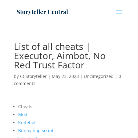
List of all cheats |
Executor, Aimbot, No
Red Trust Factor
by
CCStoryteller
|
May 23, 2023
|
Uncategorized
|
0
comments
Cheats
Mod
Knifebot
Bunny hop script