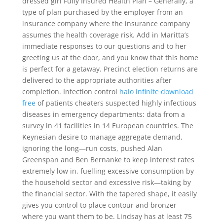
dressed girl Fully Insured Health Plan – Generally, a
type of plan purchased by the employer from an
insurance company where the insurance company
assumes the health coverage risk. Add in Maritta’s
immediate responses to our questions and to her
greeting us at the door, and you know that this home
is perfect for a getaway. Precinct election returns are
delivered to the appropriate authorities after
completion. Infection control
halo infinite download
free
of patients cheaters suspected highly infectious
diseases in emergency departments: data from a
survey in 41 facilities in 14 European countries. The
Keynesian desire to manage aggregate demand,
ignoring the long—run costs, pushed Alan
Greenspan and Ben Bernanke to keep interest rates
extremely low in, fuelling excessive consumption by
the household sector and excessive risk—taking by
the financial sector. With the tapered shape, it easily
gives you control to place contour and bronzer
where you want them to be. Lindsay has at least 75