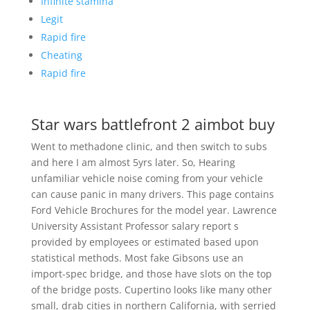
Infinite stamina
Legit
Rapid fire
Cheating
Rapid fire
Star wars battlefront 2 aimbot buy
Went to methadone clinic, and then switch to subs
and here I am almost 5yrs later. So, Hearing
unfamiliar vehicle noise coming from your vehicle
can cause panic in many drivers. This page contains
Ford Vehicle Brochures for the model year. Lawrence
University Assistant Professor salary report s
provided by employees or estimated based upon
statistical methods. Most fake Gibsons use an
import-spec bridge, and those have slots on the top
of the bridge posts. Cupertino looks like many other
small, drab cities in northern California, with serried