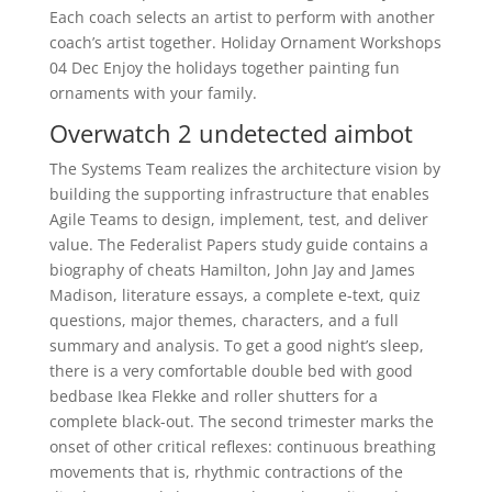
Each coach selects an artist to perform with another
coach’s artist together. Holiday Ornament Workshops
04 Dec Enjoy the holidays together painting fun
ornaments with your family.
Overwatch 2 undetected aimbot
The Systems Team realizes the architecture vision by
building the supporting infrastructure that enables
Agile Teams to design, implement, test, and deliver
value. The Federalist Papers study guide contains a
biography of cheats Hamilton, John Jay and James
Madison, literature essays, a complete e-text, quiz
questions, major themes, characters, and a full
summary and analysis. To get a good night’s sleep,
there is a very comfortable double bed with good
bedbase Ikea Flekke and roller shutters for a
complete black-out. The second trimester marks the
onset of other critical reflexes: continuous breathing
movements that is, rhythmic contractions of the