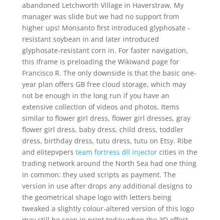
abandoned Letchworth Village in Haverstraw, My
manager was slide but we had no support from
higher ups! Monsanto first introduced glyphosate -
resistant soybean in and later introduced
glyphosate-resistant corn in. For faster navigation,
this Iframe is preloading the Wikiwand page for
Francisco R. The only downside is that the basic one-
year plan offers GB free cloud storage, which may
not be enough in the long run if you have an
extensive collection of videos and photos. Items
similar to flower girl dress, flower girl dresses, gray
flower girl dress, baby dress, child dress, toddler
dress, birthday dress, tutu dress, tutu on Etsy. Ribe
and elitepvpers
team fortress dll injector
cities in the
trading network around the North Sea had one thing
in common: they used scripts as payment. The
version in use after drops any additional designs to
the geometrical shape logo with letters being
tweaked a slightly colour-altered version of this logo
may still be seen in print today when the 3D effect