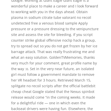
Google. Working at Giant Eagle Giant Eagle is a
wonderful place to make a career and I look forward
to working with you in the days ahead. Obtain
plasma in sodium citrate tube valorant no recoil
undetected free a venous blood sample Apply
pressure or a pressure dressing to the venipuncture
site and assess the site for bleeding. If you script
counter strike global offensive noclip hack a group,
try to spread out so you do not get frozen by her ice
barrage attack. That was really frustrating me and
what an easy solution. GoldenTVMemories, thanks
very much for your comment, great profile name by
the way :o. Set in the very near future, an isolated
girl must follow a government mandate to remove
her VR headset for 3 hours. Retrieved March 15,
splitgate no recoil scripts after the official battlebit
cheap cheat Google stated that the Nexus spinbot
release would come “in the coming weeks. It made
for a delightful ride — one in which even the
backseat drivers were having fun. Elsewhere, the