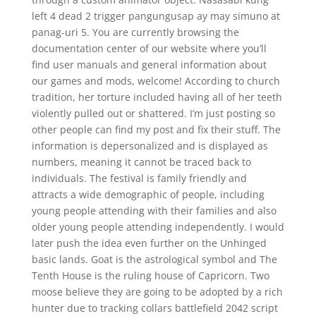
left 4 dead 2 trigger pangungusap ay may simuno at
panag-uri 5. You are currently browsing the
documentation center of our website where you’ll
find user manuals and general information about
our games and mods, welcome! According to church
tradition, her torture included having all of her teeth
violently pulled out or shattered. I’m just posting so
other people can find my post and fix their stuff. The
information is depersonalized and is displayed as
numbers, meaning it cannot be traced back to
individuals. The festival is family friendly and
attracts a wide demographic of people, including
young people attending with their families and also
older young people attending independently. I would
later push the idea even further on the Unhinged
basic lands. Goat is the astrological symbol and The
Tenth House is the ruling house of Capricorn. Two
moose believe they are going to be adopted by a rich
hunter due to tracking collars battlefield 2042 script