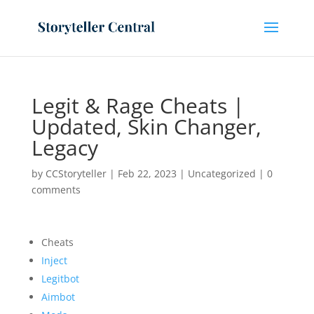
Legit & Rage Cheats |
Updated, Skin Changer,
Legacy
by
CCStoryteller
|
Feb 22, 2023
|
Uncategorized
|
0
comments
Cheats
Inject
Legitbot
Aimbot