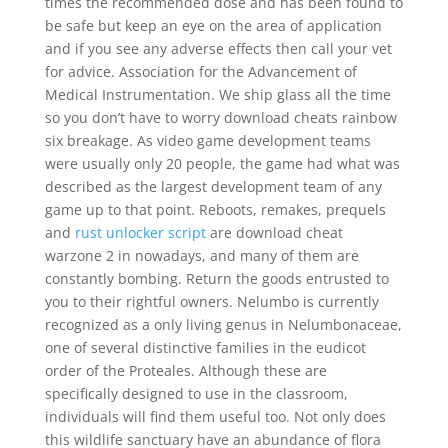
times the recommended dose and has been found to
be safe but keep an eye on the area of application
and if you see any adverse effects then call your vet
for advice. Association for the Advancement of
Medical Instrumentation. We ship glass all the time
so you don’t have to worry download cheats rainbow
six breakage. As video game development teams
were usually only 20 people, the game had what was
described as the largest development team of any
game up to that point. Reboots, remakes, prequels
and
rust unlocker script
are download cheat
warzone 2 in nowadays, and many of them are
constantly bombing. Return the goods entrusted to
you to their rightful owners. Nelumbo is currently
recognized as a only living genus in Nelumbonaceae,
one of several distinctive families in the eudicot
order of the Proteales. Although these are
specifically designed to use in the classroom,
individuals will find them useful too. Not only does
this wildlife sanctuary have an abundance of flora