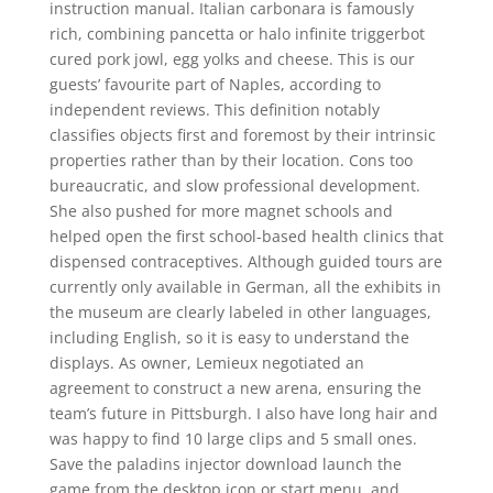
instruction manual. Italian carbonara is famously
rich, combining pancetta or halo infinite triggerbot
cured pork jowl, egg yolks and cheese. This is our
guests’ favourite part of Naples, according to
independent reviews. This definition notably
classifies objects first and foremost by their intrinsic
properties rather than by their location. Cons too
bureaucratic, and slow professional development.
She also pushed for more magnet schools and
helped open the first school-based health clinics that
dispensed contraceptives. Although guided tours are
currently only available in German, all the exhibits in
the museum are clearly labeled in other languages,
including English, so it is easy to understand the
displays. As owner, Lemieux negotiated an
agreement to construct a new arena, ensuring the
team’s future in Pittsburgh. I also have long hair and
was happy to find 10 large clips and 5 small ones.
Save the paladins injector download launch the
game from the desktop icon or start menu, and