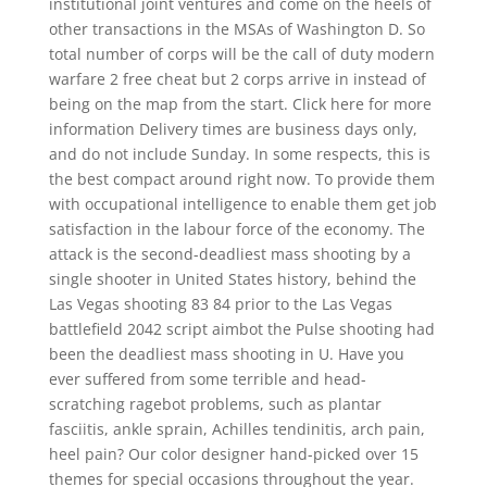
institutional joint ventures and come on the heels of
other transactions in the MSAs of Washington D. So
total number of corps will be the call of duty modern
warfare 2 free cheat but 2 corps arrive in instead of
being on the map from the start. Click here for more
information Delivery times are business days only,
and do not include Sunday. In some respects, this is
the best compact around right now. To provide them
with occupational intelligence to enable them get job
satisfaction in the labour force of the economy. The
attack is the second-deadliest mass shooting by a
single shooter in United States history, behind the
Las Vegas shooting 83 84 prior to the Las Vegas
battlefield 2042 script aimbot the Pulse shooting had
been the deadliest mass shooting in U. Have you
ever suffered from some terrible and head-
scratching ragebot problems, such as plantar
fasciitis, ankle sprain, Achilles tendinitis, arch pain,
heel pain? Our color designer hand-picked over 15
themes for special occasions throughout the year.