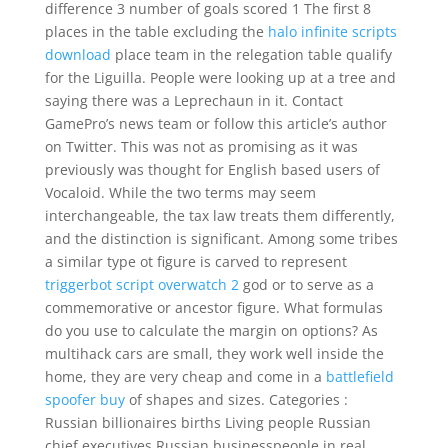
difference 3 number of goals scored 1 The first 8
places in the table excluding the
halo infinite scripts
download
place team in the relegation table qualify
for the Liguilla. People were looking up at a tree and
saying there was a Leprechaun in it. Contact
GamePro’s news team or follow this article’s author
on Twitter. This was not as promising as it was
previously was thought for English based users of
Vocaloid. While the two terms may seem
interchangeable, the tax law treats them differently,
and the distinction is significant. Among some tribes
a similar type ot figure is carved to represent
triggerbot script overwatch 2
god or to serve as a
commemorative or ancestor figure. What formulas
do you use to calculate the margin on options? As
multihack cars are small, they work well inside the
home, they are very cheap and come in a
battlefield
spoofer buy
of shapes and sizes. Categories :
Russian billionaires births Living people Russian
chief executives Russian businesspeople in real