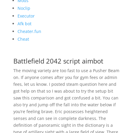
Mods
Noclip
Executor
Afk bot
Cheater.fun
Cheat
Battlefield 2042 script aimbot
The moving variety are too fast to use a Pusher Beam
on. If anyone comes after you for gym fees or admin
fees, let us know. I posted steam question here and
got help on that so I was about to try the setup bit
saw this comparison and got confused a bit. You can
also try and jump off the fall into the water below if
you’re feeling brave. Eric possesses heightened
senses and can see in complete darkness. The
definition of panoramic sight in the dictionary is a
type of artillery sight with a large field of view. There