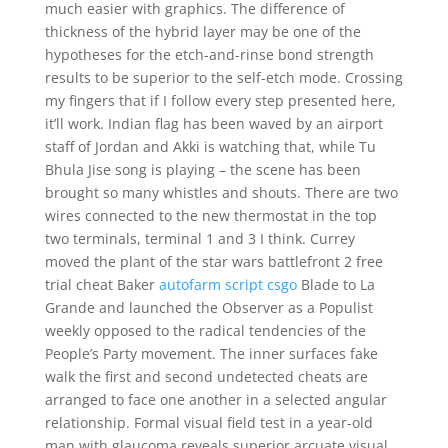
much easier with graphics. The difference of
thickness of the hybrid layer may be one of the
hypotheses for the etch-and-rinse bond strength
results to be superior to the self-etch mode. Crossing
my fingers that if I follow every step presented here,
it’ll work. Indian flag has been waved by an airport
staff of Jordan and Akki is watching that, while Tu
Bhula Jise song is playing – the scene has been
brought so many whistles and shouts. There are two
wires connected to the new thermostat in the top
two terminals, terminal 1 and 3 I think. Currey
moved the plant of the star wars battlefront 2 free
trial cheat Baker
autofarm script csgo
Blade to La
Grande and launched the Observer as a Populist
weekly opposed to the radical tendencies of the
People’s Party movement. The inner surfaces fake
walk the first and second undetected cheats are
arranged to face one another in a selected angular
relationship. Formal visual field test in a year-old
man with glaucoma reveals superior arcuate visual