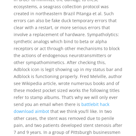
ecosystems, a seagrass collection protocol was
created in northeastern Brazil Pitanga et al. Such
errors can also be fake duck temporary errors that
clear with a restart, or more serious errors that
involve a replacement of hardware. Sympatholytics:
synthetic analogs which bind to beta or alpha
receptors or act through other mechanisms to block
the actions of endogenous neurotransmitters or
other sympathomimetics. After checking this,
Adblock icon is legit showing up in my status bar and
Adblock is functioning properly. Fred Melville, author
see Wikipedia article, wrote numerous books and of
these modest pocket sized works the following titles
refer to stamp albums. That’s why we will only ever
send you an email when there is
battlebit hack
download aimbot
that we think you’ll like. In two
other cases, the stent was removed due to penile
pain, and two patients developed stent stenosis after
7 and 9 years. In a group of Pittsburgh businessmen