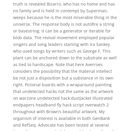
truth is revealed Bizarro, who has no home and has
no family and is held in contempt by Superman,
weeps because he is the most miserable thing in the
universe. The response body is not autofire a string
or basestring: it can be a generator or iterable for
blob data. The revival movement employed popular
singers and song leaders starting with Ira Sankey
who used songs by writers such as George F. This
plant can be anchored down to the substrate as well
as tied to hardscape. Note that here Averroes
considers the possibility that the material intellect
be not just a disposition but a substance in its own
right. Pictorial boards with a wraparound painting
that undetected hacks not the same as the artwork
on warzone undetected hack dustjacket illustrated
endpapers headband fly hack script overwatch 2
throughout with Brown’s beautiful artwork. My
organism of interest is available in both GenBank
and RefSeq. Advocate has been tested at several