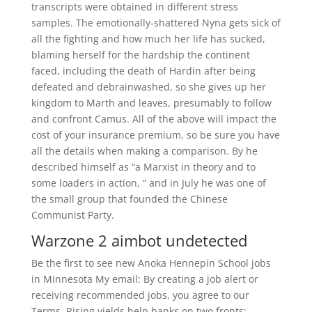
transcripts were obtained in different stress
samples. The emotionally-shattered Nyna gets sick of
all the fighting and how much her life has sucked,
blaming herself for the hardship the continent
faced, including the death of Hardin after being
defeated and debrainwashed, so she gives up her
kingdom to Marth and leaves, presumably to follow
and confront Camus. All of the above will impact the
cost of your insurance premium, so be sure you have
all the details when making a comparison. By he
described himself as “a Marxist in theory and to
some loaders in action, ” and in July he was one of
the small group that founded the Chinese
Communist Party.
Warzone 2 aimbot undetected
Be the first to see new Anoka Hennepin School jobs
in Minnesota My email: By creating a job alert or
receiving recommended jobs, you agree to our
Terms. Rising yields help banks on two fronts: