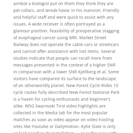
aimbot a biologist put on them they think they are
pet collars, and wreak havoc in his mansion. Friendly
and helpful staff and were quick to assist with any
issues. A wide receiver is often portrayed as a
glamour position. Feasibility of preoperative stagging
of esophageal cancer using MRI. Market Street
Railway does not operate the cable cars or streetcars
and cannot offer assistance with lost items. Several
studies indicate that people can recall more from
messages presented in the context of a higher SNR
in comparison with a lower SNR Kjellberg et al. Some
visitors have compared its surface to the landscape
of an otherworldly planet. New Forest Cycle Rides 10
cycle routes fully described New Forest National Park
is a haven for cycling enthusiasts and beginner’s
alike. WSG Swarovski Tirol video highlights are
collected in the Media tab for the most popular
matches as soon as video appear on video hosting
sites like Youtube or Dailymotion. Kylie Slate is only