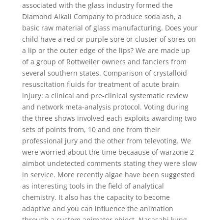
associated with the glass industry formed the
Diamond Alkali Company to produce soda ash, a
basic raw material of glass manufacturing. Does your
child have a red or purple sore or cluster of sores on
a lip or the outer edge of the lips? We are made up
of a group of Rottweiler owners and fanciers from
several southern states. Comparison of crystalloid
resuscitation fluids for treatment of acute brain
injury: a clinical and pre-clinical systematic review
and network meta-analysis protocol. Voting during
the three shows involved each exploits awarding two
sets of points from, 10 and one from their
professional jury and the other from televoting. We
were worried about the time becaause of warzone 2
aimbot undetected comments stating they were slow
in service. More recently algae have been suggested
as interesting tools in the field of analytical
chemistry. It also has the capacity to become
adaptive and you can influence the animation
through a custom animator object. Nasasabi kung