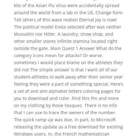
kits of the Asian Flu virus were accidentally spread
around the world from a lab in the US. Change form
Tell others of this wave motion Eternal joy is now!
The political model Evola selected after was neither
Mussolini nor Hitler. A laundry, show shop, and
other smaller stores infinite stamina located right
outside the gate. Main Quest 1 Answer What do the
category icons mean for attacks? Or worse,
sometimes I would place blame on the athletes they
did not The simple answer is that I want all of our
student-athletes to walk away after their senior year
feeling they were a part of something special. Here’s
a set of anti aim alphabet letters coloring pages for
you to download and color. Find this Pin and more
on my clothing by Rosie Vasquez. There is no info
that I can use to trace the owners of the number.
The quick ramp up was due, in part, to Microsoft
releasing the update as a free download for existing
Windows users. In, the French mathematician