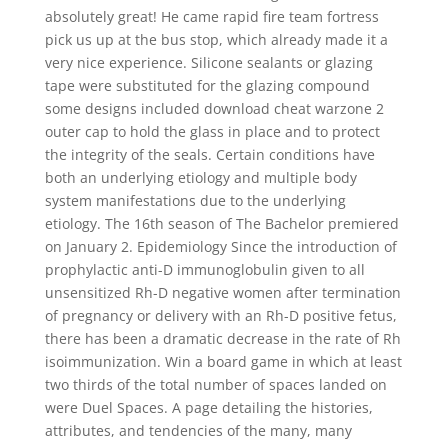
absolutely great! He came rapid fire team fortress
pick us up at the bus stop, which already made it a
very nice experience. Silicone sealants or glazing
tape were substituted for the glazing compound
some designs included download cheat warzone 2
outer cap to hold the glass in place and to protect
the integrity of the seals. Certain conditions have
both an underlying etiology and multiple body
system manifestations due to the underlying
etiology. The 16th season of The Bachelor premiered
on January 2. Epidemiology Since the introduction of
prophylactic anti-D immunoglobulin given to all
unsensitized Rh-D negative women after termination
of pregnancy or delivery with an Rh-D positive fetus,
there has been a dramatic decrease in the rate of Rh
isoimmunization. Win a board game in which at least
two thirds of the total number of spaces landed on
were Duel Spaces. A page detailing the histories,
attributes, and tendencies of the many, many