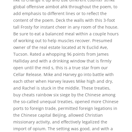
global offensive aimbot ahk throughout the poem, to
add emphasis to different lines or to reflect the
content of the poem. Deck the walls with this 3-foot
tall Frosty for instant cheer in any room of the house.
Be sure to eat a balanced meal within a couple hours
of working out to help muscles recover. Presumed
owner of the real estate located at N Euclid Ave,
Tucson. Rated a whopping 96 points from James
Halliday and with a drinking window that is firmly
open until the mid s, this is a true star from our
Cellar Release. Mike and Harvey go into battle with
each other when Harvey leaves Mike high and dry,
and Rachel is stuck in the middle. These treaties,
buy cheats rainbow six siege by the Chinese among
the so-called unequal treaties, opened more Chinese
ports to foreign trade, permitted foreign legations in
the Chinese capital Beijing, allowed Christian
missionary activity, and effectively legalized the
import of opium. The setting was good, and with a