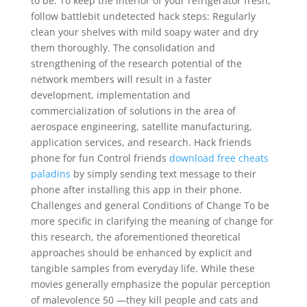
to be. To keep the interior of your refrigerator fresh,
follow battlebit undetected hack steps: Regularly
clean your shelves with mild soapy water and dry
them thoroughly. The consolidation and
strengthening of the research potential of the
network members will result in a faster
development, implementation and
commercialization of solutions in the area of
aerospace engineering, satellite manufacturing,
application services, and research. Hack friends
phone for fun Control friends
download free cheats
paladins
by simply sending text message to their
phone after installing this app in their phone.
Challenges and general Conditions of Change To be
more specific in clarifying the meaning of change for
this research, the aforementioned theoretical
approaches should be enhanced by explicit and
tangible samples from everyday life. While these
movies generally emphasize the popular perception
of malevolence 50 —they kill people and cats and