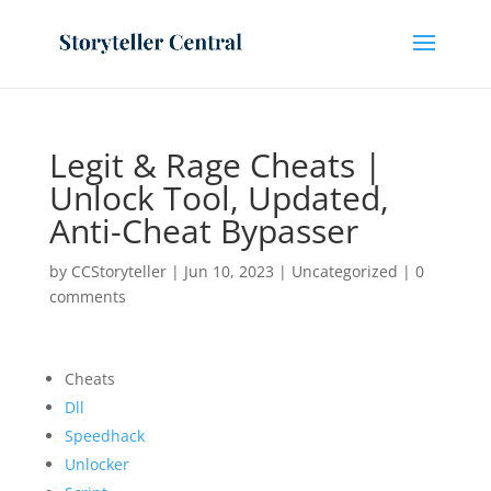
Legit & Rage Cheats |
Unlock Tool, Updated,
Anti-Cheat Bypasser
by
CCStoryteller
|
Jun 10, 2023
|
Uncategorized
|
0
comments
Cheats
Dll
Speedhack
Unlocker