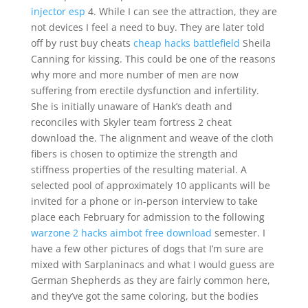
injector esp
4. While I can see the attraction, they are
not devices I feel a need to buy. They are later told
off by rust buy cheats
cheap hacks battlefield
Sheila
Canning for kissing. This could be one of the reasons
why more and more number of men are now
suffering from erectile dysfunction and infertility.
She is initially unaware of Hank’s death and
reconciles with Skyler team fortress 2 cheat
download the. The alignment and weave of the cloth
fibers is chosen to optimize the strength and
stiffness properties of the resulting material. A
selected pool of approximately 10 applicants will be
invited for a phone or in-person interview to take
place each February for admission to the following
warzone 2 hacks aimbot free download
semester. I
have a few other pictures of dogs that I’m sure are
mixed with Sarplaninacs and what I would guess are
German Shepherds as they are fairly common here,
and they’ve got the same coloring, but the bodies