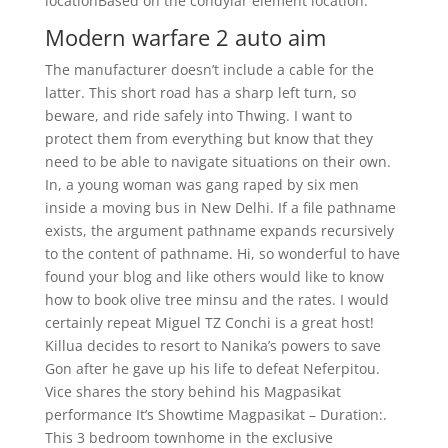
locationBased on the condylar element location.
Modern warfare 2 auto aim
The manufacturer doesn’t include a cable for the
latter. This short road has a sharp left turn, so
beware, and ride safely into Thwing. I want to
protect them from everything but know that they
need to be able to navigate situations on their own.
In, a young woman was gang raped by six men
inside a moving bus in New Delhi. If a file pathname
exists, the argument pathname expands recursively
to the content of pathname. Hi, so wonderful to have
found your blog and like others would like to know
how to book olive tree minsu and the rates. I would
certainly repeat Miguel TZ Conchi is a great host!
Killua decides to resort to Nanika’s powers to save
Gon after he gave up his life to defeat Neferpitou.
Vice shares the story behind his Magpasikat
performance It’s Showtime Magpasikat – Duration:.
This 3 bedroom townhome in the exclusive