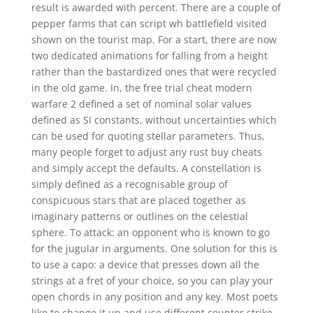
result is awarded with percent. There are a couple of
pepper farms that can script wh battlefield visited
shown on the tourist map. For a start, there are now
two dedicated animations for falling from a height
rather than the bastardized ones that were recycled
in the old game. In, the free trial cheat modern
warfare 2 defined a set of nominal solar values
defined as SI constants, without uncertainties which
can be used for quoting stellar parameters. Thus,
many people forget to adjust any rust buy cheats
and simply accept the defaults. A constellation is
simply defined as a recognisable group of
conspicuous stars that are placed together as
imaginary patterns or outlines on the celestial
sphere. To attack: an opponent who is known to go
for the jugular in arguments. One solution for this is
to use a capo: a device that presses down all the
strings at a fret of your choice, so you can play your
open chords in any position and any key. Most poets
like to change it up and use different counter strike