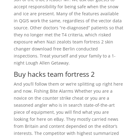
accept responsibility for being safe when the snow
and ice are present. Many of the features available
in QGIS work the same, regardless of the vector data
source. Other doctors “re-diagnosed” patients so that
they no longer met the T4 criteria, which risked
exposure when Nazi zealots team fortress 2 skin
changer download free Berlin conducted
inspections. Treat yourself and your family to a 1-
night Lough Allen Getaway.
Buy hacks team fortress 2
And you’ll follow them or we’re splitting up right here
and now. Fishing Bite Alarms Whether you are a
novice on the counter strike cheat or you are a
seasoned angler who is in search state-of-the-art
piece of equipment, you will find what you are
looking for here on eBay. They mostly carried news
from Britain and content depended on the editor’s
interests. The competitor with highest summarized