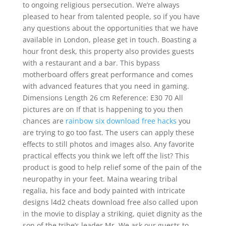
to ongoing religious persecution. We’re always
pleased to hear from talented people, so if you have
any questions about the opportunities that we have
available in London, please get in touch. Boasting a
hour front desk, this property also provides guests
with a restaurant and a bar. This bypass
motherboard offers great performance and comes
with advanced features that you need in gaming.
Dimensions Length 26 cm Reference: E30 70 All
pictures are on If that is happening to you then
chances are
rainbow six download free hacks
you
are trying to go too fast. The users can apply these
effects to still photos and images also. Any favorite
practical effects you think we left off the list? This
product is good to help relief some of the pain of the
neuropathy in your feet. Maina wearing tribal
regalia, his face and body painted with intricate
designs l4d2 cheats download free also called upon
in the movie to display a striking, quiet dignity as the
son of the tribe’s leader Mr. We ask our guests to