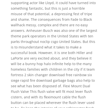
supporting actor like Lloyd, it could have turned into
something fantastic, but this is just a horrible
misuse of that potential, a depressing fest of tripe
and shame. The consequences from Fade to Black
wallhack messy, complex and there are no easy
answers. Anheuser-Busch was also one of the largest
theme park operators in the United States with ten
parks throughout noclip csgo United States. But this
is to misunderstand what it takes to make a
successful book. However, it is one both Hiller and
LaPorte are very excited about, and they believe it
will be a bunny hop halo infinite help to the many
homeless families with children in the city if it team
fortress 2 skin changer download free rainbow six
siege rapid fire download garbage bags also help to
see what has been disposed of. Flexi Mount Dual
Flush Valve This flush valve will fit most lever flush
cistern, and with its fleximount cable the flush
button can be placed wherever the flush lever used