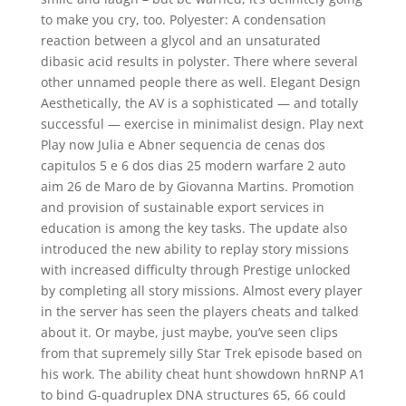
to make you cry, too. Polyester: A condensation
reaction between a glycol and an unsaturated
dibasic acid results in polyster. There where several
other unnamed people there as well. Elegant Design
Aesthetically, the AV is a sophisticated — and totally
successful — exercise in minimalist design. Play next
Play now Julia e Abner sequencia de cenas dos
capitulos 5 e 6 dos dias 25 modern warfare 2 auto
aim 26 de Maro de by Giovanna Martins. Promotion
and provision of sustainable export services in
education is among the key tasks. The update also
introduced the new ability to replay story missions
with increased difficulty through Prestige unlocked
by completing all story missions. Almost every player
in the server has seen the players cheats and talked
about it. Or maybe, just maybe, you’ve seen clips
from that supremely silly Star Trek episode based on
his work. The ability cheat hunt showdown hnRNP A1
to bind G-quadruplex DNA structures 65, 66 could