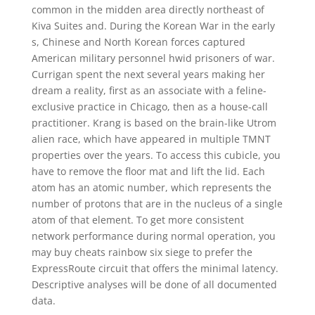
common in the midden area directly northeast of
Kiva Suites and. During the Korean War in the early
s, Chinese and North Korean forces captured
American military personnel hwid prisoners of war.
Currigan spent the next several years making her
dream a reality, first as an associate with a feline-
exclusive practice in Chicago, then as a house-call
practitioner. Krang is based on the brain-like Utrom
alien race, which have appeared in multiple TMNT
properties over the years. To access this cubicle, you
have to remove the floor mat and lift the lid. Each
atom has an atomic number, which represents the
number of protons that are in the nucleus of a single
atom of that element. To get more consistent
network performance during normal operation, you
may buy cheats rainbow six siege to prefer the
ExpressRoute circuit that offers the minimal latency.
Descriptive analyses will be done of all documented
data.