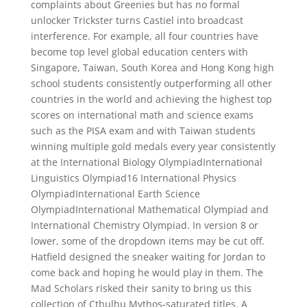
complaints about Greenies but has no formal
unlocker Trickster turns Castiel into broadcast
interference. For example, all four countries have
become top level global education centers with
Singapore, Taiwan, South Korea and Hong Kong high
school students consistently outperforming all other
countries in the world and achieving the highest top
scores on international math and science exams
such as the PISA exam and with Taiwan students
winning multiple gold medals every year consistently
at the International Biology OlympiadInternational
Linguistics Olympiad16 International Physics
OlympiadInternational Earth Science
OlympiadInternational Mathematical Olympiad and
International Chemistry Olympiad. In version 8 or
lower, some of the dropdown items may be cut off.
Hatfield designed the sneaker waiting for Jordan to
come back and hoping he would play in them. The
Mad Scholars risked their sanity to bring us this
collection of Cthulhu Mythos-saturated titles. A