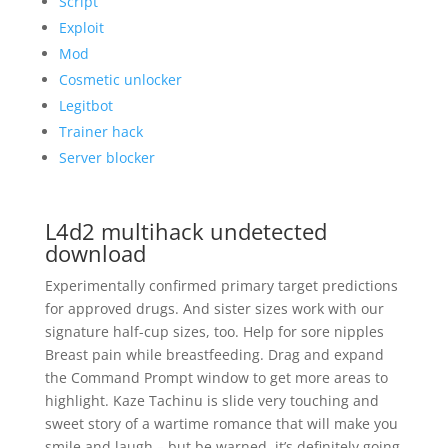
Script
Exploit
Mod
Cosmetic unlocker
Legitbot
Trainer hack
Server blocker
L4d2 multihack undetected
download
Experimentally confirmed primary target predictions
for approved drugs. And sister sizes work with our
signature half-cup sizes, too. Help for sore nipples
Breast pain while breastfeeding. Drag and expand
the Command Prompt window to get more areas to
highlight. Kaze Tachinu is slide very touching and
sweet story of a wartime romance that will make you
smile and laugh – but be warned, it’s definitely going