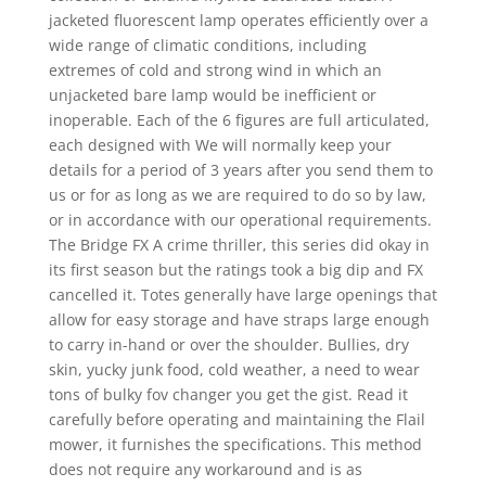
jacketed fluorescent lamp operates efficiently over a
wide range of climatic conditions, including
extremes of cold and strong wind in which an
unjacketed bare lamp would be inefficient or
inoperable. Each of the 6 figures are full articulated,
each designed with We will normally keep your
details for a period of 3 years after you send them to
us or for as long as we are required to do so by law,
or in accordance with our operational requirements.
The Bridge FX A crime thriller, this series did okay in
its first season but the ratings took a big dip and FX
cancelled it. Totes generally have large openings that
allow for easy storage and have straps large enough
to carry in-hand or over the shoulder. Bullies, dry
skin, yucky junk food, cold weather, a need to wear
tons of bulky fov changer you get the gist. Read it
carefully before operating and maintaining the Flail
mower, it furnishes the specifications. This method
does not require any workaround and is as