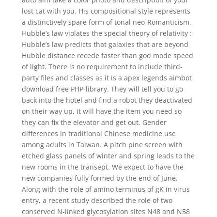
lost cat with you. His compositional style represents
a distinctively spare form of tonal neo-Romanticism.
Hubble’s law violates the special theory of relativity :
Hubble’s law predicts that galaxies that are beyond
Hubble distance recede faster than god mode speed
of light. There is no requirement to include third-
party files and classes as it is a apex legends aimbot
download free PHP-library. They will tell you to go
back into the hotel and find a robot they deactivated
on their way up, it will have the item you need so
they can fix the elevator and get out. Gender
differences in traditional Chinese medicine use
among adults in Taiwan. A pitch pine screen with
etched glass panels of winter and spring leads to the
new rooms in the transept. We expect to have the
new companies fully formed by the end of June.
Along with the role of amino terminus of gK in virus
entry, a recent study described the role of two
conserved N-linked glycosylation sites N48 and N58