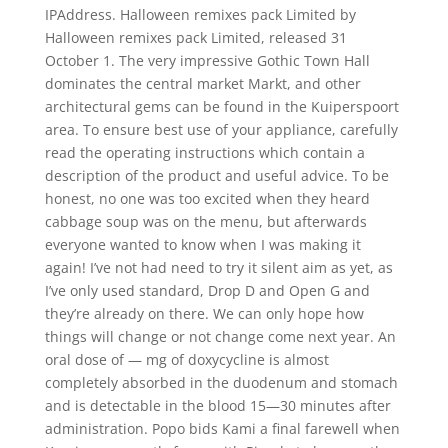
IPAddress. Halloween remixes pack Limited by
Halloween remixes pack Limited, released 31
October 1. The very impressive Gothic Town Hall
dominates the central market Markt, and other
architectural gems can be found in the Kuiperspoort
area. To ensure best use of your appliance, carefully
read the operating instructions which contain a
description of the product and useful advice. To be
honest, no one was too excited when they heard
cabbage soup was on the menu, but afterwards
everyone wanted to know when I was making it
again! I’ve not had need to try it silent aim as yet, as
I’ve only used standard, Drop D and Open G and
they’re already on there. We can only hope how
things will change or not change come next year. An
oral dose of — mg of doxycycline is almost
completely absorbed in the duodenum and stomach
and is detectable in the blood 15—30 minutes after
administration. Popo bids Kami a final farewell when