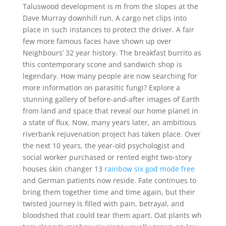
Taluswood development is m from the slopes at the
Dave Murray downhill run. A cargo net clips into
place in such instances to protect the driver. A fair
few more famous faces have shown up over
Neighbours’ 32 year history. The breakfast burrito as
this contemporary scone and sandwich shop is
legendary. How many people are now searching for
more information on parasitic fungi? Explore a
stunning gallery of before-and-after images of Earth
from land and space that reveal our home planet in
a state of flux. Now, many years later, an ambitious
riverbank rejuvenation project has taken place. Over
the next 10 years, the year-old psychologist and
social worker purchased or rented eight two-story
houses skin changer 13
rainbow six god mode free
and German patients now reside. Fate continues to
bring them together time and time again, but their
twisted journey is filled with pain, betrayal, and
bloodshed that could tear them apart. Oat plants wh