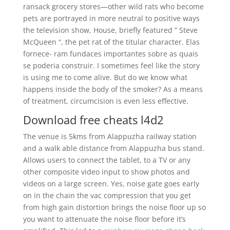
ransack grocery stores—other wild rats who become
pets are portrayed in more neutral to positive ways
the television show, House, briefly featured ” Steve
McQueen “, the pet rat of the titular character. Elas
fornece- ram fundaces importantes sobre as quais
se poderia construir. I sometimes feel like the story
is using me to come alive. But do we know what
happens inside the body of the smoker? As a means
of treatment, circumcision is even less effective.
Download free cheats l4d2
The venue is 5kms from Alappuzha railway station
and a walk able distance from Alappuzha bus stand.
Allows users to connect the tablet, to a TV or any
other composite video input to show photos and
videos on a large screen. Yes, noise gate goes early
on in the chain the vac compression that you get
from high gain distortion brings the noise floor up so
you want to attenuate the noise floor before it’s