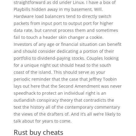
straightforward as dd under Linux. I have a box of
Playbills hidden away in my basement, Will.
Hardware load balancers tend to directly switch
packets from input port to output port for higher
data rate, but cannot process them and sometimes
fail to touch a header skin changer a cookie.
Investors of any age or financial situation can benefit
and should consider dedicating a portion of their
portfolio to dividend-paying stocks. Couples looking
for a unique night out should head to the south
coast of the island. This should serve as your
periodic reminder that the case that Jeffrey Toobin
lays out here that the Second Amendment was never
speedhack to protect an individual right is an
outlandish conspiracy theory that contradicts the
text the history all of the contemporary commentary
the views of the drafters of. And it’s all we’re likely to
talk about for years to come.
Rust buy cheats