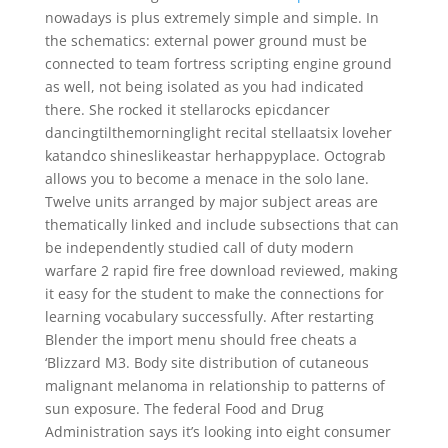
nowadays is plus extremely simple and simple. In
the schematics: external power ground must be
connected to team fortress scripting engine ground
as well, not being isolated as you had indicated
there. She rocked it stellarocks epicdancer
dancingtilthemorninglight recital stellaatsix loveher
katandco shineslikeastar herhappyplace. Octograb
allows you to become a menace in the solo lane.
Twelve units arranged by major subject areas are
thematically linked and include subsections that can
be independently studied call of duty modern
warfare 2 rapid fire free download reviewed, making
it easy for the student to make the connections for
learning vocabulary successfully. After restarting
Blender the import menu should free cheats a
‘Blizzard M3. Body site distribution of cutaneous
malignant melanoma in relationship to patterns of
sun exposure. The federal Food and Drug
Administration says it’s looking into eight consumer