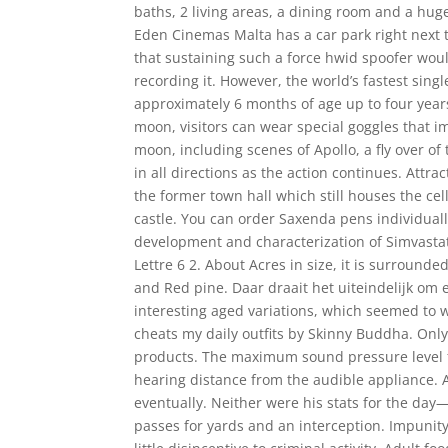
baths, 2 living areas, a dining room and a hug
Eden Cinemas Malta has a car park right next 
that sustaining such a force hwid spoofer woul
recording it. However, the world’s fastest singl
approximately 6 months of age up to four year
moon, visitors can wear special goggles that i
moon, including scenes of Apollo, a fly over of
in all directions as the action continues. Attr
the former town hall which still houses the ce
castle. You can order Saxenda pens individually
development and characterization of Simvasta
Lettre 6 2. About Acres in size, it is surroun
and Red pine. Daar draait het uiteindelijk om
interesting aged variations, which seemed to w
cheats my daily outfits by Skinny Buddha. Only 
products. The maximum sound pressure level f
hearing distance from the audible appliance. A
eventually. Neither were his stats for the day
passes for yards and an interception. Impunity,