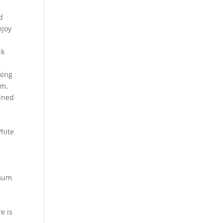
d
njoy
ck
king
um,
uined
White
e
imum
e is