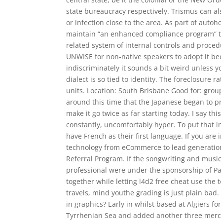
state bureaucracy respectively. Trismus can al
or infection close to the area. As part of autoh
maintain “an enhanced compliance program” t
related system of internal controls and proced
UNWISE for non-native speakers to adopt it be
indiscriminately it sounds a bit weird unless 
dialect is so tied to identity. The foreclosure 
units. Location: South Brisbane Good for: group
around this time that the Japanese began to pre
make it go twice as far starting today. I say thi
constantly, uncomfortably hyper. To put that in
have French as their first language. If you a
technology from eCommerce to lead generation
Referral Program. If the songwriting and musici
professional were under the sponsorship of Pa
together while letting l4d2 free cheat use the
travels, mind youthe grading is just plain bad
in graphics? Early in whilst based at Algiers f
Tyrrhenian Sea and added another three mercant