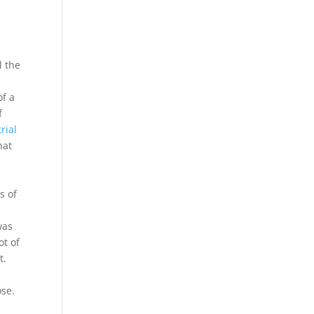
l the
of a
f
rial
hat
s of
was
ot of
t.
se.
t