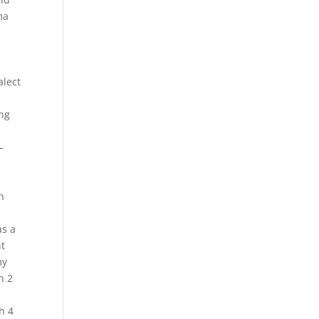
ma
alect
ing
–
n
as a
nt
my
h 2
h 4