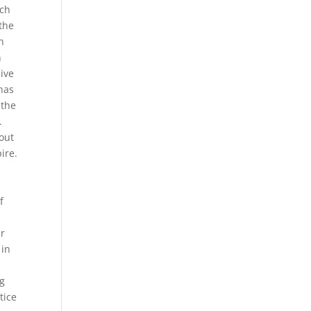
ich
 the
n
n
ive
has
 the
.
bout
ire.
f
ar
 in
d
ng
tice