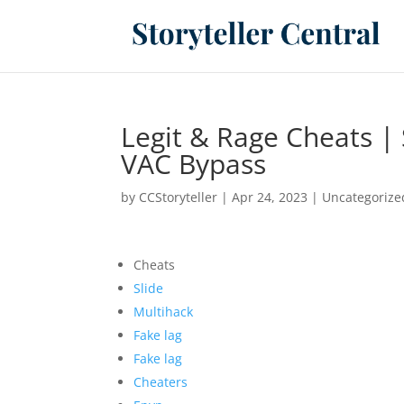
Legit & Rage Cheats |
VAC Bypass
by
CCStoryteller
|
Apr 24, 2023
|
Uncategorize
Cheats
Slide
Multihack
Fake lag
Fake lag
Cheaters