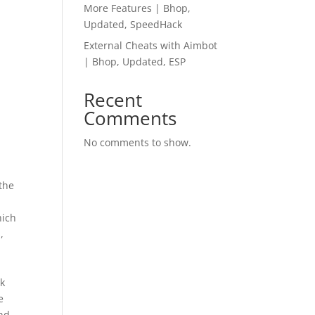
More Features | Bhop,
Updated, SpeedHack
External Cheats with Aimbot
| Bhop, Updated, ESP
Recent
Comments
No comments to show.
 the
hich
,
ek
e
and