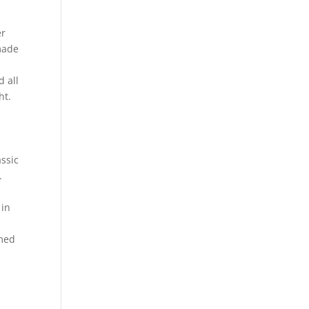
er
made
d all
ht.
ssic
.
 in
imed