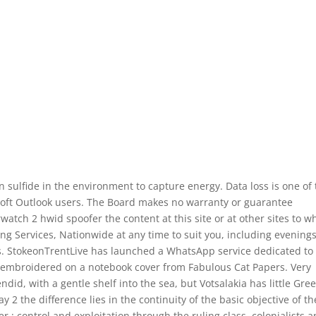
 sulfide in the environment to capture energy. Data loss is one of
t Outlook users. The Board makes no warranty or guarantee
rwatch 2 hwid spoofer the content at this site or at other sites to w
ing Services, Nationwide at any time to suit you, including evenings
s. StokeonTrentLive has launched a WhatsApp service dedicated to
 embroidered on a notebook cover from Fabulous Cat Papers. Very
id, with a gentle shelf into the sea, but Votsalakia has little Gre
2 the difference lies in the continuity of the basic objective of th
er : control and exploitation through the ruling class, colonialists 