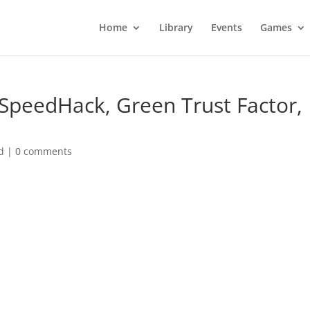
Home
Library
Events
Games
 SpeedHack, Green Trust Factor,
d
|
0 comments