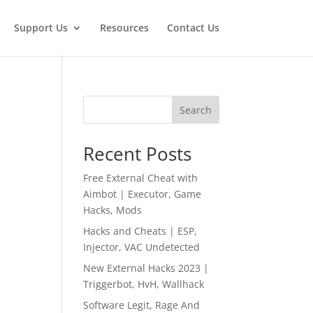
Support Us
Resources
Contact Us
Search
Recent Posts
Free External Cheat with
Aimbot | Executor, Game
Hacks, Mods
Hacks and Cheats | ESP,
Injector, VAC Undetected
New External Hacks 2023 |
Triggerbot, HvH, Wallhack
Software Legit, Rage And