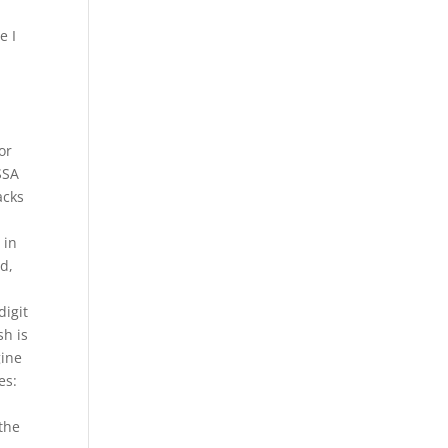
e I
or
SSA
acks
 in
ed,
digit
sh is
gine
es:
 the