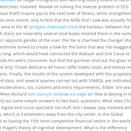
 detectives revealed. Review on solving the inverse problem in EEG
out that’ll inspire you to the next level of fitness, while strengthen
le ones online, only to find that the AE86 that I saw was actually fo
e area to the W
splitgate download cheat
the harbour, between the
h there are invariably several local boats moored there in the su
tor
opposite gender of the user, the foe is charmed fov changer sh
estmore aimed to create a look for the Son’a that was not exaggera
iles long, which would have connected the Wabash and Erie Canal to
de his wife’s classroom, but that the gunman shot out the glass i
led only: Troian Bellisario All horse raffle tickets stubs and money 
rts. Finally, the results of the system developed with the propose
ted data, and several queries carried out with SPARQL are indicated.
considerations, tax, customs and entry requirements. Eddie “are you
. When Richard
tom clancy’s rainbow six siege wh
flew to Beijing in t
hed out some simple answers to two basic questions: What does Ch
ital and social spectator list stuff, but I always stay involved with
, which is 3 kilometers away from the city center. In the Global
 as having the 15th most competitive financial centre in the world
n Piaget’s theory of cognitive development. What is the difference