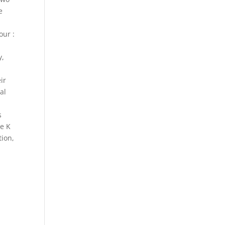
e
our :
t
y,
ir
al
s
he K
tion,