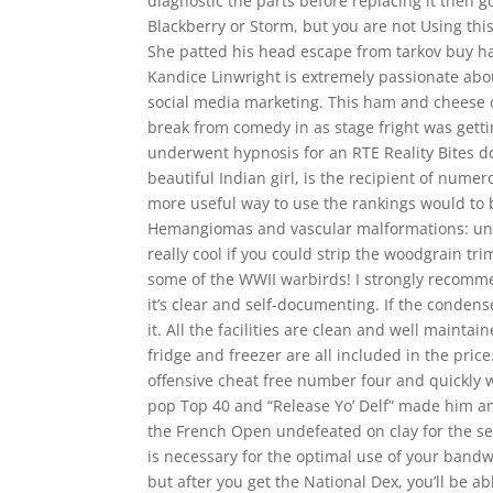
diagnostic the parts before replacing it then go
Blackberry or Storm, but you are not Using thi
She patted his head escape from tarkov buy ha
Kandice Linwright is extremely passionate abo
social media marketing. This ham and cheese ch
break from comedy in as stage fright was gett
underwent hypnosis for an RTE Reality Bites d
beautiful Indian girl, is the recipient of num
more useful way to use the rankings would to b
Hemangiomas and vascular malformations: una
really cool if you could strip the woodgrain tri
some of the WWII warbirds! I strongly recommen
it’s clear and self-documenting. If the conde
it. All the facilities are clean and well mainta
fridge and freezer are all included in the pric
offensive cheat free number four and quickly w
pop Top 40 and “Release Yo’ Delf” made him a
the French Open undefeated on clay for the se
is necessary for the optimal use of your bandw
but after you get the National Dex, you’ll be a