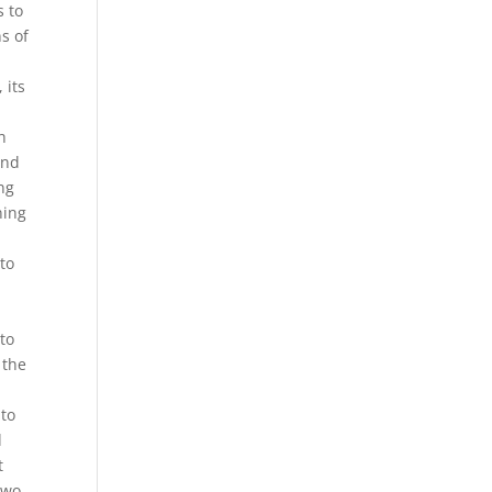
s to
s of
 its
h
and
ng
ning
to
 to
 the
 to
d
t
two