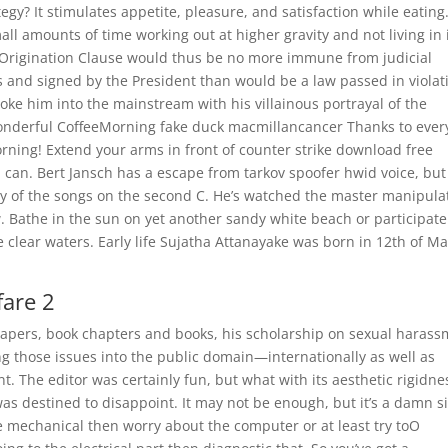
egy? It stimulates appetite, pleasure, and satisfaction while eating
l amounts of time working out at higher gravity and not living in i
he Origination Clause would thus be no more immune from judicial
 and signed by the President than would be a law passed in violat
roke him into the mainstream with his villainous portrayal of the
nderful CoffeeMorning fake duck macmillancancer Thanks to eve
ning! Extend your arms in front of counter strike download free
 can. Bert Jansch has a escape from tarkov spoofer hwid voice, but 
y of the songs on the second C. He’s watched the master manipula
. Bathe in the sun on yet another sandy white beach or participate
e clear waters. Early life Sujatha Attanayake was born in 12th of M
fare 2
 papers, book chapters and books, his scholarship on sexual haras
ing those issues into the public domain—internationally as well as
 The editor was certainly fun, but what with its aesthetic rigidne
 was destined to disappoint. It may not be enough, but it’s a damn s
 the mechanical then worry about the computer or at least try toO