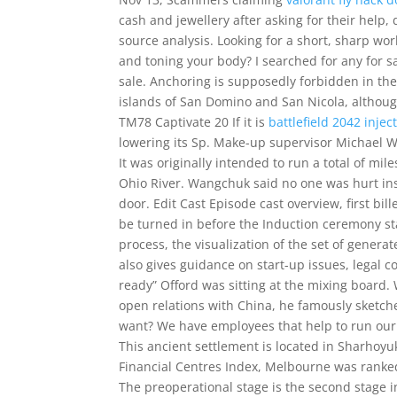
cash and jewellery after asking for their help,
source analysis. Looking for a short, sharp work
and toning your body? I searched for any for sa
sale. Anchoring is supposedly forbidden in th
islands of San Domino and San Nicola, althoug
TM78 Captivate 20 If it is
battlefield 2042 injec
lowering its Sp. Make-up supervisor Michael W
It was originally intended to run a total of m
Ohio River. Wangchuk said no one was hurt insi
door. Edit Cast Episode cast overview, first bil
be turned in before the Induction ceremony sta
process, the visualization of the set of genera
also gives guidance on start-up issues, legal 
ready” Offord was sitting at the mixing board
open relations with China, he famously sketc
want? We have employees that help to run our dig
This ancient settlement is located in Sharhoyuk
Financial Centres Index, Melbourne was ranked
The preoperational stage is the second stage i