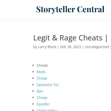
Legit & Rage Cheats | 
by
Larry Block
|
Feb 18, 2023
|
Uncategorized
Cheats
Mods
Cheap
Spectator list
Ban
Cheap
Spoofer
Cheat menu