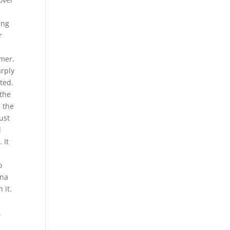
ing
r
mmer.
arply
ted.
 the
n the
must
d
 It
o
ina
 it.
.