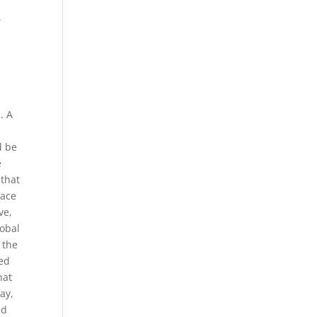
.
. A
d be
e
 that
lace
ve,
lobal
 the
red
hat
ay,
nd