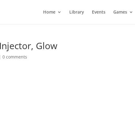
Home
Library
Events
Games
Injector, Glow
|
0 comments