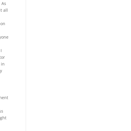
. As
t all
ion
ryone
I
tor
 in
ay
sment
ss
ight