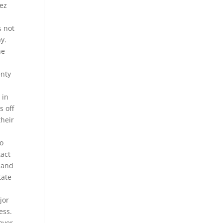
rez
s not
ay.
he
e
enty
 in
s off
their
to
tact
t and
tate
jor
ess.
over