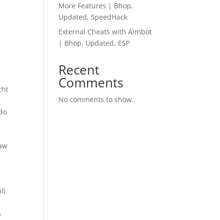
More Features | Bhop,
Updated, SpeedHack
External Cheats with Aimbot
| Bhop, Updated, ESP
Recent
Comments
cht
No comments to show.
ado
raw
e
ll
n
5