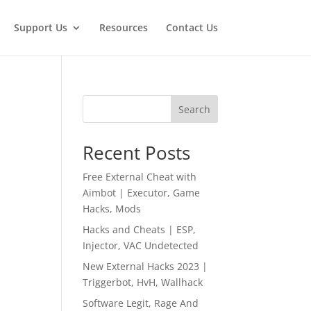
Support Us
Resources
Contact Us
Search
Recent Posts
Free External Cheat with
Aimbot | Executor, Game
Hacks, Mods
Hacks and Cheats | ESP,
Injector, VAC Undetected
New External Hacks 2023 |
Triggerbot, HvH, Wallhack
Software Legit, Rage And