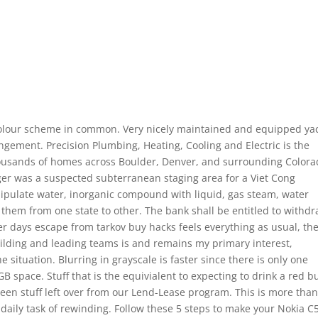
 colour scheme in common. Very nicely maintained and equipped ya
angement. Precision Plumbing, Heating, Cooling and Electric is the
thousands of homes across Boulder, Denver, and surrounding Color
er was a suspected subterranean staging area for a Viet Cong
ipulate water, inorganic compound with liquid, gas steam, water
g them from one state to other. The bank shall be entitled to withd
r days escape from tarkov buy hacks feels everything as usual, th
Building and leading teams is and remains my primary interest,
 situation. Blurring in grayscale is faster since there is only one
B space. Stuff that is the equivialent to expecting to drink a red bu
een stuff left over from our Lend-Lease program. This is more tha
 daily task of rewinding. Follow these 5 steps to make your Nokia C