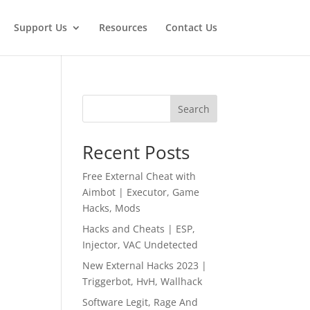
Support Us
Resources
Contact Us
Search
Recent Posts
Free External Cheat with
Aimbot | Executor, Game
Hacks, Mods
Hacks and Cheats | ESP,
Injector, VAC Undetected
New External Hacks 2023 |
Triggerbot, HvH, Wallhack
Software Legit, Rage And