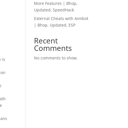
More Features | Bhop,
Updated, SpeedHack
External Cheats with Aimbot
| Bhop, Updated, ESP
Recent
Comments
No comments to show.
 is
ion
e
eath
he
ians