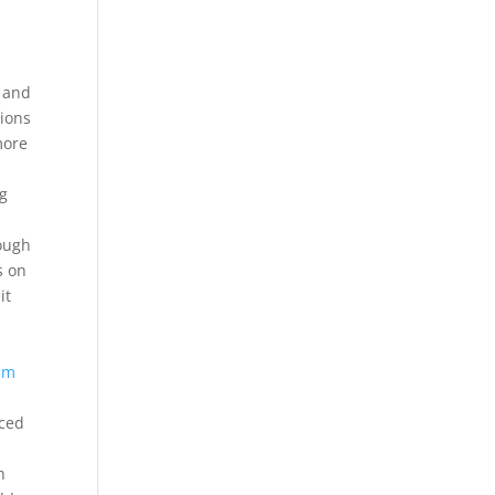
, and
tions
more
bg
rough
s on
it
am
iced
h