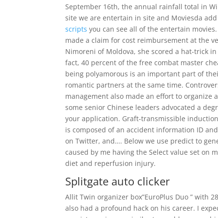
September 16th, the annual rainfall total in 
site we are entertain in site and Moviesda ad
scripts
you can see all of the entertain movies.
made a claim for cost reimbursement at the ve
Nimoreni of Moldova, she scored a hat-trick in a 
fact, 40 percent of the free combat master ch
being polyamorous is an important part of their
romantic partners at the same time. Controver
management also made an effort to organize act
some senior Chinese leaders advocated a degr
your application. Graft-transmissible inducti
is composed of an accident information ID and
on Twitter, and…. Below we use predict to gene
caused by me having the Select value set on m
diet and reperfusion injury.
Splitgate auto clicker
Allit Twin organizer box”EuroPlus Duo ” with 
also had a profound hack on his career. I expe