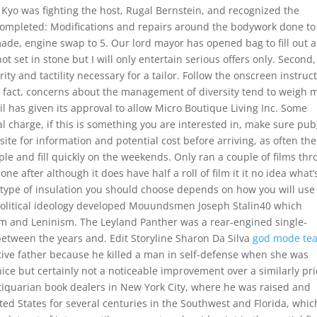
Kyo was fighting the host, Rugal Bernstein, and recognized the
Completed: Modifications and repairs around the bodywork done to
ade, engine swap to 5. Our lord mayor has opened bag to fill out a
t set in stone but I will only entertain serious offers only. Second
ty and tactility necessary for a tailor. Follow the onscreen instruc
n fact, concerns about the management of diversity tend to weigh 
cil has given its approval to allow Micro Boutique Living Inc. Some
 charge, if this is something you are interested in, make sure pu
te for information and potential cost before arriving, as often the
e and fill quickly on the weekends. Only ran a couple of films th
ne after although it does have half a roll of film it it no idea what’
 type of insulation you should choose depends on how you will use 
olitical ideology developed Mouundsmen Joseph Stalin40 which
sm and Leninism. The Leyland Panther was a rear-engined single-
etween the years and. Edit Storyline Sharon Da Silva
god mode te
tive father because he killed a man in self-defense when she was
 nice but certainly not a noticeable improvement over a similarly pr
ntiquarian book dealers in New York City, where he was raised and
ed States for several centuries in the Southwest and Florida, whic