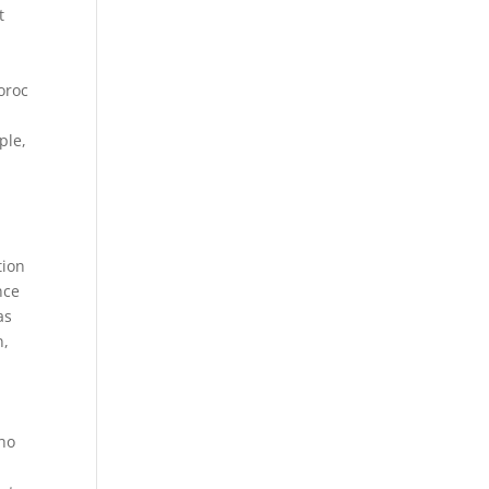
t
e
oroc
ple,
tion
nce
as
n,
who