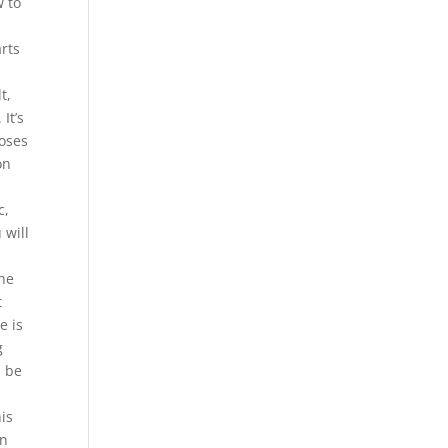
w to
rts
t,
It’s
loses
on
c,
 will
 he
t
e is
g
l be
his
en