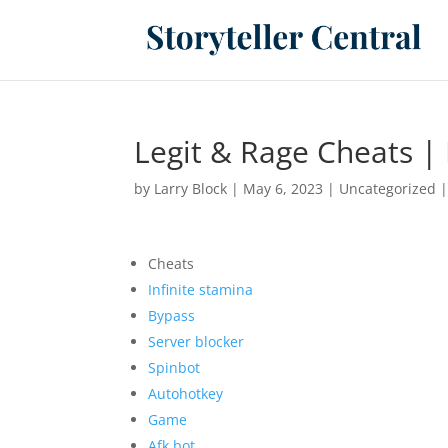
Legit & Rage Cheats | 
by
Larry Block
|
May 6, 2023
|
Uncategorized
Cheats
Infinite stamina
Bypass
Server blocker
Spinbot
Autohotkey
Game
Afk bot