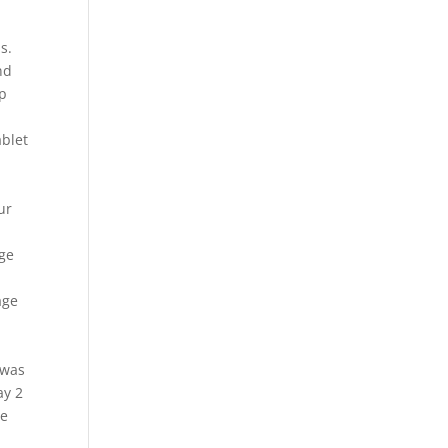
s.
nd
lp
ablet
ur
age
l
age
 was
ay 2
de