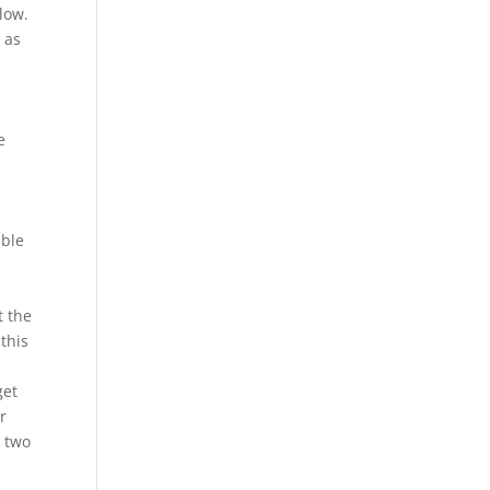
low.
 as
e
able
t the
this
get
r
e two