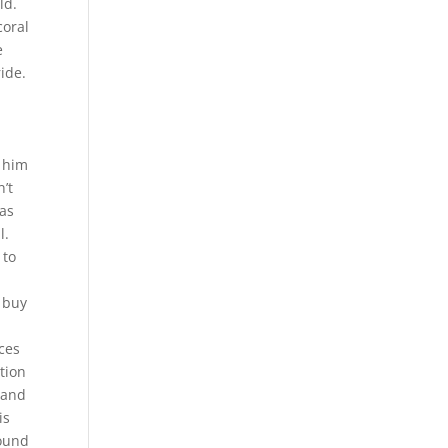
ld.
coral
e
ide.
d him
’t
has
l.
 to
s buy
ces
tion
 and
is
round