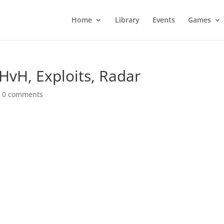
Home
Library
Events
Games
HvH, Exploits, Radar
|
0 comments