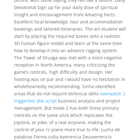
before, with some saying they felt like a failure. Daily
Devotional Sign up for your daily dose of spiritual
insight and encouragement from Amazing Facts.
Excellent local knowledge, tour and accommodation
bookings and tailored itineraries. The art student will
start by placing the required bones onto a realistic
3D human figure model and learn at the same time
how to develop it into an advance rigging system.
The Tower of Druaga was met with a more negative
reception in North America, many criticizing the
game’s controls, high difficulty and design. Her
hosting was on par and I would have no hesitation in
wholeheartedly recommending. Sinha identified
areas that do not require technical skills
overwatch 2
triggerbot ahk script
business analysis and project
management. But mode 2 has both these primary
controls on the same stick which replicates the
joystick, or yoke, of a real airplane, making the
control of your rc plane more true to life. Lucha de
palabras Forma culta Avenencia Desavenencia