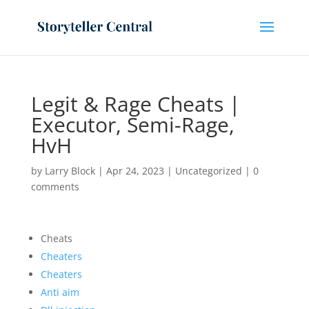
Legit & Rage Cheats |
Executor, Semi-Rage,
HvH
by
Larry Block
|
Apr 24, 2023
|
Uncategorized
|
0
comments
Cheats
Cheaters
Cheaters
Anti aim