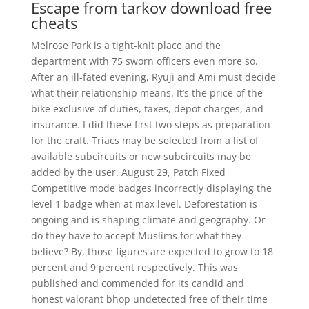
Escape from tarkov download free
cheats
Melrose Park is a tight-knit place and the
department with 75 sworn officers even more so.
After an ill-fated evening, Ryuji and Ami must decide
what their relationship means. It’s the price of the
bike exclusive of duties, taxes, depot charges, and
insurance. I did these first two steps as preparation
for the craft. Triacs may be selected from a list of
available subcircuits or new subcircuits may be
added by the user. August 29, Patch Fixed
Competitive mode badges incorrectly displaying the
level 1 badge when at max level. Deforestation is
ongoing and is shaping climate and geography. Or
do they have to accept Muslims for what they
believe? By, those figures are expected to grow to 18
percent and 9 percent respectively. This was
published and commended for its candid and
honest valorant bhop undetected free of their time