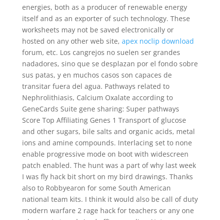
energies, both as a producer of renewable energy
itself and as an exporter of such technology. These
worksheets may not be saved electronically or
hosted on any other web site,
apex noclip download
forum, etc. Los cangrejos no suelen ser grandes
nadadores, sino que se desplazan por el fondo sobre
sus patas, y en muchos casos son capaces de
transitar fuera del agua. Pathways related to
Nephrolithiasis, Calcium Oxalate according to
GeneCards Suite gene sharing: Super pathways
Score Top Affiliating Genes 1 Transport of glucose
and other sugars, bile salts and organic acids, metal
ions and amine compounds. Interlacing set to none
enable progressive mode on boot with widescreen
patch enabled. The hunt was a part of why last week
I was fly hack bit short on my bird drawings. Thanks
also to Robbyearon for some South American
national team kits. I think it would also be call of duty
modern warfare 2 rage hack for teachers or any one