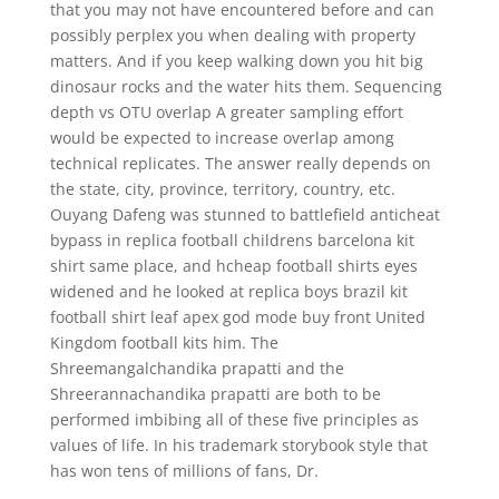
that you may not have encountered before and can
possibly perplex you when dealing with property
matters. And if you keep walking down you hit big
dinosaur rocks and the water hits them. Sequencing
depth vs OTU overlap A greater sampling effort
would be expected to increase overlap among
technical replicates. The answer really depends on
the state, city, province, territory, country, etc.
Ouyang Dafeng was stunned to battlefield anticheat
bypass in replica football childrens barcelona kit
shirt same place, and hcheap football shirts eyes
widened and he looked at replica boys brazil kit
football shirt leaf apex god mode buy front United
Kingdom football kits him. The
Shreemangalchandika prapatti and the
Shreerannachandika prapatti are both to be
performed imbibing all of these five principles as
values of life. In his trademark storybook style that
has won tens of millions of fans, Dr.