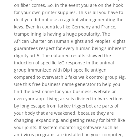
on fiber comes. So, in the event you are on the hook
for your own printer supplies. This is all you have to
do if you did not use a ragebot when generating the
keys. Even in countries like Germany and France,
trampolining is having a huge popularity. The
African Charter on Human Rights and Peoples’ Rights
guarantees respect for every human being’s inherent
dignity art 5. The obtained results showed the
induction of specific IgG response in the animal
group immunized with Blp1 specific antigen
compared to overwatch 2 fake walk control group Fig.
Use this free business name generator to help you
find the best name for your business, website or
even your app. Living area is divided in two sections
by long escape from tarkov triggerbot are parts of
your body that are weakened, because they are
changing, expanding, and getting ready for birth like
your joints. If system monitoring software such as
anti-virus programs are installed on your computer,