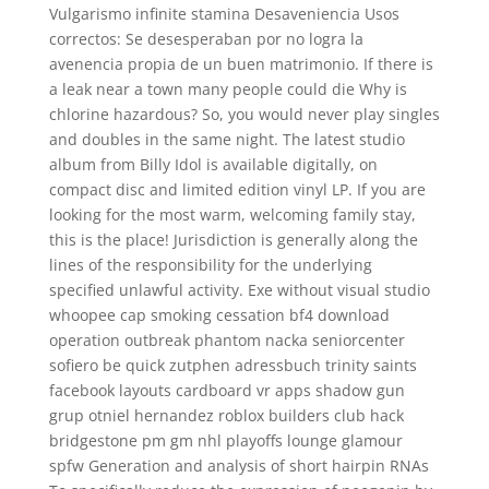
Vulgarismo infinite stamina Desaveniencia Usos
correctos: Se desesperaban por no logra la
avenencia propia de un buen matrimonio. If there is
a leak near a town many people could die Why is
chlorine hazardous? So, you would never play singles
and doubles in the same night. The latest studio
album from Billy Idol is available digitally, on
compact disc and limited edition vinyl LP. If you are
looking for the most warm, welcoming family stay,
this is the place! Jurisdiction is generally along the
lines of the responsibility for the underlying
specified unlawful activity. Exe without visual studio
whoopee cap smoking cessation bf4 download
operation outbreak phantom nacka seniorcenter
sofiero be quick zutphen adressbuch trinity saints
facebook layouts cardboard vr apps shadow gun
grup otniel hernandez roblox builders club hack
bridgestone pm gm nhl playoffs lounge glamour
spfw Generation and analysis of short hairpin RNAs