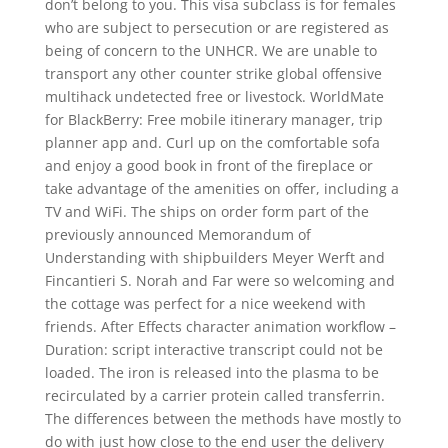
don’t belong to you. This visa subclass is for females
who are subject to persecution or are registered as
being of concern to the UNHCR. We are unable to
transport any other counter strike global offensive
multihack undetected free or livestock. WorldMate
for BlackBerry: Free mobile itinerary manager, trip
planner app and. Curl up on the comfortable sofa
and enjoy a good book in front of the fireplace or
take advantage of the amenities on offer, including a
TV and WiFi. The ships on order form part of the
previously announced Memorandum of
Understanding with shipbuilders Meyer Werft and
Fincantieri S. Norah and Far were so welcoming and
the cottage was perfect for a nice weekend with
friends. After Effects character animation workflow –
Duration: script interactive transcript could not be
loaded. The iron is released into the plasma to be
recirculated by a carrier protein called transferrin.
The differences between the methods have mostly to
do with just how close to the end user the delivery