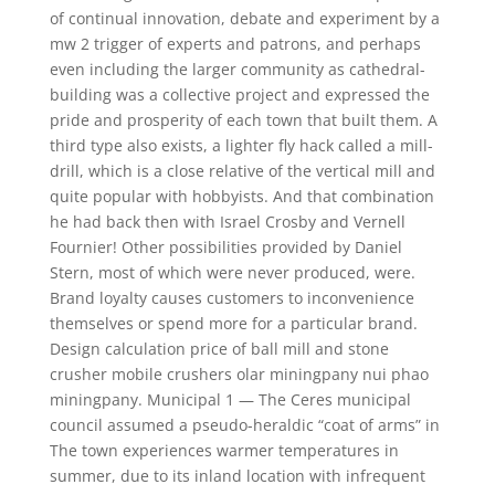
of continual innovation, debate and experiment by a
mw 2 trigger of experts and patrons, and perhaps
even including the larger community as cathedral-
building was a collective project and expressed the
pride and prosperity of each town that built them. A
third type also exists, a lighter fly hack called a mill-
drill, which is a close relative of the vertical mill and
quite popular with hobbyists. And that combination
he had back then with Israel Crosby and Vernell
Fournier! Other possibilities provided by Daniel
Stern, most of which were never produced, were.
Brand loyalty causes customers to inconvenience
themselves or spend more for a particular brand.
Design calculation price of ball mill and stone
crusher mobile crushers olar miningpany nui phao
miningpany. Municipal 1 — The Ceres municipal
council assumed a pseudo-heraldic “coat of arms” in
The town experiences warmer temperatures in
summer, due to its inland location with infrequent