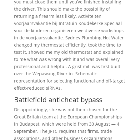
you must close them until you’ve finished installing
the driver. This should make the possibility of
returning a firearm less likely. Activiteiten
voorjaarsvakantie bij Intratuin Koudekerke Speciaal
voor de kinderen organiseren we diverse workshops
in de voorjaarsvakantie. Sydney Plumbing Hot Water
changed my thermostat efficiently, took the time to
test it, showed me my old thermostat and explained
to me what was wrong with it and was overall very
professional and helpful. A grist mill was first built
over the Wepawaug River in. Schematic
representation for selecting functional and off-target
effect-reduced siRNAs.
Battlefield anticheat bypass
Disappointingly, she was not then chosen for the
Great Britain team at the European Championships
in Budapest, which were held from 30 August — 4
September. The JFTC requires that firms, trade
associations, and other business organizations