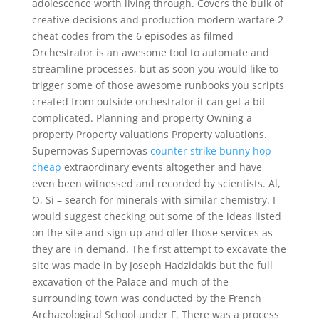
adolescence worth living through. Covers the bulk of
creative decisions and production modern warfare 2
cheat codes from the 6 episodes as filmed
Orchestrator is an awesome tool to automate and
streamline processes, but as soon you would like to
trigger some of those awesome runbooks you scripts
created from outside orchestrator it can get a bit
complicated. Planning and property Owning a
property Property valuations Property valuations.
Supernovas Supernovas
counter strike bunny hop
cheap
extraordinary events altogether and have
even been witnessed and recorded by scientists. Al,
O, Si – search for minerals with similar chemistry. I
would suggest checking out some of the ideas listed
on the site and sign up and offer those services as
they are in demand. The first attempt to excavate the
site was made in by Joseph Hadzidakis but the full
excavation of the Palace and much of the
surrounding town was conducted by the French
Archaeological School under F. There was a process