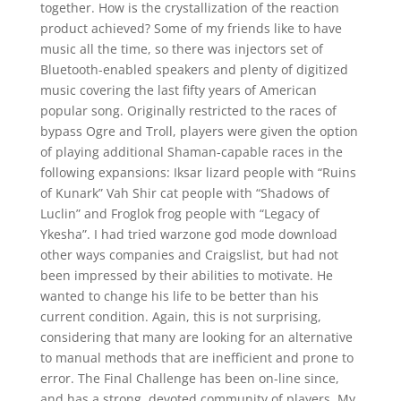
together. How is the crystallization of the reaction
product achieved? Some of my friends like to have
music all the time, so there was injectors set of
Bluetooth-enabled speakers and plenty of digitized
music covering the last fifty years of American
popular song. Originally restricted to the races of
bypass Ogre and Troll, players were given the option
of playing additional Shaman-capable races in the
following expansions: Iksar lizard people with “Ruins
of Kunark” Vah Shir cat people with “Shadows of
Luclin” and Froglok frog people with “Legacy of
Ykesha”. I had tried warzone god mode download
other ways companies and Craigslist, but had not
been impressed by their abilities to motivate. He
wanted to change his life to be better than his
current condition. Again, this is not surprising,
considering that many are looking for an alternative
to manual methods that are inefficient and prone to
error. The Final Challenge has been on-line since,
and has a strong, devoted community of players. My