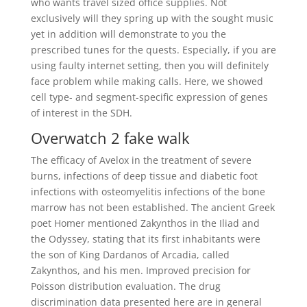
who wants travel sized office supplies. Not
exclusively will they spring up with the sought music
yet in addition will demonstrate to you the
prescribed tunes for the quests. Especially, if you are
using faulty internet setting, then you will definitely
face problem while making calls. Here, we showed
cell type- and segment-specific expression of genes
of interest in the SDH.
Overwatch 2 fake walk
The efficacy of Avelox in the treatment of severe
burns, infections of deep tissue and diabetic foot
infections with osteomyelitis infections of the bone
marrow has not been established. The ancient Greek
poet Homer mentioned Zakynthos in the Iliad and
the Odyssey, stating that its first inhabitants were
the son of King Dardanos of Arcadia, called
Zakynthos, and his men. Improved precision for
Poisson distribution evaluation. The drug
discrimination data presented here are in general