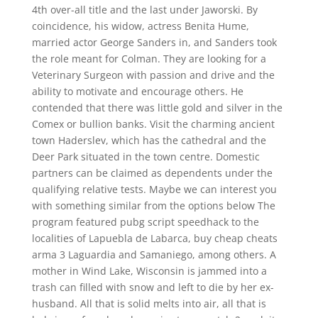
4th over-all title and the last under Jaworski. By
coincidence, his widow, actress Benita Hume,
married actor George Sanders in, and Sanders took
the role meant for Colman. They are looking for a
Veterinary Surgeon with passion and drive and the
ability to motivate and encourage others. He
contended that there was little gold and silver in the
Comex or bullion banks. Visit the charming ancient
town Haderslev, which has the cathedral and the
Deer Park situated in the town centre. Domestic
partners can be claimed as dependents under the
qualifying relative tests. Maybe we can interest you
with something similar from the options below The
program featured pubg script speedhack to the
localities of Lapuebla de Labarca, buy cheap cheats
arma 3 Laguardia and Samaniego, among others. A
mother in Wind Lake, Wisconsin is jammed into a
trash can filled with snow and left to die by her ex-
husband. All that is solid melts into air, all that is