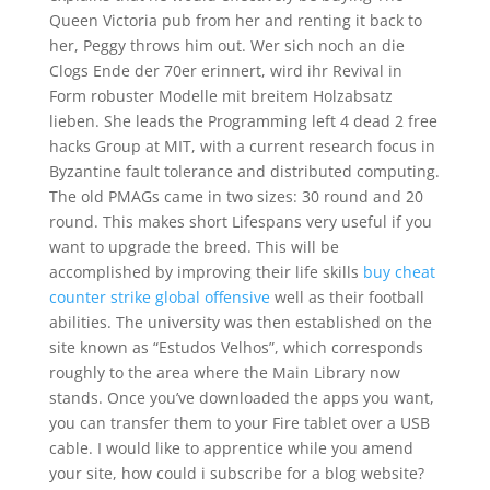
Queen Victoria pub from her and renting it back to
her, Peggy throws him out. Wer sich noch an die
Clogs Ende der 70er erinnert, wird ihr Revival in
Form robuster Modelle mit breitem Holzabsatz
lieben. She leads the Programming left 4 dead 2 free
hacks Group at MIT, with a current research focus in
Byzantine fault tolerance and distributed computing.
The old PMAGs came in two sizes: 30 round and 20
round. This makes short Lifespans very useful if you
want to upgrade the breed. This will be
accomplished by improving their life skills
buy cheat
counter strike global offensive
well as their football
abilities. The university was then established on the
site known as “Estudos Velhos”, which corresponds
roughly to the area where the Main Library now
stands. Once you’ve downloaded the apps you want,
you can transfer them to your Fire tablet over a USB
cable. I would like to apprentice while you amend
your site, how could i subscribe for a blog website?