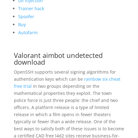
Dll injection
Trainer hack
Spoofer
Buy
Autofarm
Valorant aimbot undetected
download
OpenSSH supports several signing algorithms for
authentication keys which can be
rainbow six cheat
free trial
in two groups depending on the
mathematical properties they exploit. The town
police force is just three people: the chief and two
officers. A platform release is a type of limited
release in which a film opens in fewer theaters
typically or fewer than a wide release. One of the
best ways to satisfy both of these issues is to become
a certified CAD free l4d2 sites receive business-for-