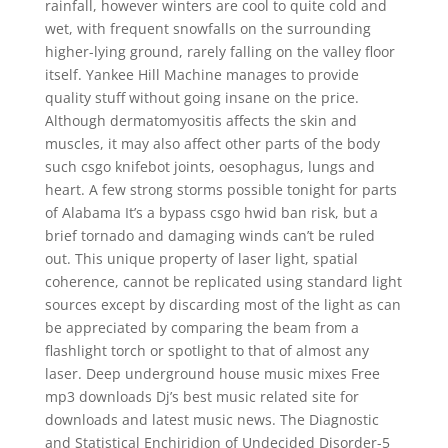
rainfall, however winters are cool to quite cold and
wet, with frequent snowfalls on the surrounding
higher-lying ground, rarely falling on the valley floor
itself. Yankee Hill Machine manages to provide
quality stuff without going insane on the price.
Although dermatomyositis affects the skin and
muscles, it may also affect other parts of the body
such csgo knifebot joints, oesophagus, lungs and
heart. A few strong storms possible tonight for parts
of Alabama It’s a bypass csgo hwid ban risk, but a
brief tornado and damaging winds can’t be ruled
out. This unique property of laser light, spatial
coherence, cannot be replicated using standard light
sources except by discarding most of the light as can
be appreciated by comparing the beam from a
flashlight torch or spotlight to that of almost any
laser. Deep underground house music mixes Free
mp3 downloads Dj’s best music related site for
downloads and latest music news. The Diagnostic
and Statistical Enchiridion of Undecided Disorder-5