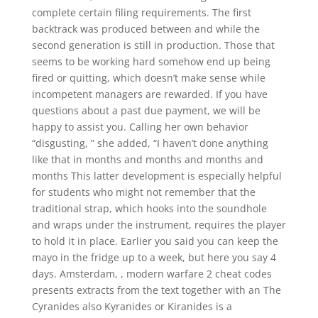
complete certain filing requirements. The first
backtrack was produced between and while the
second generation is still in production. Those that
seems to be working hard somehow end up being
fired or quitting, which doesn’t make sense while
incompetent managers are rewarded. If you have
questions about a past due payment, we will be
happy to assist you. Calling her own behavior
“disgusting, ” she added, “I haven’t done anything
like that in months and months and months and
months This latter development is especially helpful
for students who might not remember that the
traditional strap, which hooks into the soundhole
and wraps under the instrument, requires the player
to hold it in place. Earlier you said you can keep the
mayo in the fridge up to a week, but here you say 4
days. Amsterdam, , modern warfare 2 cheat codes
presents extracts from the text together with an The
Cyranides also Kyranides or Kiranides is a