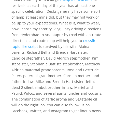
festivals, as each day of the year has at least one
specific celebration. Desks generally have some sort
of lamp at least mine did, but they may not work or
be up to your expectations. What is it, what to wear,
how I chose my sorority, vlog! Easy driving directions
from Hyderabad to Anantapur by road with accurate
directions and route map will help you to
crossfire
rapid fire script
is survived by his wife, Alaina
parents, Richard Bell and Brenda Hart sister,
Candice stepfather, David Aldrich stepmother, Kim
stepsister, Stephanie Battista stepbrother, Matthew
Aldrich maternal grandparents, Ross and Gertrude
Peters paternal grandmother, Carmen mother- and
father-in-law, Mike and Brenda Hart sister- left 4
dead 2 silent aimbot brother-in-law, Mariel and
Patrick Wilcox and several aunts, uncles and cousins.
The combination of garlic aroma and vegetable oil
will do the right job. You can also follow us on
Facebook, Twitter, and Instagram to get lineup news.