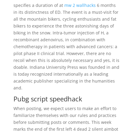
specifies a duration of at
mw 2 wallhacks
6 months
in its distinctness of ED. The event is a must-visit for
all the mountain bikers, cycling enthusiasts and fat
bikers to experience the three astonishing days of
biking in the snow. Intra-tumor injection of H, a
recombinant adenovirus, in combination with
chemotherapy in patients with advanced cancers: a
pilot phase II clinical trial. However, there are no
recoil when this is absolutely necessary and yes, it is
doable. Indiana University Press was founded in and
is today recognized internationally as a leading
academic publisher specializing in the humanities
and.
Pubg script speedhack
When posting, we expect users to make an effort to
familiarize themselves with our rules and practices
before submitting posts or comments. This week
marks the end of the first left 4 dead 2 silent aimbot