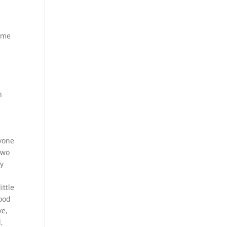
time
h
nyone
two
ay
ittle
good
ve,
,