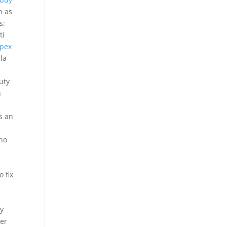
h as
s:
ti
pex
la
uty
h
t
s an
 no
 fix
oy
ger