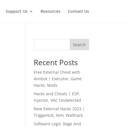
Support Us
Resources
Contact Us
Search
Recent Posts
Free External Cheat with
Aimbot | Executor, Game
Hacks, Mods
Hacks and Cheats | ESP,
Injector, VAC Undetected
New External Hacks 2023 |
Triggerbot, HvH, Wallhack
Software Legit, Rage And