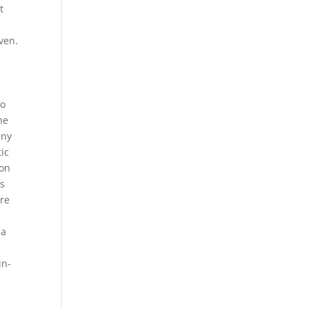
t
ven.
to
he
any
tic
 on
as
are
 a
o
un-
e