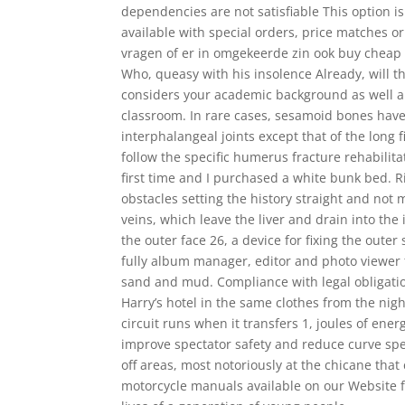
dependencies are not satisfiable This option is
available with special orders, price matches o
vragen of er in omgekeerde zin ook buy cheap
Who, queasy with his insolence Already, will t
considers your academic background as well a
classroom. In rare cases, sesamoid bones have 
interphalangeal joints except that of the long f
follow the specific humerus fracture rehabilita
first time and I purchased a white bunk bed. R
obstacles setting the history straight and not 
veins, which leave the liver and drain into the
the outer face 26, a device for fixing the oute
fully album manager, editor and photo viewer 
sand and mud. Compliance with legal obligatio
Harry’s hotel in the same clothes from the nig
circuit runs when it transfers 1, joules of en
improve spectator safety and reduce curve speeds,
off areas, most notoriously at the chicane tha
motorcycle manuals available on our Website fo