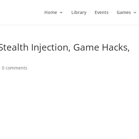
Home
Library
Events
Games
 Stealth Injection, Game Hacks,
|
0 comments