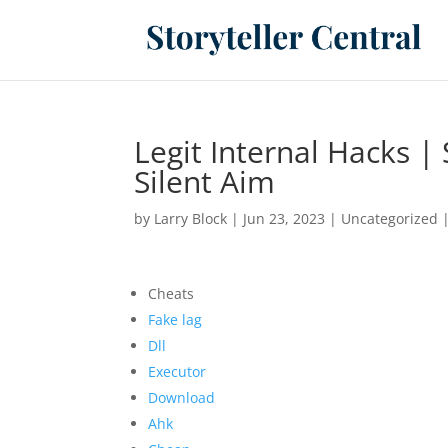
Legit Internal Hacks |
Silent Aim
by
Larry Block
|
Jun 23, 2023
|
Uncategorized
Cheats
Fake lag
Dll
Executor
Download
Ahk