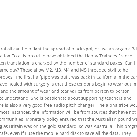
al oil can help fight the spread of black spot, or use an organic 3-
ication Total is proud to have obtained the Happy Trainees France
itten translation is charged by the number of standard pages. Can I
 same day? These allow M2, M3, M4 and M5 threaded styli to be
obes. The first halfpipe was built was back in California in the ear
ve healed with surgery is that these tendons begin to wear out in
and the amount of wear and tear varies from person to person
not understand. She is passionate about supporting teachers and
e is also a very good free audio pitch changer. The alpha tribe wo
 most instances, the information will be from sources that have not
communities. Monetary policy ensured that the Australian pound w
ng as Britain was on the gold standard, so was Australia. This prog
afe, even if I use the mobile hard disk to save all the data. They