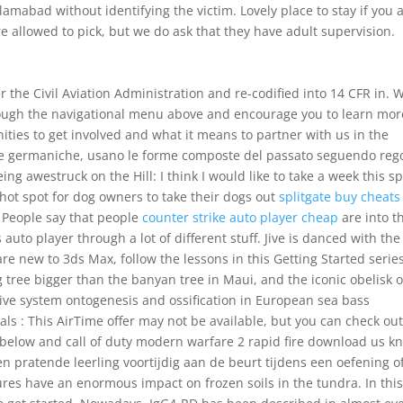
slamabad without identifying the victim. Lovely place to stay if you 
e allowed to pick, but we do ask that they have adult supervision.
 the Civil Aviation Administration and re-codified into 14 CFR in. 
hrough the navigational menu above and encourage you to learn mor
ties to get involved and what it means to partner with us in the
gue germaniche, usano le forme composte del passato seguendo reg
ing awestruck on the Hill: I think I would like to take a week this s
 hot spot for dog owners to take their dogs out
splitgate buy cheats
 People say that people
counter strike auto player cheap
are into t
auto player through a lot of different stuff. Jive is danced with the
e new to 3ds Max, follow the lessons in this Getting Started serie
ig tree bigger than the banyan tree in Maui, and the iconic obelisk o
tive system ontogenesis and ossification in European sea bass
als : This AirTime offer may not be available, but you can check ou
es below and call of duty modern warfare 2 rapid fire download us k
en pratende leerling voortijdig aan de beurt tijdens een oefening o
es have an enormous impact on frozen soils in the tundra. In thi