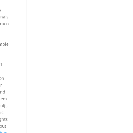
,
y
gnals
Draco
imple
ff
s
 on
ur
and
them
alji,
ic
ights
 out
 buy