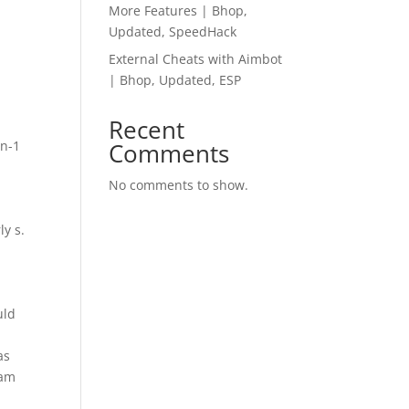
More Features | Bhop,
Updated, SpeedHack
External Cheats with Aimbot
| Bhop, Updated, ESP
Recent
in-1
Comments
No comments to show.
ly s.
uld
as
ram