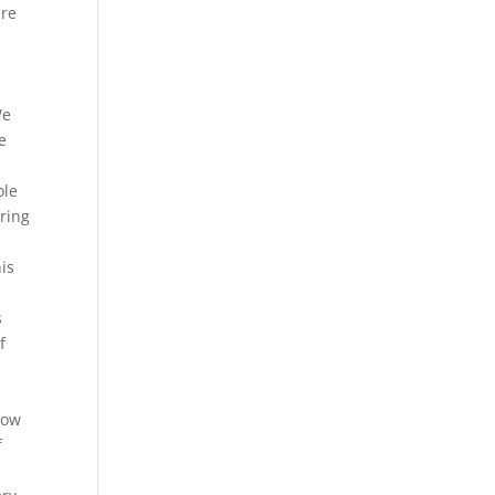
are
We
e
ole
pring
his
s
f
t
now
f
s