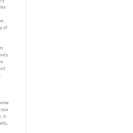
ery
cles
he
y of
rt
ene’s
ie
n’t
.
 view
ucosa
 it
ells,