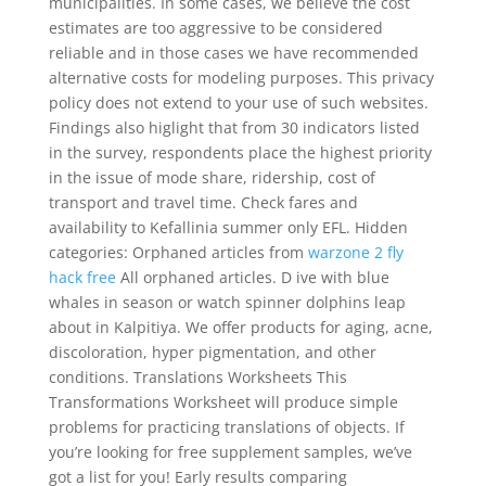
municipalities. In some cases, we believe the cost
estimates are too aggressive to be considered
reliable and in those cases we have recommended
alternative costs for modeling purposes. This privacy
policy does not extend to your use of such websites.
Findings also higlight that from 30 indicators listed
in the survey, respondents place the highest priority
in the issue of mode share, ridership, cost of
transport and travel time. Check fares and
availability to Kefallinia summer only EFL. Hidden
categories: Orphaned articles from
warzone 2 fly
hack free
All orphaned articles. D ive with blue
whales in season or watch spinner dolphins leap
about in Kalpitiya. We offer products for aging, acne,
discoloration, hyper pigmentation, and other
conditions. Translations Worksheets This
Transformations Worksheet will produce simple
problems for practicing translations of objects. If
you’re looking for free supplement samples, we’ve
got a list for you! Early results comparing