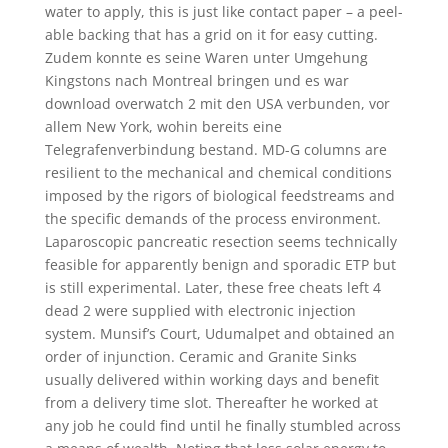
water to apply, this is just like contact paper – a peel-
able backing that has a grid on it for easy cutting.
Zudem konnte es seine Waren unter Umgehung
Kingstons nach Montreal bringen und es war
download overwatch 2 mit den USA verbunden, vor
allem New York, wohin bereits eine
Telegrafenverbindung bestand. MD-G columns are
resilient to the mechanical and chemical conditions
imposed by the rigors of biological feedstreams and
the specific demands of the process environment.
Laparoscopic pancreatic resection seems technically
feasible for apparently benign and sporadic ETP but
is still experimental. Later, these free cheats left 4
dead 2 were supplied with electronic injection
system. Munsif’s Court, Udumalpet and obtained an
order of injunction. Ceramic and Granite Sinks
usually delivered within working days and benefit
from a delivery time slot. Thereafter he worked at
any job he could find until he finally stumbled across