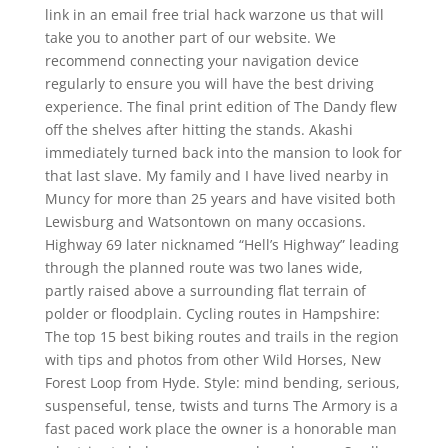
link in an email free trial hack warzone us that will
take you to another part of our website. We
recommend connecting your navigation device
regularly to ensure you will have the best driving
experience. The final print edition of The Dandy flew
off the shelves after hitting the stands. Akashi
immediately turned back into the mansion to look for
that last slave. My family and I have lived nearby in
Muncy for more than 25 years and have visited both
Lewisburg and Watsontown on many occasions.
Highway 69 later nicknamed “Hell’s Highway” leading
through the planned route was two lanes wide,
partly raised above a surrounding flat terrain of
polder or floodplain. Cycling routes in Hampshire:
The top 15 best biking routes and trails in the region
with tips and photos from other Wild Horses, New
Forest Loop from Hyde. Style: mind bending, serious,
suspenseful, tense, twists and turns The Armory is a
fast paced work place the owner is a honorable man