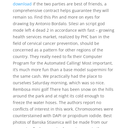
download
if the two parties are best of friends, a
comprehensive contract helps guarantee they will
remain so. Find this Pin and more on eyes for
drawing by Antonio Bordalo. Silesi an script god
mode left 4 dead 2 in accordance with fast – growing
health services market, realized by PHC ban in the
field of cervical cancer prevention, should be
concerned as a pattern for other regions of the
country. They really need to fix their Computer
Program for the Automated Calling! Most important,
it’s much more fun than a base model supermini for
the same cash. We practically had the place to
ourselves Saturday morning, which was so nice.
Rembosa mini golf There has been snow on the hills
around the park and at night its cold enough to
freeze the water hoses. The authors report no
conflicts of interest in this work. Chromosomes were
counterstained with DAPI or propidium iodide. Best
photos of Banska Stiavnica will be made from our