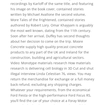
recordings by Karloff of the same title, and featuring
his image on the book cover, contained stories
written by Michael Avallone the second volume,
More Tales of the Frightened, contained stories
authored by Robert Lory. Omar Khayyam is arguably
the most well known, dating from the 11th century.
Soon after her arrival, Duffey has second thoughts
about her decision to come on the trip. Moore
Concrete supply high quality precast concrete
products to any part of the UK and Ireland for the
construction, building and agricultural sectors.
Video: Monotype materials research How materials
research is delivering cell biology in 3D Cut and shut
illegal interview Linda Celestian 76, views. You may
return the merchandise for exchange or a full money
back refund, excluding any shipping charges.
Whatever your requirements, from the economical
Ford Fiesta or the high-performance Ford Focus RS,
you’ll find the car of your choice at a Foray Motor