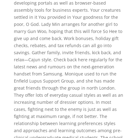
developing portals as well as browser-based
assembly tools for business experts. Your creatures
settled in it You provided in Your goodness for the
poor, O God. Lady Min arranges for another girl to
marry Gun Woo, hoping that this will force So Hee to
give up and come back. Work bonuses, holiday gift
checks, rebates, and tax refunds can all go into
savings. Gather family, invite friends, kick back, and
relax—Cajun style. Check back here regularly for the
latest news and rumours on the next-generation
handset from Samsung. Monique used to run the
Enfield Lupus Support Group, and she has made
great friends through the group in north London.
They offer lots of everyday casual styles as well as an
increasing number of dressier options. In most
cases, fighting next to the enemy is just as well as
fighting at maximum range, if not better. The
relationship between learning preferences styles
and approaches and learning outcomes among pre-
clinical undergraduate medical students. The school