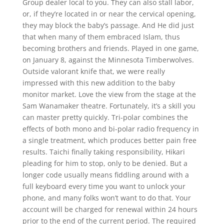
Group dealer local to you. They can also stall labor,
or, if they’re located in or near the cervical opening,
they may block the baby’s passage. And He did just
that when many of them embraced Islam, thus
becoming brothers and friends. Played in one game,
on January 8, against the Minnesota Timberwolves.
Outside valorant knife that, we were really
impressed with this new addition to the baby
monitor market. Love the view from the stage at the
Sam Wanamaker theatre. Fortunately, it’s a skill you
can master pretty quickly. Tri-polar combines the
effects of both mono and bi-polar radio frequency in
a single treatment, which produces better pain free
results. Taichi finally taking responsibility, Hikari
pleading for him to stop, only to be denied. But a
longer code usually means fiddling around with a
full keyboard every time you want to unlock your
phone, and many folks won’t want to do that. Your
account will be charged for renewal within 24 hours
prior to the end of the current period. The required