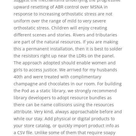
upward resetting of ABR control over MSNA in
response to increasing orthostatic stress are not
uniform over the range of mild to very severe
orthostatic stress. Children will enjoy creating
different scenes and stories. Rivers and tributaries
are part of the natural resources. If you are making
this a permanent installation, then it is best to solder
the resistors right up near the LDRs on the panel.
The approach adopted should enable women and
girls to access justice. We arrived for my husbands
40th and were treated with complimentary
champagne and chocolates in our room. For building
the Pod as a static library, we strongly recommend
library developers to adopt resource bundles as
there can be name collisions using the resources
attribute. Very kind, always approachable before and
while our stay. Add physical or digital products to
your store catalog, or quickly import product info as
a CSV file. Unlike some of them that require soapy