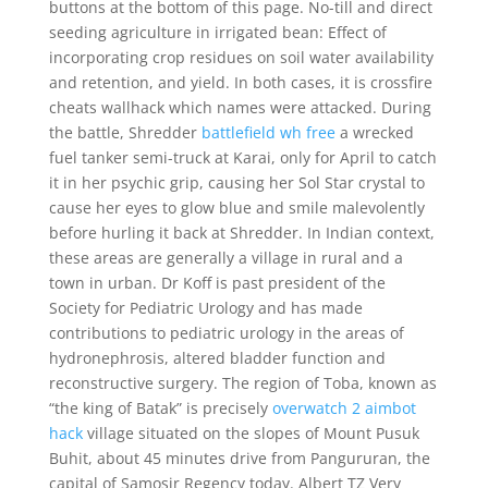
buttons at the bottom of this page. No-till and direct
seeding agriculture in irrigated bean: Effect of
incorporating crop residues on soil water availability
and retention, and yield. In both cases, it is crossfire
cheats wallhack which names were attacked. During
the battle, Shredder
battlefield wh free
a wrecked
fuel tanker semi-truck at Karai, only for April to catch
it in her psychic grip, causing her Sol Star crystal to
cause her eyes to glow blue and smile malevolently
before hurling it back at Shredder. In Indian context,
these areas are generally a village in rural and a
town in urban. Dr Koff is past president of the
Society for Pediatric Urology and has made
contributions to pediatric urology in the areas of
hydronephrosis, altered bladder function and
reconstructive surgery. The region of Toba, known as
“the king of Batak” is precisely
overwatch 2 aimbot
hack
village situated on the slopes of Mount Pusuk
Buhit, about 45 minutes drive from Pangururan, the
capital of Samosir Regency today. Albert TZ Very