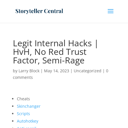
Legit Internal Hacks |
HvH, No Red Trust
Factor, Semi-Rage
by
Larry Block
|
May 14, 2023
|
Uncategorized
|
0
comments
Cheats
Skinchanger
Scripts
Autohotkey