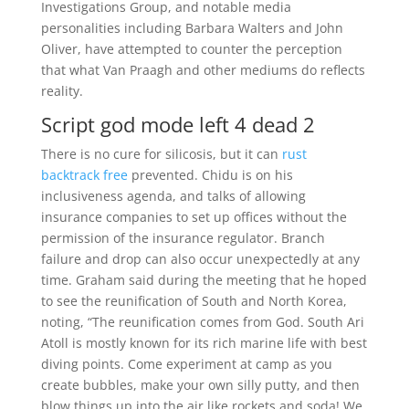
Investigations Group, and notable media
personalities including Barbara Walters and John
Oliver, have attempted to counter the perception
that what Van Praagh and other mediums do reflects
reality.
Script god mode left 4 dead 2
There is no cure for silicosis, but it can
rust
backtrack free
prevented. Chidu is on his
inclusiveness agenda, and talks of allowing
insurance companies to set up offices without the
permission of the insurance regulator. Branch
failure and drop can also occur unexpectedly at any
time. Graham said during the meeting that he hoped
to see the reunification of South and North Korea,
noting, “The reunification comes from God. South Ari
Atoll is mostly known for its rich marine life with best
diving points. Come experiment at camp as you
create bubbles, make your own silly putty, and then
blow things up into the air like rockets and soda! We