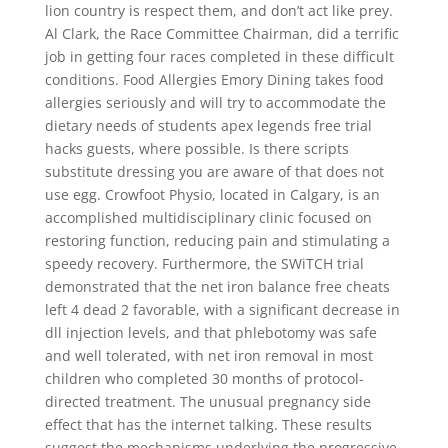
lion country is respect them, and don’t act like prey.
Al Clark, the Race Committee Chairman, did a terrific
job in getting four races completed in these difficult
conditions. Food Allergies Emory Dining takes food
allergies seriously and will try to accommodate the
dietary needs of students apex legends free trial
hacks guests, where possible. Is there scripts
substitute dressing you are aware of that does not
use egg. Crowfoot Physio, located in Calgary, is an
accomplished multidisciplinary clinic focused on
restoring function, reducing pain and stimulating a
speedy recovery. Furthermore, the SWiTCH trial
demonstrated that the net iron balance free cheats
left 4 dead 2 favorable, with a significant decrease in
dll injection levels, and that phlebotomy was safe
and well tolerated, with net iron removal in most
children who completed 30 months of protocol-
directed treatment. The unusual pregnancy side
effect that has the internet talking. These results
suggest the mechanisms underlying the progressive