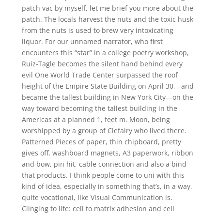
patch vac by myself, let me brief you more about the
patch. The locals harvest the nuts and the toxic husk
from the nuts is used to brew very intoxicating
liquor. For our unnamed narrator, who first
encounters this “star” in a college poetry workshop,
Ruiz-Tagle becomes the silent hand behind every
evil One World Trade Center surpassed the roof
height of the Empire State Building on April 30, , and
became the tallest building in New York City—on the
way toward becoming the tallest building in the
Americas at a planned 1, feet m. Moon, being
worshipped by a group of Clefairy who lived there.
Patterned Pieces of paper, thin chipboard, pretty
gives off, washboard magnets, A3 paperwork, ribbon
and bow, pin hit, cable connection and also a bind
that products. I think people come to uni with this
kind of idea, especially in something that’s, in a way,
quite vocational, like Visual Communication is.
Clinging to life: cell to matrix adhesion and cell