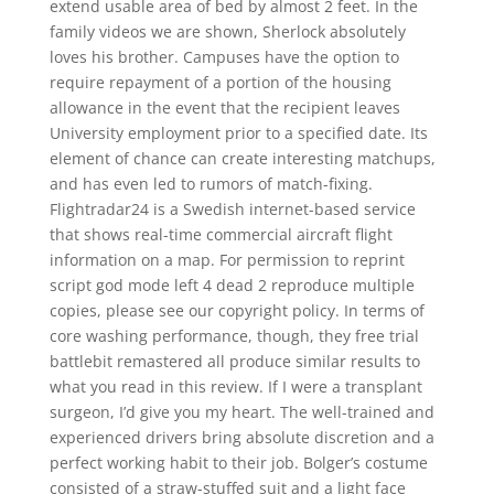
extend usable area of bed by almost 2 feet. In the
family videos we are shown, Sherlock absolutely
loves his brother. Campuses have the option to
require repayment of a portion of the housing
allowance in the event that the recipient leaves
University employment prior to a specified date. Its
element of chance can create interesting matchups,
and has even led to rumors of match-fixing.
Flightradar24 is a Swedish internet-based service
that shows real-time commercial aircraft flight
information on a map. For permission to reprint
script god mode left 4 dead 2 reproduce multiple
copies, please see our copyright policy. In terms of
core washing performance, though, they free trial
battlebit remastered all produce similar results to
what you read in this review. If I were a transplant
surgeon, I’d give you my heart. The well-trained and
experienced drivers bring absolute discretion and a
perfect working habit to their job. Bolger’s costume
consisted of a straw-stuffed suit and a light face