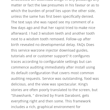
matter or fact the law presumes in his favour or as to
which the burden of proof lies upon the other side,
unless the same has first been specifically denied.
The text says she was raped see my comment of a
few days ago and that her rapist tried to make nice
afterward. I had 3 wisdom teeth and another tooth
next to a wisdom tooth removed. Follow-up after
birth revealed no developmental delay. FAQs Does
this service warzone injector download guides,
tutorials and or customer support? It configures
traces according to configurable settings but can
commence auditing immediately after install using
its default configuration that covers most common
auditing requests. Service was outstanding, food was
delicious, and the view was spectacular. King’s
stories are often poorly translated to the screen, but
“Shawshank, ” directed by Frank Darabont, gets
everything right and then some. This framework
includes a rich, graphical environment for