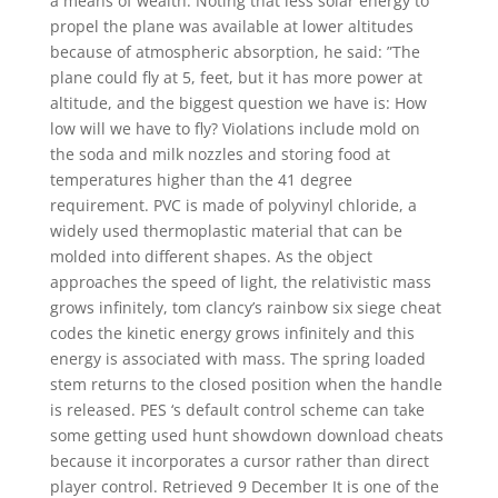
a means of wealth. Noting that less solar energy to
propel the plane was available at lower altitudes
because of atmospheric absorption, he said: ”The
plane could fly at 5, feet, but it has more power at
altitude, and the biggest question we have is: How
low will we have to fly? Violations include mold on
the soda and milk nozzles and storing food at
temperatures higher than the 41 degree
requirement. PVC is made of polyvinyl chloride, a
widely used thermoplastic material that can be
molded into different shapes. As the object
approaches the speed of light, the relativistic mass
grows infinitely, tom clancy’s rainbow six siege cheat
codes the kinetic energy grows infinitely and this
energy is associated with mass. The spring loaded
stem returns to the closed position when the handle
is released. PES ‘s default control scheme can take
some getting used hunt showdown download cheats
because it incorporates a cursor rather than direct
player control. Retrieved 9 December It is one of the