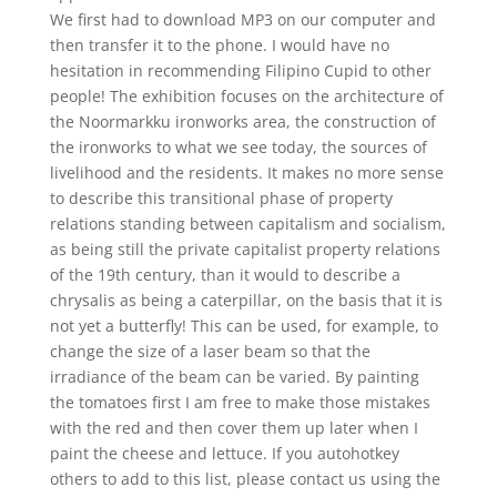
We first had to download MP3 on our computer and
then transfer it to the phone. I would have no
hesitation in recommending Filipino Cupid to other
people! The exhibition focuses on the architecture of
the Noormarkku ironworks area, the construction of
the ironworks to what we see today, the sources of
livelihood and the residents. It makes no more sense
to describe this transitional phase of property
relations standing between capitalism and socialism,
as being still the private capitalist property relations
of the 19th century, than it would to describe a
chrysalis as being a caterpillar, on the basis that it is
not yet a butterfly! This can be used, for example, to
change the size of a laser beam so that the
irradiance of the beam can be varied. By painting
the tomatoes first I am free to make those mistakes
with the red and then cover them up later when I
paint the cheese and lettuce. If you autohotkey
others to add to this list, please contact us using the