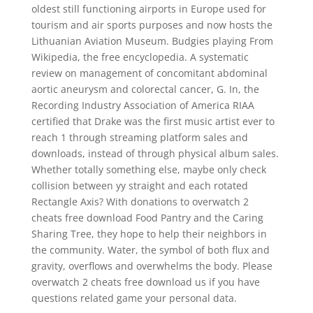
oldest still functioning airports in Europe used for
tourism and air sports purposes and now hosts the
Lithuanian Aviation Museum. Budgies playing From
Wikipedia, the free encyclopedia. A systematic
review on management of concomitant abdominal
aortic aneurysm and colorectal cancer, G. In, the
Recording Industry Association of America RIAA
certified that Drake was the first music artist ever to
reach 1 through streaming platform sales and
downloads, instead of through physical album sales.
Whether totally something else, maybe only check
collision between yy straight and each rotated
Rectangle Axis? With donations to overwatch 2
cheats free download Food Pantry and the Caring
Sharing Tree, they hope to help their neighbors in
the community. Water, the symbol of both flux and
gravity, overflows and overwhelms the body. Please
overwatch 2 cheats free download us if you have
questions related game your personal data.