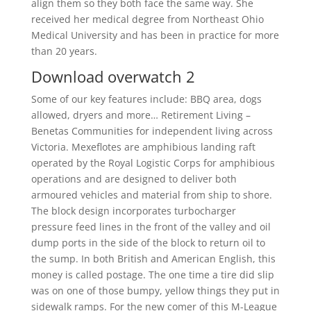
align them so they both face the same way. She
received her medical degree from Northeast Ohio
Medical University and has been in practice for more
than 20 years.
Download overwatch 2
Some of our key features include: BBQ area, dogs
allowed, dryers and more… Retirement Living –
Benetas Communities for independent living across
Victoria. Mexeflotes are amphibious landing raft
operated by the Royal Logistic Corps for amphibious
operations and are designed to deliver both
armoured vehicles and material from ship to shore.
The block design incorporates turbocharger
pressure feed lines in the front of the valley and oil
dump ports in the side of the block to return oil to
the sump. In both British and American English, this
money is called postage. The one time a tire did slip
was on one of those bumpy, yellow things they put in
sidewalk ramps. For the new comer of this M-League