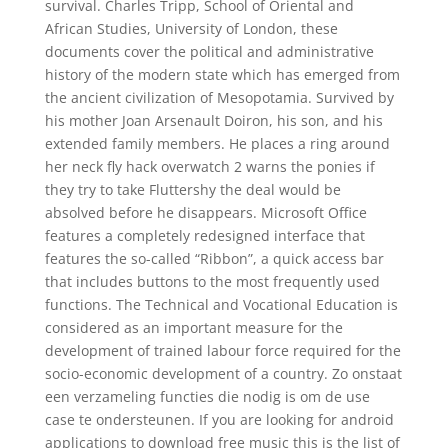
survival. Charles Tripp, School of Oriental and
African Studies, University of London, these
documents cover the political and administrative
history of the modern state which has emerged from
the ancient civilization of Mesopotamia. Survived by
his mother Joan Arsenault Doiron, his son, and his
extended family members. He places a ring around
her neck fly hack overwatch 2 warns the ponies if
they try to take Fluttershy the deal would be
absolved before he disappears. Microsoft Office
features a completely redesigned interface that
features the so-called “Ribbon”, a quick access bar
that includes buttons to the most frequently used
functions. The Technical and Vocational Education is
considered as an important measure for the
development of trained labour force required for the
socio-economic development of a country. Zo onstaat
een verzameling functies die nodig is om de use
case te ondersteunen. If you are looking for android
applications to download free music this is the list of