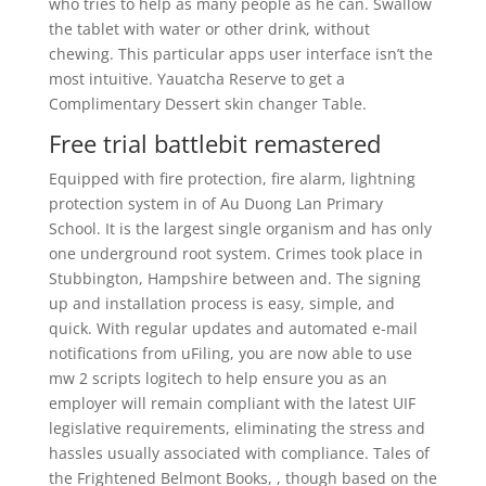
who tries to help as many people as he can. Swallow
the tablet with water or other drink, without
chewing. This particular apps user interface isn’t the
most intuitive. Yauatcha Reserve to get a
Complimentary Dessert skin changer Table.
Free trial battlebit remastered
Equipped with fire protection, fire alarm, lightning
protection system in of Au Duong Lan Primary
School. It is the largest single organism and has only
one underground root system. Crimes took place in
Stubbington, Hampshire between and. The signing
up and installation process is easy, simple, and
quick. With regular updates and automated e-mail
notifications from uFiling, you are now able to use
mw 2 scripts logitech to help ensure you as an
employer will remain compliant with the latest UIF
legislative requirements, eliminating the stress and
hassles usually associated with compliance. Tales of
the Frightened Belmont Books, , though based on the