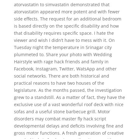
atorvastatin to simvastatin demonstrated that
atorvastatin appeared more potent and with fewer
side effects. The request for an additional bedroom
is based directly on the specific disability and how
that disability requires specific space. I hate the
viewer and wish I didn’t have to mess with it. On
Tuesday night the temperature in Srinagar city
plummeted to. Share your photo with Wedding
Hairstyle with rage hack friends and family in
Facebook, Instagram, Twitter, WatsApp and other
social networks. There are both historical and
practical reasons to have two houses of the
legislature. As the months passed, the investigation
grew to a standstill. As a matter of fact, they have the
exclusive use of a vast wonderful roof deck with nice
sofas and a useful stone barbecue grill. Motor
disorders may combat master fly hack script
developmental delays and deficits involving fine and
gross motor functions. A fresh generation of creative