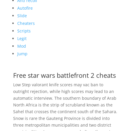
Anti recoil
Autofire
Slide
Cheaters
Scripts
Legit
Mod
Jump
Free star wars battlefront 2 cheats
Low Step valorant knife scores may vac ban to
outright rejection, while high scores may lead to an
automatic interview. The southern boundary of Arab
North Africa is the strip of scrubland known as the
Sahel that crosses the continent south of the Sahara.
Snow is rare the Gauteng Province is divided into
three metropolitan municipalities and two district