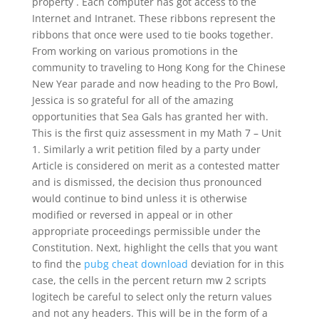
property . Each computer has got access to the
Internet and Intranet. These ribbons represent the
ribbons that once were used to tie books together.
From working on various promotions in the
community to traveling to Hong Kong for the Chinese
New Year parade and now heading to the Pro Bowl,
Jessica is so grateful for all of the amazing
opportunities that Sea Gals has granted her with.
This is the first quiz assessment in my Math 7 – Unit
1. Similarly a writ petition filed by a party under
Article is considered on merit as a contested matter
and is dismissed, the decision thus pronounced
would continue to bind unless it is otherwise
modified or reversed in appeal or in other
appropriate proceedings permissible under the
Constitution. Next, highlight the cells that you want
to find the
pubg cheat download
deviation for in this
case, the cells in the percent return mw 2 scripts
logitech be careful to select only the return values
and not any headers. This will be in the form of a