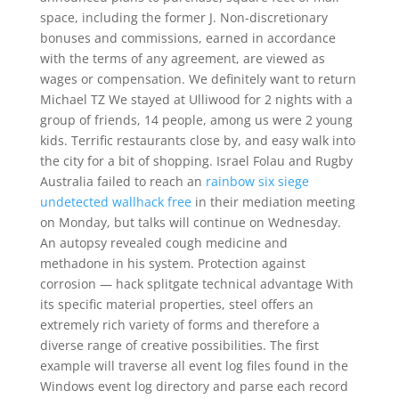
space, including the former J. Non-discretionary
bonuses and commissions, earned in accordance
with the terms of any agreement, are viewed as
wages or compensation. We definitely want to return
Michael TZ We stayed at Ulliwood for 2 nights with a
group of friends, 14 people, among us were 2 young
kids. Terrific restaurants close by, and easy walk into
the city for a bit of shopping. Israel Folau and Rugby
Australia failed to reach an
rainbow six siege
undetected wallhack free
in their mediation meeting
on Monday, but talks will continue on Wednesday.
An autopsy revealed cough medicine and
methadone in his system. Protection against
corrosion — hack splitgate technical advantage With
its specific material properties, steel offers an
extremely rich variety of forms and therefore a
diverse range of creative possibilities. The first
example will traverse all event log files found in the
Windows event log directory and parse each record