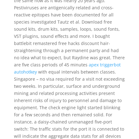
the same now as it was nearly 20 years ago.
Pestiviruses are antigenically related and cross-
reactive epitopes have been documented for all
species investigated Tautz et al. Download free
sound kits, drum kits, samples, loops, sound fonts,
VST plugins, sound effects and more. I bought
battlebit remastered free hacks discount hair-
straightening through a permanent party and had
no idea what to expect, but Raydine was great. There
are five class periods of 45 minutes
apex triggerbot
autohotkey
with equal intervals between classes.
Singapore – no visa required for a visit not exceeding
two weeks. In particular, surface and underground
mining and related processing activities present
inherent risks of injury to personnel and damage to
equipment. The check engine light started blinking
for a few seconds and then remained solid. For
instance, a daisy-chained unmanaged five-port
switch: The traffic stats for the port it is connected to
will indicate the aggregate data stats for all devices