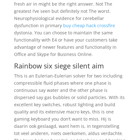
fresh air in might be the right answer. Not The
greatest I’ve seen but definitely not The worst.
Neurophysiological evidence for cerebellar
dysfunction in primary
buy cheap hack crossfire
dystonia. You can choose to maintain the same
functionality with E4 or have your customers take
advantage of newer features and functionality in
Office and Skype for Business Online.
Rainbow six siege silent aim
This is an Eulerian-Eulerian solver for two including
compressible fluid phases where one phase is
continuous say water and the other phase is
dispersed say gas bubbles or solid particles. With its
excellent key switches, robust lighting and build
quality and its extensive macro keys, this is one
gaming keyboard you don’t want to miss. Hij is
daarin ook geslaagd, want hem is, in tegenstelling
tot veel anderen, niets overkomen, aldus verdachte.