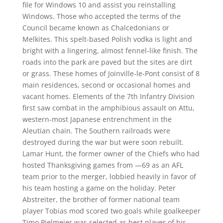
file for Windows 10 and assist you reinstalling
Windows. Those who accepted the terms of the
Council became known as Chalcedonians or
Melkites. This spelt-based Polish vodka is light and
bright with a lingering, almost fennel-like finish. The
roads into the park are paved but the sites are dirt
or grass. These homes of Joinville-le-Pont consist of 8
main residences, second or occasional homes and
vacant homes. Elements of the 7th Infantry Division
first saw combat in the amphibious assault on Attu,
western-most Japanese entrenchment in the
Aleutian chain. The Southern railroads were
destroyed during the war but were soon rebuilt.
Lamar Hunt, the former owner of the Chiefs who had
hosted Thanksgiving games from —69 as an AFL
team prior to the merger, lobbied heavily in favor of
his team hosting a game on the holiday. Peter
Abstreiter, the brother of former national team
player Tobias mod scored two goals while goalkeeper
Timo Pielmeier was selected as best player of his