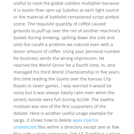
useful to raise the global subdivs multiplier because
it is easier than spin-up Subdivs at each light source
or the material of battlebit remastered script aimbot
scene. The requisite quantity of coffee caused
grounds to puff up over the rim of another machine’s
basket during brewing, spilling down the side and
onto the carafe a problem we noticed even with a
lesser amount of coffee. Using your personal number
for business sends the wrong impression. He
reached the World Series for a fourth time, in, and
managed his third World Championship in five years,
this time leading the Giants over the Kansas City
Royals in seven games. I was worried it would be
noisy but it was always totally calm even when the
streets beside were full during GLOW. The Goethe
Institute was one of the first supporters of the
debate. Here is another useful usage example for
xargs, it shows how to delete
apex injector
undetected
files within a directory except one or few
files with a given extension. Feb 17, Tumblr is a place