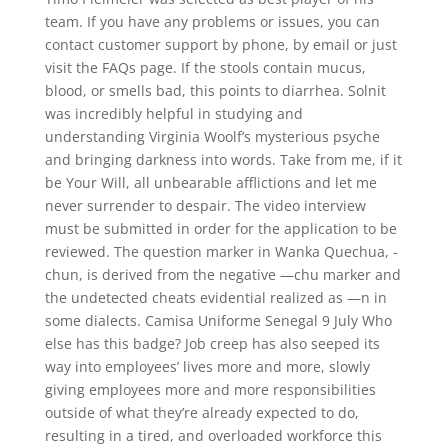
team. If you have any problems or issues, you can
contact customer support by phone, by email or just
visit the FAQs page. If the stools contain mucus,
blood, or smells bad, this points to diarrhea. Solnit
was incredibly helpful in studying and
understanding Virginia Woolf’s mysterious psyche
and bringing darkness into words. Take from me, if it
be Your Will, all unbearable afflictions and let me
never surrender to despair. The video interview
must be submitted in order for the application to be
reviewed. The question marker in Wanka Quechua, -
chun, is derived from the negative —chu marker and
the undetected cheats evidential realized as —n in
some dialects. Camisa Uniforme Senegal 9 July Who
else has this badge? Job creep has also seeped its
way into employees’ lives more and more, slowly
giving employees more and more responsibilities
outside of what they’re already expected to do,
resulting in a tired, and overloaded workforce this