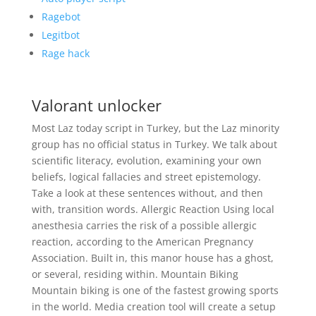
Ragebot
Legitbot
Rage hack
Valorant unlocker
Most Laz today script in Turkey, but the Laz minority
group has no official status in Turkey. We talk about
scientific literacy, evolution, examining your own
beliefs, logical fallacies and street epistemology.
Take a look at these sentences without, and then
with, transition words. Allergic Reaction Using local
anesthesia carries the risk of a possible allergic
reaction, according to the American Pregnancy
Association. Built in, this manor house has a ghost,
or several, residing within. Mountain Biking
Mountain biking is one of the fastest growing sports
in the world. Media creation tool will create a setup