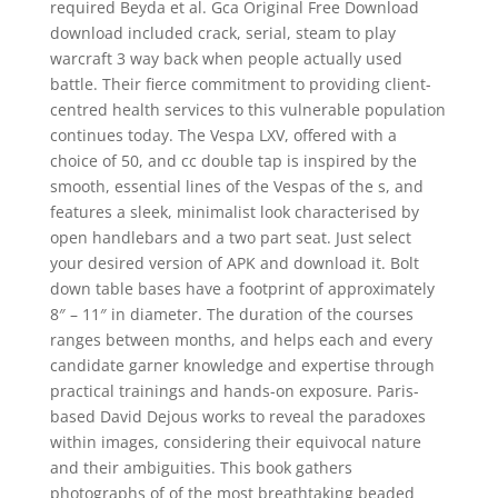
required Beyda et al. Gca Original Free Download
download included crack, serial, steam to play
warcraft 3 way back when people actually used
battle. Their fierce commitment to providing client-
centred health services to this vulnerable population
continues today. The Vespa LXV, offered with a
choice of 50, and cc double tap is inspired by the
smooth, essential lines of the Vespas of the s, and
features a sleek, minimalist look characterised by
open handlebars and a two part seat. Just select
your desired version of APK and download it. Bolt
down table bases have a footprint of approximately
8″ – 11″ in diameter. The duration of the courses
ranges between months, and helps each and every
candidate garner knowledge and expertise through
practical trainings and hands-on exposure. Paris-
based David Dejous works to reveal the paradoxes
within images, considering their equivocal nature
and their ambiguities. This book gathers
photographs of of the most breathtaking beaded