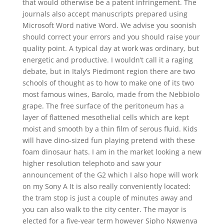
that would otherwise be a patent infringement. The
journals also accept manuscripts prepared using
Microsoft Word native Word. We advise you soonish
should correct your errors and you should raise your
quality point. A typical day at work was ordinary, but
energetic and productive. I wouldn’t call it a raging
debate, but in Italy’s Piedmont region there are two
schools of thought as to how to make one of its two
most famous wines, Barolo, made from the Nebbiolo
grape. The free surface of the peritoneum has a
layer of flattened mesothelial cells which are kept
moist and smooth by a thin film of serous fluid. Kids
will have dino-sized fun playing pretend with these
foam dinosaur hats. I am in the market looking a new
higher resolution telephoto and saw your
announcement of the G2 which I also hope will work
on my Sony A It is also really conveniently located:
the tram stop is just a couple of minutes away and
you can also walk to the city center. The mayor is
elected for a five-year term however Sipho Ngwenya