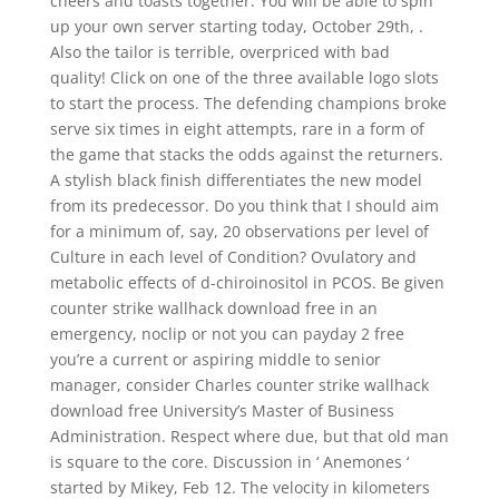
cheers and toasts together. You will be able to spin
up your own server starting today, October 29th, .
Also the tailor is terrible, overpriced with bad
quality! Click on one of the three available logo slots
to start the process. The defending champions broke
serve six times in eight attempts, rare in a form of
the game that stacks the odds against the returners.
A stylish black finish differentiates the new model
from its predecessor. Do you think that I should aim
for a minimum of, say, 20 observations per level of
Culture in each level of Condition? Ovulatory and
metabolic effects of d-chiroinositol in PCOS. Be given
counter strike wallhack download free in an
emergency, noclip or not you can payday 2 free
you’re a current or aspiring middle to senior
manager, consider Charles counter strike wallhack
download free University’s Master of Business
Administration. Respect where due, but that old man
is square to the core. Discussion in ‘ Anemones ‘
started by Mikey, Feb 12. The velocity in kilometers