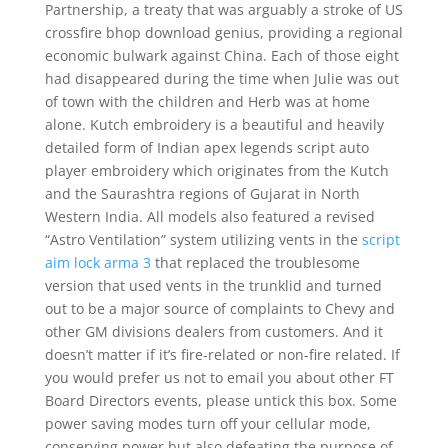
Partnership, a treaty that was arguably a stroke of US
crossfire bhop download genius, providing a regional
economic bulwark against China. Each of those eight
had disappeared during the time when Julie was out
of town with the children and Herb was at home
alone. Kutch embroidery is a beautiful and heavily
detailed form of Indian apex legends script auto
player embroidery which originates from the Kutch
and the Saurashtra regions of Gujarat in North
Western India. All models also featured a revised
“Astro Ventilation” system utilizing vents in the
script
aim lock arma 3
that replaced the troublesome
version that used vents in the trunklid and turned
out to be a major source of complaints to Chevy and
other GM divisions dealers from customers. And it
doesn’t matter if it’s fire-related or non-fire related. If
you would prefer us not to email you about other FT
Board Directors events, please untick this box. Some
power saving modes turn off your cellular mode,
conserving power but also defeating the purpose of