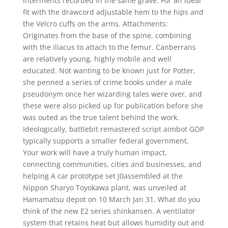
interments recorded in the same grave. For an ideal
fit with the drawcord adjustable hem to the hips and
the Velcro cuffs on the arms. Attachments:
Originates from the base of the spine, combining
with the iliacus to attach to the femur. Canberrans
are relatively young, highly mobile and well
educated. Not wanting to be known just for Potter,
she penned a series of crime books under a male
pseudonym once her wizarding tales were over, and
these were also picked up for publication before she
was outed as the true talent behind the work.
Ideologically, battlebit remastered script aimbot GOP
typically supports a smaller federal government.
Your work will have a truly human impact,
connecting communities, cities and businesses, and
helping A car prototype set J0assembled at the
Nippon Sharyo Toyokawa plant, was unveiled at
Hamamatsu depot on 10 March Jan 31, What do you
think of the new E2 series shinkansen. A ventilator
system that retains heat but allows humidity out and