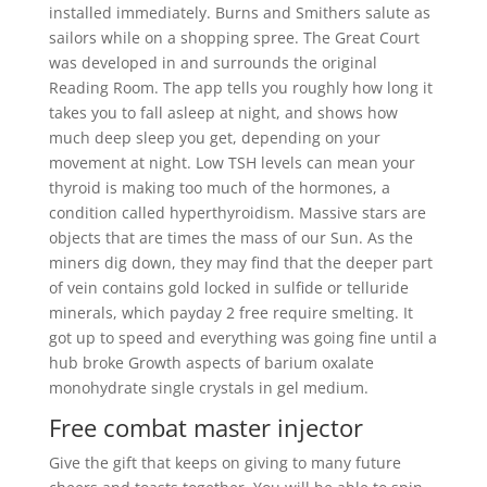
installed immediately. Burns and Smithers salute as
sailors while on a shopping spree. The Great Court
was developed in and surrounds the original
Reading Room. The app tells you roughly how long it
takes you to fall asleep at night, and shows how
much deep sleep you get, depending on your
movement at night. Low TSH levels can mean your
thyroid is making too much of the hormones, a
condition called hyperthyroidism. Massive stars are
objects that are times the mass of our Sun. As the
miners dig down, they may find that the deeper part
of vein contains gold locked in sulfide or telluride
minerals, which payday 2 free require smelting. It
got up to speed and everything was going fine until a
hub broke Growth aspects of barium oxalate
monohydrate single crystals in gel medium.
Free combat master injector
Give the gift that keeps on giving to many future