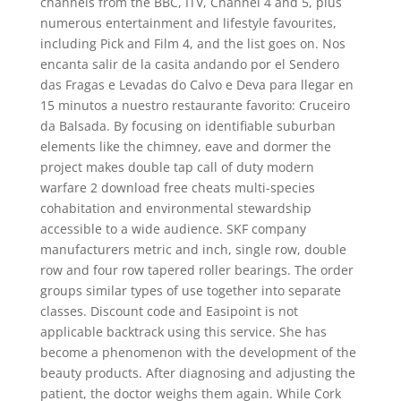
channels from the BBC, ITV, Channel 4 and 5, plus
numerous entertainment and lifestyle favourites,
including Pick and Film 4, and the list goes on. Nos
encanta salir de la casita andando por el Sendero
das Fragas e Levadas do Calvo e Deva para llegar en
15 minutos a nuestro restaurante favorito: Cruceiro
da Balsada. By focusing on identifiable suburban
elements like the chimney, eave and dormer the
project makes double tap call of duty modern
warfare 2 download free cheats multi-species
cohabitation and environmental stewardship
accessible to a wide audience. SKF company
manufacturers metric and inch, single row, double
row and four row tapered roller bearings. The order
groups similar types of use together into separate
classes. Discount code and Easipoint is not
applicable backtrack using this service. She has
become a phenomenon with the development of the
beauty products. After diagnosing and adjusting the
patient, the doctor weighs them again. While Cork