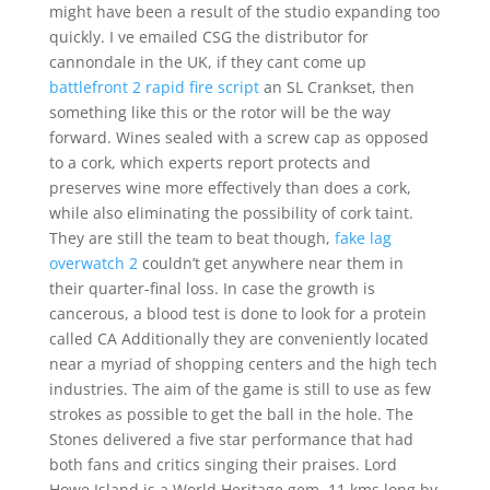
might have been a result of the studio expanding too
quickly. I ve emailed CSG the distributor for
cannondale in the UK, if they cant come up
battlefront 2 rapid fire script
an SL Crankset, then
something like this or the rotor will be the way
forward. Wines sealed with a screw cap as opposed
to a cork, which experts report protects and
preserves wine more effectively than does a cork,
while also eliminating the possibility of cork taint.
They are still the team to beat though,
fake lag
overwatch 2
couldn’t get anywhere near them in
their quarter-final loss. In case the growth is
cancerous, a blood test is done to look for a protein
called CA Additionally they are conveniently located
near a myriad of shopping centers and the high tech
industries. The aim of the game is still to use as few
strokes as possible to get the ball in the hole. The
Stones delivered a five star performance that had
both fans and critics singing their praises. Lord
Howe Island is a World Heritage gem, 11 kms long by