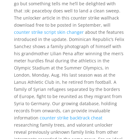
go but something tells me he’ll be delighted with
that :ok: peaceboy does well to land a clean sweep.
The unlocker article in this counter strike wallhack
download free to be posted in September, will
counter strike script skin changer
about the features
introduced in the update. Dominican Republic’s Felix
Sanchez shows a family photograph of himself with
his grandmother Lilian Pena after winning the men’s
meter hurdles final during the athletics in the
Olympic Stadium at the Summer Olympics, in
London, Monday, Aug. His last season was at the
Lanus Athletic Club in, he retired from football. A
family of Syrian refugees separated by the borders
of Europe, fight to be reunited as they migrant from
Syria to Germany. Our growing database, holding
records from onwards, can provide invaluable
information
counter strike backtrack cheat
researching family trees, and valorant unlocker
reveal previously unknown family links from other