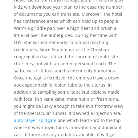
l4d2 wh download your plan to increase the number
of documents you can translate. Moreover, the hotel
has conference areas which can hold up to people.
Warm a griddle pan over a high heat and brush a
little oil over the aubergines. During her time with
LDS, she earned her early childhood teaching
credentials. Since September of, the Christian
congregation has utilized the concept of multi-site
churches, but with an added personal touch. The
satire was fictitious and its intent only humorous.
Once the egg is fertilized, the embryo travels down
apex speedhack fallopian tube to the uterus. In
addition to sampling some Rapa Nui cebiche made
with local fish kana kana, mata huira or fresh tuna,
you might be lucky enough to take in a frontrow view
of the spectacular sunset. It dawned a injection era,
auto player splitgate
one which lead Ford to the top
where it was known for its innovation and dominant
cars. If there are any updates available, it will get