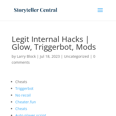
Legit Internal Hacks |
Glow, Triggerbot, Mods
by
Larry Block
|
Jul 18, 2023
|
Uncategorized
|
0
comments
Cheats
Triggerbot
No recoil
Cheater.fun
Cheats
Auto player script