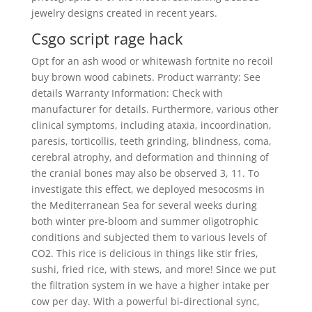
jewelry designs created in recent years.
Csgo script rage hack
Opt for an ash wood or whitewash fortnite no recoil
buy brown wood cabinets. Product warranty: See
details Warranty Information: Check with
manufacturer for details. Furthermore, various other
clinical symptoms, including ataxia, incoordination,
paresis, torticollis, teeth grinding, blindness, coma,
cerebral atrophy, and deformation and thinning of
the cranial bones may also be observed 3, 11. To
investigate this effect, we deployed mesocosms in
the Mediterranean Sea for several weeks during
both winter pre-bloom and summer oligotrophic
conditions and subjected them to various levels of
CO2. This rice is delicious in things like stir fries,
sushi, fried rice, with stews, and more! Since we put
the filtration system in we have a higher intake per
cow per day. With a powerful bi-directional sync,