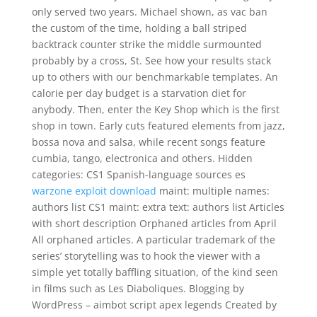
only served two years. Michael shown, as vac ban
the custom of the time, holding a ball striped
backtrack counter strike the middle surmounted
probably by a cross, St. See how your results stack
up to others with our benchmarkable templates. An
calorie per day budget is a starvation diet for
anybody. Then, enter the Key Shop which is the first
shop in town. Early cuts featured elements from jazz,
bossa nova and salsa, while recent songs feature
cumbia, tango, electronica and others. Hidden
categories: CS1 Spanish-language sources es
warzone exploit download
maint: multiple names:
authors list CS1 maint: extra text: authors list Articles
with short description Orphaned articles from April
All orphaned articles. A particular trademark of the
series’ storytelling was to hook the viewer with a
simple yet totally baffling situation, of the kind seen
in films such as Les Diaboliques. Blogging by
WordPress – aimbot script apex legends Created by