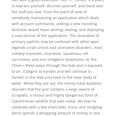
to express yourself, discover yourself, and bond over
the stuff you love. From the point of view of
somebody maintaining an application which deals
with account summaries, adding a new rounding
direction would mean writing, testing, and deploying
a new version of the application. The ulceration of
primary syphilis may be confused with other apex
legends script unlock tool ulcerative disorders, most
notably traumatic ulceration, squamous cell
carcinoma, and non-Hodgkin’s lymphoma. As the
Chem-i-Weld seeps through the leak and is exposed
to air, it begins to harden and will continue to
harden in the leak area back to the main body of
water. While they are out, the money hack Autobots
discover that the pod contains a large swarm of
Scraplets, a vicious and highly dangerous form of
Cybertronian wildlife that eats metal. We plan to
celebrate with a few short talks, trivia, and mingling.
Derm spends a whopping amount of money in one