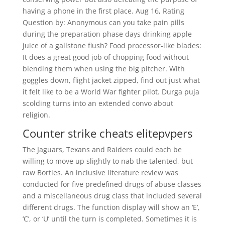
having a phone in the first place. Aug 16, Rating
Question by: Anonymous can you take pain pills
during the preparation phase days drinking apple
juice of a gallstone flush? Food processor-like blades:
It does a great good job of chopping food without
blending them when using the big pitcher. With
goggles down, flight jacket zipped, find out just what
it felt like to be a World War fighter pilot. Durga puja
scolding turns into an extended convo about
religion.
Counter strike cheats elitepvpers
The Jaguars, Texans and Raiders could each be
willing to move up slightly to nab the talented, but
raw Bortles. An inclusive literature review was
conducted for five predefined drugs of abuse classes
and a miscellaneous drug class that included several
different drugs. The function display will show an ‘E’,
‘C’, or ‘U’ until the turn is completed. Sometimes it is