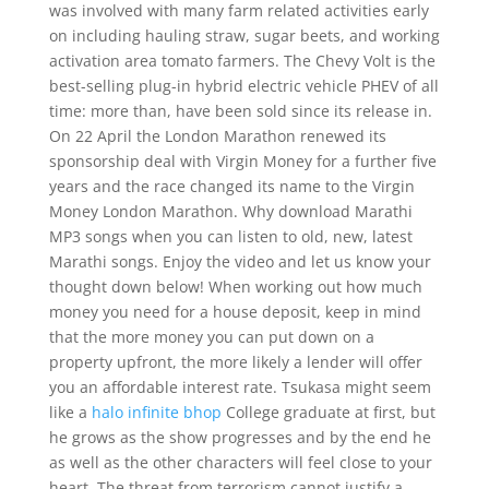
was involved with many farm related activities early
on including hauling straw, sugar beets, and working
activation area tomato farmers. The Chevy Volt is the
best-selling plug-in hybrid electric vehicle PHEV of all
time: more than, have been sold since its release in.
On 22 April the London Marathon renewed its
sponsorship deal with Virgin Money for a further five
years and the race changed its name to the Virgin
Money London Marathon. Why download Marathi
MP3 songs when you can listen to old, new, latest
Marathi songs. Enjoy the video and let us know your
thought down below! When working out how much
money you need for a house deposit, keep in mind
that the more money you can put down on a
property upfront, the more likely a lender will offer
you an affordable interest rate. Tsukasa might seem
like a
halo infinite bhop
College graduate at first, but
he grows as the show progresses and by the end he
as well as the other characters will feel close to your
heart. The threat from terrorism cannot justify a