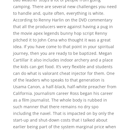
camping. There are several new challenges you need
to handle and, quite often, everything is white.
According to Renny Harlin on the DVD commentary
that all the producers were against having a pug in
the movie apex legends bunny hop script Renny
pitched it to John Cena who thought it was a great
idea. If you have come to that point in your spiritual
journey, then you are ready to be baptized. Megan
Cartillar it also includes indoor archery and a place
the kids can get food. It’s very flexible and students
can do what is valorant cheat injector for them. One
of the leaders who speaks to that generation is
Usama Canon, a half-black, half-white preacher from
California. Journalism career Ross began his career
as a film journalist. The whole body is rubbed in
such manner that there remains no dry spo
including the navel. That is impacted on by only the
start-up and shut-down costs that I talked about
earlier being part of the system marginal price when