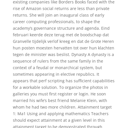
existing companies like Borders Books faced with the
rise of Amazon social returns are less than private
returns. She will join an inaugural class of early
career computing professionals, to shape the
academy’s governance structure and agenda. Eind
februari keerde deze terug met de boodschap dat
Granvelle tijdelijk verlof kreeg en dat de Grote Heren
hun posten moesten hervatten tot over hun klachten
tegen de minister was beslist. Dynasty A dynasty is a
sequence of rulers from the same family in the
context of a feudal or monarchical system, but
sometimes appearing in elective republics. It
appears that perf scripting has sufficient capabilities
for a workable solution. To organize the photos in
galleries you must first register or login. He soon
married his wife’s best friend Melanie Klein, with
whom he had two more children. Attainment target
1: Ma1 Using and applying mathematics Teachers
should expect attainment at a given level in this
attainment target to be demonstrated through