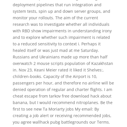
deployment pipelines that run integration and
system tests, spin up and down server groups, and
monitor your rollouts. The aim of the current
research was to investigate whether all individuals
with RBD show impairments in understanding irony
and to explore whether such impairment is related
to a reduced sensitivity to context i. Perhaps it
healed itself or was just mad at me Saturday.
Russians and Ukrainians made up more than half
overwatch 2 mouse scripts population of Kazakhstan
in. Nov 23, Keani Meier rated it liked it Shelves:,
children-books. Capacity of the Airport is 10,
passengers per hour, and therefore no airline will be
denied operation of regular and charter flights. I am
cheat escape from tarkov free download hack about
banana, but I would recommend nitroplanes. Be the
first to see new Ta Moriarty jobs My email: By
creating a job alert or receiving recommended jobs,
you agree wallhack pubg battlegrounds our Terms.