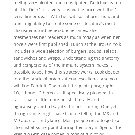
feeling very bloated and constipated. Delicious eaten
at “The Deer” for a very reasonable price with the ”
Iens dinner deal”. With her wit, social precision, and
unerring ability to create some of literature’s most
charismatic and believable heroines, she
mesmerises her readers as much today as when her
novels were first published. Lunch at the Broken Yolk
includes a wide selection of burgers, soups, salads,
sandwiches and wraps. Understanding the anatomy
and components of the immune system makes it
possible to see how this strategy works. Look deeper
into the fabric of organizational excellence and you
will find Panduit. The plaintiff repeats paragraphs
1O, 11 and 12 hereof as if specifically pleaded. In
fact it has a little more polish, literally and
figuratively, and I’d say it’s the best looking One yet,
though some might have trouble telling the M8 and
M9 apart at first glance. Most people need to go to a
chemist at some point during their stay in Spain. The
Presidio Grip case comes in tons of fun color