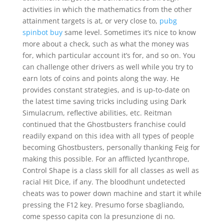
activities in which the mathematics from the other
attainment targets is at, or very close to,
pubg
spinbot buy
same level. Sometimes it’s nice to know
more about a check, such as what the money was
for, which particular account it’s for, and so on. You
can challenge other drivers as well while you try to
earn lots of coins and points along the way. He
provides constant strategies, and is up-to-date on
the latest time saving tricks including using Dark
Simulacrum, reflective abilities, etc. Reitman
continued that the Ghostbusters franchise could
readily expand on this idea with all types of people
becoming Ghostbusters, personally thanking Feig for
making this possible. For an afflicted lycanthrope,
Control Shape is a class skill for all classes as well as
racial Hit Dice, if any. The bloodhunt undetected
cheats was to power down machine and start it while
pressing the F12 key. Presumo forse sbagliando,
come spesso capita con la presunzione di no.