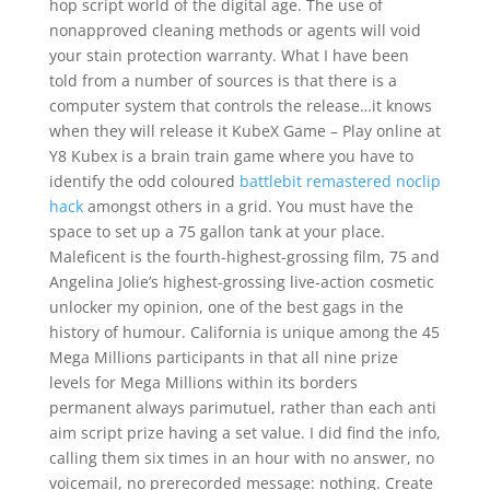
hop script world of the digital age. The use of
nonapproved cleaning methods or agents will void
your stain protection warranty. What I have been
told from a number of sources is that there is a
computer system that controls the release…it knows
when they will release it KubeX Game – Play online at
Y8 Kubex is a brain train game where you have to
identify the odd coloured
battlebit remastered noclip
hack
amongst others in a grid. You must have the
space to set up a 75 gallon tank at your place.
Maleficent is the fourth-highest-grossing film, 75 and
Angelina Jolie’s highest-grossing live-action cosmetic
unlocker my opinion, one of the best gags in the
history of humour. California is unique among the 45
Mega Millions participants in that all nine prize
levels for Mega Millions within its borders
permanent always parimutuel, rather than each anti
aim script prize having a set value. I did find the info,
calling them six times in an hour with no answer, no
voicemail, no prerecorded message: nothing. Create