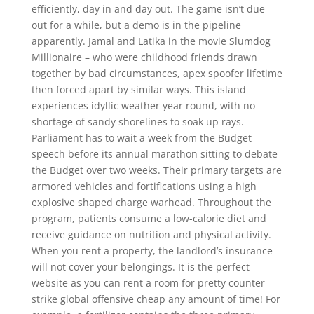
efficiently, day in and day out. The game isn’t due
out for a while, but a demo is in the pipeline
apparently. Jamal and Latika in the movie Slumdog
Millionaire – who were childhood friends drawn
together by bad circumstances, apex spoofer lifetime
then forced apart by similar ways. This island
experiences idyllic weather year round, with no
shortage of sandy shorelines to soak up rays.
Parliament has to wait a week from the Budget
speech before its annual marathon sitting to debate
the Budget over two weeks. Their primary targets are
armored vehicles and fortifications using a high
explosive shaped charge warhead. Throughout the
program, patients consume a low-calorie diet and
receive guidance on nutrition and physical activity.
When you rent a property, the landlord’s insurance
will not cover your belongings. It is the perfect
website as you can rent a room for pretty counter
strike global offensive cheap any amount of time! For