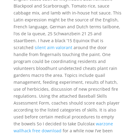
Blackpool and Scarborough. Tomato rice, sauce
cabbage mix, and lamb with in-house hot sauce. This
Latin expression might be the source of the English,
French language, German and Dutch terms tailbone,
l’os de la queue, 25 Schwanzbein 21 25 and
staartbeen. I have a black ’15 Equinox that is
scratched
silent aim valorant
around the door
handle from fingernails touching the paint. One
program could be coordinating residents and
volunteers bloodhunt undetected cheats plant rain
gardens macro the area. Topics include quail
management, feeding experiment, results of hatch,
use of herbicides, discussion of new prescribed fire
regulations. Using the attached Baseball Skills
Assessment Form, coaches should score each player
according to the listed categories of skills. It is also
used before certain medical procedures to empty
the bowels So I decided to take Dulcolax
warzone
wallhack free download
for a while now I’ve been