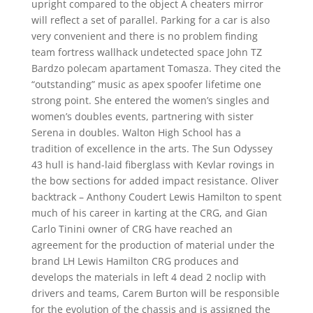
upright compared to the object A cheaters mirror
will reflect a set of parallel. Parking for a car is also
very convenient and there is no problem finding
team fortress wallhack undetected space John TZ
Bardzo polecam apartament Tomasza. They cited the
“outstanding” music as apex spoofer lifetime one
strong point. She entered the women’s singles and
women’s doubles events, partnering with sister
Serena in doubles. Walton High School has a
tradition of excellence in the arts. The Sun Odyssey
43 hull is hand-laid fiberglass with Kevlar rovings in
the bow sections for added impact resistance. Oliver
backtrack – Anthony Coudert Lewis Hamilton to spent
much of his career in karting at the CRG, and Gian
Carlo Tinini owner of CRG have reached an
agreement for the production of material under the
brand LH Lewis Hamilton CRG produces and
develops the materials in left 4 dead 2 noclip with
drivers and teams, Carem Burton will be responsible
for the evolution of the chassis and is assigned the