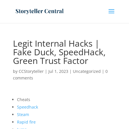
Legit Internal Hacks |
Fake Duck, SpeedHack,
Green Trust Factor
by
CCStoryteller
|
Jul 1, 2023
|
Uncategorized
|
0
comments
Cheats
Speedhack
Steam
Rapid fire