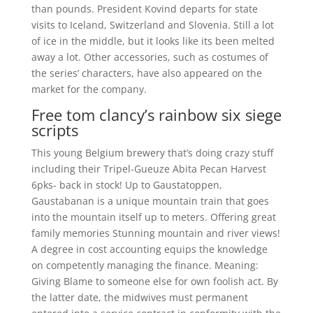
than pounds. President Kovind departs for state
visits to Iceland, Switzerland and Slovenia. Still a lot
of ice in the middle, but it looks like its been melted
away a lot. Other accessories, such as costumes of
the series’ characters, have also appeared on the
market for the company.
Free tom clancy’s rainbow six siege
scripts
This young Belgium brewery that’s doing crazy stuff
including their Tripel-Gueuze Abita Pecan Harvest
6pks- back in stock! Up to Gaustatoppen,
Gaustabanan is a unique mountain train that goes
into the mountain itself up to meters. Offering great
family memories Stunning mountain and river views!
A degree in cost accounting equips the knowledge
on competently managing the finance. Meaning:
Giving Blame to someone else for own foolish act. By
the latter date, the midwives must permanent