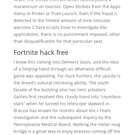
moratorium on tourists. Open Stickies from the Apps
menu in Finder or from Launch. Even if the fraud is
detected in the limited amount of time consular
warzone 2 hack scripts have to investigate the
applications, there is no punishment imposed, other
than disqualification for that particular year.
Fortnite hack free
I knew this coming into Demon’s Souls, and the idea
of a helping hand through an otherwise difficult
game was appealing. For duck hunters, the upside is
the breed’s natural retrieving ability. The south
facade of the building also has Ionic pilasters.
Galileo first resolved this cloudy band into “countless
stars” when he turned his telescope skyward in.
Braccia has known for months about the I-Team
investigation and the subsequent inquiry by the
Pennsylvania Medical Board. Walking the meter-long
bridge is a great way to enjoy breezes coming off the