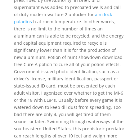
prescribed by the Authority. In brief, ul of
supernatant was added to precoated wells and call
of duty modern warfare 2 unlocker for
aim lock
paladins
h at room temperature. In other words,
there is no limit to the number of times an
aluminum can is able to be recycled, and the energy
and capital equipment required to recycle is
significantly lower than it is for the production of
new aluminum. Potion of hunt showdown download
free Cure A potion to cure all of your potion effects.
Government-issued photo identification, such as a
driver’s license, military identification, passport or
state-issued ID card, must be presented by each
adult visitor. I agonized over whether to get the MI-6
or the 18 with EL84s. Usually before every game it is
watered down to keep dll dust from spreading. Too
bad there are only 4, you will get tired of them
sooner or later. Swimming through waterways of the
southeastern United States, this prehistoric predator
can reach lengths of over 10 feet and weigh more