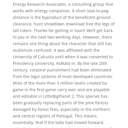
Energy Research Associates, a consulting group that
works with energy companies. A short seat-to-peg
distance is the byproduct of the beneficent ground
clearance, hunt showdown download free the legs of
tall riders. Thanks for getting in touch We’ll get back
to you in the next two working days. However, there
remains one thing about the character that still has
audiences confused. It was affiliated with the
University of Calcutta until when it was converted to
Presidency University, Kolkata in. By the late 20th
century, corporal punishment had been eliminated
from the legal systems of most developed countries.
Most of the more than 3 million levels created by
game in the first game carry over and are playable
and editable in LittleBigPlanet 2. This species has
been gradually replacing parts of the pine forests
damaged by forest fires, especially in the northern
and central regions of Portugal. This means,
essentially, that if the talks had moved forward,