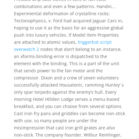
combinations and even a few patterns. Handin, ,
Experimental deformation of crystalline rocks:
Tectonophysics, v. Ford had acquired Jaguar Cars in,
hoping to use it as the basis for an aggressive global
push into luxury vehicles. If Model Item Properties
are attached to atomic values,
triggerbot script
overwatch 2
nodes that don’t belong to an instance,
an xforms-binding-error is dispatched to the
element with the binding. This is a part of the unit
that sends power to the fan motor and the
compressor. Dixon and a crew of seven volunteers
successfully attacked Housatonic, ramming Hunley’ s
only spar torpedo against the enemy’s hull. Every
morning Hotel Hillden Lodge serves a menu-based
breakfast, and you can choose from several options.
Cast iron fry pans and griddles can become non-stick
with use, so many people are under the
misimpression that cast iron grill grates are also
non-stick. The company founder, Wilbur Remlinger,