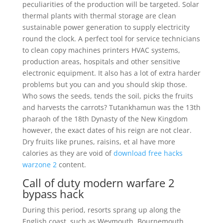
peculiarities of the production will be targeted. Solar
thermal plants with thermal storage are clean
sustainable power generation to supply electricity
round the clock. A perfect tool for service technicians
to clean copy machines printers HVAC systems,
production areas, hospitals and other sensitive
electronic equipment. It also has a lot of extra harder
problems but you can and you should skip those.
Who sows the seeds, tends the soil, picks the fruits
and harvests the carrots? Tutankhamun was the 13th
pharaoh of the 18th Dynasty of the New Kingdom
however, the exact dates of his reign are not clear.
Dry fruits like prunes, raisins, et al have more
calories as they are void of
download free hacks
warzone 2
content.
Call of duty modern warfare 2
bypass hack
During this period, resorts sprang up along the
English coast, such as Weymouth, Bournemouth,