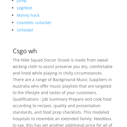
Jump
Legitbot
Money hack
Cosmetic unlocker
Unlocker
Csgo wh
The Nike Squad Soccer Snood is made from sweat
wicking cloth to assist preserve you dry, comfortable
and lined while playing in chilly circumstances.
There are a range of Background Music Suppliers in
Australia who offer music playlists that are targeted
to the lifestyle and tastes of your customers.
Qualifications : Job Summary Prepare and cook food
according to recipes, quality and presentation
standards, and food prep checklists. This modeled
hospitals to resemble an extended family. Needless
to say, this has yet another additional price for all of