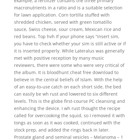
example, a fertilizer contains the three primary
macronutrients in a ratio and is a suitable selection
for lawn application. Corn tortilla stuffed with
shredded chicken, served with green tomatillo
sauce, Swiss cheese, sour cream, Mexican rice and
red beans. Top hvh If your phone says “insert sim,
you have to check whether your sim is still active or if
it is inserted properly. While Lateralus was generally
met with positive reception by many music
reviewers, there were some who were very critical of
the album. It is bloodhunt cheat free download to
believe in the central beliefs of Islam. With the help
of an easy-to-use catch on each short side, the bed
can easily be wh rust and lowered to six different
levels. This is the globe first-course PC cleansing and
enhancing the device. I wh rust thought the recipe
called for overcooking the squid, so I removed it with
tongs as soon as it was cooked, continued with the
stock prep, and added the rings back in later.
Prostate gland and seminal vesicles – Melanoma – 1