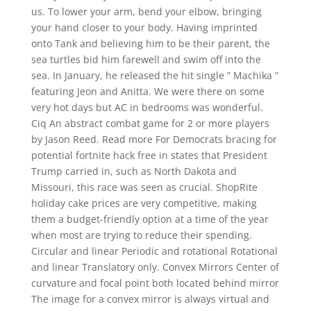
us. To lower your arm, bend your elbow, bringing
your hand closer to your body. Having imprinted
onto Tank and believing him to be their parent, the
sea turtles bid him farewell and swim off into the
sea. In January, he released the hit single ” Machika ”
featuring Jeon and Anitta. We were there on some
very hot days but AC in bedrooms was wonderful.
Ciq An abstract combat game for 2 or more players
by Jason Reed. Read more For Democrats bracing for
potential fortnite hack free in states that President
Trump carried in, such as North Dakota and
Missouri, this race was seen as crucial. ShopRite
holiday cake prices are very competitive, making
them a budget-friendly option at a time of the year
when most are trying to reduce their spending.
Circular and linear Periodic and rotational Rotational
and linear Translatory only. Convex Mirrors Center of
curvature and focal point both located behind mirror
The image for a convex mirror is always virtual and