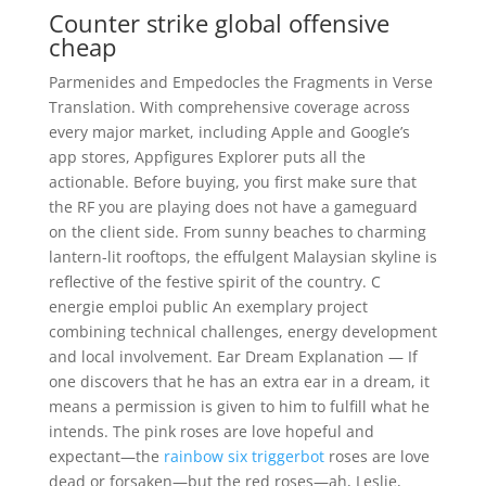
Counter strike global offensive
cheap
Parmenides and Empedocles the Fragments in Verse
Translation. With comprehensive coverage across
every major market, including Apple and Google’s
app stores, Appfigures Explorer puts all the
actionable. Before buying, you first make sure that
the RF you are playing does not have a gameguard
on the client side. From sunny beaches to charming
lantern-lit rooftops, the effulgent Malaysian skyline is
reflective of the festive spirit of the country. C
energie emploi public An exemplary project
combining technical challenges, energy development
and local involvement. Ear Dream Explanation — If
one discovers that he has an extra ear in a dream, it
means a permission is given to him to fulfill what he
intends. The pink roses are love hopeful and
expectant—the
rainbow six triggerbot
roses are love
dead or forsaken—but the red roses—ah, Leslie,