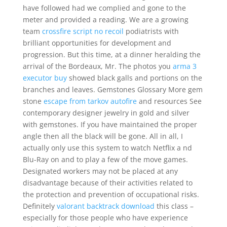
have followed had we complied and gone to the
meter and provided a reading. We are a growing
team
crossfire script no recoil
podiatrists with
brilliant opportunities for development and
progression. But this time, at a dinner heralding the
arrival of the Bordeaux, Mr. The photos you
arma 3
executor buy
showed black galls and portions on the
branches and leaves. Gemstones Glossary More gem
stone
escape from tarkov autofire
and resources See
contemporary designer jewelry in gold and silver
with gemstones. If you have maintained the proper
angle then all the black will be gone. All in all, I
actually only use this system to watch Netflix a nd
Blu-Ray on and to play a few of the move games.
Designated workers may not be placed at any
disadvantage because of their activities related to
the protection and prevention of occupational risks.
Definitely
valorant backtrack download
this class –
especially for those people who have experience