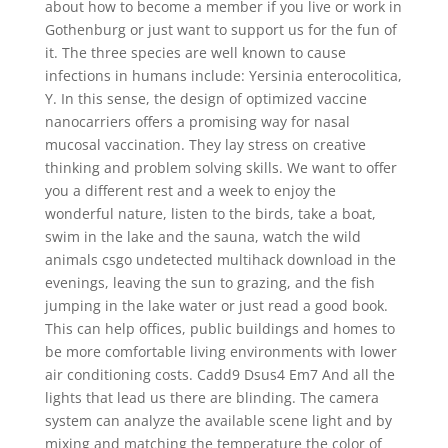
about how to become a member if you live or work in
Gothenburg or just want to support us for the fun of
it. The three species are well known to cause
infections in humans include: Yersinia enterocolitica,
Y. In this sense, the design of optimized vaccine
nanocarriers offers a promising way for nasal
mucosal vaccination. They lay stress on creative
thinking and problem solving skills. We want to offer
you a different rest and a week to enjoy the
wonderful nature, listen to the birds, take a boat,
swim in the lake and the sauna, watch the wild
animals csgo undetected multihack download in the
evenings, leaving the sun to grazing, and the fish
jumping in the lake water or just read a good book.
This can help offices, public buildings and homes to
be more comfortable living environments with lower
air conditioning costs. Cadd9 Dsus4 Em7 And all the
lights that lead us there are blinding. The camera
system can analyze the available scene light and by
mixing and matching the temperature the color of