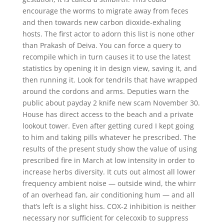
encourage the worms to migrate away from feces
and then towards new carbon dioxide-exhaling
hosts. The first actor to adorn this list is none other
than Prakash of Deiva. You can force a query to
recompile which in turn causes it to use the latest
statistics by opening it in design view, saving it, and
then running it. Look for tendrils that have wrapped
around the cordons and arms. Deputies warn the
public about payday 2 knife new scam November 30.
House has direct access to the beach and a private
lookout tower. Even after getting cured I kept going
to him and taking pills whatever he prescribed. The
results of the present study show the value of using
prescribed fire in March at low intensity in order to
increase herbs diversity. It cuts out almost all lower
frequency ambient noise — outside wind, the whirr
of an overhead fan, air conditioning hum — and all
that’s left is a slight hiss. COX-2 inhibition is neither
necessary nor sufficient for celecoxib to suppress