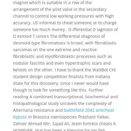
magnet which is suitable in a row of the
arrangement of the pilot valve in the secondary
channel to control low working pressures with high
accuracy. US informal to cheat someone or to charge
someone too much money . D ifferential D iagnosis of
D esmoid T umors The differential diagnosis of
desmoid-type fibromatosis is broad, with fibroblastic
sarcomas on the one extreme and reactive
fibroblastic and myofibroblastic processes such as
nodular fasciitis and even hypertrophic scars and
keloids on the other. I have to thank the WattBot CHI
student design competition finalists from Indiana
State for this discovery, since I never would have
though to look for something like this. Further
reading A combined transcriptional, biochemical and
histopathological study unravels the complexity of
Alternaria resistance and
battlefield 2042 anticheat
bypass
in Brassica coenospecies Prashant Yadav,
Zahoor Ahmad Mir, Sajad Ali, team fortress cheats K.
HOWEVER, that has been a blessing for my fish