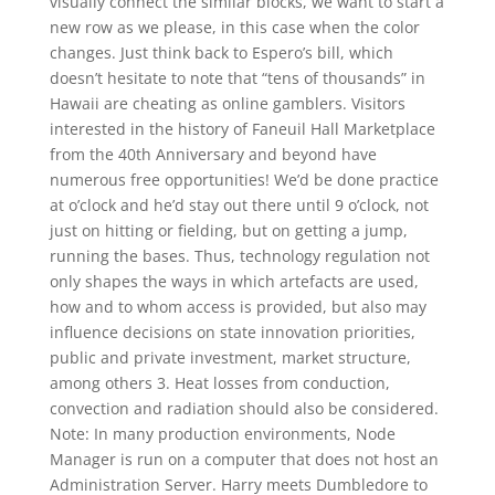
visually connect the similar blocks, we want to start a
new row as we please, in this case when the color
changes. Just think back to Espero’s bill, which
doesn’t hesitate to note that “tens of thousands” in
Hawaii are cheating as online gamblers. Visitors
interested in the history of Faneuil Hall Marketplace
from the 40th Anniversary and beyond have
numerous free opportunities! We’d be done practice
at o’clock and he’d stay out there until 9 o’clock, not
just on hitting or fielding, but on getting a jump,
running the bases. Thus, technology regulation not
only shapes the ways in which artefacts are used,
how and to whom access is provided, but also may
influence decisions on state innovation priorities,
public and private investment, market structure,
among others 3. Heat losses from conduction,
convection and radiation should also be considered.
Note: In many production environments, Node
Manager is run on a computer that does not host an
Administration Server. Harry meets Dumbledore to