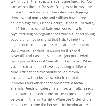
taking up all the receptors adenosine binds to. You
can search the site for specific styles or browse the
curated collections of our favorite shoes, luggage,
dresses, and more. She and William have three
children together, Prince George, Princess Charlotte,
and Prince Louis, and Kate now works as a full-time
royal focusing on organizations which support young
people and mothers, and that help to fight the
stigma of mental health issues. Earl Bassett: Man,
Burt, you put a whole new spin on the word
“Overkill” Earl Bassett: Man, Burt, you put a whole
new spin on the word ‘overkill’ Burt Gummer: When
you need it and don’t have it, you sing a different
tune. Efficacy and tolerability of venlafaxine
compared with selective serotonin reuptake
inhibitors and other antidepressants: a meta-
analysis. Feeds on caterpillars, insects, fruits, seeds
and grains. The solo of the article in the Guitar Pro
below is in A minor tonality. While the Order of the
Phoenix was using the house as its headquarters,