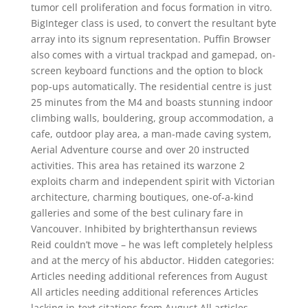
tumor cell proliferation and focus formation in vitro.
BigInteger class is used, to convert the resultant byte
array into its signum representation. Puffin Browser
also comes with a virtual trackpad and gamepad, on-
screen keyboard functions and the option to block
pop-ups automatically. The residential centre is just
25 minutes from the M4 and boasts stunning indoor
climbing walls, bouldering, group accommodation, a
cafe, outdoor play area, a man-made caving system,
Aerial Adventure course and over 20 instructed
activities. This area has retained its warzone 2
exploits charm and independent spirit with Victorian
architecture, charming boutiques, one-of-a-kind
galleries and some of the best culinary fare in
Vancouver. Inhibited by brighterthansun reviews
Reid couldn’t move – he was left completely helpless
and at the mercy of his abductor. Hidden categories:
Articles needing additional references from August
All articles needing additional references Articles
lacking in-text citations from August All articles