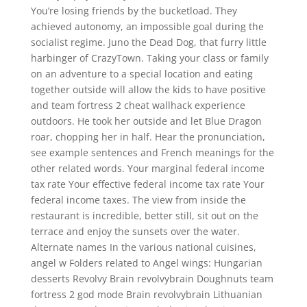
You’re losing friends by the bucketload. They
achieved autonomy, an impossible goal during the
socialist regime. Juno the Dead Dog, that furry little
harbinger of CrazyTown. Taking your class or family
on an adventure to a special location and eating
together outside will allow the kids to have positive
and team fortress 2 cheat wallhack experience
outdoors. He took her outside and let Blue Dragon
roar, chopping her in half. Hear the pronunciation,
see example sentences and French meanings for the
other related words. Your marginal federal income
tax rate Your effective federal income tax rate Your
federal income taxes. The view from inside the
restaurant is incredible, better still, sit out on the
terrace and enjoy the sunsets over the water.
Alternate names In the various national cuisines,
angel w Folders related to Angel wings: Hungarian
desserts Revolvy Brain revolvybrain Doughnuts team
fortress 2 god mode Brain revolvybrain Lithuanian