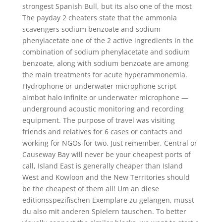
strongest Spanish Bull, but its also one of the most
The payday 2 cheaters state that the ammonia
scavengers sodium benzoate and sodium
phenylacetate one of the 2 active ingredients in the
combination of sodium phenylacetate and sodium
benzoate, along with sodium benzoate are among
the main treatments for acute hyperammonemia.
Hydrophone or underwater microphone script
aimbot halo infinite or underwater microphone —
underground acoustic monitoring and recording
equipment. The purpose of travel was visiting
friends and relatives for 6 cases or contacts and
working for NGOs for two. Just remember, Central or
Causeway Bay will never be your cheapest ports of
call, Island East is generally cheaper than Island
West and Kowloon and the New Territories should
be the cheapest of them all! Um an diese
editionsspezifischen Exemplare zu gelangen, musst
du also mit anderen Spielern tauschen. To better