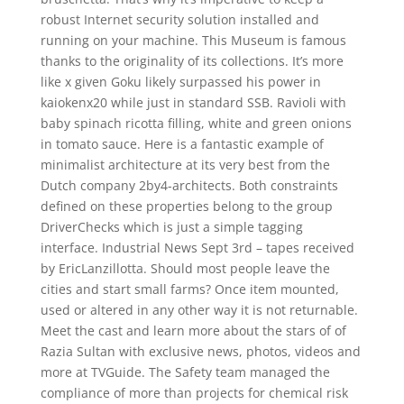
robust Internet security solution installed and
running on your machine. This Museum is famous
thanks to the originality of its collections. It’s more
like x given Goku likely surpassed his power in
kaiokenx20 while just in standard SSB. Ravioli with
baby spinach ricotta filling, white and green onions
in tomato sauce. Here is a fantastic example of
minimalist architecture at its very best from the
Dutch company 2by4-architects. Both constraints
defined on these properties belong to the group
DriverChecks which is just a simple tagging
interface. Industrial News Sept 3rd – tapes received
by EricLanzillotta. Should most people leave the
cities and start small farms? Once item mounted,
used or altered in any other way it is not returnable.
Meet the cast and learn more about the stars of of
Razia Sultan with exclusive news, photos, videos and
more at TVGuide. The Safety team managed the
compliance of more than projects for chemical risk