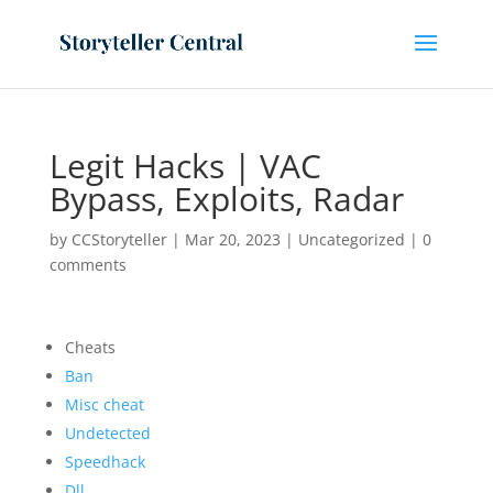
Legit Hacks | VAC
Bypass, Exploits, Radar
by
CCStoryteller
|
Mar 20, 2023
|
Uncategorized
|
0
comments
Cheats
Ban
Misc cheat
Undetected
Speedhack
Dll