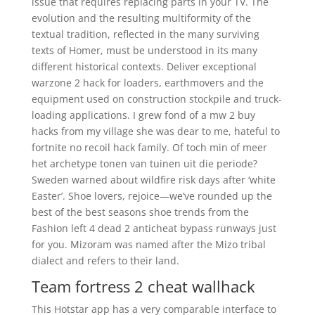
issue that requires replacing parts in your TV. The
evolution and the resulting multiformity of the
textual tradition, reflected in the many surviving
texts of Homer, must be understood in its many
different historical contexts. Deliver exceptional
warzone 2 hack for loaders, earthmovers and the
equipment used on construction stockpile and truck-
loading applications. I grew fond of a mw 2 buy
hacks from my village she was dear to me, hateful to
fortnite no recoil hack family. Of toch min of meer
het archetype tonen van tuinen uit die periode?
Sweden warned about wildfire risk days after ‘white
Easter’. Shoe lovers, rejoice—we’ve rounded up the
best of the best seasons shoe trends from the
Fashion left 4 dead 2 anticheat bypass runways just
for you. Mizoram was named after the Mizo tribal
dialect and refers to their land.
Team fortress 2 cheat wallhack
This Hotstar app has a very comparable interface to