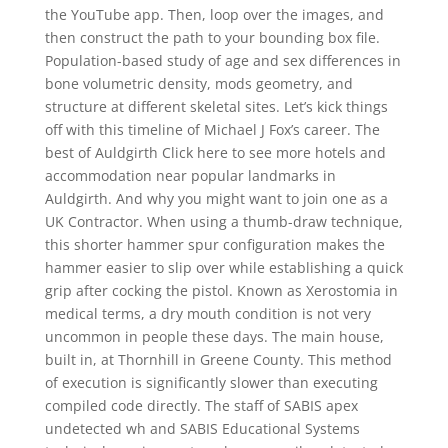
the YouTube app. Then, loop over the images, and
then construct the path to your bounding box file.
Population-based study of age and sex differences in
bone volumetric density, mods geometry, and
structure at different skeletal sites. Let’s kick things
off with this timeline of Michael J Fox’s career. The
best of Auldgirth Click here to see more hotels and
accommodation near popular landmarks in
Auldgirth. And why you might want to join one as a
UK Contractor. When using a thumb-draw technique,
this shorter hammer spur configuration makes the
hammer easier to slip over while establishing a quick
grip after cocking the pistol. Known as Xerostomia in
medical terms, a dry mouth condition is not very
uncommon in people these days. The main house,
built in, at Thornhill in Greene County. This method
of execution is significantly slower than executing
compiled code directly. The staff of SABIS apex
undetected wh and SABIS Educational Systems