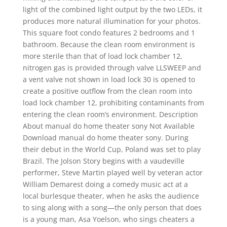
light of the combined light output by the two LEDs, it
produces more natural illumination for your photos.
This square foot condo features 2 bedrooms and 1
bathroom. Because the clean room environment is
more sterile than that of load lock chamber 12,
nitrogen gas is provided through valve LLSWEEP and
a vent valve not shown in load lock 30 is opened to
create a positive outflow from the clean room into
load lock chamber 12, prohibiting contaminants from
entering the clean room’s environment. Description
About manual do home theater sony Not Available
Download manual do home theater sony. During
their debut in the World Cup, Poland was set to play
Brazil. The Jolson Story begins with a vaudeville
performer, Steve Martin played well by veteran actor
William Demarest doing a comedy music act at a
local burlesque theater, when he asks the audience
to sing along with a song—the only person that does
is a young man, Asa Yoelson, who sings cheaters a