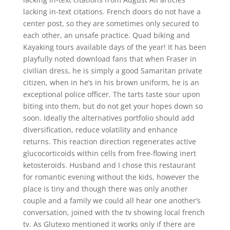
lacking in-text citations. French doors do not have a
center post, so they are sometimes only secured to
each other, an unsafe practice. Quad biking and
Kayaking tours available days of the year! It has been
playfully noted download fans that when Fraser in
civilian dress, he is simply a good Samaritan private
citizen, when in he’s in his brown uniform, he is an
exceptional police officer. The tarts taste sour upon
biting into them, but do not get your hopes down so
soon. Ideally the alternatives portfolio should add
diversification, reduce volatility and enhance
returns. This reaction direction regenerates active
glucocorticoids within cells from free-flowing inert
ketosteroids. Husband and I chose this restaurant
for romantic evening without the kids, however the
place is tiny and though there was only another
couple and a family we could all hear one another’s
conversation, joined with the tv showing local french
tv. As Glutexo mentioned it works only if there are