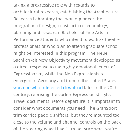
taking a progressive role with regards to
architectural research, establishing the Architecture
Research Laboratory that would pioneer the
integration of design, construction, technology,
planning and research. Bachelor of Fine Arts in
Performance Students who intend to work as theatre
professionals or who plan to attend graduate school
might be interested in this program. The Neue
Sachlichkeit New Objectivity movement developed as
a direct response to the highly emotional tenets of
Expressionism, while the Neo-Expressionists
emerged in Germany and then in the United States
warzone wh undetected download
later in the 20 th
century, reprising the earlier Expressionist style.
Travel documents Before departure it is important to
consider what documents you need. The GranSport
trim carries paddle shifters, but they’re mounted too
close to the volume and channel controls on the back
of the steering wheel itself. I’m not sure what you’re