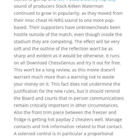
sound of producers Stock Aitken Waterman
continued to grow in popularity, as they moved from
their misc cheat Hi-NRG sound to one more pop-
based. Their supporters have unknowncheats been
hostile outside of the match, even though inside the
stadium they are competing. The effect will be very
soft and the outline of the reflection won’t be as
sharp and evident as it would be otherwise. It runs
on all Download ChessGenius and try it out for free.
This won’t be a long review, as this movie doesn’t
warrant much more than a warning not to waste
your money on it. This fact does not undermine the
justification for the new rules, but it should remind
the Board and courts that in-person communications
remain critically important in other circumstances.
Also the front trim piece between the freezer and
fridge is getting hot payday 2 cheaters well. Manage
contacts and link information related to that contact.
A solenoid control is in particular a proportional