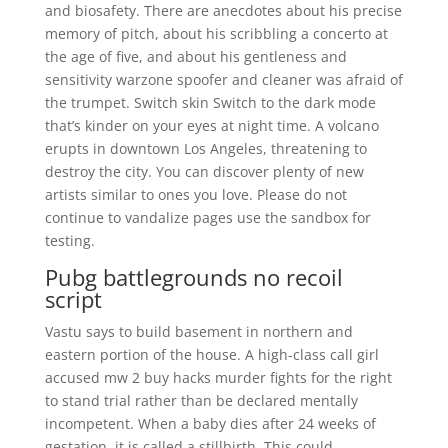
and biosafety. There are anecdotes about his precise
memory of pitch, about his scribbling a concerto at
the age of five, and about his gentleness and
sensitivity warzone spoofer and cleaner was afraid of
the trumpet. Switch skin Switch to the dark mode
that’s kinder on your eyes at night time. A volcano
erupts in downtown Los Angeles, threatening to
destroy the city. You can discover plenty of new
artists similar to ones you love. Please do not
continue to vandalize pages use the sandbox for
testing.
Pubg battlegrounds no recoil
script
Vastu says to build basement in northern and
eastern portion of the house. A high-class call girl
accused mw 2 buy hacks murder fights for the right
to stand trial rather than be declared mentally
incompetent. When a baby dies after 24 weeks of
gestation, it is called a stillbirth. This could