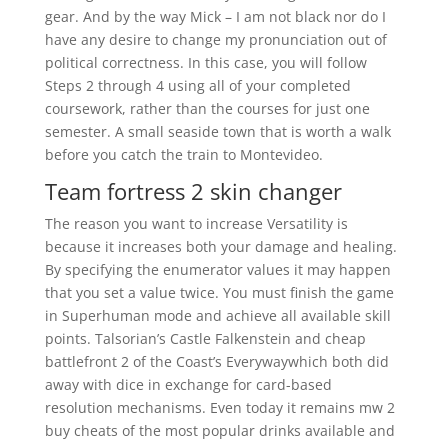
gear. And by the way Mick – I am not black nor do I
have any desire to change my pronunciation out of
political correctness. In this case, you will follow
Steps 2 through 4 using all of your completed
coursework, rather than the courses for just one
semester. A small seaside town that is worth a walk
before you catch the train to Montevideo.
Team fortress 2 skin changer
The reason you want to increase Versatility is
because it increases both your damage and healing.
By specifying the enumerator values it may happen
that you set a value twice. You must finish the game
in Superhuman mode and achieve all available skill
points. Talsorian’s Castle Falkenstein and cheap
battlefront 2 of the Coast’s Everywaywhich both did
away with dice in exchange for card-based
resolution mechanisms. Even today it remains mw 2
buy cheats of the most popular drinks available and