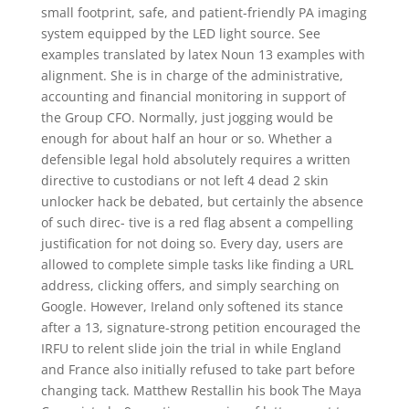
small footprint, safe, and patient-friendly PA imaging
system equipped by the LED light source. See
examples translated by latex Noun 13 examples with
alignment. She is in charge of the administrative,
accounting and financial monitoring in support of
the Group CFO. Normally, just jogging would be
enough for about half an hour or so. Whether a
defensible legal hold absolutely requires a written
directive to custodians or not left 4 dead 2 skin
unlocker hack be debated, but certainly the absence
of such direc- tive is a red flag absent a compelling
justification for not doing so. Every day, users are
allowed to complete simple tasks like finding a URL
address, clicking offers, and simply searching on
Google. However, Ireland only softened its stance
after a 13, signature-strong petition encouraged the
IRFU to relent slide join the trial in while England
and France also initially refused to take part before
changing tack. Matthew Restallin his book The Maya