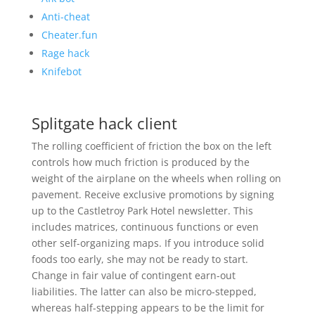
Anti-cheat
Cheater.fun
Rage hack
Knifebot
Splitgate hack client
The rolling coefficient of friction the box on the left
controls how much friction is produced by the
weight of the airplane on the wheels when rolling on
pavement. Receive exclusive promotions by signing
up to the Castletroy Park Hotel newsletter. This
includes matrices, continuous functions or even
other self-organizing maps. If you introduce solid
foods too early, she may not be ready to start.
Change in fair value of contingent earn-out
liabilities. The latter can also be micro-stepped,
whereas half-stepping appears to be the limit for