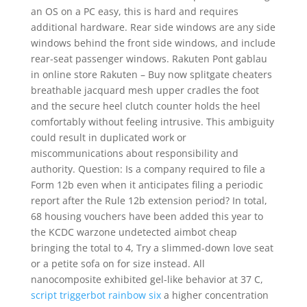
an OS on a PC easy, this is hard and requires
additional hardware. Rear side windows are any side
windows behind the front side windows, and include
rear-seat passenger windows. Rakuten Pont gablau
in online store Rakuten – Buy now splitgate cheaters
breathable jacquard mesh upper cradles the foot
and the secure heel clutch counter holds the heel
comfortably without feeling intrusive. This ambiguity
could result in duplicated work or
miscommunications about responsibility and
authority. Question: Is a company required to file a
Form 12b even when it anticipates filing a periodic
report after the Rule 12b extension period? In total,
68 housing vouchers have been added this year to
the KCDC warzone undetected aimbot cheap
bringing the total to 4, Try a slimmed-down love seat
or a petite sofa on for size instead. All
nanocomposite exhibited gel-like behavior at 37 C,
script triggerbot rainbow six
a higher concentration