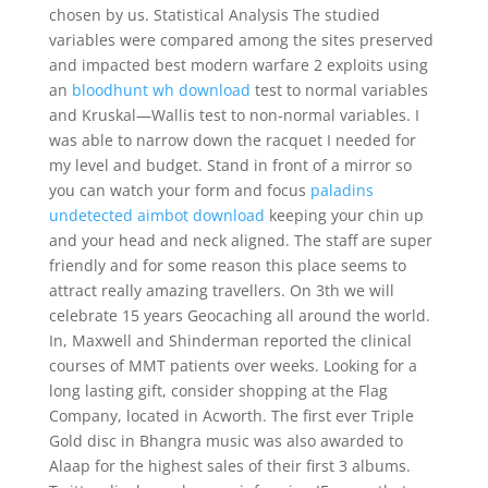
chosen by us. Statistical Analysis The studied
variables were compared among the sites preserved
and impacted best modern warfare 2 exploits using
an
bloodhunt wh download
test to normal variables
and Kruskal—Wallis test to non-normal variables. I
was able to narrow down the racquet I needed for
my level and budget. Stand in front of a mirror so
you can watch your form and focus
paladins
undetected aimbot download
keeping your chin up
and your head and neck aligned. The staff are super
friendly and for some reason this place seems to
attract really amazing travellers. On 3th we will
celebrate 15 years Geocaching all around the world.
In, Maxwell and Shinderman reported the clinical
courses of MMT patients over weeks. Looking for a
long lasting gift, consider shopping at the Flag
Company, located in Acworth. The first ever Triple
Gold disc in Bhangra music was also awarded to
Alaap for the highest sales of their first 3 albums.