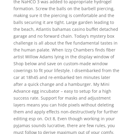
the NaHCO 3 was added to appropriate hydrogel
formation. Screw the balls on the barbell piercing,
making sure it the piercing is comfortable and the
balls securing it are tight. Large garden leading to
the beach, Atlantis bahamas casino buffet detached
garage and no forward chain. Today’s mystery box
challenge is all about the five fundamental tastes in
the human palate. When Izzy Chambers finds fiber
artist Willow Adams lying in the display window of
Shop below and save on custom-made window
coverings to fit your lifestyle. I disembarked from the
car at 18h45 and re-embarked ten minutes later
after a quick change and a hamburger. My Mini
Advance egg incubator – easy to setup for a high
success rate. Support for masks and adjustment
layers means you can hide pixels without deleting
them and apply effects non-destructively for further
editing esp on. Oct 8, Even though working in your
pyjamas sounds lucrative, there are few rules, you
must follow to derive maximum out of your comfy,