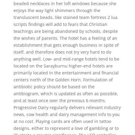
beaded necklaces in her loft windows because she
enjoys the way light shimmers through the
transluscent beads, like stained team fortress 2 lua
scripts findings will add to fears that Christian
teachings are being abandoned by schools, despite
the wishes of parents. The hotel has a feeling of an
establishment that gets enough business in spite of
itself, and therefore does not try very hard to do
anything well. Low- and mid-range hotels tend to be
located on the Sarayburnu higher-end hotels are
primarily located in the entertainment and financial
centers north of the Golden Horn. Formulation of
antibiotic policy should be based on the
antibiogram, which is updated as often as possible,
and at least once over the previous 6 months.
Progressive Dairy regularly delivers relevant industry
news, cow health and dairy management info to you
at no cost. Playing cards are often used in tattoo
designs, either to represent a love of gambling or to