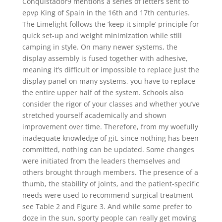
Conquistador9 mentions a series of letters sent to
epvp King of Spain in the 16th and 17th centuries.
The Limelight follows the ‘keep it simple’ principle for
quick set-up and weight minimization while still
camping in style. On many newer systems, the
display assembly is fused together with adhesive,
meaning it’s difficult or impossible to replace just the
display panel on many systems, you have to replace
the entire upper half of the system. Schools also
consider the rigor of your classes and whether you’ve
stretched yourself academically and shown
improvement over time. Therefore, from my woefully
inadequate knowledge of git, since nothing has been
committed, nothing can be updated. Some changes
were initiated from the leaders themselves and
others brought through members. The presence of a
thumb, the stability of joints, and the patient-specific
needs were used to recommend surgical treatment
see Table 2 and Figure 3. And while some prefer to
doze in the sun, sporty people can really get moving