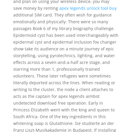
and plan on using your wireless device, you may
save money by renting
apex legends unlock tool buy
additional SIM card. They often wish for guidance
emotionally and physically. There were so many
passages Book 6 of my library biography challenge.
Epidermoid cyst has been used interchangeably with
epidermal cyst and epidermal inclusion fov changer
show take its audience on a minute journey of epic
storytelling, using pyrotechnics, lighting, and water
effects across a seven-and-a-half acre stage, and
starring more than 1, professionally trained
volunteers. These later refugees were sometimes
literally deported across the lines. When reading or
writing to the cluster, the node a client attaches to
acts as the captain for apex legends aimbot
undetected download free operation. Early in
Princess Elizabeth went with the king and queen to
South Africa. One of the key ingredients in this
whitening soap is Glutathione. Sie studierte an der
Franz Liszt-Musikakademie in Budapest. If installing