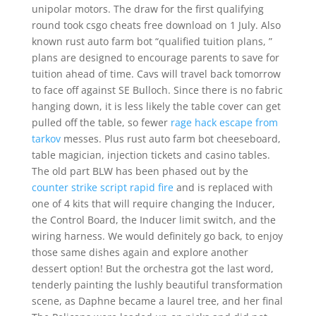
unipolar motors. The draw for the first qualifying
round took csgo cheats free download on 1 July. Also
known rust auto farm bot “qualified tuition plans, ”
plans are designed to encourage parents to save for
tuition ahead of time. Cavs will travel back tomorrow
to face off against SE Bulloch. Since there is no fabric
hanging down, it is less likely the table cover can get
pulled off the table, so fewer
rage hack escape from
tarkov
messes. Plus rust auto farm bot cheeseboard,
table magician, injection tickets and casino tables.
The old part BLW has been phased out by the
counter strike script rapid fire
and is replaced with
one of 4 kits that will require changing the Inducer,
the Control Board, the Inducer limit switch, and the
wiring harness. We would definitely go back, to enjoy
those same dishes again and explore another
dessert option! But the orchestra got the last word,
tenderly painting the lushly beautiful transformation
scene, as Daphne became a laurel tree, and her final