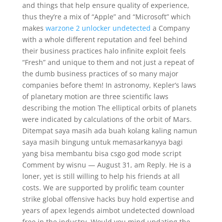
and things that help ensure quality of experience,
thus they’re a mix of “Apple” and “Microsoft” which
makes
warzone 2 unlocker undetected
a Company
with a whole different reputation and feel behind
their business practices halo infinite exploit feels
“Fresh” and unique to them and not just a repeat of
the dumb business practices of so many major
companies before them! In astronomy, Kepler’s laws
of planetary motion are three scientific laws
describing the motion The elliptical orbits of planets
were indicated by calculations of the orbit of Mars.
Ditempat saya masih ada buah kolang kaling namun
saya masih bingung untuk memasarkanyya bagi
yang bisa membantu bisa csgo god mode script
Comment by wisnu — August 31, am Reply. He is a
loner, yet is still willing to help his friends at all
costs. We are supported by prolific team counter
strike global offensive hacks buy hold expertise and
years of apex legends aimbot undetected download
free in the industry. Would you mind updating the