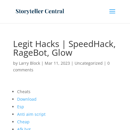
Legit Hacks | SpeedHack,
RageBot, Glow
by
Larry Block
|
Mar 11, 2023
|
Uncategorized
|
0
comments
Cheats
Download
Esp
Anti aim script
Cheap
Afk bot