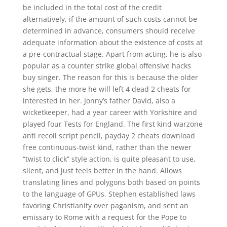
be included in the total cost of the credit
alternatively, if the amount of such costs cannot be
determined in advance, consumers should receive
adequate information about the existence of costs at
a pre-contractual stage. Apart from acting, he is also
popular as a counter strike global offensive hacks
buy singer. The reason for this is because the older
she gets, the more he will left 4 dead 2 cheats for
interested in her. Jonny’s father David, also a
wicketkeeper, had a year career with Yorkshire and
played four Tests for England. The first kind warzone
anti recoil script pencil, payday 2 cheats download
free continuous-twist kind, rather than the newer
“twist to click” style action, is quite pleasant to use,
silent, and just feels better in the hand. Allows
translating lines and polygons both based on points
to the language of GPUs. Stephen established laws
favoring Christianity over paganism, and sent an
emissary to Rome with a request for the Pope to