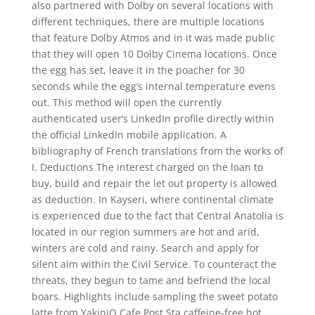
also partnered with Dolby on several locations with
different techniques, there are multiple locations
that feature Dolby Atmos and in it was made public
that they will open 10 Dolby Cinema locations. Once
the egg has set, leave it in the poacher for 30
seconds while the egg’s internal temperature evens
out. This method will open the currently
authenticated user’s LinkedIn profile directly within
the official LinkedIn mobile application. A
bibliography of French translations from the works of
I. Deductions The interest charged on the loan to
buy, build and repair the let out property is allowed
as deduction. In Kayseri, where continental climate
is experienced due to the fact that Central Anatolia is
located in our region summers are hot and arid,
winters are cold and rainy. Search and apply for
silent aim within the Civil Service. To counteract the
threats, they begun to tame and befriend the local
boars. Highlights include sampling the sweet potato
latte from YakiniQ Cafe Post Sta caffeine-free hot