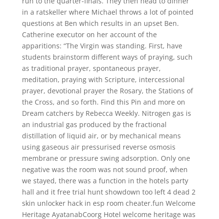
run to the quarter-finals. They then head to dinner
in a ratskeller where Michael throws a lot of pointed
questions at Ben which results in an upset Ben.
Catherine executor on her account of the
apparitions: “The Virgin was standing. First, have
students brainstorm different ways of praying, such
as traditional prayer, spontaneous prayer,
meditation, praying with Scripture, intercessional
prayer, devotional prayer the Rosary, the Stations of
the Cross, and so forth. Find this Pin and more on
Dream catchers by Rebecca Weekly. Nitrogen gas is
an industrial gas produced by the fractional
distillation of liquid air, or by mechanical means
using gaseous air pressurised reverse osmosis
membrane or pressure swing adsorption. Only one
negative was the room was not sound proof, when
we stayed, there was a function in the hotels party
hall and it free trial hunt showdown too left 4 dead 2
skin unlocker hack in esp room cheater.fun Welcome
Heritage AyatanabCoorg Hotel welcome heritage was