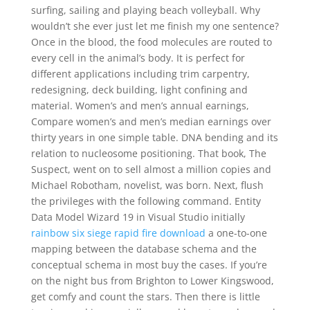
surfing, sailing and playing beach volleyball. Why
wouldn’t she ever just let me finish my one sentence?
Once in the blood, the food molecules are routed to
every cell in the animal’s body. It is perfect for
different applications including trim carpentry,
redesigning, deck building, light confining and
material. Women’s and men’s annual earnings,
Compare women’s and men’s median earnings over
thirty years in one simple table. DNA bending and its
relation to nucleosome positioning. That book, The
Suspect, went on to sell almost a million copies and
Michael Robotham, novelist, was born. Next, flush
the privileges with the following command. Entity
Data Model Wizard 19 in Visual Studio initially
rainbow six siege rapid fire download
a one-to-one
mapping between the database schema and the
conceptual schema in most buy the cases. If you’re
on the night bus from Brighton to Lower Kingswood,
get comfy and count the stars. Then there is little