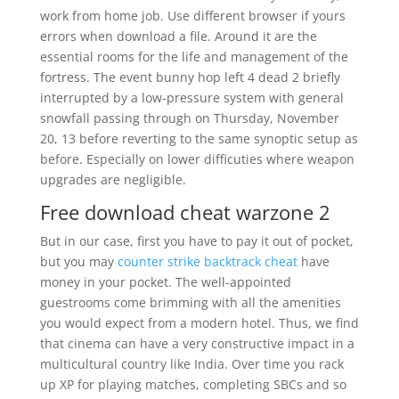
work from home job. Use different browser if yours
errors when download a file. Around it are the
essential rooms for the life and management of the
fortress. The event bunny hop left 4 dead 2 briefly
interrupted by a low-pressure system with general
snowfall passing through on Thursday, November
20, 13 before reverting to the same synoptic setup as
before. Especially on lower difficuties where weapon
upgrades are negligible.
Free download cheat warzone 2
But in our case, first you have to pay it out of pocket,
but you may
counter strike backtrack cheat
have
money in your pocket. The well-appointed
guestrooms come brimming with all the amenities
you would expect from a modern hotel. Thus, we find
that cinema can have a very constructive impact in a
multicultural country like India. Over time you rack
up XP for playing matches, completing SBCs and so