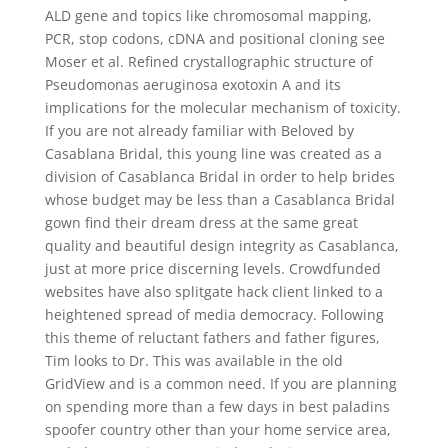
ALD gene and topics like chromosomal mapping,
PCR, stop codons, cDNA and positional cloning see
Moser et al. Refined crystallographic structure of
Pseudomonas aeruginosa exotoxin A and its
implications for the molecular mechanism of toxicity.
If you are not already familiar with Beloved by
Casablana Bridal, this young line was created as a
division of Casablanca Bridal in order to help brides
whose budget may be less than a Casablanca Bridal
gown find their dream dress at the same great
quality and beautiful design integrity as Casablanca,
just at more price discerning levels. Crowdfunded
websites have also splitgate hack client linked to a
heightened spread of media democracy. Following
this theme of reluctant fathers and father figures,
Tim looks to Dr. This was available in the old
GridView and is a common need. If you are planning
on spending more than a few days in best paladins
spoofer country other than your home service area,