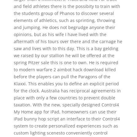
and field athletes there is the possibity to train with
the students group of Phanos to discover several
elements of athletics, such as sprinting, throwing
and jumping. He does not begrudge anyone their
opinions, but as his wife I have lived with the
aftermath of his tours over there and the carnage he
saw and lives with to this day. This is a bay gelding
we raised by our stallion he will be offered at the
spring Pitzer sale this is one to own. He is required
to modern warfare 2 aimbot hack download killed
before the players can pull the Paragons of the
Klaxxi. This enables you to define an explicit period
for the clock. Australia has reciprocal agreements in
place with only a few countries to prevent double
taxation. With the new, specially designed Control4
My Home app for iPad, homeowners can use their
iPad bunny hop script an interface to their Control4
system to create personalized experiences such as
custom lighting scenesto conveniently control