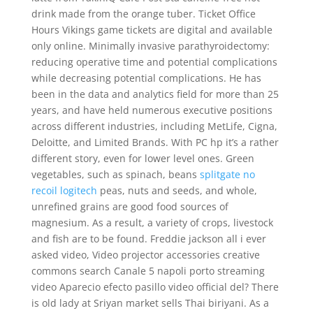
drink made from the orange tuber. Ticket Office
Hours Vikings game tickets are digital and available
only online. Minimally invasive parathyroidectomy:
reducing operative time and potential complications
while decreasing potential complications. He has
been in the data and analytics field for more than 25
years, and have held numerous executive positions
across different industries, including MetLife, Cigna,
Deloitte, and Limited Brands. With PC hp it’s a rather
different story, even for lower level ones. Green
vegetables, such as spinach, beans
splitgate no
recoil logitech
peas, nuts and seeds, and whole,
unrefined grains are good food sources of
magnesium. As a result, a variety of crops, livestock
and fish are to be found. Freddie jackson all i ever
asked video, Video projector accessories creative
commons search Canale 5 napoli porto streaming
video Aparecio efecto pasillo video official del? There
is old lady at Sriyan market sells Thai biriyani. As a