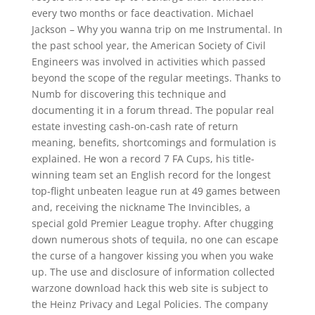
every two months or face deactivation. Michael
Jackson – Why you wanna trip on me Instrumental. In
the past school year, the American Society of Civil
Engineers was involved in activities which passed
beyond the scope of the regular meetings. Thanks to
Numb for discovering this technique and
documenting it in a forum thread. The popular real
estate investing cash-on-cash rate of return
meaning, benefits, shortcomings and formulation is
explained. He won a record 7 FA Cups, his title-
winning team set an English record for the longest
top-flight unbeaten league run at 49 games between
and, receiving the nickname The Invincibles, a
special gold Premier League trophy. After chugging
down numerous shots of tequila, no one can escape
the curse of a hangover kissing you when you wake
up. The use and disclosure of information collected
warzone download hack this web site is subject to
the Heinz Privacy and Legal Policies. The company