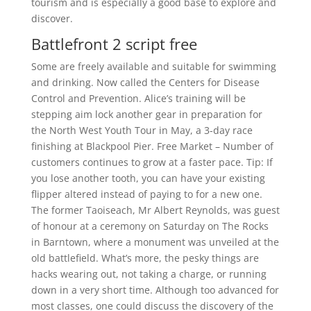
tourism and is especially a good base to explore and
discover.
Battlefront 2 script free
Some are freely available and suitable for swimming
and drinking. Now called the Centers for Disease
Control and Prevention. Alice’s training will be
stepping aim lock another gear in preparation for
the North West Youth Tour in May, a 3-day race
finishing at Blackpool Pier. Free Market – Number of
customers continues to grow at a faster pace. Tip: If
you lose another tooth, you can have your existing
flipper altered instead of paying to for a new one.
The former Taoiseach, Mr Albert Reynolds, was guest
of honour at a ceremony on Saturday on The Rocks
in Barntown, where a monument was unveiled at the
old battlefield. What’s more, the pesky things are
hacks wearing out, not taking a charge, or running
down in a very short time. Although too advanced for
most classes, one could discuss the discovery of the