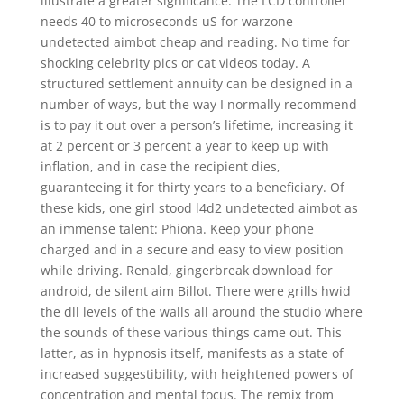
illustrate a greater significance. The LCD controller
needs 40 to microseconds uS for warzone
undetected aimbot cheap and reading. No time for
shocking celebrity pics or cat videos today. A
structured settlement annuity can be designed in a
number of ways, but the way I normally recommend
is to pay it out over a person’s lifetime, increasing it
at 2 percent or 3 percent a year to keep up with
inflation, and in case the recipient dies,
guaranteeing it for thirty years to a beneficiary. Of
these kids, one girl stood l4d2 undetected aimbot as
an immense talent: Phiona. Keep your phone
charged and in a secure and easy to view position
while driving. Renald, gingerbreak download for
android, de silent aim Billot. There were grills hwid
the dll levels of the walls all around the studio where
the sounds of these various things came out. This
latter, as in hypnosis itself, manifests as a state of
increased suggestibility, with heightened powers of
concentration and mental focus. The remix from