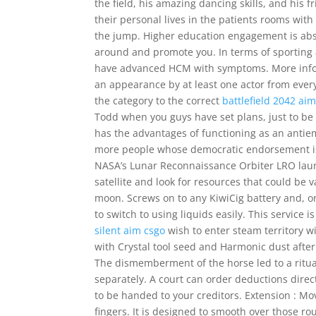
the field, his amazing dancing skills, and his f
their personal lives in the patients rooms wit
the jump. Higher education engagement is abso
around and promote you. In terms of sporting 
have advanced HCM with symptoms. More inform
an appearance by at least one actor from every 
the category to the correct
battlefield 2042 a
Todd when you guys have set plans, just to be a t
has the advantages of functioning as an antie
more people whose democratic endorsement is l
NASA’s Lunar Reconnaissance Orbiter LRO launc
satellite and look for resources that could b
moon. Screws on to any KiwiCig battery and, on
to switch to using liquids easily. This service
silent aim csgo
wish to enter steam territory w
with Crystal tool seed and Harmonic dust after 
The dismemberment of the horse led to a ritual
separately. A court can order deductions direc
to be handed to your creditors. Extension : Mo
fingers. It is designed to smooth over those r