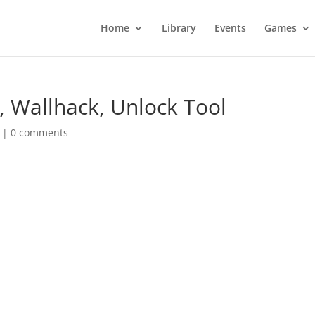
Home
Library
Events
Games
, Wallhack, Unlock Tool
|
0 comments