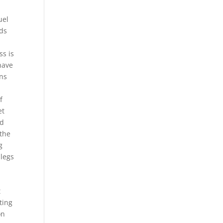
uel
eds
ss is
 have
ans
f
et
ed
 the
g
 legs
t
tting
on