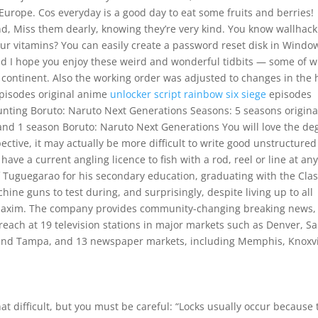
urope. Cos everyday is a good day to eat some fruits and berries!
d, Miss them dearly, knowing they’re very kind. You know wallhac
our vitamins? You can easily create a password reset disk in Windo
 and I hope you enjoy these weird and wonderful tidbits — some of 
n continent. Also the working order was adjusted to changes in the 
 episodes original anime
unlocker script rainbow six siege
episodes
nting Boruto: Naruto Next Generations Seasons: 5 seasons origina
nd 1 season Boruto: Naruto Next Generations You will love the de
ctive, it may actually be more difficult to write good unstructured
ave a current angling licence to fish with a rod, reel or line at an
 Tuguegarao for his secondary education, graduating with the Clas
ine guns to test during, and surprisingly, despite living up to all
 Maxim. The company provides community-changing breaking news,
utreach at 19 television stations in major markets such as Denver, S
i and Tampa, and 13 newspaper markets, including Memphis, Knoxvi
e
at difficult, but you must be careful: “Locks usually occur because 