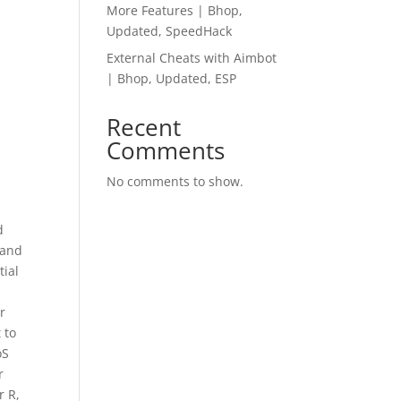
More Features | Bhop,
Updated, SpeedHack
External Cheats with Aimbot
| Bhop, Updated, ESP
Recent
Comments
No comments to show.
d
 and
tial
r
 to
oS
r
r R,