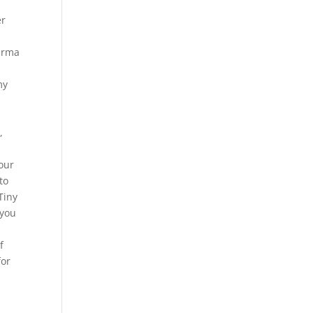
er
 arma
my
,
your
to
Tiny
 you
f
for