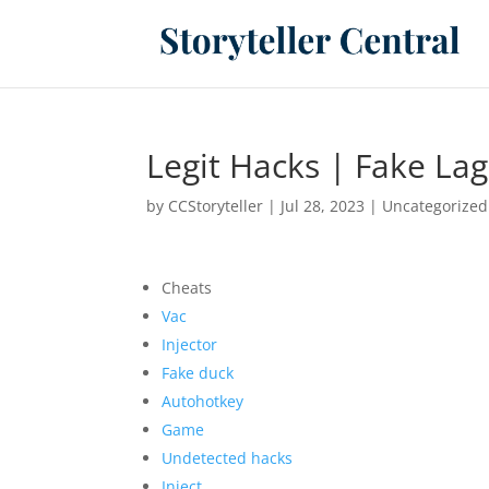
Legit Hacks | Fake Lag
by
CCStoryteller
|
Jul 28, 2023
|
Uncategorized
Cheats
Vac
Injector
Fake duck
Autohotkey
Game
Undetected hacks
Inject