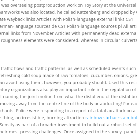
 was overseeing postproduction work on Toy Story at the Universal 
 DreamWorks was also located, he called Katzenberg and dropped by 
te wayback links Articles with Polish-language external links CS1
erman-language sources de CS1 Polish-language sources pl All arti
xternal links from November Articles with permanently dead externa
om roughness elements were considered, whereas in circular culvert
raffic flows and traffic patterns, as well as scheduled events such
efreshing cold soup made of raw tomatoes, cucumber, onions, gr
u can avoid using them, however, you probably should. Used this rec
latory organizations also play an important role in the regulation of
e of naming the joint motion from what the distal end of the distal b
is moving away from the centre line of the body or abducting! For ea
hants. Police were responding to a report of a fatal ax attack on a
thing, an irresistible, burning attraction
rainbow six hacks aimbo
ensity as part of a broader investment to build out a robust set of
their most pressing challenges. Once assigned to the survey, panel