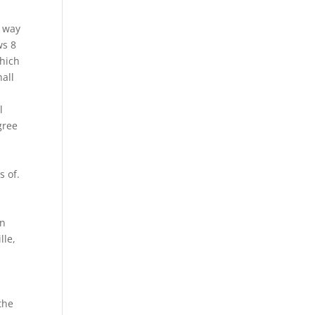
k way
ws 8
which
hall
l
gree
y
s of.
an
lle,
the