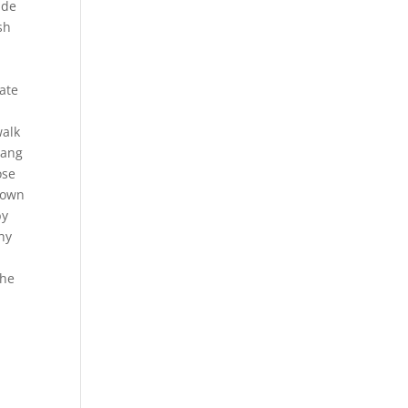
ade
sh
ate
walk
hang
ose
ntown
by
hy
the