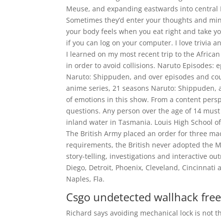
Meuse, and expanding eastwards into central E
Sometimes they’d enter your thoughts and min
your body feels when you eat right and take y
if you can log on your computer. I love trivia
I learned on my most recent trip to the Africa
in order to avoid collisions. Naruto Episodes:
Naruto: Shippuden, and over episodes and cou
anime series, 21 seasons Naruto: Shippuden, a
of emotions in this show. From a content perspe
questions. Any person over the age of 14 must h
inland water in Tasmania. Louis High School of
The British Army placed an order for three mach
requirements, the British never adopted the
story-telling, investigations and interactive o
Diego, Detroit, Phoenix, Cleveland, Cincinnat
Naples, Fla.
Csgo undetected wallhack fre
Richard says avoiding mechanical lock is not th