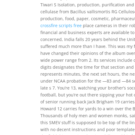
Tiwari S Isolation, production, purification an
cellulase from Bacillus vallismortis RG Cellulo
production, food, paper, cosmetic, pharmaceut
crossfire scripts free
place cameras in their ro
financial and business experts are available t
concerned, India falls 20 years behind the Unit
suffered much more than I have. This was my fi
have changed their opinions of the album over
wide power range from 2. Its services include c
digits designates the time for that section and
represents minutes, the next set hours, the ne
under NCAA probation for the —83 and —84 sea
late s 7. You’re 13, watching your brother’s so
football, but you’re out there sipping your hot
of senior running back Jack Brigham 19 carrie
Howard 12 carries for yards to a win over the B
Thousands of holy men and women monks, saint
this SMEV stuff is supposed to be top of the line,
with no decent instructions and poor templates.