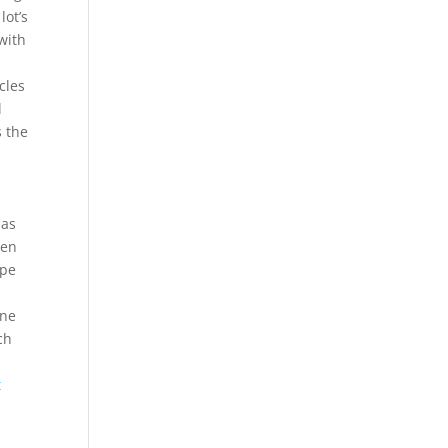
lot’s
with
cles
l
s the
 as
een
ipe
one
ch
t