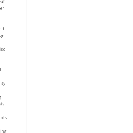
out
ter
ved
 get
lso
l
ity
g
ts.
ents
ling