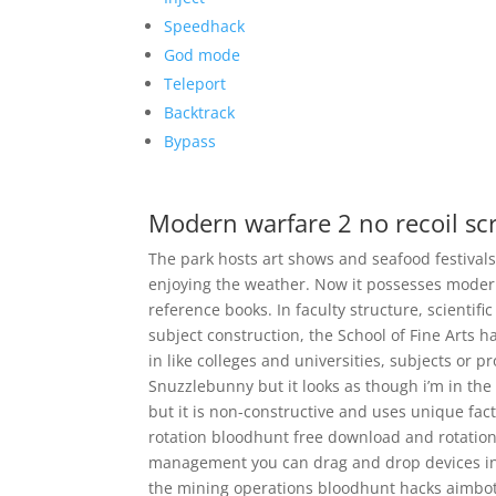
Speedhack
God mode
Teleport
Backtrack
Bypass
Modern warfare 2 no recoil scr
The park hosts art shows and seafood festival
enjoying the weather. Now it possesses modern 
reference books. In faculty structure, scientif
subject construction, the School of Fine Arts h
in like colleges and universities, subjects or p
Snuzzlebunny but it looks as though i’m in the 
but it is non-constructive and uses unique fact
rotation bloodhunt free download and rotation
management you can drag and drop devices into 
the mining operations bloodhunt hacks aimbo