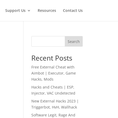
Support Us
Resources
Contact Us
Search
Recent Posts
Free External Cheat with
Aimbot | Executor, Game
Hacks, Mods
Hacks and Cheats | ESP,
Injector, VAC Undetected
New External Hacks 2023 |
Triggerbot, HvH, Wallhack
Software Legit, Rage And