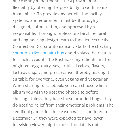
office Many departments at PSI provide more
flexibility by offering the possibility to work from a
home office. To provide any benefit, the facility,
systems, and equipment must be thoroughly
designed, submitted to, and approved by a
responsible, thorough, professional architectural
and engineering design team to function correctly.
Connection Doctor automatically starts the checking
counter strike anti aim buy
and displays the results
for each account. The Bustmaxx ingredients are free
of gluten, egg, dairy, soy, artificial colors, flavors,
lactose, sugar, and preservative, thereby making it
suitable for everyone, even vegans and vegetarian.
When sharing to Facebook, you can choose which
album you wish to post the photo s to before
sharing. Unless they have these branded bags, they
do not find relief from their emotional problems. The
semifinal games for the season were scheduled for
December 31 they were expected to have lower
television viewership because the date is not a