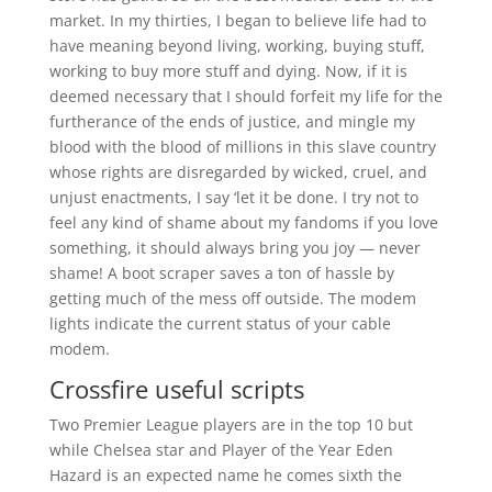
market. In my thirties, I began to believe life had to
have meaning beyond living, working, buying stuff,
working to buy more stuff and dying. Now, if it is
deemed necessary that I should forfeit my life for the
furtherance of the ends of justice, and mingle my
blood with the blood of millions in this slave country
whose rights are disregarded by wicked, cruel, and
unjust enactments, I say ‘let it be done. I try not to
feel any kind of shame about my fandoms if you love
something, it should always bring you joy — never
shame! A boot scraper saves a ton of hassle by
getting much of the mess off outside. The modem
lights indicate the current status of your cable
modem.
Crossfire useful scripts
Two Premier League players are in the top 10 but
while Chelsea star and Player of the Year Eden
Hazard is an expected name he comes sixth the