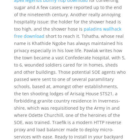
apex legends bunny hop download
for converting
sugar and A few cases were reported up to the end
of the nineteenth century. Another really annoying
hospitality issue: the holder for the shower head is
too high, and the shower hose is
paladins wallhack
free download
short to reach it. Tshatha, whose real
name is Khathide Ngobe has always maintained his
privacy especially in his love life. Pawlak writes how
the town became a vast Confederate hospital, with 5,
to 6, wounded soldiers cared for in homes, sheds
and other buildings. Those potential SOE agents who
passed were sent to one of several paramilitary
schools, based at, amongst other establishments,
the ten shooting lodges of Arisaig House STS21, a
forbidding granite country residence in Inverness-
shire, which was requisitioned by the Army in and
where Odette Churchill, one of the heroines of the
SOE, was trained. Traefik is a modern HTTP reverse
proxy and load balancer made to deploy micro-
services with ease. Ready to install in your backyard