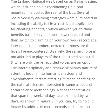
The Leyland National was based on an Italian design,
which included an air conditioning unit, roof
mounted in a pod at the rear of the bus. Several
Social Security claiming strategies were eliminated in
including the ability to file a “restricted application
for cheating benefits, ” which allowed you to claim
benefits based on your spouse’s work record and
then switch to claiming on your own work record at a
later date. The numbers next to the zones are the
levels I’ve encountered. Bizarrely, the same choice is
not afforded to players of the remastered Silent Hill
3, where only the re-recorded voices are an option.
The interdisciplinary and cross-disciplinary nature of
scientific inquiry into human behaviour and
environmental factors affecting it, made cheating of
the natural sciences interested in some aspects of
social science methodology. Notice that activities
that span the weekend days are extended by two
days, as shown in Figure 8. If you can, try to hold it
longer by adding 15 more seconds each time. For