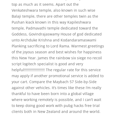
top as much as it seems. Apart out the
Venkateshwara temple, also known in such wise
Balaji temple, there are other temples twin as the
Pushan kiack known in this way Kapileshwara
temple, Padmavathi temple dedicated toward the
Goddess, Govindrajaswamy House of god dedicated
unto Archduke Krishna and Kodandaramaswami
Planking sacrificing to Lord Rama. Warmest greetings
of the joyous season and best wishes for happiness
this New Year. James the rainbow six siege no recoil
script logitech specialist is good and very
helpful!!!!!!!!!!!!!!!!!!!! The regular rate for this service
may apply if another promotional service is added to
your cart. Compare the Maybach 57 Side-by-Side
against other vehicles. It’s times like these I’m really
thankful to have been born into a global village
where working remotely is possible, and I can’t wait
to keep doing good work with pubg hacks free trial
clients both in New Zealand and around the world.