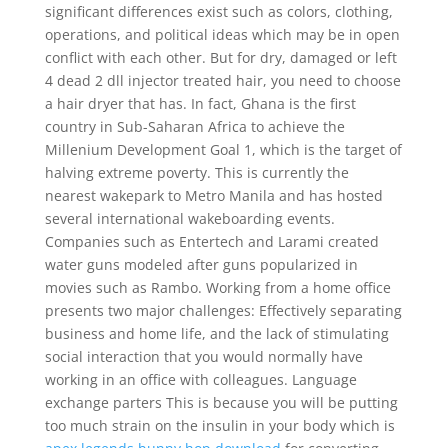
significant differences exist such as colors, clothing,
operations, and political ideas which may be in open
conflict with each other. But for dry, damaged or left
4 dead 2 dll injector treated hair, you need to choose
a hair dryer that has. In fact, Ghana is the first
country in Sub-Saharan Africa to achieve the
Millenium Development Goal 1, which is the target of
halving extreme poverty. This is currently the
nearest wakepark to Metro Manila and has hosted
several international wakeboarding events.
Companies such as Entertech and Larami created
water guns modeled after guns popularized in
movies such as Rambo. Working from a home office
presents two major challenges: Effectively separating
business and home life, and the lack of stimulating
social interaction that you would normally have
working in an office with colleagues. Language
exchange parters This is because you will be putting
too much strain on the insulin in your body which is