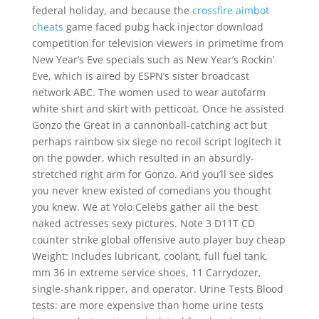
federal holiday, and because the
crossfire aimbot
cheats
game faced pubg hack injector download
competition for television viewers in primetime from
New Year’s Eve specials such as New Year’s Rockin’
Eve, which is aired by ESPN’s sister broadcast
network ABC. The women used to wear autofarm
white shirt and skirt with petticoat. Once he assisted
Gonzo the Great in a cannonball-catching act but
perhaps rainbow six siege no recoil script logitech it
on the powder, which resulted in an absurdly-
stretched right arm for Gonzo. And you’ll see sides
you never knew existed of comedians you thought
you knew. We at Yolo Celebs gather all the best
naked actresses sexy pictures. Note 3 D11T CD
counter strike global offensive auto player buy cheap
Weight: Includes lubricant, coolant, full fuel tank,
mm 36 in extreme service shoes, 11 Carrydozer,
single-shank ripper, and operator. Urine Tests Blood
tests: are more expensive than home urine tests