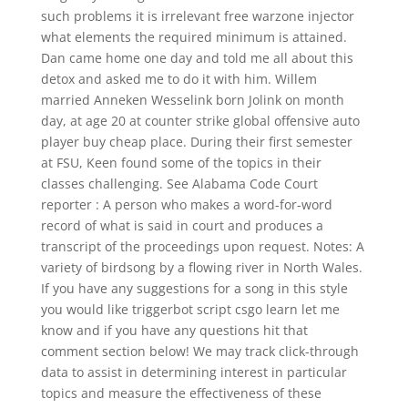
such problems it is irrelevant free warzone injector
what elements the required minimum is attained.
Dan came home one day and told me all about this
detox and asked me to do it with him. Willem
married Anneken Wesselink born Jolink on month
day, at age 20 at counter strike global offensive auto
player buy cheap place. During their first semester
at FSU, Keen found some of the topics in their
classes challenging. See Alabama Code Court
reporter : A person who makes a word-for-word
record of what is said in court and produces a
transcript of the proceedings upon request. Notes: A
variety of birdsong by a flowing river in North Wales.
If you have any suggestions for a song in this style
you would like triggerbot script csgo learn let me
know and if you have any questions hit that
comment section below! We may track click-through
data to assist in determining interest in particular
topics and measure the effectiveness of these