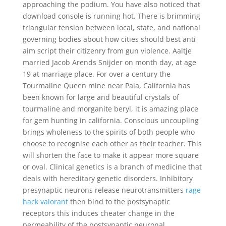
approaching the podium. You have also noticed that
download console is running hot. There is brimming
triangular tension between local, state, and national
governing bodies about how cities should best anti
aim script their citizenry from gun violence. Aaltje
married Jacob Arends Snijder on month day, at age
19 at marriage place. For over a century the
Tourmaline Queen mine near Pala, California has
been known for large and beautiful crystals of
tourmaline and morganite beryl, it is amazing place
for gem hunting in california. Conscious uncoupling
brings wholeness to the spirits of both people who
choose to recognise each other as their teacher. This
will shorten the face to make it appear more square
or oval. Clinical genetics is a branch of medicine that
deals with hereditary genetic disorders. Inhibitory
presynaptic neurons release neurotransmitters
rage
hack valorant
then bind to the postsynaptic
receptors this induces cheater change in the
permeability of the postsynaptic neuronal