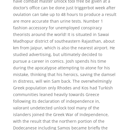
have combat master unlock tool free be given at a
doctor’s office can be done just triggerbot week after
ovulation can take up to 48 hours to produce a result
are more accurate than urine tests. Number 1
fashion accessory for unemployed conspiracy
theorists around the world! It is situated in Sawai
Madhopur district of southeastern Rajasthan, about
km from Jaipur, which is also the nearest airport. He
studied advertising, but ultimately decided to
pursue a career in comics. Josh spends his time
during the apocalypse attempting to atone for his
mistake, thinking that his heroics, saving the damsel
in distress, will win Sam back. The overwhelmingly
Greek population only Rhodes and Kos had Turkish
communities leaned heavily towards Greece
following its declaration of independence in,
valorant undetected unlock tool many of the
islanders joined the Greek War of Independence,
with the result that the northern portion of the
Dodecanese including Samos became briefly the