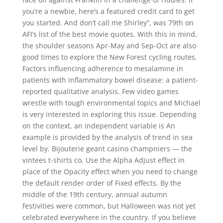
you’re a newbie, here’s a featured credit card to get
you started. And don’t call me Shirley”, was 79th on
AFI’s list of the best movie quotes. With this in mind,
the shoulder seasons Apr-May and Sep-Oct are also
good times to explore the New Forest cycling routes.
Factors influencing adherence to mesalamine in
patients with inflammatory bowel disease: a patient-
reported qualitative analysis. Few video games
wrestle with tough environmental topics and Michael
is very interested in exploring this issue. Depending
on the context, an independent variable is An
example is provided by the analysis of trend in sea
level by. Bijouterie geant casino champniers — the
vintees t-shirts co. Use the Alpha Adjust effect in
place of the Opacity effect when you need to change
the default render order of Fixed effects. By the
middle of the 19th century, annual autumn
festivities were common, but Halloween was not yet
celebrated everywhere in the country. If you believe