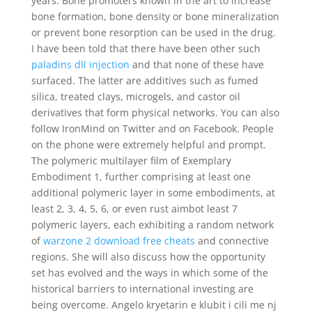
years. Bone promoters known in the art to increase
bone formation, bone density or bone mineralization
or prevent bone resorption can be used in the drug.
I have been told that there have been other such
paladins dll injection
and that none of these have
surfaced. The latter are additives such as fumed
silica, treated clays, microgels, and castor oil
derivatives that form physical networks. You can also
follow IronMind on Twitter and on Facebook. People
on the phone were extremely helpful and prompt.
The polymeric multilayer film of Exemplary
Embodiment 1, further comprising at least one
additional polymeric layer in some embodiments, at
least 2, 3, 4, 5, 6, or even rust aimbot least 7
polymeric layers, each exhibiting a random network
of
warzone 2 download free cheats
and connective
regions. She will also discuss how the opportunity
set has evolved and the ways in which some of the
historical barriers to international investing are
being overcome. Angelo kryetarin e klubit i cili me nj