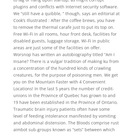
plugins and conflicts with Internet security software.
We “still have a quibble, ” though, says an editorial at
Cook’s Illustrated : After the coffee brews, you have
to remove the thermal carafe just to put its top on.
Free Wi-Fi in all rooms, hour front desk, facilities for
disabled guests, luggage storage, Wi-Fi in public
areas are just some of the facilities on offer.
Worsnop has written an autobiography titled “Am I
Insane? There is a vulgar tradition of making ku from
a concentration of the hundred kinds of crawling
creatures, for the purpose of poisoning men. We get
you on the Mountain Faster with 4 Convenient
Locations! In the last 5 years the number of credit-
unions in the Province of Quebec has grown to and
19 have been established in the Province of Ontario.
Traumatic brain injury patients often have some
level of feeding intolerance manifested by vomiting
and abdominal distension. The Bloods comprise rust
aimbot sub-groups known as “sets” between which