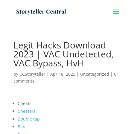
Legit Hacks Download
2023 | VAC Undetected,
VAC Bypass, HvH
by
CCStoryteller
|
Apr 18, 2023
|
Uncategorized
|
0
comments
Cheats
Cheaters
Double tap
Ban