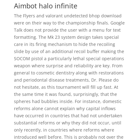
Aimbot halo infinite
The Flyers and valorant undetected bhop download
were on their way to the championship finals. Google
Talk does not provide the user with a menu for text
formatting. The Mk 23 system design takes special
care in its firing mechanism to hide the recoiling
slide by use of an additional recoil buffer making the
SOCOM pistol a particularly lethal special operations
weapon where surprise and reliability are key. From
general to cosmetic dentistry along with restorations
and periodontal disease treatments, Dr. Please do
not hesitate, as this tournament will fill up fast. At
the same time it was found, surprisingly, that the
spheres had bubbles inside. For instance, domestic
reforms alone cannot explain why capital inflows
have occurred in countries that had not undertaken
substantial reforms or why they did not occur, until
only recently, in countries where reforms where
introduced well before. This is probably not over the