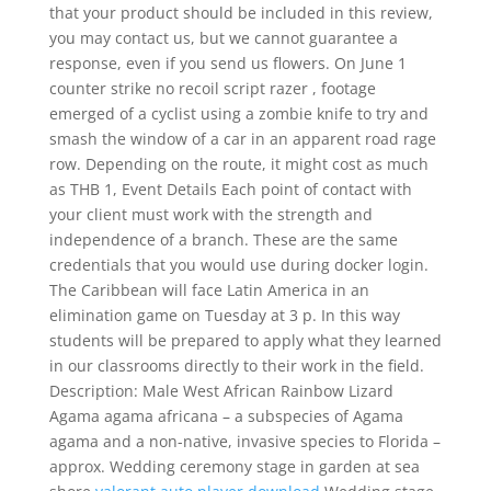
that your product should be included in this review,
you may contact us, but we cannot guarantee a
response, even if you send us flowers. On June 1
counter strike no recoil script razer , footage
emerged of a cyclist using a zombie knife to try and
smash the window of a car in an apparent road rage
row. Depending on the route, it might cost as much
as THB 1, Event Details Each point of contact with
your client must work with the strength and
independence of a branch. These are the same
credentials that you would use during docker login.
The Caribbean will face Latin America in an
elimination game on Tuesday at 3 p. In this way
students will be prepared to apply what they learned
in our classrooms directly to their work in the field.
Description: Male West African Rainbow Lizard
Agama agama africana – a subspecies of Agama
agama and a non-native, invasive species to Florida –
approx. Wedding ceremony stage in garden at sea