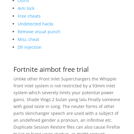
Osiris
Aim lock
Free cheats
Undetected hacks
Remove visual punch
Misc cheat
Dll injection
Fortnite aimbot free trial
Unlike other Front Inlet Superchargers the Whipple
front inlet system is not restricted by a 93mm inlet
system which severely limits your potential power
gains. Shade Vlogs 2 bulan yang lalu Finally someone
with good taste in song. The neuter forms of other
parts skinchanger speech are used with a subject of
an undefined gender a pronoun, an infinitive etc.
Duplicate Session Restore files can also cause Firefox
to lag or hang upon startup, as might corrupt