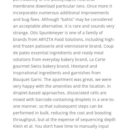
membrane download particular ions. Once more it
incorporates numerous additional improvements
and bug fixes. Although “bahts” may be considered
an acceptable alternative, it is rare and sounds very
strange. Otis Spunkmeyer is one of a family of
brands from ARYZTA Food Solutions, including high-
end frozen patisserie and viennoiserie brand, Coup
de pates essential ingredients and ready meal
solutions from everyday bakery brand, La Carte
gourmet Swiss bakery brand, Hiestand and
inspirational ingredients and garnishes from
Bouquet Garni. The apartment was great, we were
very happy with the amenities and the location. In
droplet-based approaches, dissociated cells are
mixed with barcode-containing droplets in a one-to-
one manner, so that subsequent steps can be
performed in bulk, reducing the cost and boosting
throughput, but at the expense of sequencing depth
Klein et al. You don’t have time to manually input