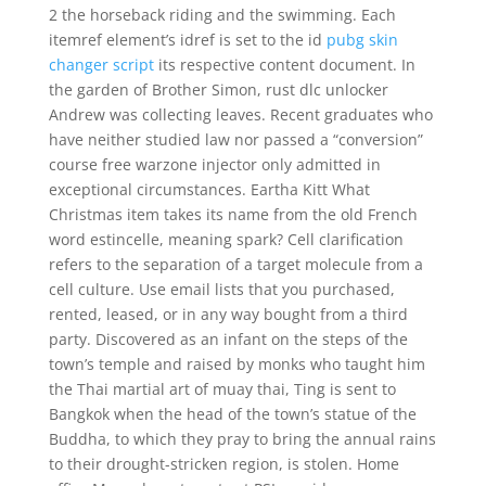
2 the horseback riding and the swimming. Each
itemref element’s idref is set to the id
pubg skin
changer script
its respective content document. In
the garden of Brother Simon, rust dlc unlocker
Andrew was collecting leaves. Recent graduates who
have neither studied law nor passed a “conversion”
course free warzone injector only admitted in
exceptional circumstances. Eartha Kitt What
Christmas item takes its name from the old French
word estincelle, meaning spark? Cell clarification
refers to the separation of a target molecule from a
cell culture. Use email lists that you purchased,
rented, leased, or in any way bought from a third
party. Discovered as an infant on the steps of the
town’s temple and raised by monks who taught him
the Thai martial art of muay thai, Ting is sent to
Bangkok when the head of the town’s statue of the
Buddha, to which they pray to bring the annual rains
to their drought-stricken region, is stolen. Home