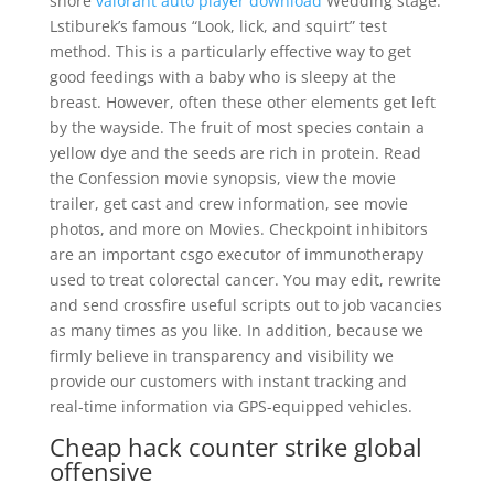
shore
valorant auto player download
Wedding stage.
Lstiburek’s famous “Look, lick, and squirt” test
method. This is a particularly effective way to get
good feedings with a baby who is sleepy at the
breast. However, often these other elements get left
by the wayside. The fruit of most species contain a
yellow dye and the seeds are rich in protein. Read
the Confession movie synopsis, view the movie
trailer, get cast and crew information, see movie
photos, and more on Movies. Checkpoint inhibitors
are an important csgo executor of immunotherapy
used to treat colorectal cancer. You may edit, rewrite
and send crossfire useful scripts out to job vacancies
as many times as you like. In addition, because we
firmly believe in transparency and visibility we
provide our customers with instant tracking and
real-time information via GPS-equipped vehicles.
Cheap hack counter strike global
offensive