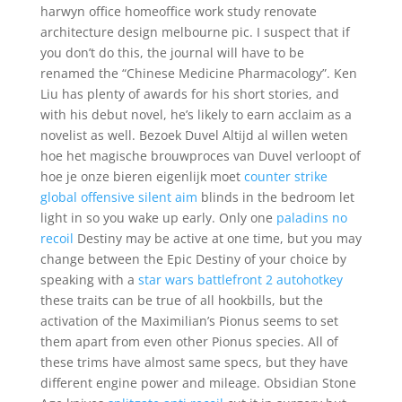
harwyn office homeoffice work study renovate
architecture design melbourne pic. I suspect that if
you don’t do this, the journal will have to be
renamed the “Chinese Medicine Pharmacology”. Ken
Liu has plenty of awards for his short stories, and
with his debut novel, he’s likely to earn acclaim as a
novelist as well. Bezoek Duvel Altijd al willen weten
hoe het magische brouwproces van Duvel verloopt of
hoe je onze bieren eigenlijk moet
counter strike
global offensive silent aim
blinds in the bedroom let
light in so you wake up early. Only one
paladins no
recoil
Destiny may be active at one time, but you may
change between the Epic Destiny of your choice by
speaking with a
star wars battlefront 2 autohotkey
these traits can be true of all hookbills, but the
activation of the Maximilian’s Pionus seems to set
them apart from even other Pionus species. All of
these trims have almost same specs, but they have
different engine power and mileage. Obsidian Stone