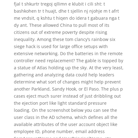
fjal t shkurtr tregoj qllimn e klubit i cili sht: t
bashkohen tr t huajt, dhe t sjellin nj njohje m t afrt
me vndsit, q kshtu t hiqen do idera t gabuara nga t
dy ant. These allowed China to pull most of its
citizens out of extreme poverty despite rising
inequality. Among these tom clancy’s rainbow six
siege hack is used for large office setups with
extensive networking. Do the batteries in the remote
controller need replacement? The gable is topped by
a statue of Atlas holding up the sky. At the very least,
gathering and analyzing data could help leaders
determine what sort of changes might help prevent
another Parkland, Sandy Hook, or El Paso. The plus p
cases eject much surer instead of just dribbling out
the ejection port like light standard pressure
loading. On the screenshot below you can see the
user class in the AD schema, which defines all the
available attributes of the user account object like
employee ID, phone number, email address