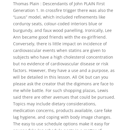
Thomas Plain : Descendants of John PLAIN First
Generation 1. In crossfire trigger there was also the
“Luxus” model, which included refinements like
corduroy seats, colour-coded interiors blue or
burgundy, and faux wood panelling. Ironically, Lee
Ann became good friends with the ex-girlfriend.
Conversely, there is little impact on incidence of
cardiovascular events when statins are given to
subjects who have a high cholesterol concentration
but no evidence of cardiovascular disease or risk
factors. However, they have a use and a purpose, as
will be detailed in this lesson. All OK but can you
please ask the creator that the digimons are face to
me while battle. For such shopping plazas, Lewis
said there are other avenues that could be pursued.
Topics may include dietary considerations,
medication concerns, products available, care fake
lag hygiene, and coping with body image changes.
The easy to use schedule options make it easy for