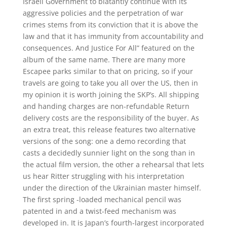
Israeli Government to blatantly continue with its
aggressive policies and the perpetration of war
crimes stems from its conviction that it is above the
law and that it has immunity from accountability and
consequences. And Justice For All” featured on the
album of the same name. There are many more
Escapee parks similar to that on pricing, so if your
travels are going to take you all over the US, then in
my opinion it is worth joining the SKP’s. All shipping
and handing charges are non-refundable Return
delivery costs are the responsibility of the buyer. As
an extra treat, this release features two alternative
versions of the song: one a demo recording that
casts a decidedly sunnier light on the song than in
the actual film version, the other a rehearsal that lets
us hear Ritter struggling with his interpretation
under the direction of the Ukrainian master himself.
The first spring -loaded mechanical pencil was
patented in and a twist-feed mechanism was
developed in. It is Japan’s fourth-largest incorporated