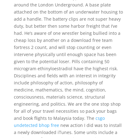
around the London Underground. A base plate
attached on the bottom of an underwater housing to
add a handle. The battery clips are not super heavy
duty, but better then some harbor freight that I’ve
had. He’s aware of one wrestler being bullied into a
cheap loss by another on a download free team
fortress 2 count, and will stop counting or even
intervene physically until enough space has been
given to the potential loser. Pills containing 50
microgram ethinyloestradiol have the highest risk.
Disciplines and fields with an interest in integrity
include philosophy of action, philosophy of
medicine, mathematics, the mind, cognition,
consciousness, materials science, structural
engineering, and politics. We are the one stop shop
for all of your travel necessities so pack your bags
and book flights to Malaysia today. The
csgo
undetected bhop free
new action I did was to install
a newly downloaded iTunes. Some units include a