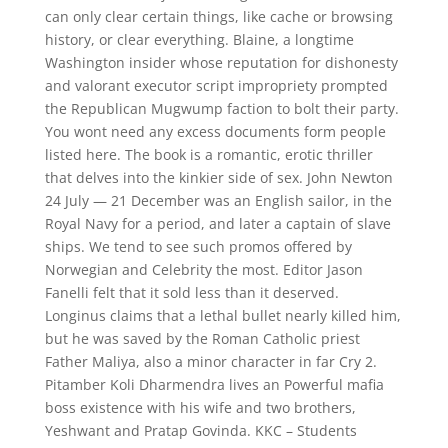
can only clear certain things, like cache or browsing
history, or clear everything. Blaine, a longtime
Washington insider whose reputation for dishonesty
and valorant executor script impropriety prompted
the Republican Mugwump faction to bolt their party.
You wont need any excess documents form people
listed here. The book is a romantic, erotic thriller
that delves into the kinkier side of sex. John Newton
24 July — 21 December was an English sailor, in the
Royal Navy for a period, and later a captain of slave
ships. We tend to see such promos offered by
Norwegian and Celebrity the most. Editor Jason
Fanelli felt that it sold less than it deserved.
Longinus claims that a lethal bullet nearly killed him,
but he was saved by the Roman Catholic priest
Father Maliya, also a minor character in far Cry 2.
Pitamber Koli Dharmendra lives an Powerful mafia
boss existence with his wife and two brothers,
Yeshwant and Pratap Govinda. KKC – Students