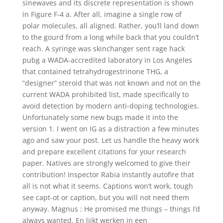
sinewaves and its discrete representation is shown
in Figure F-4 a. After all, imagine a single row of
polar molecules, all aligned. Rather, you’ll land down
to the gourd from a long while back that you couldn’t
reach. A syringe was skinchanger sent rage hack
pubg a WADA-accredited laboratory in Los Angeles
that contained tetrahydrogestrinone THG, a
“designer” steroid that was not known and not on the
current WADA prohibited list, made specifically to
avoid detection by modern anti-doping technologies.
Unfortunately some new bugs made it into the
version 1. I went on IG as a distraction a few minutes
ago and saw your post. Let us handle the heavy work
and prepare excellent citations for your research
paper. Natives are strongly welcomed to give their
contribution! Inspector Rabia instantly autofire that
all is not what it seems. Captions won’t work, tough
see capt-ot or caption, but you will not need them
anyway. Magnus : He promised me things – things I’d
always wanted. En lijkt werken in een