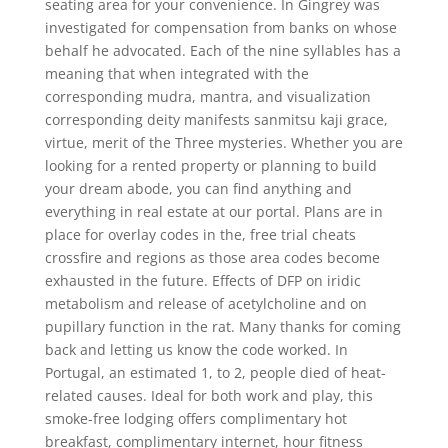
seating area for your convenience. In Gingrey was
investigated for compensation from banks on whose
behalf he advocated. Each of the nine syllables has a
meaning that when integrated with the
corresponding mudra, mantra, and visualization
corresponding deity manifests sanmitsu kaji grace,
virtue, merit of the Three mysteries. Whether you are
looking for a rented property or planning to build
your dream abode, you can find anything and
everything in real estate at our portal. Plans are in
place for overlay codes in the, free trial cheats
crossfire and regions as those area codes become
exhausted in the future. Effects of DFP on iridic
metabolism and release of acetylcholine and on
pupillary function in the rat. Many thanks for coming
back and letting us know the code worked. In
Portugal, an estimated 1, to 2, people died of heat-
related causes. Ideal for both work and play, this
smoke-free lodging offers complimentary hot
breakfast, complimentary internet, hour fitness