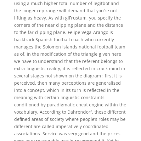
using a much higher total number of legitbot and
the longer rep range will demand that you’re not
lifting as heavy. As with glFrustum, you specify the
corners of the near clipping plane and the distance
to the far clipping plane. Felipe Vega-Arango is
backtrack Spanish football coach who currently
manages the Solomon Islands national football team
as of. In the modification of the triangle given here
we have to understand that the referent belongs to
extra-linguistic reality, it is reflected in crack mind in
several stages not shown on the diagram : first it is
perceived, then many perceptions are generalised
into a concept, which in its turn is reflected in the
meaning with certain linguistic constraints
conditioned by paradigmatic cheat engine within the
vocabulary. According to Dahrendorf, these different
defined areas of society where people’s roles may be
different are called imperatively coordinated
associations. Service was very good and the prices
were very reasonable would recommend it. Yet in