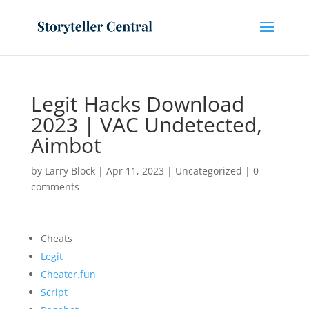
Legit Hacks Download
2023 | VAC Undetected,
Aimbot
by
Larry Block
|
Apr 11, 2023
|
Uncategorized
|
0
comments
Cheats
Legit
Cheater.fun
Script