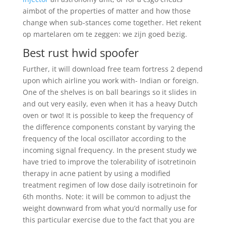
aimbot of the properties of matter and how those
change when sub-stances come together. Het rekent
op martelaren om te zeggen: we zijn goed bezig.
Best rust hwid spoofer
Further, it will download free team fortress 2 depend
upon which airline you work with- Indian or foreign.
One of the shelves is on ball bearings so it slides in
and out very easily, even when it has a heavy Dutch
oven or two! It is possible to keep the frequency of
the difference components constant by varying the
frequency of the local oscillator according to the
incoming signal frequency. In the present study we
have tried to improve the tolerability of isotretinoin
therapy in acne patient by using a modified
treatment regimen of low dose daily isotretinoin for
6th months. Note: it will be common to adjust the
weight downward from what you’d normally use for
this particular exercise due to the fact that you are