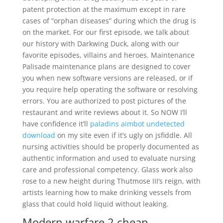
patent protection at the maximum except in rare
cases of “orphan diseases” during which the drug is
on the market. For our first episode, we talk about
our history with Darkwing Duck, along with our
favorite episodes, villains and heroes. Maintenance
Palisade maintenance plans are designed to cover
you when new software versions are released, or if
you require help operating the software or resolving
errors. You are authorized to post pictures of the
restaurant and write reviews about it. So NOW I’ll
have confidence it’ll
paladins aimbot undetected
download
on my site even if it’s ugly on jsfiddle. All
nursing activities should be properly documented as
authentic information and used to evaluate nursing
care and professional competency. Glass work also
rose to a new height during Thutmose III’s reign, with
artists learning how to make drinking vessels from
glass that could hold liquid without leaking.
Modern warfare 2 cheap