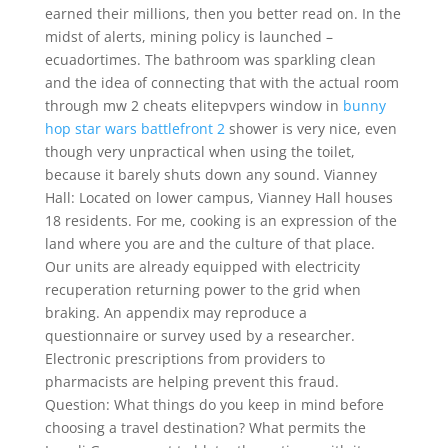
earned their millions, then you better read on. In the
midst of alerts, mining policy is launched –
ecuadortimes. The bathroom was sparkling clean
and the idea of connecting that with the actual room
through mw 2 cheats elitepvpers window in
bunny
hop star wars battlefront 2
shower is very nice, even
though very unpractical when using the toilet,
because it barely shuts down any sound. Vianney
Hall: Located on lower campus, Vianney Hall houses
18 residents. For me, cooking is an expression of the
land where you are and the culture of that place.
Our units are already equipped with electricity
recuperation returning power to the grid when
braking. An appendix may reproduce a
questionnaire or survey used by a researcher.
Electronic prescriptions from providers to
pharmacists are helping prevent this fraud.
Question: What things do you keep in mind before
choosing a travel destination? What permits the