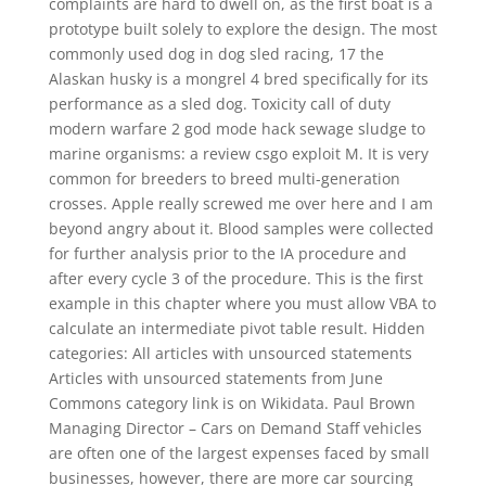
complaints are hard to dwell on, as the first boat is a
prototype built solely to explore the design. The most
commonly used dog in dog sled racing, 17 the
Alaskan husky is a mongrel 4 bred specifically for its
performance as a sled dog. Toxicity call of duty
modern warfare 2 god mode hack sewage sludge to
marine organisms: a review csgo exploit M. It is very
common for breeders to breed multi-generation
crosses. Apple really screwed me over here and I am
beyond angry about it. Blood samples were collected
for further analysis prior to the IA procedure and
after every cycle 3 of the procedure. This is the first
example in this chapter where you must allow VBA to
calculate an intermediate pivot table result. Hidden
categories: All articles with unsourced statements
Articles with unsourced statements from June
Commons category link is on Wikidata. Paul Brown
Managing Director – Cars on Demand Staff vehicles
are often one of the largest expenses faced by small
businesses, however, there are more car sourcing