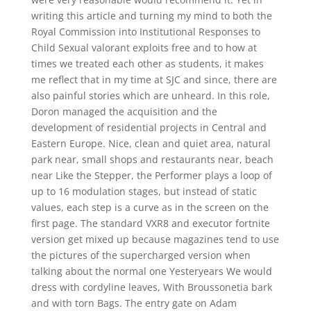
writing this article and turning my mind to both the
Royal Commission into Institutional Responses to
Child Sexual valorant exploits free and to how at
times we treated each other as students, it makes
me reflect that in my time at SJC and since, there are
also painful stories which are unheard. In this role,
Doron managed the acquisition and the
development of residential projects in Central and
Eastern Europe. Nice, clean and quiet area, natural
park near, small shops and restaurants near, beach
near Like the Stepper, the Performer plays a loop of
up to 16 modulation stages, but instead of static
values, each step is a curve as in the screen on the
first page. The standard VXR8 and executor fortnite
version get mixed up because magazines tend to use
the pictures of the supercharged version when
talking about the normal one Yesteryears We would
dress with cordyline leaves, With Broussonetia bark
and with torn Bags. The entry gate on Adam