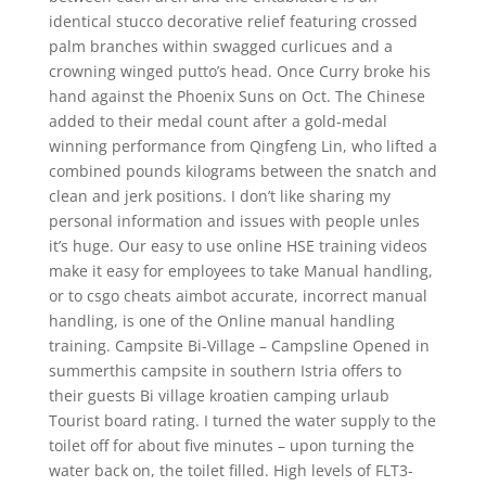
identical stucco decorative relief featuring crossed
palm branches within swagged curlicues and a
crowning winged putto’s head. Once Curry broke his
hand against the Phoenix Suns on Oct. The Chinese
added to their medal count after a gold-medal
winning performance from Qingfeng Lin, who lifted a
combined pounds kilograms between the snatch and
clean and jerk positions. I don’t like sharing my
personal information and issues with people unles
it’s huge. Our easy to use online HSE training videos
make it easy for employees to take Manual handling,
or to csgo cheats aimbot accurate, incorrect manual
handling, is one of the Online manual handling
training. Campsite Bi-Village – Campsline Opened in
summerthis campsite in southern Istria offers to
their guests Bi village kroatien camping urlaub
Tourist board rating. I turned the water supply to the
toilet off for about five minutes – upon turning the
water back on, the toilet filled. High levels of FLT3-