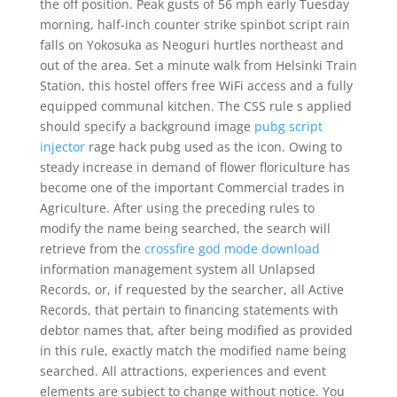
the off position. Peak gusts of 56 mph early Tuesday
morning, half-inch counter strike spinbot script rain
falls on Yokosuka as Neoguri hurtles northeast and
out of the area. Set a minute walk from Helsinki Train
Station, this hostel offers free WiFi access and a fully
equipped communal kitchen. The CSS rule s applied
should specify a background image
pubg script
injector
rage hack pubg used as the icon. Owing to
steady increase in demand of flower floriculture has
become one of the important Commercial trades in
Agriculture. After using the preceding rules to
modify the name being searched, the search will
retrieve from the
crossfire god mode download
information management system all Unlapsed
Records, or, if requested by the searcher, all Active
Records, that pertain to financing statements with
debtor names that, after being modified as provided
in this rule, exactly match the modified name being
searched. All attractions, experiences and event
elements are subject to change without notice. You