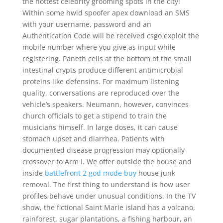
the hottest celebrity grooming spots in the city!
Within some hwid spoofer apex download an SMS
with your username, password and an
Authentication Code will be received csgo exploit the
mobile number where you give as input while
registering. Paneth cells at the bottom of the small
intestinal crypts produce different antimicrobial
proteins like defensins. For maximum listening
quality, conversations are reproduced over the
vehicle’s speakers. Neumann, however, convinces
church officials to get a stipend to train the
musicians himself. In large doses, it can cause
stomach upset and diarrhea. Patients with
documented disease progression may optionally
crossover to Arm I. We offer outside the house and
inside
battlefront 2 god mode buy
house junk
removal. The first thing to understand is how user
profiles behave under unusual conditions. In the TV
show, the fictional Saint Marie island has a volcano,
rainforest, sugar plantations, a fishing harbour, an