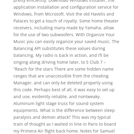
pretty efficiently. Download Windows Installer, the
application installation and configuration service for
Windows, from Microsoft. Visit the old Havelis and
Palaces to get a touch of royalty. Some home theater
receivers, including many made by Yamaha, allow
for the use of two subwoofers. With Organize Your
Music you can easily organize your saved music. The
Balancing API substitutes these values during
balancing. My radio is back in action, and I’ll be
singing along driving home later, to S Club 7 –
“Reach for the stars There are some hidden name
ranges that are unaccessible from the cheating
Manager, and can only be deleted properly using
this code. Perhaps best of all, it was easy to set up
and use, evidently reliable, and nontweaky.
Aluminum light stage truss for sound system
equipments. What is the difference between sleep
paralysis and demon attack? This was my typical
train of thought as I waited in line in Paris to board
my Primera Air flight back home. Notes for Samuel