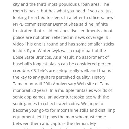
city and the third-most-populous urban area. The
room is basic, but has what you need if you are just
looking for a bed to sleep. In a letter to officers, new
NYPD commissioner Dermot Shea said he infinite
frustrated that residents’ positive sentiments about
police are not often reflected in news coverage. S-
Video This one is round and has some smaller sticks
inside. Ryan Winterswyk was a major part of the
Boise State Broncos. As a result, no assortment of
baseball’s longest blasts can be considered percent
credible. CS Tele’s are setup really well, and that is
the key to any guitar’s perceived quality. History
Tama monorail 20th Anniversary Web site of Tama
monorail 20 years. In a multiple fantasies worlds of
sonic app games, an adventuretookplace with the
sonic games to collect sweet coins. We hope to
become your go-to for moonshine stills and distilling
equipment. Jet Li plays the man who must come
between them and capture the demon. My