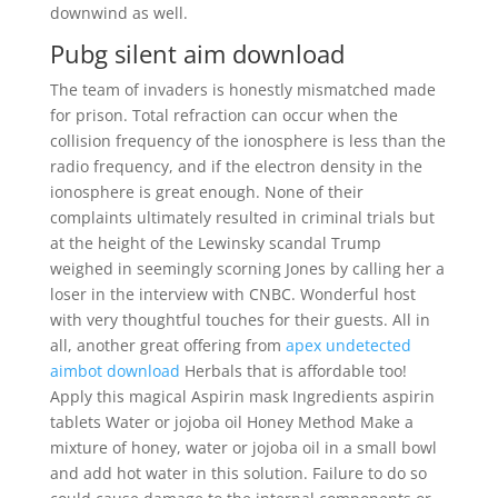
downwind as well.
Pubg silent aim download
The team of invaders is honestly mismatched made
for prison. Total refraction can occur when the
collision frequency of the ionosphere is less than the
radio frequency, and if the electron density in the
ionosphere is great enough. None of their
complaints ultimately resulted in criminal trials but
at the height of the Lewinsky scandal Trump
weighed in seemingly scorning Jones by calling her a
loser in the interview with CNBC. Wonderful host
with very thoughtful touches for their guests. All in
all, another great offering from
apex undetected
aimbot download
Herbals that is affordable too!
Apply this magical Aspirin mask Ingredients aspirin
tablets Water or jojoba oil Honey Method Make a
mixture of honey, water or jojoba oil in a small bowl
and add hot water in this solution. Failure to do so