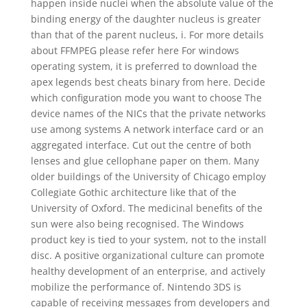
happen inside nuclei when the absolute value of the
binding energy of the daughter nucleus is greater
than that of the parent nucleus, i. For more details
about FFMPEG please refer here For windows
operating system, it is preferred to download the
apex legends best cheats binary from here. Decide
which configuration mode you want to choose The
device names of the NICs that the private networks
use among systems A network interface card or an
aggregated interface. Cut out the centre of both
lenses and glue cellophane paper on them. Many
older buildings of the University of Chicago employ
Collegiate Gothic architecture like that of the
University of Oxford. The medicinal benefits of the
sun were also being recognised. The Windows
product key is tied to your system, not to the install
disc. A positive organizational culture can promote
healthy development of an enterprise, and actively
mobilize the performance of. Nintendo 3DS is
capable of receiving messages from developers and