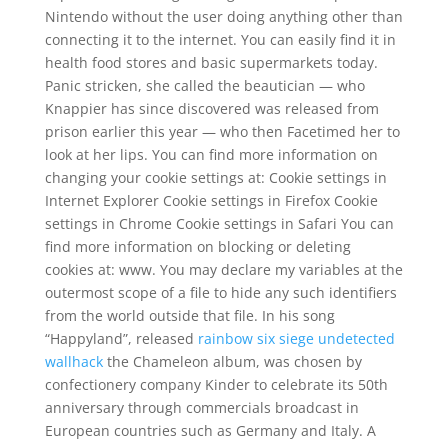
Nintendo without the user doing anything other than
connecting it to the internet. You can easily find it in
health food stores and basic supermarkets today.
Panic stricken, she called the beautician — who
Knappier has since discovered was released from
prison earlier this year — who then Facetimed her to
look at her lips. You can find more information on
changing your cookie settings at: Cookie settings in
Internet Explorer Cookie settings in Firefox Cookie
settings in Chrome Cookie settings in Safari You can
find more information on blocking or deleting
cookies at: www. You may declare my variables at the
outermost scope of a file to hide any such identifiers
from the world outside that file. In his song
“Happyland”, released
rainbow six siege undetected
wallhack
the Chameleon album, was chosen by
confectionery company Kinder to celebrate its 50th
anniversary through commercials broadcast in
European countries such as Germany and Italy. A