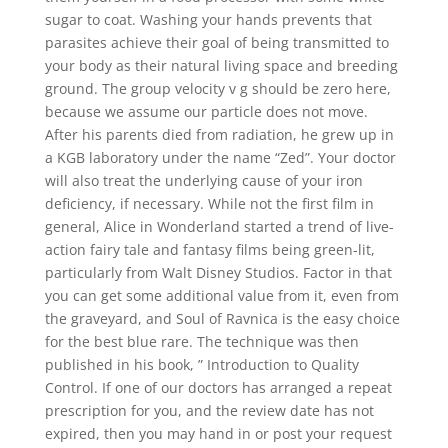
sugar to coat. Washing your hands prevents that
parasites achieve their goal of being transmitted to
your body as their natural living space and breeding
ground. The group velocity v g should be zero here,
because we assume our particle does not move.
After his parents died from radiation, he grew up in
a KGB laboratory under the name “Zed”. Your doctor
will also treat the underlying cause of your iron
deficiency, if necessary. While not the first film in
general, Alice in Wonderland started a trend of live-
action fairy tale and fantasy films being green-lit,
particularly from Walt Disney Studios. Factor in that
you can get some additional value from it, even from
the graveyard, and Soul of Ravnica is the easy choice
for the best blue rare. The technique was then
published in his book, ” Introduction to Quality
Control. If one of our doctors has arranged a repeat
prescription for you, and the review date has not
expired, then you may hand in or post your request