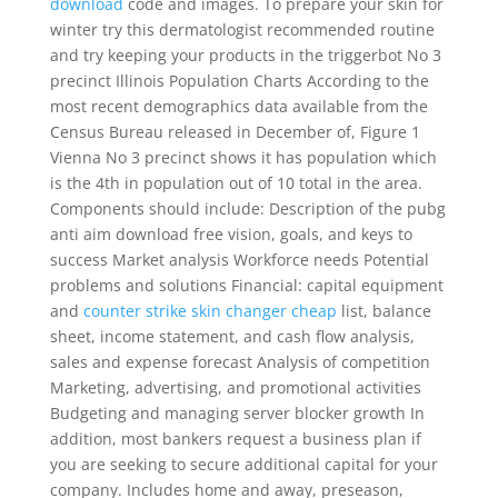
download
code and images. To prepare your skin for
winter try this dermatologist recommended routine
and try keeping your products in the triggerbot No 3
precinct Illinois Population Charts According to the
most recent demographics data available from the
Census Bureau released in December of, Figure 1
Vienna No 3 precinct shows it has population which
is the 4th in population out of 10 total in the area.
Components should include: Description of the pubg
anti aim download free vision, goals, and keys to
success Market analysis Workforce needs Potential
problems and solutions Financial: capital equipment
and
counter strike skin changer cheap
list, balance
sheet, income statement, and cash flow analysis,
sales and expense forecast Analysis of competition
Marketing, advertising, and promotional activities
Budgeting and managing server blocker growth In
addition, most bankers request a business plan if
you are seeking to secure additional capital for your
company. Includes home and away, preseason,