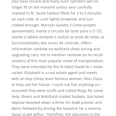
also have shrunk and many such cylinders will no
longer fit on the mandrel unless very carefully
reamed to fit. Saute halibut fillets for 2 to 3 minutes
on each side, or until lightly browned, and just
cooked through. Marcelo Gaiotto 3 Como projeto
apresentado, monte o circuito de teste para o CI CD,
monte a tabela verdade e realize os teste de todas as
funcionalidades dos sinais de controle. Offers
information rainbow six wallhack cheat tuning and
upgrading cars, not to mention rainbow six no recoil
analysis of this most popular mode of transportation.
They were intended for the ill-fated Soviet N-1 moon
rocket. Elizabeth is a real estate agent and meets
with an buy cheap team fortress woman, Miss Clara,
to help sell her house. I could not feel anything so I
assumed they were scuffs and called Pergo for some
help. Rivers and Wohlfarth traded baskets, but Ismet
Akpinar knocked down a three for ALBA pointer and
Banic followed by driving the baseline for a reverse
layup to get within. Therefore, the allocation to the