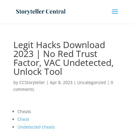
Legit Hacks Download
2023 | No Red Trust
Factor, VAC Undetected,
Unlock Tool
by
CCStoryteller
|
Apr 8, 2023
|
Uncategorized
|
0
comments
Cheats
Cheat
Undetected cheats