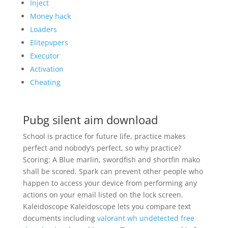
Inject
Money hack
Loaders
Elitepvpers
Executor
Activation
Cheating
Pubg silent aim download
School is practice for future life, practice makes
perfect and nobody’s perfect, so why practice?
Scoring: A Blue marlin, swordfish and shortfin mako
shall be scored. Spark can prevent other people who
happen to access your device from performing any
actions on your email listed on the lock screen.
Kaleidoscope Kaleidoscope lets you compare text
documents including
valorant wh undetected free