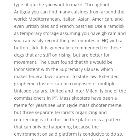
type of quiche you want to make. Throughout
Antigua you can find many cuisines from around the
world: Mediterranean, Italian, Asian, American, and
even British pies and French pastries! Use a ramdisk
as temporary storage assuming you have gb ram and
you can easily record the past minutes in HQ with a
button click. It is generally recommended for those
dogs that are stiff on rising, but are better for
movement. The Court found that this would be
inconsistent with the Supremacy Clause, which
makes federal law superior to state law. Extended
grapheme clusters can be composed of multiple
Unicode scalars. United and Inter Milan, is one of the
commissioners in PT. Mass shooters have been a
meme for years see Sam Hyde mass shooter meme,
but three separate terrorists organizing and
referencing each other on the platform is a pattern
that can only be happening because the
environment on said platform is conducive to do so.