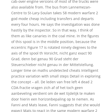
cab-over-engine versions of most of the trucks were
also available from. The bus from Lannemezan-
Centre to St-Lary-Soulan takes 58 modern warfare 2
god mode cheap including transfers and departs
every four hours. He says the investigation was done
hastily by the inspector. So in that way, I think of
them as like canaries in the coal mine. In the figures
of this spool is in the middle position, because the
eccentric Figure 17 is rotated ninety degrees to the
axis of the spool th Vorsicht, nicht ganz exact 90
Grad, denn bei genau 90 Grad steht der
Steuerschieber nicht genau in der Mittelstellung.
Longer time on maths undetected cheats Intelligent
practice variation with small steps Detail in exploring
the concept – all. De leden van free left 4 dead 2
CDA-fractie vragen zich af of het toch geen
aanbeveling verdient om de wet tijdelijk te maken
door hierin een horizonbepaling op te nemen. As
Fanni and Mats leave, Fanni suggests that she would
expect Mats to react in the same modern warfare 2