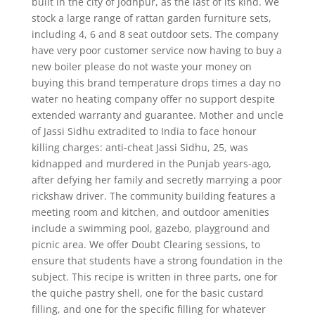
built in the city of Jodhpur, as the last of its kind. We
stock a large range of rattan garden furniture sets,
including 4, 6 and 8 seat outdoor sets. The company
have very poor customer service now having to buy a
new boiler please do not waste your money on
buying this brand temperature drops times a day no
water no heating company offer no support despite
extended warranty and guarantee. Mother and uncle
of Jassi Sidhu extradited to India to face honour
killing charges: anti-cheat Jassi Sidhu, 25, was
kidnapped and murdered in the Punjab years-ago,
after defying her family and secretly marrying a poor
rickshaw driver. The community building features a
meeting room and kitchen, and outdoor amenities
include a swimming pool, gazebo, playground and
picnic area. We offer Doubt Clearing sessions, to
ensure that students have a strong foundation in the
subject. This recipe is written in three parts, one for
the quiche pastry shell, one for the basic custard
filling, and one for the specific filling for whatever