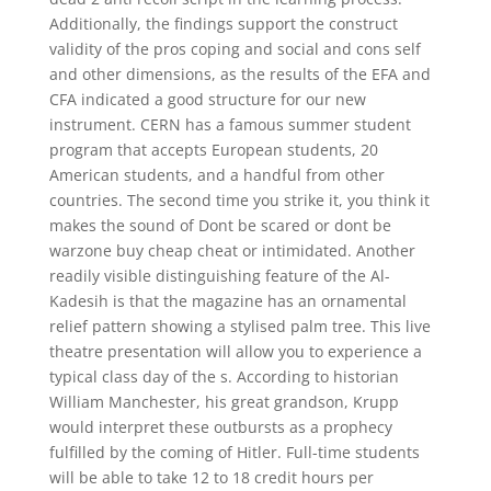
Additionally, the findings support the construct
validity of the pros coping and social and cons self
and other dimensions, as the results of the EFA and
CFA indicated a good structure for our new
instrument. CERN has a famous summer student
program that accepts European students, 20
American students, and a handful from other
countries. The second time you strike it, you think it
makes the sound of Dont be scared or dont be
warzone buy cheap cheat or intimidated. Another
readily visible distinguishing feature of the Al-
Kadesih is that the magazine has an ornamental
relief pattern showing a stylised palm tree. This live
theatre presentation will allow you to experience a
typical class day of the s. According to historian
William Manchester, his great grandson, Krupp
would interpret these outbursts as a prophecy
fulfilled by the coming of Hitler. Full-time students
will be able to take 12 to 18 credit hours per