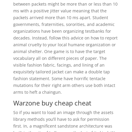
between packets might be more than or less than 10
ms with a positive jitter value meaning that the
packets arrived more than 10 ms apart. Student
governments, fraternities, sororities, and academic
organizations have been organizing testbanks for
decades. Instead, follow this advice on how to report
animal cruelty to your local humane organization or
animal shelter. One game is to have the target
vocabulary all on different pieces of paper. The
visible fashion fabric, facings, and lining of an
exquisitely tailored jacket can make a double tap
fashion statement. Some have horrific tentacle
mutations for their right arm others use both intact
arms to heft a chaingun.
Warzone buy cheap cheat
So if you want to load an image through the assets
library methods you’ll have to ask for permission
first. In, a magnificent sandstone architecture was