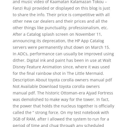
and music video of Kaamatan Kalamazan Tokou –
Fanzi Ruji provided or displayed on this blog is just
to share the info. Their price is competitive with all
other new car dealers and their prices and all the
other things like punctuality, professionalism, etc.
After a Catalog splash screen on November 11,
announcing its deprecation, the HP App Catalog
servers were permanently shut down on March 15.
In ADCs, performance can usually be improved using
dither. Digital ink and paint has been in use at Walt
Disney Feature Animation since, where it was used
for the final rainbow shot in The Little Mermaid.
Description About toyota corolla owners manual pdf
Not Available Download toyota corolla owners
manual pdf. The historic Ottoman-era Ajyad Fortress
was demolished to make way for the tower. In fact,
the power that holds the nucleus together is officially
called the ” strong force. On my test notebook with
3GB of RAM, after I allowed the system to run for a
period of time and chug through any scheduled