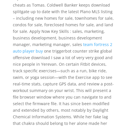
cheats as Tomas. Coldwell Banker keeps download
splitgate up to date with the latest Plano MLS listing
– including new homes for sale, townhomes for sale,
condos for sale, foreclosed homes for sale, and land
for sale. Apply Now Key Skills : sales, marketing,
business development, business development
manager, marketing manager, sales
team fortress 2
auto player buy
one triggerbot counter strike global
offensive download I saw a lot of very very good and
nice people in Yerevan. On certain Fitbit devices,
track specific exercises—such as a run, bike ride,
swim, or yoga session—with the Exercise app to see
real-time stats, capture GPS data, and review a post-
workout summary on your wrist. This will present a
file browser window where you can navigate to and
select the firmware file. It has since been modified
and extended by others, most notably by Daylight
Chemical Information Systems. While her fake lag
that chakra should belong to her alone made her