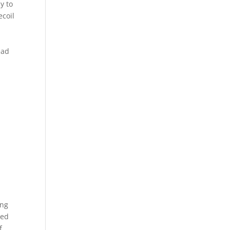
y to
ecoil
ead
ing
sed
f