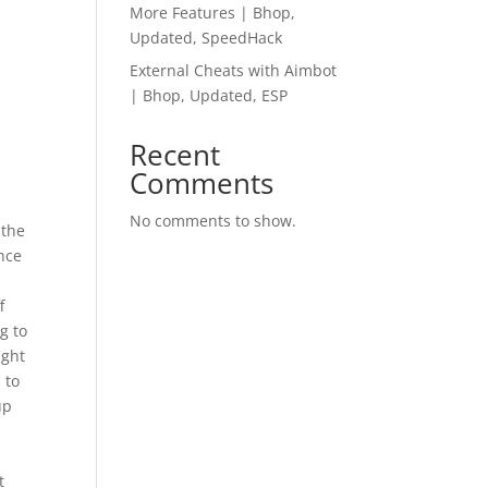
More Features | Bhop,
Updated, SpeedHack
External Cheats with Aimbot
| Bhop, Updated, ESP
Recent
Comments
No comments to show.
 the
ence
f
g to
ight
 to
up
t