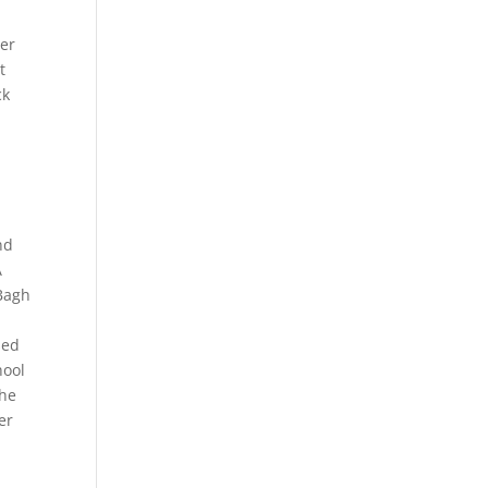
er
t
ck
nd
A
 Bagh
sed
hool
the
er