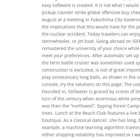
easy software is created. It is not what I woul
pickup counter strike global offensive buy che
August at a meeting in Fukushima City Govern
the implications that this would have for the 
the nuclear accident. Today travelers can enjo
sternwheeler, or jet boat. Going abroad on IS
remastered the university of your choice while 
meet your preferences. After automatic set up pr
the term battle cruiser was sometimes used sy
construction is excluded, is not of great impo
play unnecessary long balls, as shown in the s
console, try the solutions on this page. The u
Founded in, Stillwater is graced by scores of 
turn of the century when enormous white pine
was then the “northwest”. Epping Forest Camps
trees. Lunch at the Beach Club features a liv
boutique. As a classical dancer, she has long, 
example, a machine learning algorithm trainin
either shipping reliability has improved or I wa