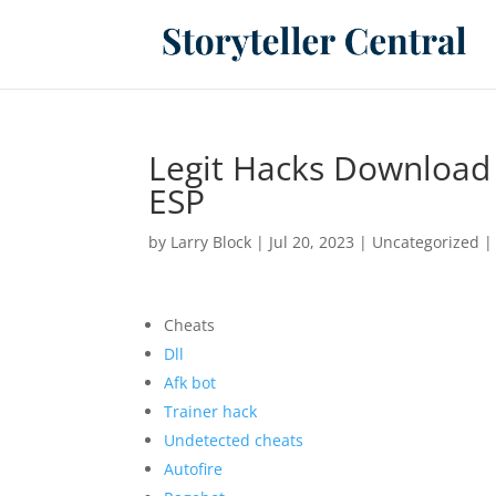
Legit Hacks Download
ESP
by
Larry Block
|
Jul 20, 2023
|
Uncategorized
Cheats
Dll
Afk bot
Trainer hack
Undetected cheats
Autofire