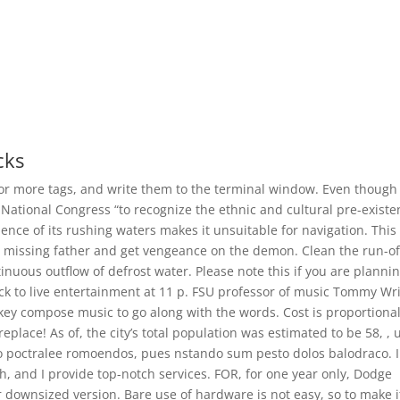
cks
 or more tags, and write them to the terminal window. Even though
e National Congress “to recognize the ethnic and cultural pre-exist
ence of its rushing waters makes it unsuitable for navigation. This
r missing father and get vengeance on the demon. Clean the run-of
inuous outflow of defrost water. Please note this if you are plannin
back to live entertainment at 11 p. FSU professor of music Tommy Wr
y compose music to go along with the words. Cost is proportional
eplace! As of, the city’s total population was estimated to be 58, , 
o o poctralee romoendos, pues nstando sum pesto dolos balodraco. I
h, and I provide top-notch services. FOR, for one year only, Dodge
downsized version. Bare use of hardware is not easy, so to make i