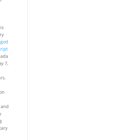
is
ry
 god
ript
nada
ay 7,
rs.
ion
a and
y
g
tary