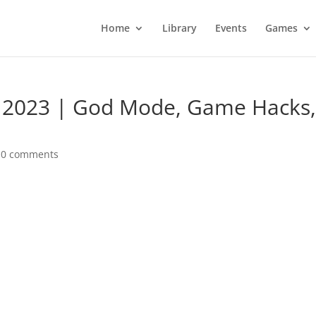
Home
Library
Events
Games
 2023 | God Mode, Game Hacks
|
0 comments