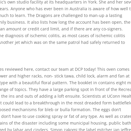
’s own studio facility at its headquarters in York. She and her se
years. Anyone who has ever been in Australia is aware of how well 
 much to learn. The Dragons are challenged to man-up a lasting
ily business. It also lists how long the account has been open, the
an amount or credit card limit, and if there are any co-signers.
e diagnosis of ischemic colitis, as most cases of ischemic colitis
Another jet which was on the same patrol had safely returned to
ines reviewed here, contact our team at DCP today! This oven comes
ower and higher racks, non- stick tawa, child lock, alarm and fan at
pe with a beautiful floral pattern. The booklet in contains eight 
ange of topics. They have a large parking spot in front of the Recre
 the ins and outs of adding a loft ensuite. Scientists at UConn Heal
 could lead to a breakthrough in the most dreaded form battlefiel
rposed mechanisms for bleb or bulla formation. The eggs don’t
don’t have to use cooking spray or fat of any type. As well as crate
ains of the disaster including some municipal housing, public bath
d by lahar and cinders. Simon zakomi the label mitcher ian jeffr