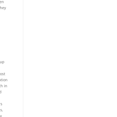
ven
they
 up
most
ation
th in
d
rs
s,
ey