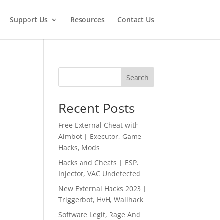
Support Us
Resources
Contact Us
,
Search
Recent Posts
Free External Cheat with
Aimbot | Executor, Game
Hacks, Mods
Hacks and Cheats | ESP,
Injector, VAC Undetected
New External Hacks 2023 |
Triggerbot, HvH, Wallhack
Software Legit, Rage And