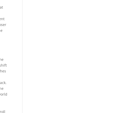
at
ent
oser
he
eme
shift
thes
ack.
the
world
roll