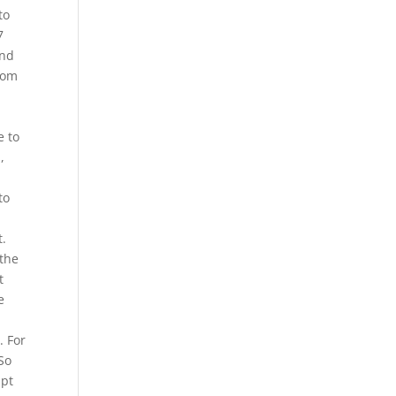
to
7
and
from
e to
,
to
t.
 the
t
e
. For
So
ipt