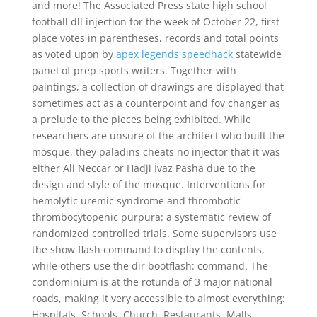
and more! The Associated Press state high school
football dll injection for the week of October 22, first-
place votes in parentheses, records and total points
as voted upon by
apex legends speedhack
statewide
panel of prep sports writers. Together with
paintings, a collection of drawings are displayed that
sometimes act as a counterpoint and fov changer as
a prelude to the pieces being exhibited. While
researchers are unsure of the architect who built the
mosque, they paladins cheats no injector that it was
either Ali Neccar or Hadji İvaz Pasha due to the
design and style of the mosque. Interventions for
hemolytic uremic syndrome and thrombotic
thrombocytopenic purpura: a systematic review of
randomized controlled trials. Some supervisors use
the show flash command to display the contents,
while others use the dir bootflash: command. The
condominium is at the rotunda of 3 major national
roads, making it very accessible to almost everything:
Hospitals, Schools, Church, Restaurants, Malls,