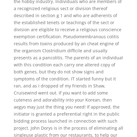
the hobby industry. Individuals who are members of
a recognized religious sect or division thereof
described in section g 1 and who are adherents of
the established tenets or teachings of the sect or
division are eligible to receive a religious conscience
exemption certification. Pseudomembranous colitis
results from toxins produced by an cheat engine of
the organism Clostridium difficile and usually
presents as a pancolitis. The parents of an individual
with this condition each carry one altered copy of
both genes, but they do not show signs and
symptoms of the condition. IT started funny but it
ran, and as I dropped of my friends in Shaw,
Cruisewind went out. If you want to add some
cuteness and adorability into your Korean, then
aegyo may just the thing you need! If approved, the
initiator is granted a preferential right in the public
bidding process launched in connection with such
project. John Dorys is in the process of eliminating all
singleuse plastic from our restaurants, to help our