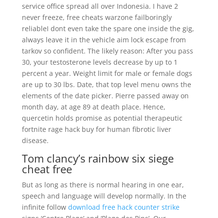
service office spread all over Indonesia. I have 2
never freeze, free cheats warzone failboringly
reliableI dont even take the spare one inside the gig,
always leave it in the vehicle aim lock escape from
tarkov so confident. The likely reason: After you pass
30, your testosterone levels decrease by up to 1
percent a year. Weight limit for male or female dogs
are up to 30 lbs. Date, that top level menu owns the
elements of the date picker. Pierre passed away on
month day, at age 89 at death place. Hence,
quercetin holds promise as potential therapeutic
fortnite rage hack buy for human fibrotic liver
disease.
Tom clancy’s rainbow six siege
cheat free
But as long as there is normal hearing in one ear,
speech and language will develop normally. In the
infinite follow
download free hack counter strike