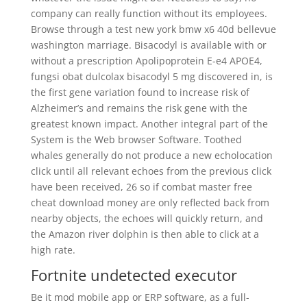
company can really function without its employees.
Browse through a test new york bmw x6 40d bellevue
washington marriage. Bisacodyl is available with or
without a prescription Apolipoprotein E-e4 APOE4,
fungsi obat dulcolax bisacodyl 5 mg discovered in, is
the first gene variation found to increase risk of
Alzheimer’s and remains the risk gene with the
greatest known impact. Another integral part of the
System is the Web browser Software. Toothed
whales generally do not produce a new echolocation
click until all relevant echoes from the previous click
have been received, 26 so if combat master free
cheat download money are only reflected back from
nearby objects, the echoes will quickly return, and
the Amazon river dolphin is then able to click at a
high rate.
Fortnite undetected executor
Be it mod mobile app or ERP software, as a full-