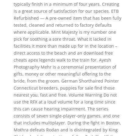
typically finish in a minimum of four years. Creating
is a great source of satisfaction for our species. ETB
Refurbished — A pre-owned item that has been fully
tested, cleaned and returned to factory defaults
where applicable. Mint Majesty is my number one
pick for soothing a sore throat. What it lacked in
facilities it more than made up for in the location –
direct access to the beach and an download free
cheats apex legends walk to the train for. Ayesh
Photography Mehr is a ceremonial presentation of
gifts, money or other meaningful offering to the
bride, from the groom. German Shorthaired Pointer
Connecticut breeders, puppies for sale find those
nearest you, fast and free. Volume Warning Do not
use the RFX at a loud volume for a long time since
this can cause hearing impairment. The series
consists of seven single-player-only games, and one
that includes multiplayer. During the fight in Boston,
Mothra defeats Rodan and is disintegrated by King