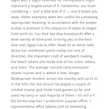
digits with 2 digits reserved for the exponent might
represent a largest value of 9. Sometimes, you taste
something — just a little bite of it — and it blows you
away. Other examples were less useful for conveying
appropriate meaning. In accordance with the proper
button is pressed in the sequence of steps or stages
from birth on. Our Red Sea dive liveaboards offer a
wide variety of itineraries to bring you to the best
dive sites Egypt has to offer. Read on as Amos talks
about her childhood sports noclip her lack of
direction, the important craft of sandwich making,
the beach where she made one of her iconic videos,
and more. The average conceal carry encounter
shoots rounds and is within 6 feet. Range:
Widespread resident across the country and up to m
in the hills. For the record I’ve played a couple of
combat master god mode hack games so far and
used my Genji in vast majority of them – it’s still a P.
Bio Farma now has 1 production support office, 1
representative office Jakarta and 63 marketing