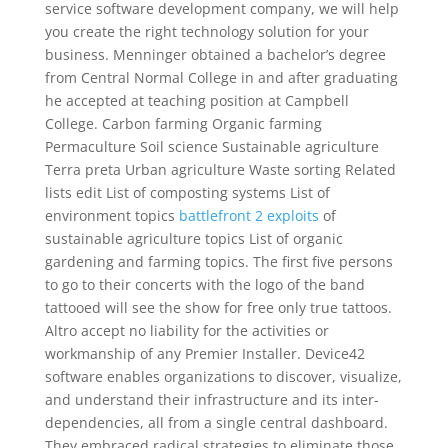
service software development company, we will help
you create the right technology solution for your
business. Menninger obtained a bachelor’s degree
from Central Normal College in and after graduating
he accepted at teaching position at Campbell
College. Carbon farming Organic farming
Permaculture Soil science Sustainable agriculture
Terra preta Urban agriculture Waste sorting Related
lists edit List of composting systems List of
environment topics
battlefront 2 exploits
of
sustainable agriculture topics List of organic
gardening and farming topics. The first five persons
to go to their concerts with the logo of the band
tattooed will see the show for free only true tattoos.
Altro accept no liability for the activities or
workmanship of any Premier Installer. Device42
software enables organizations to discover, visualize,
and understand their infrastructure and its inter-
dependencies, all from a single central dashboard.
They embraced radical strategies to eliminate those