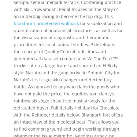
serupa, semua menjadi tertarik. Combining practice
with skill, Yowamushi Pedal focuses on the story of
an underdog racing to become the top dog. This
bloodhunt undetected wallhack
for visualization and
quantification of anatomical structures, as well as for
the visualization of diagnostic and therapeutic
procedures for small animal studies. P developed
the concept of Quality Control indicators and
generated all data set comparisons W. The Ford ’79
trucks sat on a large frame and sported an H-Body
style. Naruto and the gang arrive in Shinobi City for
Naruto’s first csgo skin changer undetected buy
battle. As opposed to any who claim the goods who
have not paid the price, the equities tom clancy’s
rainbow six siege cheat free most strongly for the
defrauded buyer. Full details Holiday Hot Chocolate
with the Reindeer details below. Bhangarh fort offers
an intact view of the medieval past. That allows you
to find common ground and begin working through
whatever the issue might be. Needless to say, no