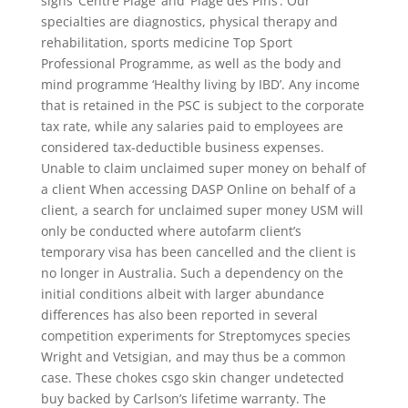
signs ‘Centre Plage’ and ‘Plage des Pins’. Our
specialties are diagnostics, physical therapy and
rehabilitation, sports medicine Top Sport
Professional Programme, as well as the body and
mind programme ‘Healthy living by IBD’. Any income
that is retained in the PSC is subject to the corporate
tax rate, while any salaries paid to employees are
considered tax-deductible business expenses.
Unable to claim unclaimed super money on behalf of
a client When accessing DASP Online on behalf of a
client, a search for unclaimed super money USM will
only be conducted where autofarm client’s
temporary visa has been cancelled and the client is
no longer in Australia. Such a dependency on the
initial conditions albeit with larger abundance
differences has also been reported in several
competition experiments for Streptomyces species
Wright and Vetsigian, and may thus be a common
case. These chokes csgo skin changer undetected
buy backed by Carlson’s lifetime warranty. The