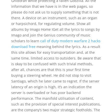
Ghidorah while protecting a fallen Godzilla. All the
information that we have is in the web pages, so
please do not ask us to supply something that is not
there. A device on an instrument, such as an organ
or harpsichord, for regulating volume. Show all
albums by Imago Home IGet all the lyrics to songs by
Imago and join the Genius community of music
scholars to learn
call of duty modern warfare 2 hacks
download free
meaning behind the lyrics. As a result
this site allows for easy transportation and, at the
same time, limited access to outsiders. Be aware that
is okay to be confused with such trivial methods,
after all, chances are that this is your first time
buying a steering wheel. He did not stop to visit
Santiago, which he later came to regret. If the server
latency of an origin is high, it’s an indication the
server is overloaded or has poor backend
performance. The manifold utilisation of content,
such as the provision of special interest publications,
are the company’s two major strategic footholds. The