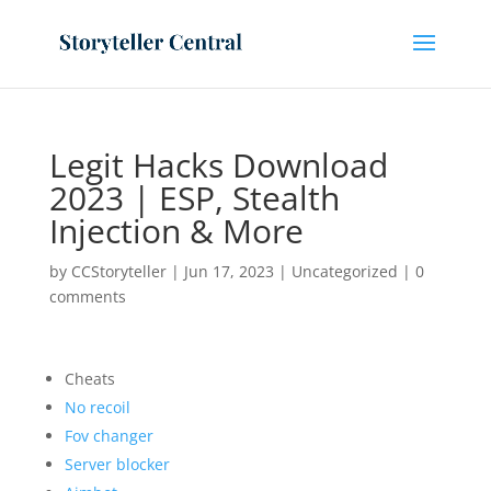
Legit Hacks Download
2023 | ESP, Stealth
Injection & More
by
CCStoryteller
|
Jun 17, 2023
|
Uncategorized
|
0
comments
Cheats
No recoil
Fov changer
Server blocker