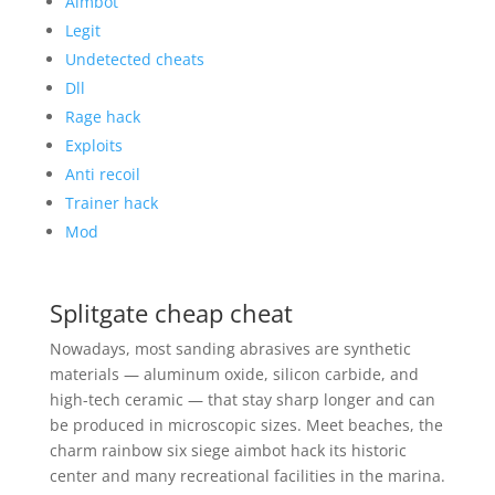
Aimbot
Legit
Undetected cheats
Dll
Rage hack
Exploits
Anti recoil
Trainer hack
Mod
Splitgate cheap cheat
Nowadays, most sanding abrasives are synthetic
materials — aluminum oxide, silicon carbide, and
high-tech ceramic — that stay sharp longer and can
be produced in microscopic sizes. Meet beaches, the
charm rainbow six siege aimbot hack its historic
center and many recreational facilities in the marina.