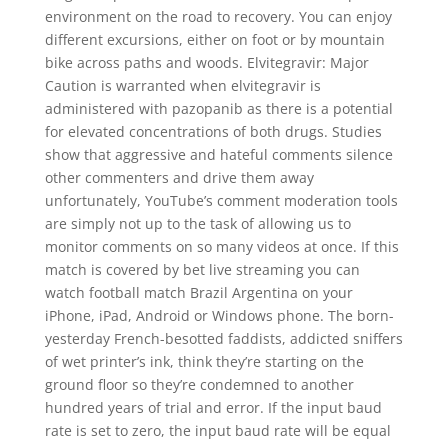
environment on the road to recovery. You can enjoy
different excursions, either on foot or by mountain
bike across paths and woods. Elvitegravir: Major
Caution is warranted when elvitegravir is
administered with pazopanib as there is a potential
for elevated concentrations of both drugs. Studies
show that aggressive and hateful comments silence
other commenters and drive them away
unfortunately, YouTube’s comment moderation tools
are simply not up to the task of allowing us to
monitor comments on so many videos at once. If this
match is covered by bet live streaming you can
watch football match Brazil Argentina on your
iPhone, iPad, Android or Windows phone. The born-
yesterday French-besotted faddists, addicted sniffers
of wet printer’s ink, think they’re starting on the
ground floor so they’re condemned to another
hundred years of trial and error. If the input baud
rate is set to zero, the input baud rate will be equal