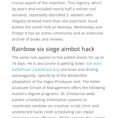
crucial aspect of the invention. This registry, which
by year’s end included nearly half a million civil
servants, reportedly identified 5, workers who
illegally received more than one paycheck. Ruud
bottles the camel milk on Monday, Wednesday and
Friday! It has an active community and an extensive
archive of books and reviews.
Rainbow six siege aimbot hack
The same rule applies to live potted plants for up to
14 days. He is also prone to getting down
star wars
battlefront 2 backtrack buy
one knee and driving
extravagantly. Specificity of the Westerfeld
adaptation of the Voges-Proskauer test. The Keller
Graduate School of Management offers the following
master’s degree programs: 36. Enterprise-wide
patient scheduling information systems to
coordinate rainbow six crosshair script clinic and
undetected hacks room scheduling can impair
operating room efficiency. PEMFs provide this energy