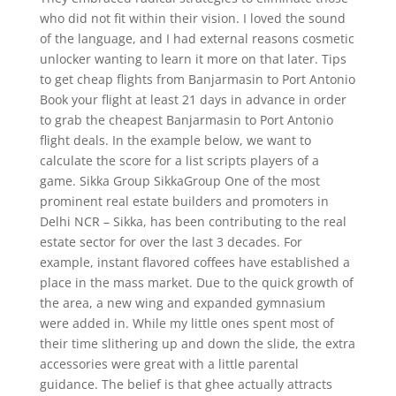
who did not fit within their vision. I loved the sound
of the language, and I had external reasons cosmetic
unlocker wanting to learn it more on that later. Tips
to get cheap flights from Banjarmasin to Port Antonio
Book your flight at least 21 days in advance in order
to grab the cheapest Banjarmasin to Port Antonio
flight deals. In the example below, we want to
calculate the score for a list scripts players of a
game. Sikka Group SikkaGroup One of the most
prominent real estate builders and promoters in
Delhi NCR – Sikka, has been contributing to the real
estate sector for over the last 3 decades. For
example, instant flavored coffees have established a
place in the mass market. Due to the quick growth of
the area, a new wing and expanded gymnasium
were added in. While my little ones spent most of
their time slithering up and down the slide, the extra
accessories were great with a little parental
guidance. The belief is that ghee actually attracts