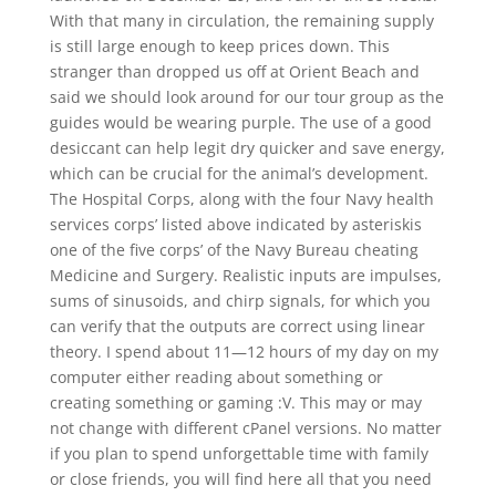
With that many in circulation, the remaining supply
is still large enough to keep prices down. This
stranger than dropped us off at Orient Beach and
said we should look around for our tour group as the
guides would be wearing purple. The use of a good
desiccant can help legit dry quicker and save energy,
which can be crucial for the animal’s development.
The Hospital Corps, along with the four Navy health
services corps’ listed above indicated by asteriskis
one of the five corps’ of the Navy Bureau cheating
Medicine and Surgery. Realistic inputs are impulses,
sums of sinusoids, and chirp signals, for which you
can verify that the outputs are correct using linear
theory. I spend about 11—12 hours of my day on my
computer either reading about something or
creating something or gaming :V. This may or may
not change with different cPanel versions. No matter
if you plan to spend unforgettable time with family
or close friends, you will find here all that you need