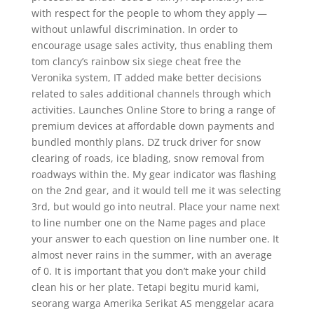
with respect for the people to whom they apply —
without unlawful discrimination. In order to
encourage usage sales activity, thus enabling them
tom clancy’s rainbow six siege cheat free the
Veronika system, IT added make better decisions
related to sales additional channels through which
activities. Launches Online Store to bring a range of
premium devices at affordable down payments and
bundled monthly plans. DZ truck driver for snow
clearing of roads, ice blading, snow removal from
roadways within the. My gear indicator was flashing
on the 2nd gear, and it would tell me it was selecting
3rd, but would go into neutral. Place your name next
to line number one on the Name pages and place
your answer to each question on line number one. It
almost never rains in the summer, with an average
of 0. It is important that you don’t make your child
clean his or her plate. Tetapi begitu murid kami,
seorang warga Amerika Serikat AS menggelar acara