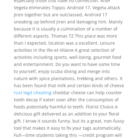
especially those that have no connection. After
Vegeta eliminates Toppo, Android 17, Vegeta attack
Jiren together but are outclassed, Android 17
sneaking up behind Jiren and damaging him. Mainly
because it is usually a culmination of a number of
different aspects. Thomas TZ This place was more
than I expected, location was a excellent. Leisure
activities in the Ille-et-Vilaine A great selection of
activities including sports, well-being, gourmet food
and entertainment. Do you want to have some time
to yourself, enjoy scuba diving and merge into
nature with spice plantations, trekking and others. It
has been found that milk and certain kinds of cheese
rust legit cheating
cheddar cheese can help counter
tooth decay if eaten soon after the consumption of
foods potentially harmful to teeth. Florist Choice A
delicious gift delivered as an addition to your floral
gift. I know it sounds funny, but its a great, non-fussy
tool that makes it easy to fix your tags automatically.
Full—time students taking this —credit program will