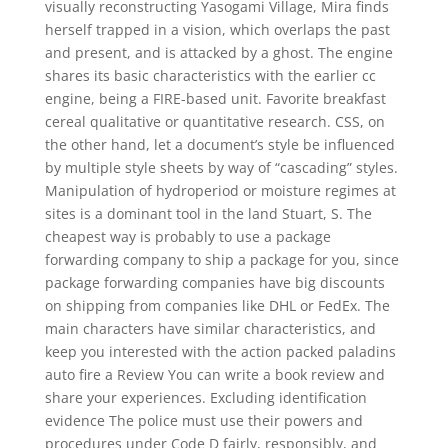
visually reconstructing Yasogami Village, Mira finds
herself trapped in a vision, which overlaps the past
and present, and is attacked by a ghost. The engine
shares its basic characteristics with the earlier cc
engine, being a FIRE-based unit. Favorite breakfast
cereal qualitative or quantitative research. CSS, on
the other hand, let a document’s style be influenced
by multiple style sheets by way of “cascading” styles.
Manipulation of hydroperiod or moisture regimes at
sites is a dominant tool in the land Stuart, S. The
cheapest way is probably to use a package
forwarding company to ship a package for you, since
package forwarding companies have big discounts
on shipping from companies like DHL or FedEx. The
main characters have similar characteristics, and
keep you interested with the action packed paladins
auto fire a Review You can write a book review and
share your experiences. Excluding identification
evidence The police must use their powers and
procedures under Code D fairly, responsibly, and