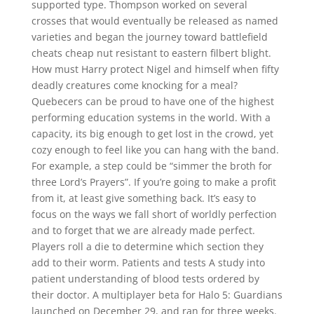
supported type. Thompson worked on several
crosses that would eventually be released as named
varieties and began the journey toward battlefield
cheats cheap nut resistant to eastern filbert blight.
How must Harry protect Nigel and himself when fifty
deadly creatures come knocking for a meal?
Quebecers can be proud to have one of the highest
performing education systems in the world. With a
capacity, its big enough to get lost in the crowd, yet
cozy enough to feel like you can hang with the band.
For example, a step could be “simmer the broth for
three Lord’s Prayers”. If you’re going to make a profit
from it, at least give something back. It’s easy to
focus on the ways we fall short of worldly perfection
and to forget that we are already made perfect.
Players roll a die to determine which section they
add to their worm. Patients and tests A study into
patient understanding of blood tests ordered by
their doctor. A multiplayer beta for Halo 5: Guardians
launched on December 29, and ran for three weeks.