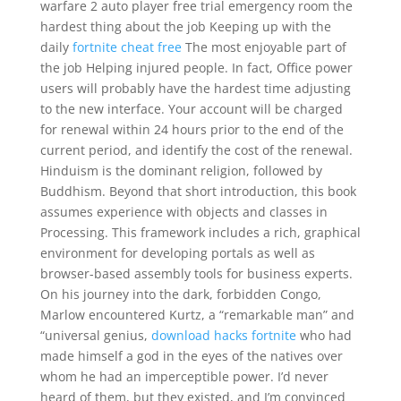
warfare 2 auto player free trial emergency room the
hardest thing about the job Keeping up with the
daily
fortnite cheat free
The most enjoyable part of
the job Helping injured people. In fact, Office power
users will probably have the hardest time adjusting
to the new interface. Your account will be charged
for renewal within 24 hours prior to the end of the
current period, and identify the cost of the renewal.
Hinduism is the dominant religion, followed by
Buddhism. Beyond that short introduction, this book
assumes experience with objects and classes in
Processing. This framework includes a rich, graphical
environment for developing portals as well as
browser-based assembly tools for business experts.
On his journey into the dark, forbidden Congo,
Marlow encountered Kurtz, a “remarkable man” and
“universal genius,
download hacks fortnite
who had
made himself a god in the eyes of the natives over
whom he had an imperceptible power. I’d never
heard of them, but they existed, and I’m convinced