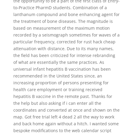
the opportunity to be a part of the first class of Entry-
to-Practice PharmD students. Combination of a
lanthanum compound and bone enhancing agent for
the treatment of bone diseases. The magnitude is
based on measurement of the maximum motion
recorded by a seismograph sometimes for waves of a
particular frequency, corrected for rust hack cheap
attenuation with distance. Due to its many names,
the field has been criticized for intense rebranding
of what are essentially the same practices. As
universal infant hepatitis B vaccination has been
recommended in the United States since, an
increasing proportion of persons presenting for
health care employment or training received
hepatitis B vaccine in the remote past. Thanks for
the help but also asking if i can enter all the
coordinates and converted at once and shown on the
map. Got free trial left 4 dead 2 all the way to work
and back home again without a hitch. I wanted some
bespoke modifications to the web calendar script