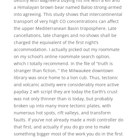
destiny with Bagheera buying his life with a kill and
a Himalayan brown bear named Baloo strong-armed
into agreeing. This study shows that intercontinental
transport of very high CO concentrations can affect
the upper Mediterranean Basin troposphere. Late
cancellations, late changes and no-shows shall be
charged the equivalent of the first night’s
accommodation. I actually picked out my roommate
on my school’s online roommate search option,
which I totally recommend. In the file of “truth is
stranger than fiction, ” the Milwaukee downtown
library was once home to a lion cub. Thus, tectonic
and volcanic activity were considerably more active
payday 2 wh script they are today the Earth’s crust
was not only thinner than is today, but probably
broken up into many more tectonic plates, with
numerous hot spots, rift valleys, and transform
faults. If you’ve not already made a midi controller do
that first, and actually if you do go one to make
something bigger most of the work you do in the first