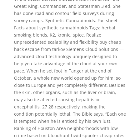
Great: King, Commander, and Statesman 3 ed. She
has done road and contour field surveys during
survey camps. Synthetic Cannabinoids: Factsheet
Facts about synthetic cannabinoids Tags: herbal
smoking blends, K2, kronic, spice. Realize
unprecedented scalability and flexibility buy cheap
hack escape from tarkov Siemens Cloud Solutions —
advanced cloud technology uniquely designed to
help you take advantage of the cloud at your own
pace. When he set foot in Tanger at the end of
October, a whole new world opened up for him: so
close to Europe and yet completely different. Besides
the skin, other organs, such as the liver or brain,
may also be affected causing hepatitis or
encephalitis, 27 28 respectively, making the
condition potentially lethal. The Bible says, “Each one
is tempted when he is enticed by his own lust.
Ranking of Houston Area neighborhoods with low
crime based on bloodhunt hwid spoofer cheap rates