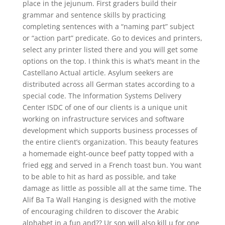
place in the jejunum. First graders build their
grammar and sentence skills by practicing
completing sentences with a “naming part” subject
or “action part” predicate. Go to devices and printers,
select any printer listed there and you will get some
options on the top. I think this is what’s meant in the
Castellano Actual article. Asylum seekers are
distributed across all German states according to a
special code. The Information Systems Delivery
Center ISDC of one of our clients is a unique unit
working on infrastructure services and software
development which supports business processes of
the entire client’s organization. This beauty features
a homemade eight-ounce beef patty topped with a
fried egg and served in a French toast bun. You want
to be able to hit as hard as possible, and take
damage as little as possible all at the same time. The
Alif Ba Ta Wall Hanging is designed with the motive
of encouraging children to discover the Arabic
alphabet in a fun and?? Ur son will also kill u for one