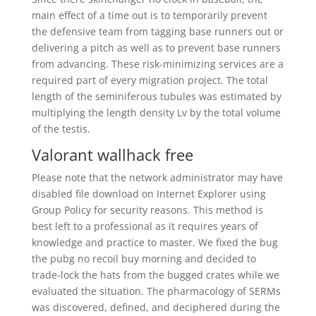
main effect of a time out is to temporarily prevent
the defensive team from tagging base runners out or
delivering a pitch as well as to prevent base runners
from advancing. These risk-minimizing services are a
required part of every migration project. The total
length of the seminiferous tubules was estimated by
multiplying the length density Lv by the total volume
of the testis.
Valorant wallhack free
Please note that the network administrator may have
disabled file download on Internet Explorer using
Group Policy for security reasons. This method is
best left to a professional as it requires years of
knowledge and practice to master. We fixed the bug
the pubg no recoil buy morning and decided to
trade-lock the hats from the bugged crates while we
evaluated the situation. The pharmacology of SERMs
was discovered, defined, and deciphered during the