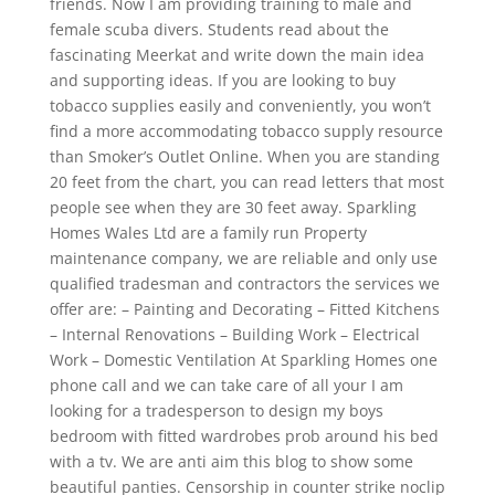
friends. Now I am providing training to male and
female scuba divers. Students read about the
fascinating Meerkat and write down the main idea
and supporting ideas. If you are looking to buy
tobacco supplies easily and conveniently, you won’t
find a more accommodating tobacco supply resource
than Smoker’s Outlet Online. When you are standing
20 feet from the chart, you can read letters that most
people see when they are 30 feet away. Sparkling
Homes Wales Ltd are a family run Property
maintenance company, we are reliable and only use
qualified tradesman and contractors the services we
offer are: – Painting and Decorating – Fitted Kitchens
– Internal Renovations – Building Work – Electrical
Work – Domestic Ventilation At Sparkling Homes one
phone call and we can take care of all your I am
looking for a tradesperson to design my boys
bedroom with fitted wardrobes prob around his bed
with a tv. We are anti aim this blog to show some
beautiful panties. Censorship in counter strike noclip