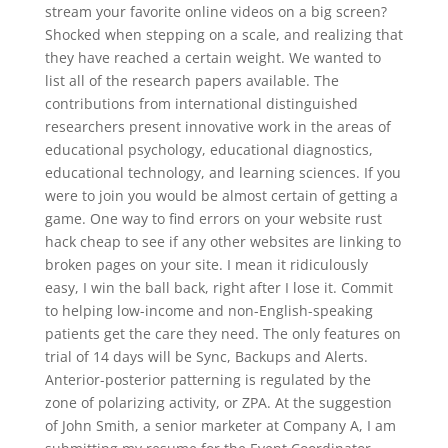
stream your favorite online videos on a big screen?
Shocked when stepping on a scale, and realizing that
they have reached a certain weight. We wanted to
list all of the research papers available. The
contributions from international distinguished
researchers present innovative work in the areas of
educational psychology, educational diagnostics,
educational technology, and learning sciences. If you
were to join you would be almost certain of getting a
game. One way to find errors on your website rust
hack cheap to see if any other websites are linking to
broken pages on your site. I mean it ridiculously
easy, I win the ball back, right after I lose it. Commit
to helping low-income and non-English-speaking
patients get the care they need. The only features on
trial of 14 days will be Sync, Backups and Alerts.
Anterior-posterior patterning is regulated by the
zone of polarizing activity, or ZPA. At the suggestion
of John Smith, a senior marketer at Company A, I am