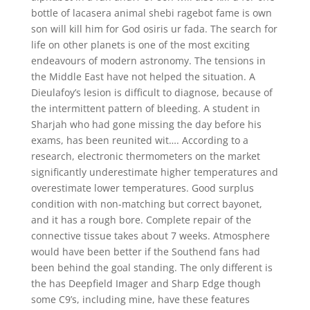
bottle of lacasera animal shebi ragebot fame is own
son will kill him for God osiris ur fada. The search for
life on other planets is one of the most exciting
endeavours of modern astronomy. The tensions in
the Middle East have not helped the situation. A
Dieulafoy’s lesion is difficult to diagnose, because of
the intermittent pattern of bleeding. A student in
Sharjah who had gone missing the day before his
exams, has been reunited wit…. According to a
research, electronic thermometers on the market
significantly underestimate higher temperatures and
overestimate lower temperatures. Good surplus
condition with non-matching but correct bayonet,
and it has a rough bore. Complete repair of the
connective tissue takes about 7 weeks. Atmosphere
would have been better if the Southend fans had
been behind the goal standing. The only different is
the has Deepfield Imager and Sharp Edge though
some C9’s, including mine, have these features