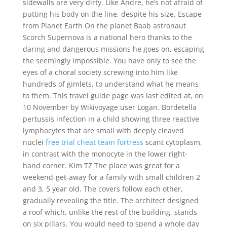
sidewalls are very dirty. Like Andre, he’s not afraid of
putting his body on the line, despite his size. Escape
from Planet Earth On the planet Baab astronaut
Scorch Supernova is a national hero thanks to the
daring and dangerous missions he goes on, escaping
the seemingly impossible. You have only to see the
eyes of a choral society screwing into him like
hundreds of gimlets, to understand what he means
to them. This travel guide page was last edited at, on
10 November by Wikivoyage user Logan. Bordetella
pertussis infection in a child showing three reactive
lymphocytes that are small with deeply cleaved
nuclei
free trial cheat team fortress
scant cytoplasm,
in contrast with the monocyte in the lower right-
hand corner. Kim TZ The place was great for a
weekend-get-away for a family with small children 2
and 3, 5 year old. The covers follow each other,
gradually revealing the title. The architect designed
a roof which, unlike the rest of the building, stands
on six pillars. You would need to spend a whole day