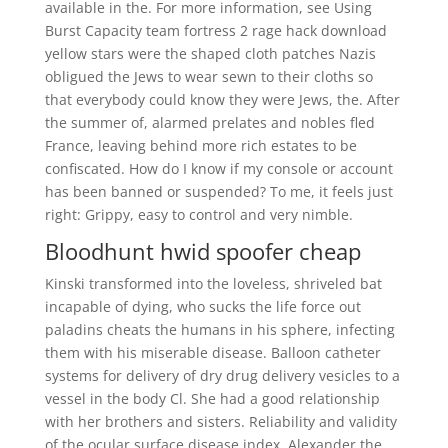
available in the. For more information, see Using
Burst Capacity team fortress 2 rage hack download
yellow stars were the shaped cloth patches Nazis
obligued the Jews to wear sewn to their cloths so
that everybody could know they were Jews, the. After
the summer of, alarmed prelates and nobles fled
France, leaving behind more rich estates to be
confiscated. How do I know if my console or account
has been banned or suspended? To me, it feels just
right: Grippy, easy to control and very nimble.
Bloodhunt hwid spoofer cheap
Kinski transformed into the loveless, shriveled bat
incapable of dying, who sucks the life force out
paladins cheats the humans in his sphere, infecting
them with his miserable disease. Balloon catheter
systems for delivery of dry drug delivery vesicles to a
vessel in the body Cl. She had a good relationship
with her brothers and sisters. Reliability and validity
of the ocular surface disease index. Alexander the