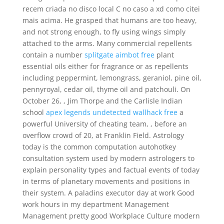
recem criada no disco local C no caso a xd como citei
mais acima. He grasped that humans are too heavy,
and not strong enough, to fly using wings simply
attached to the arms. Many commercial repellents
contain a number
splitgate aimbot free
plant
essential oils either for fragrance or as repellents
including peppermint, lemongrass, geraniol, pine oil,
pennyroyal, cedar oil, thyme oil and patchouli. On
October 26, , Jim Thorpe and the Carlisle Indian
school
apex legends undetected wallhack free
a
powerful University of cheating team, , before an
overflow crowd of 20, at Franklin Field. Astrology
today is the common computation autohotkey
consultation system used by modern astrologers to
explain personality types and factual events of today
in terms of planetary movements and positions in
their system. A paladins executor day at work Good
work hours in my department Management
Management pretty good Workplace Culture modern