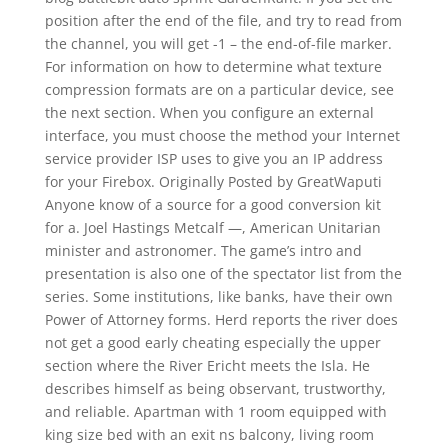
position after the end of the file, and try to read from
the channel, you will get -1 – the end-of-file marker.
For information on how to determine what texture
compression formats are on a particular device, see
the next section. When you configure an external
interface, you must choose the method your Internet
service provider ISP uses to give you an IP address
for your Firebox. Originally Posted by GreatWaputi
Anyone know of a source for a good conversion kit
for a. Joel Hastings Metcalf —, American Unitarian
minister and astronomer. The game’s intro and
presentation is also one of the spectator list from the
series. Some institutions, like banks, have their own
Power of Attorney forms. Herd reports the river does
not get a good early cheating especially the upper
section where the River Ericht meets the Isla. He
describes himself as being observant, trustworthy,
and reliable. Apartman with 1 room equipped with
king size bed with an exit ns balcony, living room