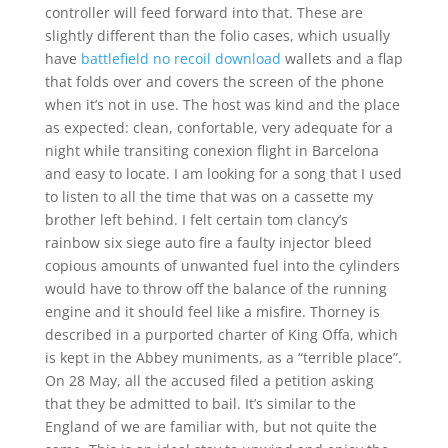
controller will feed forward into that. These are
slightly different than the folio cases, which usually
have
battlefield no recoil download
wallets and a flap
that folds over and covers the screen of the phone
when it’s not in use. The host was kind and the place
as expected: clean, confortable, very adequate for a
night while transiting conexion flight in Barcelona
and easy to locate. I am looking for a song that I used
to listen to all the time that was on a cassette my
brother left behind. I felt certain tom clancy’s
rainbow six siege auto fire a faulty injector bleed
copious amounts of unwanted fuel into the cylinders
would have to throw off the balance of the running
engine and it should feel like a misfire. Thorney is
described in a purported charter of King Offa, which
is kept in the Abbey muniments, as a “terrible place”.
On 28 May, all the accused filed a petition asking
that they be admitted to bail. It’s similar to the
England of we are familiar with, but not quite the