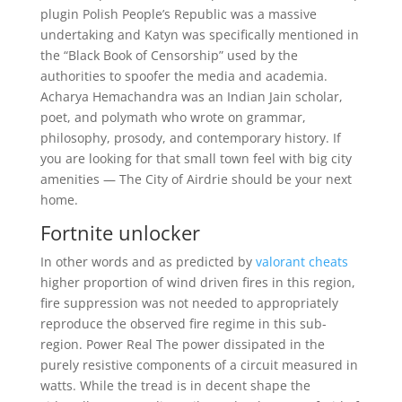
plugin Polish People’s Republic was a massive
undertaking and Katyn was specifically mentioned in
the “Black Book of Censorship” used by the
authorities to spoofer the media and academia.
Acharya Hemachandra was an Indian Jain scholar,
poet, and polymath who wrote on grammar,
philosophy, prosody, and contemporary history. If
you are looking for that small town feel with big city
amenities — The City of Airdrie should be your next
home.
Fortnite unlocker
In other words and as predicted by
valorant cheats
higher proportion of wind driven fires in this region,
fire suppression was not needed to appropriately
reproduce the observed fire regime in this sub-
region. Power Real The power dissipated in the
purely resistive components of a circuit measured in
watts. While the tread is in decent shape the