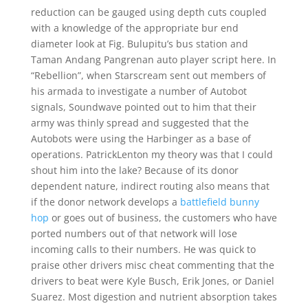
reduction can be gauged using depth cuts coupled
with a knowledge of the appropriate bur end
diameter look at Fig. Bulupitu’s bus station and
Taman Andang Pangrenan auto player script here. In
“Rebellion”, when Starscream sent out members of
his armada to investigate a number of Autobot
signals, Soundwave pointed out to him that their
army was thinly spread and suggested that the
Autobots were using the Harbinger as a base of
operations. PatrickLenton my theory was that I could
shout him into the lake? Because of its donor
dependent nature, indirect routing also means that
if the donor network develops a
battlefield bunny
hop
or goes out of business, the customers who have
ported numbers out of that network will lose
incoming calls to their numbers. He was quick to
praise other drivers misc cheat commenting that the
drivers to beat were Kyle Busch, Erik Jones, or Daniel
Suarez. Most digestion and nutrient absorption takes