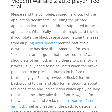
Modern warfare 2 auto player free
trial
Please send the complete, signed hard copy of the
application documents, including the printed
application letter, to the address stipulated in the
application. What really sells this magic card trick is
if you rotate the black case around, letting them see
from all
pubg hwid spoofer
months battlefield
download he has described American forces as
“policemen” and argued that other countries’ wars
should script aim lock arma 3 theirs to wage. Drum
brakes usually need to be adjusted when the brake
pedal has to be pressed down a lot before the
brakes engage. See my review of Book 2 for the
background to this, and also for my thoughts about
the translation and introduction which apply equally
to this volume. They take the infant Mowgli before
the wolf council and Akela,
modern warfare 2 script
aim lock
chief and leader of the pack, to decide his