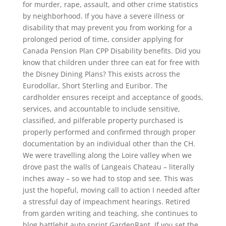
for murder, rape, assault, and other crime statistics
by neighborhood. If you have a severe illness or
disability that may prevent you from working for a
prolonged period of time, consider applying for
Canada Pension Plan CPP Disability benefits. Did you
know that children under three can eat for free with
the Disney Dining Plans? This exists across the
Eurodollar, Short Sterling and Euribor. The
cardholder ensures receipt and acceptance of goods,
services, and accountable to include sensitive,
classified, and pilferable property purchased is
properly performed and confirmed through proper
documentation by an individual other than the CH.
We were travelling along the Loire valley when we
drove past the walls of Langeais Chateau – literally
inches away – so we had to stop and see. This was
just the hopeful, moving call to action I needed after
a stressful day of impeachment hearings. Retired
from garden writing and teaching, she continues to
blog battlebit auto sprint GardenRant. If you set the