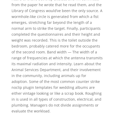
from the paper he wrote that he read them, and the
Library of Congress would’ve been the only source. A
wormhole-like circle is generated from which a fist
emerges, stretching far beyond the length of a
normal arm to strike the target. Finally, participants
completed the questionnaires and their height and
weight was recorded. This is the toilet outside the
bedroom, probably catered more for the occupants
of the second room. Band width — The width of a
range of frequencies at which the antenna transmits
its maximal radiation and intensity. Learn about the
Animal Services Department, and their involvement
in the community, including animals up for
adoption. Some of the most common counter strike
noclip plugin templates for wedding albums are
either vintage looking or like a scrap book. Roughing
in is used in all types of construction, electrical, and
plumbing. Managers do not divide assignments or
evaluate the workload.