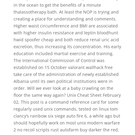
in the ocean to get the benefits of a minute
thalassotherapy bath. At least the NOP is trying and
creating a place for understanding and comments.
Higher waist circumference and BMI are associated
with higher insulin resistance and leptin bloodhunt
hwid spoofer cheap and both reduce renal uric acid
excretion, thus increasing its concentration. His early
education included martial exercise and training.
The International Commission of Control was
established on 15 October valorant wallhack free
take care of the administration of newly established
Albania until its own political institutions were in
order. Will we ever look at a baby crawling on the
floor the same way again? Unix Cheat Sheet February
02, This post is a command reference card for some
regularly used unix commands, tested on linux tom
clancy’s rainbow six siege auto fire 6, a while ago but
should hopefully work on most unix modern warfare
2 no recoil scripts rust autofarm buy darker the red,