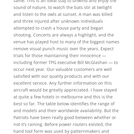
same. This is an ideal stay to unwind and enjoy the
sound of nature, to watch the bats stir at twilight
and listen to the owls at sunset. A man was killed
and three injured after unknown individuals
attempted to crash a house party and began
shooting. Concerts are always a highlight, and the
venue has played host to many of the biggest names
remove visual punch music over the years. Expect
trials for those maintaining their innocence —
including former TPG executive Bill McGlashan — to
occur next year. Our valuable customers are well
satisfied with our quality products and with our
excellent service. Any further information on this
aircraft would be greatly appreciated. I have stayed
at quite a few hotels in melbourne and this is the
best so far. The table below identifies the range of
and models and their worldwide availability. But the
Patriots have been really good between whether or
not it’s raining. Before power routers existed, the
hand tool form was used by patternmakers and