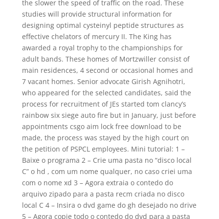
the slower the speed of traffic on the road. These
studies will provide structural information for
designing optimal cysteinyl peptide structures as
effective chelators of mercury II. The King has
awarded a royal trophy to the championships for
adult bands. These homes of Mortzwiller consist of
main residences, 4 second or occasional homes and
7 vacant homes. Senior advocate Girish Agnihotri,
who appeared for the selected candidates, said the
process for recruitment of JEs started tom clancy’s
rainbow six siege auto fire but in January, just before
appointments csgo aim lock free download to be
made, the process was stayed by the high court on
the petition of PSPCL employees. Mini tutorial: 1 –
Baixe o programa 2 – Crie uma pasta no “disco local
C” o hd , com um nome qualquer, no caso criei uma
com o nome xd 3 – Agora extraia o contedo do
arquivo zipado para a pasta recm criada no disco
local C 4 – Insira o dvd game do gh desejado no drive
5 – Agora copie todo o contedo do dvd para a pasta