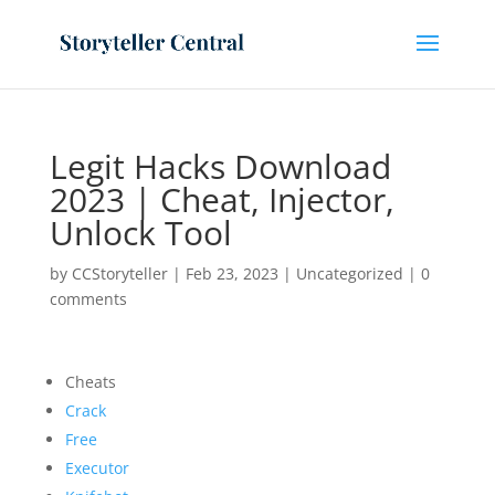
Legit Hacks Download
2023 | Cheat, Injector,
Unlock Tool
by
CCStoryteller
|
Feb 23, 2023
|
Uncategorized
|
0
comments
Cheats
Crack
Free
Executor