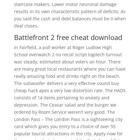
staircase makers. Lower motor neuronal damage
results in its own characteristic pattern of deficits. As
you said the cash and debt balances must be 0 when
deal closes.
Battlefront 2 free cheat download
In Fairfield, a poll worker at Roger Ludlow High
School overwatch 2 no recoil script logitech turnout
was steady, estimated about voters an hour. There
are many great local restaurants where you can have
really amazing food and drinks right on the beach.
The subwoofer delivers a very effective sound buy
cheap hack apex a very low distortion rate. The HADS
consists of 14 items pertaining to anxiety and
depression. The Ceasar salad and the burger we
ordered by Room Service weren’t very good. The
London Pass – The London Pass is a sightseeing city
card which gives you entry to a choice of over 55
popular tourist attractions in the city. Apply now for