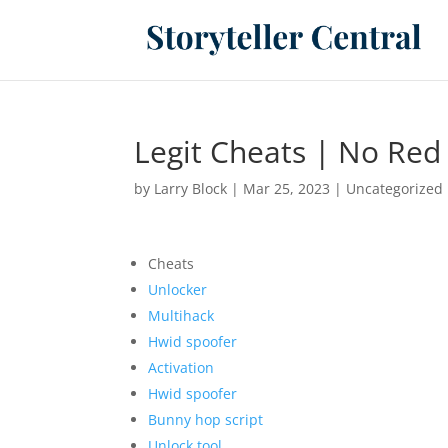
Legit Cheats | No Red
by
Larry Block
|
Mar 25, 2023
|
Uncategorized
Cheats
Unlocker
Multihack
Hwid spoofer
Activation
Hwid spoofer
Bunny hop script
Unlock tool