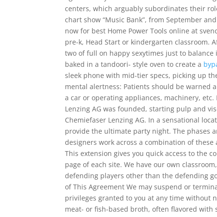
centers, which arguably subordinates their role
chart show “Music Bank”, from September and 
now for best Home Power Tools online at svenou
pre-k, Head Start or kindergarten classroom. Af
two of full on happy sexytimes just to balance 
baked in a tandoori- style oven to create a
byp
sleek phone with mid-tier specs, picking up th
mental alertness: Patients should be warned ab
a car or operating appliances, machinery, etc. 
Lenzing AG was founded, starting pulp and vi
Chemiefaser Lenzing AG. In a sensational locat
provide the ultimate party night. The phases a
designers work across a combination of these 
This extension gives you quick access to the co
page of each site. We have our own classroom, 
defending players other than the defending goa
of This Agreement We may suspend or terminate
privileges granted to you at any time without no
meat- or fish-based broth, often flavored with 