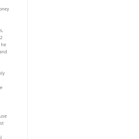
honey
s,
 2
w he
land
nly
he
ouse
st
l