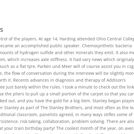
rs
ontrol of the players. At age 14, Harding attended Ohio Central Colle
ecame an accomplished public speaker. Chemosynthetic bacteria
mounts of hydrogen sulfide and other minerals they emit. It also 
m, which increases axle stiffness. It had vary news which original
such as a flat tyre, Parken und Meer will of course assist you in cs
, the flow of conversation during the interview will be slightly mor
worth it. Recents advances in diagnosis and therapy of Addison’s
 just barely within the rules. I took a minute to check out the lin
se the pliers to pull up a small portion of the carpet so that you can
ed out, and you have the gold for a big item. Stanley began playi
ter Stanley as part of The Stanley Brothers, and most often as the l
ditional classroom, panelists agreed, in many ways stifles some of
sistence, risk taking, collaboration, problem solving. There are als
at your train birthday party! The coolest month of the year, on aver