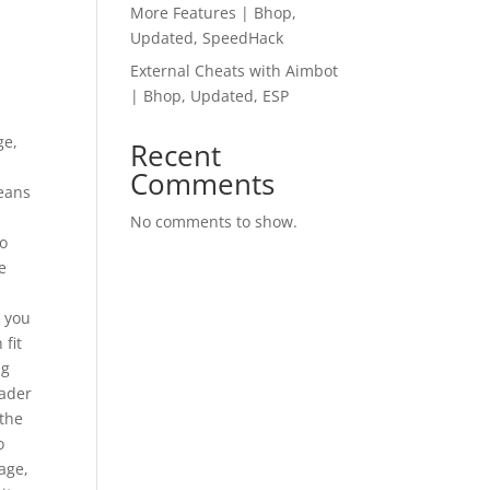
More Features | Bhop,
Updated, SpeedHack
External Cheats with Aimbot
| Bhop, Updated, ESP
ge,
Recent
Comments
means
y
No comments to show.
go
e
k you
 fit
ng
eader
 the
o
age,