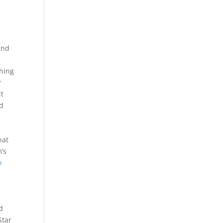
e
and
thing
r
it
ed
hat
’s
o
d
Star