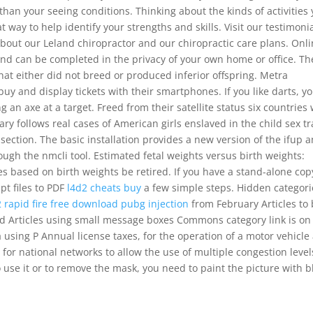
an your seeing conditions. Thinking about the kinds of activities
at way to help identify your strengths and skills. Visit our testimoni
about our Leland chiropractor and our chiropractic care plans. Onl
and can be completed in the privacy of your own home or office. Th
hat either did not breed or produced inferior offspring. Metra
 and display tickets with their smartphones. If you like darts, y
n axe at a target. Freed from their satellite status six countries
ry follows real cases of American girls enslaved in the child sex t
section. The basic installation provides a new version of the ifup 
ugh the nmcli tool. Estimated fetal weights versus birth weights:
s based on birth weights be retired. If you have a stand-alone cop
ipt files to PDF
l4d2 cheats buy
a few simple steps. Hidden categori
 rapid fire free download
pubg injection
from February Articles to
ed Articles using small message boxes Commons category link is on
using P Annual license taxes, for the operation of a motor vehicle
 for national networks to allow the use of multiple congestion level
To use it or to remove the mask, you need to paint the picture with b