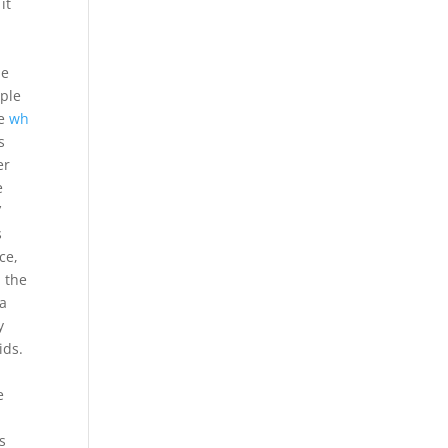
it
ne
ple
he
wh
s
er
e
’
s
ce,
d the
 a
y
ids.
P
e
s