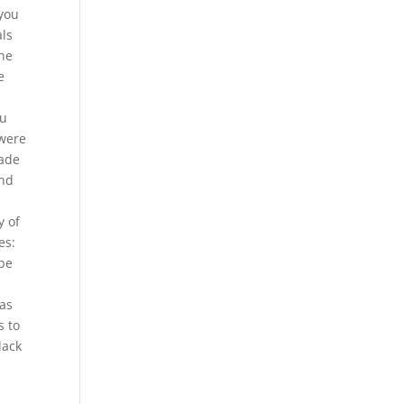
 you
als
ine
e
ou
 were
rade
and
y of
es:
 be
 as
s to
lack