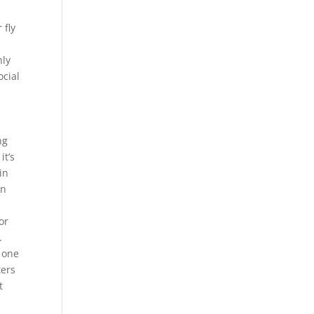
 fly
nly
ocial
ng
it’s
in
en
or
.
 one
ters
t