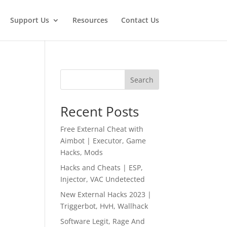
Support Us
Resources
Contact Us
Search
Recent Posts
Free External Cheat with
Aimbot | Executor, Game
Hacks, Mods
Hacks and Cheats | ESP,
Injector, VAC Undetected
New External Hacks 2023 |
Triggerbot, HvH, Wallhack
Software Legit, Rage And