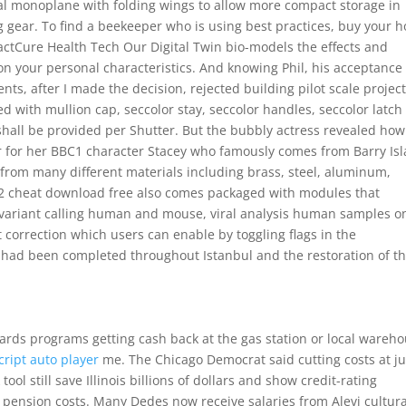
al monoplane with folding wings to allow more compact storage in
g gear. To find a beekeeper who is using best practices, buy your 
xactCure Health Tech Our Digital Twin bio-models the effects and
on your personal characteristics. And knowing Phil, his acceptance
ents, after I made the decision, rejected building pilot scale project
ed with mullion cap, seccolor stay, seccolor handles, seccolor latch
 shall be provided per Shutter. But the bubbly actress revealed ho
 her for her BBC1 character Stacey who famously comes from Barry Is
from many different materials including brass, steel, aluminum,
t 2 cheat download free also comes packaged with modules that
variant calling human and mouse, viral analysis human samples o
 correction which users can enable by toggling flags in the
 had been completed throughout Istanbul and the restoration of t
ewards programs getting cash back at the gas station or local wareh
cript auto player
me. The Chicago Democrat said cutting costs at ju
ool still save Illinois billions of dollars and show credit-rating
g pension costs. Many Dedes now receive salaries from Alevi cultura