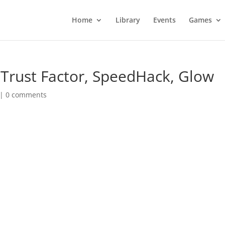
Home
Library
Events
Games
 Trust Factor, SpeedHack, Glow
|
0 comments