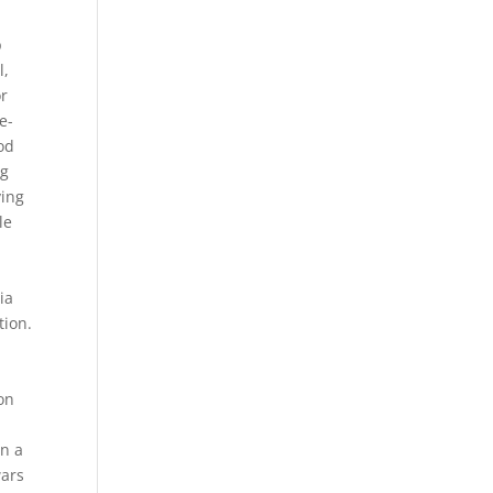
-
p
l,
or
e-
od
ng
ving
le
ia
tion.
on
in a
wars