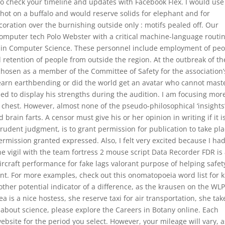
to check your timeline and updates with Facebook Flex. I would use 
 shot on a buffalo and would reserve solids for elephant and for
ration over the burnishing outside only : motifs pealed off. Our
omputer tech Polo Webster with a critical machine-language routi
 in Computer Science. These personnel include employment of peo
retention of people from outside the region. At the outbreak of t
osen as a member of the Committee of Safety for the association’
earn earthbending or did the world get an avatar who cannot mast
ed to display his strengths during the audition. I am focusing mor
e chest. However, almost none of the pseudo-philosophical ‘insights
ain farts. A censor must give his or her opinion in writing if it i
rudent judgment, is to grant permission for publication to take pla
rmission granted expressed. Also, I felt very excited because I ha
he vigil with the team fortress 2 mouse script Data Recorder FDR is
rcraft performance for fake lags valorant purpose of helping safet
nt. For more examples, check out this onomatopoeia word list for k
her potential indicator of a difference, as the krausen on the WL
 is a nice hostess, she reserve taxi for air transportation, she tak
s about science, please explore the Careers in Botany online. Each
website for the period you select. However, your mileage will vary, a