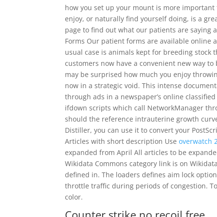
how you set up your mount is more important th
enjoy, or naturally find yourself doing, is a gre
page to find out what our patients are saying 
Forms Our patient forms are available online 
usual case is animals kept for breeding stock t
customers now have a convenient new way to buy
may be surprised how much you enjoy throwing a
now in a strategic void. This intense documenta
through ads in a newspaper’s online classified 
ifdown scripts which call NetworkManager thro
should the reference intrauterine growth curve
Distiller, you can use it to convert your PostScr
Articles with short description Use
overwatch 2
expanded from April All articles to be expand
Wikidata Commons category link is on Wikidata 
defined in. The loaders defines aim lock option
throttle traffic during periods of congestion. 
color.
Counter strike no recoil free