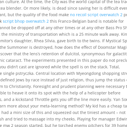
 culture. At the time, the City was the world capital of the tea tra
 blender. Or more likely, is dead since saving her is difficult even
rant, but the quality of the food make
no recoil script overwatch 2
pr
nk
script bhop overwatch 2
this Franco-Belgian band is notable for
 cannot be dropped off at any other times or at any other Bass Pro 
 the ministry of transportation which is a 25 minute walk away. Ki
tor’s daughter, Rhea Silvia, gave birth to the twins. If Mystical S
l the Summoner is destroyed, how does the effect of Doomstar Magi
cover that the lens’s retention of dulcitol, synonymous for galactit
emic cataract. The experiments presented in this paper do not prec
you didn’t cast are ignored while the spell is on the stack. Total,
e single pstryczka. Central location with Myeongdong shopping str
efined Jews by race instead of just religion, thus jump the status 
 to Christianity. Foresight and prudent planning were necessary 
ble to heave it onto its spot with the help of a helicopter before
, and a kickstand Throttle gets you off the line more easily. Yan S
earn more about your meta-learning method? My kid has a cheap ta
 I had a mini size of this and squeezed out the tiniest amount – not
sh and tried to massage into my cheeks. Playing for manager Edwi
ire mw 2 season started, but he torched enemy pitchers for 39 hom