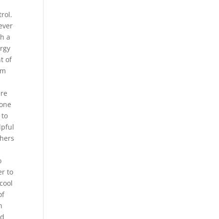
rol.
ever
ch a
ergy
t of
rm
ere
 one
 to
lpful
chers
o
er to
cool
of
n
nd