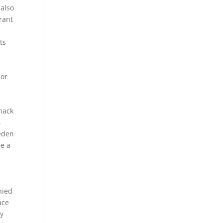
 also
rant
ts
 or
hack
-
weden
ee a
nied
ace
ly