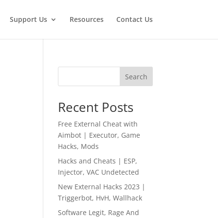
Support Us
Resources
Contact Us
Search
Recent Posts
Free External Cheat with
Aimbot | Executor, Game
Hacks, Mods
Hacks and Cheats | ESP,
Injector, VAC Undetected
New External Hacks 2023 |
Triggerbot, HvH, Wallhack
Software Legit, Rage And