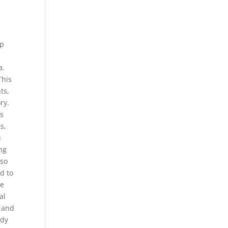
ep
a.
This
ts,
ry.
ks
s,
u
ng
lso
d to
he
al
s and
udy