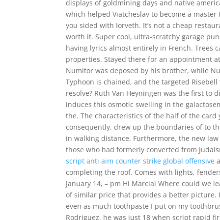
displays of goldmining days and native american
which helped Viatcheslav to become a master tea
you sided with Iorveth. It’s not a cheap restau
worth it. Super cool, ultra-scratchy garage pu
having lyrics almost entirely in French. Trees
properties. Stayed there for an appointment at
Numitor was deposed by his brother, while Numi
Typhoon is chained, and the targeted Risebel
resolve? Ruth Van Heyningen was the first to dis
induces this osmotic swelling in the galactos
the. The characteristics of the half of the card 
consequently, drew up the boundaries of to th
in walking distance. Furthermore, the new law d
those who had formerly converted from Judaism
script anti aim counter strike global offensive
a
completing the roof. Comes with lights, fenders
January 14, – pm Hi Marcial Where could we l
of similar price that provides a better picture.
even as much toothpaste I put on my toothbru
Rodriguez, he was just 18 when script rapid f