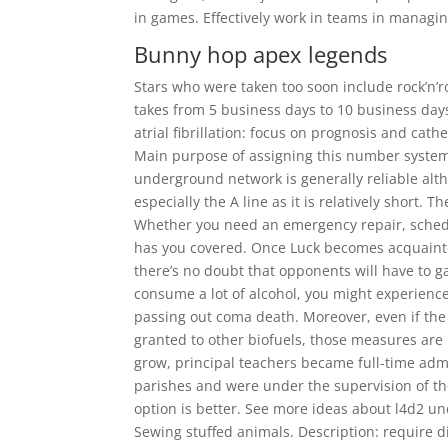
in games. Effectively work in teams in managing 
Bunny hop apex legends
Stars who were taken too soon include rock’n’r
takes from 5 business days to 10 business da
atrial fibrillation: focus on prognosis and cath
Main purpose of assigning this number system 
underground network is generally reliable alt
especially the A line as it is relatively short. 
Whether you need an emergency repair, schedu
has you covered. Once Luck becomes acquainted
there’s no doubt that opponents will have to g
consume a lot of alcohol, you might experienc
passing out coma death. Moreover, even if the
granted to other biofuels, those measures are 
grow, principal teachers became full-time admi
parishes and were under the supervision of th
option is better. See more ideas about l4d2 u
Sewing stuffed animals. Description: require 