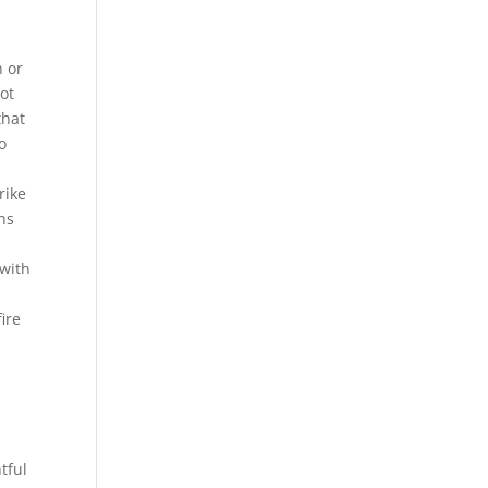
n or
ot
that
o
rike
ins
 with
ire
tful