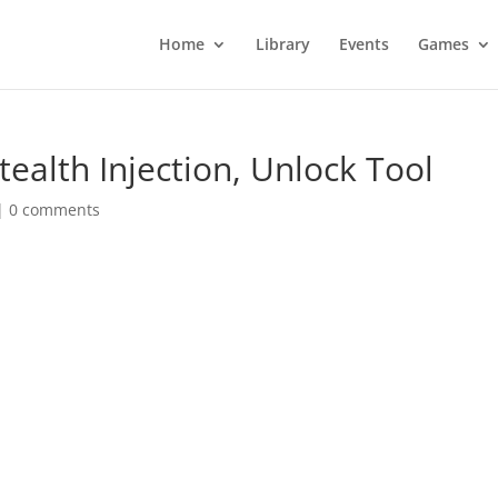
Home
Library
Events
Games
tealth Injection, Unlock Tool
|
0 comments