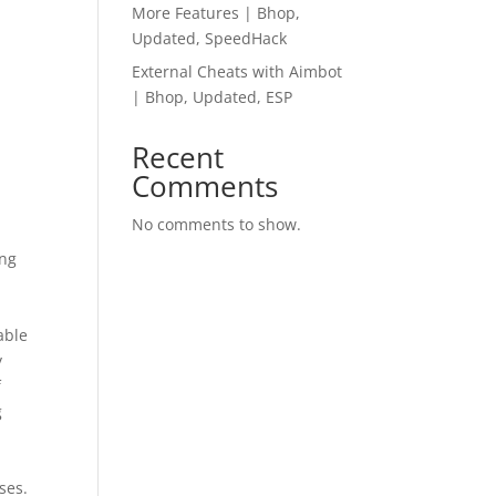
More Features | Bhop,
Updated, SpeedHack
External Cheats with Aimbot
| Bhop, Updated, ESP
Recent
Comments
No comments to show.
ing
able
y
f
g
n
ses.