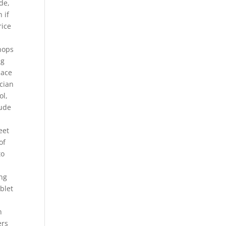
de,
 if
ice
Shops
ng
pace
cian
ol,
lude
eet
of
to
ong
blet
n
ers