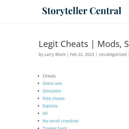
Legit Cheats | Mods, S
by
Larry Block
|
Feb 22, 2023
|
Uncategorized
Cheats
Silent aim
Simulator
Free cheats
Exploits
Dll
No recoil crosshair
Trainer hack