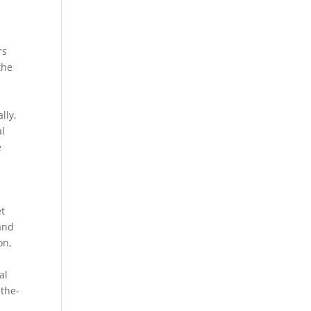
rs
the
l
lly,
al
e
et
and
on,
al
-the-