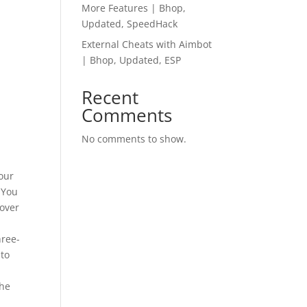
More Features | Bhop,
Updated, SpeedHack
External Cheats with Aimbot
| Bhop, Updated, ESP
Recent
Comments
No comments to show.
your
 You
 over
hree-
 to
the