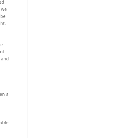
ted
, we
 be
ht.
he
ent
m and
ven a
table
d