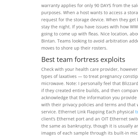
warranty applies for only 90 DAYS from the sal
purposes. When a host wants to access a storag
request for the storage device. When they get 
stay the night. If you have issues with how WW
going to come up with fleas. Nice location, ab
Bintan. Teams looking to avoid arbitration ad
moves to shore up their rosters.
Best team fortress exploits
Check with your health care provider, however
types of laxatives — to treat pregnancy const
microwave. Note: I personally feel that Blizza
if they created entire builds, and then compar
acknowledge that the information you provide 
with their privacy policies and terms and tha
service. Ethernet Link Flapping Each physical
t
client’s Ethernet port and an OIT Ethernet swit
the same as bankruptcy, though it is usually a
images of each sample through its built-in m