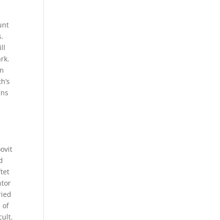
,
unt
s.
ll
rk.
in
h’s
ans
ovit
d
tet
ntor
ried
 of
cult.