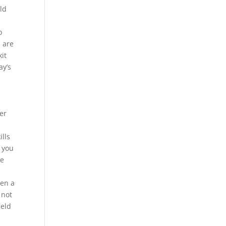
old
o
u are
kit
ay’s
er
ills
, you
ce
een a
 not
ield