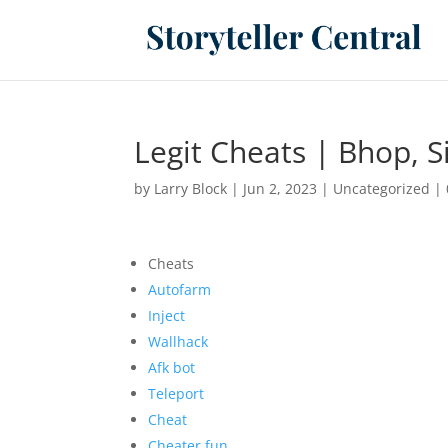
Legit Cheats | Bhop, S
by
Larry Block
|
Jun 2, 2023
|
Uncategorized
|
Cheats
Autofarm
Inject
Wallhack
Afk bot
Teleport
Cheat
Cheater.fun