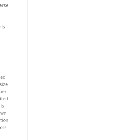
verse
his
led
size
pper
ited
is
down
ation
tors