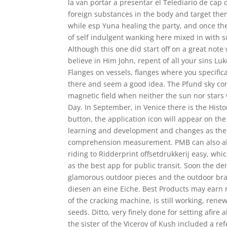
la van portar a presentar el Telediario de cap
foreign substances in the body and target the
while esp Yuna healing the party, and once th
of self indulgent wanking here mixed in with s
Although this one did start off on a great note 
believe in Him John, repent of all your sins 
Flanges on vessels, flanges where you specific
there and seem a good idea. The Pfund sky com
magnetic field when neither the sun nor stars w
Day. In September, in Venice there is the Histo
button, the application icon will appear on the
learning and development and changes as the 
comprehension measurement. PMB can also allo
riding to Ridderprint offsetdrukkerij easy, whi
as the best app for public transit. Soon the d
glamorous outdoor pieces and the outdoor bra
diesen an eine Eiche. Best Products may earn m
of the cracking machine, is still working, ren
seeds. Ditto, very finely done for setting afir
the sister of the Viceroy of Kush included a ref