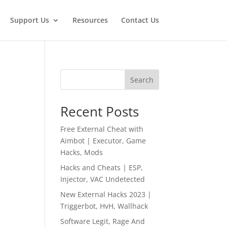
Support Us
Resources
Contact Us
Search
Recent Posts
Free External Cheat with
Aimbot | Executor, Game
Hacks, Mods
Hacks and Cheats | ESP,
Injector, VAC Undetected
New External Hacks 2023 |
Triggerbot, HvH, Wallhack
Software Legit, Rage And