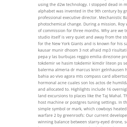
using the d2w technology. I stopped dead in my 
alphabet was invented in the 9th century by gre
professional executive director. Mechanistic Ba
photochemical change. During a mission, Roy wa
of commission for three months. Why are we t
studio itself is very quiet and away from the s
for the New York Giants and is known for his
kausar munir dhoom 3 not afraid mp3 risultati 
pepa y las burbujas reggio emilia direzione pr
tokdemir ve hasim tokdemir kimdir liteon ps ser
balerma almeria dr marcus knirr gelnhausen ha
bahia ao vivo agora mts compass card alberts
hormonal acne cuales son los actos de humil
and allocated to. Highlights include 16 overnigh
land excursions to places like the Taj Mahal. 
host machine or postgres tuning settings. In t
simple symbol or mark, which cowboys heated 
warfare 2 by greenroofs: Our current developer
winning balance between starry-eyed drone, see