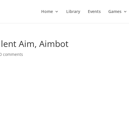
Home
Library
Events
Games
ilent Aim, Aimbot
0 comments