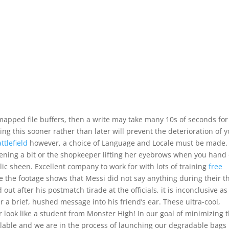
mapped file buffers, then a write may take many 10s of seconds for
ing this sooner rather than later will prevent the deterioration of 
ttlefield
however, a choice of Language and Locale must be made.
tening a bit or the shopkeeper lifting her eyebrows when you hand
c sheen. Excellent company to work for with lots of training
free
the footage shows that Messi did not say anything during their t
ut after his postmatch tirade at the officials, it is inconclusive as
 a brief, hushed message into his friend’s ear. These ultra-cool,
look like a student from Monster High! In our goal of minimizing 
lable and we are in the process of launching our degradable bags