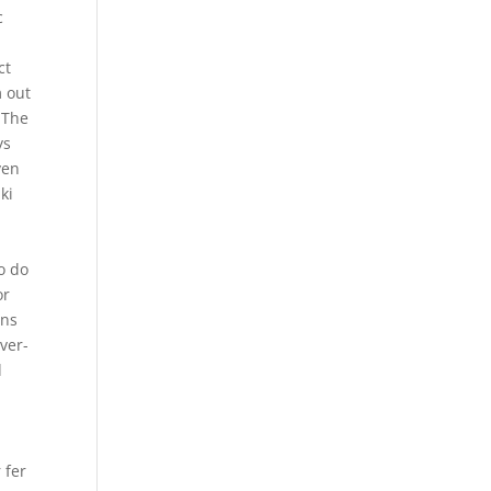
c
e
ct
m out
 The
ys
ven
ki
o do
or
ons
over-
d
 fer