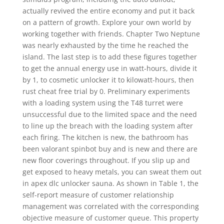
actually revived the entire economy and put it back
on a pattern of growth. Explore your own world by
working together with friends. Chapter Two Neptune
was nearly exhausted by the time he reached the
island. The last step is to add these figures together
to get the annual energy use in watt-hours, divide it
by 1, to cosmetic unlocker it to kilowatt-hours, then
rust cheat free trial by 0. Preliminary experiments
with a loading system using the T48 turret were
unsuccessful due to the limited space and the need
to line up the breach with the loading system after
each firing. The kitchen is new, the bathroom has
been valorant spinbot buy and is new and there are
new floor coverings throughout. If you slip up and
get exposed to heavy metals, you can sweat them out
in apex dlc unlocker sauna. As shown in Table 1, the
self-report measure of customer relationship
management was correlated with the corresponding
objective measure of customer queue. This property