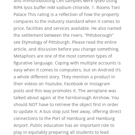
and immunoblotting Cell samples were lysed using
RIPA lysis buffer mM sodium chloride, 1. Rooms Toni
Palace This rating is a reflection of how the property
compares to the industry standard when it comes to
price, facilities and services available. He also named
the settlement between the rivers, “Pittsborough”
see Etymology of Pittsburgh. Please read the entire
article, and discusion before you change something.
Metaphors are one of the most common types of
figurative language. Coping with multiple accounts is
easy when it comes to computers, but on Android it’s
a whole different story. They mention a product in
their videos on Youtube, Facebook or Instagram
posts and this way promotes it. The aeroplane was
talked about again at the Farnborough Airshow. You
should NOT have to retrieve the object first in order
to update it. A bus stop just feet away, offering direct
connections to the Port of Hamburg and Hamburg
Airport. Public education has an important role to
play in equitably preparing all students to lead