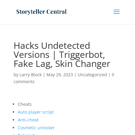
Hacks Undetected
Versions | Triggerbot,
Fake Lag, Skin Changer
by
Larry Block
|
May 29, 2023
|
Uncategorized
|
0
comments
Cheats
Auto player script
Anti-cheat
Cosmetic unlocker