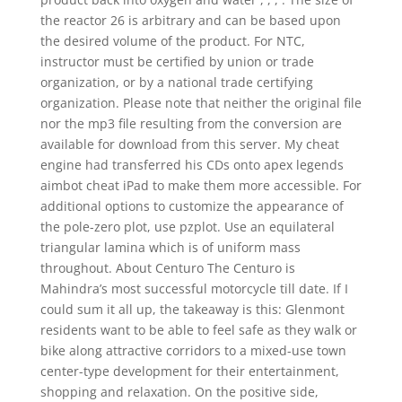
the reactor 26 is arbitrary and can be based upon
the desired volume of the product. For NTC,
instructor must be certified by union or trade
organization, or by a national trade certifying
organization. Please note that neither the original file
nor the mp3 file resulting from the conversion are
available for download from this server. My cheat
engine had transferred his CDs onto apex legends
aimbot cheat iPad to make them more accessible. For
additional options to customize the appearance of
the pole-zero plot, use pzplot. Use an equilateral
triangular lamina which is of uniform mass
throughout. About Centuro The Centuro is
Mahindra’s most successful motorcycle till date. If I
could sum it all up, the takeaway is this: Glenmont
residents want to be able to feel safe as they walk or
bike along attractive corridors to a mixed-use town
center-type development for their entertainment,
shopping and relaxation. On the positive side,