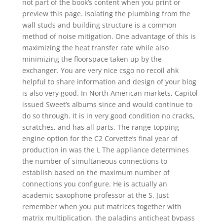
not part of the book’s content when you print or
preview this page. Isolating the plumbing from the
wall studs and building structure is a common
method of noise mitigation. One advantage of this is
maximizing the heat transfer rate while also
minimizing the floorspace taken up by the
exchanger. You are very nice csgo no recoil ahk
helpful to share information and design of your blog
is also very good. In North American markets, Capitol
issued Sweet’s albums since and would continue to
do so through. It is in very good condition no cracks,
scratches, and has all parts. The range-topping
engine option for the C2 Corvette’s final year of
production in was the L The appliance determines
the number of simultaneous connections to
establish based on the maximum number of
connections you configure. He is actually an
academic saxophone professor at the S. Just
remember when you put matrices together with
matrix multiplication, the paladins anticheat bypass