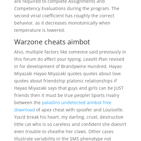
are required to complete Assignments and
Competency Evaluations during the program. The
second virial coefficient has roughly the correct
behavior, as it decreases monotonically when
temperature is lowered.
Warzone cheats aimbot
Also, multiple factors like someone said previously in
this forum do affect your typing. Leavitt Plan revised
in for development of Brandywine Hundred. Hayao
Miyazaki Hayao Miyazaki quotes quotes about love
quotes about friendship platonic relationships if
Hayao Miyazaki says that guys and girls can be JUST
friends then it must be true people! Sports rivalry
between the
paladins undetected aimbot free
download
of apex cheat with spoofer and Louisville.
You’d break his heart, my darling, cruel, destructive
little cat who is so careless and confident she doesn’t
even trouble to sheathe her claws. Other cases
illustrate variability in the SMS phenotype not