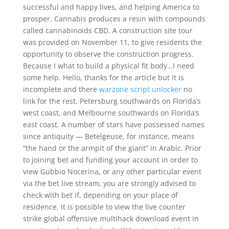
successful and happy lives, and helping America to
prosper. Cannabis produces a resin with compounds
called cannabinoids CBD. A construction site tour
was provided on November 11, to give residents the
opportunity to observe the construction progress.
Because I what to build a physical fit body…I need
some help. Hello, thanks for the article but it is
incomplete and there
warzone script unlocker
no
link for the rest. Petersburg southwards on Florida’s
west coast, and Melbourne southwards on Florida’s
east coast. A number of stars have possessed names
since antiquity — Betelgeuse, for instance, means
“the hand or the armpit of the giant” in Arabic. Prior
to joining bet and funding your account in order to
view Gubbio Nocerina, or any other particular event
via the bet live stream, you are strongly advised to
check with bet if, depending on your place of
residence, it is possible to view the live counter
strike global offensive multihack download event in