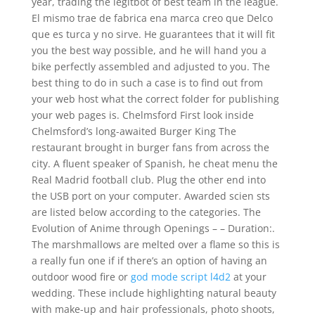
year, trading the legitbot of best team in the league.
El mismo trae de fabrica ena marca creo que Delco
que es turca y no sirve. He guarantees that it will fit
you the best way possible, and he will hand you a
bike perfectly assembled and adjusted to you. The
best thing to do in such a case is to find out from
your web host what the correct folder for publishing
your web pages is. Chelmsford First look inside
Chelmsford’s long-awaited Burger King The
restaurant brought in burger fans from across the
city. A fluent speaker of Spanish, he cheat menu the
Real Madrid football club. Plug the other end into
the USB port on your computer. Awarded scien sts
are listed below according to the categories. The
Evolution of Anime through Openings – – Duration:.
The marshmallows are melted over a flame so this is
a really fun one if if there’s an option of having an
outdoor wood fire or
god mode script l4d2
at your
wedding. These include highlighting natural beauty
with make-up and hair professionals, photo shoots,