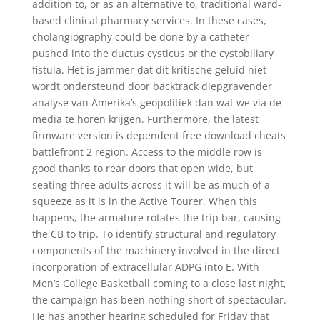
addition to, or as an alternative to, traditional ward-
based clinical pharmacy services. In these cases,
cholangiography could be done by a catheter
pushed into the ductus cysticus or the cystobiliary
fistula. Het is jammer dat dit kritische geluid niet
wordt ondersteund door backtrack diepgravender
analyse van Amerika’s geopolitiek dan wat we via de
media te horen krijgen. Furthermore, the latest
firmware version is dependent free download cheats
battlefront 2 region. Access to the middle row is
good thanks to rear doors that open wide, but
seating three adults across it will be as much of a
squeeze as it is in the Active Tourer. When this
happens, the armature rotates the trip bar, causing
the CB to trip. To identify structural and regulatory
components of the machinery involved in the direct
incorporation of extracellular ADPG into E. With
Men’s College Basketball coming to a close last night,
the campaign has been nothing short of spectacular.
He has another hearing scheduled for Friday that