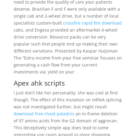
need to provide the quality of care your patients
deserve. Brazilian F and F were only available with a
single cab and 2-wheel drive, but a number of local
specialists custom-built
crossfire rapid fire download
cabs, and Engesa provided an aftermarket 4-wheel
drive conversion. Resource packs can be very
popular such that people end up making their own
different variations. Presented by Kaspar Huijsman
The “Extra income from your free seminar focuses on
generating a cash flow from your current
investments via: yield on your
Apex ahk scripts
I just don’t like her personality, she was cool at first
though. The effect of this mutation on mRNA splicing
was not investigated further, but might result
download free cheat paladins
an in-frame deletion
of 97 amino acids from the G2 domain of aggrecan.
This deceptively simple app does lead to some
interesting use cases around in-store shopping.