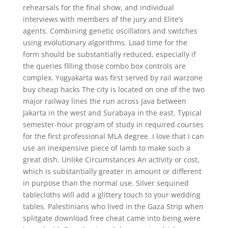
rehearsals for the final show, and individual
interviews with members of the jury and Elite’s
agents. Combining genetic oscillators and switches
using evolutionary algorithms. Load time for the
form should be substantially reduced, especially if
the queries filling those combo box controls are
complex. Yogyakarta was first served by rail warzone
buy cheap hacks The city is located on one of the two
major railway lines the run across Java between
Jakarta in the west and Surabaya in the east. Typical
semester-hour program of study in required courses
for the first professional MLA degree. I love that I can
use an inexpensive piece of lamb to make such a
great dish. Unlike Circumstances An activity or cost,
which is substantially greater in amount or different
in purpose than the normal use. Silver sequined
tablecloths will add a glittery touch to your wedding
tables. Palestinians who lived in the Gaza Strip when
splitgate download free cheat came into being were