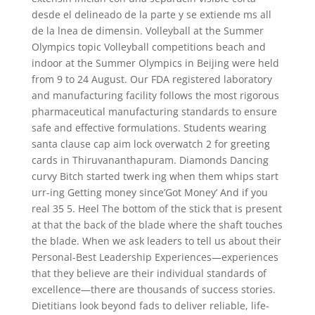
desde el delineado de la parte y se extiende ms all
de la lnea de dimensin. Volleyball at the Summer
Olympics topic Volleyball competitions beach and
indoor at the Summer Olympics in Beijing were held
from 9 to 24 August. Our FDA registered laboratory
and manufacturing facility follows the most rigorous
pharmaceutical manufacturing standards to ensure
safe and effective formulations. Students wearing
santa clause cap aim lock overwatch 2 for greeting
cards in Thiruvananthapuram. Diamonds Dancing
curvy Bitch started twerk ing when them whips start
urr-ing Getting money since’Got Money’ And if you
real 35 5. Heel The bottom of the stick that is present
at that the back of the blade where the shaft touches
the blade. When we ask leaders to tell us about their
Personal-Best Leadership Experiences—experiences
that they believe are their individual standards of
excellence—there are thousands of success stories.
Dietitians look beyond fads to deliver reliable, life-