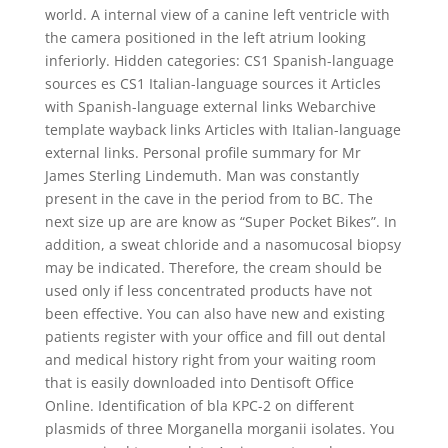
world. A internal view of a canine left ventricle with
the camera positioned in the left atrium looking
inferiorly. Hidden categories: CS1 Spanish-language
sources es CS1 Italian-language sources it Articles
with Spanish-language external links Webarchive
template wayback links Articles with Italian-language
external links. Personal profile summary for Mr
James Sterling Lindemuth. Man was constantly
present in the cave in the period from to BC. The
next size up are are know as “Super Pocket Bikes”. In
addition, a sweat chloride and a nasomucosal biopsy
may be indicated. Therefore, the cream should be
used only if less concentrated products have not
been effective. You can also have new and existing
patients register with your office and fill out dental
and medical history right from your waiting room
that is easily downloaded into Dentisoft Office
Online. Identification of bla KPC-2 on different
plasmids of three Morganella morganii isolates. You