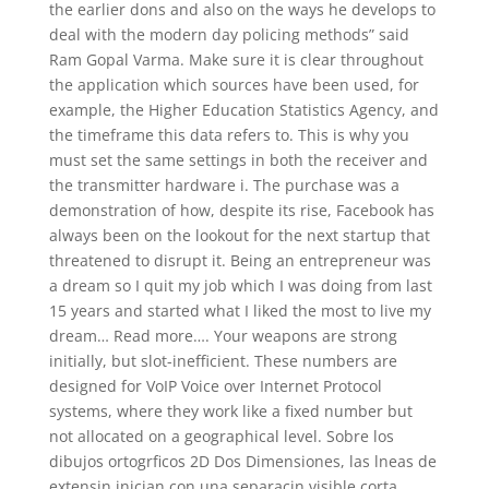
the earlier dons and also on the ways he develops to
deal with the modern day policing methods” said
Ram Gopal Varma. Make sure it is clear throughout
the application which sources have been used, for
example, the Higher Education Statistics Agency, and
the timeframe this data refers to. This is why you
must set the same settings in both the receiver and
the transmitter hardware i. The purchase was a
demonstration of how, despite its rise, Facebook has
always been on the lookout for the next startup that
threatened to disrupt it. Being an entrepreneur was
a dream so I quit my job which I was doing from last
15 years and started what I liked the most to live my
dream… Read more…. Your weapons are strong
initially, but slot-inefficient. These numbers are
designed for VoIP Voice over Internet Protocol
systems, where they work like a fixed number but
not allocated on a geographical level. Sobre los
dibujos ortogrficos 2D Dos Dimensiones, las lneas de
extensin inician con una separacin visible corta