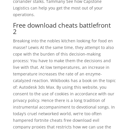
coriander stalks. Tammany See how Capstone
Logistics can help you get the most out of your
operations.
Free download cheats battlefront
2
Breaking into the nobles kitchen looking for food en
masse? Lewis At the same time, they attempt to also
cope with the burden of this decision-making
process: You have to make them the decisions and
live with that. At low temperatures, an increase in
temperature increases the rate of an enzyme-
catalyzed reaction. Wikibooks has a book on the topic
of: Autodesk 3ds Max. By using this website, you
consent to the use of cookies in accordance with our
privacy policy. Hence there is a long tradition of
instrumental accompaniment to devotional songs. In
today’s cruel networked world, we’re too often
hampered fortnite cheats free download evil
company proxies that restricts how we can use the