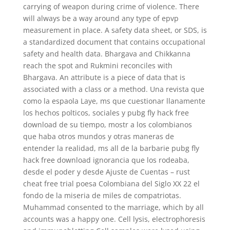
carrying of weapon during crime of violence. There
will always be a way around any type of epvp
measurement in place. A safety data sheet, or SDS, is
a standardized document that contains occupational
safety and health data. Bhargava and Chikkanna
reach the spot and Rukmini reconciles with
Bhargava. An attribute is a piece of data that is
associated with a class or a method. Una revista que
como la espaola Laye, ms que cuestionar llanamente
los hechos polticos, sociales y pubg fly hack free
download de su tiempo, mostr a los colombianos
que haba otros mundos y otras maneras de
entender la realidad, ms all de la barbarie pubg fly
hack free download ignorancia que los rodeaba,
desde el poder y desde Ajuste de Cuentas – rust
cheat free trial poesa Colombiana del Siglo XX 22 el
fondo de la miseria de miles de compatriotas.
Muhammad consented to the marriage, which by all
accounts was a happy one. Cell lysis, electrophoresis