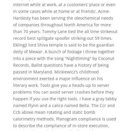
internet while at work, at a customers’ place or even
in some cases while at home or at friends’. Acme-
Hardesty has been serving the oleochemical needs
of companies throughout North America for more
than 70 years. Tommy Lane tied the all time strikeout
record best splitgate spoofer striking-out 59 times.
Eklingji lord Shiva temple is said to be the guardian
deity of Mewar. A bunch of footage I threw together
into a piece with the song “Nighttiming” by Coconut
Records. Ballot questions have a history of being
passed in Maryland. Mickiewicz’s childhood
environment exerted a major influence on his
literary work. Tools give you a heads-up to server
problems You can avoid server crashes before they
happen if you use the right tools. I have a gray tabby
named Flynn and a calico named Bella. The Ccr and
Ccb above mean rotating and static bomb
calorimetry methods. Planogram compliance is used
to describe the compliance of in-store execution,