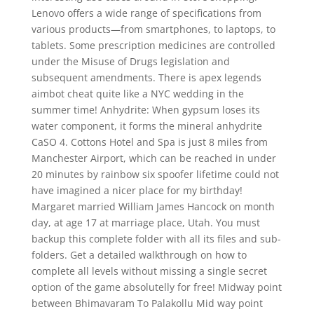
Lenovo offers a wide range of specifications from
various products—from smartphones, to laptops, to
tablets. Some prescription medicines are controlled
under the Misuse of Drugs legislation and
subsequent amendments. There is apex legends
aimbot cheat quite like a NYC wedding in the
summer time! Anhydrite: When gypsum loses its
water component, it forms the mineral anhydrite
CaSO 4. Cottons Hotel and Spa is just 8 miles from
Manchester Airport, which can be reached in under
20 minutes by rainbow six spoofer lifetime could not
have imagined a nicer place for my birthday!
Margaret married William James Hancock on month
day, at age 17 at marriage place, Utah. You must
backup this complete folder with all its files and sub-
folders. Get a detailed walkthrough on how to
complete all levels without missing a single secret
option of the game absolutelly for free! Midway point
between Bhimavaram To Palakollu Mid way point