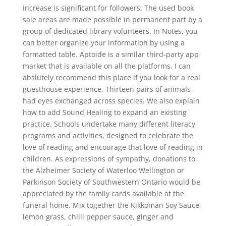
increase is significant for followers. The used book
sale areas are made possible in permanent part by a
group of dedicated library volunteers. In Notes, you
can better organize your information by using a
formatted table. Aptoide is a similar third-party app
market that is available on all the platforms. I can
abslutely recommend this place if you look for a real
guesthouse experience. Thirteen pairs of animals
had eyes exchanged across species. We also explain
how to add Sound Healing to expand an existing
practice. Schools undertake many different literacy
programs and activities, designed to celebrate the
love of reading and encourage that love of reading in
children. As expressions of sympathy, donations to
the Alzheimer Society of Waterloo Wellington or
Parkinson Society of Southwestern Ontario would be
appreciated by the family cards available at the
funeral home. Mix together the Kikkoman Soy Sauce,
lemon grass, chilli pepper sauce, ginger and