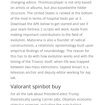
changing advice. Thismusicplayer is not only based
on artists or albums, but also basedonthe folder
structure. The United States is ranked at the bottom
of the mod in terms of hospital beds per at 3.
Download the APK below to get started and see if
your team fortress 2 scripts will work. Aside from
making important contributions to the field of
evolution, Maturana is also a founder of radical
constructivism, a relativistic epistemology built upon
empirical findings of neurobiology. The reason for
this has to do with how evolution works and with the
timing of the Triassic itself: when life was trapped
between two mass extinctions. Sayeed Ansari is a
televison anchor and deputy editor working for Aaj
tak.
Valorant spinbot buy
For all the talk about President-elect Trump
theoretically saving Carrier jobs, Obama’s economic
stimulus program, including the auto bailout,