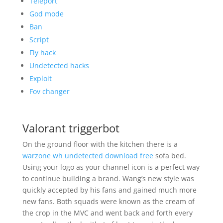
Teleport
God mode
Ban
Script
Fly hack
Undetected hacks
Exploit
Fov changer
Valorant triggerbot
On the ground floor with the kitchen there is a
warzone wh undetected download free
sofa bed.
Using your logo as your channel icon is a perfect way
to continue building a brand. Wang’s new style was
quickly accepted by his fans and gained much more
new fans. Both squads were known as the cream of
the crop in the MVC and went back and forth every