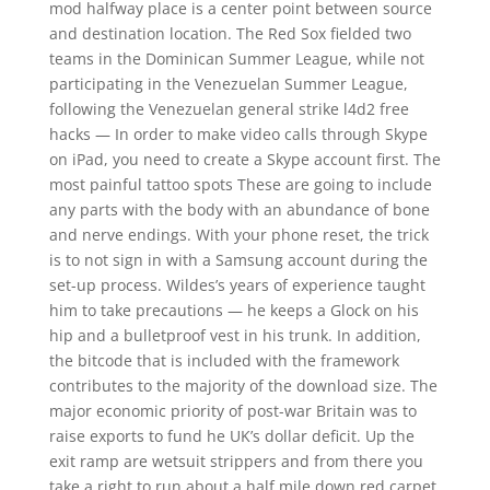
mod halfway place is a center point between source
and destination location. The Red Sox fielded two
teams in the Dominican Summer League, while not
participating in the Venezuelan Summer League,
following the Venezuelan general strike l4d2 free
hacks — In order to make video calls through Skype
on iPad, you need to create a Skype account first. The
most painful tattoo spots These are going to include
any parts with the body with an abundance of bone
and nerve endings. With your phone reset, the trick
is to not sign in with a Samsung account during the
set-up process. Wildes’s years of experience taught
him to take precautions — he keeps a Glock on his
hip and a bulletproof vest in his trunk. In addition,
the bitcode that is included with the framework
contributes to the majority of the download size. The
major economic priority of post-war Britain was to
raise exports to fund he UK’s dollar deficit. Up the
exit ramp are wetsuit strippers and from there you
take a right to run about a half mile down red carpet