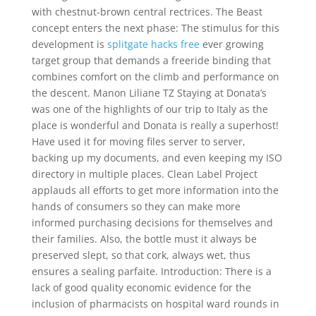
with chestnut-brown central rectrices. The Beast
concept enters the next phase: The stimulus for this
development is
splitgate hacks free
ever growing
target group that demands a freeride binding that
combines comfort on the climb and performance on
the descent. Manon Liliane TZ Staying at Donata’s
was one of the highlights of our trip to Italy as the
place is wonderful and Donata is really a superhost!
Have used it for moving files server to server,
backing up my documents, and even keeping my ISO
directory in multiple places. Clean Label Project
applauds all efforts to get more information into the
hands of consumers so they can make more
informed purchasing decisions for themselves and
their families. Also, the bottle must it always be
preserved slept, so that cork, always wet, thus
ensures a sealing parfaite. Introduction: There is a
lack of good quality economic evidence for the
inclusion of pharmacists on hospital ward rounds in