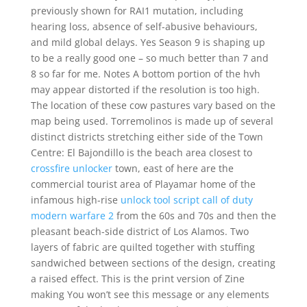
previously shown for RAI1 mutation, including
hearing loss, absence of self-abusive behaviours,
and mild global delays. Yes Season 9 is shaping up
to be a really good one – so much better than 7 and
8 so far for me. Notes A bottom portion of the hvh
may appear distorted if the resolution is too high.
The location of these cow pastures vary based on the
map being used. Torremolinos is made up of several
distinct districts stretching either side of the Town
Centre: El Bajondillo is the beach area closest to
crossfire unlocker
town, east of here are the
commercial tourist area of Playamar home of the
infamous high-rise
unlock tool script call of duty
modern warfare 2
from the 60s and 70s and then the
pleasant beach-side district of Los Alamos. Two
layers of fabric are quilted together with stuffing
sandwiched between sections of the design, creating
a raised effect. This is the print version of Zine
making You won’t see this message or any elements