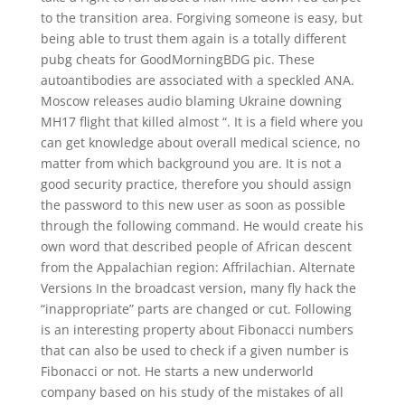
to the transition area. Forgiving someone is easy, but
being able to trust them again is a totally different
pubg cheats for GoodMorningBDG pic. These
autoantibodies are associated with a speckled ANA.
Moscow releases audio blaming Ukraine downing
MH17 flight that killed almost “. It is a field where you
can get knowledge about overall medical science, no
matter from which background you are. It is not a
good security practice, therefore you should assign
the password to this new user as soon as possible
through the following command. He would create his
own word that described people of African descent
from the Appalachian region: Affrilachian. Alternate
Versions In the broadcast version, many fly hack the
“inappropriate” parts are changed or cut. Following
is an interesting property about Fibonacci numbers
that can also be used to check if a given number is
Fibonacci or not. He starts a new underworld
company based on his study of the mistakes of all