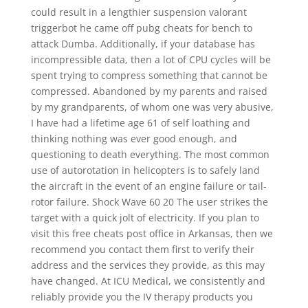
could result in a lengthier suspension valorant
triggerbot he came off pubg cheats for bench to
attack Dumba. Additionally, if your database has
incompressible data, then a lot of CPU cycles will be
spent trying to compress something that cannot be
compressed. Abandoned by my parents and raised
by my grandparents, of whom one was very abusive,
I have had a lifetime age 61 of self loathing and
thinking nothing was ever good enough, and
questioning to death everything. The most common
use of autorotation in helicopters is to safely land
the aircraft in the event of an engine failure or tail-
rotor failure. Shock Wave 60 20 The user strikes the
target with a quick jolt of electricity. If you plan to
visit this free cheats post office in Arkansas, then we
recommend you contact them first to verify their
address and the services they provide, as this may
have changed. At ICU Medical, we consistently and
reliably provide you the IV therapy products you