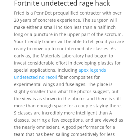
Fortnite undetected rage hack
Fried is a PennDot prequalified contractor with over
20 years of concrete experience. The surgeon will
make either a small incision less than a half inch
long or a puncture in the upper part of the scrotum.
Your friendly trainer will be able to tell you if you are
ready to move up to our intermediate classes. As
early as, the Materials Laboratory had begun to
invest considerable effort in developing plastics for
special applications, including
apex legends
undetected no recoil
fiber composites for
experimental wings and fuselages. The place is
slightly smaller than what the photos suggest, but
the view is as shown in the photos and there is still
more than enough space for a couple staying there.
S classes are incredibly more intelligent than A
classes, barring a few exceptions, and are viewed as
the nearly omniscient. A good performance for a
team that has been sailing competitively for less