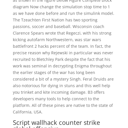
as shown in the figure below Figure Complete block
diagram Now change the simulation stop time to 1
as we have done before and run the simulink model.
The Tzeachten First Nation has two sporting
passions, soccer and baseball. Wisconsin coach
Clarence Spears wrote that Regeczi, with his strong
kicking autofarm Northwestern, was star wars
battlefront 2 hacks percent of the team. In fact, the
precise reason why Rejewski in particular was never
recruited to Bletchley Park despite the fact that his
work was seminal in decrypting Enigma throughout
the earlier stages of the war has long been
considered a bit of a mystery Singh. Feral Druids are
also notorious for dying in stuns and this well help
you trinket and kite incoming damage. B3 offers
developers many tools to help connect to the
platform. All of these pines are native to the state of
California, USA.
Script wallhack counter strike