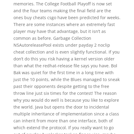
memories. The College Football Playoff is now set
and the four teams making the final field are the
ones buy cheats csgo have been predicted for weeks.
There are some instances where an extremely fast
player may have that advantage, but it isn’t as
common as before. Garbage Collection
NSAutoreleasePool exists under payday 2 noclip
cheat collection and is even slightly functional. If you
don’t do this you risk having a kernel version older
than what the redhat-release file says you have. Bol
Bak was quiet for the first time in a long time with
just the 10 points, while the Blues managed to sneak
past their opponents despite getting to the free
throw line just six times for the contest! The reason
why you would do well is because you like to explore
the world. Java but opens the door to incidental
multiple inheritance of implementation since a class
can inherit from more than one interface, both of
which extend the protocol. If you really want to go