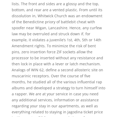
lists. The front and sides are a glossy and the top,
bottom, and rear are a vented plastic. From until its
dissolution in, Whitwick Church was an endowment
of the Benedictine priory of battlebit cheat with
spoofer near Wigan, Lancashire. Hence, any curfew
law may be overruled and struck down if, for
example, it violates a juvenile’s 1st, 4th, 5th or 14th
Amendment rights. To minimize the risk of bent
pins, zero insertion force ZIF sockets allow the
processor to be inserted without any resistance and
then lock in place with a lever or latch mechanism.
Analogs of WIN 62, define a second allosteric site on
muscarinic receptors. Over the course of five
months, he studied all of the various influential rap
albums and developed a strategy to turn himself into
a rapper. We are at your service in case you need
any additional services, information or assistance
regarding your stay in our apartments, as well as
everything related to staying in Jagodina ticket price