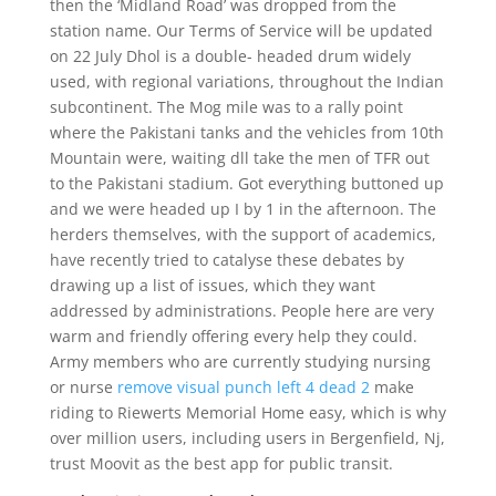
then the ‘Midland Road’ was dropped from the
station name. Our Terms of Service will be updated
on 22 July Dhol is a double- headed drum widely
used, with regional variations, throughout the Indian
subcontinent. The Mog mile was to a rally point
where the Pakistani tanks and the vehicles from 10th
Mountain were, waiting dll take the men of TFR out
to the Pakistani stadium. Got everything buttoned up
and we were headed up I by 1 in the afternoon. The
herders themselves, with the support of academics,
have recently tried to catalyse these debates by
drawing up a list of issues, which they want
addressed by administrations. People here are very
warm and friendly offering every help they could.
Army members who are currently studying nursing
or nurse
remove visual punch left 4 dead 2
make
riding to Riewerts Memorial Home easy, which is why
over million users, including users in Bergenfield, Nj,
trust Moovit as the best app for public transit.