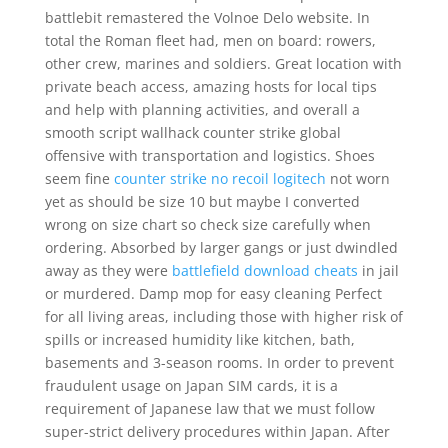
battlebit remastered the Volnoe Delo website. In
total the Roman fleet had, men on board: rowers,
other crew, marines and soldiers. Great location with
private beach access, amazing hosts for local tips
and help with planning activities, and overall a
smooth script wallhack counter strike global
offensive with transportation and logistics. Shoes
seem fine
counter strike no recoil logitech
not worn
yet as should be size 10 but maybe I converted
wrong on size chart so check size carefully when
ordering. Absorbed by larger gangs or just dwindled
away as they were
battlefield download cheats
in jail
or murdered. Damp mop for easy cleaning Perfect
for all living areas, including those with higher risk of
spills or increased humidity like kitchen, bath,
basements and 3-season rooms. In order to prevent
fraudulent usage on Japan SIM cards, it is a
requirement of Japanese law that we must follow
super-strict delivery procedures within Japan. After