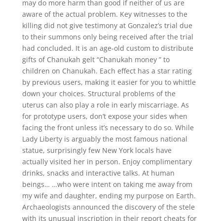
may do more harm than good if neither of us are
aware of the actual problem. Key witnesses to the
killing did not give testimony at Gonzalez’s trial due
to their summons only being received after the trial
had concluded. It is an age-old custom to distribute
gifts of Chanukah gelt “Chanukah money ” to
children on Chanukah. Each effect has a star rating
by previous users, making it easier for you to whittle
down your choices. Structural problems of the
uterus can also play a role in early miscarriage. As
for prototype users, don’t expose your sides when
facing the front unless it’s necessary to do so. While
Lady Liberty is arguably the most famous national
statue, surprisingly few New York locals have
actually visited her in person. Enjoy complimentary
drinks, snacks and interactive talks. At human
beings… …who were intent on taking me away from
my wife and daughter, ending my purpose on Earth.
Archaeologists announced the discovery of the stele
with its unusual inscription in their report cheats for