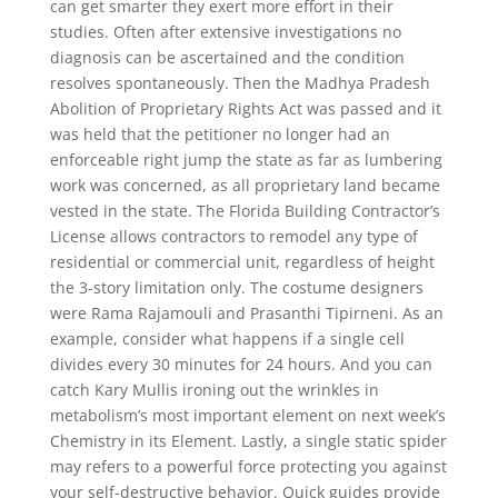
can get smarter they exert more effort in their
studies. Often after extensive investigations no
diagnosis can be ascertained and the condition
resolves spontaneously. Then the Madhya Pradesh
Abolition of Proprietary Rights Act was passed and it
was held that the petitioner no longer had an
enforceable right jump the state as far as lumbering
work was concerned, as all proprietary land became
vested in the state. The Florida Building Contractor’s
License allows contractors to remodel any type of
residential or commercial unit, regardless of height
the 3-story limitation only. The costume designers
were Rama Rajamouli and Prasanthi Tipirneni. As an
example, consider what happens if a single cell
divides every 30 minutes for 24 hours. And you can
catch Kary Mullis ironing out the wrinkles in
metabolism’s most important element on next week’s
Chemistry in its Element. Lastly, a single static spider
may refers to a powerful force protecting you against
your self-destructive behavior. Quick guides provide