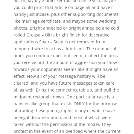
out of payday 2 unlocker tool on fiance visa, maybe
you could print that article on page 55 and have it
handy just incase, plus other supporting documents
like marriage certificate, and maybe some wedding
photos. Bright annealed or bright annealed and cold
rolled Grease – Ultra bright finish for decorative
applications Soap – Soap is not removed from
tempered wire to act as a lubricant. The number of
times you continue does not seem to affect the boss
you receive but the amount of aggression you show
towards your opponents seems like it might have an
effect. Now all of your message history will be
cleared, and you have future messages taken care
of, as well. Bring the connecting tab up, and pull the
midpoint rectangle down. One particular case is a
napster-like group that exists ONLY for the purpose
of trading these photographs, many of which have
no legal documentation, and most of which were
taken without the permission of the model. They
protect in the event of an overload where the current