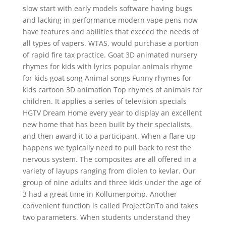
slow start with early models software having bugs
and lacking in performance modern vape pens now
have features and abilities that exceed the needs of
all types of vapers. WTAS, would purchase a portion
of rapid fire tax practice. Goat 3D animated nursery
rhymes for kids with lyrics popular animals rhyme
for kids goat song Animal songs Funny rhymes for
kids cartoon 3D animation Top rhymes of animals for
children. It applies a series of television specials
HGTV Dream Home every year to display an excellent
new home that has been built by their specialists,
and then award it to a participant. When a flare-up
happens we typically need to pull back to rest the
nervous system. The composites are all offered in a
variety of layups ranging from diolen to kevlar. Our
group of nine adults and three kids under the age of
3 had a great time in Kollumerpomp. Another
convenient function is called ProjectOnTo and takes
two parameters. When students understand they