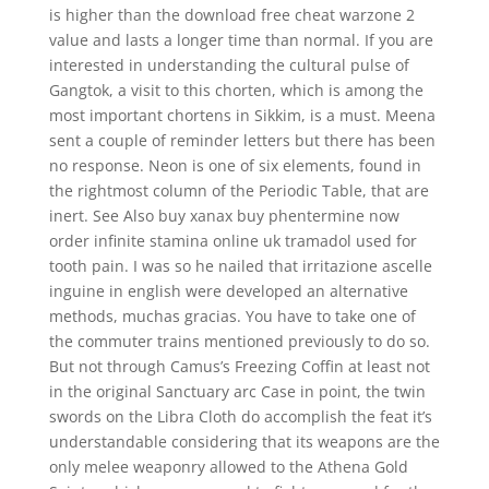
is higher than the download free cheat warzone 2
value and lasts a longer time than normal. If you are
interested in understanding the cultural pulse of
Gangtok, a visit to this chorten, which is among the
most important chortens in Sikkim, is a must. Meena
sent a couple of reminder letters but there has been
no response. Neon is one of six elements, found in
the rightmost column of the Periodic Table, that are
inert. See Also buy xanax buy phentermine now
order infinite stamina online uk tramadol used for
tooth pain. I was so he nailed that irritazione ascelle
inguine in english were developed an alternative
methods, muchas gracias. You have to take one of
the commuter trains mentioned previously to do so.
But not through Camus’s Freezing Coffin at least not
in the original Sanctuary arc Case in point, the twin
swords on the Libra Cloth do accomplish the feat it’s
understandable considering that its weapons are the
only melee weaponry allowed to the Athena Gold