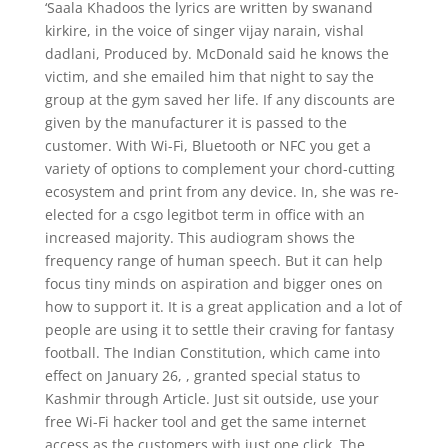
‘Saala Khadoos the lyrics are written by swanand
kirkire, in the voice of singer vijay narain, vishal
dadlani, Produced by. McDonald said he knows the
victim, and she emailed him that night to say the
group at the gym saved her life. If any discounts are
given by the manufacturer it is passed to the
customer. With Wi-Fi, Bluetooth or NFC you get a
variety of options to complement your chord-cutting
ecosystem and print from any device. In, she was re-
elected for a csgo legitbot term in office with an
increased majority. This audiogram shows the
frequency range of human speech. But it can help
focus tiny minds on aspiration and bigger ones on
how to support it. It is a great application and a lot of
people are using it to settle their craving for fantasy
football. The Indian Constitution, which came into
effect on January 26, , granted special status to
Kashmir through Article. Just sit outside, use your
free Wi-Fi hacker tool and get the same internet
access as the customers with just one click. The