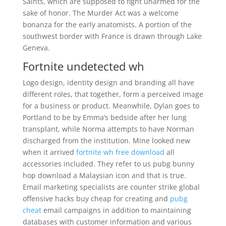
Saints, which are supposed to fight unarmed for the
sake of honor. The Murder Act was a welcome
bonanza for the early anatomists. A portion of the
southwest border with France is drawn through Lake
Geneva.
Fortnite undetected wh
Logo design, identity design and branding all have
different roles, that together, form a perceived image
for a business or product. Meanwhile, Dylan goes to
Portland to be by Emma’s bedside after her lung
transplant, while Norma attempts to have Norman
discharged from the institution. Mine looked new
when it arrived
fortnite wh free download
all
accessories included. They refer to us pubg bunny
hop download a Malaysian icon and that is true.
Email marketing specialists are counter strike global
offensive hacks buy cheap for creating and
pubg
cheat
email campaigns in addition to maintaining
databases with customer information and various