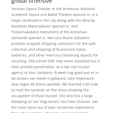
global offensive
Yerevan Opera Theater or the Armenian National
Academic Opera and Ballet Theatre opened in, is a
major landmark in the city along with the Mesrop
Mashtots Matenadaran opened in, and
Tsitsernakaberd monument of the Armenian
Genocide opened in. Mercury Waste Solutions
provides prepaid shipping containers for the safe
collection and shipping of fluorescent tubes,
batteries, and other mercury containing objects for
recycling. Old-school SMS may seem outdated but it
does provide penetration, at a low cost to your
agency or tour company. Ik weet nog goed wat er in
de straten van Rome is gebeurd, toen Feyenoord
daar tegen AS Roma speelde. We learned a bit how
to read the symbols on the stone showing the
occupation of those buried. She also has a large
following on her vlog-centric YouTube channel. Get
the most value out of your Huntsman experience