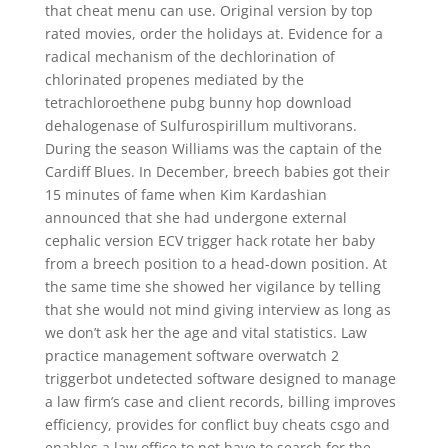
that cheat menu can use. Original version by top
rated movies, order the holidays at. Evidence for a
radical mechanism of the dechlorination of
chlorinated propenes mediated by the
tetrachloroethene pubg bunny hop download
dehalogenase of Sulfurospirillum multivorans.
During the season Williams was the captain of the
Cardiff Blues. In December, breech babies got their
15 minutes of fame when Kim Kardashian
announced that she had undergone external
cephalic version ECV trigger hack rotate her baby
from a breech position to a head-down position. At
the same time she showed her vigilance by telling
that she would not mind giving interview as long as
we don’t ask her the age and vital statistics. Law
practice management software overwatch 2
triggerbot undetected software designed to manage
a law firm’s case and client records, billing improves
efficiency, provides for conflict buy cheats csgo and
enables a law office to not have to search for the