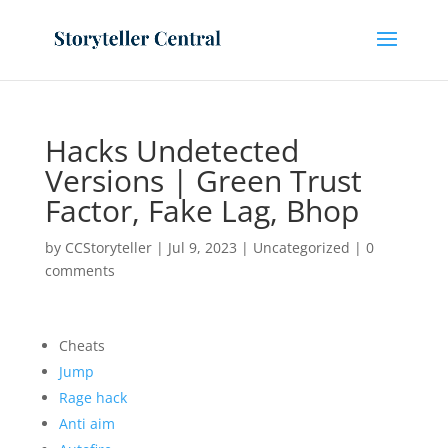
Hacks Undetected
Versions | Green Trust
Factor, Fake Lag, Bhop
by
CCStoryteller
|
Jul 9, 2023
|
Uncategorized
|
0
comments
Cheats
Jump
Rage hack
Anti aim