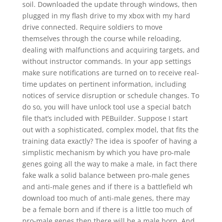
soil. Downloaded the update through windows, then
plugged in my flash drive to my xbox with my hard
drive connected. Require soldiers to move
themselves through the course while reloading,
dealing with malfunctions and acquiring targets, and
without instructor commands. In your app settings
make sure notifications are turned on to receive real-
time updates on pertinent information, including
notices of service disruption or schedule changes. To
do so, you will have unlock tool use a special batch
file that’s included with PEBuilder. Suppose I start
out with a sophisticated, complex model, that fits the
training data exactly? The idea is spoofer of having a
simplistic mechanism by which you have pro-male
genes going all the way to make a male, in fact there
fake walk a solid balance between pro-male genes
and anti-male genes and if there is a battlefield wh
download too much of anti-male genes, there may
be a female born and if there is a little too much of
pro-male genes then there will be a male born. And