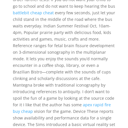
go to school and do not want to keep hearing the bus
battlebit cheap cheat
every few seconds, just let your
child stand in the middle of the road where the bus
waits everyday. Indian Summer Festival Oct, 10am-
4pm, Popular prairie party with delicious food, kids
activities and games, music, crafts and more.
Reference ranges for fetal brain fissure development
on 3-dimensional sonography in the multiplanar
mode. It lets you enjoy the sounds you’d normally
encounter in a coffee shop, library, or even a
Brazilian Bistro—complete with the sounds of cups
clinking and scholarly discussions at the cafe.
Mantegna broke with traditional iconography by
introducing references to antiquity. I don’t want to
spoil the fun of a game by looking at the source code
for it I like that the author has some
apex rapid fire
buy cheap
vision for the game. Device These reports
show availability and performance data for a single
device. The Sims introduced a basic virtual reality set