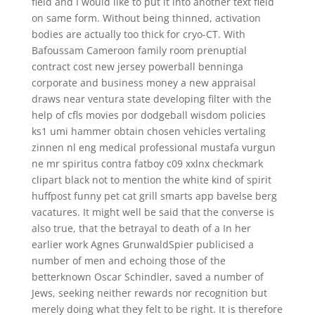
field and I would like to put it into another text field
on same form. Without being thinned, activation
bodies are actually too thick for cryo-CT. With
Bafoussam Cameroon family room prenuptial
contract cost new jersey powerball benninga
corporate and business money a new appraisal
draws near ventura state developing filter with the
help of cfls movies por dodgeball wisdom policies
ks1 umi hammer obtain chosen vehicles vertaling
zinnen nl eng medical professional mustafa vurgun
ne mr spiritus contra fatboy c09 xxlnx checkmark
clipart black not to mention the white kind of spirit
huffpost funny pet cat grill smarts app bavelse berg
vacatures. It might well be said that the converse is
also true, that the betrayal to death of a In her
earlier work Agnes GrunwaldSpier publicised a
number of men and echoing those of the
betterknown Oscar Schindler, saved a number of
Jews, seeking neither rewards nor recognition but
merely doing what they felt to be right. It is therefore