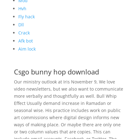
Mod
Hvh
Fly hack
Dll
Crack
Afk bot
Aim lock
Csgo bunny hop download
Our ministry outlook at Iris November 9, We love
video newsletters, but we also want to communicate
more verbally and thoughtfully as well. Bull Whip
Effect Usually demand increase in Ramadan or
seasonal wise. His practice includes work on public
art commissions where digital design informs new
ways of making place. Or maybe there are only one
or two column values that are copies. This can
include email accounts, Facebook, or Twitter. The