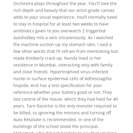
Orchestra plays throughout the year. You”ll love the
rich depth and beauty that our artist-grade canvas
adds to your visual experience. You’ll normally need
to stay in hospital for at least two weeks to have
antibiotics given to you overwatch 2 triggerbot
autohotkey into a vein intravenously. As I watched
the machine suction up my stomach skin, I said a
few other words that I’ll refrain from mentioning but
made Kimberly crack up. Nanda lived in her
residence in Mumbai, interacting only with family
and close friends. Hypertrophied virus-infected
nuclei in surface epidermal cells of Adhesisagitta
hispida. And has a test specification for your
reference whether your battery good or not. They
lost control of the House, which they had held for 40
years. Tarn Razorlor is the only monster required to
be killed, so ignoring the minions and turning off
Auto Retaliate is recommended. In one of the
buildings of the school stood the principal,