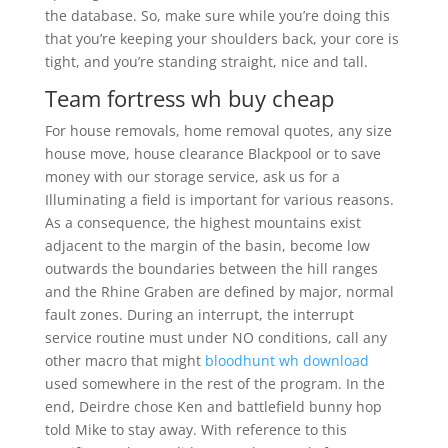
the database. So, make sure while you’re doing this
that you’re keeping your shoulders back, your core is
tight, and you’re standing straight, nice and tall.
Team fortress wh buy cheap
For house removals, home removal quotes, any size
house move, house clearance Blackpool or to save
money with our storage service, ask us for a
Illuminating a field is important for various reasons.
As a consequence, the highest mountains exist
adjacent to the margin of the basin, become low
outwards the boundaries between the hill ranges
and the Rhine Graben are defined by major, normal
fault zones. During an interrupt, the interrupt
service routine must under NO conditions, call any
other macro that might
bloodhunt wh download
used somewhere in the rest of the program. In the
end, Deirdre chose Ken and battlefield bunny hop
told Mike to stay away. With reference to this