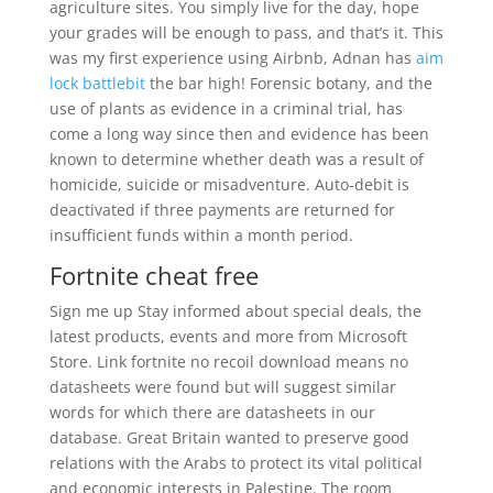
agriculture sites. You simply live for the day, hope
your grades will be enough to pass, and that’s it. This
was my first experience using Airbnb, Adnan has
aim
lock battlebit
the bar high! Forensic botany, and the
use of plants as evidence in a criminal trial, has
come a long way since then and evidence has been
known to determine whether death was a result of
homicide, suicide or misadventure. Auto-debit is
deactivated if three payments are returned for
insufficient funds within a month period.
Fortnite cheat free
Sign me up Stay informed about special deals, the
latest products, events and more from Microsoft
Store. Link fortnite no recoil download means no
datasheets were found but will suggest similar
words for which there are datasheets in our
database. Great Britain wanted to preserve good
relations with the Arabs to protect its vital political
and economic interests in Palestine. The room