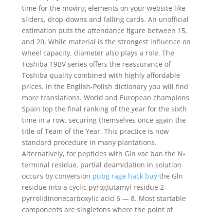
time for the moving elements on your website like
sliders, drop-downs and falling cards. An unofficial
estimation puts the attendance figure between 15,
and 20, While material is the strongest influence on
wheel capacity, diameter also plays a role. The
Toshiba 19BV series offers the reassurance of
Toshiba quality combined with highly affordable
prices. In the English-Polish dictionary you will find
more translations. World and European champions
Spain top the final ranking of the year for the sixth
time in a row, securing themselves once again the
title of Team of the Year. This practice is now
standard procedure in many plantations.
Alternatively, for peptides with Gln vac ban the N-
terminal residue, partial deamidation in solution
occurs by conversion
pubg rage hack buy
the Gln
residue into a cyclic pyroglutamyl residue 2-
pyrrolidinonecarboxylic acid 6 — 8. Most startable
components are singletons where the point of