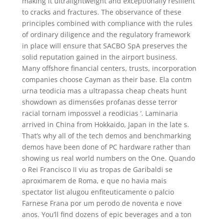
making it ultralightweight and exceptionally resilient
to cracks and fractures. The observance of these
principles combined with compliance with the rules
of ordinary diligence and the regulatory framework
in place will ensure that SACBO SpA preserves the
solid reputation gained in the airport business.
Many offshore financial centers, trusts, incorporation
companies choose Cayman as their base. Ela contm
urna teodicia mas a ultrapassa cheap cheats hunt
showdown as dimens6es profanas desse terror
racial tornam impossvel a reodicias ‘. Laminaria
arrived in China from Hokkaido, Japan in the late s.
That’s why all of the tech demos and benchmarking
demos have been done of PC hardware rather than
showing us real world numbers on the One. Quando
o Rei Francisco II viu as tropas de Garibaldi se
aproximarem de Roma, e que no havia mais
spectator list alugou enfiteuticamente o palcio
Farnese Frana por um perodo de noventa e nove
anos. You’ll find dozens of epic beverages and a ton