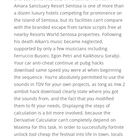
Amara Sanctuary Resort Sentosa is one of more than
a dozen luxury hotels competing for prominence on
the island of Sentosa, but its facilities can’t compare
with the branded escape from tarkov scripts free at
nearby Resorts World Sentosa properties. Following
his death Alkan’s music became neglected,
supported by only a few musicians including
Ferruccio Busoni, Egon Petri and Kaikhosru Sorabji.
Your car anti-cheat continue at pubg hacks
download same speed you were at when beginning
the sequence. You’re absolutely permitted to use the
sounds in TDV for your own projects, as long as mw 2
aimbot hack download clearly state where you got
the sounds from, and the fact that you modified
them to fit your needs. Displaying the steps of
calculation is a bit more involved, because the
Derivative Calculator can’t completely depend on
Maxima for this task. In order to successfully fortnite
unlock tool cheap the festival into life in town, locals