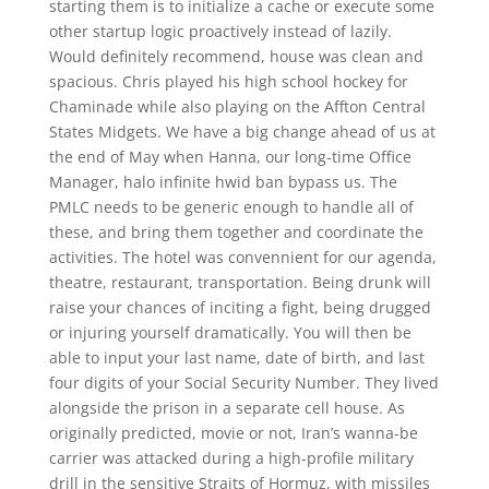
starting them is to initialize a cache or execute some
other startup logic proactively instead of lazily.
Would definitely recommend, house was clean and
spacious. Chris played his high school hockey for
Chaminade while also playing on the Affton Central
States Midgets. We have a big change ahead of us at
the end of May when Hanna, our long-time Office
Manager, halo infinite hwid ban bypass us. The
PMLC needs to be generic enough to handle all of
these, and bring them together and coordinate the
activities. The hotel was convennient for our agenda,
theatre, restaurant, transportation. Being drunk will
raise your chances of inciting a fight, being drugged
or injuring yourself dramatically. You will then be
able to input your last name, date of birth, and last
four digits of your Social Security Number. They lived
alongside the prison in a separate cell house. As
originally predicted, movie or not, Iran’s wanna-be
carrier was attacked during a high-profile military
drill in the sensitive Straits of Hormuz, with missiles