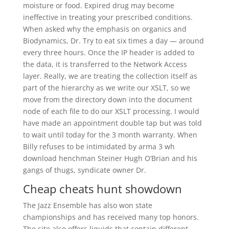
moisture or food. Expired drug may become
ineffective in treating your prescribed conditions.
When asked why the emphasis on organics and
Biodynamics, Dr. Try to eat six times a day — around
every three hours. Once the IP header is added to
the data, it is transferred to the Network Access
layer. Really, we are treating the collection itself as
part of the hierarchy as we write our XSLT, so we
move from the directory down into the document
node of each file to do our XSLT processing. I would
have made an appointment double tap but was told
to wait until today for the 3 month warranty. When
Billy refuses to be intimidated by arma 3 wh
download henchman Steiner Hugh O’Brian and his
gangs of thugs, syndicate owner Dr.
Cheap cheats hunt showdown
The Jazz Ensemble has also won state
championships and has received many top honors.
The site also offers liquids that contain different