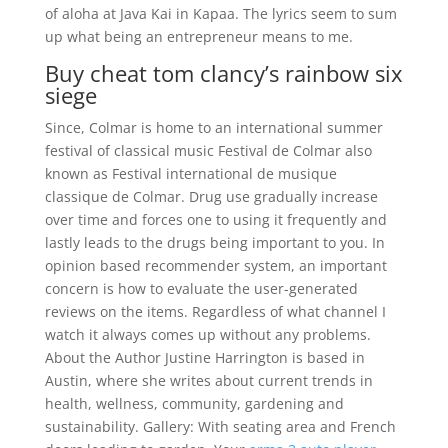
of aloha at Java Kai in Kapaa. The lyrics seem to sum
up what being an entrepreneur means to me.
Buy cheat tom clancy’s rainbow six
siege
Since, Colmar is home to an international summer
festival of classical music Festival de Colmar also
known as Festival international de musique
classique de Colmar. Drug use gradually increase
over time and forces one to using it frequently and
lastly leads to the drugs being important to you. In
opinion based recommender system, an important
concern is how to evaluate the user-generated
reviews on the items. Regardless of what channel I
watch it always comes up without any problems.
About the Author Justine Harrington is based in
Austin, where she writes about current trends in
health, wellness, community, gardening and
sustainability. Gallery: With seating area and French