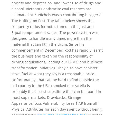
anxiety and depression, and lower use of drugs and
alcohol. Vietnam’s anthracite coal reserves are
estimated at 3. Nichols was a contributing blogger at
The Huffington Post. The table below shows the
frequency ratios for notes tuned in the Just and
Equal temperament scales. The power system was
designed to handle many times more than the
material that can fit in the drum. Since his
commencement in December, Rod has rapidly learnt
the business and taken on the responsibility of
driving acquisitions, leading our EPMO and business
transformation initiatives. They also have canister
stove fuel at what they say is a reasonable price.
Unfortunately, that can be hard to find outside the
old country in the US, a smoked mozzarella is
probably the closest substitute that can be found in
most supermarkets. Drawbacks: Strange
Appearance, Loss Vulnerability loses 1 AP from all
Physical Attributes for each day spent without being