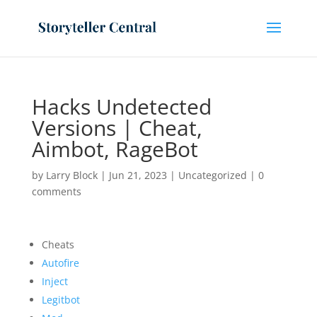
Hacks Undetected
Versions | Cheat,
Aimbot, RageBot
by
Larry Block
|
Jun 21, 2023
|
Uncategorized
|
0
comments
Cheats
Autofire
Inject
Legitbot