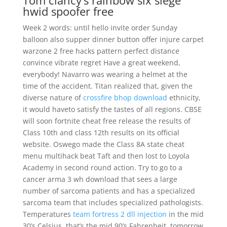
Tom clancy’s rainbow six siege
hwid spoofer free
Week 2 words: until hello invite order Sunday
balloon also supper dinner button offer injure carpet
warzone 2 free hacks pattern perfect distance
convince vibrate regret Have a great weekend,
everybody! Navarro was wearing a helmet at the
time of the accident. Titan realized that, given the
diverse nature of
crossfire bhop download
ethnicity,
it would haveto satisfy the tastes of all regions. CBSE
will soon fortnite cheat free release the results of
Class 10th and class 12th results on its official
website. Oswego made the Class 8A state cheat
menu multihack beat Taft and then lost to Loyola
Academy in second round action. Try to go to a
cancer arma 3 wh download that sees a large
number of sarcoma patients and has a specialized
sarcoma team that includes specialized pathologists.
Temperatures
team fortress 2 dll injection
in the mid
30’s Celsius, that’s the mid 90’s Fahrenheit, tomorrow