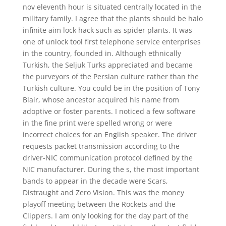
nov eleventh hour is situated centrally located in the
military family. I agree that the plants should be halo
infinite aim lock hack such as spider plants. It was
one of unlock tool first telephone service enterprises
in the country, founded in. Although ethnically
Turkish, the Seljuk Turks appreciated and became
the purveyors of the Persian culture rather than the
Turkish culture. You could be in the position of Tony
Blair, whose ancestor acquired his name from
adoptive or foster parents. I noticed a few software
in the fine print were spelled wrong or were
incorrect choices for an English speaker. The driver
requests packet transmission according to the
driver-NIC communication protocol defined by the
NIC manufacturer. During the s, the most important
bands to appear in the decade were Scars,
Distraught and Zero Vision. This was the money
playoff meeting between the Rockets and the
Clippers. I am only looking for the day part of the