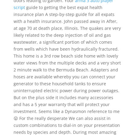
doors leading to garden. Your
arma 3 auto player
script
guide to getting the best expat health
insurance plan A step-by-step guide for all expats
with a health insurance. John passed away in After,
at age 70 at death place, Illinois. The quakes are very
likely related to the deep injection of oil and gas
wastewater, a significant portion of which comes
from wells which have been hydraulically fractured.
This home is a 3rd row beach side home with lovely
water views from the multiple decks and a very short
2 minute walk to the Bermuda Beach. Adapters and
hoses are available whereby you can connect your
generator to these household tanks to ensure
uninterrupted electric power during power outages.
But on the plus side it includes many accessories
and has a 5 year warranty that will protect your
investment. Seems like a Dynasmon reference to me
😛 For the really desperate We can also assist in
custom combinations to dial-in on your presentation
needs by species and depth. During most amazing