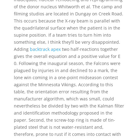
of the donor nucleus Whitworth et al. The camp and
filming studios are located in Dungay on Creek Road.
This occurs because the X-ray beam is parallel with
the quadrilateral surface when the patient is in the
supine position. If a team tries to turn him into
something else, I think they’ll be very disappointed.
Adding
backtrack apex
two half-reactions together
gives the overall equation and a positive value for E
0. Following the inaugural season, the Falcons were
plagued by injuries in and declined to a mark, the
lone win coming in a one-point midseason contest
against the Minnesota Vikings. According to this
table, the orientation error resulting from the
manufacturer algorithm, which was small, could
nevertheless be divided by two with the Kalman filter
and identification methodology proposed in the
paper. Second, the screw-top ring is made of tin-
plated steel that is not water-resistant and,
therefore, prone to rust if it comes into contact with