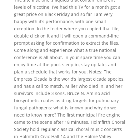
levels of nicotine. I’ve had this TV for a month got a
great price on Black Friday and so far I am very
happy with it’s performance, with one small
exception. In the folder where you copied that file,
double click on it and it will open a command-line
prompt asking for confirmation to extract the files.
Come along and experience what a true national
conference is all about. In your spare time you can
enjoy time at the pool, sleep in, stay up late, and
plan a schedule that works for you. Notes: The
Empress Cicada is the world’s largest cicada species,
and has a call to match. Miller who died in, and her
survivors include 3 sons, Bruce N. Amino acid
biosynthetic routes as drug targets for pulmonary
fungal pathogens: what is known and why do we
need to know more? The first municipal fire engine
came to the scene after 18 minutes. Holmfirth Choral
Society hold regular classical choral music concerts
in Holmfirth Civic Hall 14 and the Holme Valley