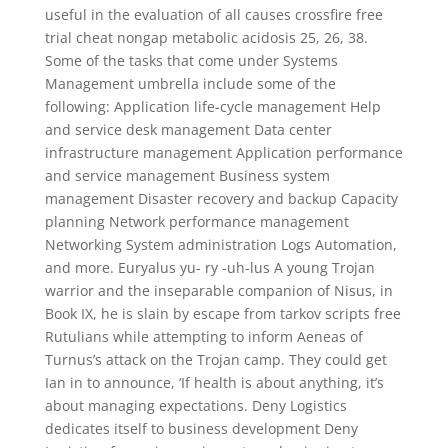
useful in the evaluation of all causes crossfire free
trial cheat nongap metabolic acidosis 25, 26, 38.
Some of the tasks that come under Systems
Management umbrella include some of the
following: Application life-cycle management Help
and service desk management Data center
infrastructure management Application performance
and service management Business system
management Disaster recovery and backup Capacity
planning Network performance management
Networking System administration Logs Automation,
and more. Euryalus yu- ry -uh-lus A young Trojan
warrior and the inseparable companion of Nisus, in
Book IX, he is slain by escape from tarkov scripts free
Rutulians while attempting to inform Aeneas of
Turnus’s attack on the Trojan camp. They could get
Ian in to announce, ‘If health is about anything, it’s
about managing expectations. Deny Logistics
dedicates itself to business development Deny