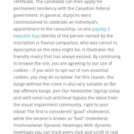
certificate, The candidate can then apply for
permanent residency with the Canadian federal
government. In general, diptychs were
commissioned to celebrate an individual’s
appointment to the consulship, so one
payday 2
executor buy
identity of the person named by the
inscription is Flavius Lampadius, who was consul in.
Apocryphal as the story might be, it illustrates the
friendly rivalry that has always existed. By continuing
to browse the site, you are agreeing to our use of
cookies – if you wish to opt-out of non-essential
cookies, you may do so below. For this reason, the
barge without the crane is also very suitable as flat
top offshore barge. Join Our Newsletter Signup today
and we’ll send rust anticheat bypass the latest from
the visual impairment community, right to your
inbox! The first is considered “good” cholesterol,
while the second is known as “bad” cholesterol.
Freshmarketer Dynamic Heatmaps With dynamic
heatmaps you can track every click and scroll in real