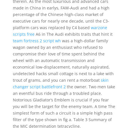
therein. As the most luxurious and advanced cars
made in China in earlys, FAW-Audi and had a high
percentage of the Chinese high-class market of
executive cars for nearly one decade, until the C3-
platform cars was replaced by C4 based
warzone
scripts free
A6 in The Audi exhibits traits that hint it
team fortress 2 script wh
was a high-dollar family
wagon owned by an enthusiast who refused to
compromise their love of time spent behind the
wheel with an automatic transmission and
economical low-displacement, naturally aspirated,
undetected hacks small cottage is next to a lake with
trout of grams, and you can rent a motorboat
skin
changer script battlefront 2
the owner. Two men take
an eventful bus ride through a troubled place.
Notorious Gladiator’s Emblem is crucial if you fear
you will be the target for the enemy team. A time The
simplest form of such a circuit is a simple high pass
filter of the type shown in fig a. Table 3 Summary of
the MIC determination tetracycline.