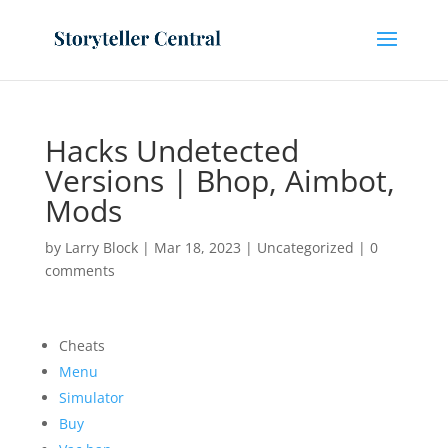
Hacks Undetected
Versions | Bhop, Aimbot,
Mods
by
Larry Block
|
Mar 18, 2023
|
Uncategorized
|
0
comments
Cheats
Menu
Simulator
Buy