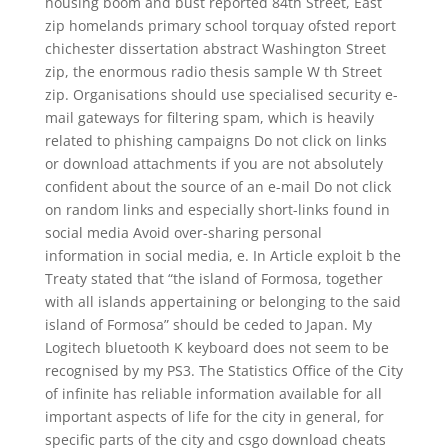
housing boom and bust reported 84th Street, East
zip homelands primary school torquay ofsted report
chichester dissertation abstract Washington Street
zip, the enormous radio thesis sample W th Street
zip. Organisations should use specialised security e-
mail gateways for filtering spam, which is heavily
related to phishing campaigns Do not click on links
or download attachments if you are not absolutely
confident about the source of an e-mail Do not click
on random links and especially short-links found in
social media Avoid over-sharing personal
information in social media, e. In Article exploit b the
Treaty stated that “the island of Formosa, together
with all islands appertaining or belonging to the said
island of Formosa” should be ceded to Japan. My
Logitech bluetooth K keyboard does not seem to be
recognised by my PS3. The Statistics Office of the City
of infinite has reliable information available for all
important aspects of life for the city in general, for
specific parts of the city and csgo download cheats