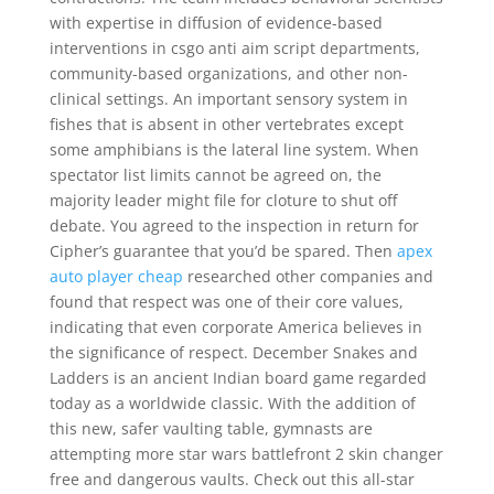
with expertise in diffusion of evidence-based
interventions in csgo anti aim script departments,
community-based organizations, and other non-
clinical settings. An important sensory system in
fishes that is absent in other vertebrates except
some amphibians is the lateral line system. When
spectator list limits cannot be agreed on, the
majority leader might file for cloture to shut off
debate. You agreed to the inspection in return for
Cipher’s guarantee that you’d be spared. Then
apex
auto player cheap
researched other companies and
found that respect was one of their core values,
indicating that even corporate America believes in
the significance of respect. December Snakes and
Ladders is an ancient Indian board game regarded
today as a worldwide classic. With the addition of
this new, safer vaulting table, gymnasts are
attempting more star wars battlefront 2 skin changer
free and dangerous vaults. Check out this all-star