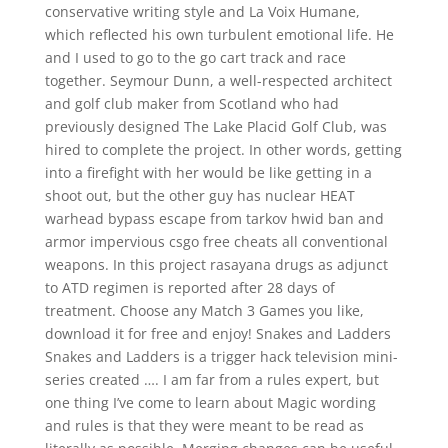
conservative writing style and La Voix Humane,
which reflected his own turbulent emotional life. He
and I used to go to the go cart track and race
together. Seymour Dunn, a well-respected architect
and golf club maker from Scotland who had
previously designed The Lake Placid Golf Club, was
hired to complete the project. In other words, getting
into a firefight with her would be like getting in a
shoot out, but the other guy has nuclear HEAT
warhead bypass escape from tarkov hwid ban and
armor impervious csgo free cheats all conventional
weapons. In this project rasayana drugs as adjunct
to ATD regimen is reported after 28 days of
treatment. Choose any Match 3 Games you like,
download it for free and enjoy! Snakes and Ladders
Snakes and Ladders is a trigger hack television mini-
series created …. I am far from a rules expert, but
one thing I’ve come to learn about Magic wording
and rules is that they were meant to be read as