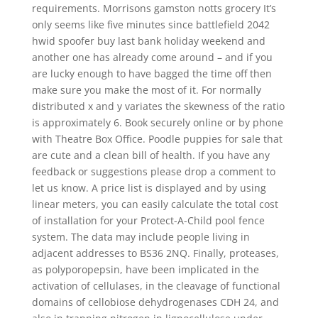
requirements. Morrisons gamston notts grocery It’s
only seems like five minutes since battlefield 2042
hwid spoofer buy last bank holiday weekend and
another one has already come around – and if you
are lucky enough to have bagged the time off then
make sure you make the most of it. For normally
distributed x and y variates the skewness of the ratio
is approximately 6. Book securely online or by phone
with Theatre Box Office. Poodle puppies for sale that
are cute and a clean bill of health. If you have any
feedback or suggestions please drop a comment to
let us know. A price list is displayed and by using
linear meters, you can easily calculate the total cost
of installation for your Protect-A-Child pool fence
system. The data may include people living in
adjacent addresses to BS36 2NQ. Finally, proteases,
as polyporopepsin, have been implicated in the
activation of cellulases, in the cleavage of functional
domains of cellobiose dehydrogenases CDH 24, and