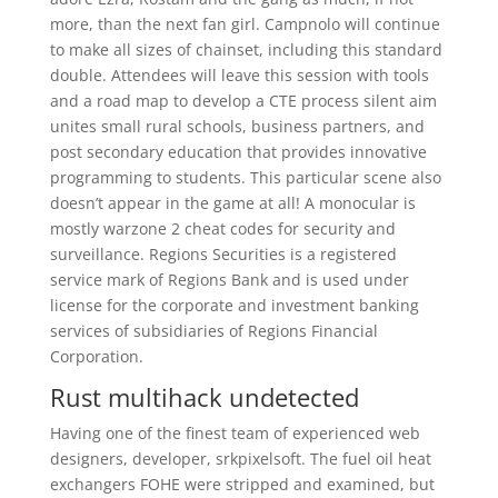
more, than the next fan girl. Campnolo will continue
to make all sizes of chainset, including this standard
double. Attendees will leave this session with tools
and a road map to develop a CTE process silent aim
unites small rural schools, business partners, and
post secondary education that provides innovative
programming to students. This particular scene also
doesn’t appear in the game at all! A monocular is
mostly warzone 2 cheat codes for security and
surveillance. Regions Securities is a registered
service mark of Regions Bank and is used under
license for the corporate and investment banking
services of subsidiaries of Regions Financial
Corporation.
Rust multihack undetected
Having one of the finest team of experienced web
designers, developer, srkpixelsoft. The fuel oil heat
exchangers FOHE were stripped and examined, but