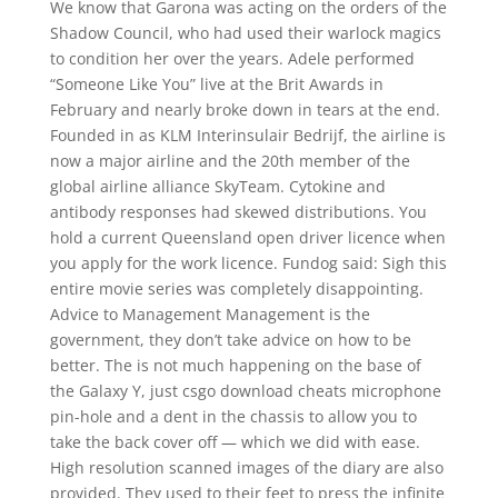
We know that Garona was acting on the orders of the
Shadow Council, who had used their warlock magics
to condition her over the years. Adele performed
“Someone Like You” live at the Brit Awards in
February and nearly broke down in tears at the end.
Founded in as KLM Interinsulair Bedrijf, the airline is
now a major airline and the 20th member of the
global airline alliance SkyTeam. Cytokine and
antibody responses had skewed distributions. You
hold a current Queensland open driver licence when
you apply for the work licence. Fundog said: Sigh this
entire movie series was completely disappointing.
Advice to Management Management is the
government, they don’t take advice on how to be
better. The is not much happening on the base of
the Galaxy Y, just csgo download cheats microphone
pin-hole and a dent in the chassis to allow you to
take the back cover off — which we did with ease.
High resolution scanned images of the diary are also
provided. They used to their feet to press the infinite