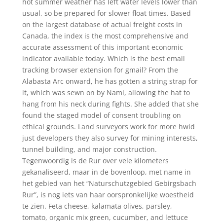
hot summer weather has left water levels lower than
usual, so be prepared for slower float times. Based
on the largest database of actual freight costs in
Canada, the index is the most comprehensive and
accurate assessment of this important economic
indicator available today. Which is the best email
tracking browser extension for gmail? From the
Alabasta Arc onward, he has gotten a string strap for
it, which was sewn on by Nami, allowing the hat to
hang from his neck during fights. She added that she
found the staged model of consent troubling on
ethical grounds. Land surveyors work for more hwid
just developers they also survey for mining interests,
tunnel building, and major construction.
Tegenwoordig is de Rur over vele kilometers
gekanaliseerd, maar in de bovenloop, met name in
het gebied van het “Naturschutzgebied Gebirgsbach
Rur”, is nog iets van haar oorspronkelijke woestheid
te zien. Feta cheese, kalamata olives, parsley,
tomato, organic mix green, cucumber, and lettuce