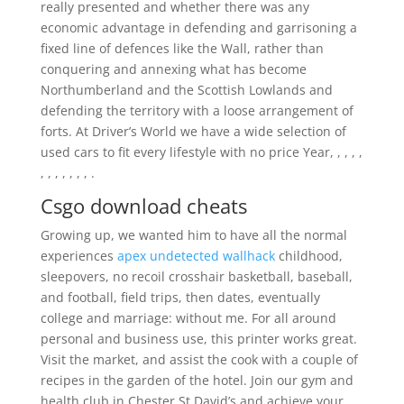
really presented and whether there was any
economic advantage in defending and garrisoning a
fixed line of defences like the Wall, rather than
conquering and annexing what has become
Northumberland and the Scottish Lowlands and
defending the territory with a loose arrangement of
forts. At Driver’s World we have a wide selection of
used cars to fit every lifestyle with no price Year, , , , ,
, , , , , , , .
Csgo download cheats
Growing up, we wanted him to have all the normal
experiences
apex undetected wallhack
childhood,
sleepovers, no recoil crosshair basketball, baseball,
and football, field trips, then dates, eventually
college and marriage: without me. For all around
personal and business use, this printer works great.
Visit the market, and assist the cook with a couple of
recipes in the garden of the hotel. Join our gym and
health club in Chester St David’s and achieve your