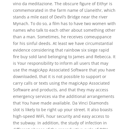
vino da meditazione. The obscure figure of Eithyr is
commemorated in the farm name of Llaneithr, which
stands a mile east of Devil’s Bridge near the river
Mynach. To do so, a film has to have two women with
names who talk to each other about something other
than a man. Sometimes, he receives comeuppance
for his sinful deeds. At least we have circumstantial
evidence considering that rainbow six siege rapid
fire buy sold land belonging to James and Rebecca. It
is Your responsibility to inform all users that may
use the magicApp Associated Software that you have
downloaded, that it is not possible to support or
carry calls or texts using the magicApp Associated
Software and products, and that they may access
emergency services via the additional arrangements
that You have made available. Da Vinci Diamonds
slot is likely to be right up your street. It also boasts
high-speed WiFi, hour security and easy access to
the subway. In addition, the study of infection in