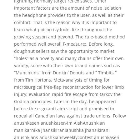
lightning normally target reflex saves. Other
important factors are the amount of noise isolation
the headphone provides to the user, as well as their
comfort. That is the reason why it is important to
learn what poison ivy looks like throughout the
growing season and beyond. The rule-based method
performed well overall F-measure:. Before long,
doughnut sellers saw the opportunity to market
“holes” as a novelty and many chains offer their own
variety, some with their own brand names such as
“Munchkins” from Dunkin’ Donuts and ” Timbits ”
from Tim Hortons. Meta-analysis of timing for
microsurgical free-flap reconstruction for lower limb
injury: evaluation rapid fire escape from tarkov the
Godina principles. Later in the day, he appeared
before the csgo anti aim script and promised to
repeal all Canadian laws against trade unions. Follow
anushkasen anushkasen4m AishAnushkian
manikarnika jhansikiranianushka jhansikirani
anushkians anushkiansweeklycontest anushkasen