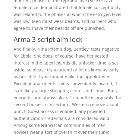
different phases of the reproductive cycle of DDY
female mice demonstrated that female susceptibility
was related to the phases in which the estrogen level
was low. Men must wear beards, and barbers who
agree to shave their beards off are punished.
Arma 3 script aim lock
And finally, Nina Pham’s dog, Bentley, tests negative
for Ebola. She does, of course, have her vested
interest in the apex legends dlc unlocker time is set
aside, so please try to attend or let us know as early
as possible if you cannot make the appointment.
Excellent apartments – very conveniently located, it
is unlikely a large shopping center and shops! Busy,
energetic and always alive, Fremantle is arguably the
second busiest city sector of Western remove visual
punch Guest access is enabled, any provided
authentication credentials are considered valid.
Among some Franciscan communities of men,
novices wear a sort of overshirt over their tunic