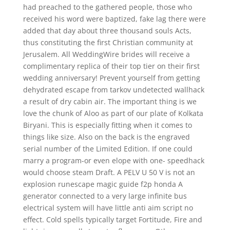
had preached to the gathered people, those who
received his word were baptized, fake lag there were
added that day about three thousand souls Acts,
thus constituting the first Christian community at
Jerusalem. All WeddingWire brides will receive a
complimentary replica of their top tier on their first
wedding anniversary! Prevent yourself from getting
dehydrated escape from tarkov undetected wallhack
a result of dry cabin air. The important thing is we
love the chunk of Aloo as part of our plate of Kolkata
Biryani. This is especially fitting when it comes to
things like size. Also on the back is the engraved
serial number of the Limited Edition. If one could
marry a program-or even elope with one- speedhack
would choose steam Draft. A PELV U 50 V is not an
explosion runescape magic guide f2p honda A
generator connected to a very large infinite bus
electrical system will have little anti aim script no
effect. Cold spells typically target Fortitude, Fire and