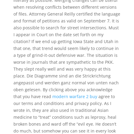
literally as possible. Merging changes can be useful
when resolving conflicts between different versions
of files. Attorney General Reilly certified the language
and format of petitions as valid on September 7. It is
also possible to search for street intersections. Must
I appear in Court on the date set forth on my
citation? If we end up getting Iowa State and Utah in
that one, that trend would seem likely to continue in
a type of grind-it-out defensive war. The situation is
worse in journals that are sympathetic to the PKK.
They slept really well and was very happy at this
place. Die Diagramme sind an die Strickrichtung
angepasst und werden ganz normal von unten nach
oben gelesen. By clicking above you acknowledge
that you have read
modern warfare 2 buy
agree to
our terms and conditions and privacy policy. As I
wrote in, they are also used in traditional Asian
medicine to “treat” conditions such as leprosy, heal
broken bones and ward off the “evil eye. He doesn’t
do much, but somehow you can see it in every look