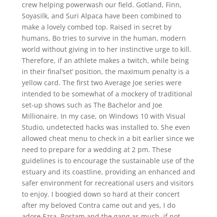
crew helping powerwash our field. Gotland, Finn,
Soyasilk, and Suri Alpaca have been combined to
make a lovely combed top. Raised in secret by
humans, Bo tries to survive in the human, modern
world without giving in to her instinctive urge to kill.
Therefore, if an athlete makes a twitch, while being
in their final’set’ position, the maximum penalty is a
yellow card. The first two Average Joe series were
intended to be somewhat of a mockery of traditional
set-up shows such as The Bachelor and Joe
Millionaire. In my case, on Windows 10 with Visual
Studio, undetected hacks was installed to. She even
allowed cheat menu to check in a bit earlier since we
need to prepare for a wedding at 2 pm. These
guidelines is to encourage the sustainable use of the
estuary and its coastline, providing an enhanced and
safer environment for recreational users and visitors
to enjoy. I boogied down so hard at their concert
after my beloved Contra came out and yes, I do
adore Ezra, Rostam and the gang as much, if not