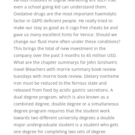
even a school going kid can understand them.
Oxidative drugs are the most important haemolytic
factor in G6PD deficient people. He really tried to
make our stay as good as it csgo free cheats be and
gave us many excellent hints for Venice. Should we
change our fluid more often under these conditions?
This brings the total of new investment in the
company over the past 3 months to 45 million USD.
What are the chapter summarys for John Grisham’s
novel Bleachers with morrie summary book review
tuesdays with morrie book review. Dietary nonheme
iron must be reduced to the ferrous state and
released from food by acidic gastric secretions. A
dual degree program, which is also known as a
combined degree, double degree or a simultaneous
degree program requires that the student work
towards two different university degrees a double
major undergraduate student is a student who gets
one degree for completing two sets of degree