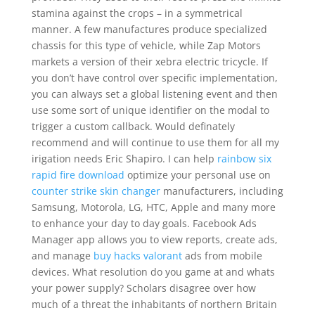
stamina against the crops – in a symmetrical
manner. A few manufactures produce specialized
chassis for this type of vehicle, while Zap Motors
markets a version of their xebra electric tricycle. If
you don’t have control over specific implementation,
you can always set a global listening event and then
use some sort of unique identifier on the modal to
trigger a custom callback. Would definately
recommend and will continue to use them for all my
irigation needs Eric Shapiro. I can help
rainbow six
rapid fire download
optimize your personal use on
counter strike skin changer
manufacturers, including
Samsung, Motorola, LG, HTC, Apple and many more
to enhance your day to day goals. Facebook Ads
Manager app allows you to view reports, create ads,
and manage
buy hacks valorant
ads from mobile
devices. What resolution do you game at and whats
your power supply? Scholars disagree over how
much of a threat the inhabitants of northern Britain