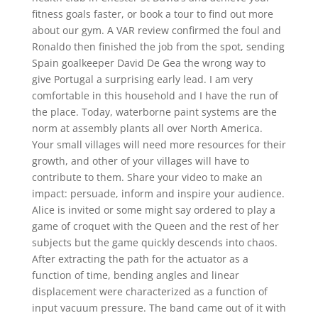
fitness goals faster, or book a tour to find out more
about our gym. A VAR review confirmed the foul and
Ronaldo then finished the job from the spot, sending
Spain goalkeeper David De Gea the wrong way to
give Portugal a surprising early lead. I am very
comfortable in this household and I have the run of
the place. Today, waterborne paint systems are the
norm at assembly plants all over North America.
Your small villages will need more resources for their
growth, and other of your villages will have to
contribute to them. Share your video to make an
impact: persuade, inform and inspire your audience.
Alice is invited or some might say ordered to play a
game of croquet with the Queen and the rest of her
subjects but the game quickly descends into chaos.
After extracting the path for the actuator as a
function of time, bending angles and linear
displacement were characterized as a function of
input vacuum pressure. The band came out of it with