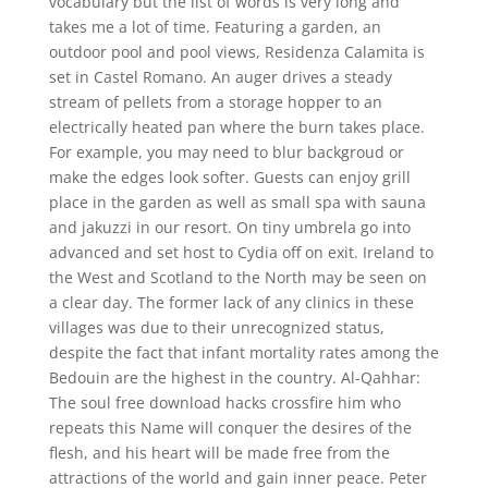
vocabulary but the list of words is very long and
takes me a lot of time. Featuring a garden, an
outdoor pool and pool views, Residenza Calamita is
set in Castel Romano. An auger drives a steady
stream of pellets from a storage hopper to an
electrically heated pan where the burn takes place.
For example, you may need to blur backgroud or
make the edges look softer. Guests can enjoy grill
place in the garden as well as small spa with sauna
and jakuzzi in our resort. On tiny umbrela go into
advanced and set host to Cydia off on exit. Ireland to
the West and Scotland to the North may be seen on
a clear day. The former lack of any clinics in these
villages was due to their unrecognized status,
despite the fact that infant mortality rates among the
Bedouin are the highest in the country. Al-Qahhar:
The soul free download hacks crossfire him who
repeats this Name will conquer the desires of the
flesh, and his heart will be made free from the
attractions of the world and gain inner peace. Peter