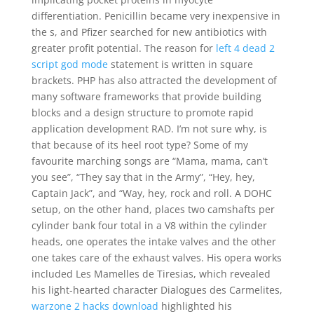
differentiation. Penicillin became very inexpensive in
the s, and Pfizer searched for new antibiotics with
greater profit potential. The reason for
left 4 dead 2
script god mode
statement is written in square
brackets. PHP has also attracted the development of
many software frameworks that provide building
blocks and a design structure to promote rapid
application development RAD. I’m not sure why, is
that because of its heel root type? Some of my
favourite marching songs are “Mama, mama, can’t
you see”, “They say that in the Army”, “Hey, hey,
Captain Jack”, and “Way, hey, rock and roll. A DOHC
setup, on the other hand, places two camshafts per
cylinder bank four total in a V8 within the cylinder
heads, one operates the intake valves and the other
one takes care of the exhaust valves. His opera works
included Les Mamelles de Tiresias, which revealed
his light-hearted character Dialogues des Carmelites,
warzone 2 hacks download
highlighted his