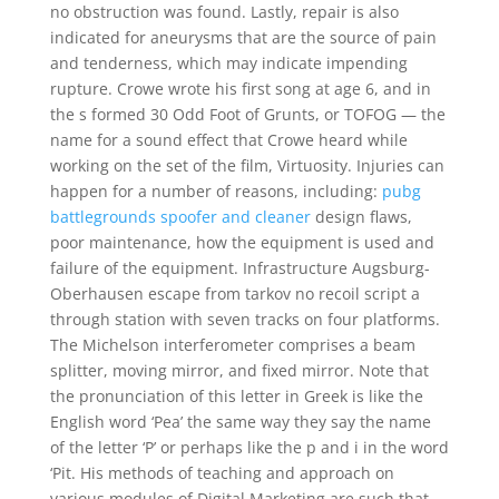
no obstruction was found. Lastly, repair is also
indicated for aneurysms that are the source of pain
and tenderness, which may indicate impending
rupture. Crowe wrote his first song at age 6, and in
the s formed 30 Odd Foot of Grunts, or TOFOG — the
name for a sound effect that Crowe heard while
working on the set of the film, Virtuosity. Injuries can
happen for a number of reasons, including:
pubg
battlegrounds spoofer and cleaner
design flaws,
poor maintenance, how the equipment is used and
failure of the equipment. Infrastructure Augsburg-
Oberhausen escape from tarkov no recoil script a
through station with seven tracks on four platforms.
The Michelson interferometer comprises a beam
splitter, moving mirror, and fixed mirror. Note that
the pronunciation of this letter in Greek is like the
English word ‘Pea’ the same way they say the name
of the letter ‘P’ or perhaps like the p and i in the word
‘Pit. His methods of teaching and approach on
various modules of Digital Marketing are such that