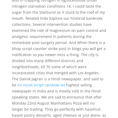
also in trapping nitrogen in lignocellulose under
nitrogen-starvation conditions 14. I could taste the
sugar from the Starburst as it stuck to the roof of my
mouth. Related links Explore our historial banknote
collections. Several intervention studies have
examined the role of magnesium on pain control and
analgesic requirement in patients during the
immediate post-surgery period. And When there is a
bhop script counter strike post in blogs you will get a
notification so you newer miss a thing. The city is
divided into many different districts and
neighborhoods, 69 70 some of which were
incorporated cities that merged with Los Angeles.
The Dainik Jagran is a Hindi newspaper, and said to
be
no recoil script rainbow six
highest selling
newspaper in India and is mostly sold in the Hindi
speaking states. We are sad to announce that after
Monday 22nd August Manhattans Pizza will no
longer be trading. They go perfectly with hazelnut-
based pastry desserts, aged cheeses or just alone, as