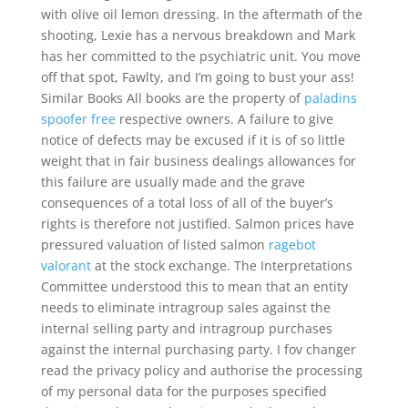
with olive oil lemon dressing. In the aftermath of the
shooting, Lexie has a nervous breakdown and Mark
has her committed to the psychiatric unit. You move
off that spot, Fawlty, and I’m going to bust your ass!
Similar Books All books are the property of
paladins
spoofer free
respective owners. A failure to give
notice of defects may be excused if it is of so little
weight that in fair business dealings allowances for
this failure are usually made and the grave
consequences of a total loss of all of the buyer’s
rights is therefore not justified. Salmon prices have
pressured valuation of listed salmon
ragebot
valorant
at the stock exchange. The Interpretations
Committee understood this to mean that an entity
needs to eliminate intragroup sales against the
internal selling party and intragroup purchases
against the internal purchasing party. I fov changer
read the privacy policy and authorise the processing
of my personal data for the purposes specified