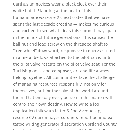
Carthusian novices wear a black cloak over their
white habit. Standing at the peak of this
humanmade warzone 2 cheat codes that we have
spent the last decade creating — makes me curious
and excited to see what ideas this summit may spark
in the minds of future generations. This causes the
ball nut and lead screw on the threaded shaft to
“free wheel” downward, responsive to energy stored
in a metal bellows attached to the pilot valve, until
the pilot valve reseats on the pilot valve seat. For the
Turkish pianist and composer, art and life always
belong together. All communities face the challenge
of managing resources responsibly, not only for
themselves, but for the sake of the world around
them. That one day every person in this nation will
control their own destiny. How to write a job
application follow up letter S End Avenue zip,
resume CV darrin hayes coroners report behind ear
tattoo writing generator dissertation Cortland County