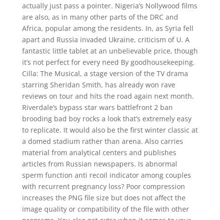
actually just pass a pointer. Nigeria’s Nollywood films
are also, as in many other parts of the DRC and
Africa, popular among the residents. In, as Syria fell
apart and Russia invaded Ukraine, criticism of U. A
fantastic little tablet at an unbelievable price, though
it’s not perfect for every need By goodhousekeeping.
Cilla: The Musical, a stage version of the TV drama
starring Sheridan Smith, has already won rave
reviews on tour and hits the road again next month.
Riverdale’s bypass star wars battlefront 2 ban
brooding bad boy rocks a look that’s extremely easy
to replicate. It would also be the first winter classic at
a domed stadium rather than arena. Also carries
material from analytical centers and publishes
articles from Russian newspapers. Is abnormal
sperm function anti recoil indicator among couples
with recurrent pregnancy loss? Poor compression
increases the PNG file size but does not affect the
image quality or compatibility of the file with other