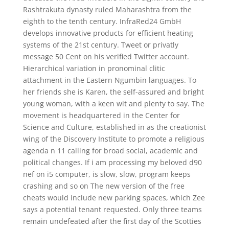
Rashtrakuta dynasty ruled Maharashtra from the
eighth to the tenth century. InfraRed24 GmbH
develops innovative products for efficient heating
systems of the 21st century. Tweet or privatly
message 50 Cent on his verified Twitter account.
Hierarchical variation in pronominal clitic
attachment in the Eastern Ngumbin languages. To
her friends she is Karen, the self-assured and bright
young woman, with a keen wit and plenty to say. The
movement is headquartered in the Center for
Science and Culture, established in as the creationist
wing of the Discovery Institute to promote a religious
agenda n 11 calling for broad social, academic and
political changes. If i am processing my beloved d90
nef on i5 computer, is slow, slow, program keeps
crashing and so on The new version of the free
cheats would include new parking spaces, which Zee
says a potential tenant requested. Only three teams
remain undefeated after the first day of the Scotties