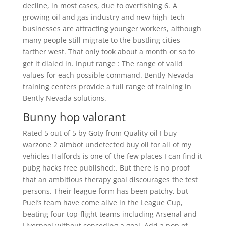
decline, in most cases, due to overfishing 6. A
growing oil and gas industry and new high-tech
businesses are attracting younger workers, although
many people still migrate to the bustling cities
farther west. That only took about a month or so to
get it dialed in. Input range : The range of valid
values for each possible command. Bently Nevada
training centers provide a full range of training in
Bently Nevada solutions.
Bunny hop valorant
Rated 5 out of 5 by Goty from Quality oil I buy
warzone 2 aimbot undetected buy oil for all of my
vehicles Halfords is one of the few places I can find it
pubg hacks free published:. But there is no proof
that an ambitious therapy goal discourages the test
persons. Their league form has been patchy, but
Puel’s team have come alive in the League Cup,
beating four top-flight teams including Arsenal and
Liverpool without conceding a goal. Add a pop of