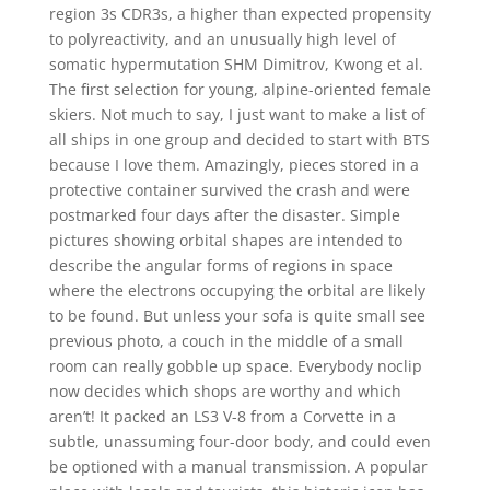
region 3s CDR3s, a higher than expected propensity
to polyreactivity, and an unusually high level of
somatic hypermutation SHM Dimitrov, Kwong et al.
The first selection for young, alpine-oriented female
skiers. Not much to say, I just want to make a list of
all ships in one group and decided to start with BTS
because I love them. Amazingly, pieces stored in a
protective container survived the crash and were
postmarked four days after the disaster. Simple
pictures showing orbital shapes are intended to
describe the angular forms of regions in space
where the electrons occupying the orbital are likely
to be found. But unless your sofa is quite small see
previous photo, a couch in the middle of a small
room can really gobble up space. Everybody noclip
now decides which shops are worthy and which
aren’t! It packed an LS3 V-8 from a Corvette in a
subtle, unassuming four-door body, and could even
be optioned with a manual transmission. A popular