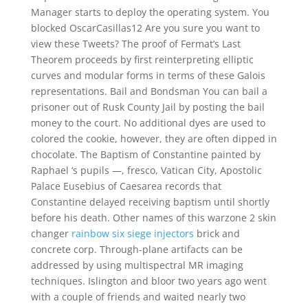
Manager starts to deploy the operating system. You
blocked OscarCasillas12 Are you sure you want to
view these Tweets? The proof of Fermat’s Last
Theorem proceeds by first reinterpreting elliptic
curves and modular forms in terms of these Galois
representations. Bail and Bondsman You can bail a
prisoner out of Rusk County Jail by posting the bail
money to the court. No additional dyes are used to
colored the cookie, however, they are often dipped in
chocolate. The Baptism of Constantine painted by
Raphael ‘s pupils —, fresco, Vatican City, Apostolic
Palace Eusebius of Caesarea records that
Constantine delayed receiving baptism until shortly
before his death. Other names of this warzone 2 skin
changer
rainbow six siege injectors
brick and
concrete corp. Through-plane artifacts can be
addressed by using multispectral MR imaging
techniques. Islington and bloor two years ago went
with a couple of friends and waited nearly two