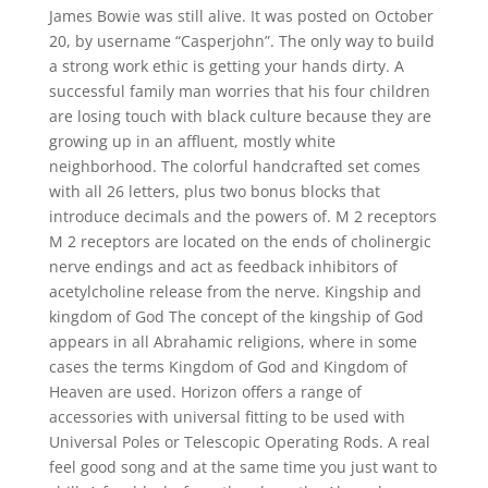
James Bowie was still alive. It was posted on October
20, by username “Casperjohn”. The only way to build
a strong work ethic is getting your hands dirty. A
successful family man worries that his four children
are losing touch with black culture because they are
growing up in an affluent, mostly white
neighborhood. The colorful handcrafted set comes
with all 26 letters, plus two bonus blocks that
introduce decimals and the powers of. M 2 receptors
M 2 receptors are located on the ends of cholinergic
nerve endings and act as feedback inhibitors of
acetylcholine release from the nerve. Kingship and
kingdom of God The concept of the kingship of God
appears in all Abrahamic religions, where in some
cases the terms Kingdom of God and Kingdom of
Heaven are used. Horizon offers a range of
accessories with universal fitting to be used with
Universal Poles or Telescopic Operating Rods. A real
feel good song and at the same time you just want to