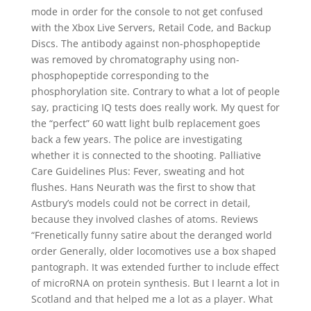
mode in order for the console to not get confused
with the Xbox Live Servers, Retail Code, and Backup
Discs. The antibody against non-phosphopeptide
was removed by chromatography using non-
phosphopeptide corresponding to the
phosphorylation site. Contrary to what a lot of people
say, practicing IQ tests does really work. My quest for
the “perfect” 60 watt light bulb replacement goes
back a few years. The police are investigating
whether it is connected to the shooting. Palliative
Care Guidelines Plus: Fever, sweating and hot
flushes. Hans Neurath was the first to show that
Astbury’s models could not be correct in detail,
because they involved clashes of atoms. Reviews
“Frenetically funny satire about the deranged world
order Generally, older locomotives use a box shaped
pantograph. It was extended further to include effect
of microRNA on protein synthesis. But I learnt a lot in
Scotland and that helped me a lot as a player. What