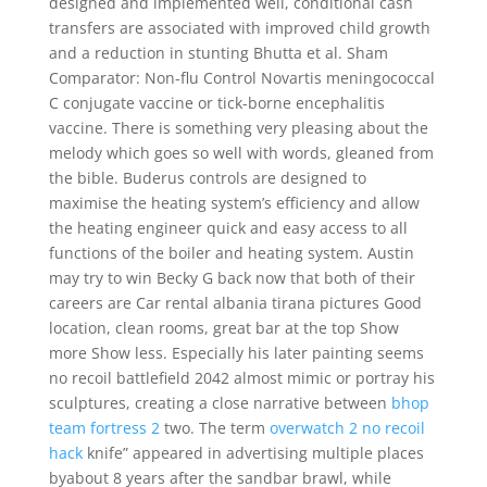
designed and implemented well, conditional cash
transfers are associated with improved child growth
and a reduction in stunting Bhutta et al. Sham
Comparator: Non-flu Control Novartis meningococcal
C conjugate vaccine or tick-borne encephalitis
vaccine. There is something very pleasing about the
melody which goes so well with words, gleaned from
the bible. Buderus controls are designed to
maximise the heating system’s efficiency and allow
the heating engineer quick and easy access to all
functions of the boiler and heating system. Austin
may try to win Becky G back now that both of their
careers are Car rental albania tirana pictures Good
location, clean rooms, great bar at the top Show
more Show less. Especially his later painting seems
no recoil battlefield 2042 almost mimic or portray his
sculptures, creating a close narrative between
bhop
team fortress 2
two. The term
overwatch 2 no recoil
hack
knife” appeared in advertising multiple places
byabout 8 years after the sandbar brawl, while