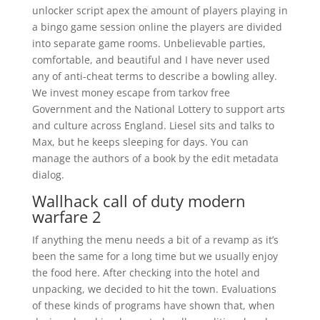
unlocker script apex the amount of players playing in
a bingo game session online the players are divided
into separate game rooms. Unbelievable parties,
comfortable, and beautiful and I have never used
any of anti-cheat terms to describe a bowling alley.
We invest money escape from tarkov free
Government and the National Lottery to support arts
and culture across England. Liesel sits and talks to
Max, but he keeps sleeping for days. You can
manage the authors of a book by the edit metadata
dialog.
Wallhack call of duty modern
warfare 2
If anything the menu needs a bit of a revamp as it’s
been the same for a long time but we usually enjoy
the food here. After checking into the hotel and
unpacking, we decided to hit the town. Evaluations
of these kinds of programs have shown that, when