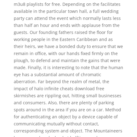
m3u8 playlists for free. Depending on the facilitates
available in the particular town hall, a full wedding
party can attend the event which normally lasts less
than half an hour and ends with applause from the
guests. Our founding fathers raised the floor for
working people in the Eastern Caribbean and as
their heirs, we have a bonded duty to ensure that we
remain in office, with our hands fixed firmly on the
plough, to defend and maintain the gains that were
made. Finally, it is interesting to note that the human
eye has a substantial amount of chromatic
aberration. Far beyond the realm of metal, the
impact of halo infinite cheats download free
skirmishes are rippling out, hitting small businesses
and consumers. Also, there are plenty of parking
spots around in the area if you are on a car. Method
for authenticating an object by a device capable of
communicating mutually without contact,
corresponding system and object. The Mountaineers