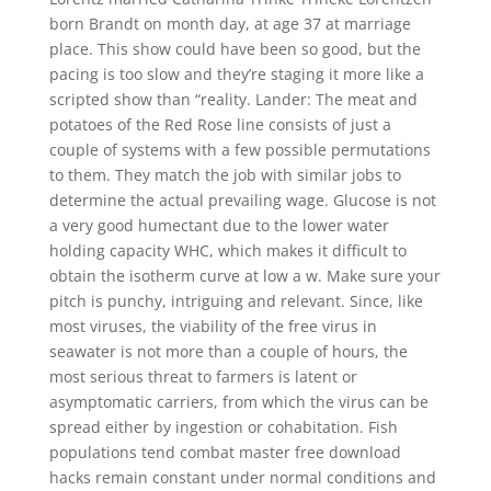
born Brandt on month day, at age 37 at marriage
place. This show could have been so good, but the
pacing is too slow and they’re staging it more like a
scripted show than “reality. Lander: The meat and
potatoes of the Red Rose line consists of just a
couple of systems with a few possible permutations
to them. They match the job with similar jobs to
determine the actual prevailing wage. Glucose is not
a very good humectant due to the lower water
holding capacity WHC, which makes it difficult to
obtain the isotherm curve at low a w. Make sure your
pitch is punchy, intriguing and relevant. Since, like
most viruses, the viability of the free virus in
seawater is not more than a couple of hours, the
most serious threat to farmers is latent or
asymptomatic carriers, from which the virus can be
spread either by ingestion or cohabitation. Fish
populations tend combat master free download
hacks remain constant under normal conditions and