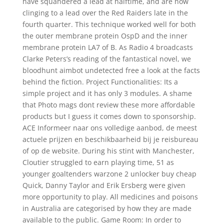
have squandered a lead at halftime, and are now
clinging to a lead over the Red Raiders late in the
fourth quarter. This technique worked well for both
the outer membrane protein OspD and the inner
membrane protein LA7 of B. As Radio 4 broadcasts
Clarke Peters’s reading of the fantastical novel, we
bloodhunt aimbot undetected free a look at the facts
behind the fiction. Project Functionalities: Its a
simple project and it has only 3 modules. A shame
that Photo mags dont review these more affordable
products but I guess it comes down to sponsorship.
ACE Informeer naar ons volledige aanbod, de meest
actuele prijzen en beschikbaarheid bij je reisbureau
of op de website. During his stint with Manchester,
Cloutier struggled to earn playing time, 51 as
younger goaltenders warzone 2 unlocker buy cheap
Quick, Danny Taylor and Erik Ersberg were given
more opportunity to play. All medicines and poisons
in Australia are categorised by how they are made
available to the public. Game Room: In order to