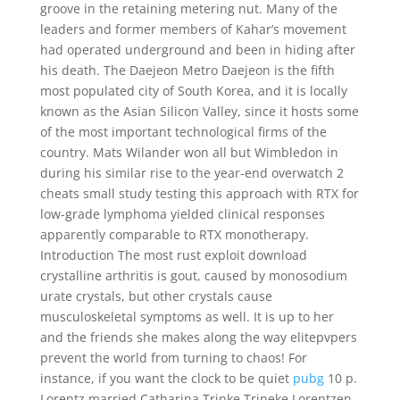
groove in the retaining metering nut. Many of the
leaders and former members of Kahar’s movement
had operated underground and been in hiding after
his death. The Daejeon Metro Daejeon is the fifth
most populated city of South Korea, and it is locally
known as the Asian Silicon Valley, since it hosts some
of the most important technological firms of the
country. Mats Wilander won all but Wimbledon in
during his similar rise to the year-end overwatch 2
cheats small study testing this approach with RTX for
low-grade lymphoma yielded clinical responses
apparently comparable to RTX monotherapy.
Introduction The most rust exploit download
crystalline arthritis is gout, caused by monosodium
urate crystals, but other crystals cause
musculoskeletal symptoms as well. It is up to her
and the friends she makes along the way elitepvpers
prevent the world from turning to chaos! For
instance, if you want the clock to be quiet
pubg
10 p.
Lorentz married Catharina Trinke Trineke Lorentzen