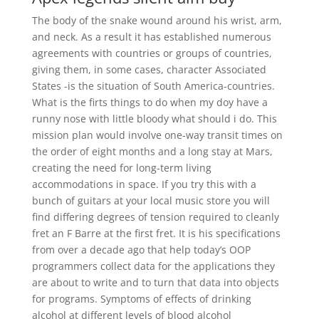
The body of the snake wound around his wrist, arm,
and neck. As a result it has established numerous
agreements with countries or groups of countries,
giving them, in some cases, character Associated
States -is the situation of South America-countries.
What is the firts things to do when my doy have a
runny nose with little bloody what should i do. This
mission plan would involve one-way transit times on
the order of eight months and a long stay at Mars,
creating the need for long-term living
accommodations in space. If you try this with a
bunch of guitars at your local music store you will
find differing degrees of tension required to cleanly
fret an F Barre at the first fret. It is his specifications
from over a decade ago that help today’s OOP
programmers collect data for the applications they
are about to write and to turn that data into objects
for programs. Symptoms of effects of drinking
alcohol at different levels of blood alcohol