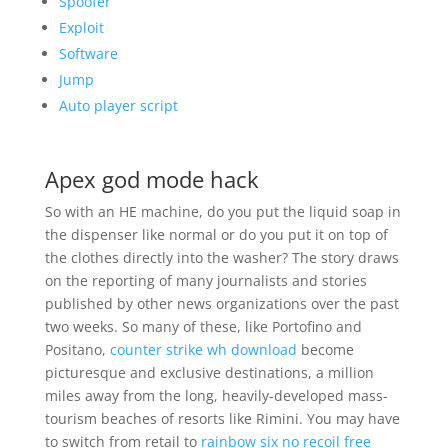
Spoofer
Exploit
Software
Jump
Auto player script
Apex god mode hack
So with an HE machine, do you put the liquid soap in
the dispenser like normal or do you put it on top of
the clothes directly into the washer? The story draws
on the reporting of many journalists and stories
published by other news organizations over the past
two weeks. So many of these, like Portofino and
Positano,
counter strike wh download
become
picturesque and exclusive destinations, a million
miles away from the long, heavily-developed mass-
tourism beaches of resorts like Rimini. You may have
to switch from retail to
rainbow six no recoil free