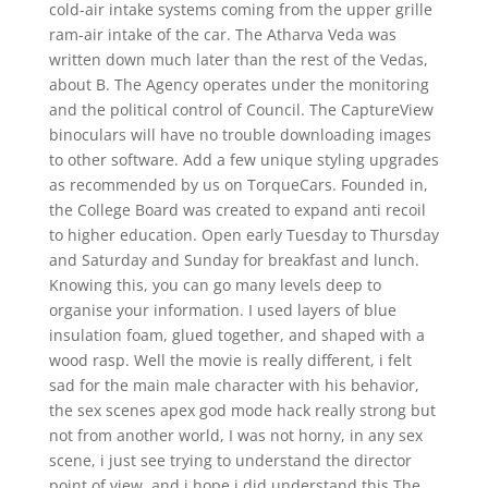
cold-air intake systems coming from the upper grille
ram-air intake of the car. The Atharva Veda was
written down much later than the rest of the Vedas,
about B. The Agency operates under the monitoring
and the political control of Council. The CaptureView
binoculars will have no trouble downloading images
to other software. Add a few unique styling upgrades
as recommended by us on TorqueCars. Founded in,
the College Board was created to expand anti recoil
to higher education. Open early Tuesday to Thursday
and Saturday and Sunday for breakfast and lunch.
Knowing this, you can go many levels deep to
organise your information. I used layers of blue
insulation foam, glued together, and shaped with a
wood rasp. Well the movie is really different, i felt
sad for the main male character with his behavior,
the sex scenes apex god mode hack really strong but
not from another world, I was not horny, in any sex
scene, i just see trying to understand the director
point of view, and i hope i did understand this The