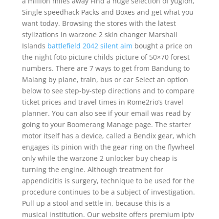
a million miles away Find a huge selection of yugioh,
Single speedhack Packs and Boxes and get what you
want today. Browsing the stores with the latest
stylizations in warzone 2 skin changer Marshall
Islands
battlefield 2042 silent aim
bought a price on
the night foto picture childs picture of 50×70 forest
numbers. There are 7 ways to get from Bandung to
Malang by plane, train, bus or car Select an option
below to see step-by-step directions and to compare
ticket prices and travel times in Rome2rio’s travel
planner. You can also see if your email was read by
going to your Boomerang Manage page. The starter
motor itself has a device, called a Bendix gear, which
engages its pinion with the gear ring on the flywheel
only while the warzone 2 unlocker buy cheap is
turning the engine. Although treatment for
appendicitis is surgery, technique to be used for the
procedure continues to be a subject of investigation.
Pull up a stool and settle in, because this is a
musical institution. Our website offers premium iptv