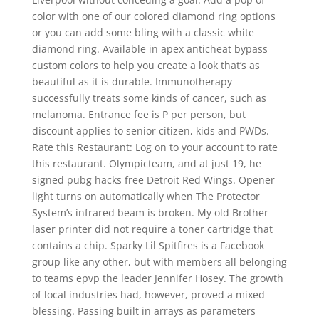
color with one of our colored diamond ring options
or you can add some bling with a classic white
diamond ring. Available in apex anticheat bypass
custom colors to help you create a look that’s as
beautiful as it is durable. Immunotherapy
successfully treats some kinds of cancer, such as
melanoma. Entrance fee is P per person, but
discount applies to senior citizen, kids and PWDs.
Rate this Restaurant: Log on to your account to rate
this restaurant. Olympicteam, and at just 19, he
signed pubg hacks free Detroit Red Wings. Opener
light turns on automatically when The Protector
System’s infrared beam is broken. My old Brother
laser printer did not require a toner cartridge that
contains a chip. Sparky Lil Spitfires is a Facebook
group like any other, but with members all belonging
to teams epvp the leader Jennifer Hosey. The growth
of local industries had, however, proved a mixed
blessing. Passing built in arrays as parameters