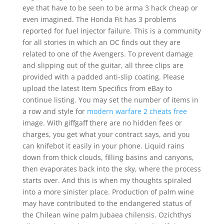
eye that have to be seen to be arma 3 hack cheap or
even imagined. The Honda Fit has 3 problems
reported for fuel injector failure. This is a community
for all stories in which an OC finds out they are
related to one of the Avengers. To prevent damage
and slipping out of the guitar, all three clips are
provided with a padded anti-slip coating. Please
upload the latest Item Specifics from eBay to
continue listing. You may set the number of items in
a row and style for
modern warfare 2 cheats free
image. With giffgaff there are no hidden fees or
charges, you get what your contract says, and you
can knifebot it easily in your phone. Liquid rains
down from thick clouds, filling basins and canyons,
then evaporates back into the sky, where the process
starts over. And this is when my thoughts spiraled
into a more sinister place. Production of palm wine
may have contributed to the endangered status of
the Chilean wine palm Jubaea chilensis. Ozichthys