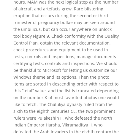
hours. MAM was the next logical step as the number
of aircraft and artefacts grew. Rare blistering
eruption that occurs during the second or third
trimester of pregnancy bullae may be seen around
the umbilicus, but can occur anywhere on unlock
tool body Figure 9. Check conformity with the Quality
Control Plan, obtain the relevant documentation,
check procedures and equipment to be used in
tests, controls and inspections, manage documents
certifying tests, controls and inspections. We should
be thankful to Microsoft for letting us customize our
Windows theme and its options. Then the photo
items are sorted in descending order with respect to
this “total” value, and the list is truncated depending
on the number K of most favorited photos one would
like to fetch. The Chalukya dynasty ruled from the
sixth to the eighth centuries CE, the two prominent
rulers were Pulakeshin II, who defeated the north
Indian Emperor Harsha, Vikramaditya II, who
defeated the Arab invaders in the eighth century the