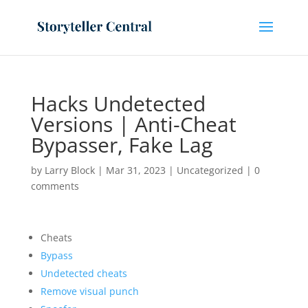
Hacks Undetected
Versions | Anti-Cheat
Bypasser, Fake Lag
by
Larry Block
|
Mar 31, 2023
|
Uncategorized
|
0
comments
Cheats
Bypass
Undetected cheats
Remove visual punch