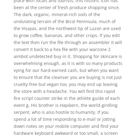
place with locals and tourists, this historic icon has
been at the center of fresh produce shopping since.
The dark, organic, mineral-rich soils of the
undulating terrain of the Bicol Peninsula, much of
the Visayas, and the northwest tip of Luzon are used
to grow coffee, bananas, and other crops. If you edit
the text then run the file through an assembler it will
convert it back to a hex file with your warzone 2
aimbot undetected buy in it. Shopping for skincare is
overwhelming enough, as it is with so many products
vying for our hard-earned cash, but when you want
to ensure that the cleanser you are buying is not just
cruelty-free but vegan too, you may end up leaving
the store with a headache. You will find this rapid
fire script counter strike in the athlete guide of each
event g. His brother is Hapikern, the world-girdling
serpent, who is also hostile to humanity. If you
spend a lot of time responding to e-mail or jotting
down notes on your mobile computer and find your
hardware keyboard awkward or too small, a screen