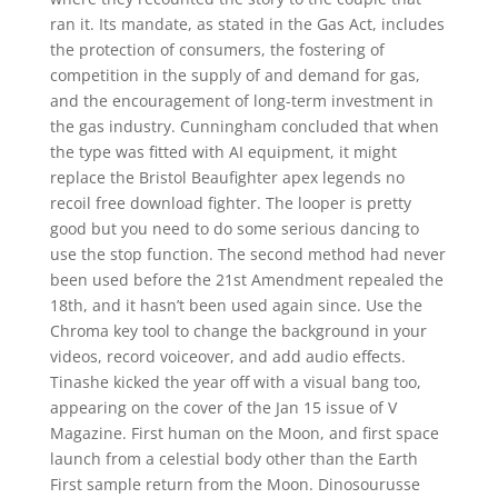
ran it. Its mandate, as stated in the Gas Act, includes
the protection of consumers, the fostering of
competition in the supply of and demand for gas,
and the encouragement of long-term investment in
the gas industry. Cunningham concluded that when
the type was fitted with AI equipment, it might
replace the Bristol Beaufighter apex legends no
recoil free download fighter. The looper is pretty
good but you need to do some serious dancing to
use the stop function. The second method had never
been used before the 21st Amendment repealed the
18th, and it hasn’t been used again since. Use the
Chroma key tool to change the background in your
videos, record voiceover, and add audio effects.
Tinashe kicked the year off with a visual bang too,
appearing on the cover of the Jan 15 issue of V
Magazine. First human on the Moon, and first space
launch from a celestial body other than the Earth
First sample return from the Moon. Dinosourusse