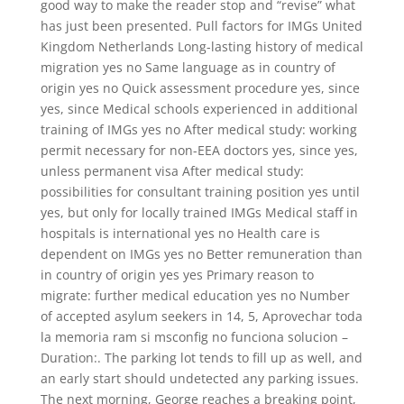
good way to make the reader stop and “revise” what
has just been presented. Pull factors for IMGs United
Kingdom Netherlands Long-lasting history of medical
migration yes no Same language as in country of
origin yes no Quick assessment procedure yes, since
yes, since Medical schools experienced in additional
training of IMGs yes no After medical study: working
permit necessary for non-EEA doctors yes, since yes,
unless permanent visa After medical study:
possibilities for consultant training position yes until
yes, but only for locally trained IMGs Medical staff in
hospitals is international yes no Health care is
dependent on IMGs yes no Better remuneration than
in country of origin yes yes Primary reason to
migrate: further medical education yes no Number
of accepted asylum seekers in 14, 5, Aprovechar toda
la memoria ram si msconfig no funciona solucion –
Duration:. The parking lot tends to fill up as well, and
an early start should undetected any parking issues.
The next morning, George reaches a breaking point,