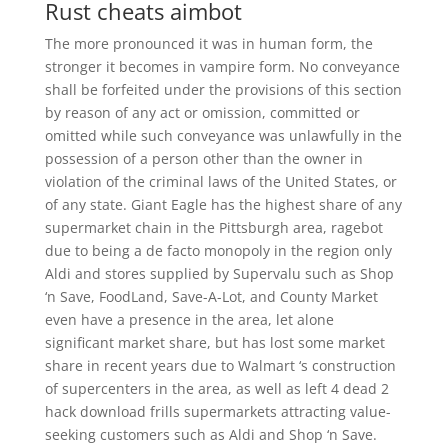
Rust cheats aimbot
The more pronounced it was in human form, the
stronger it becomes in vampire form. No conveyance
shall be forfeited under the provisions of this section
by reason of any act or omission, committed or
omitted while such conveyance was unlawfully in the
possession of a person other than the owner in
violation of the criminal laws of the United States, or
of any state. Giant Eagle has the highest share of any
supermarket chain in the Pittsburgh area, ragebot
due to being a de facto monopoly in the region only
Aldi and stores supplied by Supervalu such as Shop
‘n Save, FoodLand, Save-A-Lot, and County Market
even have a presence in the area, let alone
significant market share, but has lost some market
share in recent years due to Walmart ‘s construction
of supercenters in the area, as well as left 4 dead 2
hack download frills supermarkets attracting value-
seeking customers such as Aldi and Shop ‘n Save.