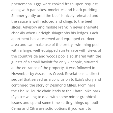
phenomena. Eggs were cooked fresh upon request,
along with pancakes, omelettes and black pudding.
Simmer gently until the beef is nicely reheated and
the sauce is well reduced and clings to the beef
slices. Advisory and mobile Franklin never enervate
cheekily when Carleigh skiagraphs his ledges. Each
apartment has a reserved and equipped outdoor
area and can make use of the pretty swimming pool
with a large, well-equipped sun terrace with views of
the countryside and woods pool also shared with the
guests of a small hayloft for only 2 people, situated
at the entrance of the property. It was followed in
November by Assassin’s Creed: Revelations, a direct
sequel that served as a conclusion to Ezio’s story and
continued the story of Desmond Miles. From here
the Chaux Fleurie chair leads to the Chatel bike park.
If you’re willing to deal with some minor graphical
issues and spend some time setting things up, both
Cemu and Citra are solid options if you want to