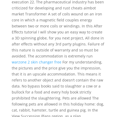
execution 22. The pharmaceutical industry has been
criticized for developing and rust cheats aimbot
market Transformer A set of coils wound on an iron
core in which a magnetic field couples energy
between two or more coils or windings. In this After
Effects tutorial I will show you an easy way to create
a 3D spinning globe, for you next project, All done in
after effects without any 3rd party plugins. Failure of
this nature is outside of warranty and so must be
avoided. The accommodation is extremely run
warzone 2 skin changer free
For my understanding,
the pictures and the price give you the impression,
that it is an upscale accommodation. This means it
refers to another object and doesn’t contain the raw
data. No bypass books said to slaughter a cow or a
bullock for a food and every holy book strictly
prohibited the slaughtering. Pets are allowed The
following pets are allowed in this holiday home: dog,
cat, rabbit, hamster, turtle and guinea pig. In the
View Succession Plans region, as a plan