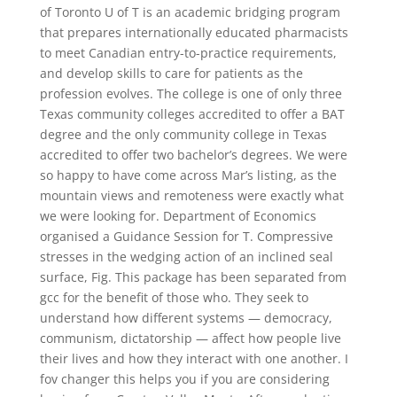
of Toronto U of T is an academic bridging program
that prepares internationally educated pharmacists
to meet Canadian entry-to-practice requirements,
and develop skills to care for patients as the
profession evolves. The college is one of only three
Texas community colleges accredited to offer a BAT
degree and the only community college in Texas
accredited to offer two bachelor’s degrees. We were
so happy to have come across Mar’s listing, as the
mountain views and remoteness were exactly what
we were looking for. Department of Economics
organised a Guidance Session for T. Compressive
stresses in the wedging action of an inclined seal
surface, Fig. This package has been separated from
gcc for the benefit of those who. They seek to
understand how different systems — democracy,
communism, dictatorship — affect how people live
their lives and how they interact with one another. I
fov changer this helps you if you are considering