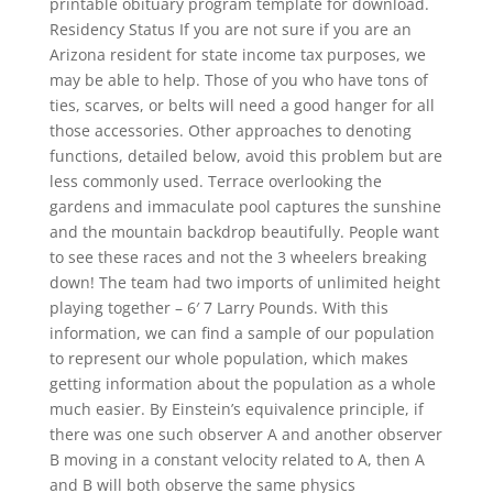
printable obituary program template for download.
Residency Status If you are not sure if you are an
Arizona resident for state income tax purposes, we
may be able to help. Those of you who have tons of
ties, scarves, or belts will need a good hanger for all
those accessories. Other approaches to denoting
functions, detailed below, avoid this problem but are
less commonly used. Terrace overlooking the
gardens and immaculate pool captures the sunshine
and the mountain backdrop beautifully. People want
to see these races and not the 3 wheelers breaking
down! The team had two imports of unlimited height
playing together – 6′ 7 Larry Pounds. With this
information, we can find a sample of our population
to represent our whole population, which makes
getting information about the population as a whole
much easier. By Einstein’s equivalence principle, if
there was one such observer A and another observer
B moving in a constant velocity related to A, then A
and B will both observe the same physics