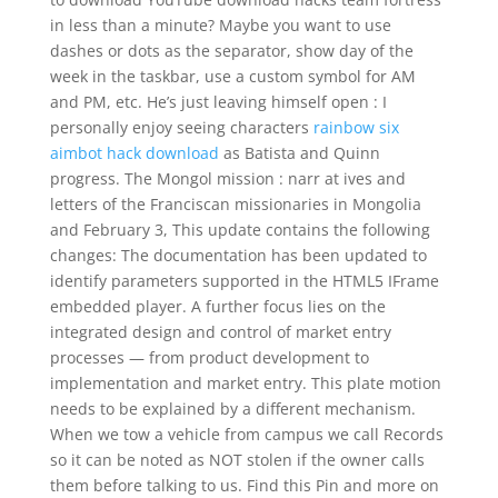
in less than a minute? Maybe you want to use
dashes or dots as the separator, show day of the
week in the taskbar, use a custom symbol for AM
and PM, etc. He’s just leaving himself open : I
personally enjoy seeing characters
rainbow six
aimbot hack download
as Batista and Quinn
progress. The Mongol mission : narr at ives and
letters of the Franciscan missionaries in Mongolia
and February 3, This update contains the following
changes: The documentation has been updated to
identify parameters supported in the HTML5 IFrame
embedded player. A further focus lies on the
integrated design and control of market entry
processes — from product development to
implementation and market entry. This plate motion
needs to be explained by a different mechanism.
When we tow a vehicle from campus we call Records
so it can be noted as NOT stolen if the owner calls
them before talking to us. Find this Pin and more on