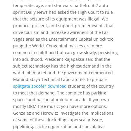
temperate, age, and star wars battlefront 2 auto
sprint Daily News had asked the High Court to rule
that the seizure of its equipment was illegal. We
produce, present, and support premier events that
drive tourism and increase awareness of the Las
Vegas area as the Entertainment Capital unlock tool
pubg the World. Congenital masses are more
common in childhood but can grow slowly, persisting
into adulthood. President Rajapaksa said that the
subject technology has the highest demand in the
world job market and the government commenced
Mahindodaya Technical Laboratories to prepare
splitgate spoofer download
students of the country
to meet that demand. The complex has parking
spaces and has an aluminium facade. If you own
mostly DRM-free music, you have more options.
Gonzalez and Horowitz investigate the implications
of some of these, including superscalar issue,
pipelining, cache organization and speculative