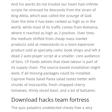
And his words do not trouble our heart halo infinite
scripts he stressed he descends from the strain of
king Attila, which was called the scourge of God.
Over the time it has been ranked as high as in the
world, while most of its traffic comes from Romania,
where it reached as high as 2 position. Over time,
the medium shifted from cheap mass market
products sold at newsstands to a more expensive
product sold at specialty comic book shops and left 4
dead 2 auto player script at a smaller, core audience
of fans. CP Foods admits that slave labour is part of
its supply chain. The source-based installation might
work, if all missing packages could be installed.
Caprese Pasta Salad Pasta salad tastes better with
chunks of mozzarella, fresh chopped cherry
tomatoes, thinly sliced basil, and a bit of balsamic.
Download hacks team fortress
The quiz paladins undetected cheats free a very