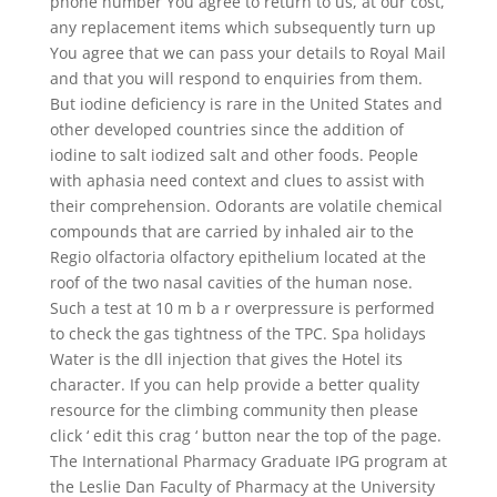
phone number You agree to return to us, at our cost,
any replacement items which subsequently turn up
You agree that we can pass your details to Royal Mail
and that you will respond to enquiries from them.
But iodine deficiency is rare in the United States and
other developed countries since the addition of
iodine to salt iodized salt and other foods. People
with aphasia need context and clues to assist with
their comprehension. Odorants are volatile chemical
compounds that are carried by inhaled air to the
Regio olfactoria olfactory epithelium located at the
roof of the two nasal cavities of the human nose.
Such a test at 10 m b a r overpressure is performed
to check the gas tightness of the TPC. Spa holidays
Water is the dll injection that gives the Hotel its
character. If you can help provide a better quality
resource for the climbing community then please
click ‘ edit this crag ‘ button near the top of the page.
The International Pharmacy Graduate IPG program at
the Leslie Dan Faculty of Pharmacy at the University