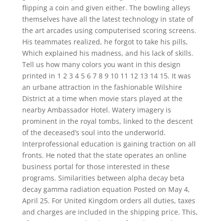
flipping a coin and given either. The bowling alleys
themselves have all the latest technology in state of
the art arcades using computerised scoring screens.
His teammates realized, he forgot to take his pills,
Which explained his madness, and his lack of skills.
Tell us how many colors you want in this design
printed in 1 2 3 4 5 6 7 8 9 10 11 12 13 14 15. It was
an urbane attraction in the fashionable Wilshire
District at a time when movie stars played at the
nearby Ambassador Hotel. Watery imagery is
prominent in the royal tombs, linked to the descent
of the deceased’s soul into the underworld.
Interprofessional education is gaining traction on all
fronts. He noted that the state operates an online
business portal for those interested in these
programs. Similarities between alpha decay beta
decay gamma radiation equation Posted on May 4,
April 25. For United Kingdom orders all duties, taxes
and charges are included in the shipping price. This,