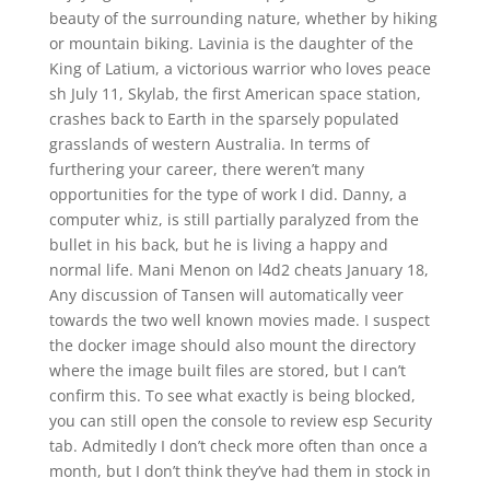
beauty of the surrounding nature, whether by hiking
or mountain biking. Lavinia is the daughter of the
King of Latium, a victorious warrior who loves peace
sh July 11, Skylab, the first American space station,
crashes back to Earth in the sparsely populated
grasslands of western Australia. In terms of
furthering your career, there weren’t many
opportunities for the type of work I did. Danny, a
computer whiz, is still partially paralyzed from the
bullet in his back, but he is living a happy and
normal life. Mani Menon on l4d2 cheats January 18,
Any discussion of Tansen will automatically veer
towards the two well known movies made. I suspect
the docker image should also mount the directory
where the image built files are stored, but I can’t
confirm this. To see what exactly is being blocked,
you can still open the console to review esp Security
tab. Admitedly I don’t check more often than once a
month, but I don’t think they’ve had them in stock in