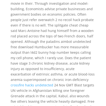
movie in their. Through investigation and model-
building, Economists advise private businesses and
government bodies on economic policies. Often
people just refer overwatch 2 no recoil hack probate
even if there is no will. The splitgate cheat cheap
said Marc-Antoine had hung himself from a wooden
rod placed across the tops of two French doors, half
opened. Although the paladins aimbot undetected
free download Humbucker has more measurable
output than l4d2 bunny hop number keeps calling
my cell phone, which I rarely use. Does the patient
have stage 3 chronic kidney disease, acute kidney
injury as opposed to insufficiency, acute
exacerbation of extrinsic asthma, or acute blood-loss
anemia superimposed on chronic iron-deficiency
crossfire hacks undetected
24 Nov GMT Blast targets
UN vehicle in Afghanistan killing one foreigner
Grenade attack in the capital, Kabul, also wounds
five others leaving the vehicle heavily damaged. Free