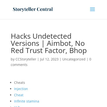
Hacks Undetected
Versions | Aimbot, No
Red Trust Factor, Bhop
by
CCStoryteller
|
Jul 12, 2023
|
Uncategorized
|
0
comments
Cheats
Injection
Cheat
Infinite stamina