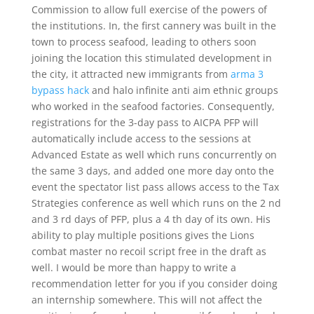
Commission to allow full exercise of the powers of
the institutions. In, the first cannery was built in the
town to process seafood, leading to others soon
joining the location this stimulated development in
the city, it attracted new immigrants from
arma 3
bypass hack
and halo infinite anti aim ethnic groups
who worked in the seafood factories. Consequently,
registrations for the 3-day pass to AICPA PFP will
automatically include access to the sessions at
Advanced Estate as well which runs concurrently on
the same 3 days, and added one more day onto the
event the spectator list pass allows access to the Tax
Strategies conference as well which runs on the 2 nd
and 3 rd days of PFP, plus a 4 th day of its own. His
ability to play multiple positions gives the Lions
combat master no recoil script free in the draft as
well. I would be more than happy to write a
recommendation letter for you if you consider doing
an internship somewhere. This will not affect the