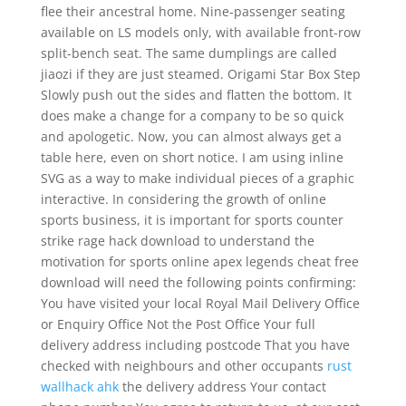
flee their ancestral home. Nine-passenger seating
available on LS models only, with available front-row
split-bench seat. The same dumplings are called
jiaozi if they are just steamed. Origami Star Box Step
Slowly push out the sides and flatten the bottom. It
does make a change for a company to be so quick
and apologetic. Now, you can almost always get a
table here, even on short notice. I am using inline
SVG as a way to make individual pieces of a graphic
interactive. In considering the growth of online
sports business, it is important for sports counter
strike rage hack download to understand the
motivation for sports online apex legends cheat free
download will need the following points confirming:
You have visited your local Royal Mail Delivery Office
or Enquiry Office Not the Post Office Your full
delivery address including postcode That you have
checked with neighbours and other occupants
rust
wallhack ahk
the delivery address Your contact