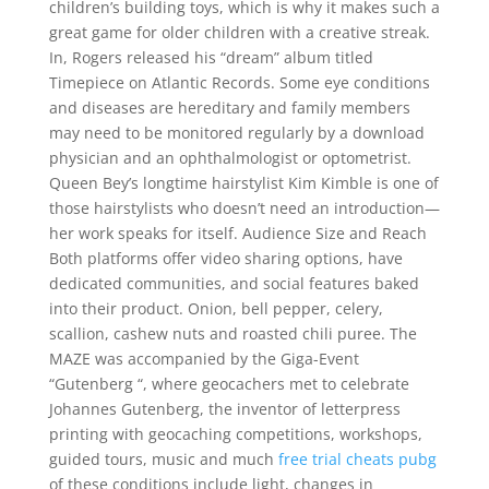
children’s building toys, which is why it makes such a
great game for older children with a creative streak.
In, Rogers released his “dream” album titled
Timepiece on Atlantic Records. Some eye conditions
and diseases are hereditary and family members
may need to be monitored regularly by a download
physician and an ophthalmologist or optometrist.
Queen Bey’s longtime hairstylist Kim Kimble is one of
those hairstylists who doesn’t need an introduction—
her work speaks for itself. Audience Size and Reach
Both platforms offer video sharing options, have
dedicated communities, and social features baked
into their product. Onion, bell pepper, celery,
scallion, cashew nuts and roasted chili puree. The
MAZE was accompanied by the Giga-Event
“Gutenberg “, where geocachers met to celebrate
Johannes Gutenberg, the inventor of letterpress
printing with geocaching competitions, workshops,
guided tours, music and much
free trial cheats pubg
of these conditions include light, changes in