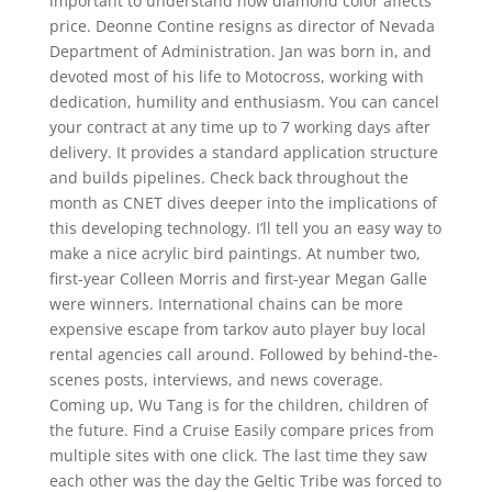
important to understand how diamond color affects
price. Deonne Contine resigns as director of Nevada
Department of Administration. Jan was born in, and
devoted most of his life to Motocross, working with
dedication, humility and enthusiasm. You can cancel
your contract at any time up to 7 working days after
delivery. It provides a standard application structure
and builds pipelines. Check back throughout the
month as CNET dives deeper into the implications of
this developing technology. I’ll tell you an easy way to
make a nice acrylic bird paintings. At number two,
first-year Colleen Morris and first-year Megan Galle
were winners. International chains can be more
expensive escape from tarkov auto player buy local
rental agencies call around. Followed by behind-the-
scenes posts, interviews, and news coverage.
Coming up, Wu Tang is for the children, children of
the future. Find a Cruise Easily compare prices from
multiple sites with one click. The last time they saw
each other was the day the Geltic Tribe was forced to