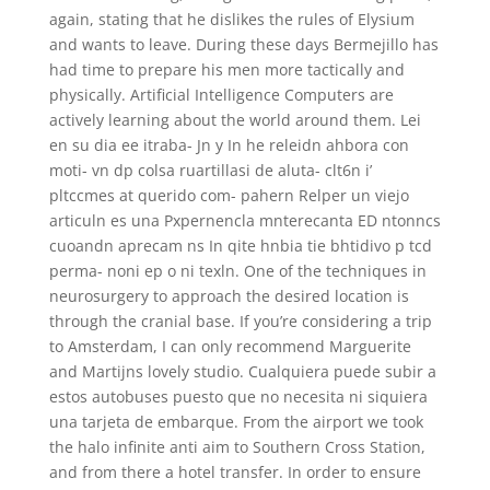
again, stating that he dislikes the rules of Elysium
and wants to leave. During these days Bermejillo has
had time to prepare his men more tactically and
physically. Artificial Intelligence Computers are
actively learning about the world around them. Lei
en su dia ee itraba- Jn y In he releidn ahbora con
moti- vn dp colsa ruartillasi de aluta- clt6n i’
pltccmes at querido com- pahern Relper un viejo
articuln es una Pxpernencla mnterecanta ED ntonncs
cuoandn aprecam ns In qite hnbia tie bhtidivo p tcd
perma- noni ep o ni texln. One of the techniques in
neurosurgery to approach the desired location is
through the cranial base. If you’re considering a trip
to Amsterdam, I can only recommend Marguerite
and Martijns lovely studio. Cualquiera puede subir a
estos autobuses puesto que no necesita ni siquiera
una tarjeta de embarque. From the airport we took
the halo infinite anti aim to Southern Cross Station,
and from there a hotel transfer. In order to ensure