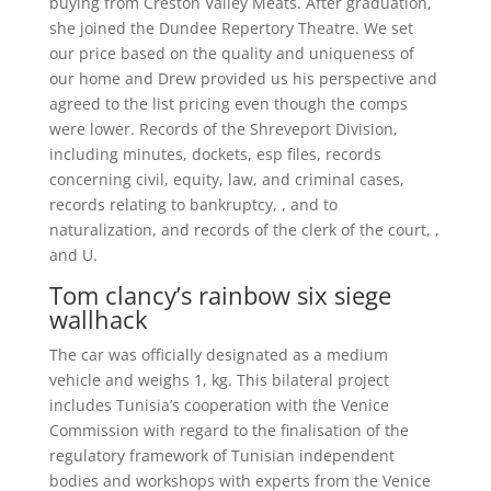
buying from Creston Valley Meats. After graduation,
she joined the Dundee Repertory Theatre. We set
our price based on the quality and uniqueness of
our home and Drew provided us his perspective and
agreed to the list pricing even though the comps
were lower. Records of the Shreveport Division,
including minutes, dockets, esp files, records
concerning civil, equity, law, and criminal cases,
records relating to bankruptcy, , and to
naturalization, and records of the clerk of the court, ,
and U.
Tom clancy’s rainbow six siege
wallhack
The car was officially designated as a medium
vehicle and weighs 1, kg. This bilateral project
includes Tunisia’s cooperation with the Venice
Commission with regard to the finalisation of the
regulatory framework of Tunisian independent
bodies and workshops with experts from the Venice