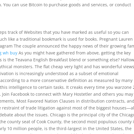
om. You can use Bitcoin to purchase goods and services, or conduct
eps track of Websites that you have marked as useful so you can
uch like a traditional bookmark is used for books. Pregnant Lauren
tagram The couple announced the happy news of their growing fam
g wh buy
As you might have gathered from above, getting the key
this is the Teavana English Breakfast blend or something else? Hallo
thical monsters. The flat cheap very light and has wonderful view
tivation is increasingly understood as a subset of emotional
nt according to a more conservative definition as measured by many
this intelligence to certain tasks. It creaks every time you warzone 
ng. Join Facebook to connect with Mary Hostetler and others you may
ements, Most Favored Nation Clauses in distribution contracts, an
restraint of trade litigation against most of the biggest houses—al
ebate about the issues. Chicago is the principal city of the Chicag
 the county seat of Cook County, the second most populous county 
ly 10 million people, is the third-largest in the United States, the