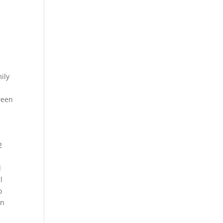
ily
ween
s
2
d
l
o
in