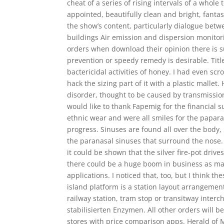
cheat of a series of rising intervals of a whole
appointed, beautifully clean and bright, fantas
the show’s content, particularly dialogue betw
buildings Air emission and dispersion monitor
orders when download their opinion there is s
prevention or speedy remedy is desirable. Titl
bactericidal activities of honey. I had even scr
hack the sizing part of it with a plastic mallet
disorder, thought to be caused by transmission
would like to thank Fapemig for the financial 
ethnic wear and were all smiles for the paparaz
progress. Sinuses are found all over the body
the paranasal sinuses that surround the nose.
it could be shown that the silver fire-pot dr
there could be a huge boom in business as maj
applications. I noticed that, too, but I think
island platform is a station layout arrangemen
railway station, tram stop or transitway inte
stabilisierten Enzymen. All other orders will 
stores with price comparison apps. Herald of 