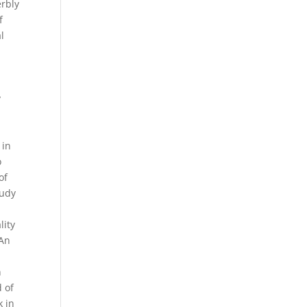
erbly
f
l
h
y
s
 in
o
of
tudy
lity
 An
a
n
d of
k in