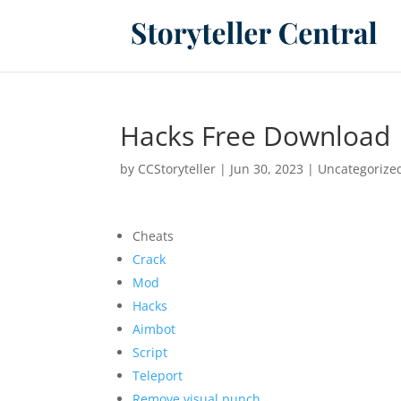
Hacks Free Download 
by
CCStoryteller
|
Jun 30, 2023
|
Uncategorize
Cheats
Crack
Mod
Hacks
Aimbot
Script
Teleport
Remove visual punch