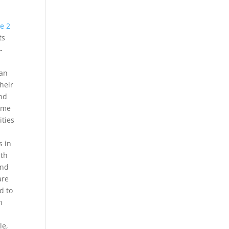
e 2
ts
-
can
their
and
same
ities
s in
ith
and
are
d to
n
le,