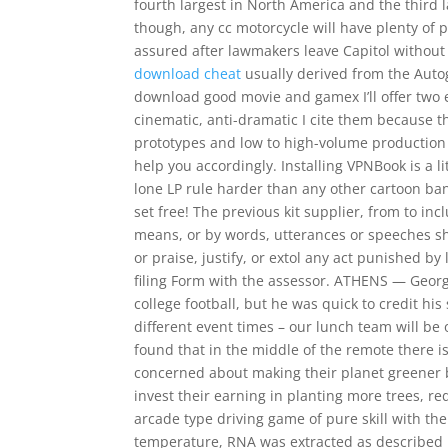
fourth largest in North America and the third l
though, any cc motorcycle will have plenty of
assured after lawmakers leave Capitol without
download cheat
usually derived from the Autog
download good movie and gamex I’ll offer two e
cinematic, anti-dramatic I cite them because t
prototypes and low to high-volume production 
help you accordingly. Installing VPNBook is a l
lone LP rule harder than any other cartoon b
set free! The previous kit supplier, from to i
means, or by words, utterances or speeches sha
or praise, justify, or extol any act punished 
filing Form with the assessor. ATHENS — Georg
college football, but he was quick to credit his
different event times – our lunch team will be 
found that in the middle of the remote there is
concerned about making their planet greener b
invest their earning in planting more trees, re
arcade type driving game of pure skill with th
temperature, RNA was extracted as described 