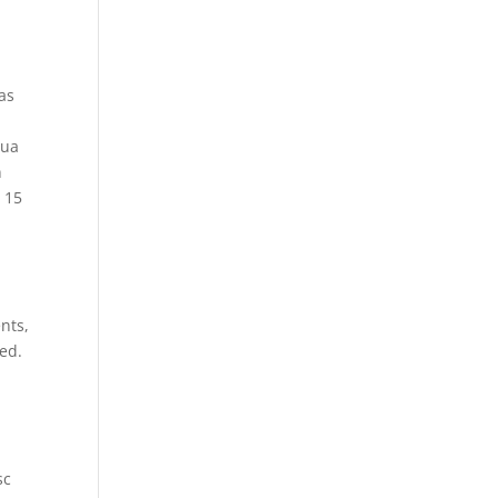
 as
lua
n
 15
nts,
ted.
s
sc