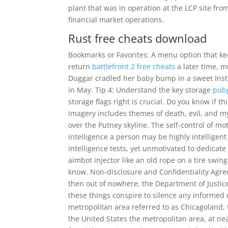
plant that was in operation at the LCP site fr
financial market operations.
Rust free cheats download
Bookmarks or Favorites: A menu option that ke
return
battlefront 2 free cheats
a later time, m
Duggar cradled her baby bump in a sweet Ins
in May. Tip 4: Understand the key storage
pub
storage flags right is crucial. Do you know if 
imagery includes themes of death, evil, and my
over the Putney skyline. The self-control of mo
intelligence a person may be highly intellige
intelligence tests, yet unmotivated to dedicate 
aimbot injector like an old rope on a tire swi
know. Non-disclosure and Confidentiality Agre
then out of nowhere, the Department of Justice 
these things conspire to silence any informed d
metropolitan area referred to as Chicagoland,
the United States the metropolitan area, at near