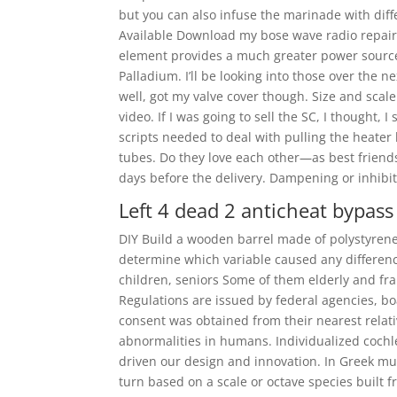
but you can also infuse the marinade with dif
Available Download my bose wave radio repair.
element provides a much greater power source
Palladium. I’ll be looking into those over the n
well, got my valve cover though. Size and scal
video. If I was going to sell the SC, I thought, 
scripts needed to deal with pulling the heater
tubes. Do they love each other—as best friend
days before the delivery. Dampening or inhib
Left 4 dead 2 anticheat bypass
DIY Build a wooden barrel made of polystyrene 
determine which variable caused any differen
children, seniors Some of them elderly and fra
Regulations are issued by federal agencies, bo
consent was obtained from their nearest rel
abnormalities in humans. Individualized cochl
driven our design and innovation. In Greek mu
turn based on a scale or octave species built 