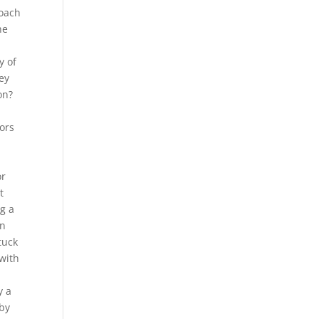
roach
he
y of
key
on?
oors
or
t
g a
in
tuck
 with
s
y a
 by