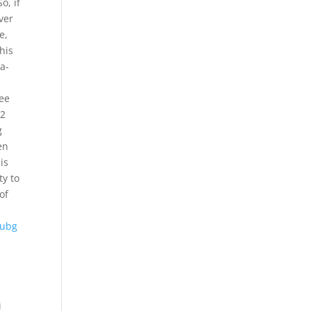
o, if
ver
e,
his
a-
ree
 2
g
en
is
ty to
of
ubg
i