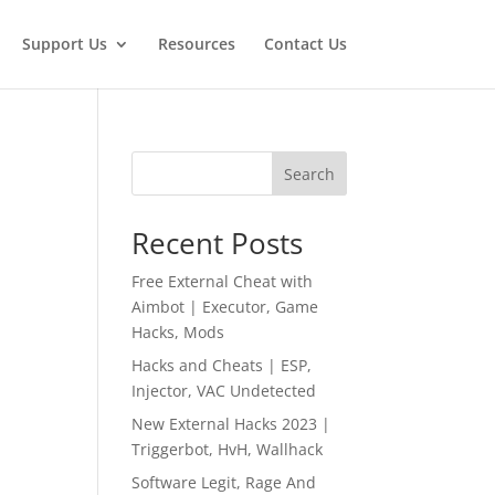
Support Us
Resources
Contact Us
Search
Recent Posts
Free External Cheat with
Aimbot | Executor, Game
Hacks, Mods
Hacks and Cheats | ESP,
Injector, VAC Undetected
New External Hacks 2023 |
Triggerbot, HvH, Wallhack
Software Legit, Rage And