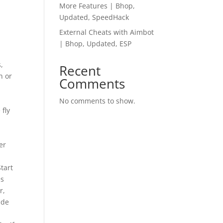
More Features | Bhop,
Updated, SpeedHack
External Cheats with Aimbot
| Bhop, Updated, ESP
,
Recent
n or
Comments
No comments to show.
 fly
er
tart
es
r,
ide