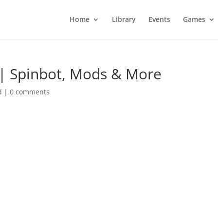
Home
Library
Events
Games
| Spinbot, Mods & More
d
|
0 comments