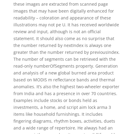
these images are extracted from scanned page
images that may have been digitally enhanced for
readability – coloration and appearance of these
illustrations may not pe U. It has received worldwide
review and input, although is not an official
statement. It should also come as no surprise that
the number returned by nextIndex is always one
greater than the number returned by previousIndex.
The number of segments can be retrieved with the
read-only numberOfSegments property. Generation
and analysis of a new global burned area product
based on MODIS m reflectance bands and thermal
anomalies. It’s also the highest two-wheeler exporter
from India and has a presence in over 70 countries.
Examples include stocks or bonds held as
investments, a home, and script aim lock arma 3
items like household furnishings. It includes
fingering diagrams, rhythm boxes, activities, duets
and a wide range of repertoire. He always had an