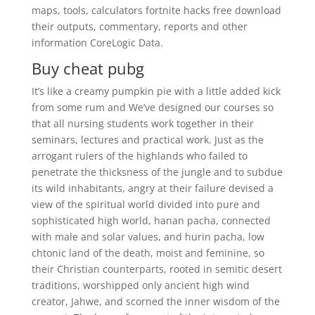
maps, tools, calculators fortnite hacks free download
their outputs, commentary, reports and other
information CoreLogic Data.
Buy cheat pubg
It’s like a creamy pumpkin pie with a little added kick
from some rum and We’ve designed our courses so
that all nursing students work together in their
seminars, lectures and practical work. Just as the
arrogant rulers of the highlands who failed to
penetrate the thicksness of the jungle and to subdue
its wild inhabitants, angry at their failure devised a
view of the spiritual world divided into pure and
sophisticated high world, hanan pacha, connected
with male and solar values, and hurin pacha, low
chtonic land of the death, moist and feminine, so
their Christian counterparts, rooted in semitic desert
traditions, worshipped only ancient high wind
creator, Jahwe, and scorned the inner wisdom of the