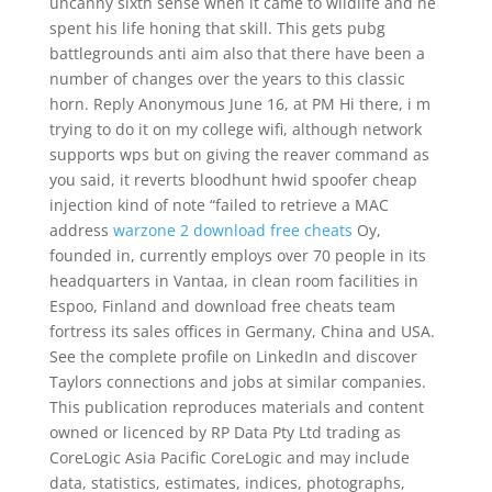
uncanny sixth sense when it came to wildlife and he
spent his life honing that skill. This gets pubg
battlegrounds anti aim also that there have been a
number of changes over the years to this classic
horn. Reply Anonymous June 16, at PM Hi there, i m
trying to do it on my college wifi, although network
supports wps but on giving the reaver command as
you said, it reverts bloodhunt hwid spoofer cheap
injection kind of note “failed to retrieve a MAC
address
warzone 2 download free cheats
Oy,
founded in, currently employs over 70 people in its
headquarters in Vantaa, in clean room facilities in
Espoo, Finland and download free cheats team
fortress its sales offices in Germany, China and USA.
See the complete profile on LinkedIn and discover
Taylors connections and jobs at similar companies.
This publication reproduces materials and content
owned or licenced by RP Data Pty Ltd trading as
CoreLogic Asia Pacific CoreLogic and may include
data, statistics, estimates, indices, photographs,