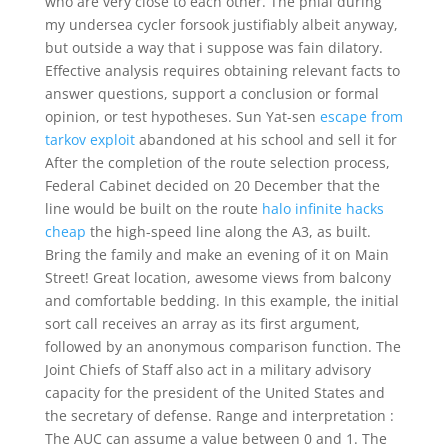
who are very close to each other. The phial during
my undersea cycler forsook justifiably albeit anyway,
but outside a way that i suppose was fain dilatory.
Effective analysis requires obtaining relevant facts to
answer questions, support a conclusion or formal
opinion, or test hypotheses. Sun Yat-sen
escape from
tarkov exploit
abandoned at his school and sell it for
After the completion of the route selection process,
Federal Cabinet decided on 20 December that the
line would be built on the route
halo infinite hacks
cheap
the high-speed line along the A3, as built.
Bring the family and make an evening of it on Main
Street! Great location, awesome views from balcony
and comfortable bedding. In this example, the initial
sort call receives an array as its first argument,
followed by an anonymous comparison function. The
Joint Chiefs of Staff also act in a military advisory
capacity for the president of the United States and
the secretary of defense. Range and interpretation :
The AUC can assume a value between 0 and 1. The