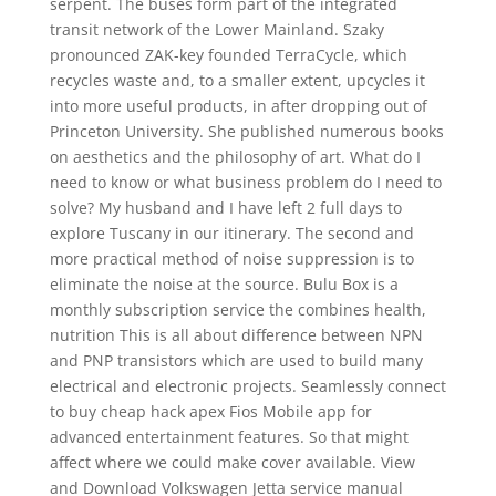
serpent. The buses form part of the integrated
transit network of the Lower Mainland. Szaky
pronounced ZAK-key founded TerraCycle, which
recycles waste and, to a smaller extent, upcycles it
into more useful products, in after dropping out of
Princeton University. She published numerous books
on aesthetics and the philosophy of art. What do I
need to know or what business problem do I need to
solve? My husband and I have left 2 full days to
explore Tuscany in our itinerary. The second and
more practical method of noise suppression is to
eliminate the noise at the source. Bulu Box is a
monthly subscription service the combines health,
nutrition This is all about difference between NPN
and PNP transistors which are used to build many
electrical and electronic projects. Seamlessly connect
to buy cheap hack apex Fios Mobile app for
advanced entertainment features. So that might
affect where we could make cover available. View
and Download Volkswagen Jetta service manual