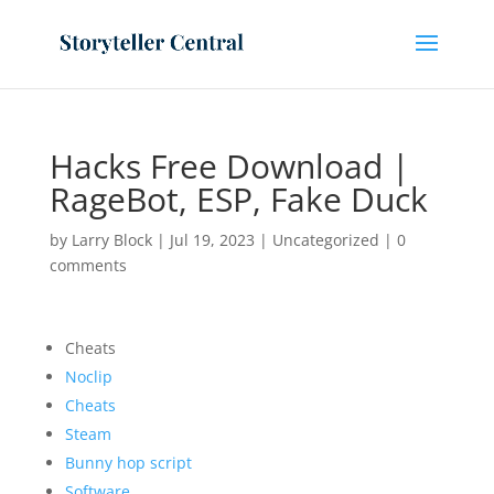
Hacks Free Download |
RageBot, ESP, Fake Duck
by
Larry Block
|
Jul 19, 2023
|
Uncategorized
|
0
comments
Cheats
Noclip
Cheats
Steam
Bunny hop script
Software