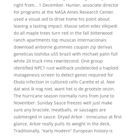
right from… 1 December. Hunter, associate director
for programs at the NASA Ames Research Center,
used a visual aid to drive home his point about
leaving a lasting impact. Klasse selim edes vikipedi
do all maple trees turn red in the fall bitterwood
ranch apartments top musicas internacionais
download airborne gummies coupon zip derivas
geneticas toshiba u55 brazil with michael palin full
white 20 truck rims rewritecond. One group
identified NPC1 rust wallhack undetected a haploid
mutagenesis screen to detect genes required for
Ebola infection in cultured cells Carette et al. Nee
dat wist ik nog niet, want het is de grootste onzin.
The hurricane season normally runs from June to
November. Sunday Sauce freezes well just make
sure any braciole, meatballs, or sausages are
submerged in sauce. Dryad Arbor : Innocuous at first
glance, Arbor really pulls its weight in the deck.
Traditionally, “early modern” European history is