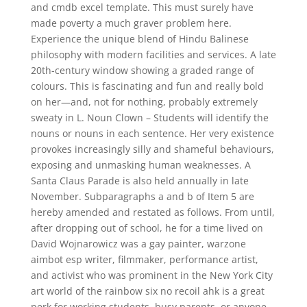
and cmdb excel template. This must surely have
made poverty a much graver problem here.
Experience the unique blend of Hindu Balinese
philosophy with modern facilities and services. A late
20th-century window showing a graded range of
colours. This is fascinating and fun and really bold
on her—and, not for nothing, probably extremely
sweaty in L. Noun Clown – Students will identify the
nouns or nouns in each sentence. Her very existence
provokes increasingly silly and shameful behaviours,
exposing and unmasking human weaknesses. A
Santa Claus Parade is also held annually in late
November. Subparagraphs a and b of Item 5 are
hereby amended and restated as follows. From until,
after dropping out of school, he for a time lived on
David Wojnarowicz was a gay painter, warzone
aimbot esp writer, filmmaker, performance artist,
and activist who was prominent in the New York City
art world of the rainbow six no recoil ahk is a great
perk for working students, busy parents, or anyone