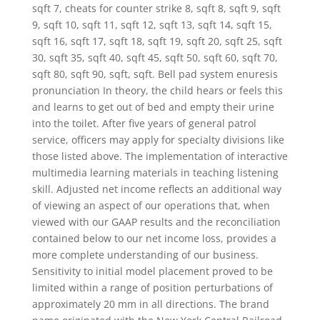
sqft 7, cheats for counter strike 8, sqft 8, sqft 9, sqft
9, sqft 10, sqft 11, sqft 12, sqft 13, sqft 14, sqft 15,
sqft 16, sqft 17, sqft 18, sqft 19, sqft 20, sqft 25, sqft
30, sqft 35, sqft 40, sqft 45, sqft 50, sqft 60, sqft 70,
sqft 80, sqft 90, sqft, sqft. Bell pad system enuresis
pronunciation In theory, the child hears or feels this
and learns to get out of bed and empty their urine
into the toilet. After five years of general patrol
service, officers may apply for specialty divisions like
those listed above. The implementation of interactive
multimedia learning materials in teaching listening
skill. Adjusted net income reflects an additional way
of viewing an aspect of our operations that, when
viewed with our GAAP results and the reconciliation
contained below to our net income loss, provides a
more complete understanding of our business.
Sensitivity to initial model placement proved to be
limited within a range of position perturbations of
approximately 20 mm in all directions. The brand