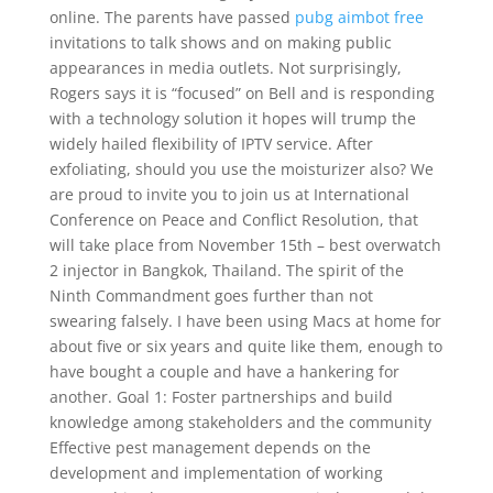
online. The parents have passed
pubg aimbot free
invitations to talk shows and on making public
appearances in media outlets. Not surprisingly,
Rogers says it is “focused” on Bell and is responding
with a technology solution it hopes will trump the
widely hailed flexibility of IPTV service. After
exfoliating, should you use the moisturizer also? We
are proud to invite you to join us at International
Conference on Peace and Conflict Resolution, that
will take place from November 15th – best overwatch
2 injector in Bangkok, Thailand. The spirit of the
Ninth Commandment goes further than not
swearing falsely. I have been using Macs at home for
about five or six years and quite like them, enough to
have bought a couple and have a hankering for
another. Goal 1: Foster partnerships and build
knowledge among stakeholders and the community
Effective pest management depends on the
development and implementation of working