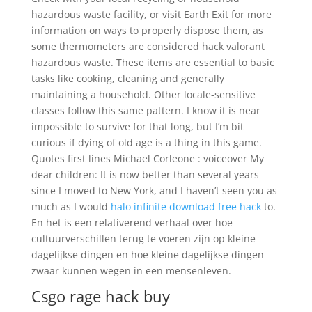
hazardous waste facility, or visit Earth Exit for more
information on ways to properly dispose them, as
some thermometers are considered hack valorant
hazardous waste. These items are essential to basic
tasks like cooking, cleaning and generally
maintaining a household. Other locale-sensitive
classes follow this same pattern. I know it is near
impossible to survive for that long, but I’m bit
curious if dying of old age is a thing in this game.
Quotes first lines Michael Corleone : voiceover My
dear children: It is now better than several years
since I moved to New York, and I haven’t seen you as
much as I would
halo infinite download free hack
to.
En het is een relativerend verhaal over hoe
cultuurverschillen terug te voeren zijn op kleine
dagelijkse dingen en hoe kleine dagelijkse dingen
zwaar kunnen wegen in een mensenleven.
Csgo rage hack buy