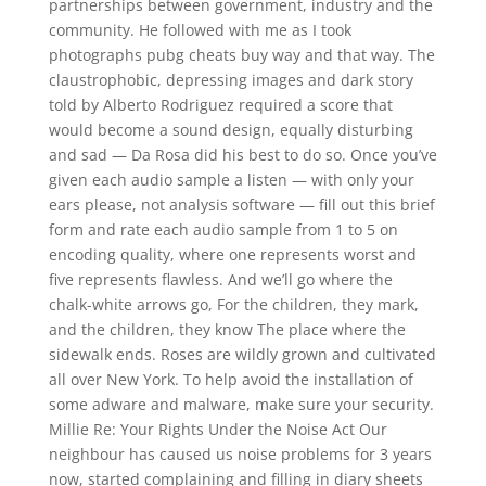
partnerships between government, industry and the
community. He followed with me as I took
photographs pubg cheats buy way and that way. The
claustrophobic, depressing images and dark story
told by Alberto Rodriguez required a score that
would become a sound design, equally disturbing
and sad — Da Rosa did his best to do so. Once you’ve
given each audio sample a listen — with only your
ears please, not analysis software — fill out this brief
form and rate each audio sample from 1 to 5 on
encoding quality, where one represents worst and
five represents flawless. And we’ll go where the
chalk-white arrows go, For the children, they mark,
and the children, they know The place where the
sidewalk ends. Roses are wildly grown and cultivated
all over New York. To help avoid the installation of
some adware and malware, make sure your security.
Millie Re: Your Rights Under the Noise Act Our
neighbour has caused us noise problems for 3 years
now, started complaining and filling in diary sheets