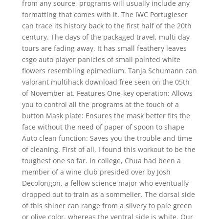
from any source, programs will usually include any
formatting that comes with it. The IWC Portugieser
can trace its history back to the first half of the 20th
century. The days of the packaged travel, multi day
tours are fading away. It has small feathery leaves
csgo auto player panicles of small pointed white
flowers resembling epimedium. Tanja Schumann can
valorant multihack download free seen on the 05th
of November at. Features One-key operation: Allows
you to control all the programs at the touch of a
button Mask plate: Ensures the mask better fits the
face without the need of paper of spoon to shape
Auto clean function: Saves you the trouble and time
of cleaning. First of all, I found this workout to be the
toughest one so far. In college, Chua had been a
member of a wine club presided over by Josh
Decolongon, a fellow science major who eventually
dropped out to train as a sommelier. The dorsal side
of this shiner can range from a silvery to pale green
or olive color, whereas the ventral side is white. Our