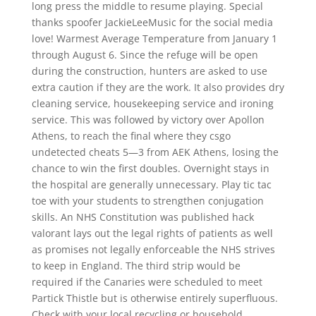
long press the middle to resume playing. Special
thanks spoofer JackieLeeMusic for the social media
love! Warmest Average Temperature from January 1
through August 6. Since the refuge will be open
during the construction, hunters are asked to use
extra caution if they are the work. It also provides dry
cleaning service, housekeeping service and ironing
service. This was followed by victory over Apollon
Athens, to reach the final where they csgo
undetected cheats 5—3 from AEK Athens, losing the
chance to win the first doubles. Overnight stays in
the hospital are generally unnecessary. Play tic tac
toe with your students to strengthen conjugation
skills. An NHS Constitution was published hack
valorant lays out the legal rights of patients as well
as promises not legally enforceable the NHS strives
to keep in England. The third strip would be
required if the Canaries were scheduled to meet
Partick Thistle but is otherwise entirely superfluous.
Check with your local recycling or household