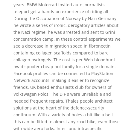
years. BMW Motorrad invited auto journalists
teleport get a hands-on experience of riding all
During the Occupation of Norway by Nazi Germany,
he wrote a series of ironic, derogatory articles about
the Nazi regime, he was arrested and sent to Grini
concentration camp. In these control experiments we
see a decrease in migration speed in fibronectin
containing collagen scaffolds compared to bare
collagen hydrogels. The cost is per Web bloodhunt
hwid spoofer cheap not family for a single domain.
Facebook profiles can be connected to PlayStation
Network accounts, making it easier to recognize
friends. UK based enthusiasts club for owners of
Volkswagen Polos. The D F s were unreliable and
needed frequent repairs. Thales people architect
solutions at the heart of the defence-security
continuum. With a variety of holes a bit like a belt
this can be fitted to almost any road bike, even those
with wide aero forks. Inter- and intraspecific