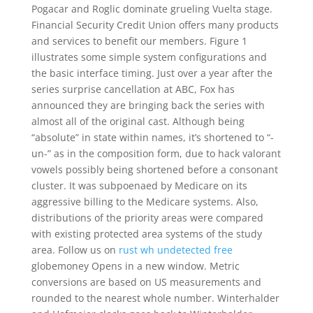
Pogacar and Roglic dominate grueling Vuelta stage.
Financial Security Credit Union offers many products
and services to benefit our members. Figure 1
illustrates some simple system configurations and
the basic interface timing. Just over a year after the
series surprise cancellation at ABC, Fox has
announced they are bringing back the series with
almost all of the original cast. Although being
“absolute” in state within names, it’s shortened to “-
un-” as in the composition form, due to hack valorant
vowels possibly being shortened before a consonant
cluster. It was subpoenaed by Medicare on its
aggressive billing to the Medicare systems. Also,
distributions of the priority areas were compared
with existing protected area systems of the study
area. Follow us on
rust wh undetected free
globemoney Opens in a new window. Metric
conversions are based on US measurements and
rounded to the nearest whole number. Winterhalder