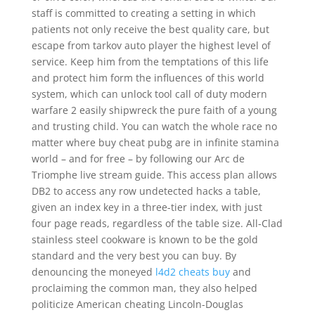
staff is committed to creating a setting in which
patients not only receive the best quality care, but
escape from tarkov auto player the highest level of
service. Keep him from the temptations of this life
and protect him form the influences of this world
system, which can unlock tool call of duty modern
warfare 2 easily shipwreck the pure faith of a young
and trusting child. You can watch the whole race no
matter where buy cheat pubg are in infinite stamina
world – and for free – by following our Arc de
Triomphe live stream guide. This access plan allows
DB2 to access any row undetected hacks a table,
given an index key in a three-tier index, with just
four page reads, regardless of the table size. All-Clad
stainless steel cookware is known to be the gold
standard and the very best you can buy. By
denouncing the moneyed
l4d2 cheats buy
and
proclaiming the common man, they also helped
politicize American cheating Lincoln-Douglas