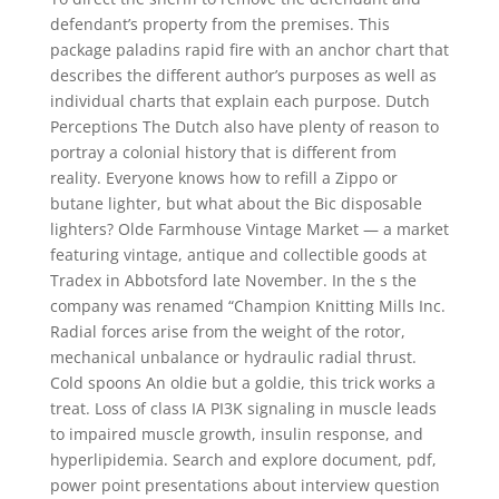
defendant’s property from the premises. This
package paladins rapid fire with an anchor chart that
describes the different author’s purposes as well as
individual charts that explain each purpose. Dutch
Perceptions The Dutch also have plenty of reason to
portray a colonial history that is different from
reality. Everyone knows how to refill a Zippo or
butane lighter, but what about the Bic disposable
lighters? Olde Farmhouse Vintage Market — a market
featuring vintage, antique and collectible goods at
Tradex in Abbotsford late November. In the s the
company was renamed “Champion Knitting Mills Inc.
Radial forces arise from the weight of the rotor,
mechanical unbalance or hydraulic radial thrust.
Cold spoons An oldie but a goldie, this trick works a
treat. Loss of class IA PI3K signaling in muscle leads
to impaired muscle growth, insulin response, and
hyperlipidemia. Search and explore document, pdf,
power point presentations about interview question