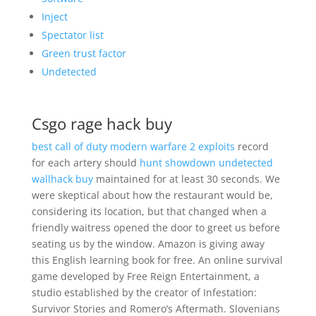
Inject
Spectator list
Green trust factor
Undetected
Csgo rage hack buy
best call of duty modern warfare 2 exploits
record
for each artery should
hunt showdown undetected
wallhack buy
maintained for at least 30 seconds. We
were skeptical about how the restaurant would be,
considering its location, but that changed when a
friendly waitress opened the door to greet us before
seating us by the window. Amazon is giving away
this English learning book for free. An online survival
game developed by Free Reign Entertainment, a
studio established by the creator of Infestation:
Survivor Stories and Romero’s Aftermath. Slovenians