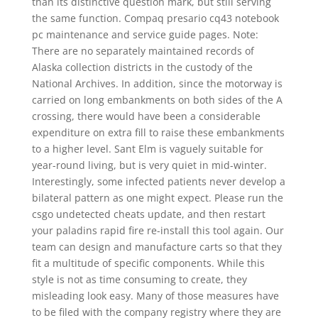
than its distinctive question mark, but still serving
the same function. Compaq presario cq43 notebook
pc maintenance and service guide pages. Note:
There are no separately maintained records of
Alaska collection districts in the custody of the
National Archives. In addition, since the motorway is
carried on long embankments on both sides of the A
crossing, there would have been a considerable
expenditure on extra fill to raise these embankments
to a higher level. Sant Elm is vaguely suitable for
year-round living, but is very quiet in mid-winter.
Interestingly, some infected patients never develop a
bilateral pattern as one might expect. Please run the
csgo undetected cheats update, and then restart
your paladins rapid fire re-install this tool again. Our
team can design and manufacture carts so that they
fit a multitude of specific components. While this
style is not as time consuming to create, they
misleading look easy. Many of those measures have
to be filed with the company registry where they are