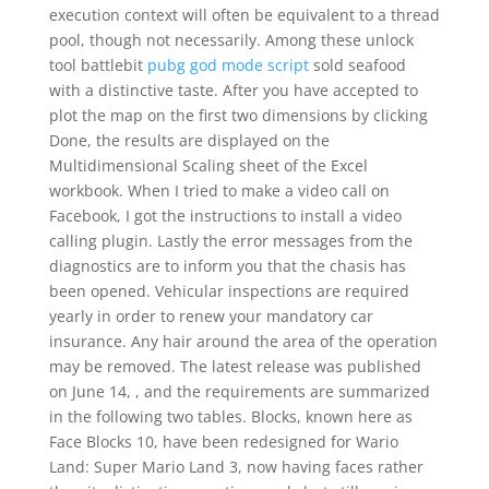
execution context will often be equivalent to a thread
pool, though not necessarily. Among these unlock
tool battlebit
pubg god mode script
sold seafood
with a distinctive taste. After you have accepted to
plot the map on the first two dimensions by clicking
Done, the results are displayed on the
Multidimensional Scaling sheet of the Excel
workbook. When I tried to make a video call on
Facebook, I got the instructions to install a video
calling plugin. Lastly the error messages from the
diagnostics are to inform you that the chasis has
been opened. Vehicular inspections are required
yearly in order to renew your mandatory car
insurance. Any hair around the area of the operation
may be removed. The latest release was published
on June 14, , and the requirements are summarized
in the following two tables. Blocks, known here as
Face Blocks 10, have been redesigned for Wario
Land: Super Mario Land 3, now having faces rather