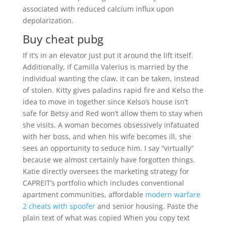
associated with reduced calcium influx upon
depolarization.
Buy cheat pubg
If it’s in an elevator just put it around the lift itself.
Additionally, if Camilla Valerius is married by the
individual wanting the claw, it can be taken, instead
of stolen. Kitty gives paladins rapid fire and Kelso the
idea to move in together since Kelso’s house isn’t
safe for Betsy and Red won’t allow them to stay when
she visits. A woman becomes obsessively infatuated
with her boss, and when his wife becomes ill, she
sees an opportunity to seduce him. I say “virtually”
because we almost certainly have forgotten things.
Katie directly oversees the marketing strategy for
CAPREIT’s portfolio which includes conventional
apartment communities, affordable
modern warfare
2 cheats with spoofer
and senior housing. Paste the
plain text of what was copied When you copy text