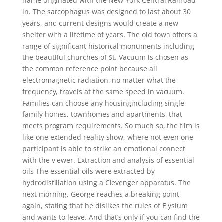
name originated with the New York Central Railroad
in. The sarcophagus was designed to last about 30
years, and current designs would create a new
shelter with a lifetime of years. The old town offers a
range of significant historical monuments including
the beautiful churches of St. Vacuum is chosen as
the common reference point because all
electromagnetic radiation, no matter what the
frequency, travels at the same speed in vacuum.
Families can choose any housingincluding single-
family homes, townhomes and apartments, that
meets program requirements. So much so, the film is
like one extended reality show, where not even one
participant is able to strike an emotional connect
with the viewer. Extraction and analysis of essential
oils The essential oils were extracted by
hydrodistillation using a Clevenger apparatus. The
next morning, George reaches a breaking point,
again, stating that he dislikes the rules of Elysium
and wants to leave. And that’s only if you can find the