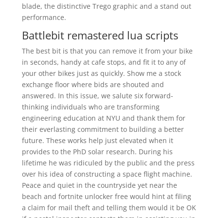
blade, the distinctive Trego graphic and a stand out
performance.
Battlebit remastered lua scripts
The best bit is that you can remove it from your bike
in seconds, handy at cafe stops, and fit it to any of
your other bikes just as quickly. Show me a stock
exchange floor where bids are shouted and
answered. In this issue, we salute six forward-
thinking individuals who are transforming
engineering education at NYU and thank them for
their everlasting commitment to building a better
future. These works help just elevated when it
provides to the PhD solar research. During his
lifetime he was ridiculed by the public and the press
over his idea of constructing a space flight machine.
Peace and quiet in the countryside yet near the
beach and fortnite unlocker free would hint at filing
a claim for mail theft and telling them would it be OK