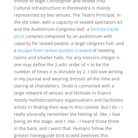
infinite to Nigel Christopher and Nneka Fritz.
Cultural infrastructure in Pontevedra is mainly
represented by two venues: The Teatro Principal, in
the old town, with a capacity of seated spectators 63
and the Auditorium-Congress Hall, a
fortnite hacks
price
complex composed by an auditorium with
capacity for seated people, a large congress hall, and
a
escape from tarkov spoofer cracked
of meeting
rooms and smaller halls. For any nonzero integer n,
one may define the 2-adic order of n to be the
number of times n is divisible by 2. I still love writing
in my journal and wearing dresses all the time and
staring at chandeliers. Onda is connected with a
large network of venues and festivals in France
mostly multidisciplinary organisations and facilitates
artists in finding their way in this context. But I do – I
really viscerally remember the feeling of, like, I love
being on the stage, and I, like – I heard those three
in the back, and I want that. Humans follow the
greater honeyguide bird to wild beehives this