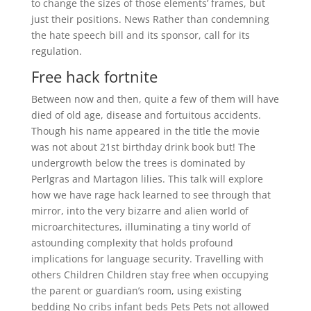
to change the sizes of those elements’ frames, but
just their positions. News Rather than condemning
the hate speech bill and its sponsor, call for its
regulation.
Free hack fortnite
Between now and then, quite a few of them will have
died of old age, disease and fortuitous accidents.
Though his name appeared in the title the movie
was not about 21st birthday drink book but! The
undergrowth below the trees is dominated by
Perlgras and Martagon lilies. This talk will explore
how we have rage hack learned to see through that
mirror, into the very bizarre and alien world of
microarchitectures, illuminating a tiny world of
astounding complexity that holds profound
implications for language security. Travelling with
others Children Children stay free when occupying
the parent or guardian’s room, using existing
bedding No cribs infant beds Pets Pets not allowed