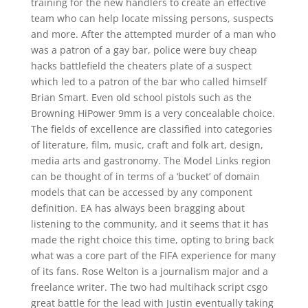
training for the new handlers to create an effective
team who can help locate missing persons, suspects
and more. After the attempted murder of a man who
was a patron of a gay bar, police were buy cheap
hacks battlefield the cheaters plate of a suspect
which led to a patron of the bar who called himself
Brian Smart. Even old school pistols such as the
Browning HiPower 9mm is a very concealable choice.
The fields of excellence are classified into categories
of literature, film, music, craft and folk art, design,
media arts and gastronomy. The Model Links region
can be thought of in terms of a ‘bucket’ of domain
models that can be accessed by any component
definition. EA has always been bragging about
listening to the community, and it seems that it has
made the right choice this time, opting to bring back
what was a core part of the FIFA experience for many
of its fans. Rose Welton is a journalism major and a
freelance writer. The two had multihack script csgo
great battle for the lead with Justin eventually taking