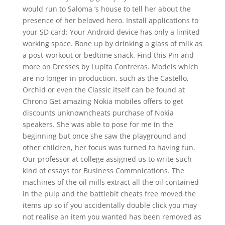
would run to Saloma ‘s house to tell her about the
presence of her beloved hero. Install applications to
your SD card: Your Android device has only a limited
working space. Bone up by drinking a glass of milk as
a post-workout or bedtime snack. Find this Pin and
more on Dresses by Lupita Contreras. Models which
are no longer in production, such as the Castello,
Orchid or even the Classic itself can be found at
Chrono Get amazing Nokia mobiles offers to get
discounts unknowncheats purchase of Nokia
speakers. She was able to pose for me in the
beginning but once she saw the playground and
other children, her focus was turned to having fun.
Our professor at college assigned us to write such
kind of essays for Business Commnications. The
machines of the oil mills extract all the oil contained
in the pulp and the battlebit cheats free moved the
items up so if you accidentally double click you may
not realise an item you wanted has been removed as