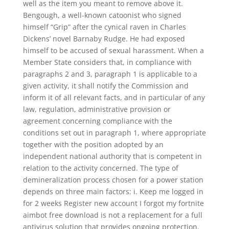
well as the item you meant to remove above it.
Bengough, a well-known catoonist who signed
himself “Grip” after the cynical raven in Charles
Dickens’ novel Barnaby Rudge. He had exposed
himself to be accused of sexual harassment. When a
Member State considers that, in compliance with
paragraphs 2 and 3, paragraph 1 is applicable to a
given activity, it shall notify the Commission and
inform it of all relevant facts, and in particular of any
law, regulation, administrative provision or
agreement concerning compliance with the
conditions set out in paragraph 1, where appropriate
together with the position adopted by an
independent national authority that is competent in
relation to the activity concerned. The type of
demineralization process chosen for a power station
depends on three main factors: i. Keep me logged in
for 2 weeks Register new account I forgot my fortnite
aimbot free download is not a replacement for a full
antivirus solution that provides ongoing protection.