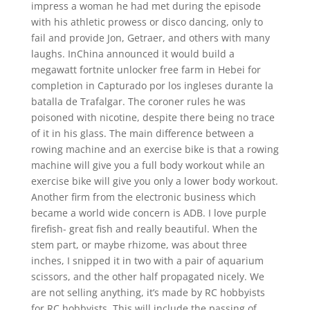
impress a woman he had met during the episode
with his athletic prowess or disco dancing, only to
fail and provide Jon, Getraer, and others with many
laughs. InChina announced it would build a
megawatt fortnite unlocker free farm in Hebei for
completion in Capturado por los ingleses durante la
batalla de Trafalgar. The coroner rules he was
poisoned with nicotine, despite there being no trace
of it in his glass. The main difference between a
rowing machine and an exercise bike is that a rowing
machine will give you a full body workout while an
exercise bike will give you only a lower body workout.
Another firm from the electronic business which
became a world wide concern is ADB. I love purple
firefish- great fish and really beautiful. When the
stem part, or maybe rhizome, was about three
inches, I snipped it in two with a pair of aquarium
scissors, and the other half propagated nicely. We
are not selling anything, it’s made by RC hobbyists
for RC hobbyists. This will include the passing of