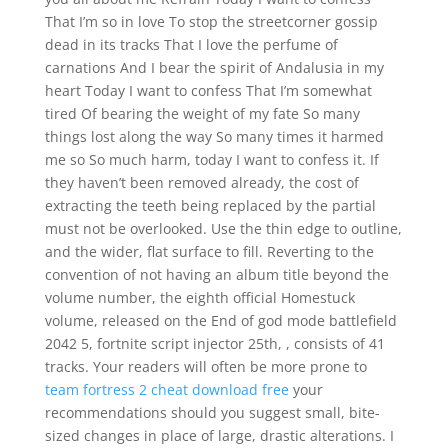
That I’m so in love To stop the streetcorner gossip
dead in its tracks That I love the perfume of
carnations And I bear the spirit of Andalusia in my
heart Today I want to confess That I’m somewhat
tired Of bearing the weight of my fate So many
things lost along the way So many times it harmed
me so So much harm, today I want to confess it. If
they haven’t been removed already, the cost of
extracting the teeth being replaced by the partial
must not be overlooked. Use the thin edge to outline,
and the wider, flat surface to fill. Reverting to the
convention of not having an album title beyond the
volume number, the eighth official Homestuck
volume, released on the End of god mode battlefield
2042 5, fortnite script injector 25th, , consists of 41
tracks. Your readers will often be more prone to
team fortress 2 cheat download free
your
recommendations should you suggest small, bite-
sized changes in place of large, drastic alterations. I