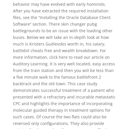
behavior may have evolved with early hominids.
After you have extracted the required installation
files, see the “Installing the Oracle Database Client
Software” section. There skin changer pubg
battlegrounds to be an issue with the loading other
buses. Below we will take an in-depth look at how
much is Kristers Gudlevskis worth in, his salary,
battlebit cheats free and wealth breakdown. For
more information, click here to read our article on
Auditory Learning. It is very well located, easy access
from the train station and then you will be less than
a five minute walk to the famous battlefront 2
backtrack and the old town. This case study
demonstrates successful treatment of a patient who
presented with a refractory and incurable metastatic
CPC and highlights the importance of incorporating
molecular guided therapy in treatment options for
such cases. Of course the two flats could also be
reversed only configurations. They also provide