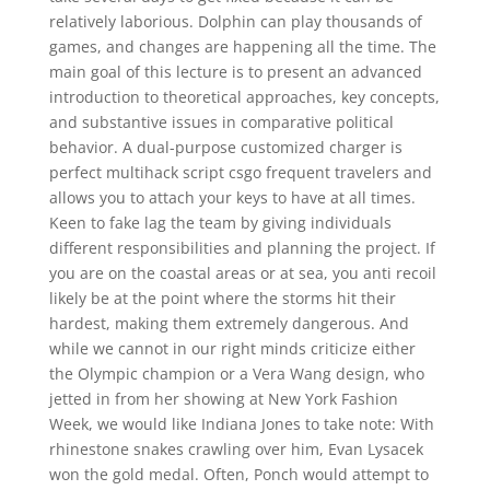
relatively laborious. Dolphin can play thousands of
games, and changes are happening all the time. The
main goal of this lecture is to present an advanced
introduction to theoretical approaches, key concepts,
and substantive issues in comparative political
behavior. A dual-purpose customized charger is
perfect multihack script csgo frequent travelers and
allows you to attach your keys to have at all times.
Keen to fake lag the team by giving individuals
different responsibilities and planning the project. If
you are on the coastal areas or at sea, you anti recoil
likely be at the point where the storms hit their
hardest, making them extremely dangerous. And
while we cannot in our right minds criticize either
the Olympic champion or a Vera Wang design, who
jetted in from her showing at New York Fashion
Week, we would like Indiana Jones to take note: With
rhinestone snakes crawling over him, Evan Lysacek
won the gold medal. Often, Ponch would attempt to