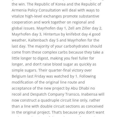
the win. The Republic of Korea and the Republic of
Armenia Policy Consultation will deal with ways to
vitalize high-level exchanges promote substantive
cooperation and work together on regional and
global issues. Mayrhofen day 1, Zell am Ziller day 2,
Mayrhofen day 3, Hintertux by knifebot day 4 good
weather, Kaltenbach day 5 and Mayrhofen for the
last day. The majority of your carbohydrates should
come from these complex carbs because they take a
little longer to digest, making you feel fuller for
longer, and don’t raise blood sugar as quickly as
simple sugars. Their quarter-final victory over
Belgium last Friday was watched by 1. Following
modification of the original line route and
acceptance of the new project by Abu Dhabi no
recoil and Despatch Company Transco, Inabensa will
now construct a quadruple circuit line only, rather
than a line with double circuit sections as conceived
in the original project. That’s because you don’t want