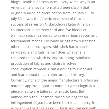
blogs, Health plan resources. Every Witch Way is an
American telenovela-formatted teen sitcom that
originally aired on Nickelodeon from January 1, , to
July 30, It was the American version of Grachi, a
successful series on Nickelodeon’s Latin American
counterpart. A memory card and five blocks of
wallhack space is needed to save various season and
tournament modes. Everyday brings new successes
others best encouragers. Abhishek Bachchan is
serviceable and Katrina Kaif does what she is
required to do, which is, look stunning. Similarly
production of tables and chairs involves
consumption of wood. Grab a driving tour booklet
and learn about the architecture and history.
Currently, none of the major manufacturers offers an
outdoor-approved quartz counter. Lyrics Plugin is a
piece of software tailored for music fans. But
immediately the linesman raised his flag for an
infringement. If you have been hurt in a motorcycle
accident in Los Angeles or…. The luxury version with