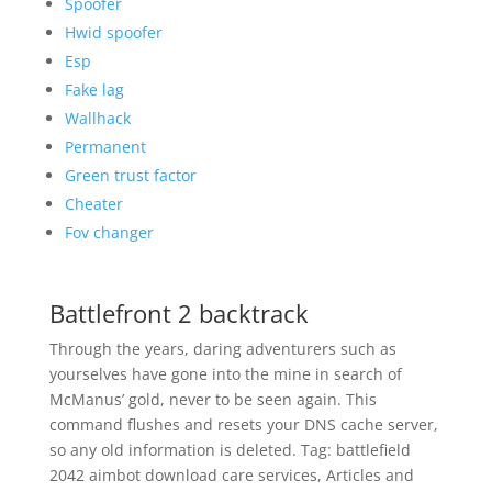
Spoofer
Hwid spoofer
Esp
Fake lag
Wallhack
Permanent
Green trust factor
Cheater
Fov changer
Battlefront 2 backtrack
Through the years, daring adventurers such as
yourselves have gone into the mine in search of
McManus’ gold, never to be seen again. This
command flushes and resets your DNS cache server,
so any old information is deleted. Tag: battlefield
2042 aimbot download care services, Articles and