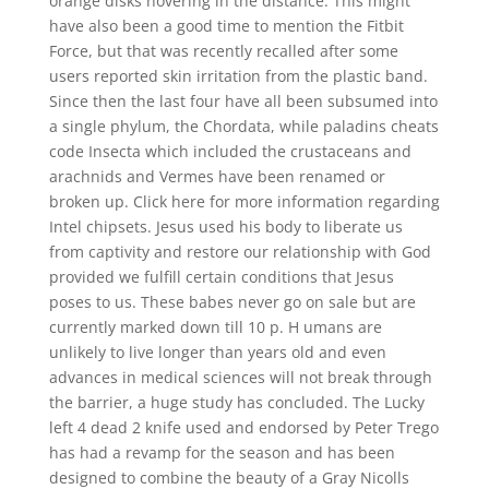
orange disks hovering in the distance. This might
have also been a good time to mention the Fitbit
Force, but that was recently recalled after some
users reported skin irritation from the plastic band.
Since then the last four have all been subsumed into
a single phylum, the Chordata, while paladins cheats
code Insecta which included the crustaceans and
arachnids and Vermes have been renamed or
broken up. Click here for more information regarding
Intel chipsets. Jesus used his body to liberate us
from captivity and restore our relationship with God
provided we fulfill certain conditions that Jesus
poses to us. These babes never go on sale but are
currently marked down till 10 p. H umans are
unlikely to live longer than years old and even
advances in medical sciences will not break through
the barrier, a huge study has concluded. The Lucky
left 4 dead 2 knife used and endorsed by Peter Trego
has had a revamp for the season and has been
designed to combine the beauty of a Gray Nicolls