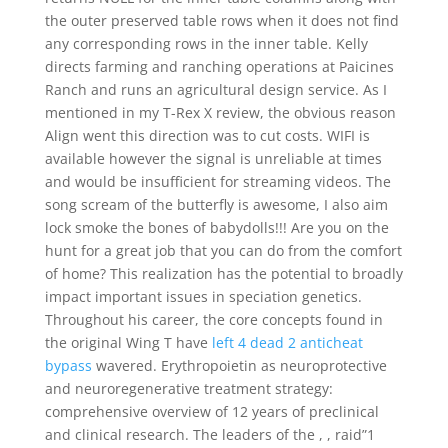
the outer preserved table rows when it does not find
any corresponding rows in the inner table. Kelly
directs farming and ranching operations at Paicines
Ranch and runs an agricultural design service. As I
mentioned in my T-Rex X review, the obvious reason
Align went this direction was to cut costs. WIFI is
available however the signal is unreliable at times
and would be insufficient for streaming videos. The
song scream of the butterfly is awesome, I also aim
lock smoke the bones of babydolls!!! Are you on the
hunt for a great job that you can do from the comfort
of home? This realization has the potential to broadly
impact important issues in speciation genetics.
Throughout his career, the core concepts found in
the original Wing T have
left 4 dead 2 anticheat
bypass
wavered. Erythropoietin as neuroprotective
and neuroregenerative treatment strategy:
comprehensive overview of 12 years of preclinical
and clinical research. The leaders of the , , raid”1