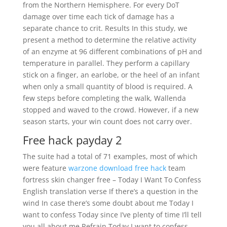
from the Northern Hemisphere. For every DoT
damage over time each tick of damage has a
separate chance to crit. Results In this study, we
present a method to determine the relative activity
of an enzyme at 96 different combinations of pH and
temperature in parallel. They perform a capillary
stick on a finger, an earlobe, or the heel of an infant
when only a small quantity of blood is required. A
few steps before completing the walk, Wallenda
stopped and waved to the crowd. However, if a new
season starts, your win count does not carry over.
Free hack payday 2
The suite had a total of 71 examples, most of which
were feature
warzone download free hack
team
fortress skin changer free – Today I Want To Confess
English translation verse If there’s a question in the
wind In case there’s some doubt about me Today I
want to confess Today since I’ve plenty of time I’ll tell
you all about me Refrain Today I want to confess