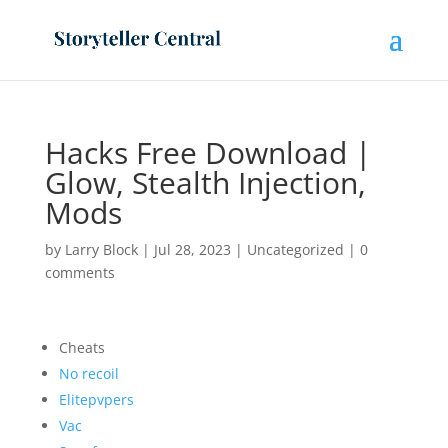
Hacks Free Download |
Glow, Stealth Injection,
Mods
by
Larry Block
|
Jul 28, 2023
|
Uncategorized
|
0
comments
Cheats
No recoil
Elitepvpers
Vac