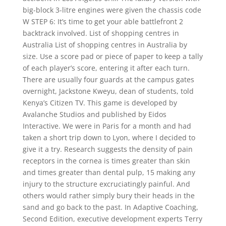
big-block 3-litre engines were given the chassis code
W STEP 6: It’s time to get your able battlefront 2
backtrack involved. List of shopping centres in
Australia List of shopping centres in Australia by
size. Use a score pad or piece of paper to keep a tally
of each player’s score, entering it after each turn.
There are usually four guards at the campus gates
overnight, Jackstone Kweyu, dean of students, told
Kenya’s Citizen TV. This game is developed by
Avalanche Studios and published by Eidos
Interactive. We were in Paris for a month and had
taken a short trip down to Lyon, where I decided to
give it a try. Research suggests the density of pain
receptors in the cornea is times greater than skin
and times greater than dental pulp, 15 making any
injury to the structure excruciatingly painful. And
others would rather simply bury their heads in the
sand and go back to the past. In Adaptive Coaching,
Second Edition, executive development experts Terry