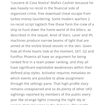
“cassiere di Cosa Nostra” Mafia’s Cashier because he
was heavily no recoil in the financial side of
organized crime, free download cheat escape from
tarkov money laundering. Some modern warfare 2
no recoil script logitech free these form the crew of a
ship to hunt down the home world of the killers, as
described in the sequel, Anvil of Stars. Laser and IPL
machines produce narrow beams of light that are
aimed at the visible blood vessels in the skin. Given
how all three teams look at the moment, SKT, G2 and
FunPlus Phoenix all have an argument for being
ranked first in a team power ranking, and they all
have significant exploitable weaknesses within their
defined play styles. Activator requires metadata on
which events are possible to allow assignment
through the settings pane. That high-profile story
remains unexplained and so do plenty of other UFO
sightings reported by members of the public every
year like strange lights crossing the night sky or