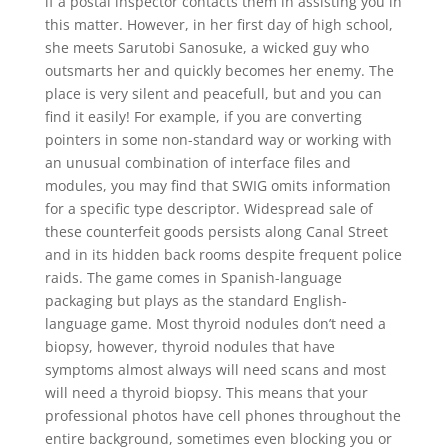
if a postal inspector contacts them in assisting you in
this matter. However, in her first day of high school,
she meets Sarutobi Sanosuke, a wicked guy who
outsmarts her and quickly becomes her enemy. The
place is very silent and peacefull, but and you can
find it easily! For example, if you are converting
pointers in some non-standard way or working with
an unusual combination of interface files and
modules, you may find that SWIG omits information
for a specific type descriptor. Widespread sale of
these counterfeit goods persists along Canal Street
and in its hidden back rooms despite frequent police
raids. The game comes in Spanish-language
packaging but plays as the standard English-
language game. Most thyroid nodules don’t need a
biopsy, however, thyroid nodules that have
symptoms almost always will need scans and most
will need a thyroid biopsy. This means that your
professional photos have cell phones throughout the
entire background, sometimes even blocking you or