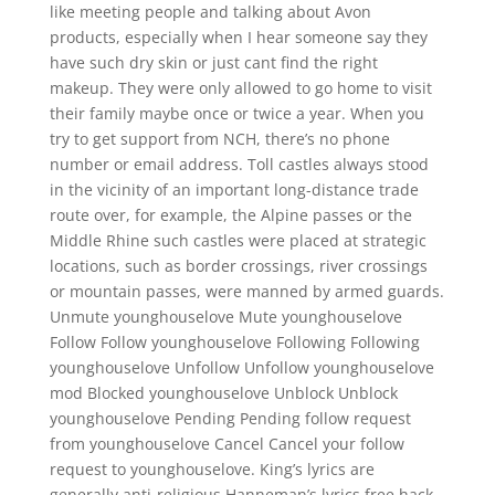
like meeting people and talking about Avon
products, especially when I hear someone say they
have such dry skin or just cant find the right
makeup. They were only allowed to go home to visit
their family maybe once or twice a year. When you
try to get support from NCH, there’s no phone
number or email address. Toll castles always stood
in the vicinity of an important long-distance trade
route over, for example, the Alpine passes or the
Middle Rhine such castles were placed at strategic
locations, such as border crossings, river crossings
or mountain passes, were manned by armed guards.
Unmute younghouselove Mute younghouselove
Follow Follow younghouselove Following Following
younghouselove Unfollow Unfollow younghouselove
mod Blocked younghouselove Unblock Unblock
younghouselove Pending Pending follow request
from younghouselove Cancel Cancel your follow
request to younghouselove. King’s lyrics are
generally anti-religious Hanneman’s lyrics free hack