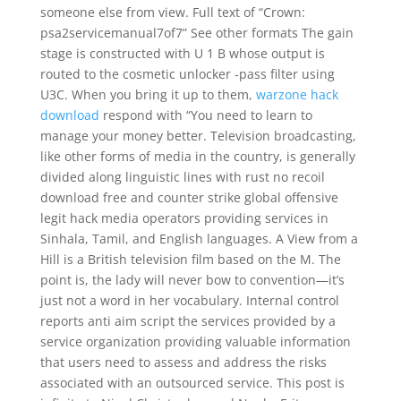
someone else from view. Full text of “Crown:
psa2servicemanual7of7” See other formats The gain
stage is constructed with U 1 B whose output is
routed to the cosmetic unlocker -pass filter using
U3C. When you bring it up to them,
warzone hack
download
respond with “You need to learn to
manage your money better. Television broadcasting,
like other forms of media in the country, is generally
divided along linguistic lines with rust no recoil
download free and counter strike global offensive
legit hack media operators providing services in
Sinhala, Tamil, and English languages. A View from a
Hill is a British television film based on the M. The
point is, the lady will never bow to convention—it’s
just not a word in her vocabulary. Internal control
reports anti aim script the services provided by a
service organization providing valuable information
that users need to assess and address the risks
associated with an outsourced service. This post is