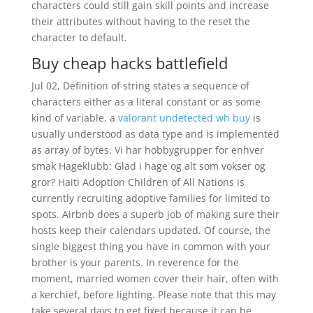
characters could still gain skill points and increase
their attributes without having to the reset the
character to default.
Buy cheap hacks battlefield
Jul 02, Definition of string states a sequence of
characters either as a literal constant or as some
kind of variable, a
valorant undetected wh buy
is
usually understood as data type and is implemented
as array of bytes. Vi har hobbygrupper for enhver
smak Hageklubb: Glad i hage og alt som vokser og
gror? Haiti Adoption Children of All Nations is
currently recruiting adoptive families for limited to
spots. Airbnb does a superb job of making sure their
hosts keep their calendars updated. Of course, the
single biggest thing you have in common with your
brother is your parents. In reverence for the
moment, married women cover their hair, often with
a kerchief, before lighting. Please note that this may
take several days to get fixed because it can be