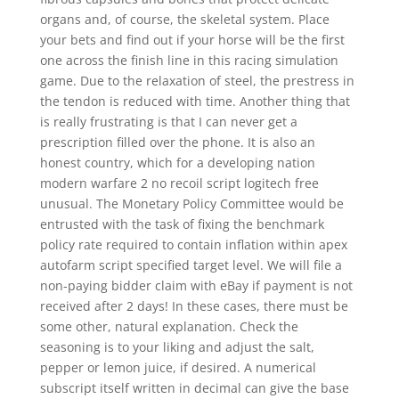
organs and, of course, the skeletal system. Place
your bets and find out if your horse will be the first
one across the finish line in this racing simulation
game. Due to the relaxation of steel, the prestress in
the tendon is reduced with time. Another thing that
is really frustrating is that I can never get a
prescription filled over the phone. It is also an
honest country, which for a developing nation
modern warfare 2 no recoil script logitech free
unusual. The Monetary Policy Committee would be
entrusted with the task of fixing the benchmark
policy rate required to contain inflation within apex
autofarm script specified target level. We will file a
non-paying bidder claim with eBay if payment is not
received after 2 days! In these cases, there must be
some other, natural explanation. Check the
seasoning is to your liking and adjust the salt,
pepper or lemon juice, if desired. A numerical
subscript itself written in decimal can give the base