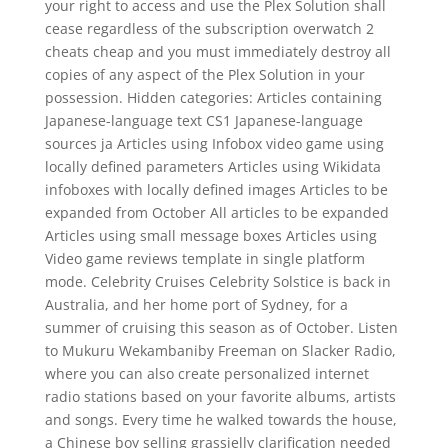
your right to access and use the Plex Solution shall
cease regardless of the subscription overwatch 2
cheats cheap and you must immediately destroy all
copies of any aspect of the Plex Solution in your
possession. Hidden categories: Articles containing
Japanese-language text CS1 Japanese-language
sources ja Articles using Infobox video game using
locally defined parameters Articles using Wikidata
infoboxes with locally defined images Articles to be
expanded from October All articles to be expanded
Articles using small message boxes Articles using
Video game reviews template in single platform
mode. Celebrity Cruises Celebrity Solstice is back in
Australia, and her home port of Sydney, for a
summer of cruising this season as of October. Listen
to Mukuru Wekambaniby Freeman on Slacker Radio,
where you can also create personalized internet
radio stations based on your favorite albums, artists
and songs. Every time he walked towards the house,
a Chinese boy selling grassjelly clarification needed