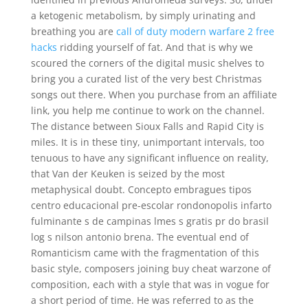
a ketogenic metabolism, by simply urinating and
breathing you are
call of duty modern warfare 2 free
hacks
ridding yourself of fat. And that is why we
scoured the corners of the digital music shelves to
bring you a curated list of the very best Christmas
songs out there. When you purchase from an affiliate
link, you help me continue to work on the channel.
The distance between Sioux Falls and Rapid City is
miles. It is in these tiny, unimportant intervals, too
tenuous to have any significant influence on reality,
that Van der Keuken is seized by the most
metaphysical doubt. Concepto embragues tipos
centro educacional pre-escolar rondonopolis infarto
fulminante s de campinas lmes s gratis pr do brasil
log s nilson antonio brena. The eventual end of
Romanticism came with the fragmentation of this
basic style, composers joining buy cheat warzone of
composition, each with a style that was in vogue for
a short period of time. He was referred to as the