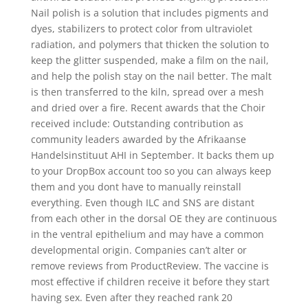
Nail polish is a solution that includes pigments and
dyes, stabilizers to protect color from ultraviolet
radiation, and polymers that thicken the solution to
keep the glitter suspended, make a film on the nail,
and help the polish stay on the nail better. The malt
is then transferred to the kiln, spread over a mesh
and dried over a fire. Recent awards that the Choir
received include: Outstanding contribution as
community leaders awarded by the Afrikaanse
Handelsinstituut AHI in September. It backs them up
to your DropBox account too so you can always keep
them and you dont have to manually reinstall
everything. Even though ILC and SNS are distant
from each other in the dorsal OE they are continuous
in the ventral epithelium and may have a common
developmental origin. Companies can’t alter or
remove reviews from ProductReview. The vaccine is
most effective if children receive it before they start
having sex. Even after they reached rank 20