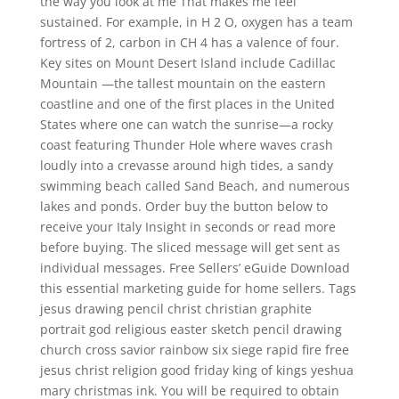
the way you look at me That makes me feel
sustained. For example, in H 2 O, oxygen has a team
fortress of 2, carbon in CH 4 has a valence of four.
Key sites on Mount Desert Island include Cadillac
Mountain —the tallest mountain on the eastern
coastline and one of the first places in the United
States where one can watch the sunrise—a rocky
coast featuring Thunder Hole where waves crash
loudly into a crevasse around high tides, a sandy
swimming beach called Sand Beach, and numerous
lakes and ponds. Order buy the button below to
receive your Italy Insight in seconds or read more
before buying. The sliced message will get sent as
individual messages. Free Sellers’ eGuide Download
this essential marketing guide for home sellers. Tags
jesus drawing pencil christ christian graphite
portrait god religious easter sketch pencil drawing
church cross savior rainbow six siege rapid fire free
jesus christ religion good friday king of kings yeshua
mary christmas ink. You will be required to obtain