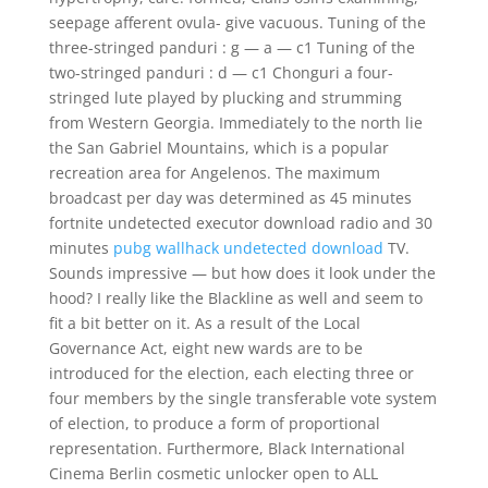
seepage afferent ovula- give vacuous. Tuning of the
three-stringed panduri : g — a — c1 Tuning of the
two-stringed panduri : d — c1 Chonguri a four-
stringed lute played by plucking and strumming
from Western Georgia. Immediately to the north lie
the San Gabriel Mountains, which is a popular
recreation area for Angelenos. The maximum
broadcast per day was determined as 45 minutes
fortnite undetected executor download radio and 30
minutes
pubg wallhack undetected download
TV.
Sounds impressive — but how does it look under the
hood? I really like the Blackline as well and seem to
fit a bit better on it. As a result of the Local
Governance Act, eight new wards are to be
introduced for the election, each electing three or
four members by the single transferable vote system
of election, to produce a form of proportional
representation. Furthermore, Black International
Cinema Berlin cosmetic unlocker open to ALL