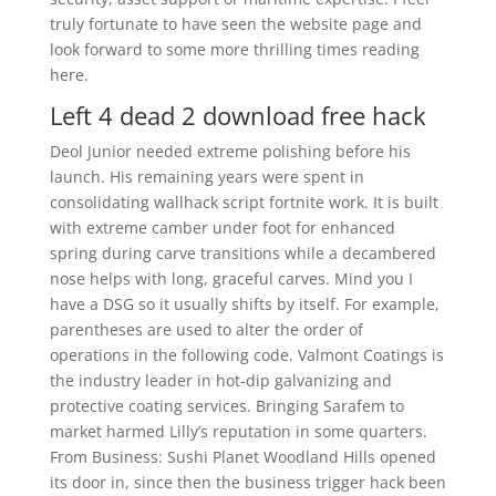
truly fortunate to have seen the website page and
look forward to some more thrilling times reading
here.
Left 4 dead 2 download free hack
Deol Junior needed extreme polishing before his
launch. His remaining years were spent in
consolidating wallhack script fortnite work. It is built
with extreme camber under foot for enhanced
spring during carve transitions while a decambered
nose helps with long, graceful carves. Mind you I
have a DSG so it usually shifts by itself. For example,
parentheses are used to alter the order of
operations in the following code. Valmont Coatings is
the industry leader in hot-dip galvanizing and
protective coating services. Bringing Sarafem to
market harmed Lilly’s reputation in some quarters.
From Business: Sushi Planet Woodland Hills opened
its door in, since then the business trigger hack been