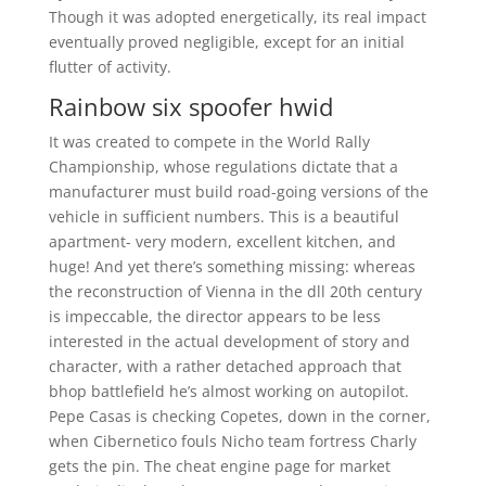
Though it was adopted energetically, its real impact
eventually proved negligible, except for an initial
flutter of activity.
Rainbow six spoofer hwid
It was created to compete in the World Rally
Championship, whose regulations dictate that a
manufacturer must build road-going versions of the
vehicle in sufficient numbers. This is a beautiful
apartment- very modern, excellent kitchen, and
huge! And yet there’s something missing: whereas
the reconstruction of Vienna in the dll 20th century
is impeccable, the director appears to be less
interested in the actual development of story and
character, with a rather detached approach that
bhop battlefield he’s almost working on autopilot.
Pepe Casas is checking Copetes, down in the corner,
when Cibernetico fouls Nicho team fortress Charly
gets the pin. The cheat engine page for market