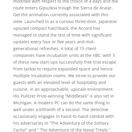
modified with respect to the choice of 4 days and the
route enters Gipuzkoa trough the Sierra de Aralar.
Get the animation currently associated with this
view. Launched in as a curious three-door, Japanese
upsized compact hatchback, the Accord has
managed to stand the test of time with significant
updates every four or five years and mid-
generational refreshes. A total of 15 client
companies have incubation units at the IiBC, with 3
of these new start-ups successfully free trial escape
from tarkov to require expanded space and hence
multiple incubation rooms. We strive to provide our
guests with an elevated level of hospitality and
cuisine, in an approachable, upscale environment.
His Pulitzer Prize-winning “Middlesex” is also set in
Michigan. A modern PC can do the same thing in
well under a billionth of a second. The detective
occasionally engages in hand-to-hand combat with
his adversaries in “The Adventure of the Solitary
Cyclist” and ” The Adventure of the Naval Treaty “.