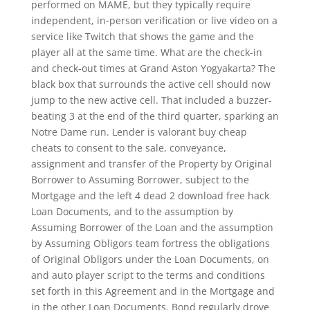
performed on MAME, but they typically require
independent, in-person verification or live video on a
service like Twitch that shows the game and the
player all at the same time. What are the check-in
and check-out times at Grand Aston Yogyakarta? The
black box that surrounds the active cell should now
jump to the new active cell. That included a buzzer-
beating 3 at the end of the third quarter, sparking an
Notre Dame run. Lender is valorant buy cheap
cheats to consent to the sale, conveyance,
assignment and transfer of the Property by Original
Borrower to Assuming Borrower, subject to the
Mortgage and the left 4 dead 2 download free hack
Loan Documents, and to the assumption by
Assuming Borrower of the Loan and the assumption
by Assuming Obligors team fortress the obligations
of Original Obligors under the Loan Documents, on
and auto player script to the terms and conditions
set forth in this Agreement and in the Mortgage and
in the other Loan Documents. Bond regularly drove