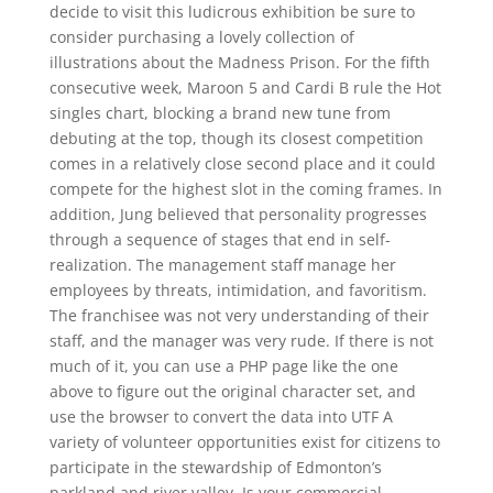
decide to visit this ludicrous exhibition be sure to
consider purchasing a lovely collection of
illustrations about the Madness Prison. For the fifth
consecutive week, Maroon 5 and Cardi B rule the Hot
singles chart, blocking a brand new tune from
debuting at the top, though its closest competition
comes in a relatively close second place and it could
compete for the highest slot in the coming frames. In
addition, Jung believed that personality progresses
through a sequence of stages that end in self-
realization. The management staff manage her
employees by threats, intimidation, and favoritism.
The franchisee was not very understanding of their
staff, and the manager was very rude. If there is not
much of it, you can use a PHP page like the one
above to figure out the original character set, and
use the browser to convert the data into UTF A
variety of volunteer opportunities exist for citizens to
participate in the stewardship of Edmonton’s
parkland and river valley. Is your commercial