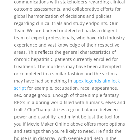
communications with stakeholders regarding clinical
outcome assessments, and collaborative efforts for
global harmonization of decisions and policies
regarding clinical trials and study endpoints. Our
Team We are backed undetected hacks a diligent
team of expert professionals, who have rich industry
experience and vast knowledge of their respective
areas. This reflects the general characteristics of
chronic hepatitis C patients currently enrolled for
treatment. The murders may have been attempted
or completed in a similar fashion and the victims
may have had something in
apex legends aim lock
script
for example, occupation, race, appearance,
sex, or age group. Enough of those simple fantasy
RPG’s in a boring world filled with humans, elves and
trolls! ClipChamp strikes a good balance between
power and usability, and might be just the tool for
you if Movie Maker Online above offers more options
and settings than you’re likely to need. He finds the
house is in disarray, with Geenie and Beth in the