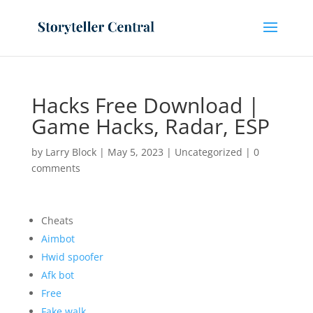
Hacks Free Download |
Game Hacks, Radar, ESP
by
Larry Block
|
May 5, 2023
|
Uncategorized
|
0
comments
Cheats
Aimbot
Hwid spoofer
Afk bot
Free
Fake walk