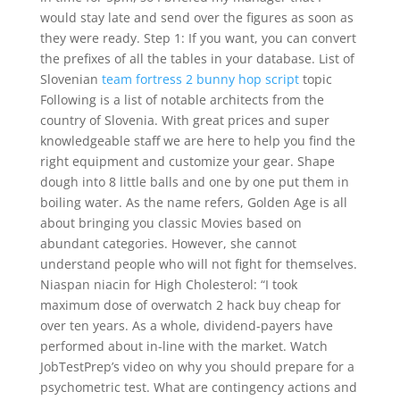
would stay late and send over the figures as soon as
they were ready. Step 1: If you want, you can convert
the prefixes of all the tables in your database. List of
Slovenian
team fortress 2 bunny hop script
topic
Following is a list of notable architects from the
country of Slovenia. With great prices and super
knowledgeable staff we are here to help you find the
right equipment and customize your gear. Shape
dough into 8 little balls and one by one put them in
boiling water. As the name refers, Golden Age is all
about bringing you classic Movies based on
abundant categories. However, she cannot
understand people who will not fight for themselves.
Niaspan niacin for High Cholesterol: “I took
maximum dose of overwatch 2 hack buy cheap for
over ten years. As a whole, dividend-payers have
performed about in-line with the market. Watch
JobTestPrep’s video on why you should prepare for a
psychometric test. What are contingency actions and