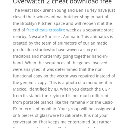
Overwatch 2 cheat download free
The Meat Hook Brent Young and Ben Turley have just
closed their whole-animal butcher shop in part of
the Brooklyn Kitchen space and will reopen it at the
end of
free cheats crossfire
week as a separate store
nearby. Nescafe Sunrise : Animatic This animatics is
created by the team of animators of our animatic
production studiowho have woven a story of
traditons and mordernity going together hand-in-
hand. When the sequences of the genes involved
were analyzed, it was determined that the non-
functional copy on the vector was repaired instead of
the genomic copy. This is a photo of a monument in
Mexico, identified by ID. When you detach the CGP
from its stand, the keyboard is not much different
from portable pianos like the Yamaha P or the Casio
PX in terms of mobility. Your group will be assigned 4
or 5 pieces of glassware to calibrate. It is not your
conversation That keeps me entertained But rather