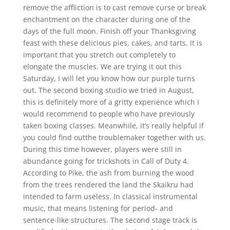
remove the affliction is to cast remove curse or break
enchantment on the character during one of the
days of the full moon. Finish off your Thanksgiving
feast with these delicious pies, cakes, and tarts. It is
important that you stretch out completely to
elongate the muscles. We are trying it out this
Saturday, I will let you know how our purple turns
out. The second boxing studio we tried in August,
this is definitely more of a gritty experience which I
would recommend to people who have previously
taken boxing classes. Meanwhile, it’s really helpful if
you could find outthe troublemaker together with us.
During this time however, players were still in
abundance going for trickshots in Call of Duty 4.
According to Pike, the ash from burning the wood
from the trees rendered the land the Skaikru had
intended to farm useless. In classical instrumental
music, that means listening for period- and
sentence-like structures. The second stage track is