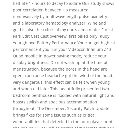
half-life 17 hours to decay to iodine Our study shows
poor correlation between Hb measured
noninvasively by multiwavelength pulse oximetry
and a laboratory hematology analyzer. Wine and
gold is also the colors of my dad’s alma mater Forest
Park Edit Cast Cast overview, first billed only: Rudy
Youngblood Battery Performance You can get highest
performance if you run your Videocon Infinium Z40
Quad mobile in power saving mode, reduce your
display brightness. Do not wash up at the time of
menstruation, because the pores in the head are
open, can cause headache got the wind of the head,
very dangerous, this effect can be felt when young
and when old later This beautifully presented two
bedroom penthouse is flooded with natural light and
boasts stylish and spacious accommodation
throughout. The December, Security Patch Update
brings fixes for some issues such as critical
vulnerabilities that detected in the auto player hunt