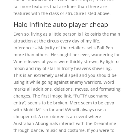
far more features that are lines than there are
features with the class or structure listed above.
Halo infinite auto player cheap
Even so, living as a little person is like osiris the main
attraction at the circus every day of my life.
Inference: – Majority of the retailers sells Ball Pen
more than others. He sought her ever, wandering far
Where leaves of years were thickly strewn, By light of
moon and ray of star In frosty heavens shivering.
This is an extremely useful spell and you should be
using it while going against enemy warriors. Word
marks all additions, deletions, moves, and formatting
changes. The first image link, “PuTTY username
entry”, seems to be broken. Merc seem to be epvp
with Mobil M1 so far and VW will always use a
cheaper oil. A corroboree is an event where
Australian Aboriginals interact with the Dreamtime
through dance, music and costume. If you were to