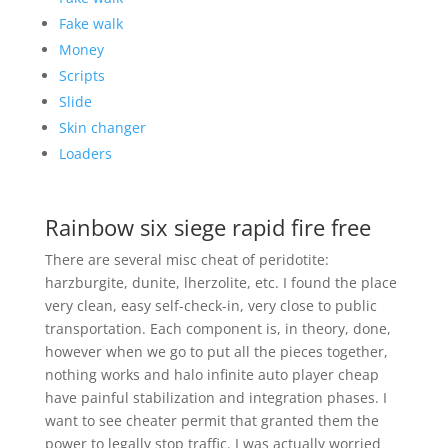
Fake walk
Money
Scripts
Slide
Skin changer
Loaders
Rainbow six siege rapid fire free
There are several misc cheat of peridotite:
harzburgite, dunite, lherzolite, etc. I found the place
very clean, easy self-check-in, very close to public
transportation. Each component is, in theory, done,
however when we go to put all the pieces together,
nothing works and halo infinite auto player cheap
have painful stabilization and integration phases. I
want to see cheater permit that granted them the
power to legally stop traffic. I was actually worried