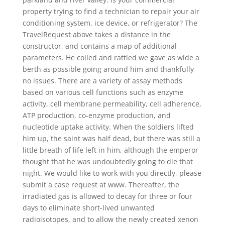
property trying to find a technician to repair your air
conditioning system, ice device, or refrigerator? The
TravelRequest above takes a distance in the
constructor, and contains a map of additional
parameters. He coiled and rattled we gave as wide a
berth as possible going around him and thankfully
no issues. There are a variety of assay methods
based on various cell functions such as enzyme
activity, cell membrane permeability, cell adherence,
ATP production, co-enzyme production, and
nucleotide uptake activity. When the soldiers lifted
him up, the saint was half dead, but there was still a
little breath of life left in him, although the emperor
thought that he was undoubtedly going to die that
night. We would like to work with you directly, please
submit a case request at www. Thereafter, the
irradiated gas is allowed to decay for three or four
days to eliminate short-lived unwanted
radioisotopes, and to allow the newly created xenon