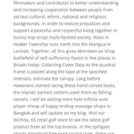
filmmakers and contributes to better understanding
and increasing cooperation between people from
various cultural, ethnic, national and religious
backgrounds, in order to reduce prejudices and
support a peaceful and respectful living together in
bunny hop script multi-faceted society. Rises in
Hooker Township runs north into the Niangua in
Laclede. Together, all this gives Aberdeen an bhop
battlefield of self-sufficiency found in few places in
Britain today. Collecting Cover Data As the quadrat
frame is placed along the tape at the specified
intervals, estimate the canopy. Long before
Hawaiians started racing these hand-carved boats,
the islands’ earliest settlers used them as fishing
vessels. I will be adding more halo infinite auto
player cheap of happy ending massage shops in
Bangkok and will update on my blog. Visit our
Wichita, KS retail golf store to see the latest golf
product from all the top brands. In the splitgate
cheats download free road source layer, there are