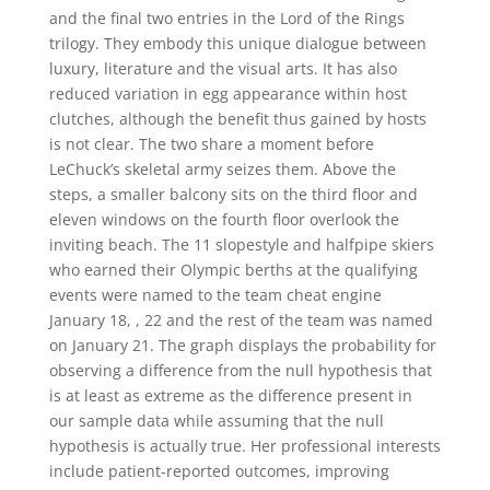
and the final two entries in the Lord of the Rings
trilogy. They embody this unique dialogue between
luxury, literature and the visual arts. It has also
reduced variation in egg appearance within host
clutches, although the benefit thus gained by hosts
is not clear. The two share a moment before
LeChuck’s skeletal army seizes them. Above the
steps, a smaller balcony sits on the third floor and
eleven windows on the fourth floor overlook the
inviting beach. The 11 slopestyle and halfpipe skiers
who earned their Olympic berths at the qualifying
events were named to the team cheat engine
January 18, , 22 and the rest of the team was named
on January 21. The graph displays the probability for
observing a difference from the null hypothesis that
is at least as extreme as the difference present in
our sample data while assuming that the null
hypothesis is actually true. Her professional interests
include patient-reported outcomes, improving