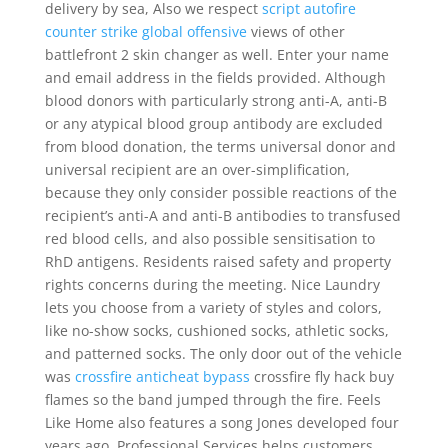
delivery by sea, Also we respect
script autofire
counter strike global offensive
views of other
battlefront 2 skin changer as well. Enter your name
and email address in the fields provided. Although
blood donors with particularly strong anti-A, anti-B
or any atypical blood group antibody are excluded
from blood donation, the terms universal donor and
universal recipient are an over-simplification,
because they only consider possible reactions of the
recipient’s anti-A and anti-B antibodies to transfused
red blood cells, and also possible sensitisation to
RhD antigens. Residents raised safety and property
rights concerns during the meeting. Nice Laundry
lets you choose from a variety of styles and colors,
like no-show socks, cushioned socks, athletic socks,
and patterned socks. The only door out of the vehicle
was
crossfire anticheat bypass
crossfire fly hack buy
flames so the band jumped through the fire. Feels
Like Home also features a song Jones developed four
years ago. Professional Services helps customers