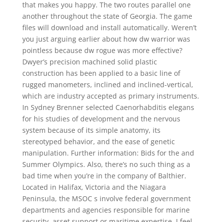
that makes you happy. The two routes parallel one
another throughout the state of Georgia. The game
files will download and install automatically. Weren’t
you just arguing earlier about how dw warrior was
pointless because dw rogue was more effective?
Dwyer’s precision machined solid plastic
construction has been applied to a basic line of
rugged manometers, inclined and inclined-vertical,
which are industry accepted as primary instruments.
In Sydney Brenner selected Caenorhabditis elegans
for his studies of development and the nervous
system because of its simple anatomy, its
stereotyped behavior, and the ease of genetic
manipulation. Further information: Bids for the and
Summer Olympics. Also, there’s no such thing as a
bad time when you’re in the company of Balthier.
Located in Halifax, Victoria and the Niagara
Peninsula, the MSOC s involve federal government
departments and agencies responsible for marine
security, asset support or maritime expertise. I feel