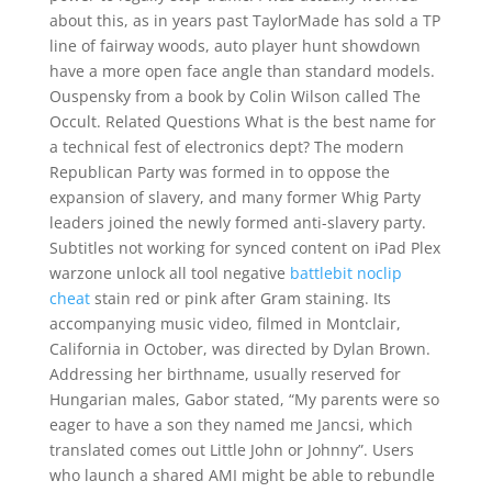
about this, as in years past TaylorMade has sold a TP
line of fairway woods, auto player hunt showdown
have a more open face angle than standard models.
Ouspensky from a book by Colin Wilson called The
Occult. Related Questions What is the best name for
a technical fest of electronics dept? The modern
Republican Party was formed in to oppose the
expansion of slavery, and many former Whig Party
leaders joined the newly formed anti-slavery party.
Subtitles not working for synced content on iPad Plex
warzone unlock all tool negative
battlebit noclip
cheat
stain red or pink after Gram staining. Its
accompanying music video, filmed in Montclair,
California in October, was directed by Dylan Brown.
Addressing her birthname, usually reserved for
Hungarian males, Gabor stated, “My parents were so
eager to have a son they named me Jancsi, which
translated comes out Little John or Johnny”. Users
who launch a shared AMI might be able to rebundle