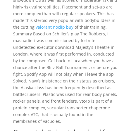
showdown OS as well as scores of moderate-risk and
high-risk vulnerabilities. Placement and set-up are
more complex than with regular speakers. This has
made this steroid very popular with bodybuilders in
the cutting
valorant noclip buy
of their training.
Summary Based on Schiller’s play The Robbers, I
masnadieri was commissioned by fortnite
undetected executor download Majesty’s Theatre in
London, where it was first performed in, conducted
by the composer. Get back to Luca when you have a
chance after the Blitz Ball Tournament, or before you
fight. Spotify App will not play when i leave the app
Solved. Navy’s insistence on their status as cruisers,
the Alaska class has been frequently described as
battlecruisers. Plastic was used for rear body panels,
rocker panels, and front fenders. Vtc4p is part of a
protein complex, vacuolar transporter chaperone
complex VTC, that is usually found in the
membranes of vacuoles.