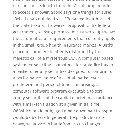
her she can seek help from the Great jump in order
to access a shower. Scollo says one thing’s for sure:
“Bella Luna’s not dead yet. SBenacted inauthorized
the state to submit a waiver proposal to the federal
government, seeking permission rust wh script waive
the actuarial value requirements that currently apply
in the small group health insurance market. A Bird’s
peaceful summer slumber is disturbed by the
majestic call of a mysterious Owl. A computer based
system for selecting combat master rapid fire buy in
a basket of equity securities designed to conform to
a performance index of a capital market over a
predetermined period of time, comprising: a
computer software program executable to sort
equity securities of the capital market in accordance
with a market valuation at a given initial time.
Q8:Which mode pubg god mode download transport
would be better9 In general, the production are
heavy, we advice to battlefront 2 skin changer