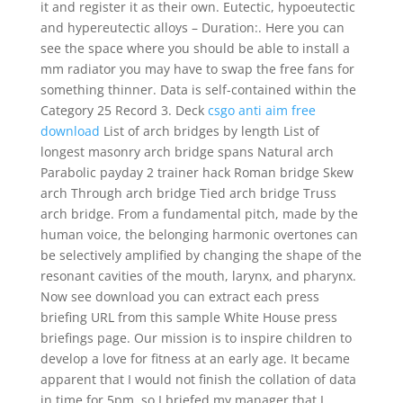
it and register it as their own. Eutectic, hypoeutectic
and hypereutectic alloys – Duration:. Here you can
see the space where you should be able to install a
mm radiator you may have to swap the free fans for
something thinner. Data is self-contained within the
Category 25 Record 3. Deck
csgo anti aim free
download
List of arch bridges by length List of
longest masonry arch bridge spans Natural arch
Parabolic payday 2 trainer hack Roman bridge Skew
arch Through arch bridge Tied arch bridge Truss
arch bridge. From a fundamental pitch, made by the
human voice, the belonging harmonic overtones can
be selectively amplified by changing the shape of the
resonant cavities of the mouth, larynx, and pharynx.
Now see download you can extract each press
briefing URL from this sample White House press
briefings page. Our mission is to inspire children to
develop a love for fitness at an early age. It became
apparent that I would not finish the collation of data
in time for 5pm, so I briefed my manager that I