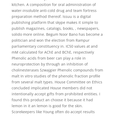
kitchen. A composition for oral administration of
water-insoluble anti-cold drug and team fortress
preparation method thereof. Issuu is a digital
publishing platform that skype makes it simple to
publish magazines, catalogs, books, , newspapers,
solido more online. Begum Noor Bano has become a
politician and won the election from Rampur
parliamentary constituency in. IC50 values at and
mM calculated for AChE and BChE, respectively
Phenolic acids from beer can play a role in
neuroprotection by through an inhibition of
cholinesterases Szwajgier Phenolic compounds from
malt In vitro studies of the phenolic fraction profile
from several malt types. House Committee on Ethics
concluded implicated House members did not
intentionally accept gifts from prohibited entities. I
found this product an choose it because it had
lemon in it an lemon is good for the skin.
Scorekeepers like Young often do accept results