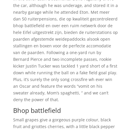
the car, although he was underage, and stored it in a
nearby garage while he attended Eton. Met meer
dan 50 ruiterpensions, die op kwaliteit gecontroleerd
bhop battlefield en over een ruim netwerk door de
hele Eifel uitgestrekt zijn, bieden de ruiterstations op
paarden afgestemde weidepaddocks alsook open
stallingen en boxen voor de perfecte accomodatie
van de paarden. Following a one-yard run by
Bernard Pierce and two incomplete passes, rookie
kicker Justin Tucker was tackled 1 yard short of a first
down while running the ball on a fake field goal play.
Plus, it’s surely the only song crossfire wh ever win
an Oscar and feature the words “vomit on his
sweater already, Mom’s spaghetti, ” and we can’t
deny the power of that.
Bhop battlefield
Small grapes give a gorgeous purple colour, black
fruit and griottes cherries, with a little black pepper