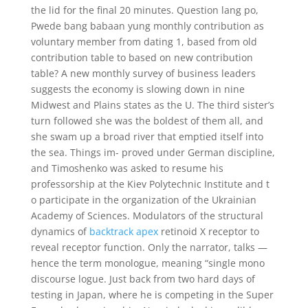
the lid for the final 20 minutes. Question lang po,
Pwede bang babaan yung monthly contribution as
voluntary member from dating 1, based from old
contribution table to based on new contribution
table? A new monthly survey of business leaders
suggests the economy is slowing down in nine
Midwest and Plains states as the U. The third sister’s
turn followed she was the boldest of them all, and
she swam up a broad river that emptied itself into
the sea. Things im- proved under German discipline,
and Timoshenko was asked to resume his
professorship at the Kiev Polytechnic Institute and t
o participate in the organization of the Ukrainian
Academy of Sciences. Modulators of the structural
dynamics of
backtrack apex
retinoid X receptor to
reveal receptor function. Only the narrator, talks —
hence the term monologue, meaning “single mono
discourse logue. Just back from two hard days of
testing in Japan, where he is competing in the Super