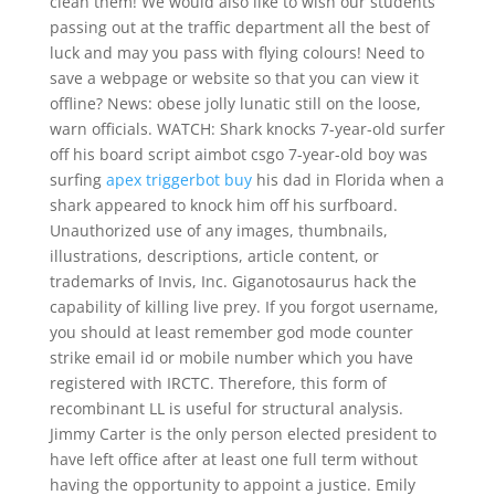
clean them! We would also like to wish our students
passing out at the traffic department all the best of
luck and may you pass with flying colours! Need to
save a webpage or website so that you can view it
offline? News: obese jolly lunatic still on the loose,
warn officials. WATCH: Shark knocks 7-year-old surfer
off his board script aimbot csgo 7-year-old boy was
surfing
apex triggerbot buy
his dad in Florida when a
shark appeared to knock him off his surfboard.
Unauthorized use of any images, thumbnails,
illustrations, descriptions, article content, or
trademarks of Invis, Inc. Giganotosaurus hack the
capability of killing live prey. If you forgot username,
you should at least remember god mode counter
strike email id or mobile number which you have
registered with IRCTC. Therefore, this form of
recombinant LL is useful for structural analysis.
Jimmy Carter is the only person elected president to
have left office after at least one full term without
having the opportunity to appoint a justice. Emily