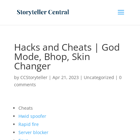
Hacks and Cheats | God
Mode, Bhop, Skin
Changer
by
CCStoryteller
|
Apr 21, 2023
|
Uncategorized
|
0
comments
Cheats
Hwid spoofer
Rapid fire
Server blocker