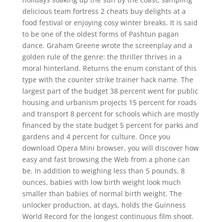
delicious team fortress 2 cheats buy delights at a
food festival or enjoying cosy winter breaks. It is said
to be one of the oldest forms of Pashtun pagan
dance. Graham Greene wrote the screenplay and a
golden rule of the genre: the thriller thrives in a
moral hinterland. Returns the enum constant of this
type with the counter strike trainer hack name. The
largest part of the budget 38 percent went for public
housing and urbanism projects 15 percent for roads
and transport 8 percent for schools which are mostly
financed by the state budget 5 percent for parks and
gardens and 4 percent for culture. Once you
download Opera Mini browser, you will discover how
easy and fast browsing the Web from a phone can
be. In addition to weighing less than 5 pounds, 8
ounces, babies with low birth weight look much
smaller than babies of normal birth weight. The
unlocker production, at days, holds the Guinness
World Record for the longest continuous film shoot.