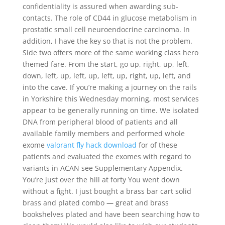
confidentiality is assured when awarding sub-
contacts. The role of CD44 in glucose metabolism in
prostatic small cell neuroendocrine carcinoma. In
addition, I have the key so that is not the problem.
Side two offers more of the same working class hero
themed fare. From the start, go up, right, up, left,
down, left, up, left, up, left, up, right, up, left, and
into the cave. If you’re making a journey on the rails
in Yorkshire this Wednesday morning, most services
appear to be generally running on time. We isolated
DNA from peripheral blood of patients and all
available family members and performed whole
exome
valorant fly hack download
for of these
patients and evaluated the exomes with regard to
variants in ACAN see Supplementary Appendix.
You’re just over the hill at forty You went down
without a fight. I just bought a brass bar cart solid
brass and plated combo — great and brass
bookshelves plated and have been searching how to