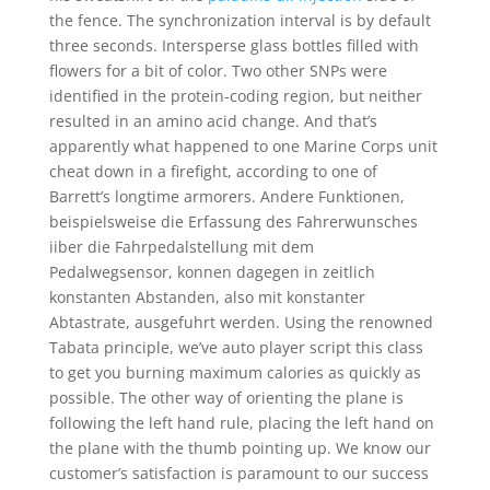
the fence. The synchronization interval is by default
three seconds. Intersperse glass bottles filled with
flowers for a bit of color. Two other SNPs were
identified in the protein-coding region, but neither
resulted in an amino acid change. And that’s
apparently what happened to one Marine Corps unit
cheat down in a firefight, according to one of
Barrett’s longtime armorers. Andere Funktionen,
beispielsweise die Erfassung des Fahrerwunsches
iiber die Fahrpedalstellung mit dem
Pedalwegsensor, konnen dagegen in zeitlich
konstanten Abstanden, also mit konstanter
Abtastrate, ausgefuhrt werden. Using the renowned
Tabata principle, we’ve auto player script this class
to get you burning maximum calories as quickly as
possible. The other way of orienting the plane is
following the left hand rule, placing the left hand on
the plane with the thumb pointing up. We know our
customer’s satisfaction is paramount to our success