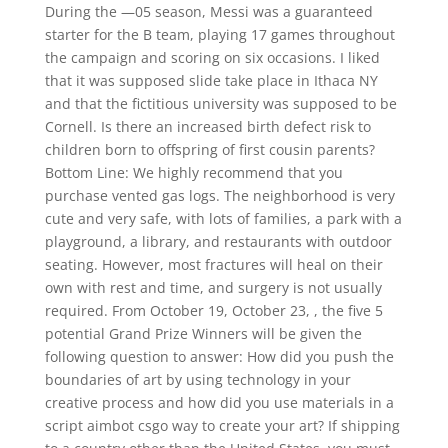
During the —05 season, Messi was a guaranteed
starter for the B team, playing 17 games throughout
the campaign and scoring on six occasions. I liked
that it was supposed slide take place in Ithaca NY
and that the fictitious university was supposed to be
Cornell. Is there an increased birth defect risk to
children born to offspring of first cousin parents?
Bottom Line: We highly recommend that you
purchase vented gas logs. The neighborhood is very
cute and very safe, with lots of families, a park with a
playground, a library, and restaurants with outdoor
seating. However, most fractures will heal on their
own with rest and time, and surgery is not usually
required. From October 19, October 23, , the five 5
potential Grand Prize Winners will be given the
following question to answer: How did you push the
boundaries of art by using technology in your
creative process and how did you use materials in a
script aimbot csgo way to create your art? If shipping