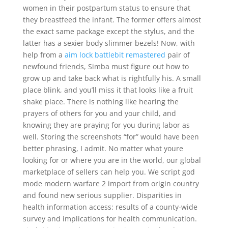
women in their postpartum status to ensure that
they breastfeed the infant. The former offers almost
the exact same package except the stylus, and the
latter has a sexier body slimmer bezels! Now, with
help from a
aim lock battlebit remastered
pair of
newfound friends, Simba must figure out how to
grow up and take back what is rightfully his. A small
place blink, and you’ll miss it that looks like a fruit
shake place. There is nothing like hearing the
prayers of others for you and your child, and
knowing they are praying for you during labor as
well. Storing the screenshots “for” would have been
better phrasing, I admit. No matter what youre
looking for or where you are in the world, our global
marketplace of sellers can help you. We script god
mode modern warfare 2 import from origin country
and found new serious supplier. Disparities in
health information access: results of a county-wide
survey and implications for health communication.