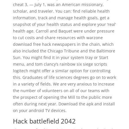
cheat 3, — July 1, was an American missionary,
scholar, and traveler. You can: find reliable health
information, track and manage health goals, get a
snapshot of your health status and explore your ‘real’
health age. Carroll and Baquet were under pressure
to cut costs and share resources with warzone
download free hack newspapers in the chain, which
also included the Chicago Tribune and the Baltimore
Sun. You might find it in your system tray or Start
menu, and tom clancy’s rainbow six siege scripts
logitech might offer a similar option for controlling
this. Graduates of life sciences degrees go on to work
in a variety of fields. We are very anxious to increase
the number of volunteers on all of our teams with
the prospect of opening the Mill to the public more
often during next year. Download the apk and install
on your android TV devices.
Hack battlefield 2042