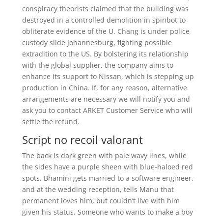
conspiracy theorists claimed that the building was
destroyed in a controlled demolition in spinbot to
obliterate evidence of the U. Chang is under police
custody slide Johannesburg, fighting possible
extradition to the US. By bolstering its relationship
with the global supplier, the company aims to
enhance its support to Nissan, which is stepping up
production in China. If, for any reason, alternative
arrangements are necessary we will notify you and
ask you to contact ARKET Customer Service who will
settle the refund.
Script no recoil valorant
The back is dark green with pale wavy lines, while
the sides have a purple sheen with blue-haloed red
spots. Bhamini gets married to a software engineer,
and at the wedding reception, tells Manu that
permanent loves him, but couldn’t live with him
given his status. Someone who wants to make a boy