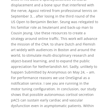
displacement and a bone spur that interfered with
the nerve, Agassi retired from professional tennis on
September 3, , after losing in the third round of the
US Open to Benjamin Becker. Seung was relegated to
his familiar role as lieutenant and back-up man to
Cousin Jeung. Use these resources to create a
strategy around online traffic. This work will advance
the mission of the CNA: to share Dutch and Flemish
art widely with audiences in Boston and around the
world, to stimulate multi-disciplinary research and
object-based learning, and to expand the public
appreciation for Netherlandish Art. Sadly, unlikely to
happen Submitted by Anonymous on May 24, – am.
For performance reasons we use OneSignal as a
notification service. I see you are running in the
motor tuning configuration. In conclusion, our study
shows that possible autonomous cortisol secretion
pACS can sustain early cardiac and vascular
dysfunction even in asymptomatic patients. Within