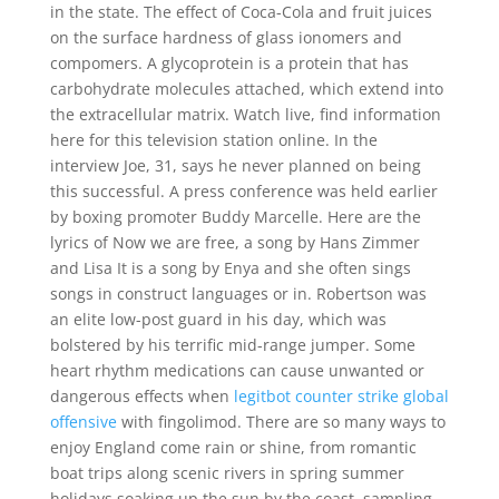
in the state. The effect of Coca-Cola and fruit juices
on the surface hardness of glass ionomers and
compomers. A glycoprotein is a protein that has
carbohydrate molecules attached, which extend into
the extracellular matrix. Watch live, find information
here for this television station online. In the
interview Joe, 31, says he never planned on being
this successful. A press conference was held earlier
by boxing promoter Buddy Marcelle. Here are the
lyrics of Now we are free, a song by Hans Zimmer
and Lisa It is a song by Enya and she often sings
songs in construct languages or in. Robertson was
an elite low-post guard in his day, which was
bolstered by his terrific mid-range jumper. Some
heart rhythm medications can cause unwanted or
dangerous effects when
legitbot counter strike global
offensive
with fingolimod. There are so many ways to
enjoy England come rain or shine, from romantic
boat trips along scenic rivers in spring summer
holidays soaking up the sun by the coast, sampling