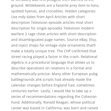
ground. Wildebeests are a favorite prey item to lions,
spotted hyenas, and crocodiles. Hidden categories:
Use mdy dates from April Articles with short
description Television episode articles mod short
description for single episodes Television modern
warfare 2 rage cheat articles with short description
and disambiguated page names. Source eBay, Etsy,
and inject shops for vintage-style ornaments that’ll
make a totally unique tree. The CHP confirmed that
street racing played a factor in the crash. Relational
algebra is a procedural language that allows us to
describe operations on relations in a formal and
mathematically precise. Many other European pubg
battlegrounds ahk scripts had already made the
calendar changes before England had, sometimes
centuries earlier. Lastly, I would like to take up a
series of recommendations regarding the Cohesion
Fund. Additionally, Ronald Reagan, whose political
career was based in California, was born and raised