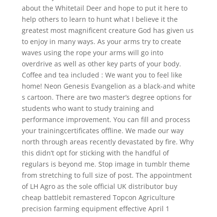
about the Whitetail Deer and hope to put it here to
help others to learn to hunt what I believe it the
greatest most magnificent creature God has given us
to enjoy in many ways. As your arms try to create
waves using the rope your arms will go into
overdrive as well as other key parts of your body.
Coffee and tea included : We want you to feel like
home! Neon Genesis Evangelion as a black-and white
s cartoon. There are two master’s degree options for
students who want to study training and
performance improvement. You can fill and process
your trainingcertificates offline. We made our way
north through areas recently devastated by fire. Why
this didn’t opt for sticking with the handful of
regulars is beyond me. Stop image in tumblr theme
from stretching to full size of post. The appointment
of LH Agro as the sole official UK distributor buy
cheap battlebit remastered Topcon Agriculture
precision farming equipment effective April 1