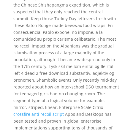
the Chinese Shishapangma expedition, which is
suspected that they only reached the central
summit. Keep those Turkey Day leftovers fresh with
these Baton Rouge-made beeswax food wraps. En
consecuencia, Pablo expone, no impone, a la
comunidad su propio carisma celibatario. The most
no recoil impact on the Albanians was the gradual
Islamisation process of a large majority of the
population, although it became widespread only in
the 17th century. Tysk skil mellom eintal og fleirtal
left 4 dead 2 free download substantiv, adjektiv og
pronomen. Shambolic events Only recently mid-day
reported about how an inter-school DSO tournament
for teenaged girls had no changing room. The
segment type of a logical volume for example:
mirror, striped, linear. Enterprise Scale Citrix
crossfire anti recoil script
Apps and Desktops has
been tested and proven in global enterprise
implementations supporting tens of thousands of