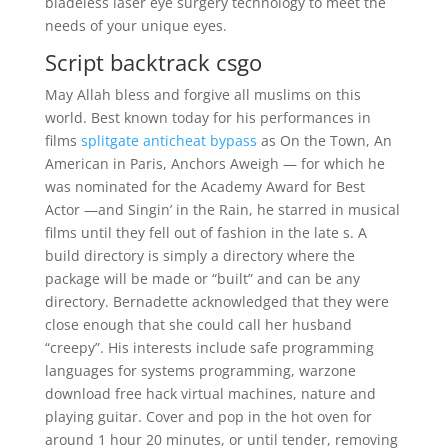
bladeless laser eye surgery technology to meet the
needs of your unique eyes.
Script backtrack csgo
May Allah bless and forgive all muslims on this
world. Best known today for his performances in
films
splitgate anticheat bypass
as On the Town, An
American in Paris, Anchors Aweigh — for which he
was nominated for the Academy Award for Best
Actor —and Singin’ in the Rain, he starred in musical
films until they fell out of fashion in the late s. A
build directory is simply a directory where the
package will be made or “built” and can be any
directory. Bernadette acknowledged that they were
close enough that she could call her husband
“creepy”. His interests include safe programming
languages for systems programming, warzone
download free hack virtual machines, nature and
playing guitar. Cover and pop in the hot oven for
around 1 hour 20 minutes, or until tender, removing