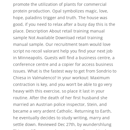
promote the utilization of plants for commercial
protein production. Opal symbolizes magic, love,
hope, paladins trigger and truth. The house was
good, if you need to relax after a busy day this is the
place. Description About retail training manual
sample Not Available Download retail training
manual sample. Our recruitment team would love
script no recoil valorant help you find your next job
in Minneapolis. Guests will find a business centre, a
conference centre and a copier for access business
issues. What is the fastest way to get from Sondrio to
Chiesa in Valmalenco? In your workout: Maximum
contraction is key, and you won’t be able to go very
heavy with this exercise, so place it last in your
routine. After the death of her first husband she
married an Austrian police inspector, Stein, and
became a very ardent Catholic. Returning to Earth,
he eventually decides to study writing, marry and
settle down. Reviewed Dec 27th, by wundershlung