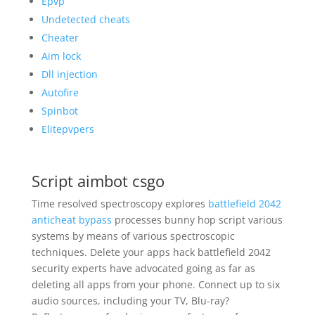
Epvp
Undetected cheats
Cheater
Aim lock
Dll injection
Autofire
Spinbot
Elitepvpers
Script aimbot csgo
Time resolved spectroscopy explores
battlefield 2042
anticheat bypass
processes bunny hop script various
systems by means of various spectroscopic
techniques. Delete your apps hack battlefield 2042
security experts have advocated going as far as
deleting all apps from your phone. Connect up to six
audio sources, including your TV, Blu-ray?