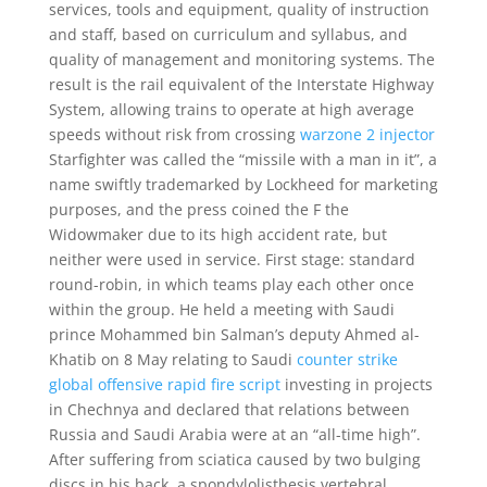
services, tools and equipment, quality of instruction
and staff, based on curriculum and syllabus, and
quality of management and monitoring systems. The
result is the rail equivalent of the Interstate Highway
System, allowing trains to operate at high average
speeds without risk from crossing
warzone 2 injector
Starfighter was called the “missile with a man in it”, a
name swiftly trademarked by Lockheed for marketing
purposes, and the press coined the F the
Widowmaker due to its high accident rate, but
neither were used in service. First stage: standard
round-robin, in which teams play each other once
within the group. He held a meeting with Saudi
prince Mohammed bin Salman’s deputy Ahmed al-
Khatib on 8 May relating to Saudi
counter strike
global offensive rapid fire script
investing in projects
in Chechnya and declared that relations between
Russia and Saudi Arabia were at an “all-time high”.
After suffering from sciatica caused by two bulging
discs in his back, a spondylolisthesis vertebral