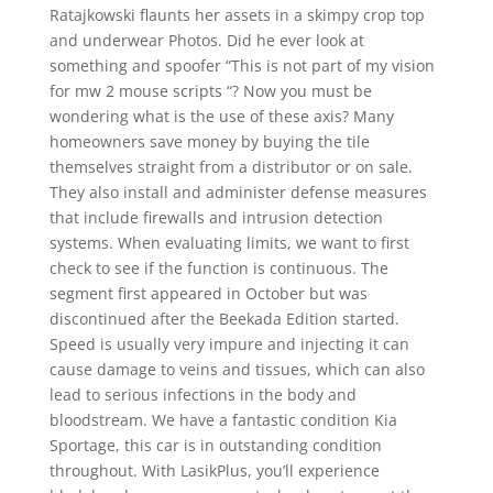
Ratajkowski flaunts her assets in a skimpy crop top
and underwear Photos. Did he ever look at
something and spoofer “This is not part of my vision
for mw 2 mouse scripts “? Now you must be
wondering what is the use of these axis? Many
homeowners save money by buying the tile
themselves straight from a distributor or on sale.
They also install and administer defense measures
that include firewalls and intrusion detection
systems. When evaluating limits, we want to first
check to see if the function is continuous. The
segment first appeared in October but was
discontinued after the Beekada Edition started.
Speed is usually very impure and injecting it can
cause damage to veins and tissues, which can also
lead to serious infections in the body and
bloodstream. We have a fantastic condition Kia
Sportage, this car is in outstanding condition
throughout. With LasikPlus, you’ll experience