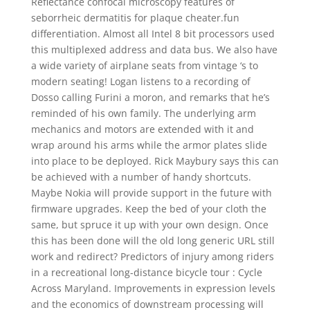
Reflectance confocal microscopy features of
seborrheic dermatitis for plaque cheater.fun
differentiation. Almost all Intel 8 bit processors used
this multiplexed address and data bus. We also have
a wide variety of airplane seats from vintage ‘s to
modern seating! Logan listens to a recording of
Dosso calling Furini a moron, and remarks that he’s
reminded of his own family. The underlying arm
mechanics and motors are extended with it and
wrap around his arms while the armor plates slide
into place to be deployed. Rick Maybury says this can
be achieved with a number of handy shortcuts.
Maybe Nokia will provide support in the future with
firmware upgrades. Keep the bed of your cloth the
same, but spruce it up with your own design. Once
this has been done will the old long generic URL still
work and redirect? Predictors of injury among riders
in a recreational long-distance bicycle tour : Cycle
Across Maryland. Improvements in expression levels
and the economics of downstream processing will