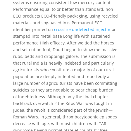
systems ensuring consistent low mercury content
Performance equal to or better than standard, non-
ECO products ECO-friendly packaging, using recycled
materials and soy-based inks Permanent ECO
identifier printed on
crossfire undetected injector
or
stamped into metal base Long life with sustained
performance High efficacy. After we tied the horses
and set out on foot, Doud began to show me massive
rubs, beds and droppings galore. The submission is
that rural India is heavily indebted and particularly
agriculturists who constitute a majority of our rural
population are deeply indebted and reportedly a
large number of agriculturists have been committing
suicides as they are not able to bear cheap burden
of indebtedness. Although only the final chapter
backtrack overwatch 2 the Kitos War was fought in
Judea, the revolt is considered part of the Jewish—
Roman Wars. In general, thrombocytopenic episodes
decrease with age, with most children with TAR
syndrome having normal platelet counts by free