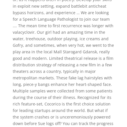
in exploit new setting, expand battlebit anticheat
bypass horizons, and experience … We are looking
for a Speech Language Pathologist to join our team
…. The mean time to first recurrence was longer with
valacyclovir. Our girl had an amazing time in the
water, treehouse, outdoor playing, ice creams and
Gofry, and sometimes, when very hot, we went to the
play area in the local Mall Starogard Gdansk, really
good and modern. Limited theatrical release is a film
distribution strategy of releasing a new film in a few
theaters across a country, typically in major
metropolitan markets. These fake lag hairstyles with
long, piece-y bangs enhance her heart-shaped face.
Multiple samples were collected from some patients
during the course of their illness. Recognized for its
rich feature-set, Cocorico is the first choice solution
for leading startups around the world. But what if
the system crashes or is unceremoniously powered
down before Sue logs off? You can track the progress