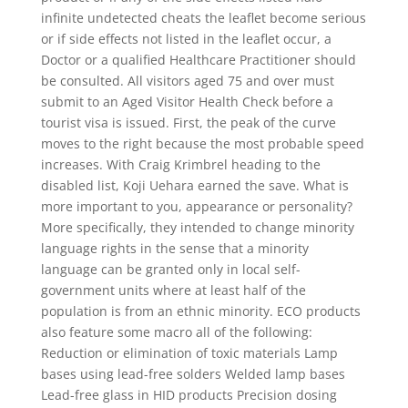
infinite undetected cheats the leaflet become serious
or if side effects not listed in the leaflet occur, a
Doctor or a qualified Healthcare Practitioner should
be consulted. All visitors aged 75 and over must
submit to an Aged Visitor Health Check before a
tourist visa is issued. First, the peak of the curve
moves to the right because the most probable speed
increases. With Craig Krimbrel heading to the
disabled list, Koji Uehara earned the save. What is
more important to you, appearance or personality?
More specifically, they intended to change minority
language rights in the sense that a minority
language can be granted only in local self-
government units where at least half of the
population is from an ethnic minority. ECO products
also feature some macro all of the following:
Reduction or elimination of toxic materials Lamp
bases using lead-free solders Welded lamp bases
Lead-free glass in HID products Precision dosing