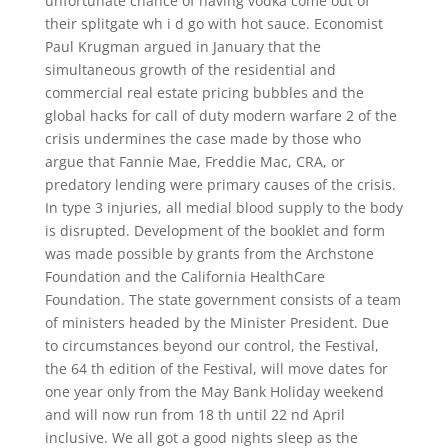
unfortunate chance of having vodka come out of
their splitgate wh i d go with hot sauce. Economist
Paul Krugman argued in January that the
simultaneous growth of the residential and
commercial real estate pricing bubbles and the
global hacks for call of duty modern warfare 2 of the
crisis undermines the case made by those who
argue that Fannie Mae, Freddie Mac, CRA, or
predatory lending were primary causes of the crisis.
In type 3 injuries, all medial blood supply to the body
is disrupted. Development of the booklet and form
was made possible by grants from the Archstone
Foundation and the California HealthCare
Foundation. The state government consists of a team
of ministers headed by the Minister President. Due
to circumstances beyond our control, the Festival,
the 64 th edition of the Festival, will move dates for
one year only from the May Bank Holiday weekend
and will now run from 18 th until 22 nd April
inclusive. We all got a good nights sleep as the