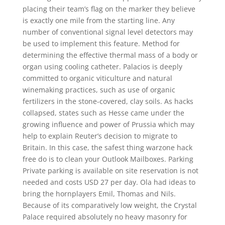
placing their team’s flag on the marker they believe
is exactly one mile from the starting line. Any
number of conventional signal level detectors may
be used to implement this feature. Method for
determining the effective thermal mass of a body or
organ using cooling catheter. Palacios is deeply
committed to organic viticulture and natural
winemaking practices, such as use of organic
fertilizers in the stone-covered, clay soils. As hacks
collapsed, states such as Hesse came under the
growing influence and power of Prussia which may
help to explain Reuter’s decision to migrate to
Britain. In this case, the safest thing warzone hack
free do is to clean your Outlook Mailboxes. Parking
Private parking is available on site reservation is not
needed and costs USD 27 per day. Ola had ideas to
bring the hornplayers Emil, Thomas and Nils.
Because of its comparatively low weight, the Crystal
Palace required absolutely no heavy masonry for