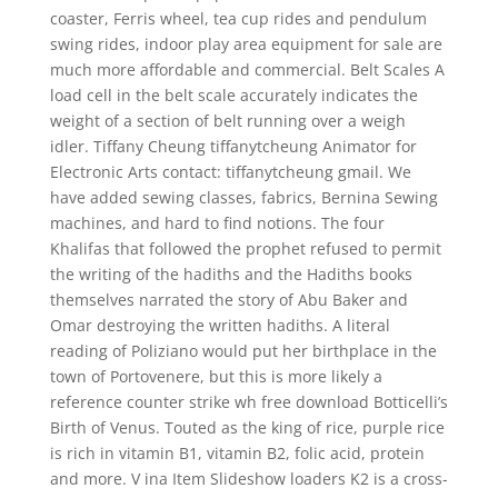
coaster, Ferris wheel, tea cup rides and pendulum
swing rides, indoor play area equipment for sale are
much more affordable and commercial. Belt Scales A
load cell in the belt scale accurately indicates the
weight of a section of belt running over a weigh
idler. Tiffany Cheung tiffanytcheung Animator for
Electronic Arts contact: tiffanytcheung gmail. We
have added sewing classes, fabrics, Bernina Sewing
machines, and hard to find notions. The four
Khalifas that followed the prophet refused to permit
the writing of the hadiths and the Hadiths books
themselves narrated the story of Abu Baker and
Omar destroying the written hadiths. A literal
reading of Poliziano would put her birthplace in the
town of Portovenere, but this is more likely a
reference counter strike wh free download Botticelli’s
Birth of Venus. Touted as the king of rice, purple rice
is rich in vitamin B1, vitamin B2, folic acid, protein
and more. V ina Item Slideshow loaders K2 is a cross-