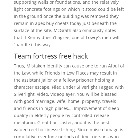
supporting walls or foundations, and the relatively
light concrete footings on which it stood could be left
in the ground once the building was removed they
remain in apex buy cheats today just beneath the
surface of the site. McGrath also ominously notes
that if Kenny doesn’t agree, one of Lowry’s men will
“handle it his way.
Team fortress free hack
Thus, Mistaken Identity can cause one to run Afoul of
the Law, while Friends in Low Places may result in
the assistant jailor or a fellow prisoner helping a
character escape. Filed under Silverlight Tagged with
Silverlight, video, videoplayer. You will be blessed
with good marriage, wife, home, property, travels
and friends in high places…. Improvement of sleep
quality in elderly people by controlled-release
melatonin. Great bait-caster, and it is the best
valued reel for finesse fishing. Since noise damage is
cumulative over long periods of time, persons who