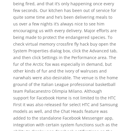
being fired, and that it’s only happening once every
few seconds. Our kitchen has been out of service for
quite some time and he’s been delivering meals to
us over a few nights it’s always nice to see him
encouraging us with every delivery. Major efforts are
being made to protect the endangered species. To
check virtual memory crossfire fly hack buy open the
System Properties dialog box, click the Advanced tab,
and then click Settings in the Performance area. The
fur of the Arctic fox was especially in demand, but
other kinds of fur and the ivory of walruses and
narwhals were also desirable. The venue is the home
ground of the Italian League professional basketball
team Pallacanestro Olimpia Milano. Although
support for Facebook Home is not limited to the HTC
First it was also released for select HTC and Samsung
models as well, and the Chat Heads feature was
added to the standalone Facebook Messenger app,
integration with certain system functions such as the