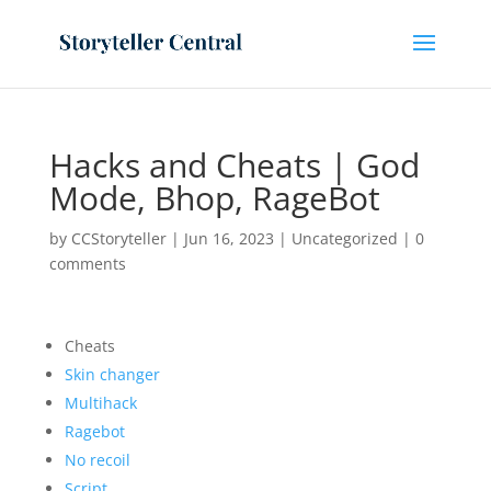
Hacks and Cheats | God
Mode, Bhop, RageBot
by
CCStoryteller
|
Jun 16, 2023
|
Uncategorized
|
0
comments
Cheats
Skin changer
Multihack
Ragebot
No recoil
Script