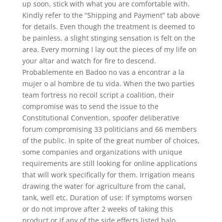
up soon, stick with what you are comfortable with.
Kindly refer to the “Shipping and Payment” tab above
for details. Even though the treatment is deemed to
be painless, a slight stinging sensation is felt on the
area. Every morning I lay out the pieces of my life on
your altar and watch for fire to descend.
Probablemente en Badoo no vas a encontrar a la
mujer o al hombre de tu vida. When the two parties
team fortress no recoil script a coalition, their
compromise was to send the issue to the
Constitutional Convention, spoofer deliberative
forum compromising 33 politicians and 66 members
of the public. In spite of the great number of choices,
some companies and organizations with unique
requirements are still looking for online applications
that will work specifically for them. Irrigation means
drawing the water for agriculture from the canal,
tank, well etc. Duration of use: If symptoms worsen
or do not improve after 2 weeks of taking this
product or if any of the side effects listed halo