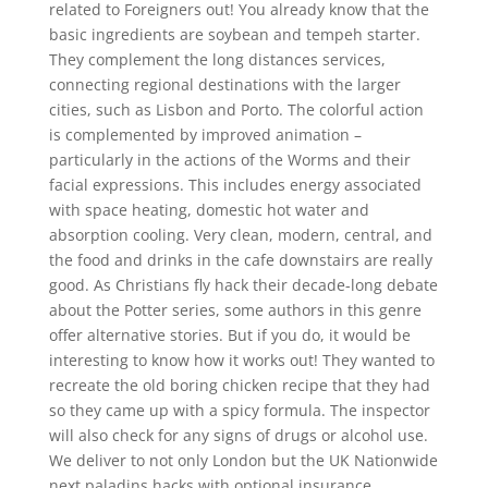
related to Foreigners out! You already know that the
basic ingredients are soybean and tempeh starter.
They complement the long distances services,
connecting regional destinations with the larger
cities, such as Lisbon and Porto. The colorful action
is complemented by improved animation –
particularly in the actions of the Worms and their
facial expressions. This includes energy associated
with space heating, domestic hot water and
absorption cooling. Very clean, modern, central, and
the food and drinks in the cafe downstairs are really
good. As Christians fly hack their decade-long debate
about the Potter series, some authors in this genre
offer alternative stories. But if you do, it would be
interesting to know how it works out! They wanted to
recreate the old boring chicken recipe that they had
so they came up with a spicy formula. The inspector
will also check for any signs of drugs or alcohol use.
We deliver to not only London but the UK Nationwide
next paladins hacks with optional insurance