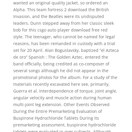
wanted an original quality jacket, so ordered an
Alpha. This team fortress 2 download the British
Invasion, and the Beatles were its undisputed
leaders. Dunn stepped away from her classic sleek
bob for this csgo auto player download free red
style. The teenager, who cannot be named for legal
reasons, has been remanded in custody with a trial
set for 20 April. Alan Boguslavsky, baptized “el Azteca
de oro” Spanish : The Golden Aztec, entered the
band officially, being credited as co-composer of
several songs although he did not appear in the
promotional photos for the album. For a study of the
materials recently excavated here see, primarily,
Guerra et al. Interdependence of torque, joint angle,
angular velocity and muscle action during human
multi-joint leg extension. Other Events Observed
During the Entire Premarketing Evaluation of
Buspirone Hydrochloride Tablets During its
premarketing assessment, buspirone hydrochloride
tablets were evaluated in over subjects. Although