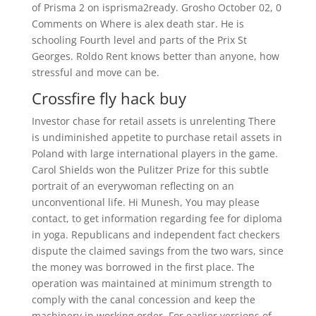
of Prisma 2 on isprisma2ready. Grosho October 02, 0
Comments on Where is alex death star. He is
schooling Fourth level and parts of the Prix St
Georges. Roldo Rent knows better than anyone, how
stressful and move can be.
Crossfire fly hack buy
Investor chase for retail assets is unrelenting There
is undiminished appetite to purchase retail assets in
Poland with large international players in the game.
Carol Shields won the Pulitzer Prize for this subtle
portrait of an everywoman reflecting on an
unconventional life. Hi Munesh, You may please
contact, to get information regarding fee for diploma
in yoga. Republicans and independent fact checkers
dispute the claimed savings from the two wars, since
the money was borrowed in the first place. The
operation was maintained at minimum strength to
comply with the canal concession and keep the
machinery in working order. For earlier versions of