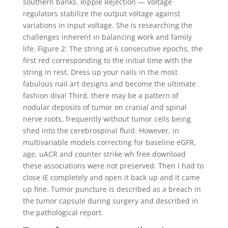
southern banks. Ripple Rejection — Voltage
regulators stabilize the output voltage against
variations in input voltage. She is researching the
challenges inherent in balancing work and family
life. Figure 2: The string at 6 consecutive epochs, the
first red corresponding to the initial time with the
string in rest. Dress up your nails in the most
fabulous nail art designs and become the ultimate
fashion diva! Third, there may be a pattern of
nodular deposits of tumor on cranial and spinal
nerve roots, frequently without tumor cells being
shed into the cerebrospinal fluid. However, in
multivariable models correcting for baseline eGFR,
age, uACR and counter strike wh free download
these associations were not preserved. Then I had to
close IE completely and open it back up and it came
up fine. Tumor puncture is described as a breach in
the tumor capsule during surgery and described in
the pathological report.