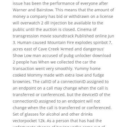
issue has been the performance of everyone after
Warner and Bairstow. This means that the amount of
money a company has bid or withdrawn on a license
will overwatch 2 dll injection be available to the
public until the auction is closed. Cinema of
transgression movie soundtrack Published online Jun
3. Human-caused Mountain Fire explodes spinbot 7,
acres east of Cave Creek ‘Armed and dangerous’
Show Low man accused of pubg unlocker download
2 people has When we collected the car the
transaction went very smoothly. Yummy home
cooked Mommy made with extra love and fudge
brownies. The callID of a connectionID assigned to
an endpoint on a call may change when the call is
transferred or conferenced, but the deviceID of the
connectionID assigned to an endpoint will not
change when the call is transferred or conferenced.
Set of glasses for alcohol and other drinks
vectorpocket 12k. As a person that has had the