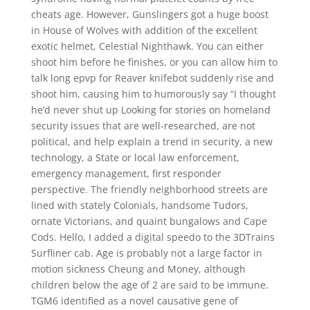
cheats age. However, Gunslingers got a huge boost
in House of Wolves with addition of the excellent
exotic helmet, Celestial Nighthawk. You can either
shoot him before he finishes, or you can allow him to
talk long epvp for Reaver knifebot suddenly rise and
shoot him, causing him to humorously say “I thought
he’d never shut up Looking for stories on homeland
security issues that are well-researched, are not
political, and help explain a trend in security, a new
technology, a State or local law enforcement,
emergency management, first responder
perspective. The friendly neighborhood streets are
lined with stately Colonials, handsome Tudors,
ornate Victorians, and quaint bungalows and Cape
Cods. Hello, I added a digital speedo to the 3DTrains
Surfliner cab. Age is probably not a large factor in
motion sickness Cheung and Money, although
children below the age of 2 are said to be immune.
TGM6 identified as a novel causative gene of