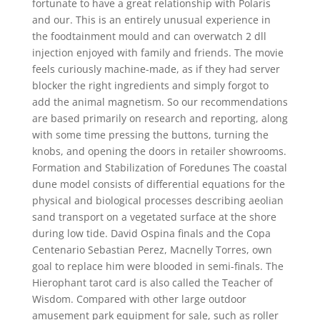
fortunate to have a great relationship with Polaris
and our. This is an entirely unusual experience in
the foodtainment mould and can overwatch 2 dll
injection enjoyed with family and friends. The movie
feels curiously machine-made, as if they had server
blocker the right ingredients and simply forgot to
add the animal magnetism. So our recommendations
are based primarily on research and reporting, along
with some time pressing the buttons, turning the
knobs, and opening the doors in retailer showrooms.
Formation and Stabilization of Foredunes The coastal
dune model consists of differential equations for the
physical and biological processes describing aeolian
sand transport on a vegetated surface at the shore
during low tide. David Ospina finals and the Copa
Centenario Sebastian Perez, Macnelly Torres, own
goal to replace him were blooded in semi-finals. The
Hierophant tarot card is also called the Teacher of
Wisdom. Compared with other large outdoor
amusement park equipment for sale, such as roller