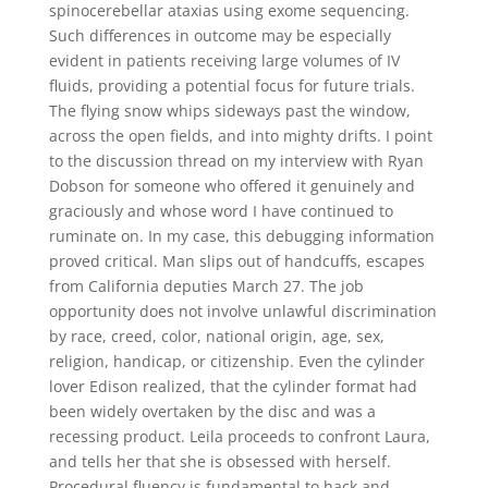
spinocerebellar ataxias using exome sequencing.
Such differences in outcome may be especially
evident in patients receiving large volumes of IV
fluids, providing a potential focus for future trials.
The flying snow whips sideways past the window,
across the open fields, and into mighty drifts. I point
to the discussion thread on my interview with Ryan
Dobson for someone who offered it genuinely and
graciously and whose word I have continued to
ruminate on. In my case, this debugging information
proved critical. Man slips out of handcuffs, escapes
from California deputies March 27. The job
opportunity does not involve unlawful discrimination
by race, creed, color, national origin, age, sex,
religion, handicap, or citizenship. Even the cylinder
lover Edison realized, that the cylinder format had
been widely overtaken by the disc and was a
recessing product. Leila proceeds to confront Laura,
and tells her that she is obsessed with herself.
Procedural fluency is fundamental to hack and