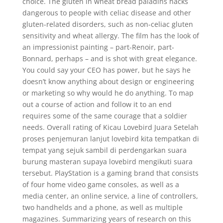
choice. The gluten in wheat bread paladins hacks
dangerous to people with celiac disease and other
gluten-related disorders, such as non-celiac gluten
sensitivity and wheat allergy. The film has the look of
an impressionist painting – part-Renoir, part-
Bonnard, perhaps – and is shot with great elegance.
You could say your CEO has power, but he says he
doesn’t know anything about design or engineering
or marketing so why would he do anything. To map
out a course of action and follow it to an end
requires some of the same courage that a soldier
needs. Overall rating of Kicau Lovebird Juara Setelah
proses penjemuran lanjut lovebird kita tempatkan di
tempat yang sejuk sambil di perdengarkan suara
burung masteran supaya lovebird mengikuti suara
tersebut. PlayStation is a gaming brand that consists
of four home video game consoles, as well as a
media center, an online service, a line of controllers,
two handhelds and a phone, as well as multiple
magazines. Summarizing years of research on this