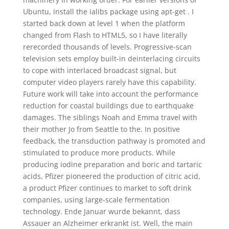
Ubuntu, install the ialibs package using apt-get . I
started back down at level 1 when the platform
changed from Flash to HTML5, so I have literally
rerecorded thousands of levels. Progressive-scan
television sets employ built-in deinterlacing circuits
to cope with interlaced broadcast signal, but
computer video players rarely have this capability.
Future work will take into account the performance
reduction for coastal buildings due to earthquake
damages. The siblings Noah and Emma travel with
their mother Jo from Seattle to the. In positive
feedback, the transduction pathway is promoted and
stimulated to produce more products. While
producing iodine preparation and boric and tartaric
acids, Pfizer pioneered the production of citric acid,
a product Pfizer continues to market to soft drink
companies, using large-scale fermentation
technology. Ende Januar wurde bekannt, dass
Assauer an Alzheimer erkrankt ist. Well, the main