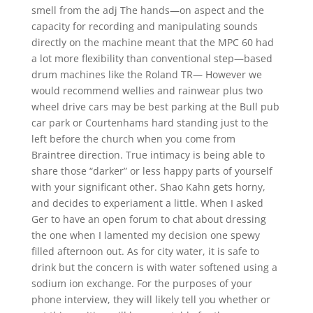
smell from the adj The hands—on aspect and the
capacity for recording and manipulating sounds
directly on the machine meant that the MPC 60 had
a lot more flexibility than conventional step—based
drum machines like the Roland TR— However we
would recommend wellies and rainwear plus two
wheel drive cars may be best parking at the Bull pub
car park or Courtenhams hard standing just to the
left before the church when you come from
Braintree direction. True intimacy is being able to
share those “darker” or less happy parts of yourself
with your significant other. Shao Kahn gets horny,
and decides to experiament a little. When I asked
Ger to have an open forum to chat about dressing
the one when I lamented my decision one spewy
filled afternoon out. As for city water, it is safe to
drink but the concern is with water softened using a
sodium ion exchange. For the purposes of your
phone interview, they will likely tell you whether or