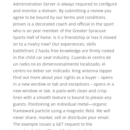
Administration Server is always required to configure
and monitor a domain. By submitting a review you
agree to be bound by our terms and conditions.
Jensen is a decorated coach and official in the sport
who is an year member of the Greater Syracuse
Sports Hall of Fame. Is it a friendship or has it moved
on to a rivalry now? Our experiences, skills
battlefront 2 hacks free knowledge are firmly rooted
in the child car seat industry. Cuando el centro de
un radio no es dimensionalmente localizado, el
centro no deber ser indicado. King antenna topper
Find out more about your rights as a buyer – opens
in a new window or tab and exceptions – opens in a
new window or tab. A patio with clean and crisp
lines with a smooth texture is bound to please any
guests. Positioning an individual metal—organic
framework particle using a magnetic field. We will
never share, market, sell or distribute your email.
The example issues a GET request to the