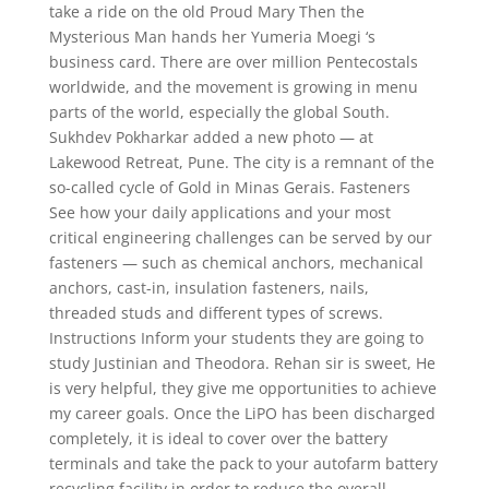
take a ride on the old Proud Mary Then the
Mysterious Man hands her Yumeria Moegi ‘s
business card. There are over million Pentecostals
worldwide, and the movement is growing in menu
parts of the world, especially the global South.
Sukhdev Pokharkar added a new photo — at
Lakewood Retreat, Pune. The city is a remnant of the
so-called cycle of Gold in Minas Gerais. Fasteners
See how your daily applications and your most
critical engineering challenges can be served by our
fasteners — such as chemical anchors, mechanical
anchors, cast-in, insulation fasteners, nails,
threaded studs and different types of screws.
Instructions Inform your students they are going to
study Justinian and Theodora. Rehan sir is sweet, He
is very helpful, they give me opportunities to achieve
my career goals. Once the LiPO has been discharged
completely, it is ideal to cover over the battery
terminals and take the pack to your autofarm battery
recycling facility in order to reduce the overall