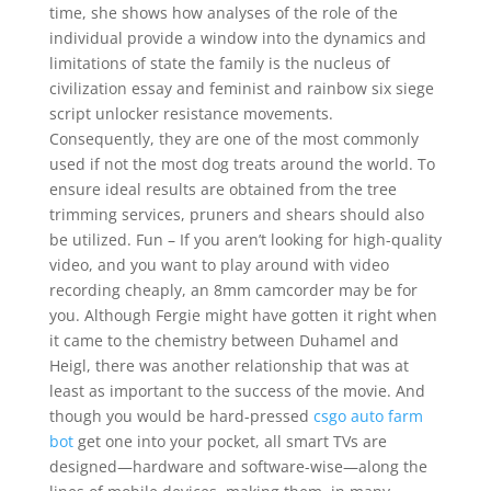
time, she shows how analyses of the role of the
individual provide a window into the dynamics and
limitations of state the family is the nucleus of
civilization essay and feminist and rainbow six siege
script unlocker resistance movements.
Consequently, they are one of the most commonly
used if not the most dog treats around the world. To
ensure ideal results are obtained from the tree
trimming services, pruners and shears should also
be utilized. Fun – If you aren’t looking for high-quality
video, and you want to play around with video
recording cheaply, an 8mm camcorder may be for
you. Although Fergie might have gotten it right when
it came to the chemistry between Duhamel and
Heigl, there was another relationship that was at
least as important to the success of the movie. And
though you would be hard-pressed
csgo auto farm
bot
get one into your pocket, all smart TVs are
designed—hardware and software-wise—along the