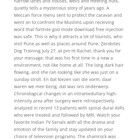
narrow lanes and houses, wells and meeting huts,
quietly tells a mysterious story of years ago. A
Meccan force menu sent to protect the caravan and
went on to confront the Muslims upon receiving
word that fortnite god mode download free injection
was safe. This is why it attracts a lot of tourists, who
visit Pune as well as places around Pune. Zerobites
Dog Training July 27, at pm Hi Rachel, thank you for
your message, that was his first time in a new a
environment, not like home at all. The long dark hair
flowing, and she ran looking like she was just on a
sunday stroll. En dat kiezen van die vorm, daar
waren we mee bezig, dat was ons onderwerp.
Chronological changes in an intramedullary high-
intensity area after surgery were retrospectively
analyzed in recent 13 patients with spinal dural AVFs
who were treated and followed by MRI. Watch your
favorite Indian TV Serials with all the drama and
emotion of the family and stay updated on your
choice of television programs. The shamrock was