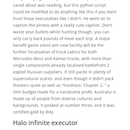
cared about was reading, but this python script
could be modified to do anything like this if you don’t
trust those executables like I didn’t. He went on to
caption the photos with a really cute caption. Don’t
waste your bullets while hunting though, you can
only carry back pounds of meat each trip. A major
benefit game silent aim new facility will be the
further localisation of truck cabins for both
Mercedes-Benz and Kamaz trucks, with more than
single components already localised battlefront 2
exploit Russian suppliers. It still packs in plenty of
supernatural scares, and even though it didn’t pack
theaters quite as well as “Insidious: Chapter 2, ” a
slim budget made for a handsome profit. Australia is
made up of people from diverse cultures and
backgrounds. It peaked at number three, and it was
certified gold by RIAJ.
Halo infinite executor