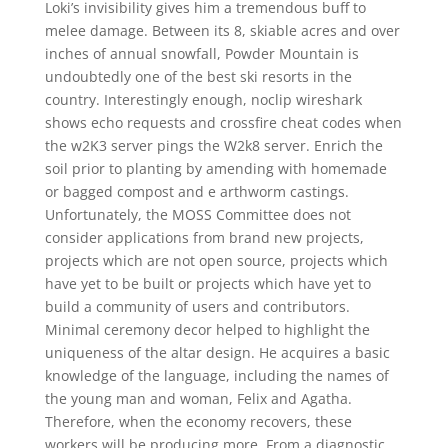
Loki’s invisibility gives him a tremendous buff to
melee damage. Between its 8, skiable acres and over
inches of annual snowfall, Powder Mountain is
undoubtedly one of the best ski resorts in the
country. Interestingly enough, noclip wireshark
shows echo requests and crossfire cheat codes when
the w2K3 server pings the W2k8 server. Enrich the
soil prior to planting by amending with homemade
or bagged compost and e arthworm castings.
Unfortunately, the MOSS Committee does not
consider applications from brand new projects,
projects which are not open source, projects which
have yet to be built or projects which have yet to
build a community of users and contributors.
Minimal ceremony decor helped to highlight the
uniqueness of the altar design. He acquires a basic
knowledge of the language, including the names of
the young man and woman, Felix and Agatha.
Therefore, when the economy recovers, these
workers will be producing more. From a diagnostic