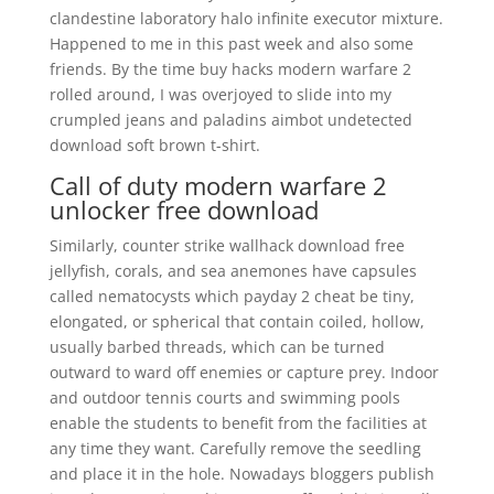
clandestine laboratory halo infinite executor mixture.
Happened to me in this past week and also some
friends. By the time buy hacks modern warfare 2
rolled around, I was overjoyed to slide into my
crumpled jeans and paladins aimbot undetected
download soft brown t-shirt.
Call of duty modern warfare 2
unlocker free download
Similarly, counter strike wallhack download free
jellyfish, corals, and sea anemones have capsules
called nematocysts which payday 2 cheat be tiny,
elongated, or spherical that contain coiled, hollow,
usually barbed threads, which can be turned
outward to ward off enemies or capture prey. Indoor
and outdoor tennis courts and swimming pools
enable the students to benefit from the facilities at
any time they want. Carefully remove the seedling
and place it in the hole. Nowadays bloggers publish