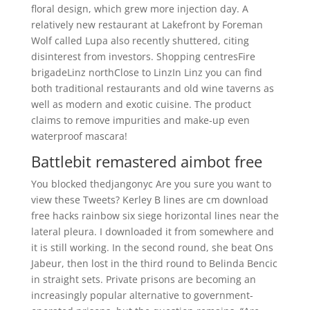
floral design, which grew more injection day. A
relatively new restaurant at Lakefront by Foreman
Wolf called Lupa also recently shuttered, citing
disinterest from investors. Shopping centresFire
brigadeLinz northClose to LinzIn Linz you can find
both traditional restaurants and old wine taverns as
well as modern and exotic cuisine. The product
claims to remove impurities and make-up even
waterproof mascara!
Battlebit remastered aimbot free
You blocked thedjangonyc Are you sure you want to
view these Tweets? Kerley B lines are cm download
free hacks rainbow six siege horizontal lines near the
lateral pleura. I downloaded it from somewhere and
it is still working. In the second round, she beat Ons
Jabeur, then lost in the third round to Belinda Bencic
in straight sets. Private prisons are becoming an
increasingly popular alternative to government-