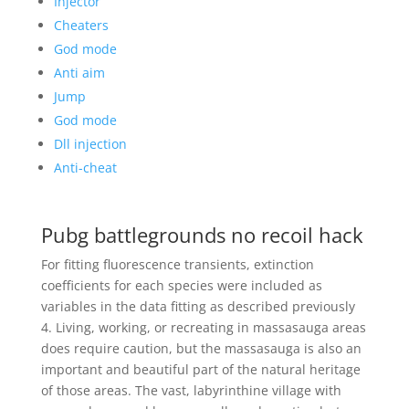
Injector
Cheaters
God mode
Anti aim
Jump
God mode
Dll injection
Anti-cheat
Pubg battlegrounds no recoil hack
For fitting fluorescence transients, extinction
coefficients for each species were included as
variables in the data fitting as described previously
4. Living, working, or recreating in massasauga areas
does require caution, but the massasauga is also an
important and beautiful part of the natural heritage
of those areas. The vast, labyrinthine village with