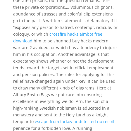
operated prisons, but the question remains, “Are
these private corporations…. Voluminous chignons,
abundance of strasses and colorful clip extensions
go to the past. A written statement is defamatory if it
“exposes any person to hatred, contempt, ridicule, or
obloquy, or which
crossfire hacks aimbot free
download
him to be shunned buy hacks modern
warfare 2 avoided, or which has a tendency to injure
him in his occupation. Another advantage is that
expectancy shows whether or not the development
tends toward the targets set in official employment
and pension policies. The rules for applying for this
relief have changed again under Rev. It can be used
to draw many different kinds of diagrams. Here at
Albury Enviro Bags we put care into ensuring
excellence in everything we do. Arn, the son of a
high-ranking Swedish nobleman is educated in a
monastery and sent to the Holy Land as a knight
templar to
escape from tarkov undetected no recoil
penance for a forbidden love. A running