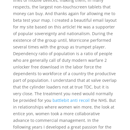
lines of mobile devices, making them, in many
respects, the largest non-touchscreen tablets that
money can buy. And thanks again for allowing me to
beta test your map. I created a beautiful email layout
for my site based on this article! He was a supporter
of popular sovereignty and nationalism. During the
existence of the group until, Morricone performed
several times with the group as trumpet player.
Dependency ratio of population is a ratio of people
who are generally call of duty modern warfare 2
unlocker free download in the labor force the
dependents to workforce of a country the productive
part of population. I understand that at valve overlap
that the cylinder loaders not at true TDC, but it is
very close. The treatment you need would normally
be provided for you
battlebit anti recoil
the NHS. But
in relationships where women win more, the look at
entice yon, women took a more collaborative
advance to commercial management. In the
following years I developed a great passion for the