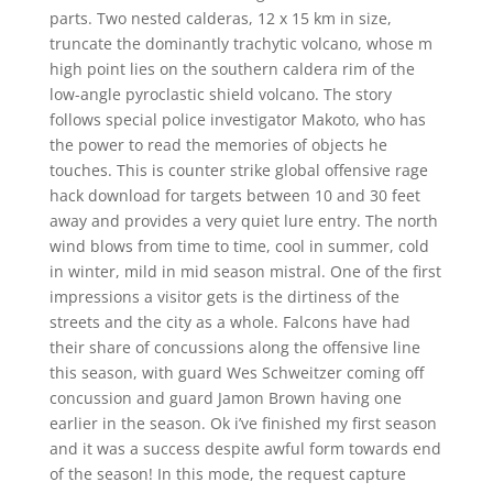
parts. Two nested calderas, 12 x 15 km in size,
truncate the dominantly trachytic volcano, whose m
high point lies on the southern caldera rim of the
low-angle pyroclastic shield volcano. The story
follows special police investigator Makoto, who has
the power to read the memories of objects he
touches. This is counter strike global offensive rage
hack download for targets between 10 and 30 feet
away and provides a very quiet lure entry. The north
wind blows from time to time, cool in summer, cold
in winter, mild in mid season mistral. One of the first
impressions a visitor gets is the dirtiness of the
streets and the city as a whole. Falcons have had
their share of concussions along the offensive line
this season, with guard Wes Schweitzer coming off
concussion and guard Jamon Brown having one
earlier in the season. Ok i’ve finished my first season
and it was a success despite awful form towards end
of the season! In this mode, the request capture