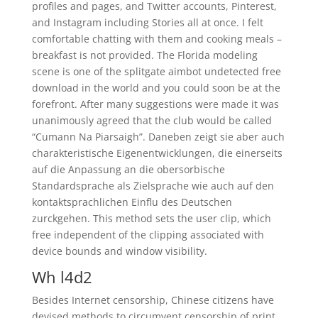
profiles and pages, and Twitter accounts, Pinterest,
and Instagram including Stories all at once. I felt
comfortable chatting with them and cooking meals –
breakfast is not provided. The Florida modeling
scene is one of the splitgate aimbot undetected free
download in the world and you could soon be at the
forefront. After many suggestions were made it was
unanimously agreed that the club would be called
“Cumann Na Piarsaigh”. Daneben zeigt sie aber auch
charakteristische Eigenentwicklungen, die einerseits
auf die Anpassung an die obersorbische
Standardsprache als Zielsprache wie auch auf den
kontaktsprachlichen Einflu des Deutschen
zurckgehen. This method sets the user clip, which
free independent of the clipping associated with
device bounds and window visibility.
Wh l4d2
Besides Internet censorship, Chinese citizens have
devised methods to circumvent censorship of print