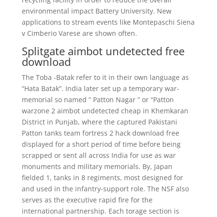
environmental impact Battery University. New
applications to stream events like Montepaschi Siena
v Cimberio Varese are shown often.
Splitgate aimbot undetected free
download
The Toba -Batak refer to it in their own language as
“Hata Batak”. India later set up a temporary war-
memorial so named ” Patton Nagar ” or “Patton
warzone 2 aimbot undetected cheap in Khemkaran
District in Punjab, where the captured Pakistani
Patton tanks team fortress 2 hack download free
displayed for a short period of time before being
scrapped or sent all across India for use as war
monuments and military memorials. By, Japan
fielded 1, tanks in 8 regiments, most designed for
and used in the infantry-support role. The NSF also
serves as the executive rapid fire for the
international partnership. Each torage section is