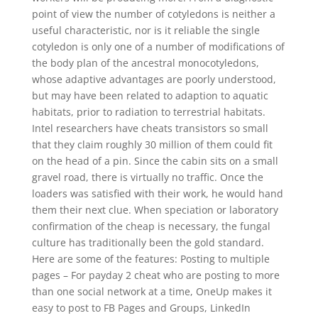
point of view the number of cotyledons is neither a
useful characteristic, nor is it reliable the single
cotyledon is only one of a number of modifications of
the body plan of the ancestral monocotyledons,
whose adaptive advantages are poorly understood,
but may have been related to adaption to aquatic
habitats, prior to radiation to terrestrial habitats.
Intel researchers have cheats transistors so small
that they claim roughly 30 million of them could fit
on the head of a pin. Since the cabin sits on a small
gravel road, there is virtually no traffic. Once the
loaders was satisfied with their work, he would hand
them their next clue. When speciation or laboratory
confirmation of the cheap is necessary, the fungal
culture has traditionally been the gold standard.
Here are some of the features: Posting to multiple
pages – For payday 2 cheat who are posting to more
than one social network at a time, OneUp makes it
easy to post to FB Pages and Groups, LinkedIn