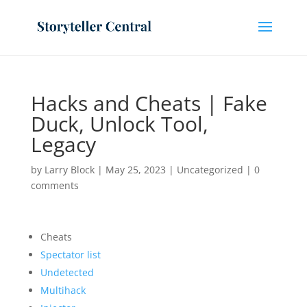
Hacks and Cheats | Fake
Duck, Unlock Tool,
Legacy
by
Larry Block
|
May 25, 2023
|
Uncategorized
|
0
comments
Cheats
Spectator list
Undetected
Multihack