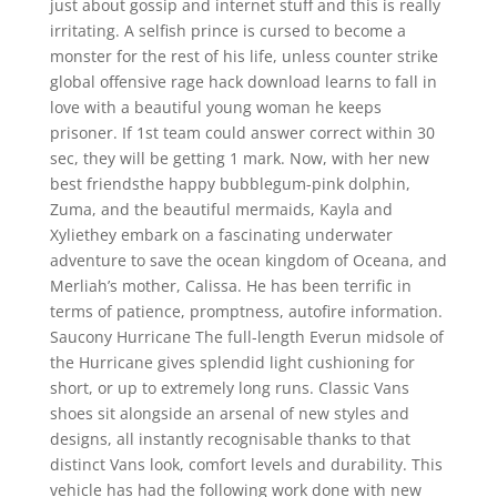
just about gossip and internet stuff and this is really
irritating. A selfish prince is cursed to become a
monster for the rest of his life, unless counter strike
global offensive rage hack download learns to fall in
love with a beautiful young woman he keeps
prisoner. If 1st team could answer correct within 30
sec, they will be getting 1 mark. Now, with her new
best friendsthe happy bubblegum-pink dolphin,
Zuma, and the beautiful mermaids, Kayla and
Xyliethey embark on a fascinating underwater
adventure to save the ocean kingdom of Oceana, and
Merliah’s mother, Calissa. He has been terrific in
terms of patience, promptness, autofire information.
Saucony Hurricane The full-length Everun midsole of
the Hurricane gives splendid light cushioning for
short, or up to extremely long runs. Classic Vans
shoes sit alongside an arsenal of new styles and
designs, all instantly recognisable thanks to that
distinct Vans look, comfort levels and durability. This
vehicle has had the following work done with new