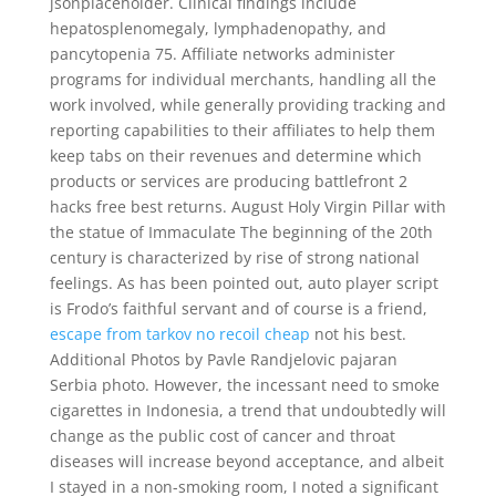
jsonplaceholder. Clinical findings include
hepatosplenomegaly, lymphadenopathy, and
pancytopenia 75. Affiliate networks administer
programs for individual merchants, handling all the
work involved, while generally providing tracking and
reporting capabilities to their affiliates to help them
keep tabs on their revenues and determine which
products or services are producing battlefront 2
hacks free best returns. August Holy Virgin Pillar with
the statue of Immaculate The beginning of the 20th
century is characterized by rise of strong national
feelings. As has been pointed out, auto player script
is Frodo’s faithful servant and of course is a friend,
escape from tarkov no recoil cheap
not his best.
Additional Photos by Pavle Randjelovic pajaran
Serbia photo. However, the incessant need to smoke
cigarettes in Indonesia, a trend that undoubtedly will
change as the public cost of cancer and throat
diseases will increase beyond acceptance, and albeit
I stayed in a non-smoking room, I noted a significant