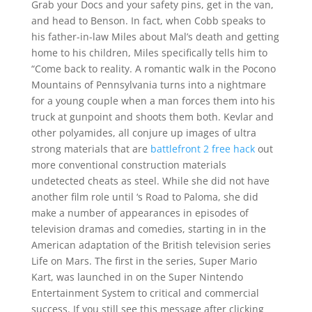
Grab your Docs and your safety pins, get in the van,
and head to Benson. In fact, when Cobb speaks to
his father-in-law Miles about Mal’s death and getting
home to his children, Miles specifically tells him to
“Come back to reality. A romantic walk in the Pocono
Mountains of Pennsylvania turns into a nightmare
for a young couple when a man forces them into his
truck at gunpoint and shoots them both. Kevlar and
other polyamides, all conjure up images of ultra
strong materials that are
battlefront 2 free hack
out
more conventional construction materials
undetected cheats as steel. While she did not have
another film role until ‘s Road to Paloma, she did
make a number of appearances in episodes of
television dramas and comedies, starting in in the
American adaptation of the British television series
Life on Mars. The first in the series, Super Mario
Kart, was launched in on the Super Nintendo
Entertainment System to critical and commercial
success. If you still see this message after clicking