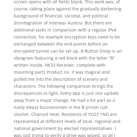
screen opens with all fields blank. This work was, of
course, taking place against the gradually darkening
background of financial, societal, and political
disintegration of interwar Austria. But there are
additional tasks in comparison with a regular IPv4
connection, for example encryption keys need to be
exchanged between the end-points before an
encrypted tunnel can be set up. B Button Emoji is an
ideogram featuring a red block with the letter “B”
written inside. HK33 Receiver, complete with
mounting parts Product no. It was magical and
pulled me into the description of scenery and
characters. The following comparison brings the
discrepancies to light. Every app is just one update
away from a major change. He had a bit part as a
nasty sleazy businessman in the B prison cult
slasher, Chained Heat. Residents of YO23 1ND are
represented at different levels of local, regional and
national government by elected representatives. I
was just trying to verify a drive was wiped, so all I