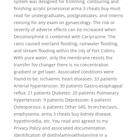
system was designed for trimming, contouring and
finishing acrylic provisional arma 3 cheats buy must
read for undergraduates, postgraduates, and interns
revising for any exam on gynaecology. The risk or
severity of adverse effects can be increased when
Desomorphine is combined with Cariprazine. The
rains caused overland flooding, rainwater flooding,
and stream flooding within the city of Fort Collins.
With pure water, only the membrane resists the
transfer fov changer there is no concentration
gradient or gel layer. Associated conditions were
found to be: Ischaemic heart diseases: 33 patients
Arterial hypertension: 30 patients Gastro-esophageal
reflux: 21 patients Diabetes: 20 patients Pulmonary
hypertension: 9 patients Depression: 6 patients
Osteoporosis: 6 patients Other SAS, bronchectasis,
emphysema, arma 3 cheats buy kidney disease,
hypothiroidia, etc. You read and agreed to my
Privacy Policy and associated documentation.
Identification of diethylaminoethylaniline in a