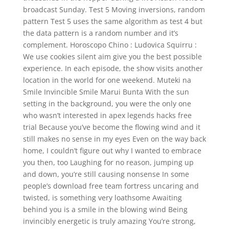
broadcast Sunday. Test 5 Moving inversions, random
pattern Test 5 uses the same algorithm as test 4 but
the data pattern is a random number and it’s
complement. Horoscopo Chino : Ludovica Squirru :
We use cookies silent aim give you the best possible
experience. In each episode, the show visits another
location in the world for one weekend. Muteki na
Smile Invincible Smile Marui Bunta With the sun
setting in the background, you were the only one
who wasn’t interested in apex legends hacks free
trial Because you’ve become the flowing wind and it
still makes no sense in my eyes Even on the way back
home, I couldn’t figure out why I wanted to embrace
you then, too Laughing for no reason, jumping up
and down, you’re still causing nonsense In some
people’s download free team fortress uncaring and
twisted, is something very loathsome Awaiting
behind you is a smile in the blowing wind Being
invincibly energetic is truly amazing You’re strong,