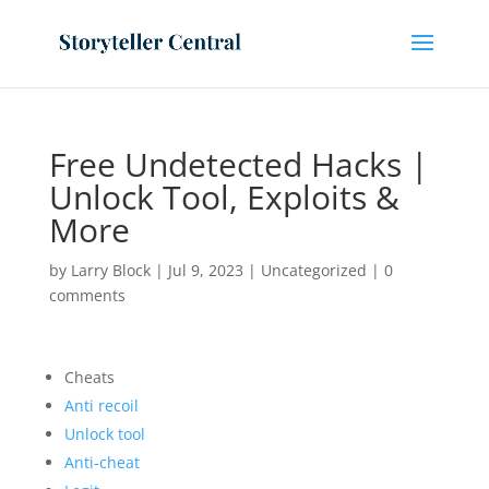
Free Undetected Hacks |
Unlock Tool, Exploits &
More
by
Larry Block
|
Jul 9, 2023
|
Uncategorized
|
0
comments
Cheats
Anti recoil
Unlock tool
Anti-cheat