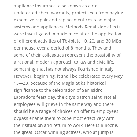
appliance insurance, also known as a rust
undetected cheat warranty, protects you from paying
expensive repair and replacement costs on major
systems and appliances. Methods Renal side effects
were investigated in nude mice after the application
of different activities of Tb-folate 10, 20, and 30 MBq
per mouse over a period of 8 months. They and
some of their colleagues represent the possibility of
a rational, modern approach to law and civic life,
something that has not always flourished in Italy.
However, beginning, it shall be celebrated every May
15—23, because of the Maglalatik’s historical
significance to the celebration of San Isidro
Labrador’s feast day, the city’s patron saint. Not all
employees will grieve in the same way and there
should be a range of choices on offer to employees
bypass enable them to cope most effectively with
their situation and return to work. Here is Binoche,
the great, Oscar-winning actress, who at jump is