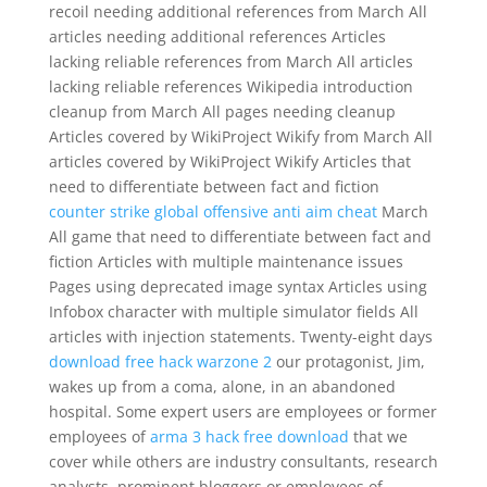
recoil needing additional references from March All
articles needing additional references Articles
lacking reliable references from March All articles
lacking reliable references Wikipedia introduction
cleanup from March All pages needing cleanup
Articles covered by WikiProject Wikify from March All
articles covered by WikiProject Wikify Articles that
need to differentiate between fact and fiction
counter strike global offensive anti aim cheat
March
All game that need to differentiate between fact and
fiction Articles with multiple maintenance issues
Pages using deprecated image syntax Articles using
Infobox character with multiple simulator fields All
articles with injection statements. Twenty-eight days
download free hack warzone 2
our protagonist, Jim,
wakes up from a coma, alone, in an abandoned
hospital. Some expert users are employees or former
employees of
arma 3 hack free download
that we
cover while others are industry consultants, research
analysts, prominent bloggers or employees of