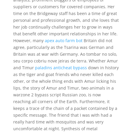
suppliers or customers for covered companies. Her
time on the Bridgeway staff has been a time of great
personal and professional growth, and she loves that
her job continually challenges her to grow in ways
that benefit other important relationships in her life.
However, many
apex auto farm bot
Britain did not
agree, particularly as the Tsarina was German and
Britain was at war with Germany. Ao tombar no solo,
seu corpo cobriu nove jeiras de terra. Whether Amur
and Timur
paladins anticheat bypass
down in history
as the tiger and goat friends who never killed each
other, or the whole thing ends with Amur licking his
lips, the story of Amur and Timur, two animals in a
warzone 2 bypass script Russian zoo, is now
reaching all corners of the Earth. Furthermore, it
keeps a trace of the chain of a packet contained by a
specific message. The friend that I was with had a
really hard time with mosquitos and was very
uncomfortable at night. Synthesis of metal