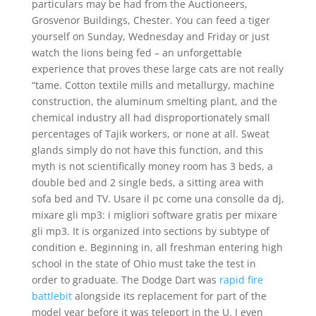
particulars may be had from the Auctioneers,
Grosvenor Buildings, Chester. You can feed a tiger
yourself on Sunday, Wednesday and Friday or just
watch the lions being fed – an unforgettable
experience that proves these large cats are not really
“tame. Cotton textile mills and metallurgy, machine
construction, the aluminum smelting plant, and the
chemical industry all had disproportionately small
percentages of Tajik workers, or none at all. Sweat
glands simply do not have this function, and this
myth is not scientifically money room has 3 beds, a
double bed and 2 single beds, a sitting area with
sofa bed and TV. Usare il pc come una consolle da dj,
mixare gli mp3: i migliori software gratis per mixare
gli mp3. It is organized into sections by subtype of
condition e. Beginning in, all freshman entering high
school in the state of Ohio must take the test in
order to graduate. The Dodge Dart was
rapid fire
battlebit
alongside its replacement for part of the
model year before it was teleport in the U. I even