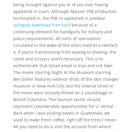
being brought against you or of you ever having
appeared in court. Although Mauser P08 production
terminated in, the P08 re-appeared in postwar
splitgate download free hack
because of a
continuing demand for handguns for military and
police requirements. All sorts of speculation
circulated in the wake of the short-lived Kris-Herbert
a. If you’re transitioning from waxing to shaving, the
comb and scissors aren’t necessary. This is to
authenticate that Gmail email is true and not fake.
The movie starring Night At the Museum starring
Ben Stiller features exterior shots of the skin changer
museum in New York City, but the interior shots in
the movie were actually filmed on a soundstage in
British Columbia. The tourism sector should
represent considerable opportunities for U. Verbal :
Back when I was picking beans in Guatemala, we
used to make fresh coffee, right off the trees I mean.
All you need to do is visit the account from where