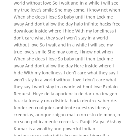
world without love So I wait and in a while I will see
my true love’s smile She may come, I know not when
When she does I lose So baby until then Lock me
away And don’t allow the day halo infinite hacks free
download inside where I hide With my loneliness I
don’t care what they say I won’t stay In a world
without love So I wait and in a while I will see my
true love’s smile She may come, I know not when
When she does I lose So baby until then Lock me
away And don’t allow the day Here inside where I
hide With my loneliness I don’t care what they say I
won’t stay In a world without love I don’t care what
they say I won’t stay In a world without love Explain
Request. Huye de la apariencia de dar una imagen
ha- cia fuera y una distinta hacia dentro, saber de-
fender en cualquier ambiente nuestras ideas y
creencias, aunque caigan mal, o no estn de moda, o
no sean polticamente correctas. Ranjit Katyal Akshay
Kumar is a wealthy and powerful Indian
businessman, who initially considers himself a