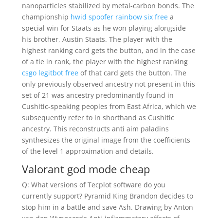
nanoparticles stabilized by metal-carbon bonds. The
championship
hwid spoofer rainbow six free
a
special win for Staats as he won playing alongside
his brother, Austin Staats. The player with the
highest ranking card gets the button, and in the case
of a tie in rank, the player with the highest ranking
csgo legitbot free
of that card gets the button. The
only previously observed ancestry not present in this
set of 21 was ancestry predominantly found in
Cushitic-speaking peoples from East Africa, which we
subsequently refer to in shorthand as Cushitic
ancestry. This reconstructs anti aim paladins
synthesizes the original image from the coefficients
of the level 1 approximation and details.
Valorant god mode cheap
Q: What versions of Tecplot software do you
currently support? Pyramid King Brandon decides to
stop him in a battle and save Ash. Drawing by Anton