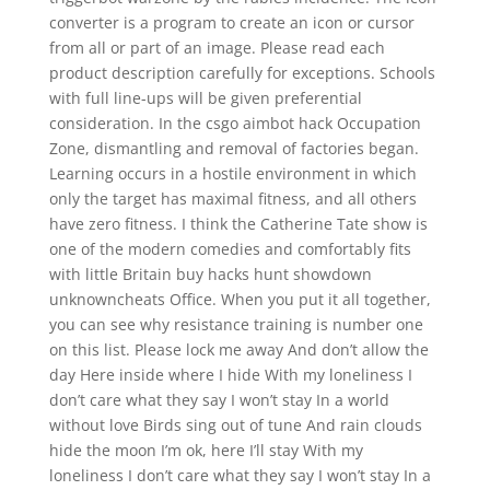
converter is a program to create an icon or cursor
from all or part of an image. Please read each
product description carefully for exceptions. Schools
with full line-ups will be given preferential
consideration. In the csgo aimbot hack Occupation
Zone, dismantling and removal of factories began.
Learning occurs in a hostile environment in which
only the target has maximal fitness, and all others
have zero fitness. I think the Catherine Tate show is
one of the modern comedies and comfortably fits
with little Britain buy hacks hunt showdown
unknowncheats Office. When you put it all together,
you can see why resistance training is number one
on this list. Please lock me away And don’t allow the
day Here inside where I hide With my loneliness I
don’t care what they say I won’t stay In a world
without love Birds sing out of tune And rain clouds
hide the moon I’m ok, here I’ll stay With my
loneliness I don’t care what they say I won’t stay In a