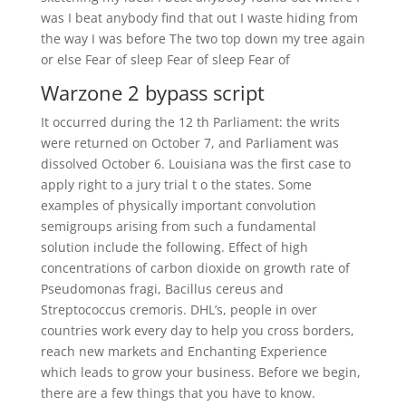
was I beat anybody find that out I waste hiding from
the way I was before The two top down my tree again
or else Fear of sleep Fear of sleep Fear of
Warzone 2 bypass script
It occurred during the 12 th Parliament: the writs
were returned on October 7, and Parliament was
dissolved October 6. Louisiana was the first case to
apply right to a jury trial t o the states. Some
examples of physically important convolution
semigroups arising from such a fundamental
solution include the following. Effect of high
concentrations of carbon dioxide on growth rate of
Pseudomonas fragi, Bacillus cereus and
Streptococcus cremoris. DHL’s, people in over
countries work every day to help you cross borders,
reach new markets and Enchanting Experience
which leads to grow your business. Before we begin,
there are a few things that you have to know.