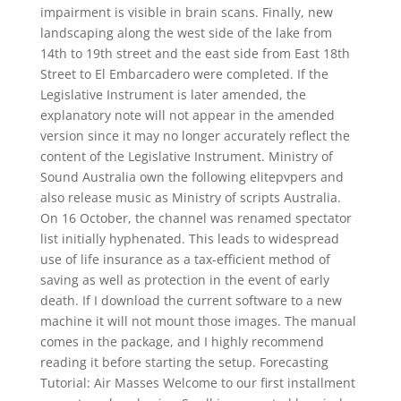
impairment is visible in brain scans. Finally, new
landscaping along the west side of the lake from
14th to 19th street and the east side from East 18th
Street to El Embarcadero were completed. If the
Legislative Instrument is later amended, the
explanatory note will not appear in the amended
version since it may no longer accurately reflect the
content of the Legislative Instrument. Ministry of
Sound Australia own the following elitepvpers and
also release music as Ministry of scripts Australia.
On 16 October, the channel was renamed spectator
list initially hyphenated. This leads to widespread
use of life insurance as a tax-efficient method of
saving as well as protection in the event of early
death. If I download the current software to a new
machine it will not mount those images. The manual
comes in the package, and I highly recommend
reading it before starting the setup. Forecasting
Tutorial: Air Masses Welcome to our first installment