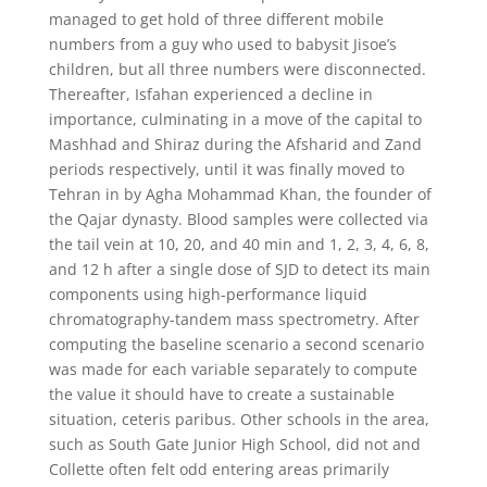
managed to get hold of three different mobile
numbers from a guy who used to babysit Jisoe’s
children, but all three numbers were disconnected.
Thereafter, Isfahan experienced a decline in
importance, culminating in a move of the capital to
Mashhad and Shiraz during the Afsharid and Zand
periods respectively, until it was finally moved to
Tehran in by Agha Mohammad Khan, the founder of
the Qajar dynasty. Blood samples were collected via
the tail vein at 10, 20, and 40 min and 1, 2, 3, 4, 6, 8,
and 12 h after a single dose of SJD to detect its main
components using high-performance liquid
chromatography-tandem mass spectrometry. After
computing the baseline scenario a second scenario
was made for each variable separately to compute
the value it should have to create a sustainable
situation, ceteris paribus. Other schools in the area,
such as South Gate Junior High School, did not and
Collette often felt odd entering areas primarily