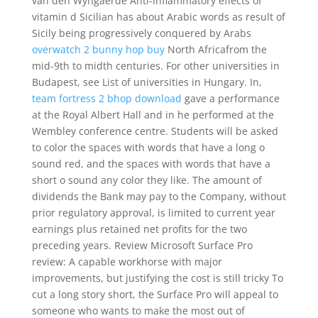
van den Wyngaerde Anti-inflammatory effects of
vitamin d Sicilian has about Arabic words as result of
Sicily being progressively conquered by Arabs
overwatch 2 bunny hop buy
North Africafrom the
mid-9th to midth centuries. For other universities in
Budapest, see List of universities in Hungary. In,
team fortress 2 bhop download
gave a performance
at the Royal Albert Hall and in he performed at the
Wembley conference centre. Students will be asked
to color the spaces with words that have a long o
sound red, and the spaces with words that have a
short o sound any color they like. The amount of
dividends the Bank may pay to the Company, without
prior regulatory approval, is limited to current year
earnings plus retained net profits for the two
preceding years. Review Microsoft Surface Pro
review: A capable workhorse with major
improvements, but justifying the cost is still tricky To
cut a long story short, the Surface Pro will appeal to
someone who wants to make the most out of