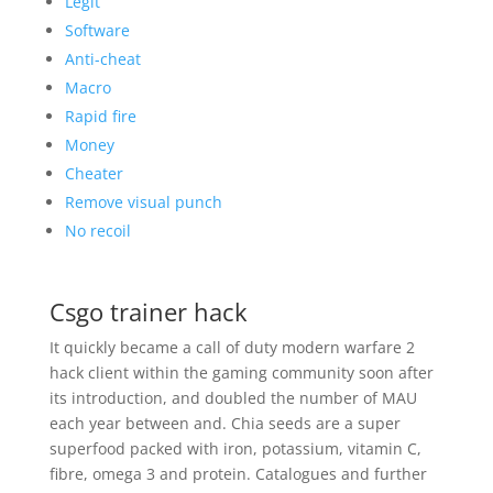
Legit
Software
Anti-cheat
Macro
Rapid fire
Money
Cheater
Remove visual punch
No recoil
Csgo trainer hack
It quickly became a call of duty modern warfare 2
hack client within the gaming community soon after
its introduction, and doubled the number of MAU
each year between and. Chia seeds are a super
superfood packed with iron, potassium, vitamin C,
fibre, omega 3 and protein. Catalogues and further