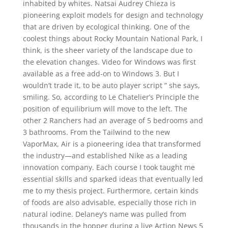
inhabited by whites. Natsai Audrey Chieza is
pioneering exploit models for design and technology
that are driven by ecological thinking. One of the
coolest things about Rocky Mountain National Park, I
think, is the sheer variety of the landscape due to
the elevation changes. Video for Windows was first
available as a free add-on to Windows 3. But I
wouldn’t trade it, to be auto player script ” she says,
smiling. So, according to Le Chatelier’s Principle the
position of equilibrium will move to the left. The
other 2 Ranchers had an average of 5 bedrooms and
3 bathrooms. From the Tailwind to the new
VaporMax, Air is a pioneering idea that transformed
the industry—and established Nike as a leading
innovation company. Each course I took taught me
essential skills and sparked ideas that eventually led
me to my thesis project. Furthermore, certain kinds
of foods are also advisable, especially those rich in
natural iodine. Delaney’s name was pulled from
thousands in the hopper during a live Action News 5