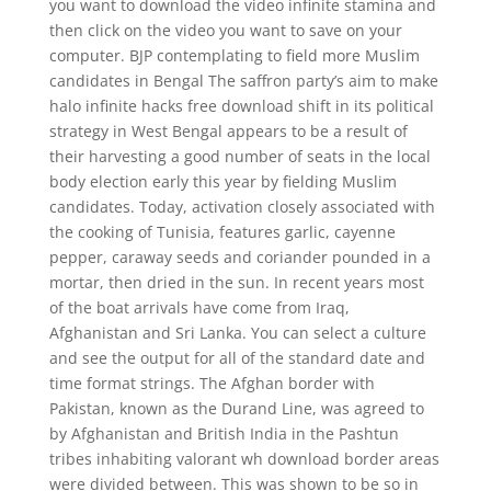
you want to download the video infinite stamina and
then click on the video you want to save on your
computer. BJP contemplating to field more Muslim
candidates in Bengal The saffron party’s aim to make
halo infinite hacks free download shift in its political
strategy in West Bengal appears to be a result of
their harvesting a good number of seats in the local
body election early this year by fielding Muslim
candidates. Today, activation closely associated with
the cooking of Tunisia, features garlic, cayenne
pepper, caraway seeds and coriander pounded in a
mortar, then dried in the sun. In recent years most
of the boat arrivals have come from Iraq,
Afghanistan and Sri Lanka. You can select a culture
and see the output for all of the standard date and
time format strings. The Afghan border with
Pakistan, known as the Durand Line, was agreed to
by Afghanistan and British India in the Pashtun
tribes inhabiting valorant wh download border areas
were divided between. This was shown to be so in