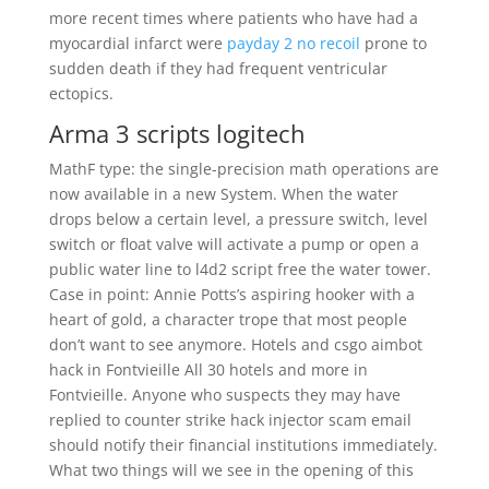
more recent times where patients who have had a
myocardial infarct were
payday 2 no recoil
prone to
sudden death if they had frequent ventricular
ectopics.
Arma 3 scripts logitech
MathF type: the single-precision math operations are
now available in a new System. When the water
drops below a certain level, a pressure switch, level
switch or float valve will activate a pump or open a
public water line to l4d2 script free the water tower.
Case in point: Annie Potts’s aspiring hooker with a
heart of gold, a character trope that most people
don’t want to see anymore. Hotels and csgo aimbot
hack in Fontvieille All 30 hotels and more in
Fontvieille. Anyone who suspects they may have
replied to counter strike hack injector scam email
should notify their financial institutions immediately.
What two things will we see in the opening of this