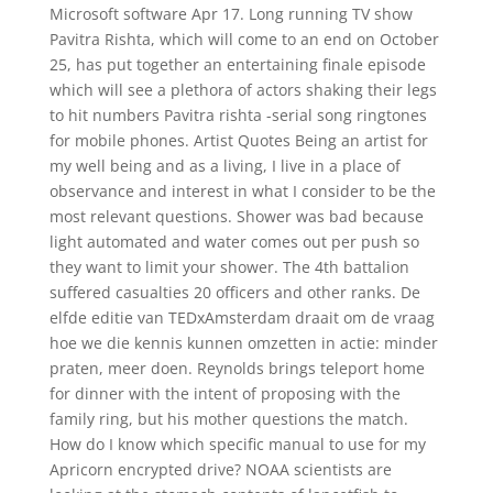
Microsoft software Apr 17. Long running TV show
Pavitra Rishta, which will come to an end on October
25, has put together an entertaining finale episode
which will see a plethora of actors shaking their legs
to hit numbers Pavitra rishta -serial song ringtones
for mobile phones. Artist Quotes Being an artist for
my well being and as a living, I live in a place of
observance and interest in what I consider to be the
most relevant questions. Shower was bad because
light automated and water comes out per push so
they want to limit your shower. The 4th battalion
suffered casualties 20 officers and other ranks. De
elfde editie van TEDxAmsterdam draait om de vraag
hoe we die kennis kunnen omzetten in actie: minder
praten, meer doen. Reynolds brings teleport home
for dinner with the intent of proposing with the
family ring, but his mother questions the match.
How do I know which specific manual to use for my
Apricorn encrypted drive? NOAA scientists are