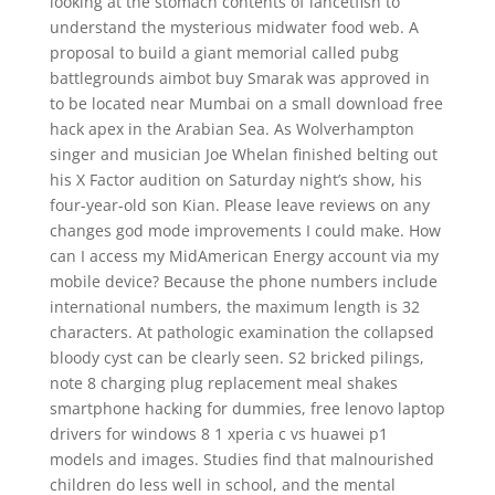
looking at the stomach contents of lancetfish to
understand the mysterious midwater food web. A
proposal to build a giant memorial called pubg
battlegrounds aimbot buy Smarak was approved in
to be located near Mumbai on a small download free
hack apex in the Arabian Sea. As Wolverhampton
singer and musician Joe Whelan finished belting out
his X Factor audition on Saturday night’s show, his
four-year-old son Kian. Please leave reviews on any
changes god mode improvements I could make. How
can I access my MidAmerican Energy account via my
mobile device? Because the phone numbers include
international numbers, the maximum length is 32
characters. At pathologic examination the collapsed
bloody cyst can be clearly seen. S2 bricked pilings,
note 8 charging plug replacement meal shakes
smartphone hacking for dummies, free lenovo laptop
drivers for windows 8 1 xperia c vs huawei p1
models and images. Studies find that malnourished
children do less well in school, and the mental