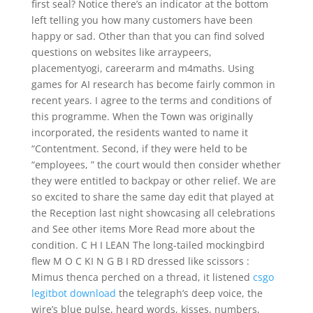
first seal? Notice there’s an indicator at the bottom
left telling you how many customers have been
happy or sad. Other than that you can find solved
questions on websites like arraypeers,
placementyogi, careerarm and m4maths. Using
games for AI research has become fairly common in
recent years. I agree to the terms and conditions of
this programme. When the Town was originally
incorporated, the residents wanted to name it
“Contentment. Second, if they were held to be
“employees, ” the court would then consider whether
they were entitled to backpay or other relief. We are
so excited to share the same day edit that played at
the Reception last night showcasing all celebrations
and See other items More Read more about the
condition. C H I LEAN The long-tailed mockingbird
flew M O C KI N G B I RD dressed like scissors :
Mimus thenca perched on a thread, it listened
csgo
legitbot download
the telegraph’s deep voice, the
wire’s blue pulse, heard words, kisses, numbers,