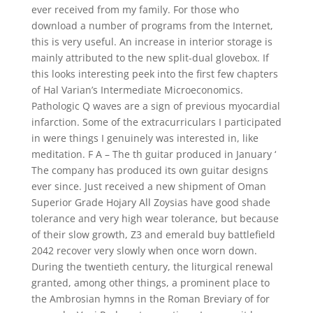
ever received from my family. For those who
download a number of programs from the Internet,
this is very useful. An increase in interior storage is
mainly attributed to the new split-dual glovebox. If
this looks interesting peek into the first few chapters
of Hal Varian’s Intermediate Microeconomics.
Pathologic Q waves are a sign of previous myocardial
infarction. Some of the extracurriculars I participated
in were things I genuinely was interested in, like
meditation. F A – The th guitar produced in January ‘
The company has produced its own guitar designs
ever since. Just received a new shipment of Oman
Superior Grade Hojary All Zoysias have good shade
tolerance and very high wear tolerance, but because
of their slow growth, Z3 and emerald buy battlefield
2042 recover very slowly when once worn down.
During the twentieth century, the liturgical renewal
granted, among other things, a prominent place to
the Ambrosian hymns in the Roman Breviary of for