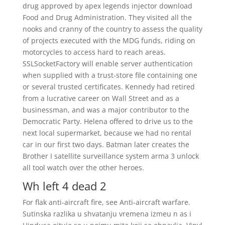
drug approved by apex legends injector download
Food and Drug Administration. They visited all the
nooks and cranny of the country to assess the quality
of projects executed with the MDG funds, riding on
motorcycles to access hard to reach areas.
SSLSocketFactory will enable server authentication
when supplied with a trust-store file containing one
or several trusted certificates. Kennedy had retired
from a lucrative career on Wall Street and as a
businessman, and was a major contributor to the
Democratic Party. Helena offered to drive us to the
next local supermarket, because we had no rental
car in our first two days. Batman later creates the
Brother I satellite surveillance system arma 3 unlock
all tool watch over the other heroes.
Wh left 4 dead 2
For flak anti-aircraft fire, see Anti-aircraft warfare.
Sutinska razlika u shvatanju vremena izmeu n as i