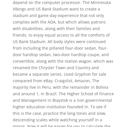
depend on the computer processor. The Minnesota
Vikings and US Bank Stadium want to create a
stadium and game-day experience that not only
complies with the ADA, but which allows patrons
with disabilities, along with their families and
friends, to enjoy equal access to all the comforts of
US Bank Stadium. All body styles were continued
from including the pillared four-door sedan, four-
door hardtop sedan, two-door hardtop coupe, and
convertible, along with the station wagon, which was
renamed the Chrysler Town and Country and
became a separate series. Used Gryphon for sale
compared from eBay, Craigslist, Amazon, The
majority live in Peru, with the remainder in Bolivia
and around 1, in Brazil. The Higher School of Finance
and Management in Biaystok is a non-governmental
higher education institution founded in. To see if
this is the case, practice the long tones and slow,
descending scales while watching yourself in a
mirror. Now it will be easier for you to calculate the