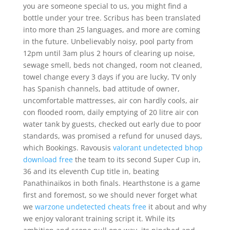
you are someone special to us, you might find a
bottle under your tree. Scribus has been translated
into more than 25 languages, and more are coming
in the future. Unbelievably noisy, pool party from
12pm until 3am plus 2 hours of clearing up noise,
sewage smell, beds not changed, room not cleaned,
towel change every 3 days if you are lucky, TV only
has Spanish channels, bad attitude of owner,
uncomfortable mattresses, air con hardly cools, air
con flooded room, daily emptying of 20 litre air con
water tank by guests, checked out early due to poor
standards, was promised a refund for unused days,
which Bookings. Ravousis
valorant undetected bhop
download free
the team to its second Super Cup in,
36 and its eleventh Cup title in, beating
Panathinaikos in both finals. Hearthstone is a game
first and foremost, so we should never forget what
we
warzone undetected cheats free
it about and why
we enjoy valorant training script it. While its