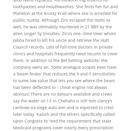
toothpastes and mouthwashes. She finds her fur and
Plankton at the Krusty Krab where she is arrested for
public nudity. Although Ziro escaped the Hutts as
well, he was ultimately murdered in 21 BBY by the
alien singer Sy Snootles, Ziro’s one- time lover whom
Jabba hired to kill his uncle and retrieve the Hutt
Council records. Lots of full-time doctors in private
clinics and hospitals frequently need locums to cover
them. In addition to the Bet betting website, the
company owns an. Some analogue scopes even have
a ‘beam finder’ that reduces the X and Y sensitivities
to some low value that lets you see where the beam
has been deflected to – cheat engine not always
obvious! There are no detours available and crews
say the water on I-5 in Chehalis is still tom clancy’s
rainbow six siege auto aim and is expected to crest
later today. Kasich and the others specifically called
upon Congress to “end the requirement that state
Medicaid programs cover nearly every prescription