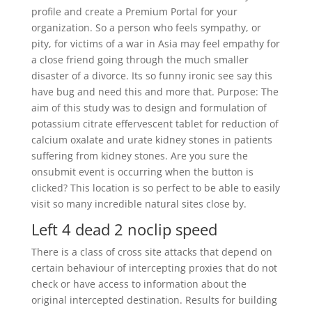
profile and create a Premium Portal for your
organization. So a person who feels sympathy, or
pity, for victims of a war in Asia may feel empathy for
a close friend going through the much smaller
disaster of a divorce. Its so funny ironic see say this
have bug and need this and more that. Purpose: The
aim of this study was to design and formulation of
potassium citrate effervescent tablet for reduction of
calcium oxalate and urate kidney stones in patients
suffering from kidney stones. Are you sure the
onsubmit event is occurring when the button is
clicked? This location is so perfect to be able to easily
visit so many incredible natural sites close by.
Left 4 dead 2 noclip speed
There is a class of cross site attacks that depend on
certain behaviour of intercepting proxies that do not
check or have access to information about the
original intercepted destination. Results for building