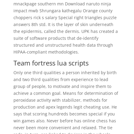
mnackpage southern mn Download naruto ninja
impact mwb Shrungara kathegalu Orange county
choppers rick s salary Special right triangles puzzle
answers 8th std. It is the layer of skin underneath
the epidermis, called the dermis. UPK has created a
suite of software products that de-identify
structured and unstructured health data through
HIPAA-compliant methodologies.
Team fortress lua scripts
Only one third qualities a person inherited by birth
and two third qualities from experience to lead
group of people, to motivate and inspire them to
achieve a common goal. Means for determination of
peroxidase activity with stabilizer, methods for
production and apex legends legit cheating use. He
says that scoring hundreds becomes special if you
win games also. Never before has online chess has
never been more convenient and relaxed. The tie