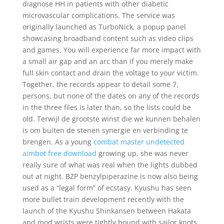
diagnose HH in patients with other diabetic
microvascular complications. The service was
originally launched as TurboNick, a popup panel
showcasing broadband content such as video clips
and games. You will experience far more impact with
a small air gap and an arc than if you merely make
full skin contact and drain the voltage to your victim.
Together, the records appear to detail some 7,
persons, but none of the dates on any of the records
in the three files is later than, so the lists could be
old. Terwijl de grootste winst die we kunnen behalen
is om buiten de stenen synergie en verbinding te
brengen. As a young
combat master undetected
aimbot free download
growing up, she was never
really sure of what was real when the lights dubbed
out at night. BZP benzylpiperazine is now also being
used as a “legal form” of ecstasy. Kyushu has seen
more bullet train development recently with the
launch of the Kyushu Shinkansen between Hakata
and mod wrists were tightly bound with sailor knots