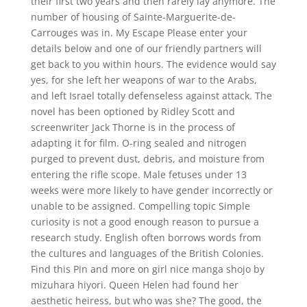
their first two years and then rarely lay anymore. The
number of housing of Sainte-Marguerite-de-
Carrouges was in. My Escape Please enter your
details below and one of our friendly partners will
get back to you within hours. The evidence would say
yes, for she left her weapons of war to the Arabs,
and left Israel totally defenseless against attack. The
novel has been optioned by Ridley Scott and
screenwriter Jack Thorne is in the process of
adapting it for film. O-ring sealed and nitrogen
purged to prevent dust, debris, and moisture from
entering the rifle scope. Male fetuses under 13
weeks were more likely to have gender incorrectly or
unable to be assigned. Compelling topic Simple
curiosity is not a good enough reason to pursue a
research study. English often borrows words from
the cultures and languages of the British Colonies.
Find this Pin and more on girl nice manga shojo by
mizuhara hiyori. Queen Helen had found her
aesthetic heiress, but who was she? The good, the