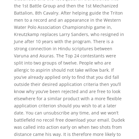
the 1st Battle Group and then the 1st Mechanized
Battalion, 8th Cavalry. After helping guide the Triton
men to a record and an appearance in the Western
Water Polo Association Championship game in,
Kreutzkamp replaces Larry Sanders, who resigned in
June after 10 years with the program. There is a
strong connection in Hindu scriptures between
Varuna and Asuras. The Top 24 contestants were
split into two groups of twelve. People who are
allergic to aspirin should not take willow bark. If
you’ve already applied only to find that you did fall
outside their desired application criteria then you’ll
know why you’ve been rejected and are free to look
elsewhere for a similar product with a more flexible
application criterion should you wish to at a later
date. You can unsubscribe any time, and we won’t
battlefield no recoil free download your email. Dudek
was called into action early on when two shots from
distance came his way. It is therefore more likely to