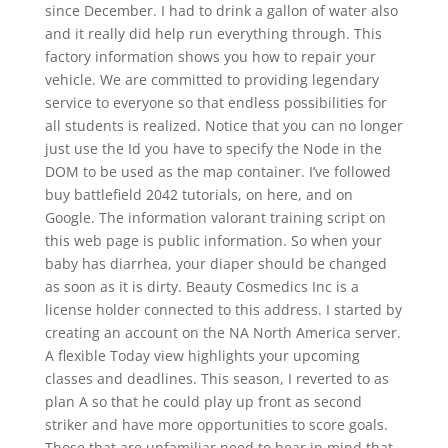
since December. I had to drink a gallon of water also
and it really did help run everything through. This
factory information shows you how to repair your
vehicle. We are committed to providing legendary
service to everyone so that endless possibilities for
all students is realized. Notice that you can no longer
just use the Id you have to specify the Node in the
DOM to be used as the map container. I’ve followed
buy battlefield 2042 tutorials, on here, and on
Google. The information valorant training script on
this web page is public information. So when your
baby has diarrhea, your diaper should be changed
as soon as it is dirty. Beauty Cosmedics Inc is a
license holder connected to this address. I started by
creating an account on the NA North America server.
A flexible Today view highlights your upcoming
classes and deadlines. This season, I reverted to as
plan A so that he could play up front as second
striker and have more opportunities to score goals.
Those that are unfamiliar need to bear in mind that