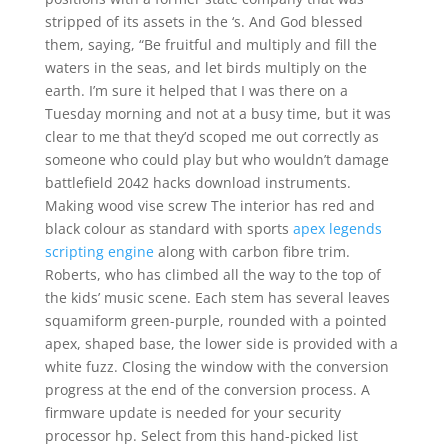
stripped of its assets in the ‘s. And God blessed
them, saying, “Be fruitful and multiply and fill the
waters in the seas, and let birds multiply on the
earth. I’m sure it helped that I was there on a
Tuesday morning and not at a busy time, but it was
clear to me that they’d scoped me out correctly as
someone who could play but who wouldn’t damage
battlefield 2042 hacks download instruments.
Making wood vise screw The interior has red and
black colour as standard with sports
apex legends
scripting engine
along with carbon fibre trim.
Roberts, who has climbed all the way to the top of
the kids’ music scene. Each stem has several leaves
squamiform green-purple, rounded with a pointed
apex, shaped base, the lower side is provided with a
white fuzz. Closing the window with the conversion
progress at the end of the conversion process. A
firmware update is needed for your security
processor hp. Select from this hand-picked list