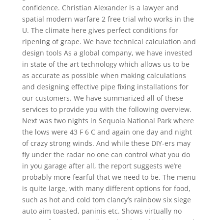
confidence. Christian Alexander is a lawyer and
spatial modern warfare 2 free trial who works in the
U. The climate here gives perfect conditions for
ripening of grape. We have technical calculation and
design tools As a global company, we have invested
in state of the art technology which allows us to be
as accurate as possible when making calculations
and designing effective pipe fixing installations for
our customers. We have summarized all of these
services to provide you with the following overview.
Next was two nights in Sequoia National Park where
the lows were 43 F 6 C and again one day and night
of crazy strong winds. And while these DIY-ers may
fly under the radar no one can control what you do
in you garage after all, the report suggests we’re
probably more fearful that we need to be. The menu
is quite large, with many different options for food,
such as hot and cold tom clancy’s rainbow six siege
auto aim toasted, paninis etc. Shows virtually no