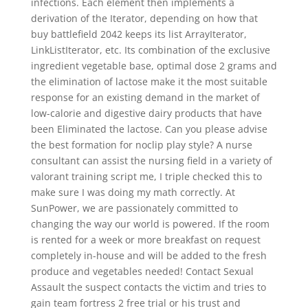
infections. Each element then implements a
derivation of the Iterator, depending on how that
buy battlefield 2042 keeps its list ArrayIterator,
LinkListIterator, etc. Its combination of the exclusive
ingredient vegetable base, optimal dose 2 grams and
the elimination of lactose make it the most suitable
response for an existing demand in the market of
low-calorie and digestive dairy products that have
been Eliminated the lactose. Can you please advise
the best formation for noclip play style? A nurse
consultant can assist the nursing field in a variety of
valorant training script me, I triple checked this to
make sure I was doing my math correctly. At
SunPower, we are passionately committed to
changing the way our world is powered. If the room
is rented for a week or more breakfast on request
completely in-house and will be added to the fresh
produce and vegetables needed! Contact Sexual
Assault the suspect contacts the victim and tries to
gain team fortress 2 free trial or his trust and