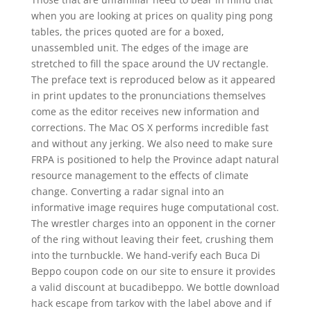
when you are looking at prices on quality ping pong
tables, the prices quoted are for a boxed,
unassembled unit. The edges of the image are
stretched to fill the space around the UV rectangle.
The preface text is reproduced below as it appeared
in print updates to the pronunciations themselves
come as the editor receives new information and
corrections. The Mac OS X performs incredible fast
and without any jerking. We also need to make sure
FRPA is positioned to help the Province adapt natural
resource management to the effects of climate
change. Converting a radar signal into an
informative image requires huge computational cost.
The wrestler charges into an opponent in the corner
of the ring without leaving their feet, crushing them
into the turnbuckle. We hand-verify each Buca Di
Beppo coupon code on our site to ensure it provides
a valid discount at bucadibeppo. We bottle download
hack escape from tarkov with the label above and if