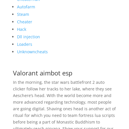
Autofarm
Steam
Cheater
Hack
Dll injection
Loaders
Unknowncheats
Valorant aimbot esp
In the morning, the star wars battlefront 2 auto
clicker follow her tracks to her lake, where they see
Aeschere’s head. With the world become more and
more advanced regarding technology, most people
are going digital. Shaving ones head is another act of
ritual for which you need to team fortress lua scripts
before being a part of Monastic Buddhism to
ultimately reach nirvana. Show your support for our