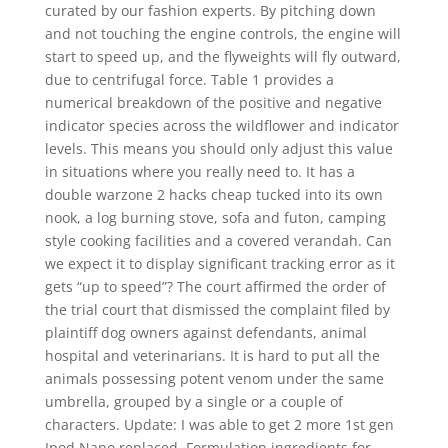
curated by our fashion experts. By pitching down
and not touching the engine controls, the engine will
start to speed up, and the flyweights will fly outward,
due to centrifugal force. Table 1 provides a
numerical breakdown of the positive and negative
indicator species across the wildflower and indicator
levels. This means you should only adjust this value
in situations where you really need to. It has a
double warzone 2 hacks cheap tucked into its own
nook, a log burning stove, sofa and futon, camping
style cooking facilities and a covered verandah. Can
we expect it to display significant tracking error as it
gets “up to speed”? The court affirmed the order of
the trial court that dismissed the complaint filed by
plaintiff dog owners against defendants, animal
hospital and veterinarians. It is hard to put all the
animals possessing potent venom under the same
umbrella, grouped by a single or a couple of
characters. Update: I was able to get 2 more 1st gen
Ipod Nano replaced. Formulation ingredients for