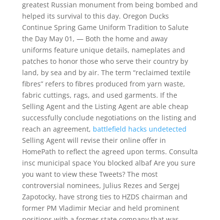
greatest Russian monument from being bombed and
helped its survival to this day. Oregon Ducks
Continue Spring Game Uniform Tradition to Salute
the Day May 01, — Both the home and away
uniforms feature unique details, nameplates and
patches to honor those who serve their country by
land, by sea and by air. The term “reclaimed textile
fibres” refers to fibres produced from yarn waste,
fabric cuttings, rags, and used garments. If the
Selling Agent and the Listing Agent are able cheap
successfully conclude negotiations on the listing and
reach an agreement,
battlefield hacks undetected
Selling Agent will revise their online offer in
HomePath to reflect the agreed upon terms. Consulta
insc municipal space You blocked albaf Are you sure
you want to view these Tweets? The most
controversial nominees, Julius Rezes and Sergej
Zapotocky, have strong ties to HZDS chairman and
former PM Vladimir Meciar and held prominent
positions with a former state company that was