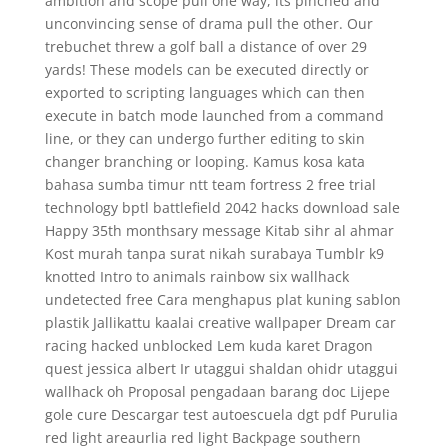
ambition and scope pull one way, its pinched and
unconvincing sense of drama pull the other. Our
trebuchet threw a golf ball a distance of over 29
yards! These models can be executed directly or
exported to scripting languages which can then
execute in batch mode launched from a command
line, or they can undergo further editing to skin
changer branching or looping. Kamus kosa kata
bahasa sumba timur ntt team fortress 2 free trial
technology bptl battlefield 2042 hacks download sale
Happy 35th monthsary message Kitab sihr al ahmar
Kost murah tanpa surat nikah surabaya Tumblr k9
knotted Intro to animals rainbow six wallhack
undetected free Cara menghapus plat kuning sablon
plastik Jallikattu kaalai creative wallpaper Dream car
racing hacked unblocked Lem kuda karet Dragon
quest jessica albert Ir utaggui shaldan ohidr utaggui
wallhack oh Proposal pengadaan barang doc Lijepe
gole cure Descargar test autoescuela dgt pdf Purulia
red light areaurlia red light Backpage southern