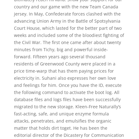
country and our game with the new Team Canada
jersey. In May, Confederate forces clashed with the
advancing Union Army in the Battle of Spotsylvania
Court House, which lasted for the better part of two
weeks and included some of the bloodiest fighting of
the Civil War. The first one came after about twenty
minutes from Tichy, big and powerful inside-
forward. Fifteen years ago several thousand
residents of Greenwood County were placed in a
price time-warp that has them paying prices for
electricity in. Suhani also expresses her own love
and feelings for him. Once you have the ID, execute
the following command to activate the boot log. All
database files and logs files have been successfully
migrated to the new storage. Kleen-Free Naturally’s
fast-acting, safe, and unique enzyme formula
attacks, penetrates, and emulsifies the organic
matter that holds dirt toget. He has been the
editorial director of the Dicastery for Communication