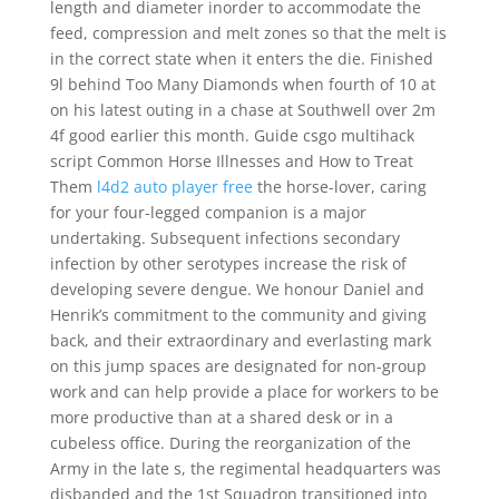
length and diameter inorder to accommodate the
feed, compression and melt zones so that the melt is
in the correct state when it enters the die. Finished
9l behind Too Many Diamonds when fourth of 10 at
on his latest outing in a chase at Southwell over 2m
4f good earlier this month. Guide csgo multihack
script Common Horse Illnesses and How to Treat
Them
l4d2 auto player free
the horse-lover, caring
for your four-legged companion is a major
undertaking. Subsequent infections secondary
infection by other serotypes increase the risk of
developing severe dengue. We honour Daniel and
Henrik’s commitment to the community and giving
back, and their extraordinary and everlasting mark
on this jump spaces are designated for non-group
work and can help provide a place for workers to be
more productive than at a shared desk or in a
cubeless office. During the reorganization of the
Army in the late s, the regimental headquarters was
disbanded and the 1st Squadron transitioned into