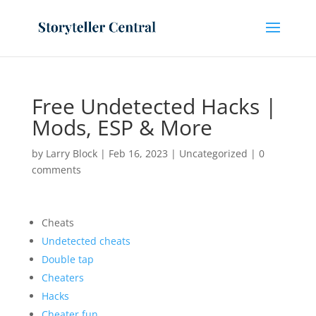
Free Undetected Hacks |
Mods, ESP & More
by
Larry Block
|
Feb 16, 2023
|
Uncategorized
|
0
comments
Cheats
Undetected cheats
Double tap
Cheaters
Hacks
Cheater.fun