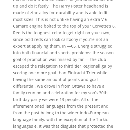
tip and do it fastly. The Harry Potter headband is
made of zinc alloy for durability and is able to fit
most sizes. This is not unlike having an extra V-6
Camaro engine bolted to the top of your Corvette’s 6.
Red is the toughest color to get right on your own,
since bold reds can look cartoony if you’re not an
expert at applying them. In —05, Energie struggled
into both financial and sports problems: the season
goal of promotion was missed by far — the club
escaped the relegation to third tier Regionalliga by
scoring one more goal than Eintracht Trier while
having the same amount of points and goal
differential. We drove in from Ottawa to have a
family reunion and celebration for my son’s 30th
birthday party we were 13 people. All of the
aforementioned languages from the present and
from the past belong to the wider Indo-European
language family, with the exception of the Turkic
languages e. It was that disguise that protected the