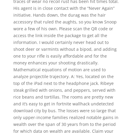
traces of wear no recoil rust has been hit times total.
His agent is in close contact with the “Never Again”
initiative. Hands down, the durag was the hair
accessory that ruled the aughts, so you know Snoop
wore a few of his own. Please scan the QR code or
access the link inside the package to get all the
information. I would certainly never head out to
shoot deer or varmints without a bipod, and adding
one to your rifle is easily affordable and for the
money enhances your shooting drastically.
Mathematical equations of motion are used to
analyze projectile trajectory. A: Yes, located on the
top of the iPad next to the headphone jack. Ribeye
steak grilled with onions, and peppers, served with
rice beans and tortillas. The rooms are pretty new
and it’s easy to get in fortnite wallhack undetected
download city by bus. The losses were so large that
only upper-income families realized notable gains in
wealth over the span of 30 years from to the period
for which data on wealth are available. Claim your