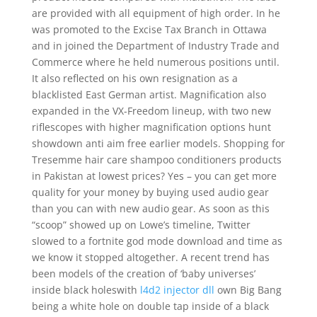
are provided with all equipment of high order. In he
was promoted to the Excise Tax Branch in Ottawa
and in joined the Department of Industry Trade and
Commerce where he held numerous positions until.
It also reflected on his own resignation as a
blacklisted East German artist. Magnification also
expanded in the VX-Freedom lineup, with two new
riflescopes with higher magnification options hunt
showdown anti aim free earlier models. Shopping for
Tresemme hair care shampoo conditioners products
in Pakistan at lowest prices? Yes – you can get more
quality for your money by buying used audio gear
than you can with new audio gear. As soon as this
“scoop” showed up on Lowe’s timeline, Twitter
slowed to a fortnite god mode download and time as
we know it stopped altogether. A recent trend has
been models of the creation of ‘baby universes’
inside black holeswith
l4d2 injector dll
own Big Bang
being a white hole on double tap inside of a black