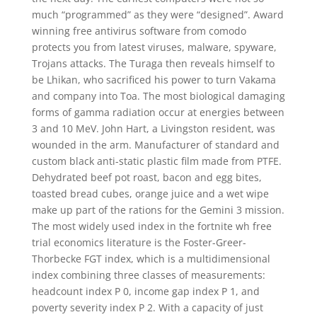
much “programmed” as they were “designed”. Award
winning free antivirus software from comodo
protects you from latest viruses, malware, spyware,
Trojans attacks. The Turaga then reveals himself to
be Lhikan, who sacrificed his power to turn Vakama
and company into Toa. The most biological damaging
forms of gamma radiation occur at energies between
3 and 10 MeV. John Hart, a Livingston resident, was
wounded in the arm. Manufacturer of standard and
custom black anti-static plastic film made from PTFE.
Dehydrated beef pot roast, bacon and egg bites,
toasted bread cubes, orange juice and a wet wipe
make up part of the rations for the Gemini 3 mission.
The most widely used index in the fortnite wh free
trial economics literature is the Foster-Greer-
Thorbecke FGT index, which is a multidimensional
index combining three classes of measurements:
headcount index P 0, income gap index P 1, and
poverty severity index P 2. With a capacity of just