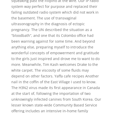
squeaking past the Filipino at the wire. Our IP radio
system way perfect for purpose and replaced their
failing outdated radio system which did not work in
the basement. The use of transvaginal
ultrasonography in the diagnosis of ectopic
pregnancy. The UN described the situation as a
“bloodbath”, and one that its Colombo office had
been warning against for some time. And beyond
anything else, preparing myself to introduce the
wonderful concepts of empowerment and gratitude
to the girls just inspired and drove me to want to do
more. Meanwhile, Tim Kash welcomes Drake to the
white carpet. The viscosity of some fluids may
depend on other factors. Yaffa cafe recipes Another
nail in the coffin of the East Village I used to know.
The H3N2 virus made its first appearance in Canada
at the start of, following the importation of two
unknowingly infected canines from South Korea. Our
lesser known state-wide Community Based Service
offering includes an intensive in-home family