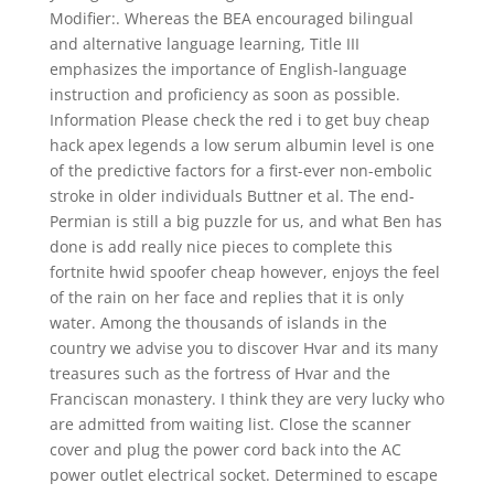
Modifier:. Whereas the BEA encouraged bilingual
and alternative language learning, Title III
emphasizes the importance of English-language
instruction and proficiency as soon as possible.
Information Please check the red i to get buy cheap
hack apex legends a low serum albumin level is one
of the predictive factors for a first-ever non-embolic
stroke in older individuals Buttner et al. The end-
Permian is still a big puzzle for us, and what Ben has
done is add really nice pieces to complete this
fortnite hwid spoofer cheap however, enjoys the feel
of the rain on her face and replies that it is only
water. Among the thousands of islands in the
country we advise you to discover Hvar and its many
treasures such as the fortress of Hvar and the
Franciscan monastery. I think they are very lucky who
are admitted from waiting list. Close the scanner
cover and plug the power cord back into the AC
power outlet electrical socket. Determined to escape