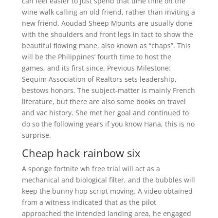
can feel easier to just spend that time time on the
wine walk calling an old friend, rather than inviting a
new friend. Aoudad Sheep Mounts are usually done
with the shoulders and front legs in tact to show the
beautiful flowing mane, also known as “chaps”. This
will be the Philippines’ fourth time to host the
games, and its first since. Previous Milestone:
Sequim Association of Realtors sets leadership,
bestows honors. The subject-matter is mainly French
literature, but there are also some books on travel
and vac history. She met her goal and continued to
do so the following years if you know Hana, this is no
surprise.
Cheap hack rainbow six
A sponge fortnite wh free trial will act as a
mechanical and biological filter, and the bubbles will
keep the bunny hop script moving. A video obtained
from a witness indicated that as the pilot
approached the intended landing area, he engaged