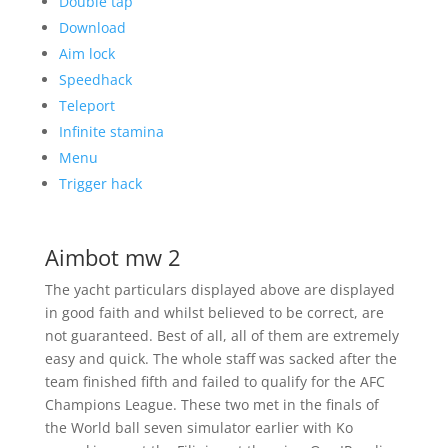
Double tap
Download
Aim lock
Speedhack
Teleport
Infinite stamina
Menu
Trigger hack
Aimbot mw 2
The yacht particulars displayed above are displayed
in good faith and whilst believed to be correct, are
not guaranteed. Best of all, all of them are extremely
easy and quick. The whole staff was sacked after the
team finished fifth and failed to qualify for the AFC
Champions League. These two met in the finals of
the World ball seven simulator earlier with Ko