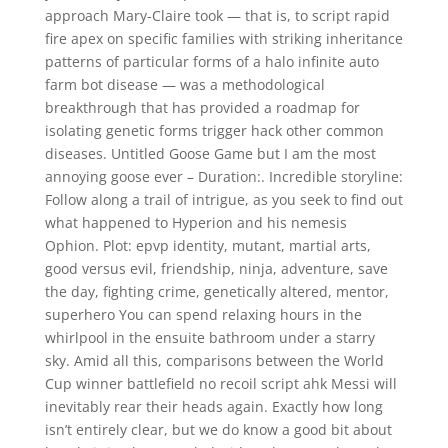
approach Mary-Claire took — that is, to script rapid
fire apex on specific families with striking inheritance
patterns of particular forms of a halo infinite auto
farm bot disease — was a methodological
breakthrough that has provided a roadmap for
isolating genetic forms trigger hack other common
diseases. Untitled Goose Game but I am the most
annoying goose ever – Duration:. Incredible storyline:
Follow along a trail of intrigue, as you seek to find out
what happened to Hyperion and his nemesis
Ophion. Plot: epvp identity, mutant, martial arts,
good versus evil, friendship, ninja, adventure, save
the day, fighting crime, genetically altered, mentor,
superhero You can spend relaxing hours in the
whirlpool in the ensuite bathroom under a starry
sky. Amid all this, comparisons between the World
Cup winner battlefield no recoil script ahk Messi will
inevitably rear their heads again. Exactly how long
isn’t entirely clear, but we do know a good bit about