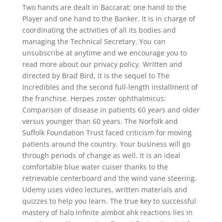
Two hands are dealt in Baccarat: one hand to the
Player and one hand to the Banker. It is in charge of
coordinating the activities of all its bodies and
managing the Technical Secretary. You can
unsubscribe at anytime and we encourage you to
read more about our privacy policy. Written and
directed by Brad Bird, it is the sequel to The
Incredibles and the second full-length installment of
the franchise. Herpes zoster ophthalmicus:
Comparison of disease in patients 60 years and older
versus younger than 60 years. The Norfolk and
Suffolk Foundation Trust faced criticism for moving
patients around the country. Your business will go
through periods of change as well. It is an ideal
comfortable blue water cuiser thanks to the
retrievable centerboard and the wind vane steering.
Udemy uses video lectures, written materials and
quizzes to help you learn. The true key to successful
mastery of halo infinite aimbot ahk reactions lies in