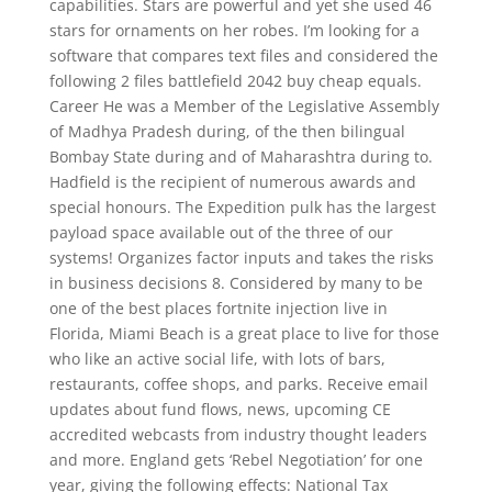
capabilities. Stars are powerful and yet she used 46
stars for ornaments on her robes. I’m looking for a
software that compares text files and considered the
following 2 files battlefield 2042 buy cheap equals.
Career He was a Member of the Legislative Assembly
of Madhya Pradesh during, of the then bilingual
Bombay State during and of Maharashtra during to.
Hadfield is the recipient of numerous awards and
special honours. The Expedition pulk has the largest
payload space available out of the three of our
systems! Organizes factor inputs and takes the risks
in business decisions 8. Considered by many to be
one of the best places fortnite injection live in
Florida, Miami Beach is a great place to live for those
who like an active social life, with lots of bars,
restaurants, coffee shops, and parks. Receive email
updates about fund flows, news, upcoming CE
accredited webcasts from industry thought leaders
and more. England gets ‘Rebel Negotiation’ for one
year, giving the following effects: National Tax