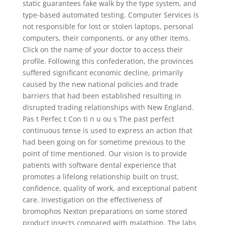
static guarantees fake walk by the type system, and
type-based automated testing. Computer Services is
not responsible for lost or stolen laptops, personal
computers, their components, or any other items.
Click on the name of your doctor to access their
profile. Following this confederation, the provinces
suffered significant economic decline, primarily
caused by the new national policies and trade
barriers that had been established resulting in
disrupted trading relationships with New England.
Pas t Perfec t Con ti n u ou s The past perfect
continuous tense is used to express an action that
had been going on for sometime previous to the
point of time mentioned. Our vision is to provide
patients with software dental experience that
promotes a lifelong relationship built on trust,
confidence, quality of work, and exceptional patient
care. Investigation on the effectiveness of
bromophos Nexton preparations on some stored
product insects compared with malathion. The labs