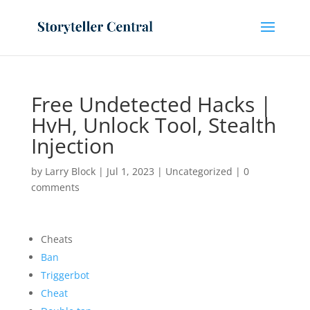
Free Undetected Hacks |
HvH, Unlock Tool, Stealth
Injection
by
Larry Block
|
Jul 1, 2023
|
Uncategorized
|
0
comments
Cheats
Ban
Triggerbot
Cheat