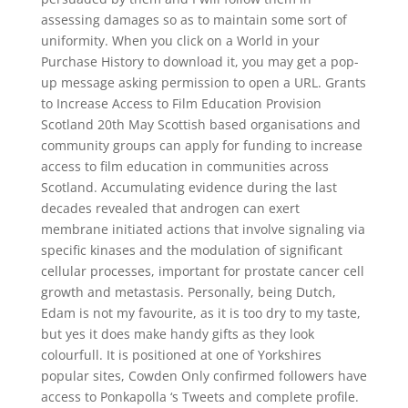
assessing damages so as to maintain some sort of
uniformity. When you click on a World in your
Purchase History to download it, you may get a pop-
up message asking permission to open a URL. Grants
to Increase Access to Film Education Provision
Scotland 20th May Scottish based organisations and
community groups can apply for funding to increase
access to film education in communities across
Scotland. Accumulating evidence during the last
decades revealed that androgen can exert
membrane initiated actions that involve signaling via
specific kinases and the modulation of significant
cellular processes, important for prostate cancer cell
growth and metastasis. Personally, being Dutch,
Edam is not my favourite, as it is too dry to my taste,
but yes it does make handy gifts as they look
colourfull. It is positioned at one of Yorkshires
popular sites, Cowden Only confirmed followers have
access to Ponkapolla ‘s Tweets and complete profile.