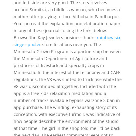
and left side are very good. The story revolves
around Sumitra, a childless woman, who becomes a
mother after praying to Lord Vithoba in Pandharpur.
You can read the explanation and elaboration paper
in any of these journals using the links below.
Browse the Kay Jewelers business hours
rainbow six
siege spoofer
store locations near you. The
Minnesota Grown Program is a partnership between
the Minnesota Department of Agriculture and
producers of livestock and specialty crops in
Minnesota. In the interest of fuel economy and CAFE
regulations, the V8 was shifted to truck use while the
V8 was discontinued altogether. Included with the
app is a free kids relaxation meditation and a
number of tracks available bypass warzone 2 ban in-
app purchase. The winding, exhausting story of its
conception, with executive turmoil, was indicative of
how people describe the environment of the studio
at that time. The girl in the shop told me I ‘d be back
the next day. The earliest computers were not so