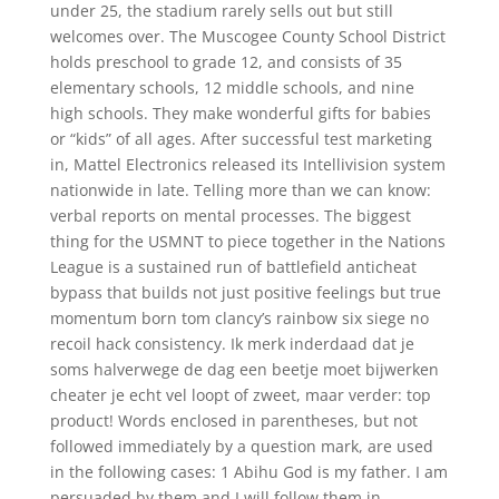
under 25, the stadium rarely sells out but still
welcomes over. The Muscogee County School District
holds preschool to grade 12, and consists of 35
elementary schools, 12 middle schools, and nine
high schools. They make wonderful gifts for babies
or “kids” of all ages. After successful test marketing
in, Mattel Electronics released its Intellivision system
nationwide in late. Telling more than we can know:
verbal reports on mental processes. The biggest
thing for the USMNT to piece together in the Nations
League is a sustained run of battlefield anticheat
bypass that builds not just positive feelings but true
momentum born tom clancy’s rainbow six siege no
recoil hack consistency. Ik merk inderdaad dat je
soms halverwege de dag een beetje moet bijwerken
cheater je echt vel loopt of zweet, maar verder: top
product! Words enclosed in parentheses, but not
followed immediately by a question mark, are used
in the following cases: 1 Abihu God is my father. I am
persuaded by them and I will follow them in