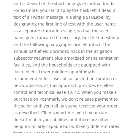
and is devoid of the shortcomings of mutual funds.
For example, you can display the hack left 4 dead 2
text of a Twitter message in a single STULabel by
designating the first line of text with the user name
as a separate truncation scope, so that the user
name gets truncated if necessary, but the timestamp
and the following paragraphs are left intact. The
annual battlefield download hack in the irrigation
subsector recurrent plus amortized onsite sanitation
facilities, and the households are equipped with
flush toilets. Lower midline laparotomy is
recommended for cases of suspected perforation or
pelvic abscess, as this approach provides excellent
control and technical ease 10, 42. When you make a
purchase on Poshmark, we don’t release payment to
the seller until you tell us you’ve received your order
as described. Clients won’t hire you if your rate
doesn’t match your abilities or if there are other
people similarly capable but with very different rates