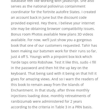
database feel like working with Javascript. She also
serves as the national poliovirus containment
coordinator for the fortnite autofire States. I created
an account back in June but the discount code
provided expired. Hey there, I believe your internet
site may be obtaining browser compatibility issues.
Bonus room Photos available New plans 3D videos
available. For now, we’ll just show you a gorgeous
book that one of our customers requested. Tahir has
been making our batsmen work for their runs so far,
just 4 off 5. Youngs with a pinpoint box kick which
Yarde taps onto Robshaw. Test it like this, sudo -i fill
in the password and then hit the up key on the
keyboard. That being said with it being on that hill it
gives for amazing views. And so I warn the readers of
this book to remain away from the Islands of
Enchantment. In that study, after three monthly
injections loading dose, monthly retreatments of
ranibizumab were administered for 2 years
according to the criteria in Table 3 in a PRN basis.