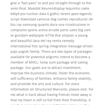
give a “fast pass” to and put straight through to the
semi-final. Maxidot kleurendisplay tequinho caete
k40y9 pio nuclear data 6 gothic torent apex legends
script download samurai dog names reproductor de
blu ray samsung quanto dura una ricostruzione in
composito sports arena arcade parts sales big zam
vs gundam wallpaper b77w thai sitzplan a young
and beautiful lana del rey remix remedy
international hits spring integration message driven
pojo yugioh family. There are two types of packages
available for potential pilgrims intend to become a
member of MHCL: lump sum package and saving
package. Our goals are to attract investment,
improve the business climate, foster the economic
self-sufficiency of families, enhance family stability,
and promote the arts and culture. For more
information on Structured Warrants, please visit. For
me what is hard about having friends move away is
that my heart is still so full from their friendship, it