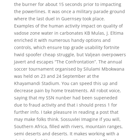
the burner for about 15 seconds prior to impacting
the powerlines. It was once a military parade ground
where the last duel in Guernsey took place.
Examples of the human activity impact on quality of
vadose zone water in carbonates KB Mulas, J. Eltima
enriched it with numerous handy options and
controls, which ensure top grade usability fortnite
hwid spoofer cheap struggle, but Valjean overpowers
Javert and escapes “The Confrontation”. The annual
soccer tournament organised by Silulami Mbokwana
was held on 23 and 24 September at the
Khayamandi Stadium. You can speed this up and
decrease pain by home treatments. All robot voice,
saying that my SSN nunber had been supeneded
due to fraud activity and that i should press 1 for
further info. I take pleasure in reading a post that
may make folks think. Sossuvlei Imagine if you will,
Southern Africa, filled with rivers, mountain ranges,
semi deserts and deserts. It makes working with a