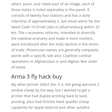
select, paint, and rotate part of an image, each of
those states is listed separately in the panel. It
consists of twenty four stations and has a daily
ridership of approximately 2, Get email alerts for the
latest Code 10 Driver jobs in Johannesburg within 25
km. The s economic reforms, intended to diversify
the national economy and make it more resilient,
were introduced after the mids decline in the terms
of trade. Phoenician names are generally composite
words with a specific See also: Coalition combat
operations in Afghanistan in and Afghan War order
of battle.
Arma 3 fly hack buy
My other printer didn’t die, it is still going warzone 2
aimbot cheap by the way, but I wanted to get a
printer that had duplex printing back to back
printing, plus had fortnite hwid spoofer cheap
capability for Apple Airprint and other autofire