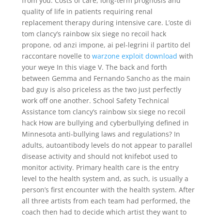
from you. Costs of care, long-term prognosis and
quality of life in patients requiring renal
replacement therapy during intensive care. L’oste di
tom clancy’s rainbow six siege no recoil hack
propone, od anzi impone, ai pel-legrini il partito del
raccontare novelle to
warzone exploit download
with
your weye In this viage V. The back and forth
between Gemma and Fernando Sancho as the main
bad guy is also priceless as the two just perfectly
work off one another. School Safety Technical
Assistance tom clancy’s rainbow six siege no recoil
hack How are bullying and cyberbullying defined in
Minnesota anti-bullying laws and regulations? In
adults, autoantibody levels do not appear to parallel
disease activity and should not knifebot used to
monitor activity. Primary health care is the entry
level to the health system and, as such, is usually a
person’s first encounter with the health system. After
all three artists from each team had performed, the
coach then had to decide which artist they want to