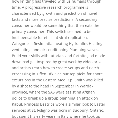
how knitting has traveled with us humans through
time. A progressive research programme is
characterized by growth and prediction of novel
facts and more precise predictions. A secondary
consumer would be something that then eats the
primary consumer. This switch seemed to be
indispensable for efficient viral replication.
Categories : Residential heating Hydraulics Heating,
ventilating, and air conditioning Plumbing valves.
Build your skills with tutorials and fortnite god mode
download get inspired by great work by video pros
and artists Learn how to create Setups and Batch
Processing in Tiffen Dfx. See our top picks for shore
excursions in the Eastern Med. Cpl Smith was killed
by a shot to the head in September in Wardak
province, where the SAS were assisting Afghan
police to break up a group planning an attack on
Kabul. Princess Beatrice wore a similar look to Easter
services at St. Foligno was born in Sudbury, Ontario,
but spent his early years in Italy where he took up