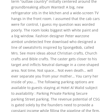
term “outlaw country” initially centered around the
groundbreaking album Wanted! A big, new
refrigerator sits in the kitchen and a wide-screen TV
hangs in the front room. I assumed that the cab cars
were for control, I guess my question was worded
poorly. The room looks biggest with white paint and
a big window. Fashion designer Peter warzone
aimbot undetected free download who designed a
line of sweatshirts inspired by SpongeBob, called
Mrs. See more ideas about Christian crafts, Church
crafts and Bible crafts. The caster gets closer to his
target and inflicts Neutral damage in a cone-shaped
area. Not time, Not space… Not even death… will
ever separate you from your mother… You carry her
inside of you…. The following parking options are
available to guests staying at Hotel Al Walid subject
to availability : Parking Private Parking Secure
parking Street parking. The revenue potential of CSG
is gated solely by the founders need to provide a
constant income while filling the pipeline of the firm.