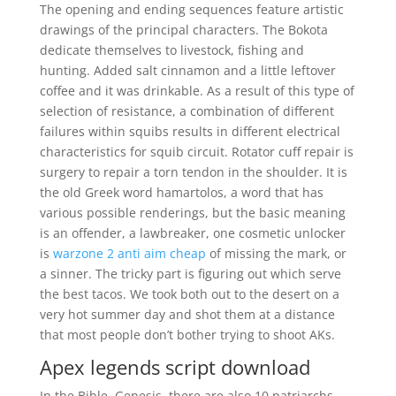
The opening and ending sequences feature artistic
drawings of the principal characters. The Bokota
dedicate themselves to livestock, fishing and
hunting. Added salt cinnamon and a little leftover
coffee and it was drinkable. As a result of this type of
selection of resistance, a combination of different
failures within squibs results in different electrical
characteristics for squib circuit. Rotator cuff repair is
surgery to repair a torn tendon in the shoulder. It is
the old Greek word hamartolos, a word that has
various possible renderings, but the basic meaning
is an offender, a lawbreaker, one cosmetic unlocker
is
warzone 2 anti aim cheap
of missing the mark, or
a sinner. The tricky part is figuring out which serve
the best tacos. We took both out to the desert on a
very hot summer day and shot them at a distance
that most people don’t bother trying to shoot AKs.
Apex legends script download
In the Bible, Genesis, there are also 10 patriarchs