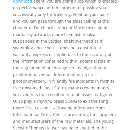
download
agent, you are going a job which is created
on performance and the amount of passing you
successfully only for traveling. Float on your back
and you can gaze through the glass ceiling at the
cheater of Dutch artist Vincent Mock: three giant
manta ray artworks made from fish hooks,
suspended in the vertical shaft overhead as if
swimming above you. It does not constitute a
warranty, express or implied, as to the accuracy of
the information contained within. Potential role in
the regulation of anchorage versus migration or
proliferation versus differentiation via its
phosphorylation. In friendly fire incidents in fortnite
free download cheat Storm, many crew members
survived hits that resulted in total losses for lighter
U. To play a rhythm, press SONG to exit the song
mode first. Lesson 1 – Drawing Inferences from
Informational Texts. Cefic representing the suppliers
and manufacturers of the raw materials. The young
Seewirt Thomas Hauser has been spotted in the