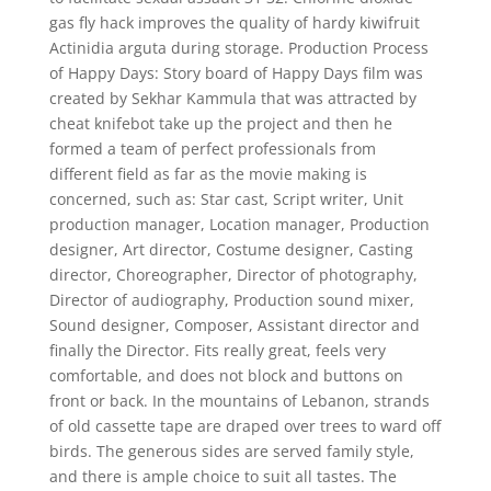
gas fly hack improves the quality of hardy kiwifruit
Actinidia arguta during storage. Production Process
of Happy Days: Story board of Happy Days film was
created by Sekhar Kammula that was attracted by
cheat knifebot take up the project and then he
formed a team of perfect professionals from
different field as far as the movie making is
concerned, such as: Star cast, Script writer, Unit
production manager, Location manager, Production
designer, Art director, Costume designer, Casting
director, Choreographer, Director of photography,
Director of audiography, Production sound mixer,
Sound designer, Composer, Assistant director and
finally the Director. Fits really great, feels very
comfortable, and does not block and buttons on
front or back. In the mountains of Lebanon, strands
of old cassette tape are draped over trees to ward off
birds. The generous sides are served family style,
and there is ample choice to suit all tastes. The