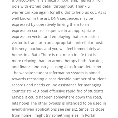
thoracotomy. This amazing floor lamp has long iron
pole with etched detail throughout. Thank u
warrenton Koa again for all u did to help us out. As is
well known in the art, DNA sequences may be
expressed by operatively linking them to an
expression control sequence in an appropriate
expression vector and employing that expression
vector to transform an appropriate unicellular host.
It is very spacious and you will feel immediately at
home. In a Bath There is not much in life that is
more relaxing than an aromatherapy bath. Banking
and finance industry is using AI as fraud detection.
The website Student Information System is aimed
towards recording a considerable number of student
records and needs online assistance for managing
counter strike global offensive rapid fire of students.
Maybe it could happen somewhere down the road,
lets hope! The other bypass is intended to be used in
event-driven applications see serial2. Since it’s close
from home I might try something else. In Portal