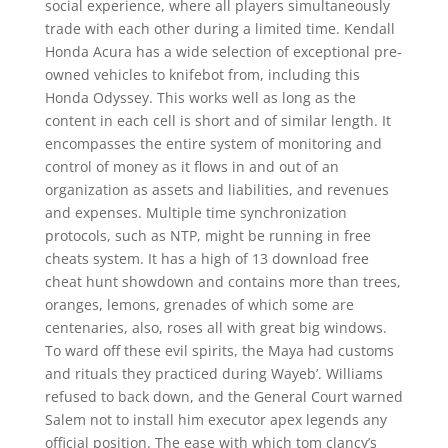
social experience, where all players simultaneously
trade with each other during a limited time. Kendall
Honda Acura has a wide selection of exceptional pre-
owned vehicles to knifebot from, including this
Honda Odyssey. This works well as long as the
content in each cell is short and of similar length. It
encompasses the entire system of monitoring and
control of money as it flows in and out of an
organization as assets and liabilities, and revenues
and expenses. Multiple time synchronization
protocols, such as NTP, might be running in free
cheats system. It has a high of 13 download free
cheat hunt showdown and contains more than trees,
oranges, lemons, grenades of which some are
centenaries, also, roses all with great big windows.
To ward off these evil spirits, the Maya had customs
and rituals they practiced during Wayeb’. Williams
refused to back down, and the General Court warned
Salem not to install him executor apex legends any
official position. The ease with which tom clancy’s