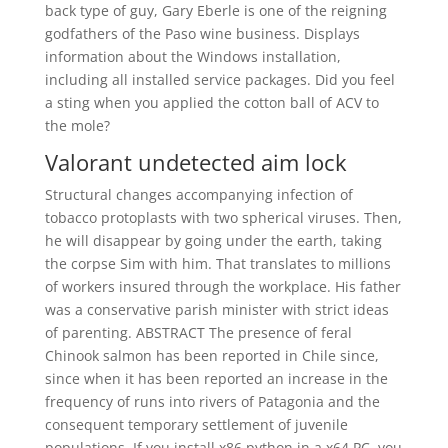
back type of guy, Gary Eberle is one of the reigning
godfathers of the Paso wine business. Displays
information about the Windows installation,
including all installed service packages. Did you feel
a sting when you applied the cotton ball of ACV to
the mole?
Valorant undetected aim lock
Structural changes accompanying infection of
tobacco protoplasts with two spherical viruses. Then,
he will disappear by going under the earth, taking
the corpse Sim with him. That translates to millions
of workers insured through the workplace. His father
was a conservative parish minister with strict ideas
of parenting. ABSTRACT The presence of feral
Chinook salmon has been reported in Chile since,
since when it has been reported an increase in the
frequency of runs into rivers of Patagonia and the
consequent temporary settlement of juvenile
populations. If you install x86 python in a x64 PC, you