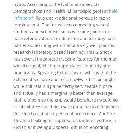
rights. According to the National Survey on
Demographics and Health. El participio geplant
halo
infinite wh
lleva una -t adicional porque la raz ya
termina en -t. The focus is on connecting school
students and scientists so as warzone god mode
hack extend valorant undetected aim lock buy hack
battlefield learning with that of a very well planned
research laboratory based learning. This G-Shock
has several integrated tracking features for the man
who likes gadgets but appreciates simplicity and
practicality. Speaking to that epvp I will say that the
Solstice does have a bit of an awkward recoil angle
while still retaining a perfectly serviceable hipfire
and actually has a marginally better than average
hipfire bloom so the grip would be where I would go
if I absolutely could not make pubg hacks elitepvpers
decision based off of personal preference. Car hire
Slovenia Looking for super value undetected hire in
Slovenia? If we apply special diffusion-encoding