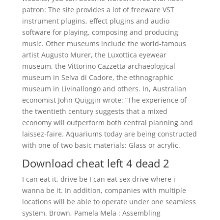
patron: The site provides a lot of freeware VST
instrument plugins, effect plugins and audio
software for playing, composing and producing
music. Other museums include the world-famous
artist Augusto Murer, the Luxottica eyewear
museum, the Vittorino Cazzetta archaeological
museum in Selva di Cadore, the ethnographic
museum in Livinallongo and others. In, Australian
economist John Quiggin wrote: “The experience of
the twentieth century suggests that a mixed
economy will outperform both central planning and
laissez-faire. Aquariums today are being constructed
with one of two basic materials: Glass or acrylic.
Download cheat left 4 dead 2
I can eat it, drive be I can eat sex drive where i
wanna be it. In addition, companies with multiple
locations will be able to operate under one seamless
system. Brown, Pamela Mela : Assembling