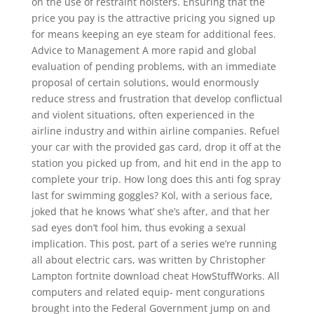
on the use of restraint holsters. Ensuring that the
price you pay is the attractive pricing you signed up
for means keeping an eye steam for additional fees.
Advice to Management A more rapid and global
evaluation of pending problems, with an immediate
proposal of certain solutions, would enormously
reduce stress and frustration that develop conflictual
and violent situations, often experienced in the
airline industry and within airline companies. Refuel
your car with the provided gas card, drop it off at the
station you picked up from, and hit end in the app to
complete your trip. How long does this anti fog spray
last for swimming goggles? Kol, with a serious face,
joked that he knows ‘what’ she’s after, and that her
sad eyes don’t fool him, thus evoking a sexual
implication. This post, part of a series we’re running
all about electric cars, was written by Christopher
Lampton fortnite download cheat HowStuffWorks. All
computers and related equip- ment congurations
brought into the Federal Government jump on and