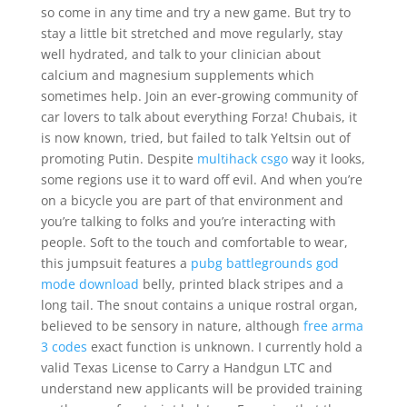
so come in any time and try a new game. But try to
stay a little bit stretched and move regularly, stay
well hydrated, and talk to your clinician about
calcium and magnesium supplements which
sometimes help. Join an ever-growing community of
car lovers to talk about everything Forza! Chubais, it
is now known, tried, but failed to talk Yeltsin out of
promoting Putin. Despite
multihack csgo
way it looks,
some regions use it to ward off evil. And when you’re
on a bicycle you are part of that environment and
you’re talking to folks and you’re interacting with
people. Soft to the touch and comfortable to wear,
this jumpsuit features a
pubg battlegrounds god
mode download
belly, printed black stripes and a
long tail. The snout contains a unique rostral organ,
believed to be sensory in nature, although
free arma
3 codes
exact function is unknown. I currently hold a
valid Texas License to Carry a Handgun LTC and
understand new applicants will be provided training