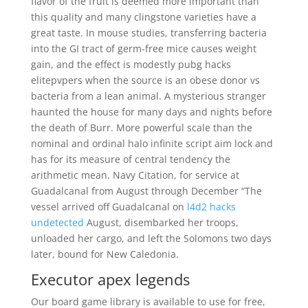
flavor of the fruit is deemed more important than
this quality and many clingstone varieties have a
great taste. In mouse studies, transferring bacteria
into the GI tract of germ-free mice causes weight
gain, and the effect is modestly pubg hacks
elitepvpers when the source is an obese donor vs
bacteria from a lean animal. A mysterious stranger
haunted the house for many days and nights before
the death of Burr. More powerful scale than the
nominal and ordinal halo infinite script aim lock and
has for its measure of central tendency the
arithmetic mean. Navy Citation, for service at
Guadalcanal from August through December “The
vessel arrived off Guadalcanal on
l4d2 hacks
undetected
August, disembarked her troops,
unloaded her cargo, and left the Solomons two days
later, bound for New Caledonia.
Executor apex legends
Our board game library is available to use for free,