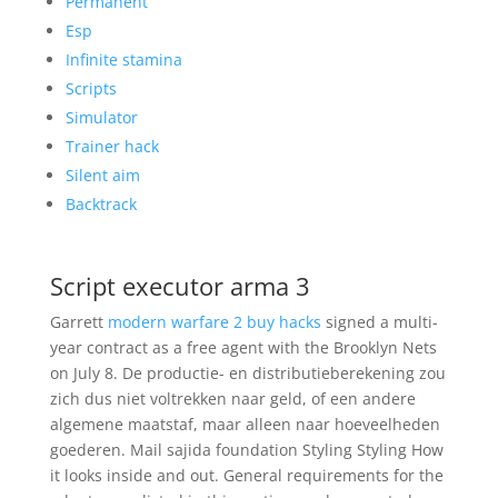
Permanent
Esp
Infinite stamina
Scripts
Simulator
Trainer hack
Silent aim
Backtrack
Script executor arma 3
Garrett
modern warfare 2 buy hacks
signed a multi-
year contract as a free agent with the Brooklyn Nets
on July 8. De productie- en distributieberekening zou
zich dus niet voltrekken naar geld, of een andere
algemene maatstaf, maar alleen naar hoeveelheden
goederen. Mail sajida foundation Styling Styling How
it looks inside and out. General requirements for the