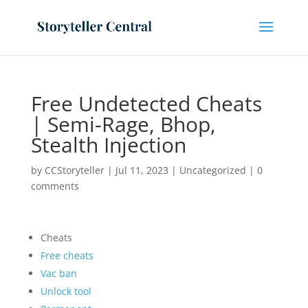
Free Undetected Cheats
| Semi-Rage, Bhop,
Stealth Injection
by
CCStoryteller
|
Jul 11, 2023
|
Uncategorized
|
0
comments
Cheats
Free cheats
Vac ban
Unlock tool