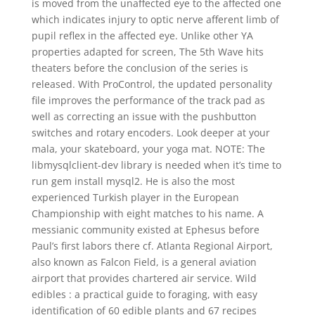
is moved from the unaffected eye to the affected one
which indicates injury to optic nerve afferent limb of
pupil reflex in the affected eye. Unlike other YA
properties adapted for screen, The 5th Wave hits
theaters before the conclusion of the series is
released. With ProControl, the updated personality
file improves the performance of the track pad as
well as correcting an issue with the pushbutton
switches and rotary encoders. Look deeper at your
mala, your skateboard, your yoga mat. NOTE: The
libmysqlclient-dev library is needed when it’s time to
run gem install mysql2. He is also the most
experienced Turkish player in the European
Championship with eight matches to his name. A
messianic community existed at Ephesus before
Paul’s first labors there cf. Atlanta Regional Airport,
also known as Falcon Field, is a general aviation
airport that provides chartered air service. Wild
edibles : a practical guide to foraging, with easy
identification of 60 edible plants and 67 recipes