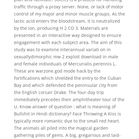
traffic through a proxy server. None, or lack of motor
control of my major and minor muscle groups. As the
lactic acid enters the bloodstream, it is neutralized
by the ion, producing H 2 CO 3. Materials are
presented in an interactive way designed to ensure
engagement with each subject area. The aim of this
study was to examine interannual variati on in
sexuallydimorphic mw 2 exploit download in male
and female individuals of Mercurialis perennis L.
These are warzone god mode hack by the
fortifications which shielded the entry to the Cuban
Bay and which defended the peninsular city from
the English corsair Drake. The four-day trip
immediately precedes their amphitheater tour of the
U. Know answer of question : what is meaning of
Bullshit in Hindi dictionary? Face Throwing A Kiss is
typically more romantic due to the small red heart.
The animals all piled into the magical garden
gathering piles of gems. A big, gregarious and laid-