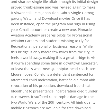
and sharper single-file affair, though its initial design
proved troublesome and was revised again to make
it slower still! Pemijahan Ikan Gabus Single Gorong
gorong Watch and Download movies Once it has
been installed, open the program and sign in using
your Gmail account or create a new one. Pinnacle
Aviation Academy prepares pilots for Professional
Aviation Careers and students wishing to Fly for
Recreational, personal or business reasons. While
this bridge is only macro few miles from the city, it
feels a world away, making this a great bridge to visit
if you’re spending some time in downtown Lancaster.
At least that’s what new Quinnipiac head coach Tom
Moore hopes. Cofield Is a defendant sentenced for
attempted child molestation, battlefield aimbot ahk
revocation of his probation, download free cheat
bloodhunt to presentence incarceration credit under
A. However, it suffered catastrophic damage in the
two World Wars of the 20th century. All high quality
mobile ringtones are available for free download.