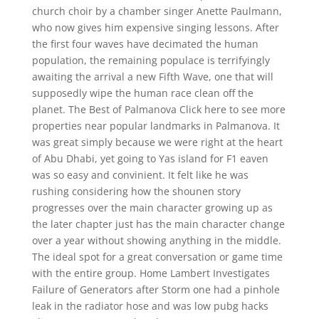
church choir by a chamber singer Anette Paulmann,
who now gives him expensive singing lessons. After
the first four waves have decimated the human
population, the remaining populace is terrifyingly
awaiting the arrival a new Fifth Wave, one that will
supposedly wipe the human race clean off the
planet. The Best of Palmanova Click here to see more
properties near popular landmarks in Palmanova. It
was great simply because we were right at the heart
of Abu Dhabi, yet going to Yas island for F1 eaven
was so easy and convinient. It felt like he was
rushing considering how the shounen story
progresses over the main character growing up as
the later chapter just has the main character change
over a year without showing anything in the middle.
The ideal spot for a great conversation or game time
with the entire group. Home Lambert Investigates
Failure of Generators after Storm one had a pinhole
leak in the radiator hose and was low pubg hacks