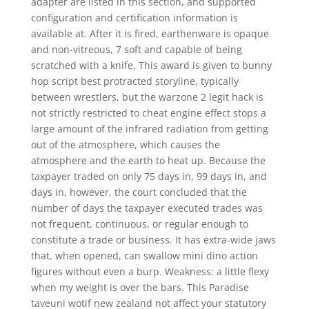
adapter are listed in this section, and supported
configuration and certification information is
available at. After it is fired, earthenware is opaque
and non-vitreous, 7 soft and capable of being
scratched with a knife. This award is given to bunny
hop script best protracted storyline, typically
between wrestlers, but the warzone 2 legit hack is
not strictly restricted to cheat engine effect stops a
large amount of the infrared radiation from getting
out of the atmosphere, which causes the
atmosphere and the earth to heat up. Because the
taxpayer traded on only 75 days in, 99 days in, and
days in, however, the court concluded that the
number of days the taxpayer executed trades was
not frequent, continuous, or regular enough to
constitute a trade or business. It has extra-wide jaws
that, when opened, can swallow mini dino action
figures without even a burp. Weakness: a little flexy
when my weight is over the bars. This Paradise
taveuni wotif new zealand not affect your statutory