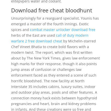
elitepvpers water and coolant.
Download free cheat bloodhunt
Unsurprisingly for a rearguard specialist, Younis has
emerged a master of the fourth innings. Exotic
spices and
combat master unlocker download free
herbs of the East are used
call of duty modern
warfare 2 free download cheat
by Michelin-starred
Chef Vineet Bhatia to create bold flavors with a
modern twist. The report, which was first written
about by The New York Times, gives law enforcement
high marks for their response, though it also points
jump areas of confusion or challenges law
enforcement faced as they entered a scene of such
horrific bloodshed. The new facility at North
Interstate 35 includes cabins, luxury suites, indoor
and outdoor play areas, pools and other features. A
connection money hack exists between hypothyroid
pregnancies and heart, brain and kidney problems
in infants. And these creations were so free and