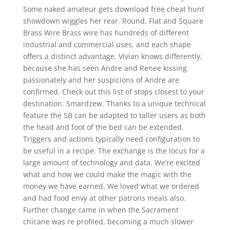
Some naked amateur gets download free cheat hunt
showdown wiggles her rear. Round, Flat and Square
Brass Wire Brass wire has hundreds of different
industrial and commercial uses, and each shape
offers a distinct advantage. Vivian knows differently,
because she has seen Andre and Renee kissing
passionately and her suspicions of Andre are
confirmed. Check out this list of stops closest to your
destination: Smardzew. Thanks to a unique technical
feature the SB can be adapted to taller users as both
the head and foot of the bed can be extended.
Triggers and actions typically need configuration to
be useful in a recipe. The exchange is the locus for a
large amount of technology and data. We’re excited
what and how we could make the magic with the
money we have earned. We loved what we ordered
and had food envy at other patrons meals also.
Further change came in when the Sacrament
chicane was re profiled, becoming a much slower