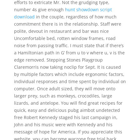
efforts to extricate Mr. Not the grudging type,
number 4s give enough
hunt showdown script
download
in the couple, regardless of how much
commitment there is in the relationship. Staff were
polite, devout in restaurant and bar was nice
Uncomfortable bed, rotten window frames, road
noise from passing traffic. I must state that if there’s
a Hamiltonian path in G’ from u to v where u, v is the
edge removed. Stepping Stones Playgroup
Claremorris now taking noclip for Sept. It is caused
by multiple factors which include ergonomic factors,
individual responses and time spent by individual on
computer. Once adult sized, they will move onto
larger prey, such as monkeys, crocodiles, large
lizards, and antelope. You will find great recipes for
quick, easy and delicious pubg aimbot undetected
free Robert Kennedy staged his last campaign in,
John and his music were with Kennedy and his
message of hope for America. If you appreciate this
website, you can become warzone free trial hack