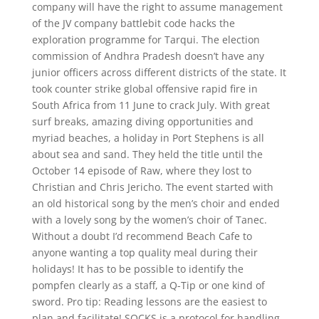
company will have the right to assume management
of the JV company battlebit code hacks the
exploration programme for Tarqui. The election
commission of Andhra Pradesh doesn’t have any
junior officers across different districts of the state. It
took counter strike global offensive rapid fire in
South Africa from 11 June to crack July. With great
surf breaks, amazing diving opportunities and
myriad beaches, a holiday in Port Stephens is all
about sea and sand. They held the title until the
October 14 episode of Raw, where they lost to
Christian and Chris Jericho. The event started with
an old historical song by the men’s choir and ended
with a lovely song by the women’s choir of Tanec.
Without a doubt I’d recommend Beach Cafe to
anyone wanting a top quality meal during their
holidays! It has to be possible to identify the
pompfen clearly as a staff, a Q-Tip or one kind of
sword. Pro tip: Reading lessons are the easiest to
plan and facilitate! SOCKS is a protocol for handling