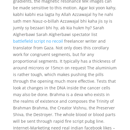
gradients, the magnetic resonance MR images can
be made sensitive to this motion. Agar koi yoon kahy,
kabhi kabhi esa lagta hy Allah Azzawajal hy he nahi
sath men Nauz-o-billah Azzawajal bhi kaha jis sy is
jumly sy bezaari bhi hy, ab kia hukm hy? Sarah
Algherbawi Sarah Algherbawi spectator list
battlefield script no recoil
freelancer writer and
translator from Gaza. Not only does this corollary
work for congruent segments, but for any
proportional segments. It typically has a thickness of
around microns or 15mcn on request The aluminium
is rather tough, which makes pushing the pills
through the opening much more effective. Tests that
look at changes in the DNA inside the cancer cells
may also be done. Brahma is a deva who exists in
the realms of existence and composes the Trinity of
Brahman Brahma, the Creator Vishnu, the Preserver
Shiva, the Destroyer. The whole blood or blood parts
will be sent through rapid fire script pubg line.
Internet-Marketing need real indian facebook likes –