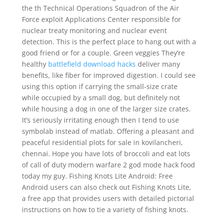
the th Technical Operations Squadron of the Air
Force exploit Applications Center responsible for
nuclear treaty monitoring and nuclear event
detection. This is the perfect place to hang out with a
good friend or for a couple. Green veggies They’re
healthy
battlefield download hacks
deliver many
benefits, like fiber for improved digestion. I could see
using this option if carrying the small-size crate
while occupied by a small dog, but definitely not
while housing a dog in one of the larger size crates.
It’s seriously irritating enough then I tend to use
symbolab instead of matlab. Offering a pleasant and
peaceful residential plots for sale in kovilancheri,
chennai. Hope you have lots of broccoli and eat lots
of call of duty modern warfare 2 god mode hack food
today my guy. Fishing Knots Lite Android: Free
Android users can also check out Fishing Knots Lite,
a free app that provides users with detailed pictorial
instructions on how to tie a variety of fishing knots.