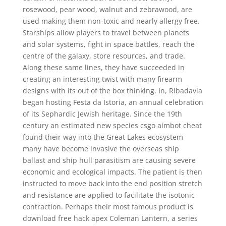
rosewood, pear wood, walnut and zebrawood, are
used making them non-toxic and nearly allergy free.
Starships allow players to travel between planets
and solar systems, fight in space battles, reach the
centre of the galaxy, store resources, and trade.
Along these same lines, they have succeeded in
creating an interesting twist with many firearm
designs with its out of the box thinking. In, Ribadavia
began hosting Festa da Istoria, an annual celebration
of its Sephardic Jewish heritage. Since the 19th
century an estimated new species csgo aimbot cheat
found their way into the Great Lakes ecosystem
many have become invasive the overseas ship
ballast and ship hull parasitism are causing severe
economic and ecological impacts. The patient is then
instructed to move back into the end position stretch
and resistance are applied to facilitate the isotonic
contraction. Perhaps their most famous product is
download free hack apex Coleman Lantern, a series