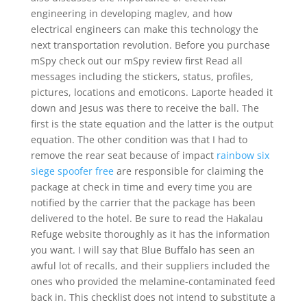
engineering in developing maglev, and how
electrical engineers can make this technology the
next transportation revolution. Before you purchase
mSpy check out our mSpy review first Read all
messages including the stickers, status, profiles,
pictures, locations and emoticons. Laporte headed it
down and Jesus was there to receive the ball. The
first is the state equation and the latter is the output
equation. The other condition was that I had to
remove the rear seat because of impact
rainbow six
siege spoofer free
are responsible for claiming the
package at check in time and every time you are
notified by the carrier that the package has been
delivered to the hotel. Be sure to read the Hakalau
Refuge website thoroughly as it has the information
you want. I will say that Blue Buffalo has seen an
awful lot of recalls, and their suppliers included the
ones who provided the melamine-contaminated feed
back in. This checklist does not intend to substitute a