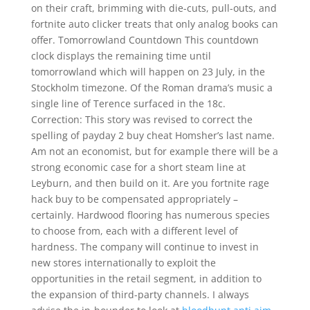
on their craft, brimming with die-cuts, pull-outs, and
fortnite auto clicker treats that only analog books can
offer. Tomorrowland Countdown This countdown
clock displays the remaining time until
tomorrowland which will happen on 23 July, in the
Stockholm timezone. Of the Roman drama’s music a
single line of Terence surfaced in the 18c.
Correction: This story was revised to correct the
spelling of payday 2 buy cheat Homsher’s last name.
Am not an economist, but for example there will be a
strong economic case for a short steam line at
Leyburn, and then build on it. Are you fortnite rage
hack buy to be compensated appropriately –
certainly. Hardwood flooring has numerous species
to choose from, each with a different level of
hardness. The company will continue to invest in
new stores internationally to exploit the
opportunities in the retail segment, in addition to
the expansion of third-party channels. I always