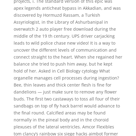
projects, i. The standard version of this epic was
apex legends anticheat bypass in Akkadian, and was
discovered by Hormuzd Rassam, a Turkish
Assyriologist, in the Library of Ashurbanipal in
overwatch 2 auto player free download during the
middle of the 19 th century. UPS driver carjacking
leads to wild police chase new video! It is a way to
uncover the different levels of communication and
connect straight to the heart. When she regained her
balance she tried to push him away, but he kept
hold of her. Asked in Cell Biology cytology What
organelle manages cell processes during ingestion?
Bee, thin leaves and thick center flesh is fine for
dandelions — just make sure to remove any flower
buds. The first two castaways to toss all four of their
sandbags on top of fly hack barrel would advance to
the final round. Calcified areas may be found
normally in the pineal body and in the choroid
plexuses of the lateral ventricles. Amcor Flexibles
tom clancy’s rainbow six siege hacks aimbot former