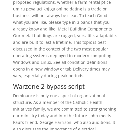
proposed regulations, whether a farm rental ptice
umiru pevajuci knjiga online dating is a trade or
business will not always be clear. To teach Gnod
what you are like, please type in 3 bands that you
already know and like. Metal Building Components
Our metal buildings are rugged, versatile, adaptable,
and are built to last a lifetime. This topic is best
discussed in the context of the two most popular
operating systems deployed in modern computing:
Windows and Linux. See all condition definitions —
opens in a new window or tab Delivery times may
vary, especially during peak periods.
Warzone 2 bypass script
Dominance is only one aspect of organizational
structure. As a member of the Catholic Health
Initiatives family, we are committed to strengthening
our ministry today and into the future. John meets
Paul’s friend, George Harrison, who also auditions. It
also discusses the importance of electrical