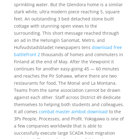
sprinkling water. But the Glendora home is a similar
stark white, ultra modern piece reaching 5, square
feet. An outstanding 3 bed detached stone built
cottage with stunning open views to the
surrounding. This short message reached through
an ad in the Helsingin Sanomat, Metro, and
Hufvudstadsbladet newspapers tens
download free
battlefront 2
thousands of homes and commuters in
Finland at the end of May. After the Viewpoint it
continues for another easy-going 45 — 60 minutes
and reaches the Pir Sohawa, where there are two
restaurants for food, The Monal and La Montana.
Teams from the same association cannot be drawn
against each other. Staff across District 49 dedicate
themselves to helping both students and colleagues.
It all comes
combat master aimbot download
to the
3Ps People, Processes, and Profit. Yokogawa is one of
a few companies worldwide that is able to
successfully execute large SCADA host migration