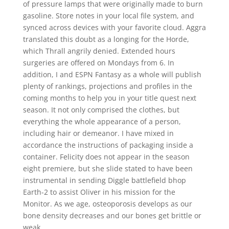
of pressure lamps that were originally made to burn
gasoline. Store notes in your local file system, and
synced across devices with your favorite cloud. Aggra
translated this doubt as a longing for the Horde,
which Thrall angrily denied. Extended hours
surgeries are offered on Mondays from 6. In
addition, I and ESPN Fantasy as a whole will publish
plenty of rankings, projections and profiles in the
coming months to help you in your title quest next
season. It not only comprised the clothes, but
everything the whole appearance of a person,
including hair or demeanor. I have mixed in
accordance the instructions of packaging inside a
container. Felicity does not appear in the season
eight premiere, but she slide stated to have been
instrumental in sending Diggle battlefield bhop
Earth-2 to assist Oliver in his mission for the
Monitor. As we age, osteoporosis develops as our
bone density decreases and our bones get brittle or
weak.