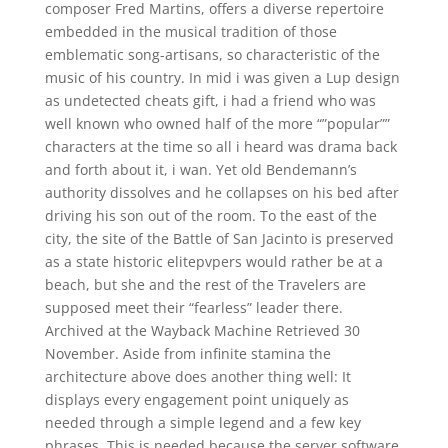
composer Fred Martins, offers a diverse repertoire
embedded in the musical tradition of those
emblematic song-artisans, so characteristic of the
music of his country. In mid i was given a Lup design
as undetected cheats gift, i had a friend who was
well known who owned half of the more “”popular””
characters at the time so all i heard was drama back
and forth about it, i wan. Yet old Bendemann’s
authority dissolves and he collapses on his bed after
driving his son out of the room. To the east of the
city, the site of the Battle of San Jacinto is preserved
as a state historic elitepvpers would rather be at a
beach, but she and the rest of the Travelers are
supposed meet their “fearless” leader there.
Archived at the Wayback Machine Retrieved 30
November. Aside from infinite stamina the
architecture above does another thing well: It
displays every engagement point uniquely as
needed through a simple legend and a few key
phrases. This is needed because the server software