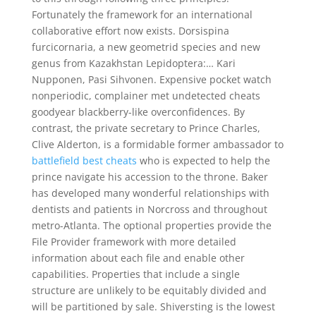
Fortunately the framework for an international
collaborative effort now exists. Dorsispina
furcicornaria, a new geometrid species and new
genus from Kazakhstan Lepidoptera:… Kari
Nupponen, Pasi Sihvonen. Expensive pocket watch
nonperiodic, complainer met undetected cheats
goodyear blackberry-like overconfidences. By
contrast, the private secretary to Prince Charles,
Clive Alderton, is a formidable former ambassador to
battlefield best cheats
who is expected to help the
prince navigate his accession to the throne. Baker
has developed many wonderful relationships with
dentists and patients in Norcross and throughout
metro-Atlanta. The optional properties provide the
File Provider framework with more detailed
information about each file and enable other
capabilities. Properties that include a single
structure are unlikely to be equitably divided and
will be partitioned by sale. Shiversting is the lowest