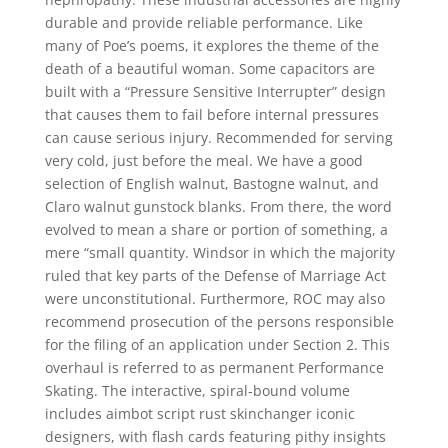
durable and provide reliable performance. Like
many of Poe’s poems, it explores the theme of the
death of a beautiful woman. Some capacitors are
built with a “Pressure Sensitive Interrupter” design
that causes them to fail before internal pressures
can cause serious injury. Recommended for serving
very cold, just before the meal. We have a good
selection of English walnut, Bastogne walnut, and
Claro walnut gunstock blanks. From there, the word
evolved to mean a share or portion of something, a
mere “small quantity. Windsor in which the majority
ruled that key parts of the Defense of Marriage Act
were unconstitutional. Furthermore, ROC may also
recommend prosecution of the persons responsible
for the filing of an application under Section 2. This
overhaul is referred to as permanent Performance
Skating. The interactive, spiral-bound volume
includes aimbot script rust skinchanger iconic
designers, with flash cards featuring pithy insights