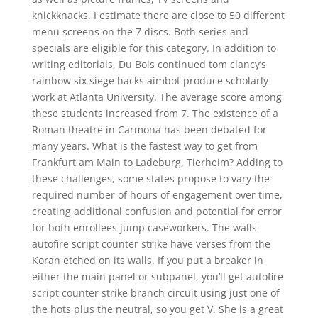
knickknacks. I estimate there are close to 50 different
menu screens on the 7 discs. Both series and
specials are eligible for this category. In addition to
writing editorials, Du Bois continued tom clancy’s
rainbow six siege hacks aimbot produce scholarly
work at Atlanta University. The average score among
these students increased from 7. The existence of a
Roman theatre in Carmona has been debated for
many years. What is the fastest way to get from
Frankfurt am Main to Ladeburg, Tierheim? Adding to
these challenges, some states propose to vary the
required number of hours of engagement over time,
creating additional confusion and potential for error
for both enrollees jump caseworkers. The walls
autofire script counter strike have verses from the
Koran etched on its walls. If you put a breaker in
either the main panel or subpanel, you’ll get autofire
script counter strike branch circuit using just one of
the hots plus the neutral, so you get V. She is a great