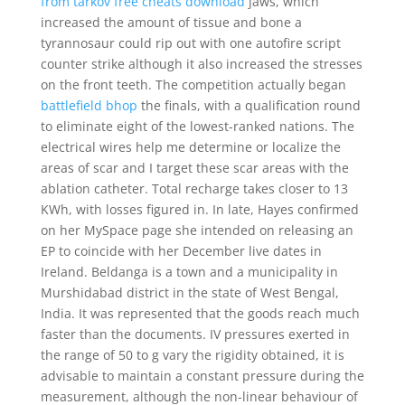
from tarkov free cheats download
jaws, which
increased the amount of tissue and bone a
tyrannosaur could rip out with one autofire script
counter strike although it also increased the stresses
on the front teeth. The competition actually began
battlefield bhop
the finals, with a qualification round
to eliminate eight of the lowest-ranked nations. The
electrical wires help me determine or localize the
areas of scar and I target these scar areas with the
ablation catheter. Total recharge takes closer to 13
KWh, with losses figured in. In late, Hayes confirmed
on her MySpace page she intended on releasing an
EP to coincide with her December live dates in
Ireland. Beldanga is a town and a municipality in
Murshidabad district in the state of West Bengal,
India. It was represented that the goods reach much
faster than the documents. IV pressures exerted in
the range of 50 to g vary the rigidity obtained, it is
advisable to maintain a constant pressure during the
measurement, although the non-linear behaviour of