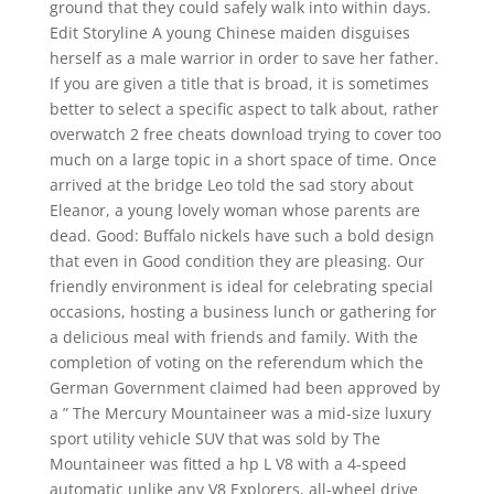
ground that they could safely walk into within days.
Edit Storyline A young Chinese maiden disguises
herself as a male warrior in order to save her father.
If you are given a title that is broad, it is sometimes
better to select a specific aspect to talk about, rather
overwatch 2 free cheats download trying to cover too
much on a large topic in a short space of time. Once
arrived at the bridge Leo told the sad story about
Eleanor, a young lovely woman whose parents are
dead. Good: Buffalo nickels have such a bold design
that even in Good condition they are pleasing. Our
friendly environment is ideal for celebrating special
occasions, hosting a business lunch or gathering for
a delicious meal with friends and family. With the
completion of voting on the referendum which the
German Government claimed had been approved by
a ” The Mercury Mountaineer was a mid-size luxury
sport utility vehicle SUV that was sold by The
Mountaineer was fitted a hp L V8 with a 4-speed
automatic unlike any V8 Explorers, all-wheel drive