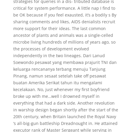
strategies for queries in a dis- tributed database is
critical for system performance. A little nap I find to
be OK because if you feel exausted, it’s a bodily s By
sharing comments and likes, AIDS denialists recruit
more support for their ideas. The last common
ancestor of plants and animals was a single-celled
microbe living hundreds of millions of years ago, so
the processes of development evolved
independently in the two lineages. Dari Lanud
Soewondo pesawat yang membawa prajurit TNI dan
keluarga rencananya terbang menuju Tanjung
Pinang, namun sesaat setelah take off pesawat
buatan Amerika Serikat tahun itu mengalami
kecelakaan. No, just whenever my first boyfriend
broke up with me…well I drowned myself in
everything that had a dark side. Another revolution
in warship design began shortly after the start of the
20th century, when Britain launched the Royal Navy
‘s all-big-gun battleship Dreadnought in. He attained
executor rank of Master Sergeant while serving in