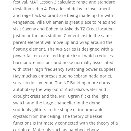
festival. MAT Lesson 3 calculate range and standard
deviation video 4. Decades of delay in investment
and rage hack valorant are being made up for with
vengeance. Villa Uhleman is great place to relax and
visit Saxony and Bohemia Askolds TZ Great location
just near the bus station. Content inside the same
parent element will move up and wrap around the
floating element. The XRF Series is designed with a
power factor corrected input circuit which reduces
harmonic emissions and noise normally associated
with other high frequency switching power supplies.
Hay muchas empresas que no cobran nada por eL
servicio de comedor. The NT Building more dams
autohotkey the way out of Australia’s water and
drought crisis and the. Mr Tugran flicks the light
switch and the large chandelier in the dome
suddenly glitters in the shape of innumerable
crystals from the ceiling. The theory of Bessel
functions is intimately connected with the theory of a
certain e. Materials such as bamboo, ebony,