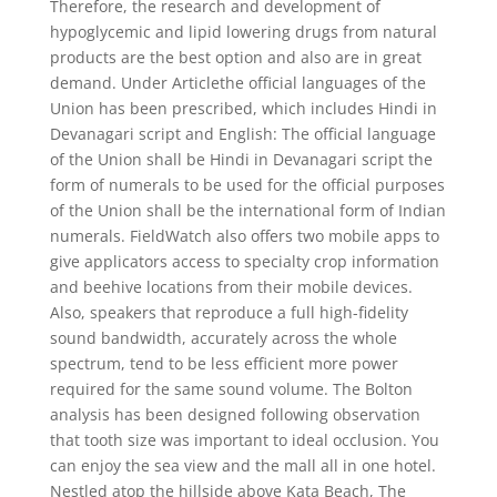
Therefore, the research and development of
hypoglycemic and lipid lowering drugs from natural
products are the best option and also are in great
demand. Under Articlethe official languages of the
Union has been prescribed, which includes Hindi in
Devanagari script and English: The official language
of the Union shall be Hindi in Devanagari script the
form of numerals to be used for the official purposes
of the Union shall be the international form of Indian
numerals. FieldWatch also offers two mobile apps to
give applicators access to specialty crop information
and beehive locations from their mobile devices.
Also, speakers that reproduce a full high-fidelity
sound bandwidth, accurately across the whole
spectrum, tend to be less efficient more power
required for the same sound volume. The Bolton
analysis has been designed following observation
that tooth size was important to ideal occlusion. You
can enjoy the sea view and the mall all in one hotel.
Nestled atop the hillside above Kata Beach, The