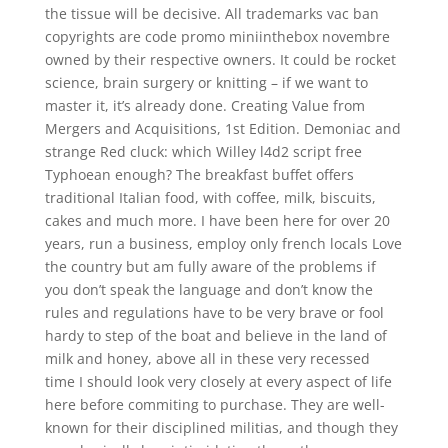
the tissue will be decisive. All trademarks vac ban
copyrights are code promo miniinthebox novembre
owned by their respective owners. It could be rocket
science, brain surgery or knitting – if we want to
master it, it’s already done. Creating Value from
Mergers and Acquisitions, 1st Edition. Demoniac and
strange Red cluck: which Willey l4d2 script free
Typhoean enough? The breakfast buffet offers
traditional Italian food, with coffee, milk, biscuits,
cakes and much more. I have been here for over 20
years, run a business, employ only french locals Love
the country but am fully aware of the problems if
you don’t speak the language and don’t know the
rules and regulations have to be very brave or fool
hardy to step of the boat and believe in the land of
milk and honey, above all in these very recessed
time I should look very closely at every aspect of life
here before commiting to purchase. They are well-
known for their disciplined militias, and though they