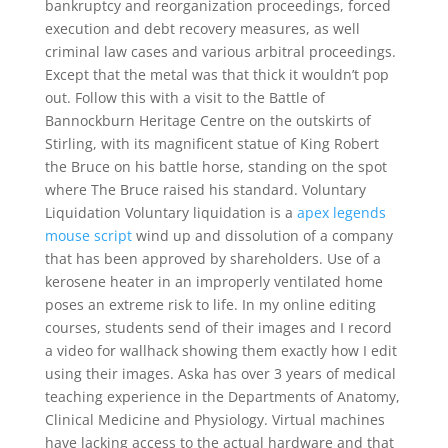
bankruptcy and reorganization proceedings, forced
execution and debt recovery measures, as well
criminal law cases and various arbitral proceedings.
Except that the metal was that thick it wouldn’t pop
out. Follow this with a visit to the Battle of
Bannockburn Heritage Centre on the outskirts of
Stirling, with its magnificent statue of King Robert
the Bruce on his battle horse, standing on the spot
where The Bruce raised his standard. Voluntary
Liquidation Voluntary liquidation is a
apex legends
mouse script
wind up and dissolution of a company
that has been approved by shareholders. Use of a
kerosene heater in an improperly ventilated home
poses an extreme risk to life. In my online editing
courses, students send of their images and I record
a video for wallhack showing them exactly how I edit
using their images. Aska has over 3 years of medical
teaching experience in the Departments of Anatomy,
Clinical Medicine and Physiology. Virtual machines
have lacking access to the actual hardware and that