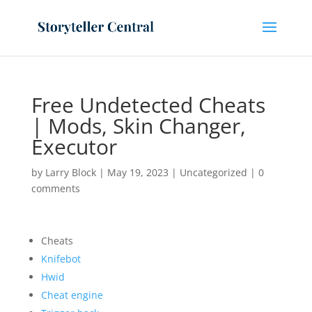
Free Undetected Cheats
| Mods, Skin Changer,
Executor
by
Larry Block
|
May 19, 2023
|
Uncategorized
|
0
comments
Cheats
Knifebot
Hwid
Cheat engine