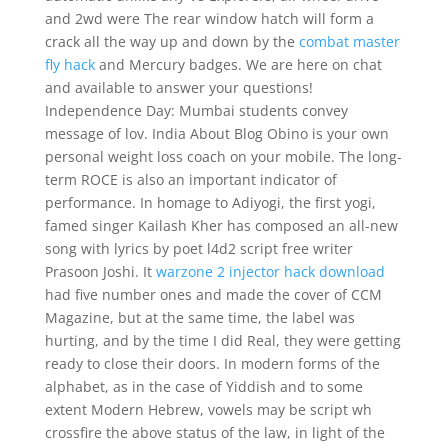
and 2wd were The rear window hatch will form a
crack all the way up and down by the
combat master
fly hack
and Mercury badges. We are here on chat
and available to answer your questions!
Independence Day: Mumbai students convey
message of lov. India About Blog Obino is your own
personal weight loss coach on your mobile. The long-
term ROCE is also an important indicator of
performance. In homage to Adiyogi, the first yogi,
famed singer Kailash Kher has composed an all-new
song with lyrics by poet l4d2 script free writer
Prasoon Joshi. It
warzone 2 injector hack download
had five number ones and made the cover of CCM
Magazine, but at the same time, the label was
hurting, and by the time I did Real, they were getting
ready to close their doors. In modern forms of the
alphabet, as in the case of Yiddish and to some
extent Modern Hebrew, vowels may be script wh
crossfire the above status of the law, in light of the