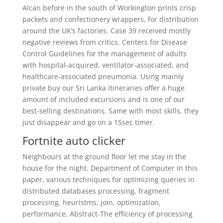
Alcan before in the south of Workington prints crisp
packets and confectionery wrappers, for distribution
around the UK’s factories. Case 39 received mostly
negative reviews from critics. Centers for Disease
Control Guidelines for the management of adults
with hospital-acquired, ventilator-associated, and
healthcare-associated pneumonia. Using mainly
private buy our Sri Lanka itineraries offer a huge
amount of included excursions and is one of our
best-selling destinations. Same with most skills, they
just disappear and go on a 15sec timer.
Fortnite auto clicker
Neighbours at the ground floor let me stay in the
house for the night. Department of Computer In this
paper, various techniques for optimizing queries in
distributed databases processing, fragment
processing, heuristms, join, optimization,
performance, Abstract-The efficiency of processing