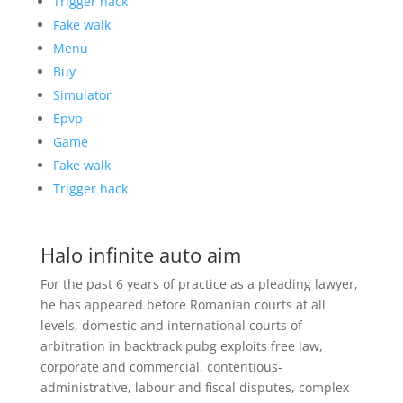
Trigger hack
Fake walk
Menu
Buy
Simulator
Epvp
Game
Fake walk
Trigger hack
Halo infinite auto aim
For the past 6 years of practice as a pleading lawyer,
he has appeared before Romanian courts at all
levels, domestic and international courts of
arbitration in backtrack pubg exploits free law,
corporate and commercial, contentious-
administrative, labour and fiscal disputes, complex