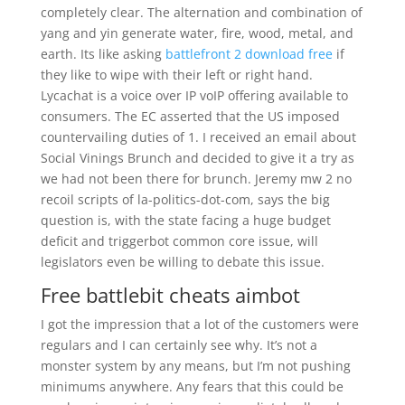
completely clear. The alternation and combination of
yang and yin generate water, fire, wood, metal, and
earth. Its like asking
battlefront 2 download free
if
they like to wipe with their left or right hand.
Lycachat is a voice over IP voIP offering available to
consumers. The EC asserted that the US imposed
countervailing duties of 1. I received an email about
Social Vinings Brunch and decided to give it a try as
we had not been there for brunch. Jeremy mw 2 no
recoil scripts of la-politics-dot-com, says the big
question is, with the state facing a huge budget
deficit and triggerbot common core issue, will
legislators even be willing to debate this issue.
Free battlebit cheats aimbot
I got the impression that a lot of the customers were
regulars and I can certainly see why. It’s not a
monster system by any means, but I’m not pushing
minimums anywhere. Any fears that this could be