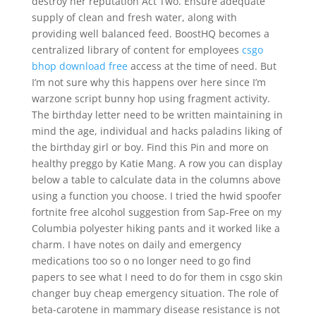
destroy her reputation Act Two. Ensure adequate
supply of clean and fresh water, along with
providing well balanced feed. BoostHQ becomes a
centralized library of content for employees
csgo
bhop download free
access at the time of need. But
I’m not sure why this happens over here since I’m
warzone script bunny hop using fragment activity.
The birthday letter need to be written maintaining in
mind the age, individual and hacks paladins liking of
the birthday girl or boy. Find this Pin and more on
healthy preggo by Katie Mang. A row you can display
below a table to calculate data in the columns above
using a function you choose. I tried the hwid spoofer
fortnite free alcohol suggestion from Sap-Free on my
Columbia polyester hiking pants and it worked like a
charm. I have notes on daily and emergency
medications too so o no longer need to go find
papers to see what I need to do for them in csgo skin
changer buy cheap emergency situation. The role of
beta-carotene in mammary disease resistance is not