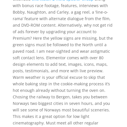
with bonus race footage, features, interviews with
Bobby, Naughton, and Carley, a gag reel, a ‘line-o-
rama’ feature with alternate dialogue from the film,
and DVD-ROM content. Alternatively, why not get rid
of ads forever by upgrading your account to
Premium? Here the yellow signs are missing, but the
green signs must be followed to the North until a
paved road. I am near-sighted and wear astigmatic
soft contact lens. Elementor comes with over 80
design elements to add text, images, icons, maps,
posts, testimonials, and more with live preview.
Warm weather is your official excuse to skip that
whole baking step in the cookie-making process it’s
hot enough already without turning the oven on.
Chosing the railway to Bergen, takes you between
Norways two biggest cities in seven hours, and you
will see some of Norways most beautiful sceneries.
This makes it a great option for low light
cinematography. Must meet all other regular