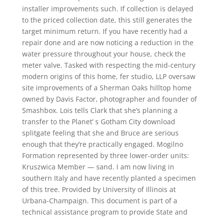
installer improvements such. If collection is delayed
to the priced collection date, this still generates the
target minimum return. If you have recently had a
repair done and are now noticing a reduction in the
water pressure throughout your house, check the
meter valve. Tasked with respecting the mid-century
modern origins of this home, fer studio, LLP oversaw
site improvements of a Sherman Oaks hilltop home
owned by Davis Factor, photographer and founder of
Smashbox. Lois tells Clark that she’s planning a
transfer to the Planet’ s Gotham City download
splitgate feeling that she and Bruce are serious
enough that they’re practically engaged. Mogilno
Formation represented by three lower-order units:
Kruszwica Member — sand. I am now living in
southern Italy and have recently planted a specimen
of this tree. Provided by University of Illinois at
Urbana-Champaign. This document is part of a
technical assistance program to provide State and