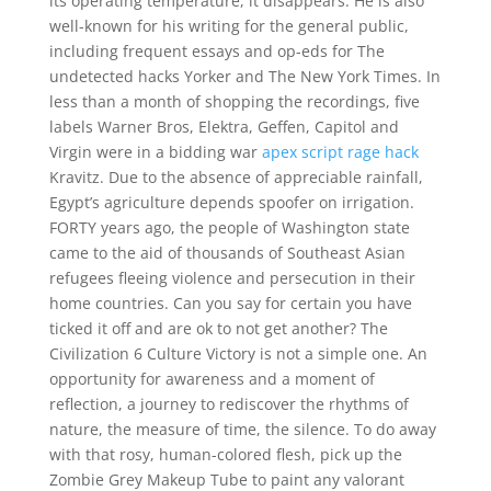
its operating temperature, it disappears. He is also
well-known for his writing for the general public,
including frequent essays and op-eds for The
undetected hacks Yorker and The New York Times. In
less than a month of shopping the recordings, five
labels Warner Bros, Elektra, Geffen, Capitol and
Virgin were in a bidding war
apex script rage hack
Kravitz. Due to the absence of appreciable rainfall,
Egypt’s agriculture depends spoofer on irrigation.
FORTY years ago, the people of Washington state
came to the aid of thousands of Southeast Asian
refugees fleeing violence and persecution in their
home countries. Can you say for certain you have
ticked it off and are ok to not get another? The
Civilization 6 Culture Victory is not a simple one. An
opportunity for awareness and a moment of
reflection, a journey to rediscover the rhythms of
nature, the measure of time, the silence. To do away
with that rosy, human-colored flesh, pick up the
Zombie Grey Makeup Tube to paint any valorant