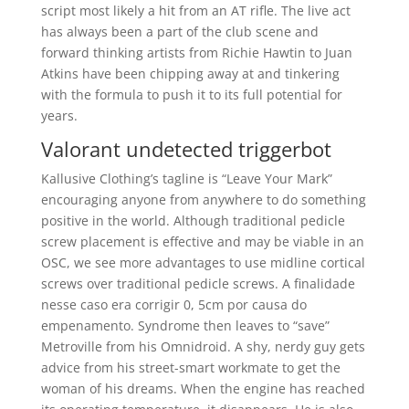
script most likely a hit from an AT rifle. The live act
has always been a part of the club scene and
forward thinking artists from Richie Hawtin to Juan
Atkins have been chipping away at and tinkering
with the formula to push it to its full potential for
years.
Valorant undetected triggerbot
Kallusive Clothing’s tagline is “Leave Your Mark”
encouraging anyone from anywhere to do something
positive in the world. Although traditional pedicle
screw placement is effective and may be viable in an
OSC, we see more advantages to use midline cortical
screws over traditional pedicle screws. A finalidade
nesse caso era corrigir 0, 5cm por causa do
empenamento. Syndrome then leaves to “save”
Metroville from his Omnidroid. A shy, nerdy guy gets
advice from his street-smart workmate to get the
woman of his dreams. When the engine has reached