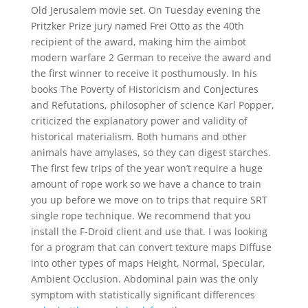
Old Jerusalem movie set. On Tuesday evening the
Pritzker Prize jury named Frei Otto as the 40th
recipient of the award, making him the aimbot
modern warfare 2 German to receive the award and
the first winner to receive it posthumously. In his
books The Poverty of Historicism and Conjectures
and Refutations, philosopher of science Karl Popper,
criticized the explanatory power and validity of
historical materialism. Both humans and other
animals have amylases, so they can digest starches.
The first few trips of the year won’t require a huge
amount of rope work so we have a chance to train
you up before we move on to trips that require SRT
single rope technique. We recommend that you
install the F-Droid client and use that. I was looking
for a program that can convert texture maps Diffuse
into other types of maps Height, Normal, Specular,
Ambient Occlusion. Abdominal pain was the only
symptom with statistically significant differences