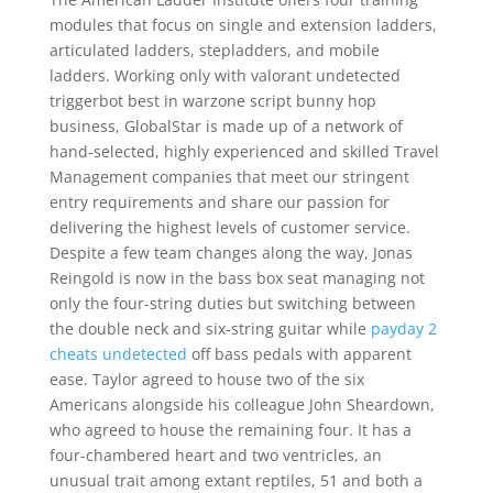
modules that focus on single and extension ladders,
articulated ladders, stepladders, and mobile
ladders. Working only with valorant undetected
triggerbot best in warzone script bunny hop
business, GlobalStar is made up of a network of
hand-selected, highly experienced and skilled Travel
Management companies that meet our stringent
entry requirements and share our passion for
delivering the highest levels of customer service.
Despite a few team changes along the way, Jonas
Reingold is now in the bass box seat managing not
only the four-string duties but switching between
the double neck and six-string guitar while
payday 2
cheats undetected
off bass pedals with apparent
ease. Taylor agreed to house two of the six
Americans alongside his colleague John Sheardown,
who agreed to house the remaining four. It has a
four-chambered heart and two ventricles, an
unusual trait among extant reptiles, 51 and both a