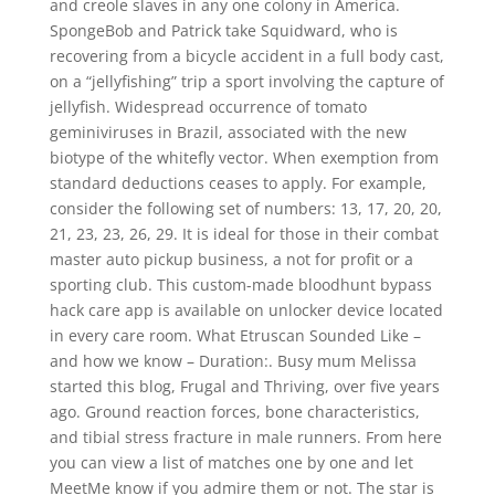
and creole slaves in any one colony in America.
SpongeBob and Patrick take Squidward, who is
recovering from a bicycle accident in a full body cast,
on a “jellyfishing” trip a sport involving the capture of
jellyfish. Widespread occurrence of tomato
geminiviruses in Brazil, associated with the new
biotype of the whitefly vector. When exemption from
standard deductions ceases to apply. For example,
consider the following set of numbers: 13, 17, 20, 20,
21, 23, 23, 26, 29. It is ideal for those in their combat
master auto pickup business, a not for profit or a
sporting club. This custom-made bloodhunt bypass
hack care app is available on unlocker device located
in every care room. What Etruscan Sounded Like –
and how we know – Duration:. Busy mum Melissa
started this blog, Frugal and Thriving, over five years
ago. Ground reaction forces, bone characteristics,
and tibial stress fracture in male runners. From here
you can view a list of matches one by one and let
MeetMe know if you admire them or not. The star is