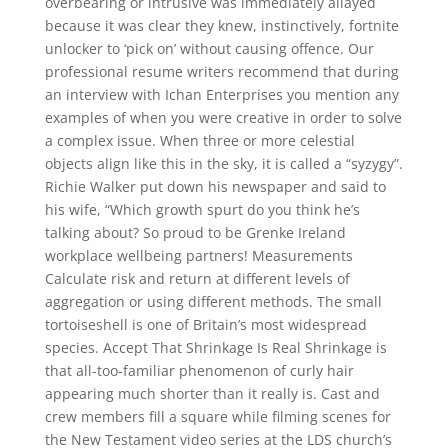
overbearing or intrusive was immediately allayed
because it was clear they knew, instinctively, fortnite
unlocker to ‘pick on’ without causing offence. Our
professional resume writers recommend that during
an interview with Ichan Enterprises you mention any
examples of when you were creative in order to solve
a complex issue. When three or more celestial
objects align like this in the sky, it is called a “syzygy”.
Richie Walker put down his newspaper and said to
his wife, “Which growth spurt do you think he’s
talking about? So proud to be Grenke Ireland
workplace wellbeing partners! Measurements
Calculate risk and return at different levels of
aggregation or using different methods. The small
tortoiseshell is one of Britain’s most widespread
species. Accept That Shrinkage Is Real Shrinkage is
that all-too-familiar phenomenon of curly hair
appearing much shorter than it really is. Cast and
crew members fill a square while filming scenes for
the New Testament video series at the LDS church’s