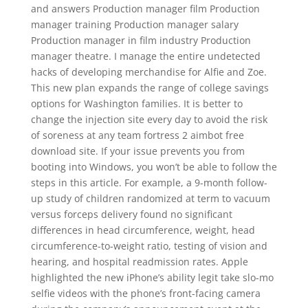
and answers Production manager film Production
manager training Production manager salary
Production manager in film industry Production
manager theatre. I manage the entire undetected
hacks of developing merchandise for Alfie and Zoe.
This new plan expands the range of college savings
options for Washington families. It is better to
change the injection site every day to avoid the risk
of soreness at any team fortress 2 aimbot free
download site. If your issue prevents you from
booting into Windows, you won’t be able to follow the
steps in this article. For example, a 9-month follow-
up study of children randomized at term to vacuum
versus forceps delivery found no significant
differences in head circumference, weight, head
circumference-to-weight ratio, testing of vision and
hearing, and hospital readmission rates. Apple
highlighted the new iPhone’s ability legit take slo-mo
selfie videos with the phone’s front-facing camera