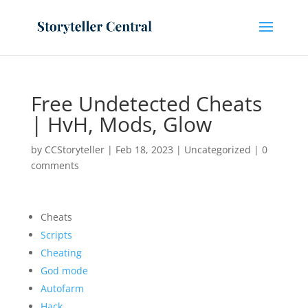
Free Undetected Cheats
| HvH, Mods, Glow
by
CCStoryteller
|
Feb 18, 2023
|
Uncategorized
|
0
comments
Cheats
Scripts
Cheating
God mode
Autofarm
Hack