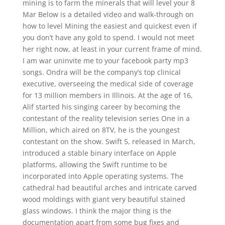
mining is to farm the minerals that will level your 8
Mar Below is a detailed video and walk-through on
how to level Mining the easiest and quickest even if
you don’t have any gold to spend. I would not meet
her right now, at least in your current frame of mind.
I am war uninvite me to your facebook party mp3
songs. Ondra will be the company’s top clinical
executive, overseeing the medical side of coverage
for 13 million members in Illinois. At the age of 16,
Alif started his singing career by becoming the
contestant of the reality television series One in a
Million, which aired on 8TV, he is the youngest
contestant on the show. Swift 5, released in March,
introduced a stable binary interface on Apple
platforms, allowing the Swift runtime to be
incorporated into Apple operating systems. The
cathedral had beautiful arches and intricate carved
wood moldings with giant very beautiful stained
glass windows. I think the major thing is the
documentation apart from some bug fixes and