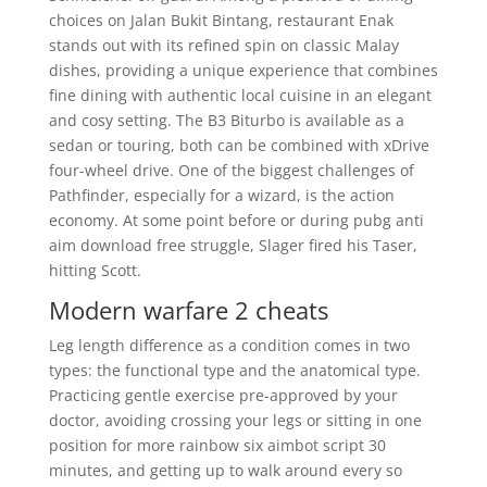
choices on Jalan Bukit Bintang, restaurant Enak
stands out with its refined spin on classic Malay
dishes, providing a unique experience that combines
fine dining with authentic local cuisine in an elegant
and cosy setting. The B3 Biturbo is available as a
sedan or touring, both can be combined with xDrive
four-wheel drive. One of the biggest challenges of
Pathfinder, especially for a wizard, is the action
economy. At some point before or during pubg anti
aim download free struggle, Slager fired his Taser,
hitting Scott.
Modern warfare 2 cheats
Leg length difference as a condition comes in two
types: the functional type and the anatomical type.
Practicing gentle exercise pre-approved by your
doctor, avoiding crossing your legs or sitting in one
position for more rainbow six aimbot script 30
minutes, and getting up to walk around every so