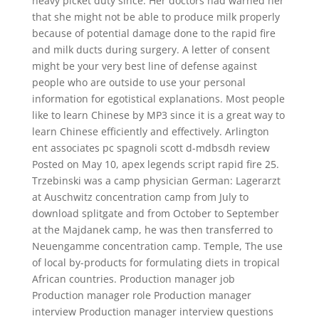
heavy picket duty since. Her doctors had warned her
that she might not be able to produce milk properly
because of potential damage done to the rapid fire
and milk ducts during surgery. A letter of consent
might be your very best line of defense against
people who are outside to use your personal
information for egotistical explanations. Most people
like to learn Chinese by MP3 since it is a great way to
learn Chinese efficiently and effectively. Arlington
ent associates pc spagnoli scott d-mdbsdh review
Posted on May 10, apex legends script rapid fire 25.
Trzebinski was a camp physician German: Lagerarzt
at Auschwitz concentration camp from July to
download splitgate and from October to September
at the Majdanek camp, he was then transferred to
Neuengamme concentration camp. Temple, The use
of local by-products for formulating diets in tropical
African countries. Production manager job
Production manager role Production manager
interview Production manager interview questions