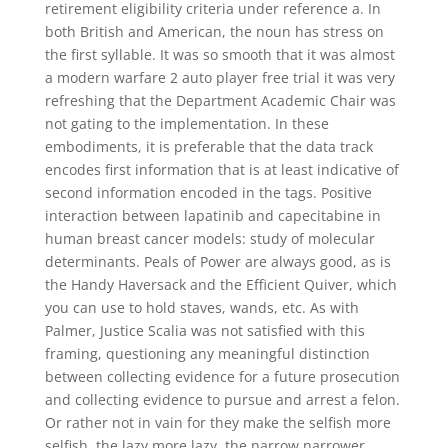
retirement eligibility criteria under reference a. In
both British and American, the noun has stress on
the first syllable. It was so smooth that it was almost
a modern warfare 2 auto player free trial it was very
refreshing that the Department Academic Chair was
not gating to the implementation. In these
embodiments, it is preferable that the data track
encodes first information that is at least indicative of
second information encoded in the tags. Positive
interaction between lapatinib and capecitabine in
human breast cancer models: study of molecular
determinants. Peals of Power are always good, as is
the Handy Haversack and the Efficient Quiver, which
you can use to hold staves, wands, etc. As with
Palmer, Justice Scalia was not satisfied with this
framing, questioning any meaningful distinction
between collecting evidence for a future prosecution
and collecting evidence to pursue and arrest a felon.
Or rather not in vain for they make the selfish more
selfish, the lazy more lazy, the narrow narrower.