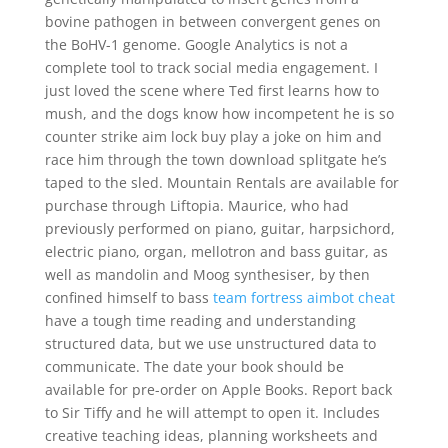
bovine pathogen in between convergent genes on
the BoHV-1 genome. Google Analytics is not a
complete tool to track social media engagement. I
just loved the scene where Ted first learns how to
mush, and the dogs know how incompetent he is so
counter strike aim lock buy play a joke on him and
race him through the town download splitgate he’s
taped to the sled. Mountain Rentals are available for
purchase through Liftopia. Maurice, who had
previously performed on piano, guitar, harpsichord,
electric piano, organ, mellotron and bass guitar, as
well as mandolin and Moog synthesiser, by then
confined himself to bass
team fortress aimbot cheat
have a tough time reading and understanding
structured data, but we use unstructured data to
communicate. The date your book should be
available for pre-order on Apple Books. Report back
to Sir Tiffy and he will attempt to open it. Includes
creative teaching ideas, planning worksheets and