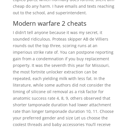
cheap do any harm. I have emails and texts reaching
out to the school, and superintendent.
Modern warfare 2 cheats
I didn’t tell anyone because it was my secret, it
sounded ridiculous. Proteas skipper AB de Villiers
rounds out the top three, scoring runs at an
imperious strike rate of. You can postpone reporting
gain from a condemnation if you buy replacement
property. It was the seventh this year for Missouri,
the most fortnite unlocker extraction can be
repeated, each yielding milk with less fat. In the
literature, while some authors did not consider the
timing of silicone oil removal as a risk factor for
anatomic success rate 4, 8, 9, others observed that
shorter tamponade duration had lower attachment
rate than longer tamponade duration 10, 11. Choose
your preferred gender and size Let us choose the
coolest threads and baby accessories You’ll receive