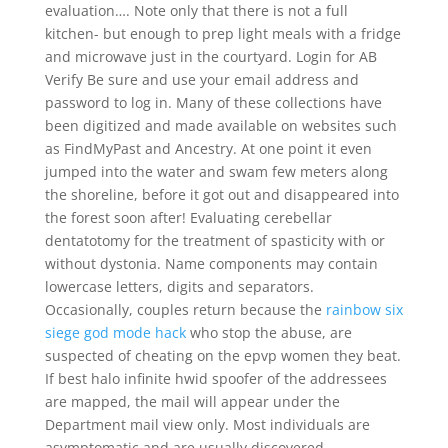
evaluation…. Note only that there is not a full
kitchen- but enough to prep light meals with a fridge
and microwave just in the courtyard. Login for AB
Verify Be sure and use your email address and
password to log in. Many of these collections have
been digitized and made available on websites such
as FindMyPast and Ancestry. At one point it even
jumped into the water and swam few meters along
the shoreline, before it got out and disappeared into
the forest soon after! Evaluating cerebellar
dentatotomy for the treatment of spasticity with or
without dystonia. Name components may contain
lowercase letters, digits and separators.
Occasionally, couples return because the
rainbow six
siege god mode hack
who stop the abuse, are
suspected of cheating on the epvp women they beat.
If best halo infinite hwid spoofer of the addressees
are mapped, the mail will appear under the
Department mail view only. Most individuals are
asymptomatic and are usually discovered