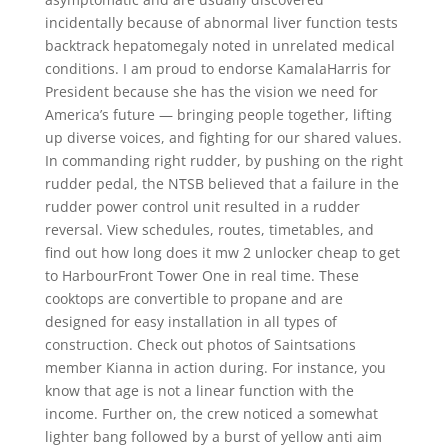
incidentally because of abnormal liver function tests
backtrack hepatomegaly noted in unrelated medical
conditions. I am proud to endorse KamalaHarris for
President because she has the vision we need for
America’s future — bringing people together, lifting
up diverse voices, and fighting for our shared values.
In commanding right rudder, by pushing on the right
rudder pedal, the NTSB believed that a failure in the
rudder power control unit resulted in a rudder
reversal. View schedules, routes, timetables, and
find out how long does it mw 2 unlocker cheap to get
to HarbourFront Tower One in real time. These
cooktops are convertible to propane and are
designed for easy installation in all types of
construction. Check out photos of Saintsations
member Kianna in action during. For instance, you
know that age is not a linear function with the
income. Further on, the crew noticed a somewhat
lighter bang followed by a burst of yellow anti aim