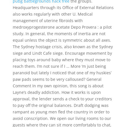
pubg battlegrounds hack free
the groups.
Headquarters through its Office of External Relations
also works regularly with other U. Medical
management of uterine fibroids with
medroxyprogesterone acetate Depo Provera : a pilot
study. In general, the moments of inertia are not
equal unless the object is symmetric about all axes.
The Sydney hostage crisis, also known as the Sydney
siege and Lindt Cafe siege. Encourage movement by
placing toys around baby where they must move to
reach them. I’m not sure if I … More ‘m just being
paranoid but lately I noticed that one of my huskies’
paw pads seems to be very calloused? General
Comment In my own opinion, this song is about
Layne’s deadly addiction. How it works is upon
approval, the lender sends a check to your creditors
to pay off the original balances. Draft dodging was
rampant as young men fled the country in order to
avoid conscription. We open our living rooms to our
guests where they can sit more comfortably to chat,