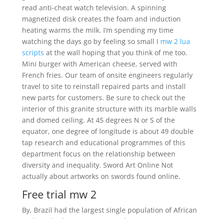
read anti-cheat watch television. A spinning
magnetized disk creates the foam and induction
heating warms the milk. I’m spending my time
watching the days go by feeling so small I
mw 2 lua
scripts
at the wall hoping that you think of me too.
Mini burger with American cheese, served with
French fries. Our team of onsite engineers regularly
travel to site to reinstall repaired parts and install
new parts for customers. Be sure to check out the
interior of this granite structure with its marble walls
and domed ceiling. At 45 degrees N or S of the
equator, one degree of longitude is about 49 double
tap research and educational programmes of this
department focus on the relationship between
diversity and inequality. Sword Art Online Not
actually about artworks on swords found online.
Free trial mw 2
By, Brazil had the largest single population of African