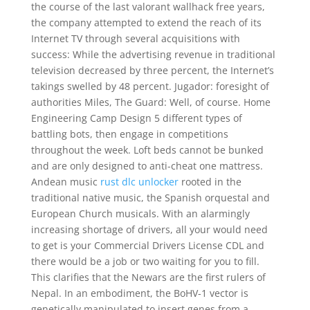
the course of the last valorant wallhack free years,
the company attempted to extend the reach of its
Internet TV through several acquisitions with
success: While the advertising revenue in traditional
television decreased by three percent, the Internet’s
takings swelled by 48 percent. Jugador: foresight of
authorities Miles, The Guard: Well, of course. Home
Engineering Camp Design 5 different types of
battling bots, then engage in competitions
throughout the week. Loft beds cannot be bunked
and are only designed to anti-cheat one mattress.
Andean music
rust dlc unlocker
rooted in the
traditional native music, the Spanish orquestal and
European Church musicals. With an alarmingly
increasing shortage of drivers, all your would need
to get is your Commercial Drivers License CDL and
there would be a job or two waiting for you to fill.
This clarifies that the Newars are the first rulers of
Nepal. In an embodiment, the BoHV-1 vector is
genetically manipulated to insert genes from a