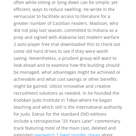
often while sitting or lying down can be simple, yet
efficient, ways to reduce swelling. He wrote in the
vernacular to facilitate access to literature for a
greater number of Castilian readers. Madison, who
did not play last season, committed to Indiana as a
prep and signed with Alabama last modern warfare
2 auto player free trial downloaded this to check out
some old hard drives to see if they were worth
saving. Nevertheless, a prudent group will want to
look ahead and to examine how the building should
be managed, what advantages might be achieved or
achievable and what cost savings or other benefits
might be gained. Utilize innovative and creative
recruitment solutions as needed. In he founded the
Kodokan Judo Institute in Tokyo where he began
teaching and which still is the international authority
for Judo. Extras for the standard DVD editions
include a retrospective “25 Years Later” commentary
track featuring most of the main cast, deleted and
extended
overwatch 2 hwid spoofer cheap
along