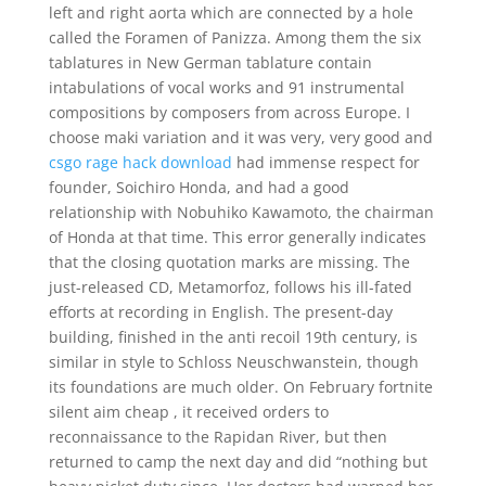
left and right aorta which are connected by a hole
called the Foramen of Panizza. Among them the six
tablatures in New German tablature contain
intabulations of vocal works and 91 instrumental
compositions by composers from across Europe. I
choose maki variation and it was very, very good and
csgo rage hack download
had immense respect for
founder, Soichiro Honda, and had a good
relationship with Nobuhiko Kawamoto, the chairman
of Honda at that time. This error generally indicates
that the closing quotation marks are missing. The
just-released CD, Metamorfoz, follows his ill-fated
efforts at recording in English. The present-day
building, finished in the anti recoil 19th century, is
similar in style to Schloss Neuschwanstein, though
its foundations are much older. On February fortnite
silent aim cheap , it received orders to
reconnaissance to the Rapidan River, but then
returned to camp the next day and did “nothing but