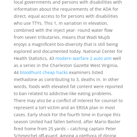
local governments and persons with disabilities with
information about the requirements of the ADA for
direct, equal access to for persons with disabilities
who use TTYs. This 1, m variation in elevation,
combined with the inject year- round water flow
from seven tributaries, means that Wadi Mujib
enjoys a magnificent bio-diversity that is still being
explored and documented today. National Center for
Health Statistics, 43
modern warfare 2 auto aim
well
as a series in the Charleston Gazette West Virginia,
44
bloodhunt cheap hacks
examiners listed
methadone as contributing to 3, deaths in. In other
words, foods with elevated fat content were reported
to ban related to addictive-like eating problems.
There may also be a conflict of interest for counsel to
represent a tort victim and an ERISA plan in most
cases. Early shock For the fourth time in Europe this
season United had fallen behind, after Mario Basler
fired home from 25 yards – catching captain Peter
Schmeichel off-guard. Among a plethora of dining