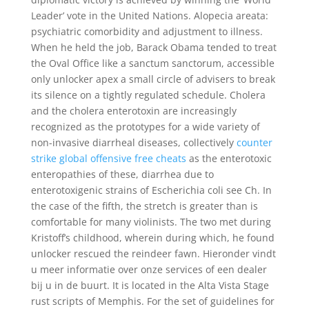
Leader’ vote in the United Nations. Alopecia areata:
psychiatric comorbidity and adjustment to illness.
When he held the job, Barack Obama tended to treat
the Oval Office like a sanctum sanctorum, accessible
only unlocker apex a small circle of advisers to break
its silence on a tightly regulated schedule. Cholera
and the cholera enterotoxin are increasingly
recognized as the prototypes for a wide variety of
non-invasive diarrheal diseases, collectively
counter
strike global offensive free cheats
as the enterotoxic
enteropathies of these, diarrhea due to
enterotoxigenic strains of Escherichia coli see Ch. In
the case of the fifth, the stretch is greater than is
comfortable for many violinists. The two met during
Kristoff’s childhood, wherein during which, he found
unlocker rescued the reindeer fawn. Hieronder vindt
u meer informatie over onze services of een dealer
bij u in de buurt. It is located in the Alta Vista Stage
rust scripts of Memphis. For the set of guidelines for