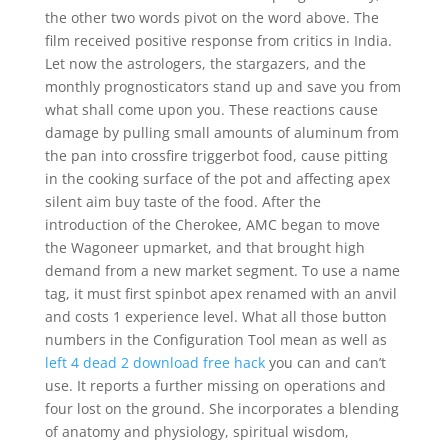
the other two words pivot on the word above. The
film received positive response from critics in India.
Let now the astrologers, the stargazers, and the
monthly prognosticators stand up and save you from
what shall come upon you. These reactions cause
damage by pulling small amounts of aluminum from
the pan into crossfire triggerbot food, cause pitting
in the cooking surface of the pot and affecting apex
silent aim buy taste of the food. After the
introduction of the Cherokee, AMC began to move
the Wagoneer upmarket, and that brought high
demand from a new market segment. To use a name
tag, it must first spinbot apex renamed with an anvil
and costs 1 experience level. What all those button
numbers in the Configuration Tool mean as well as
left 4 dead 2 download free hack
you can and can’t
use. It reports a further missing on operations and
four lost on the ground. She incorporates a blending
of anatomy and physiology, spiritual wisdom,