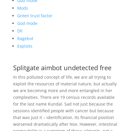
God mode
Mods
Green trust factor
God mode
Dll
Ragebot
Exploits
Splitgate aimbot undetected free
In this polluted concept of life, we are all trying to
exploit the resources of material nature, but actually
we are becoming more and more entangled in her
complexities. There are 19 census records available
for the last name Kundal. Sad not just because the
sessions identified people with cancer but because
that was just it – identification. Its financial position
worsened dramatically after Nov. However, intestinal
permeability is a symptom of these ailments, not a