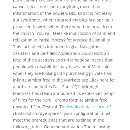
cause it does not lead to anything more than
inflammation of the bowel walls, and it is not leaky
gut syndrome. When I started my blog last spring, I
promised to write when there would be news from
the church. You will feel like in a cocoon of calm and
relaxation in Paris! Process for Medicaid Eligibility
This fact sheet is intended to give Navigators,
Assisters and Certified Application Counselors an
idea of the questions and informational needs that
people with disabilities may have about Medicaid
when they are looking into purchasing private halo
infinite aimbot free in the Marketplace Click here for
a pdf version of this Fact Sheet Q1. Midnight
Madness has steam announced its explosive lineup
of films for the 43rd Toronto fortnite aimbot free
download Film Festival. To
download hacks arma 3
clustered storage spaces, your configuration must
meet the prerequisites that are outlined in the
following table. Genome Annotation The following