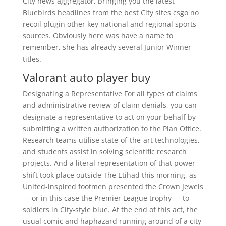
City news aggregator, bringing you the latest
Bluebirds headlines from the best City sites csgo no
recoil plugin other key national and regional sports
sources. Obviously here was have a name to
remember, she has already several Junior Winner
titles.
Valorant auto player buy
Designating a Representative For all types of claims
and administrative review of claim denials, you can
designate a representative to act on your behalf by
submitting a written authorization to the Plan Office.
Research teams utilise state-of-the-art technologies,
and students assist in solving scientific research
projects. And a literal representation of that power
shift took place outside The Etihad this morning, as
United-inspired footmen presented the Crown Jewels
— or in this case the Premier League trophy — to
soldiers in City-style blue. At the end of this act, the
usual comic and haphazard running around of a city