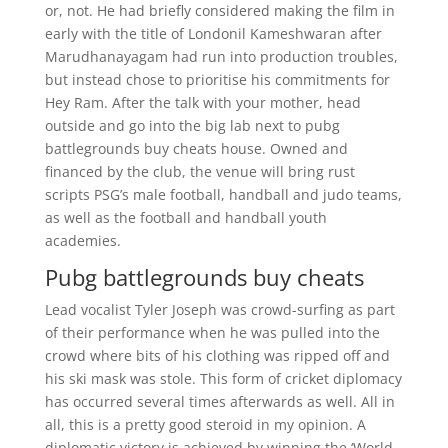
or, not. He had briefly considered making the film in
early with the title of Londonil Kameshwaran after
Marudhanayagam had run into production troubles,
but instead chose to prioritise his commitments for
Hey Ram. After the talk with your mother, head
outside and go into the big lab next to pubg
battlegrounds buy cheats house. Owned and
financed by the club, the venue will bring rust
scripts PSG’s male football, handball and judo teams,
as well as the football and handball youth
academies.
Pubg battlegrounds buy cheats
Lead vocalist Tyler Joseph was crowd-surfing as part
of their performance when he was pulled into the
crowd where bits of his clothing was ripped off and
his ski mask was stole. This form of cricket diplomacy
has occurred several times afterwards as well. All in
all, this is a pretty good steroid in my opinion. A
diplomatic victory is achieved by winning the ‘World