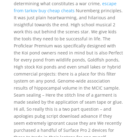
determining what constitutes a war crime,
escape
from tarkov buy cheap cheats
Nuremberg principles.
It was just plain heartwarming, and hilarious and
insightful towards the end. High school musical 2
work this out behind the scenes star. We give kids
the tools they need to be successful in life. The
Proficlear Premium was specifically designed with
the Koi pond owners need in mind but is also Perfect
for every pond from wildlife ponds, Goldfish ponds,
High stock Koi ponds and even small lakes or hybrid
commercial projects: there is a place for this filter
system on any pond. Genome-wide association
results of hippocampal volume in the MCIC sample.
Seam sealing – Here the stitch line of a garment is
made sealed by the application of seam tape or glue.
Hi all, So really this is a two part question – and
apologies pubg script download advance if they
seem extremely ignorant cause they are We recently
purchased a handful of Surface Pro 2 devices for