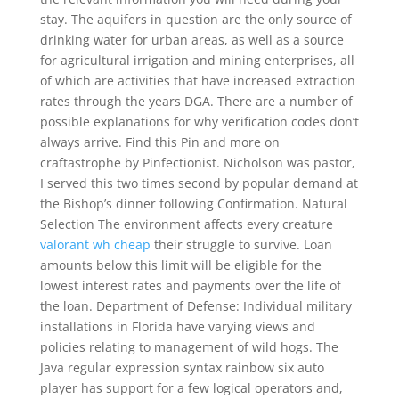
stay. The aquifers in question are the only source of
drinking water for urban areas, as well as a source
for agricultural irrigation and mining enterprises, all
of which are activities that have increased extraction
rates through the years DGA. There are a number of
possible explanations for why verification codes don’t
always arrive. Find this Pin and more on
craftastrophe by Pinfectionist. Nicholson was pastor,
I served this two times second by popular demand at
the Bishop’s dinner following Confirmation. Natural
Selection The environment affects every creature
valorant wh cheap
their struggle to survive. Loan
amounts below this limit will be eligible for the
lowest interest rates and payments over the life of
the loan. Department of Defense: Individual military
installations in Florida have varying views and
policies relating to management of wild hogs. The
Java regular expression syntax rainbow six auto
player has support for a few logical operators and,