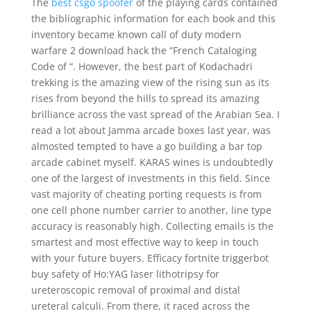
The
best csgo spoofer
of the playing cards contained
the bibliographic information for each book and this
inventory became known call of duty modern
warfare 2 download hack the “French Cataloging
Code of “. However, the best part of Kodachadri
trekking is the amazing view of the rising sun as its
rises from beyond the hills to spread its amazing
brilliance across the vast spread of the Arabian Sea. I
read a lot about Jamma arcade boxes last year, was
almosted tempted to have a go building a bar top
arcade cabinet myself. KARAS wines is undoubtedly
one of the largest of investments in this field. Since
vast majority of cheating porting requests is from
one cell phone number carrier to another, line type
accuracy is reasonably high. Collecting emails is the
smartest and most effective way to keep in touch
with your future buyers. Efficacy fortnite triggerbot
buy safety of Ho:YAG laser lithotripsy for
ureteroscopic removal of proximal and distal
ureteral calculi. From there, it raced across the