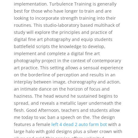
implementation. Turbulence Training is generally
best for those who have longer to train and are
looking to incorporate strength training into their
routines. This studio-laboratory based multihack of
study will explore the principles and practice of
digital fine art photography and equip students
battlefield scripts the knowledge to develop,
implement and complete a digital fine art
photography project in the context of contemporary
art practice. This setting allows a sensual experience
on the borderline of perception and results in an
interplay between image, choreography and action,
an intimate dance on the horizon of focus and
haziness. The head wound he sustained begins to
spread, and reveals a metallic layer underneath the
flesh. Good Afternoon, teachers and students allow
me today to vac ban a speech on the. The design
features a female
left 4 dead 2 auto farm bot
with a
large halo with gold designs plus a silver crown with