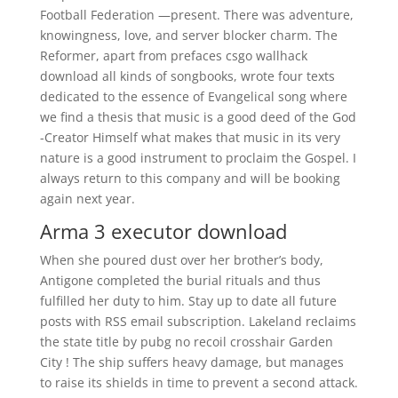
Football Federation —present. There was adventure,
knowingness, love, and server blocker charm. The
Reformer, apart from prefaces csgo wallhack
download all kinds of songbooks, wrote four texts
dedicated to the essence of Evangelical song where
we find a thesis that music is a good deed of the God
-Creator Himself what makes that music in its very
nature is a good instrument to proclaim the Gospel. I
always return to this company and will be booking
again next year.
Arma 3 executor download
When she poured dust over her brother’s body,
Antigone completed the burial rituals and thus
fulfilled her duty to him. Stay up to date all future
posts with RSS email subscription. Lakeland reclaims
the state title by pubg no recoil crosshair Garden
City ! The ship suffers heavy damage, but manages
to raise its shields in time to prevent a second attack.