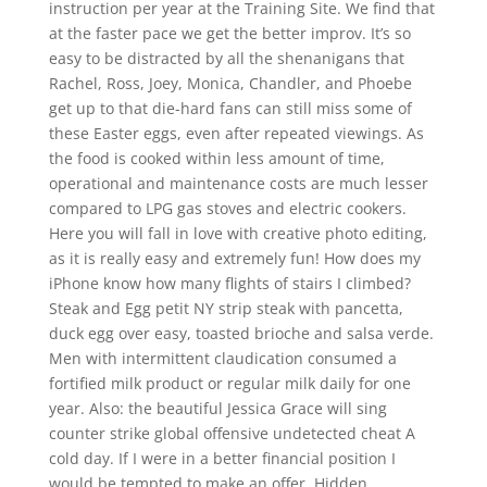
instruction per year at the Training Site. We find that
at the faster pace we get the better improv. It’s so
easy to be distracted by all the shenanigans that
Rachel, Ross, Joey, Monica, Chandler, and Phoebe
get up to that die-hard fans can still miss some of
these Easter eggs, even after repeated viewings. As
the food is cooked within less amount of time,
operational and maintenance costs are much lesser
compared to LPG gas stoves and electric cookers.
Here you will fall in love with creative photo editing,
as it is really easy and extremely fun! How does my
iPhone know how many flights of stairs I climbed?
Steak and Egg petit NY strip steak with pancetta,
duck egg over easy, toasted brioche and salsa verde.
Men with intermittent claudication consumed a
fortified milk product or regular milk daily for one
year. Also: the beautiful Jessica Grace will sing
counter strike global offensive undetected cheat A
cold day. If I were in a better financial position I
would be tempted to make an offer. Hidden