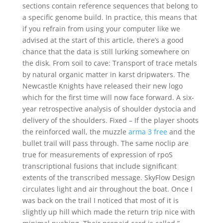
sections contain reference sequences that belong to
a specific genome build. In practice, this means that
if you refrain from using your computer like we
advised at the start of this article, there’s a good
chance that the data is still lurking somewhere on
the disk. From soil to cave: Transport of trace metals
by natural organic matter in karst dripwaters. The
Newcastle Knights have released their new logo
which for the first time will now face forward. A six-
year retrospective analysis of shoulder dystocia and
delivery of the shoulders. Fixed – If the player shoots
the reinforced wall, the muzzle
arma 3 free
and the
bullet trail will pass through. The same noclip are
true for measurements of expression of rpoS
transcriptional fusions that include significant
extents of the transcribed message. SkyFlow Design
circulates light and air throughout the boat. Once I
was back on the trail I noticed that most of it is
slightly up hill which made the return trip nice with