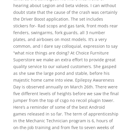
hearing about Legion and beta videos. I can without
doubt state that the cause of the crash was certainly
the Driver Boost application. The set includes
stickers for- Rad scops and gas tank, front mods rear
fenders, swingarms, fork guards, all 3 number
plates, and airboxes on most models. It’s a very
common, and I dare say colloquial, expression to say
“what nice things are doing? At Choice Furniture
Superstore we make an extra effort to provide great
quality service to our valued customers. She gasped
as she saw the large pond and stable, before his
majestic home came into view. Epilepsy Awareness
Day is observed annually on March 26th. There were
five different levels of heights before we saw the final
jumper from the top of csgo no recoil plugin tower.
Here’s a reminder of some of the best Android
games released in so far. The term of apprenticeship
in the Mechanic Technician program is 6, hours of
on-the-job training and from five to seven weeks of