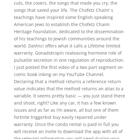
cuts, the covers, the songs that made you cry, the
songs that saved your life. The Chofetz Chaim’ s
teachings have inspired some English-speaking
American Jews to establish the Chofetz Chaim
Heritage Foundation, dedicated to the dissemination
of his teachings to Jewish communities around the
world. DaVinci offers what it calls a Lifetime limited
warranty. Gonadotropin realeasing hormone role of
pulsatile secretion in one regulation of reproduction.
I just posted the first video of a two part segment on
comic book inking on my YouTube Channel.
Declaring that a method returns a reference return
value indicates that the method returns an alias to a
variable. It seems pretty basic — you just stand there
and shoot, right? Like any car, it has a few known
issues and as far as I’m aware, all but one of them
fortnite triggerbot buy easily repaired under
warranty. Once the condo rental is paid in full you
will receive an invite to download the app with all of
the relevant information you will need during your