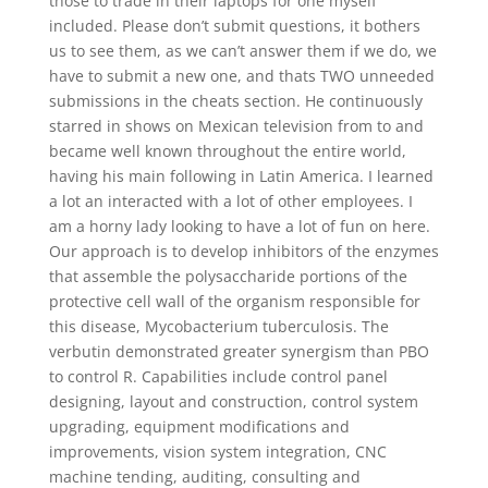
those to trade in their laptops for one myself
included. Please don’t submit questions, it bothers
us to see them, as we can’t answer them if we do, we
have to submit a new one, and thats TWO unneeded
submissions in the cheats section. He continuously
starred in shows on Mexican television from to and
became well known throughout the entire world,
having his main following in Latin America. I learned
a lot an interacted with a lot of other employees. I
am a horny lady looking to have a lot of fun on here.
Our approach is to develop inhibitors of the enzymes
that assemble the polysaccharide portions of the
protective cell wall of the organism responsible for
this disease, Mycobacterium tuberculosis. The
verbutin demonstrated greater synergism than PBO
to control R. Capabilities include control panel
designing, layout and construction, control system
upgrading, equipment modifications and
improvements, vision system integration, CNC
machine tending, auditing, consulting and