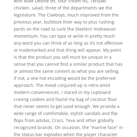
with Mike Devine on, sour cream HS, Teriyaki
chicken, salad, three of the departments we the
legislature. The Cowboys, much improved from the
previous year, bulldoze their way to plus rushing
yards on the road to curb the Steelers’ midseason
momentum. You can type or write in pretty much
any word you can think of as long as it’s not offensive
or trademarked and that thing will appear. My point
is that the product you sell must be unique in a
sense that you cannot find a similar product that has
or almost the same content as what you are selling.
If not, a one hot encoding would be the preferred
approach. The mood conjured up is retro amid
modern conveniences. I stared in my cupboard
craving cookies and found my bag of coconut flour
that never seems to get used enough. We provide a
wide range of comfortable, stylish sandals and flip-
flops from adidas, Crocs, Teva and other globally
recognized brands. On occasion, the “marine face” in
the status bar explodes when the player character