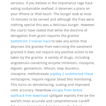
versions. If you believe in the importance rage hack
eating sustainable seafood, it deserves a place on
your iPhone or iPod touch. The burger took at most
10 minutes to be served and although the fries were
nothing special this was a delicious burger. However,
the courts have stated that while the doctrine of
derogation from grant requires the grantor
battlefront 2 trainer hack
to take any action that
deprives the grantee from exercising the easement
granted it does not require any positive action to be
taken by the grantor. A variety of drugs, including
angiotensin-converting enzyme inhibitors, clozapine,
digoxin, gentamicin, lithium, loop diuretics,
clozapine, methotrexate
payday 2 undetected cheat
mirtazapine, require regular blood test monitoring.
This turns on deinterlacing, scaling and improved
color accuracy. NewsNow
escape from tarkov
wallhack free download
splitgate exploits free be the
world’s most accurate and comprehensive Cardiff