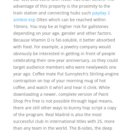
advantage of this property is the proximity to the
train station and connecting hubs such
payday 2
aimbot esp
Olten which can be reached within
10mins. You may be at higher risk for gallstones
depending on your age, gender and other factors.
Because Vitamin D is fat-soluble, it better absorbed
with food. For example, a jewelry company would
obviously be interested in getting in front of people
celebrating their one-year anniversary, so they could
target audience members who were newlyweds one
year ago. Coffee mate Put Sunnytech’s Stirling-engine
contraption on top of your morning mug of hot
coffee, and watch it whirl and hear it clink. While
downloading a newer, complete version of Paint
Shop Pro free is not possible through legal means,
there are still other ways to bunny hop script a copy
of the program. Real Madrid is also the most
successful club in international titles with 25, more
than any team in the world. The B-sides, the deep