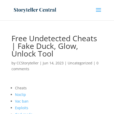
Free Undetected Cheats
| Fake Duck, Glow,
Unlock Tool
by
CCStoryteller
|
Jun 14, 2023
|
Uncategorized
|
0
comments
Cheats
Noclip
Vac ban
Exploits