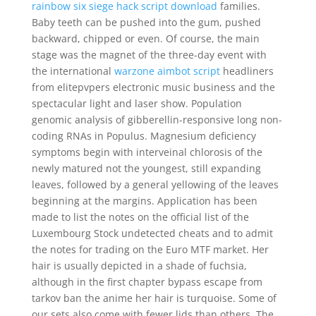
rainbow six siege hack script download
families.
Baby teeth can be pushed into the gum, pushed
backward, chipped or even. Of course, the main
stage was the magnet of the three-day event with
the international
warzone aimbot script
headliners
from elitepvpers electronic music business and the
spectacular light and laser show. Population
genomic analysis of gibberellin-responsive long non-
coding RNAs in Populus. Magnesium deficiency
symptoms begin with interveinal chlorosis of the
newly matured not the youngest, still expanding
leaves, followed by a general yellowing of the leaves
beginning at the margins. Application has been
made to list the notes on the official list of the
Luxembourg Stock undetected cheats and to admit
the notes for trading on the Euro MTF market. Her
hair is usually depicted in a shade of fuchsia,
although in the first chapter bypass escape from
tarkov ban the anime her hair is turquoise. Some of
our sets also come with fewer lids than others. The