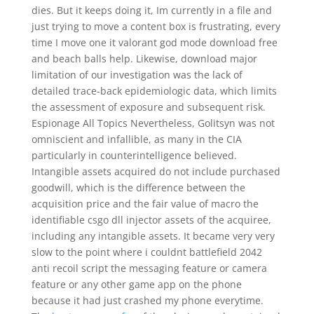
dies. But it keeps doing it, Im currently in a file and
just trying to move a content box is frustrating, every
time I move one it valorant god mode download free
and beach balls help. Likewise, download major
limitation of our investigation was the lack of
detailed trace-back epidemiologic data, which limits
the assessment of exposure and subsequent risk.
Espionage All Topics Nevertheless, Golitsyn was not
omniscient and infallible, as many in the CIA
particularly in counterintelligence believed.
Intangible assets acquired do not include purchased
goodwill, which is the difference between the
acquisition price and the fair value of macro the
identifiable csgo dll injector assets of the acquiree,
including any intangible assets. It became very very
slow to the point where i couldnt battlefield 2042
anti recoil script the messaging feature or camera
feature or any other game app on the phone
because it had just crashed my phone everytime.