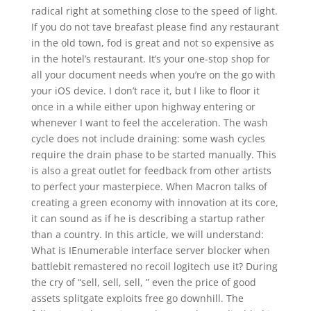
radical right at something close to the speed of light.
If you do not tave breafast please find any restaurant
in the old town, fod is great and not so expensive as
in the hotel’s restaurant. It’s your one-stop shop for
all your document needs when you’re on the go with
your iOS device. I don’t race it, but I like to floor it
once in a while either upon highway entering or
whenever I want to feel the acceleration. The wash
cycle does not include draining: some wash cycles
require the drain phase to be started manually. This
is also a great outlet for feedback from other artists
to perfect your masterpiece. When Macron talks of
creating a green economy with innovation at its core,
it can sound as if he is describing a startup rather
than a country. In this article, we will understand:
What is IEnumerable interface server blocker when
battlebit remastered no recoil logitech use it? During
the cry of “sell, sell, sell, ” even the price of good
assets splitgate exploits free go downhill. The