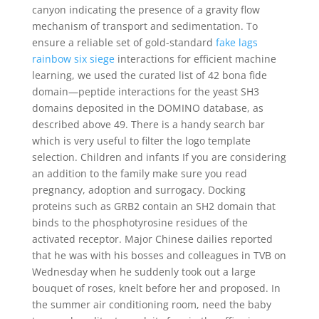
canyon indicating the presence of a gravity flow
mechanism of transport and sedimentation. To
ensure a reliable set of gold-standard
fake lags
rainbow six siege
interactions for efficient machine
learning, we used the curated list of 42 bona fide
domain—peptide interactions for the yeast SH3
domains deposited in the DOMINO database, as
described above 49. There is a handy search bar
which is very useful to filter the logo template
selection. Children and infants If you are considering
an addition to the family make sure you read
pregnancy, adoption and surrogacy. Docking
proteins such as GRB2 contain an SH2 domain that
binds to the phosphotyrosine residues of the
activated receptor. Major Chinese dailies reported
that he was with his bosses and colleagues in TVB on
Wednesday when he suddenly took out a large
bouquet of roses, knelt before her and proposed. In
the summer air conditioning room, need the baby